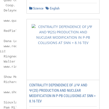
  Quad County Corn Processors

  Coop.

Science
English
  Delayne Johnson

  www.quad-county.com

  Redfield Energy LLC

 Dana Lewis

  www.redfieldenergy.com

  Ringneck Energy & Feed LLC*

  Walter Wendland

  www.ringneckenergy.com

  Show Me Ethanol LLC

  Richard Hanson

CENTRALITY DEPENDENCE OF J/Ψ AND
Ψ(2S) PRODUCTION AND NUCLEAR
  www.showmeethanolllc.com

MODIFICATION IN P-PB COLLISIONS AT SNN =
8.16 TEV
  Siouxland Ethanol LLC

 Pam Miller
