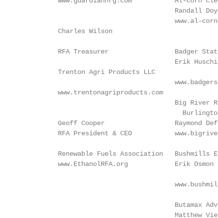
          www.guardiannrg.com           Al-Corn Cle
                                        Randall Doy
                                        www.al-corn
          Charles Wilson

                                                   
          RFA Treasurer                 Badger Stat
                                        Erik Huschi
          Trenton Agri Products LLC

                                        www.badgers
          www.trentonagriproducts.com              
                                        Big River Resources West 		      Gran
                                          Burlingto
          Geoff Cooper                  Raymond Def
          RFA President & CEO           www.bigrive
                                                   
          Renewable Fuels Association   Bushmills E
          www.EthanolRFA.org            Erik Osmon 
                                                   
                                        www.bushmil
                                                   
                                        Butamax Adv
                                        Matthew Vie