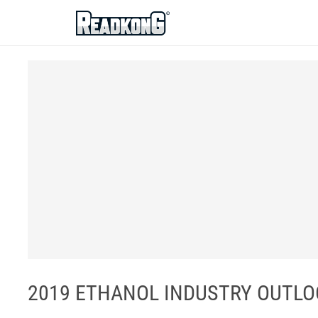
ReadkonG
2019 ETHANOL INDUSTRY OUTLOOK