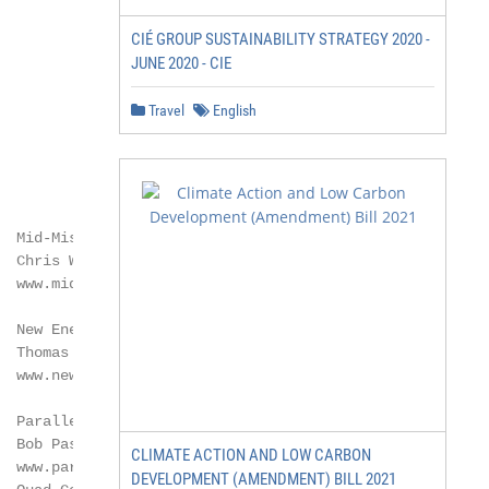
CIÉ GROUP SUSTAINABILITY STRATEGY 2020 -
JUNE 2020 - CIE
Travel
English
  Mid-Missouri Energy LLC

 Chris Wilson

  www.midmissourienergy.com

  New Energy Blue LLC *

 Thomas Corle

  www.newenergyblue.com

  Parallel Products

 Bob Pasma

CLIMATE ACTION AND LOW CARBON
  www.parallelproducts.com

DEVELOPMENT (AMENDMENT) BILL 2021