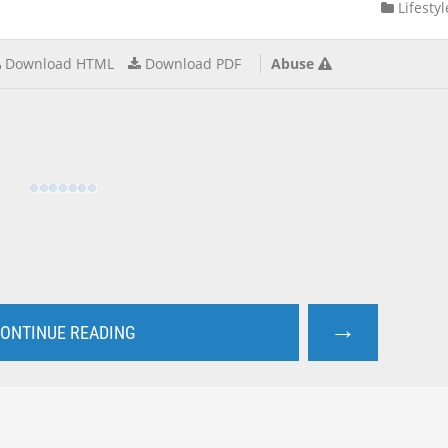
Lifestyl
Download HTML
Download PDF
Abuse
→
ONTINUE READING