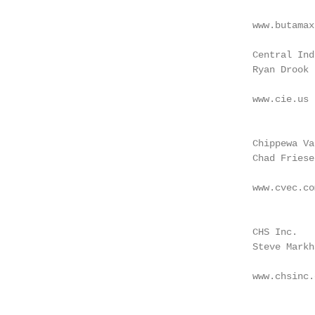
                                                   
                                        www.butamax
                                                   
                                        Central Ind
                                        Ryan Drook 
                                                   
                                        www.cie.us 
                                                   
                                                   
                                        Chippewa Va
                                        Chad Friese
                                                   
                                        www.cvec.co
                                                   
                                                   
                                        CHS Inc.   
                                        Steve Markh
                                                   
                                        www.chsinc.
                                                   
                                                   