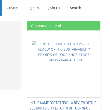
Create
Sign In
Join Us
Search
You can also read
IN THE SAME FOOTSTEPS? - A REVIEW OF THE
SUSTAINABILITY EFFORTS OF FOUR SHOE