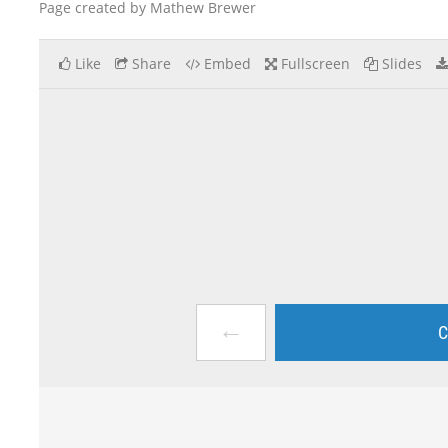
Page created by Mathew Brewer
Like
Share
Embed
Fullscreen
Slides
←
C