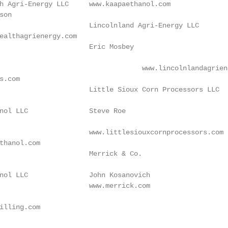
h Agri-Energy LLC     www.kaapaethanol.com

son                                                     
                      Lincolnland Agri-Energy LLC

ealthagrienergy.com                                      
                      Eric Mosbey

                                                        
s.com                                                   
                      Little Sioux Corn Processors LLC

                                                         
nol LLC               Steve Roe

                                                        
                      www.littlesiouxcornprocessors.com

thanol.com                                              
                      Merrick & Co.

                                                         
nol LLC               John Kosanovich

                      www.merrick.com                   
illing.com
