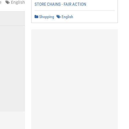
e
English
STORE CHAINS - FAIR ACTION
Shopping
English