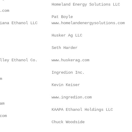
                      Homeland Energy Solutions LLC

.com                                                    
                      Pat Boyle

iana Ethanol LLC      www.homelandenergysolutions.com   
                                                         
                      Husker Ag LLC

                                                         
                      Seth Harder

                                                        
lley Ethanol Co.      www.huskerag.com

                                                        
                      Ingredion Inc.

m                                                        
                      Kevin Keiser

                                                        
                      www.ingredion.com

am                                                      
                      KAAPA Ethanol Holdings LLC

com                                                     
                      Chuck Woodside

                                                        