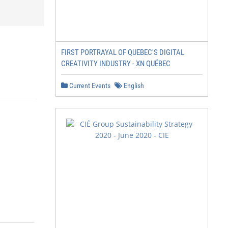
FIRST PORTRAYAL OF QUEBEC'S DIGITAL
CREATIVITY INDUSTRY - XN QUÉBEC
Current Events
English