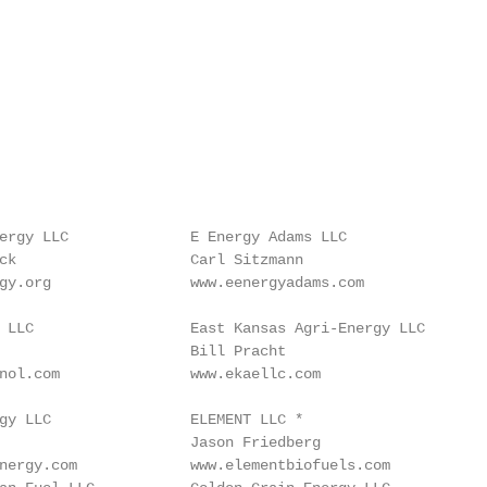
ergy LLC              E Energy Adams LLC                
ck                    Carl Sitzmann                      
gy.org                www.eenergyadams.com              
 LLC                  East Kansas Agri-Energy LLC       
                      Bill Pracht                        
nol.com               www.ekaellc.com                   
gy LLC                ELEMENT LLC *                     
                      Jason Friedberg                    
nergy.com             www.elementbiofuels.com           