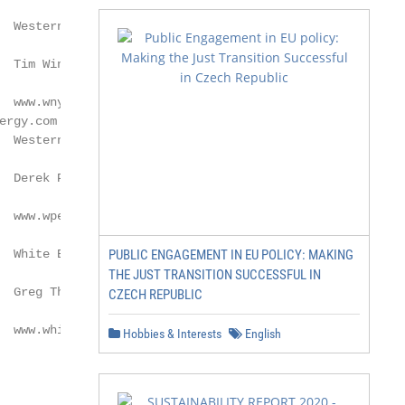
  Western New York Energy LLC

 Tim Winters

  www.wnyenergy.com

  Western Plains Energy LLC

 Derek Peine

  www.wpellc.com

  White Energy, Inc.–Hereford

PUBLIC ENGAGEMENT IN EU POLICY: MAKING
THE JUST TRANSITION SUCCESSFUL IN
 Greg Thompson

CZECH REPUBLIC
  www.white-energy.com

Hobbies & Interests
English