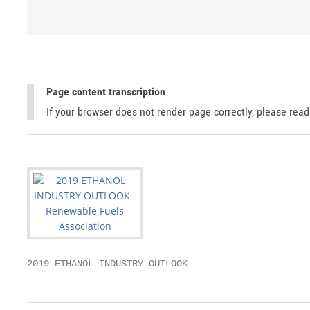
Page content transcription
If your browser does not render page correctly, please rea
2019 ETHANOL INDUSTRY OUTLOOK