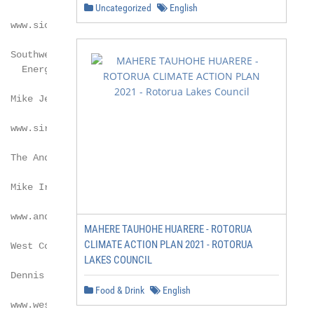
Uncategorized
English
  www.siouxlandethanol.com

  Southwest Iowa Renewable

   Energy LLC

 Mike Jerke

  www.sireethanol.com

  The Andersons Inc.

 Mike Irmen

  www.andersonsethanol.com

MAHERE TAUHOHE HUARERE - ROTORUA
CLIMATE ACTION PLAN 2021 - ROTORUA
  West Coast Waste*

LAKES COUNCIL
  Dennis Balakian

Food & Drink
English
  www.westcoastwaste.com
