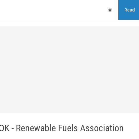
Home
Read
 - Renewable Fuels Association