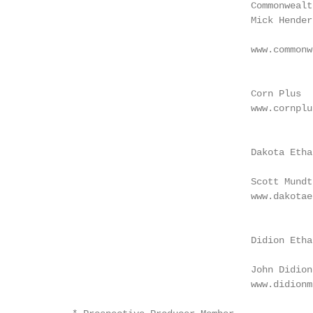
                                        Commonwealt
                                        Mick Hender
                                                   
                                        www.commonw
                                                   
                                                   
                                        Corn Plus		                      www.lincolnlandagrienergy.com

                                        www.cornplu
                                                   
                                                   
                                        Dakota Etha
                                                   
                                        Scott Mundt
                                        www.dakotae
                                                   
                                                   
                                        Didion Etha
                                                   
                                        John Didion

                                        www.didionm