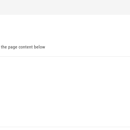
d the page content below