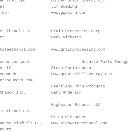
an Fuel LLC           Golden Grain Energy LLC           
al                    Jim Boeding                        
.com                  www.ggecorn.com                   
                                                        
e Ethanol LLC         Grain Processing Corp.

tt                    Mark Ricketts                     
tateethanol.com       www.grainprocessing.com            
                                                        
ite Falls Energy LLC

n LLC                 Steve Christensen                 
enbaugh               www.granitefallsenergy.com        
rresources.com                                          
                      Heartland Corn Products

thanol Inc.           Gary Anderson                     
                                                        
                      Highwater Ethanol LLC

lsethanol.com                                           
                      Brian Kletscher

anced Biofuels LLC    www.highwaterethanol.com          
rgutz                                                    