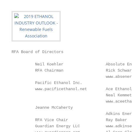
RFA Board of Directors

          Neil Koehler                  Absolute En
          RFA Chairman                  Rick Schwar
                                        www.absener
          Pacific Ethanol Inc.

          www.pacificethanol.net        Ace Ethanol
                                        Neal Kemmet
                                        www.aceetha
          Jeanne McCaherty

                                        Adkins Ener
          RFA Vice Chair                Ray Baker  
          Guardian Energy LLC           www.adkinse