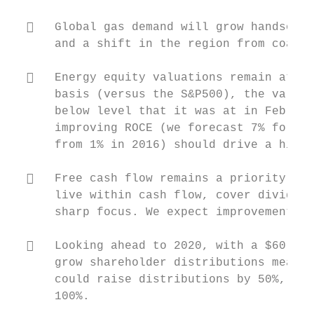
     Global gas demand will grow handsomel
      and a shift in the region from coal t
     Energy equity valuations remain at de
      basis (versus the S&P500), the valuat
      below level that it was at in Februar
      improving ROCE (we forecast 7% for ou
      from 1% in 2016) should drive a highe
     Free cash flow remains a priority in 
      live within cash flow, cover dividend
      sharp focus. We expect improvements h
     Looking ahead to 2020, with a $60 oil
      grow shareholder distributions meanin
      could raise distributions by 50%, whi
      100%.
