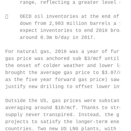
     range, reflecting a greater level of p
    OECD oil inventories at the end of Nov
     down from 2,903 million barrels a year
     expect inventories to end 2018 broadly
     around 0.3m b/day in 2017.

For natural gas, 2018 was a year of further
gas price was anchored sub $3/mcf until pri
the onset of colder weather and lower level
brought the average gas price to $3.07/mcf 
as the five year forward gas price) saw les
justify new drilling to offset lower invent
Outside the US, gas prices were substantial
averaging around $10/mcf. Thanks to strong 
supply never transpired. Instead, the globa
projects to satisfy the longer‐term energy 
countries. Two new US LNG plants, with 1 Bc