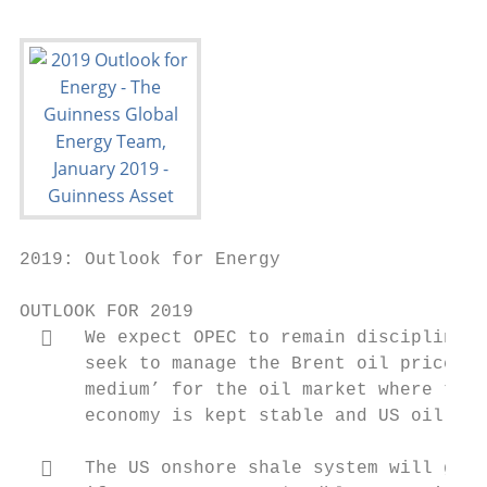
2019: Outlook for Energy

OUTLOOK FOR 2019

     We expect OPEC to remain disciplined 
      seek to manage the Brent oil price at
      medium’ for the oil market where thei
      economy is kept stable and US oil pro
     The US onshore shale system will grow