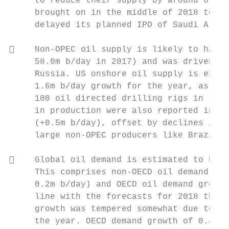
     to reduce their supply by around 0.7m 
     brought on in the middle of 2018 to ba
     delayed its planned IPO of Saudi Aramc
    Non‐OPEC oil supply is likely to have 
     58.0m b/day in 2017) and was driven al
     Russia. US onshore oil supply is expec
     1.6m b/day growth for the year, as WTI
     100 oil directed drilling rigs in the 
     in production were also reported in Ca
     (+0.5m b/day), offset by declines in N
     large non‐OPEC producers like Brazil a
    Global oil demand is estimated to have
     This comprises non‐OECD oil demand gro
     0.2m b/day) and OECD oil demand growth
     line with the forecasts for 2018 that 
     growth was tempered somewhat due to hi
     the year. OECD demand growth of 0.4m b