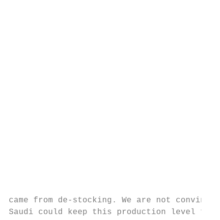
                                           
                                           
                                           
                                           
                                           
                                           
                                           
                                           
came from de‐stocking. We are not convinced
Saudi could keep this production level for 