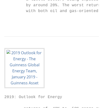
         by around 20%. The worst returns w
         with both oil and gas‐oriented E&P
                                           
2019: Outlook for Energy
