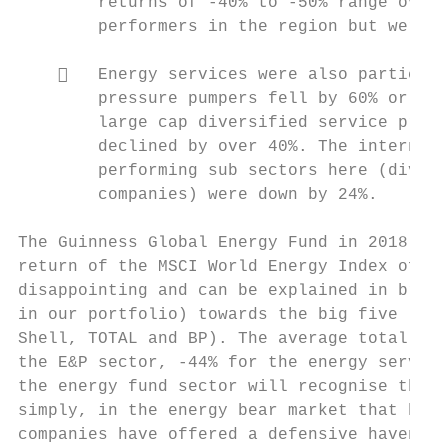
        returns of ‐40% to ‐50% range over 
        performers in the region but were s
       Energy services were also particula
        pressure pumpers fell by 60% or mor
        large cap diversified service provi
        declined by over 40%. The internati
        performing sub sectors here (divers
        companies) were down by 24%.

The Guinness Global Energy Fund in 2018 pro
return of the MSCI World Energy Index of ‐1
disappointing and can be explained in broad
in our portfolio) towards the big five ‘sup
Shell, TOTAL and BP). The average total ret
the E&P sector, ‐44% for the energy service
the energy fund sector will recognise this 
simply, in the energy bear market that has 
companies have offered a defensive haven th