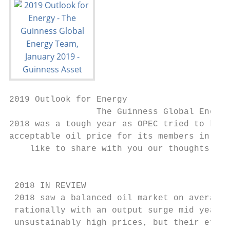
2019 Outlook for Energy

                 The Guinness Global Energy
2018 was a tough year as OPEC tried to keep
acceptable oil price for its members in the
    like to share with you our thoughts on 
                                           
 2018 IN REVIEW

 2018 saw a balanced oil market on average,
 rationally with an output surge mid year, 
 unsustainably high prices, but their effor