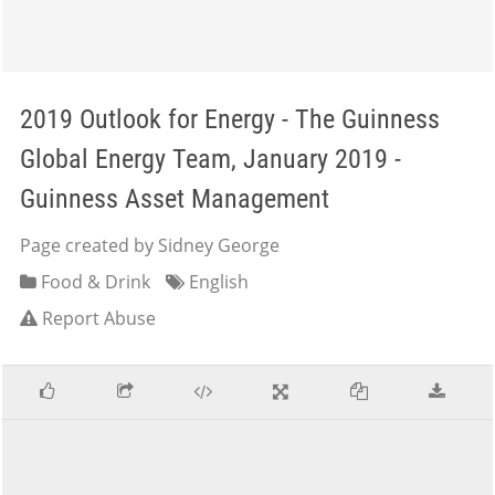
2019 Outlook for Energy - The Guinness
Global Energy Team, January 2019 -
Guinness Asset Management
Page created by Sidney George
Food & Drink
English
Report Abuse