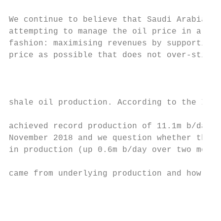
We continue to believe that Saudi Arabia ar
attempting to manage the oil price in a rat
fashion: maximising revenues by supporting 
price as possible that does not over‐stimul
                                           
                                           
shale oil production. According to the IEA,
                                           
achieved record production of 11.1m b/day i
November 2018 and we question whether this 
in production (up 0.6m b/day over two month
                                           
came from underlying production and how muc
                                           
                                           