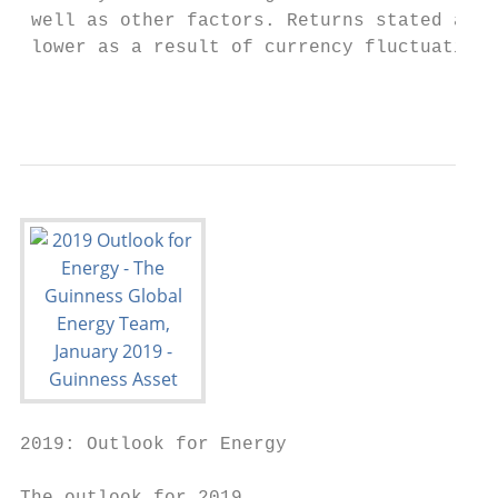
 well as other factors. Returns stated abov
 lower as a result of currency fluctuations
                                           
2019: Outlook for Energy
