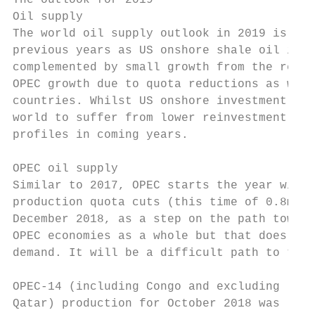
The outlook for 2019

Oil supply

The world oil supply outlook in 2019 is, in
previous years as US onshore shale oil is l
complemented by small growth from the rest 
OPEC growth due to quota reductions as well
countries. Whilst US onshore investment wil
world to suffer from lower reinvestment, wh
profiles in coming years.

OPEC oil supply

Similar to 2017, OPEC starts the year with 
production quota cuts (this time of 0.8m b/
December 2018, as a step on the path toward
OPEC economies as a whole but that does not
demand. It will be a difficult path to trea
                                           
OPEC‐14 (including Congo and excluding     
Qatar) production for October 2018 was     