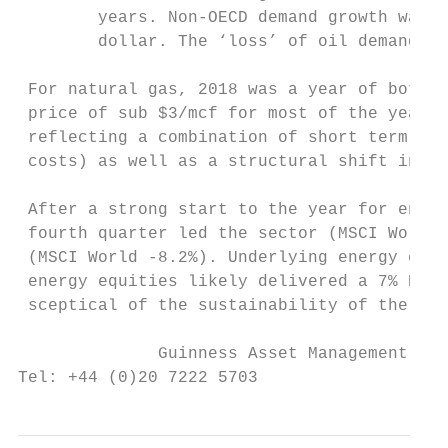
        years. Non‐OECD demand growth was t
        dollar. The ‘loss’ of oil demand cr
 For natural gas, 2018 was a year of both s
 price of sub $3/mcf for most of the year. 
 reflecting a combination of short term iss
 costs) as well as a structural shift in el
 After a strong start to the year for energ
 fourth quarter led the sector (MSCI World 
 (MSCI World ‐8.2%). Underlying energy comp
 energy equities likely delivered a 7% ROCE
 sceptical of the sustainability of the sec
              Guinness Asset Management Ltd
Tel: +44 (0)20 7222 5703                 Em