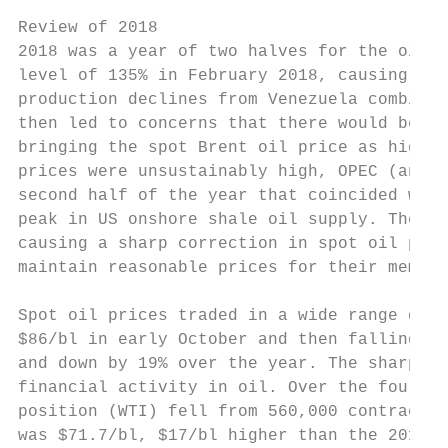
Review of 2018

2018 was a year of two halves for the oil m
level of 135% in February 2018, causing glo
production declines from Venezuela combined
then led to concerns that there would be ph
bringing the spot Brent oil price as high a
prices were unsustainably high, OPEC (and S
second half of the year that coincided with
peak in US onshore shale oil supply. The en
causing a sharp correction in spot oil pric
maintain reasonable prices for their member
Spot oil prices traded in a wide range duri
$86/bl in early October and then falling sh
and down by 19% over the year. The sharp dr
financial activity in oil. Over the fourth 
position (WTI) fell from 560,000 contracts 
was $71.7/bl, $17/bl higher than the 2017 a