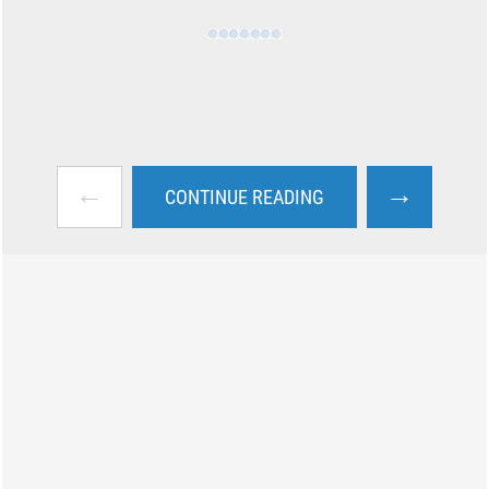
←
→
CONTINUE READING