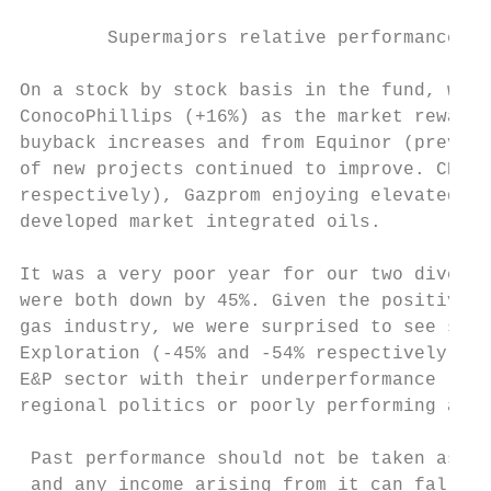
        Supermajors relative performance vs
On a stock by stock basis in the fund, we s
ConocoPhillips (+16%) as the market rewarde
buyback increases and from Equinor (previou
of new projects continued to improve. CNOOC
respectively), Gazprom enjoying elevated Eu
developed market integrated oils.

It was a very poor year for our two diversi
were both down by 45%. Given the positive l
gas industry, we were surprised to see such
Exploration (‐45% and ‐54% respectively) we
E&P sector with their underperformance refl
regional politics or poorly performing asse
 Past performance should not be taken as an
 and any income arising from it can fall as