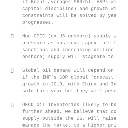
      if Brent averages $60/bl. E&Ps will c
      capital discipline) and growth will b
      constraints will be solved by year en
      progresses.

     Non‐OPEC (ex US onshore) supply will 
      pressure as upstream capex cuts from 
      sanctions and increasing decline rate
      onshore) supply will stagnate to the 
     Global oil demand will depend on GDP 
      if the IMF’s GDP global forecast of 3
      growth in 2019, with China and India 
      sold this year but they will pose a n
     OECD oil inventories likely to be sim
      further ahead, we believe that contin
      supply outside the US, will raise the
      manage the market to a higher price i