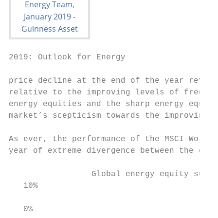
2019: Outlook for Energy

price decline at the end of the year revers
relative to the improving levels of free ca
energy equities and the sharp energy equity
market’s scepticism towards the improving r
As ever, the performance of the MSCI World 
year of extreme divergence between the ener
                 Global energy equity subse
   10%

   0%
