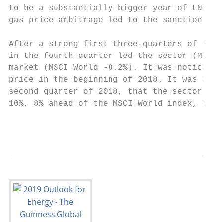
to be a substantially bigger year of LNG ex
gas price arbitrage led to the sanction in 
After a strong first three‐quarters of the 
in the fourth quarter led the sector (MSCI 
market (MSCI World ‐8.2%). It was noticeabl
price in the beginning of 2018. It was only
second quarter of 2018, that the sector sta
10%, 8% ahead of the MSCI World index, by t
                                           