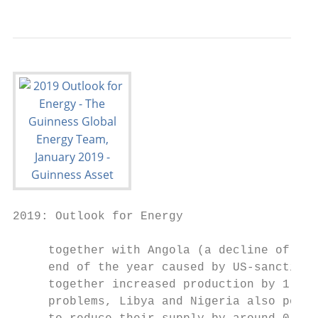
2019: Outlook for Energy

     together with Angola (a decline of 0.1
     end of the year caused by US‐sanctions
     together increased production by 1.7m 
     problems, Libya and Nigeria also poste