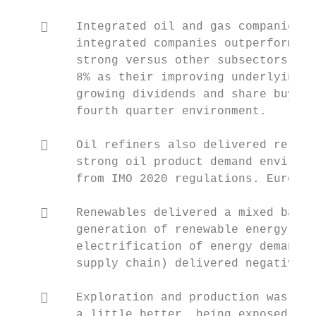
        Integrated oil and gas companies a
         integrated companies outperformed 
         strong versus other subsectors. On
         8% as their improving underlying f
         growing dividends and share buybac
         fourth quarter environment.

        Oil refiners also delivered relati
         strong oil product demand environm
         from IMO 2020 regulations. Europea
        Renewables delivered a mixed bag o
         generation of renewable energy del
         electrification of energy demand (
         supply chain) delivered negative r
        Exploration and production was a p
         a little better, being exposed to 