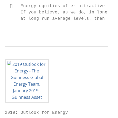
     Energy equities offer attractive upsi
      If you believe, as we do, in long ter
      at long run average levels, then ther
                                           
2019: Outlook for Energy
