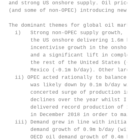
 and strong US onshore supply. Oil prices c
 (and some of non‐OPEC) introducing new quo
 The dominant themes for global oil markets
   i)   Strong non‐OPEC supply growth, led 
        the US onshore delivering 1.6m b/da
        incentivise growth in the onshore o
        and a significant lift in completio
        the rest of the United States (+0.5
        Mexico (‐0.1m b/day). Other large n
   ii) OPEC acted rationally to balance the
        was likely down by 0.1m b/day with 
        concerted surge of production in th
        declines over the year whilst Iraq,
        delivered record production of 11.1
        in December 2018 in order to mainta
   iii) Demand grew in line with initial ex
        demand growth of 0.9m b/day (with C
        OECD oil demand growth of 0.4m b/da