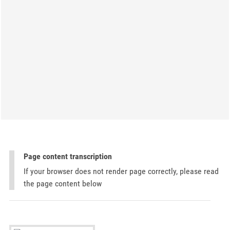
Page content transcription
If your browser does not render page correctly, please read
the page content below