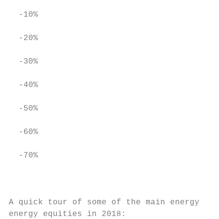
  ‐10%

  ‐20%

  ‐30%

  ‐40%

  ‐50%

  ‐60%

  ‐70%

                                           
A quick tour of some of the main energy sub
energy equities in 2018:
