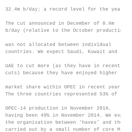
                                           
32.4m b/day; a record level for the year.

                                           
The cut announced in December of 0.8m      
b/day (relative to the October production) 
                                           
was not allocated between individual       
countries. We expect Saudi, Kuwait and the 
                                           
UAE to cut more (as they have in recent    
cuts) because they have enjoyed higher     
                                           
market share within OPEC in recent years.  
The three countries represented 53% of     
                                           
OPEC‐14 production in November 2018,

having been 49% in November 2014. We expect
the organisation between ‘haves’ and the ‘h
carried out by a small number of core Middl