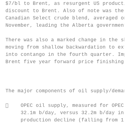
$7/bl to Brent, as resurgent US production 
discount to Brent. Also of note was the fac
Canadian Select crude blend, averaged only 
November, leading the Alberta government to
There was also a marked change in the shape
moving from shallow backwardation to extrem
into contango in the fourth quarter. Import
Brent five year forward price finishing the
                                           
The major components of oil supply/demand f
    OPEC oil supply, measured for OPEC‐14,
     32.1m b/day, versus 32.2m b/day in 201
     production decline (falling from 1.6m 
                                           