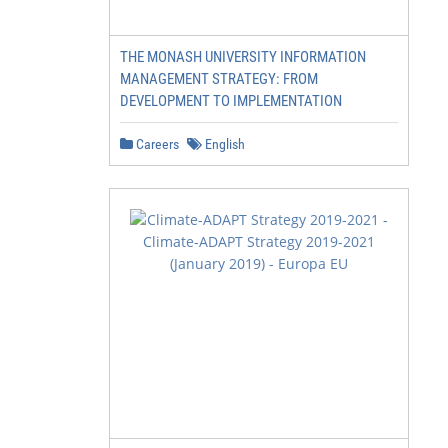
THE MONASH UNIVERSITY INFORMATION
MANAGEMENT STRATEGY: FROM
DEVELOPMENT TO IMPLEMENTATION
Careers
English