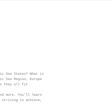
ic Sea States? What is

ic Sea Region, Europe

o they all fit

nd more. You’ll learn

 striving to achieve,
