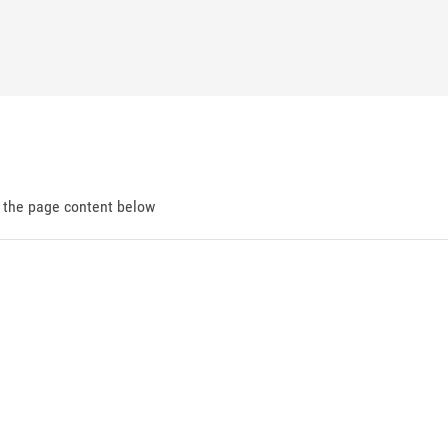
d the page content below