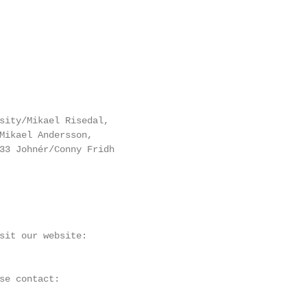
sity/Mikael Risedal,

Mikael Andersson,

33 Johnér/Conny Fridh

sit our website:

se contact:
