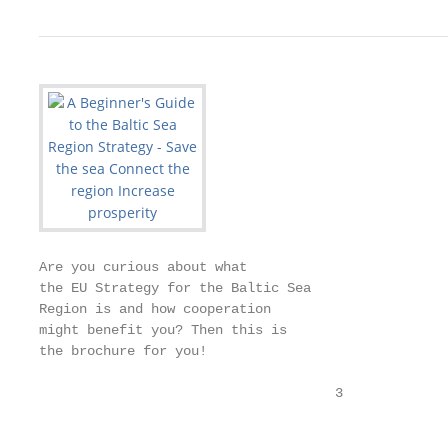
Are you curious about what

the EU Strategy for the Baltic Sea

Region is and how cooperation

might benefit you? Then this is

the brochure for you!

                                     3