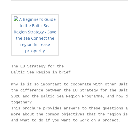
The EU Strategy for the

Baltic Sea Region in brief

Why is it so important to cooperate with other Balt
the difference between the EU Strategy for the Balt
2020 and the Baltic Sea Region Programme, and how d
together?

This brochure provides answers to these questions a
more about the common objectives that the region is
and what to do if you want to work on a project.
