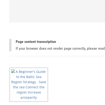
Page content transcription
If your browser does not render page correctly, please rea