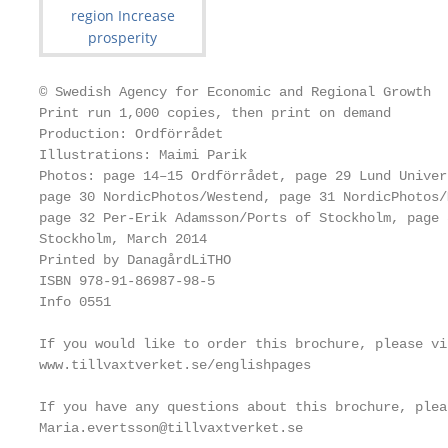
© Swedish Agency for Economic and Regional Growth

Print run 1,000 copies, then print on demand

Production: Ordförrådet

Illustrations: Maimi Parik

Photos: page 14–15 Ordförrådet, page 29 Lund Univer
page 30 NordicPhotos/Westend, page 31 NordicPhotos/
page 32 Per-Erik Adamsson/Ports of Stockholm, page 
Stockholm, March 2014

Printed by DanagårdLiTHO

ISBN 978-91-86987-98-5

Info 0551

If you would like to order this brochure, please vi
www.tillvaxtverket.se/englishpages

If you have any questions about this brochure, plea
Maria.evertsson@tillvaxtverket.se