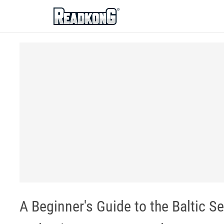
ReadkonG
A Beginner's Guide to the Baltic S