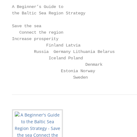
A Beginner’s Guide to

the Baltic Sea Region Strategy

Save the sea

   Connect the region

Increase prosperity

              Finland Latvia

         Russia  Germany Lithuania Belarus

               Iceland Poland

                              Denmark

                    Estonia Norway

                         Sweden