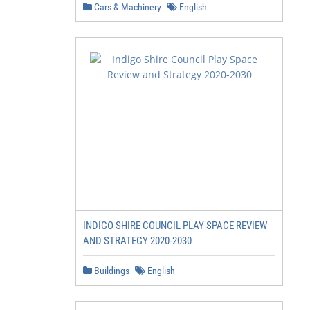
Cars & Machinery
English
INDIGO SHIRE COUNCIL PLAY SPACE REVIEW
AND STRATEGY 2020-2030
Buildings
English