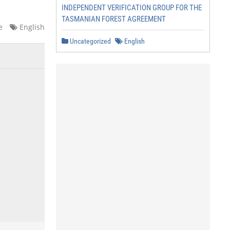
INDEPENDENT VERIFICATION GROUP FOR THE
TASMANIAN FOREST AGREEMENT
e
English
Uncategorized
English