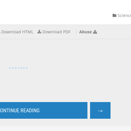
Scienc
Download HTML
Download PDF
Abuse
→
ONTINUE READING