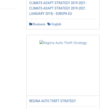
CLIMATE-ADAPT STRATEGY 2019-2021 -
CLIMATE-ADAPT STRATEGY 2019-2021
(JANUARY 2019) - EUROPA EU
Business
English
REGINA AUTO THEFT STRATEGY