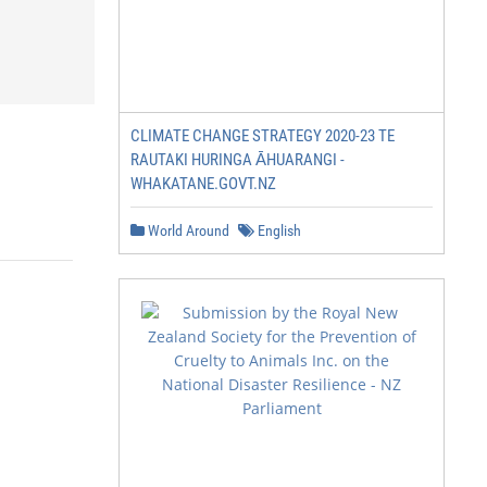
CLIMATE CHANGE STRATEGY 2020-23 TE
RAUTAKI HURINGA ĀHUARANGI -
WHAKATANE.GOVT.NZ
World Around
English