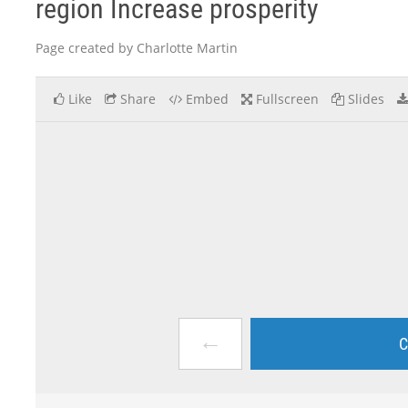
region Increase prosperity
Page created by Charlotte Martin
Like
Share
Embed
Fullscreen
Slides
←
C