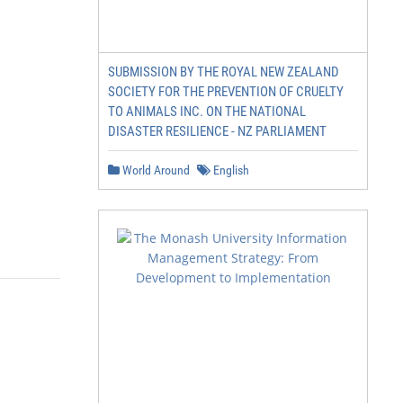
SUBMISSION BY THE ROYAL NEW ZEALAND
SOCIETY FOR THE PREVENTION OF CRUELTY
TO ANIMALS INC. ON THE NATIONAL
DISASTER RESILIENCE - NZ PARLIAMENT
World Around
English