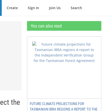
Create
Sign In
Join Us
Search
You can also read
ect the
FUTURE CLIMATE PROJECTIONS FOR
TASMANIAN IBRA REGIONS A REPORT TO THE