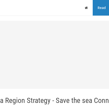
Home
Read
ea Region Strategy - Save the sea Conn