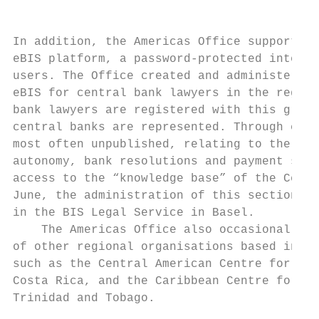
In addition, the Americas Office supports r
eBIS platform, a password-protected interne
users. The Office created and administered,
eBIS for central bank lawyers in the region
bank lawyers are registered with this group
central banks are represented. Through eBIS
most often unpublished, relating to the adm
autonomy, bank resolutions and payment syst
access to the “knowledge base” of the Centr
June, the administration of this section wa
in the BIS Legal Service in Basel.

    The Americas Office also occasionally p
of other regional organisations based in La
such as the Central American Centre for Mon
Costa Rica, and the Caribbean Centre for Mo
Trinidad and Tobago.
