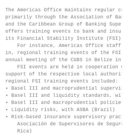
The Americas Office maintains regular conta
primarily through the Association of Bank S
and the Caribbean Group of Banking Supervis
offers training events to bank and insuranc
its Financial Stability Institute (FSI).

    For instance, Americas Office staff occ
in, regional training events of the FSI, an
annual meeting of the CGBS in Belize in Jun
    FSI events are held in cooperation with
support of the respective local authorities
regional FSI training events included:

• Basel III and macroprudential supervision
• Basel III and liquidity standards, with A
• Basel III and macroprudential policies, w
• Liquidity risks, with ASBA (Brazil)

• Risk-based insurance supervisory practice
    Asociación de Supervisores de Seguros d
    Rica)
