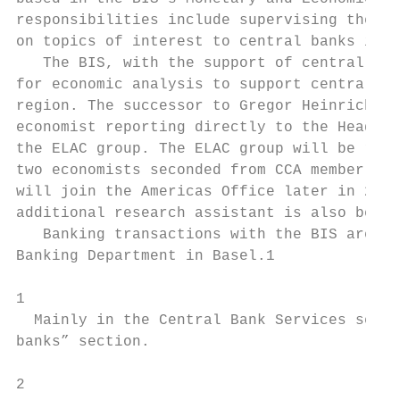
responsibilities include supervising the ec
on topics of interest to central banks in t
   The BIS, with the support of central ban
for economic analysis to support central ba
region. The successor to Gregor Heinrich as
economist reporting directly to the Head of
the ELAC group. The ELAC group will be rein
two economists seconded from CCA member cen
will join the Americas Office later in 2012
additional research assistant is also being
   Banking transactions with the BIS are ma
Banking Department in Basel.1

1

  Mainly in the Central Bank Services secti
banks” section.

2                                          