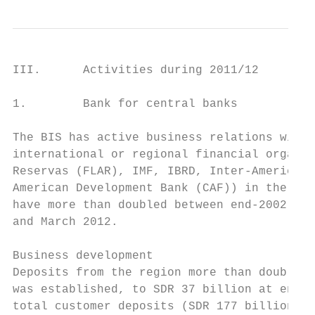
III.      Activities during 2011/12

1.        Bank for central banks

The BIS has active business relations with 
international or regional financial organis
Reservas (FLAR), IMF, IBRD, Inter-American 
American Development Bank (CAF)) in the Ame
have more than doubled between end-2002, wh
and March 2012.

Business development

Deposits from the region more than doubled 
was established, to SDR 37 billion at end-M
total customer deposits (SDR 177 billion). 