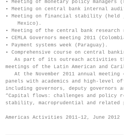
• Meeting of monetary policy managers (Braz
• Meeting on central bank internal audit (D
• Meeting on financial stability (held join
    Mexico).

• Meeting of the central bank research netw
• CEMLA Governors meeting 2011 (Colombia), 
• Payment systems week (Paraguay).

• Comprehensive course on central banking (
   As part of its outreach activities the B
meetings of the Latin American and Caribbea
   At the November 2011 annual meeting of L
panels with academics and high-level offici
including governors, deputy governors and d
“Capital flows: challenges and policy respo
stability, macroprudential and related poli
Americas Activities 2011–12, June 2012     