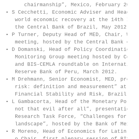
      chairmanship”, Mexico, February 2012

• S Cecchetti, Economic Adviser and Head of
   world economic recovery at the 14th Infl
   the Central Bank of Brazil, May 2012.

• P Turner, Deputy Head of MED, Chair, Work
   meeting, hosted by the Central Bank of A
• D Domanski, Head of Policy Coordination, 
   Monitoring Group meeting hosted by Centr
   and BIS-CEMLA roundtable on Internationa
   Reserve Bank of Peru, March 2012.

• M Drehmann, Senior Economist, MED, presen
   risk: definition and measurement” at the
   Financial Stability and Risk, Brazil, Au
• L Gambacorta, Head of the Monetary Policy
   not that evil after all”, presentation a
   Research Task Force, “Challenges for reg
   landscape”, hosted by the Bank of Mexico
• R Moreno, Head of Economics for Latin Ame