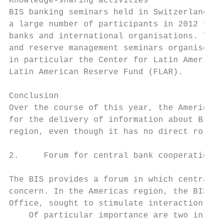
Knowledge-sharing activities

BIS banking seminars held in Switzerland fo
a large number of participants in 2012 from
banks and international organisations. The 
and reserve management seminars organised b
in particular the Center for Latin American
Latin American Reserve Fund (FLAR).

Conclusion

Over the course of this year, the Americas 
for the delivery of information about BIS b
region, even though it has no direct role i
2.     Forum for central bank cooperation

The BIS provides a forum in which central b
concern. In the Americas region, the BIS ha
Office, sought to stimulate interaction thr
    Of particular importance are two initia