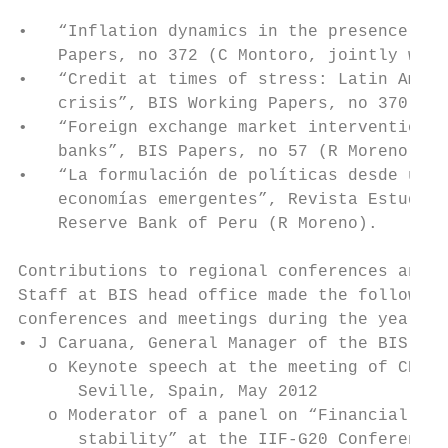
•   “Inflation dynamics in the presence of 
    Papers, no 372 (C Montoro, jointly with
•   “Credit at times of stress: Latin Ameri
    crisis”, BIS Working Papers, no 370 (C 
•   “Foreign exchange market intervention i
    banks”, BIS Papers, no 57 (R Moreno).

•   “La formulación de políticas desde una 
    economías emergentes”, Revista Estudios
    Reserve Bank of Peru (R Moreno).

Contributions to regional conferences and m
Staff at BIS head office made the following
conferences and meetings during the year:

• J Caruana, General Manager of the BIS:

   o Keynote speech at the meeting of CEMLA
      Seville, Spain, May 2012

   o Moderator of a panel on “Financial reg
      stability” at the IIF-G20 Conference,