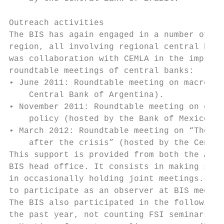
Outreach activities

The BIS has again engaged in a number of ou
region, all involving regional central bank
was collaboration with CEMLA in the impleme
roundtable meetings of central banks:

• June 2011: Roundtable meeting on macropru
    Central Bank of Argentina).

• November 2011: Roundtable meeting on exte
    policy (hosted by the Bank of Mexico).

• March 2012: Roundtable meeting on “The fu
    after the crisis” (hosted by the Centra
This support is provided from both the Amer
BIS head office. It consists in making spea
in occasionally holding joint meetings. CEM
to participate as an observer at BIS meetin
The BIS also participated in the following 
the past year, not counting FSI seminars:
