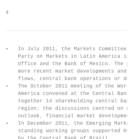
4                                          
•   In July 2011, the Markets Committee hel
    Party on Markets in Latin America in Me
    Office and the Bank of Mexico. The purp
    more recent market developments and to 
    flows, central bank operations or debt 
•   The October 2011 meeting of the Working
    America convened at the Central Bank of
    together 14 shareholding central banks,
    region; the discussions centred on macr
    outlook, financial market developments 
•   In December 2011, the Emerging Markets 
    standing working groups supported by ME
    by the Central Bank of Brazil.
