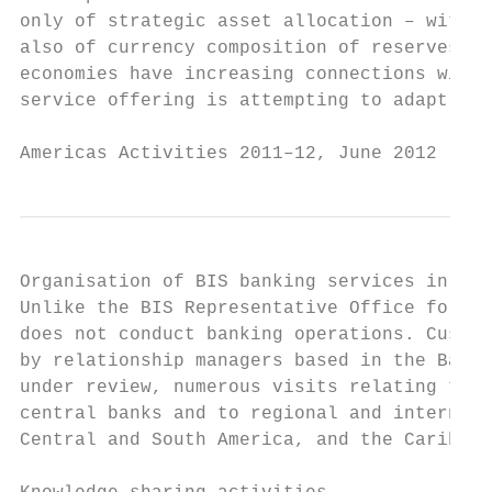
only of strategic asset allocation – with g
also of currency composition of reserves, i
economies have increasing connections with 
service offering is attempting to adapt to 
Americas Activities 2011–12, June 2012     
Organisation of BIS banking services in the
Unlike the BIS Representative Office for As
does not conduct banking operations. Custom
by relationship managers based in the Basel
under review, numerous visits relating to B
central banks and to regional and internati
Central and South America, and the Caribbea