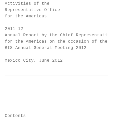
Activities of the

Representative Office

for the Americas

2011–12

Annual Report by the Chief Representative

for the Americas on the occasion of the

BIS Annual General Meeting 2012

Mexico City, June 2012
Contents
