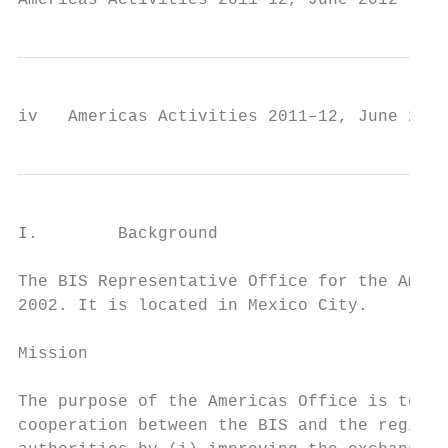
Americas Activities 2011–12, June 2012     
iv   Americas Activities 2011–12, June 2012
I.        Background

The BIS Representative Office for the Ameri
2002. It is located in Mexico City.

Mission

The purpose of the Americas Office is to st
cooperation between the BIS and the region’