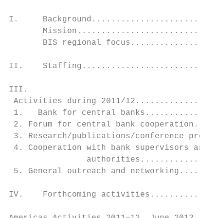
I.     Background..........................
       Mission.............................
       BIS regional focus..................
II.    Staffing............................
III.

 Activities during 2011/12.................
 1.   Bank for central banks...............
 2. Forum for central bank cooperation.....
 3. Research/publications/conference presen
 4. Cooperation with bank supervisors and o
		authorities.................................................................................... 9

 5. General outreach and networking........
IV.    Forthcoming activities..............