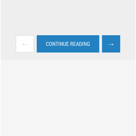
←
→
CONTINUE READING