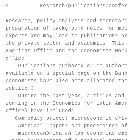
3.         Research/publications/conference
Research, policy analysis and secretariat s
preparation of background notes for meeting
experts and may lead to publications or ad 
the private sector and academics. This is t
Americas Office and the economists working 
office.

    Publications authored or co-authored by
available on a special page on the Bank’s w
economists have also been allocated their o
website.3

    During the past year, articles and publ
working in the Economics for Latin America 
office) have included:

• “Commodity prices: microeconomic drivers 
    America”, papers and proceedings of the
    macroeconómica en las economías emergen