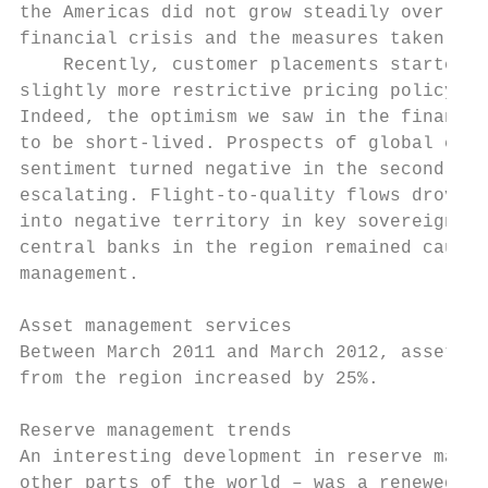
the Americas did not grow steadily over thi
financial crisis and the measures taken by 
    Recently, customer placements started t
slightly more restrictive pricing policy in
Indeed, the optimism we saw in the financia
to be short-lived. Prospects of global econ
sentiment turned negative in the second qua
escalating. Flight-to-quality flows drove y
into negative territory in key sovereign de
central banks in the region remained cautio
management.

Asset management services

Between March 2011 and March 2012, assets u
from the region increased by 25%.

Reserve management trends

An interesting development in reserve manag
other parts of the world – was a renewed se