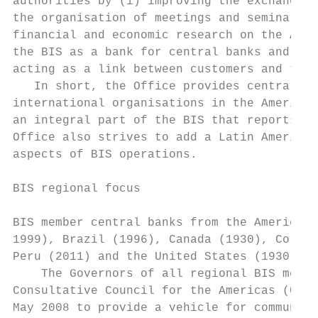
authorities by (i) improving the exchange o
the organisation of meetings and seminars a
financial and economic research on the Amer
the BIS as a bank for central banks and int
acting as a link between customers and the 
   In short, the Office provides central ba
international organisations in the Americas
an integral part of the BIS that reports di
Office also strives to add a Latin American
aspects of BIS operations.

BIS regional focus

BIS member central banks from the Americas 
1999), Brazil (1996), Canada (1930), Colomb
Peru (2011) and the United States (1930).

    The Governors of all regional BIS membe
Consultative Council for the Americas (CCA)
May 2008 to provide a vehicle for communica