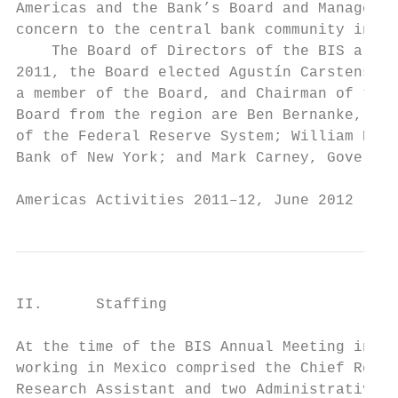
Americas and the Bank’s Board and Managemen
concern to the central bank community in th
    The Board of Directors of the BIS also 
2011, the Board elected Agustín Carstens, G
a member of the Board, and Chairman of the 
Board from the region are Ben Bernanke, Cha
of the Federal Reserve System; William Dudl
Bank of New York; and Mark Carney, Governor
Americas Activities 2011–12, June 2012     
II.      Staffing

At the time of the BIS Annual Meeting in Ju
working in Mexico comprised the Chief Repre
Research Assistant and two Administrative A