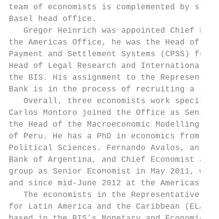
team of economists is complemented by staff
Basel head office.

   Gregor Heinrich was appointed Chief Repr
the Americas Office, he was the Head of the
Payment and Settlement Systems (CPSS) for t
Head of Legal Research and International Co
the BIS. His assignment to the Representati
Bank is in the process of recruiting a succ
   Overall, three economists work specifica
Carlos Montoro joined the Office as Senior 
the Head of the Macroeconomic Modelling Div
of Peru. He has a PhD in economics from the
Political Sciences. Fernando Avalos, an eco
Bank of Argentina, and Chief Economist at B
group as Senior Economist in May 2011, work
and since mid-June 2012 at the Americas Off
   The economists in the Representative Off
for Latin America and the Caribbean (ELAC),
based in the BIS’s Monetary and Economic De