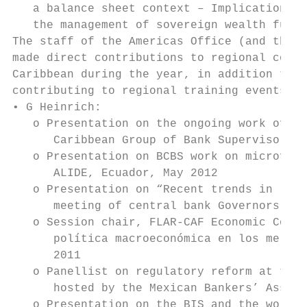
   a balance sheet context – Implications f
   the management of sovereign wealth funds
The staff of the Americas Office (and those
made direct contributions to regional confe
Caribbean during the year, in addition to a
contributing to regional training events (e
• G Heinrich:

   o Presentation on the ongoing work of th
      Caribbean Group of Bank Supervisors, 
   o Presentation on BCBS work on microfina
      ALIDE, Ecuador, May 2012

   o Presentation on “Recent trends in rese
      meeting of central bank Governors, Ni
   o Session chair, FLAR-CAF Economic Confe
      política macroeconómica en los mercad
      2011

   o Panellist on regulatory reform at the 
      hosted by the Mexican Bankers’ Associ
   o Presentation on the BIS and the work o