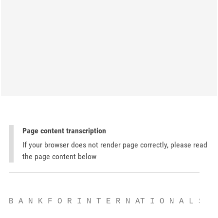
Page content transcription
If your browser does not render page correctly, please read
the page content below
B A N K F O R I N T E R N AT I O N A L S E 