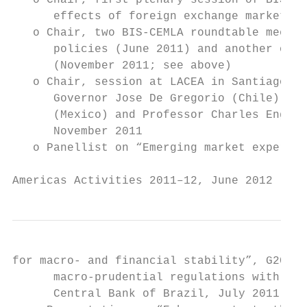
   o Chair, first plenary session of BIS CC
      effects of foreign exchange market op
   o Chair, two BIS-CEMLA roundtable meetin
      policies (June 2011) and another on e
      (November 2011; see above)

   o Chair, session at LACEA in Santiago de
      Governor Jose De Gregorio (Chile), De
      (Mexico) and Professor Charles Engel 
      November 2011

   o Panellist on “Emerging market experien
Americas Activities 2011–12, June 2012     
for macro- and financial stability”, G20 se
      macro-prudential regulations with hig
      Central Bank of Brazil, July 2011
