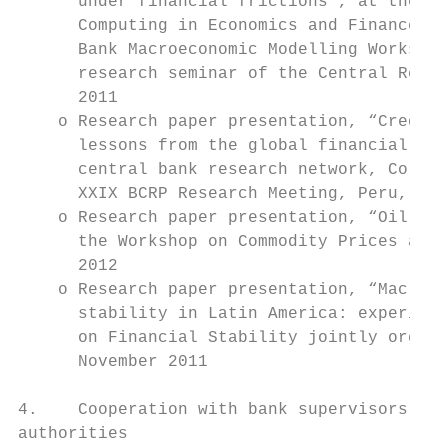
      under financial frictions”, at the 17
      Computing in Economics and Finance, S
      Bank Macroeconomic Modelling Workshop
      research seminar of the Central Reser
      2011

    o Research paper presentation, “Credit 
      lessons from the global financial cri
      central bank research network, Colomb
      XXIX BCRP Research Meeting, Peru, Oct
    o Research paper presentation, “Oil sho
      the Workshop on Commodity Prices and 
      2012

    o Research paper presentation, “Macropr
      stability in Latin America: experienc
      on Financial Stability jointly organi
      November 2011

4.    Cooperation with bank supervisors and
authorities
