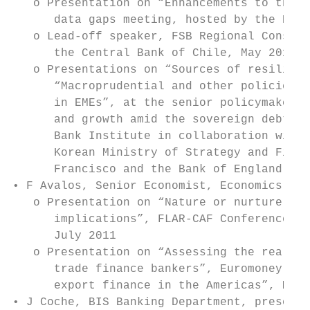
   o Presentation on “Enhancements to the B
      data gaps meeting, hosted by the Bank
   o Lead-off speaker, FSB Regional Consult
      the Central Bank of Chile, May 2012

   o Presentations on “Sources of resilienc
      “Macroprudential and other policies t
      in EMEs”, at the senior policymakers 
      and growth amid the sovereign debt cr
      Bank Institute in collaboration with 
      Korean Ministry of Strategy and Finan
      Francisco and the Bank of England, Se
• F Avalos, Senior Economist, Economics for
   o Presentation on “Nature or nurture: dr
      implications”, FLAR-CAF Conference on
      July 2011

   o Presentation on “Assessing the real im
      trade finance bankers”, Euromoney con
      export finance in the Americas”, Miam
• J Coche, BIS Banking Department, presenta