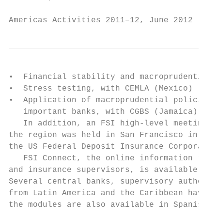
Americas Activities 2011–12, June 2012     
•  Financial stability and macroprudential 
•  Stress testing, with CEMLA (Mexico)

•  Application of macroprudential policies 
   important banks, with CGBS (Jamaica)

   In addition, an FSI high-level meeting f
the region was held in San Francisco in con
the US Federal Deposit Insurance Corporatio
   FSI Connect, the online information reso
and insurance supervisors, is available to 
Several central banks, supervisory authorit
from Latin America and the Caribbean have s
the modules are also available in Spanish.
