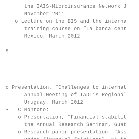
      the IAIS-Microinsurance Network Joint
      November 2011

   o Lecture on the BIS and the internation
      training course on “La banca central 
      Mexico, March 2012

8                                          
o Presentation, “Challenges to internationa
      Annual Meeting of IADI’s Regional Com
      Uruguay, March 2012

•   C Montoro:

    o Presentation, “Financial stability co
      the Annual Research Seminar, Guatemal
    o Research paper presentation, “Assessi