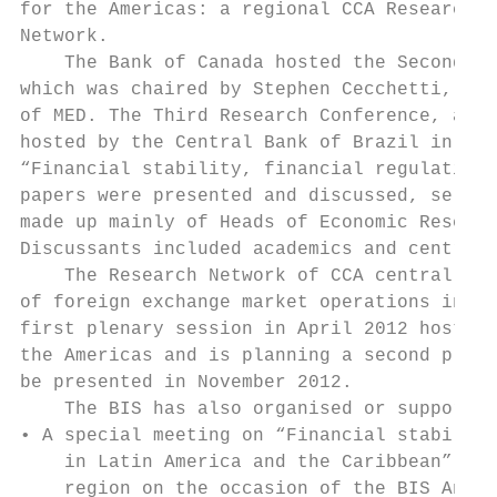
for the Americas: a regional CCA Research C
Network.

    The Bank of Canada hosted the Second Re
which was chaired by Stephen Cecchetti, BIS
of MED. The Third Research Conference, agai
hosted by the Central Bank of Brazil in Apr
“Financial stability, financial regulation 
papers were presented and discussed, select
made up mainly of Heads of Economic Researc
Discussants included academics and central 
    The Research Network of CCA central ban
of foreign exchange market operations in La
first plenary session in April 2012 hosted 
the Americas and is planning a second plena
be presented in November 2012.

    The BIS has also organised or supported
• A special meeting on “Financial stability
    in Latin America and the Caribbean” for
    region on the occasion of the BIS Annua