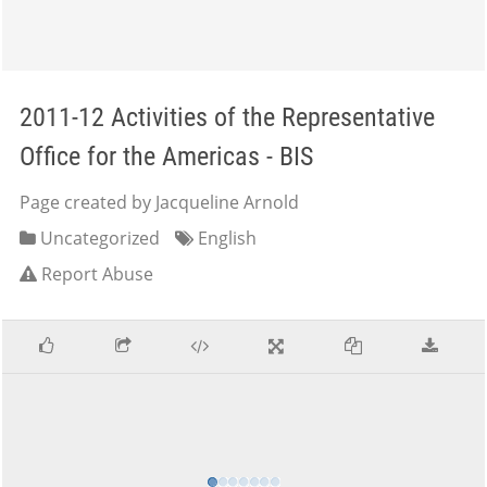
2011-12 Activities of the Representative
Office for the Americas - BIS
Page created by Jacqueline Arnold
Uncategorized
English
Report Abuse