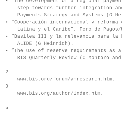
• “The development of a regional payment sy
    step towards further integration and ec
    Payments Strategy and Systems (G Heinri
• “Cooperación internacional y reforma de s
    Latina y el Caribe”, Foro de Pagos/Worl
• “Basilea III y la relevancia para la banc
    ALIDE (G Heinrich).

• “The use of reserve requirements as a pol
    BIS Quarterly Review (C Montoro and R M
2

    www.bis.org/forum/amresearch.htm.

3

    www.bis.org/author/index.htm.

6                                          