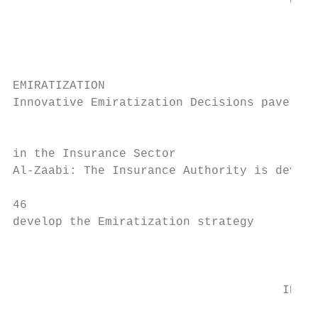
                                       gove
                                       "com
                                           
                                           
EMIRATIZATION

Innovative Emiratization Decisions pave the
                                           
in the Insurance Sector

Al-Zaabi: The Insurance Authority is develo
46

develop the Emiratization strategy         
                                           
                                           
                                      INNOV
                                        The