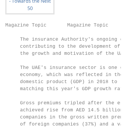
Magazine Topic       Magazine Topic

     The insurance Authority's ongoing effo
     contributing to the development of thi
     the growth and motivation of the UAE's
     The UAE's insurance sector is one of t
     economy, which was reflected in the gr
     domestic product (GDP) in 2018 to (3) 
     matching this year's GDP growth rate.

     Gross premiums tripled after the estab
     achieved rise from AED 14.5 billion in
     companies in the gross written premium
     of foreign companies (37%) and a value