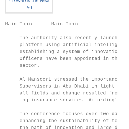
Main Topic      Main Topic

     The authority also recently launched t
     platform using artificial intelligence
     establishing a system of innovation ce
     Officers have been appointed in the in
     sector.

     Al Mansoori stressed the importance of
     Supervisors in Abu Dhabi in light of t
     all fields and change resulted from th
     ing insurance services. Accordingly, i
     The conference focuses over two days o
     enhancing the sustainability of techno
     the path of innovation and large datab