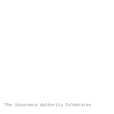
                                           
                                           
                                           
                                           
                                           
                                           
                                           
                                           
                                           
                                           
                                           
                                           
                                           
                                           
                                           
                                           
The Insurance Authority Celebrates         
                                           