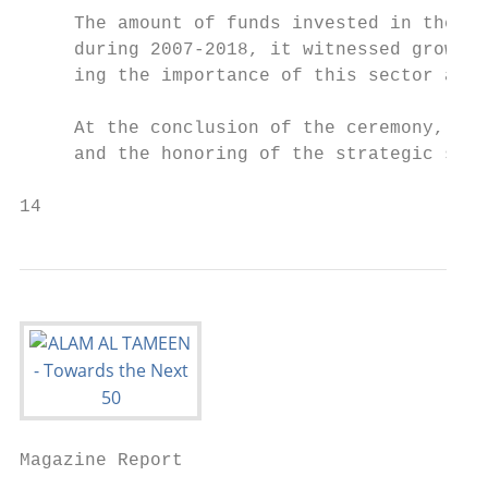
     The amount of funds invested in the se
     during 2007-2018, it witnessed growth 
     ing the importance of this sector and 
     At the conclusion of the ceremony, the
     and the honoring of the strategic supp
14                                        
Magazine Report
