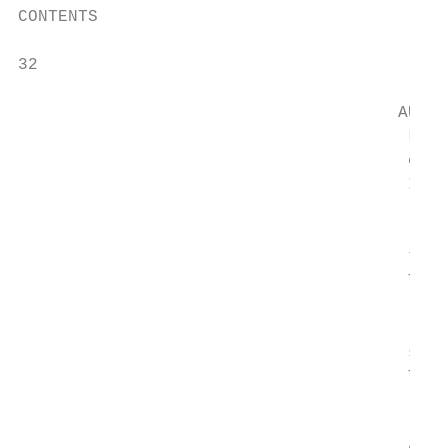
CONTENTS                                   
32                                         
                                           
                                      AUTHO
                                       Laun
                                       comp
                                       Insu
                                           
                                       thei
                                       The 
                                           
                                       syst
                                       The 
                                           