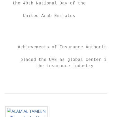
   the 48th National Day of the            
       United Arab Emirates                
                                           
                                           
                                           
                                           
     Achievements of Insurance Authority   
                                           
      placed the UAE as global center in   
            the insurance industry

                                           