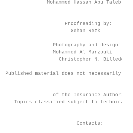
              Mohammed Hassan Abu Taleb

                                           
                    Proofreading by:

                      Gehan Rezk

                Photography and design:    
                Mohammed Al Marzouki

                  Christopher N. Billedo   
                                           
Published material does not necessarily ref
                                           
                of the Insurance Authority.

   Topics classified subject to technical c
                                           
                        Contacts:
