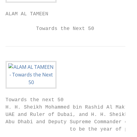
ALAM AL TAMEEN

          Towards the Next 50
Towards the next 50

H. H. Sheikh Mohammed bin Rashid Al Maktoum
UAE and Ruler of Dubai, and H. H. Sheikh Mo
Abu Dhabi and Deputy Supreme Commander of t
                     to be the year of prep