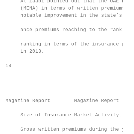
     Al Zaabi pointed out that the UAE mark
     (MENA) in terms of written premiums du
     notable improvement in the state’s ran
                                           
     ance premiums reaching to the rank (36
                                           
     ranking in terms of the insurance pene
     in 2013.

18                                         
Magazine Report        Magazine Report

     Size of Insurance Market Activity:    
                                           
     Gross written premiums during the year