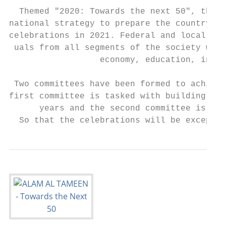
  Themed "2020: Towards the next 50", the y
national strategy to prepare the country fo
celebrations in 2021. Federal and local gov
 uals from all segments of the society will
                  economy, education, infra
 Two committees have been formed to achieve
first committee is tasked with building a c
      years and the second committee is to 
  So that the celebrations will be exceptio