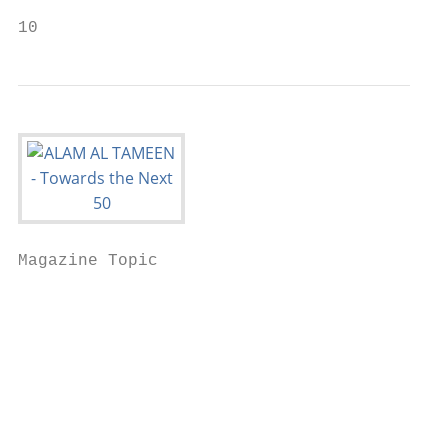
10                                         
Magazine Topic

                                           
                                           
                                           
                                           
                                           
                                           