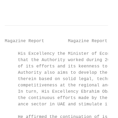
                                           
Magazine Report         Magazine Report

     His Excellency the Minister of Economy
     that the Authority worked during 2018 
     of its efforts and its keenness to str
     Authority also aims to develop the per
     therein based on solid legal, technica
     competitiveness at the regional and in
     In turn, His Excellency Ebrahim Obaid 
     the continuous efforts made by the Ins
     ance sector in UAE and stimulate it gr
                                           
     He affirmed the continuation of issuin