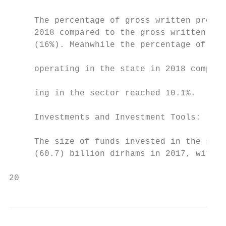
     The percentage of gross written premiu
     2018 compared to the gross written pre
     (16%). Meanwhile the percentage of the
                                           
     operating in the state in 2018 compare
                                           
     ing in the sector reached 10.1%.

     Investments and Investment Tools:

     The size of funds invested in the sect
     (60.7) billion dirhams in 2017, with a
20                                         