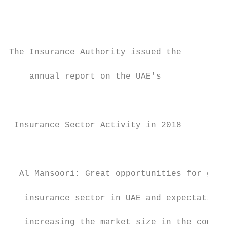
                                           
                                           
                                           
                                           
The Insurance Authority issued the         
    annual report on the UAE's             
                                           
                                           
                                           
 Insurance Sector Activity in 2018         
                                           
                                           
                                           
  Al Mansoori: Great opportunities for grow
                                           
   insurance sector in UAE and expectations
                                           
   increasing the market size in the coming