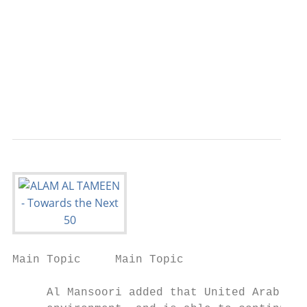
                                           
                                           
                                           
                                           
                                           
                                         AL
Main Topic     Main Topic

     Al Mansoori added that United Arab Emi