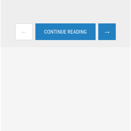
←
→
CONTINUE READING