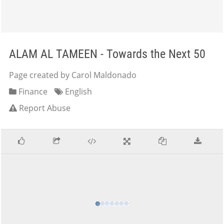
ALAM AL TAMEEN - Towards the Next 50
Page created by Carol Maldonado
Finance
English
Report Abuse