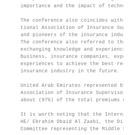
     importance and the impact of technolog
     The conference also coincides with the
     tional Association of Insurance Superv
     and pioneers of the insurance industry
     The conference also referred to the vi
     exchanging knowledge and experiences b
     business, insurance companies, experts
     experiences to achieve the best result
     insurance industry in the future.

     United Arab Emirates represented by th
     Association of Insurance Supervisors s
     about (97%) of the total premiums worl
     It is worth noting that the Internatio
     HE/ Ebrahim Obaid Al Zaabi, the Direct
     Committee representing the Middle East