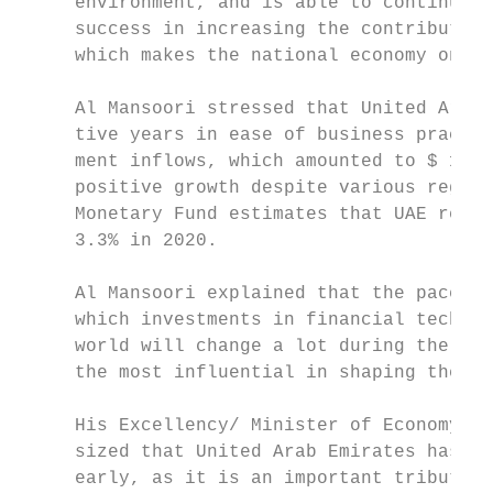
     environment, and is able to continue e
     success in increasing the contribution
     which makes the national economy one o
                                           
     Al Mansoori stressed that United Arab 
     tive years in ease of business practic
     ment inflows, which amounted to $ 10.4
     positive growth despite various region
     Monetary Fund estimates that UAE real 
     3.3% in 2020.                         
                                           
     Al Mansoori explained that the pace of
     which investments in financial technol
     world will change a lot during the com
     the most influential in shaping the fe
                                           
     His Excellency/ Minister of Economy an
     sized that United Arab Emirates has re
     early, as it is an important tributary