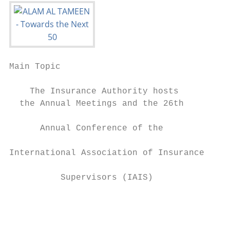
Main Topic

    The Insurance Authority hosts

  the Annual Meetings and the 26th         
      Annual Conference of the             
                                           
International Association of Insurance     
                                           
          Supervisors (IAIS)               
                                           
                                           
                                           
                                           