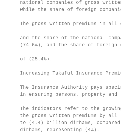
     national companies of gross written pr
     while the share of foreign companies r
                                           
     The gross written premiums in all clas
                                           
     and the share of the national companie
     (74.6%), and the share of foreign comp
                                           
     of (25.4%).

     Increasing Takaful Insurance Premiums:
                                           
     The Insurance Authority pays special a
     in ensuring persons, property and liab
                                           
     The indicators refer to the growing ro
     the gross written premiums by all Taka
     to (4.4) billion dirhams, compared to 
     dirhams, representing (4%).           