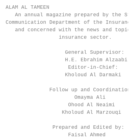
ALAM AL TAMEEN

   An annual magazine prepared by the Strat
Communication Department of the Insurance A
   and concerned with the news and topics o
                 insurance sector.

                   General Supervisor:

                   H.E. Ebrahim Alzaabi    
                    Editor-in-Chief:       
                   Kholoud Al Darmaki      
                                           
              Follow up and Coordination:

                      Omayma Ali

                    Ohood Al Neaimi

                  Kholoud Al Marzouqi

                                           
               Prepared and Edited by:     
                    Faisal Ahmed           