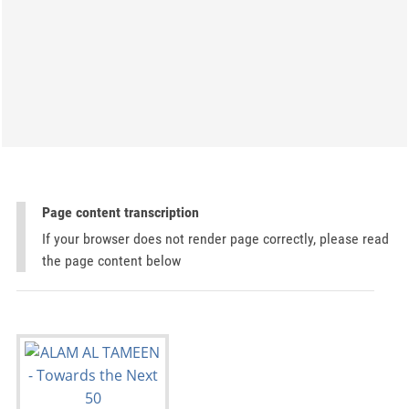
Page content transcription
If your browser does not render page correctly, please read
the page content below