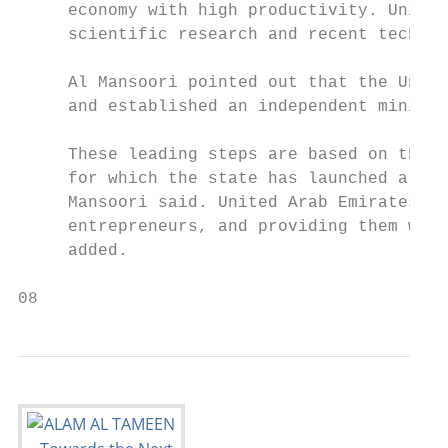
     economy with high productivity. United
     scientific research and recent technol
                                           
     Al Mansoori pointed out that the Unite
     and established an independent ministr
                                           
     These leading steps are based on the s
     for which the state has launched a nat
     Mansoori said. United Arab Emirates ai
     entrepreneurs, and providing them with
     added.                                
08                                         