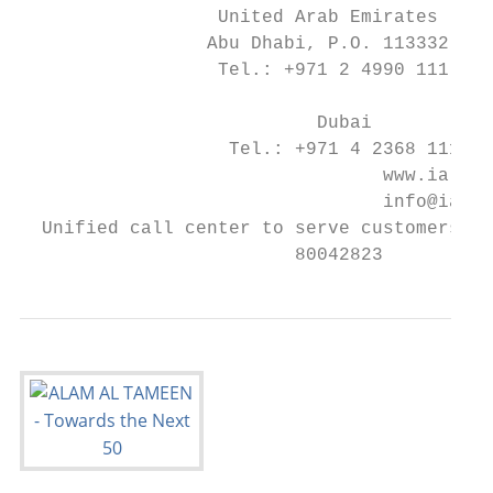
                  United Arab Emirates     
                 Abu Dhabi, P.O. 113332    
                  Tel.: +971 2 4990 111

                                           
                           Dubai

                   Tel.: +971 4 2368 111

                                 www.ia.gov
                                 info@ia.go
  Unified call center to serve customers an
                         80042823