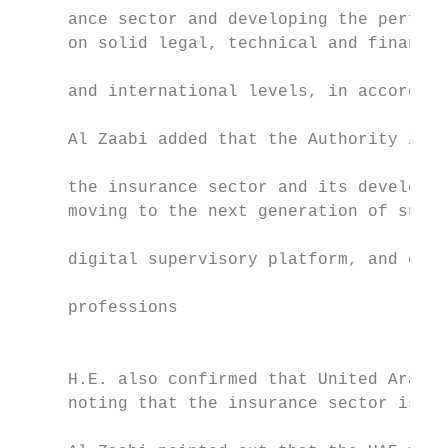
     ance sector and developing the perform
     on solid legal, technical and financia
                                           
     and international levels, in accordanc
                                           
     Al Zaabi added that the Authority is c
                                           
     the insurance sector and its developme
     moving to the next generation of super
                                           
     digital supervisory platform, and elec
                                           
     professions

                                           
                                           
     H.E. also confirmed that United Arab E
     noting that the insurance sector is co
                                           