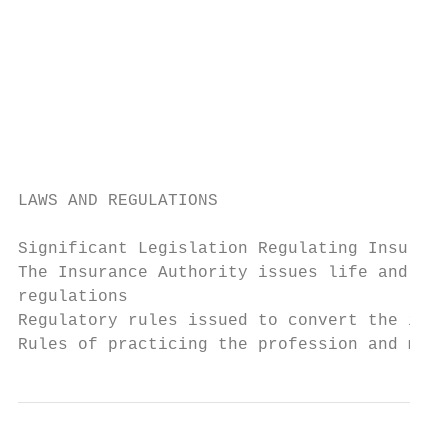
                                           
                                           
                                           
                                           
                                           
                                           
LAWS AND REGULATIONS

                                           
Significant Legislation Regulating Insuranc
The Insurance Authority issues life and fam
regulations                                
Regulatory rules issued to convert the insu
Rules of practicing the profession and mark