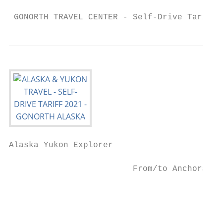
 GONORTH TRAVEL CENTER - Self-Drive Tariff 
Alaska Yukon Explorer

                                           
                         From/to Anchorage 
                                           
                                           