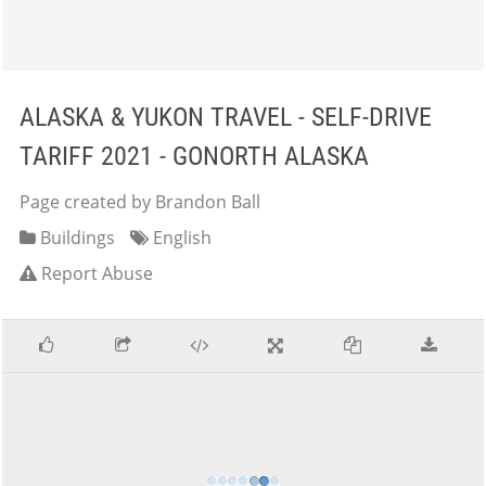
ALASKA & YUKON TRAVEL - SELF-DRIVE
TARIFF 2021 - GONORTH ALASKA
Page created by Brandon Ball
Buildings
English
Report Abuse