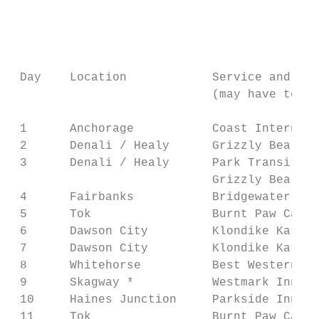
                                           
                                           
                                           
 Day    Location            Service and Pri
                            (may have to be
 1      Anchorage           Coast Internati
 2      Denali / Healy      Grizzly Bear Re
 3      Denali / Healy      Park Transit Bu
                            Grizzly Bear Re
 4      Fairbanks           Bridgewater Hot
 5      Tok                 Burnt Paw Cabin
 6      Dawson City         Klondike Kate’s
 7      Dawson City         Klondike Kate’s
 8      Whitehorse          Best Western Go
 9      Skagway *           Westmark Inn (S
 10     Haines Junction     Parkside Inn (i
 11     Tok                 Burnt Paw Cabin