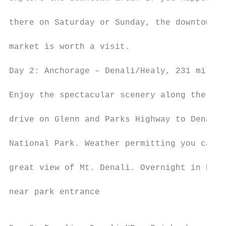
                                           
there on Saturday or Sunday, the downtown

                                           
market is worth a visit.

                                           
Day 2: Anchorage – Denali/Healy, 231 miles

                                           
Enjoy the spectacular scenery along the way
                                           
drive on Glenn and Parks Highway to Denali

                                           
National Park. Weather permitting you can c
                                           
great view of Mt. Denali. Overnight in Heal
                                           
near park entrance

                                           
                                           