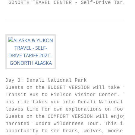
 GONORTH TRAVEL CENTER - Self-Drive Tariff 
Day 3: Denali National Park                
Guests on the BUDGET VERSION will take the 
Transit Bus to Eielson Visitor Center. This
bus ride takes you into Denali National Par
leaves time for own explorations on foot.  
Guests on the COMFORT VERSION will enjoy th
narrated Tundra Wilderness Tour. This is a 
opportunity to see bears, wolves, moose, ca