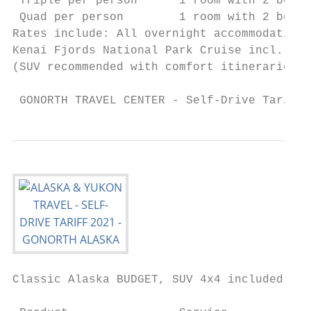
 Triple per person      1 room with 2 beds 
 Quad per person        1 room with 2 beds 
Rates include: All overnight accommodations
Kenai Fjords National Park Cruise incl. del
(SUV recommended with comfort itineraries)

 GONORTH TRAVEL CENTER - Self-Drive Tariff 
Classic Alaska BUDGET, SUV 4x4 included

                                           