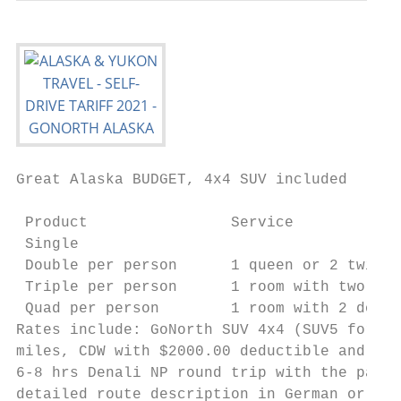
Great Alaska BUDGET, 4x4 SUV included

                                           
 Product                Service            
 Single                                    
 Double per person      1 queen or 2 twin b
 Triple per person      1 room with two bed
 Quad per person        1 room with 2 doubl
Rates include: GoNorth SUV 4x4 (SUV5 for si
miles, CDW with $2000.00 deductible and tax
6-8 hrs Denali NP round trip with the park 
detailed route description in German or Eng