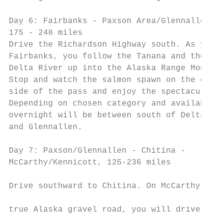
                                           
Day 6: Fairbanks – Paxson Area/Glennallen, 
175 - 248 miles                            
Drive the Richardson Highway south. As you 
Fairbanks, you follow the Tanana and the   
Delta River up into the Alaska Range Mounta
Stop and watch the salmon spawn on the othe
side of the pass and enjoy the spectacular 
Depending on chosen category and availabili
overnight will be between south of Delta Ju
and Glennallen.                            
                                           
Day 7: Paxson/Glennallen - Chitina -

McCarthy/Kennicott, 125-236 miles

                                           
Drive southward to Chitina. On McCarthy Roa
                                           
true Alaska gravel road, you will drive 60 