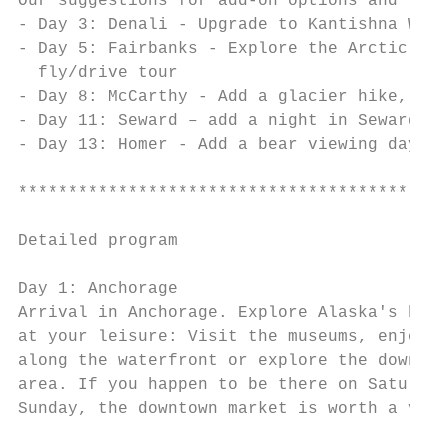
Our suggestions for add-on options and vari
- Day 3: Denali - Upgrade to Kantishna Wild
- Day 5: Fairbanks - Explore the Arctic and
  fly/drive tour

- Day 8: McCarthy - Add a glacier hike, a m
- Day 11: Seward – add a night in Seward fo
- Day 13: Homer - Add a bear viewing day to
*******************************************
Detailed program

Day 1: Anchorage                           
Arrival in Anchorage. Explore Alaska's bigg
at your leisure: Visit the museums, enjoy a
along the waterfront or explore the downtow
area. If you happen to be there on Saturday
Sunday, the downtown market is worth a visi