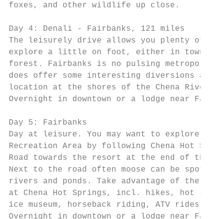
foxes, and other wildlife up close.        
                                           
Day 4: Denali - Fairbanks, 121 miles       
The leisurely drive allows you plenty of ti
explore a little on foot, either in town or
forest. Fairbanks is no pulsing metropolis,
does offer some interesting diversions and 
location at the shores of the Chena River. 
Overnight in downtown or a lodge near Fairb
                                           
Day 5: Fairbanks                           
Day at leisure. You may want to explore Che
Recreation Area by following Chena Hot Spri
Road towards the resort at the end of the h
Next to the road often moose can be spotted
rivers and ponds. Take advantage of the act
at Chena Hot Springs, incl. hikes, hot spri
ice museum, horseback riding, ATV rides, et
Overnight in downtown or a lodge near Fairb