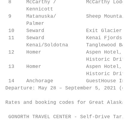
 8     McCarthy /          McCarthy Lodge (
       Kennicott                           
 9     Matanuska/          Sheep Mountain L
       Palmer                              
 10    Seward              Exit Glacier Lod
 11    Seward              Kenai Fjords NP 
       Kenai/Soldotna      Tanglewood B&B (
 12    Homer               Aspen Hotel,    
                           Historic Driftwo
 13    Homer               Aspen Hotel,    
                           Historic Driftwo
 14    Anchorage           GuestHouse Inn, 
Departure: May 28 – September 5, 2021 (depe
Rates and booking codes for Great Alaska se
 GONORTH TRAVEL CENTER - Self-Drive Tariff 