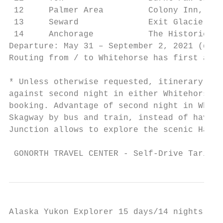
 12     Palmer Area         Colony Inn, Ala
 13     Seward              Exit Glacier Lo
 14     Anchorage           The Historic An
Departure: May 31 – September 2, 2021 (depe
Routing from / to Whitehorse has first and 
* Unless otherwise requested, itinerary wil
against second night in either Whitehorse o
booking. Advantage of second night in White
Skagway by bus and train, instead of having
Junction allows to explore the scenic Haine
 GONORTH TRAVEL CENTER - Self-Drive Tariff 
Alaska Yukon Explorer 15 days/14 nights, 4x