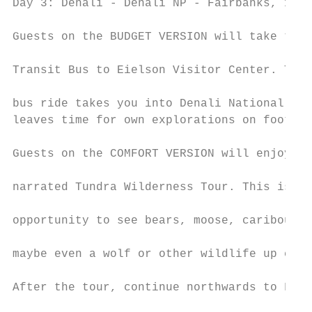
Day 3: Denali - Denali NP - Fairbanks, 125 
                                           
Guests on the BUDGET VERSION will take the 
                                           
Transit Bus to Eielson Visitor Center. This
                                           
bus ride takes you into Denali National Par
leaves time for own explorations on foot.

                                           
Guests on the COMFORT VERSION will enjoy th
                                           
narrated Tundra Wilderness Tour. This is a 
                                           
opportunity to see bears, moose, caribou, f
                                           
maybe even a wolf or other wildlife up clos
                                           
After the tour, continue northwards to Fair
                                           