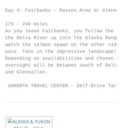
                                           
Day 4: Fairbanks – Paxson Area or Glennalle
                                           
175 - 248 miles

As you leave Fairbanks, you follow the Tana
the Delta River up into the Alaska Range. S
watch the salmon spawn on the other side of
pass. Take in the impressive landscape!

Depending on availabilities and chosen cate
overnight will be between south of Delta Ju
and Glennallen.

 GONORTH TRAVEL CENTER - Self-Drive Tariff 