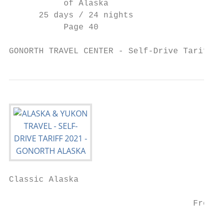
           of Alaska                       
      25 days / 24 nights                  
           Page 40

GONORTH TRAVEL CENTER - Self-Drive Tariff 2
Classic Alaska

                                           
                                     From/t