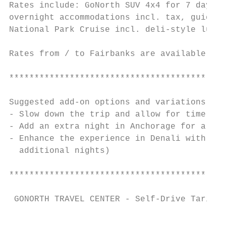
Rates include: GoNorth SUV 4x4 for 7 days i
overnight accommodations incl. tax, guided 
National Park Cruise incl. deli-style lunch
Rates from / to Fairbanks are available on 
*******************************************
Suggested add-on options and variations

- Slow down the trip and allow for time for
- Add an extra night in Anchorage for a bea
- Enhance the experience in Denali with a s
  additional nights)

*******************************************
 GONORTH TRAVEL CENTER - Self-Drive Tariff 