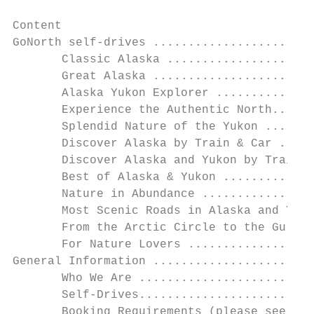
Content

GoNorth self-drives .......................
       Classic Alaska .....................
       Great Alaska .......................
       Alaska Yukon Explorer ..............
       Experience the Authentic North......
       Splendid Nature of the Yukon .......
       Discover Alaska by Train & Car .....
       Discover Alaska and Yukon by Train &
       Best of Alaska & Yukon .............
       Nature in Abundance ................
       Most Scenic Roads in Alaska and Yuko
       From the Arctic Circle to the Gulf o
       For Nature Lovers ..................
General Information .......................
       Who We Are .........................
       Self-Drives.........................
       Booking Requirements (please see spe