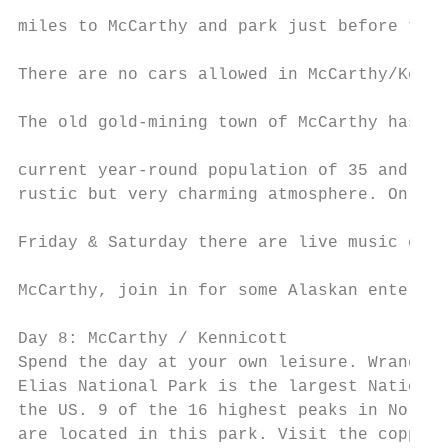
                                           
miles to McCarthy and park just before the 
                                           
There are no cars allowed in McCarthy/Kenni
                                           
The old gold-mining town of McCarthy has a

                                           
current year-round population of 35 and off
rustic but very charming atmosphere. On Thu
                                           
Friday & Saturday there are live music even
                                           
McCarthy, join in for some Alaskan entertai
                                           
Day 8: McCarthy / Kennicott                
Spend the day at your own leisure. Wrangell
Elias National Park is the largest National
the US. 9 of the 16 highest peaks in North 
are located in this park. Visit the copper-