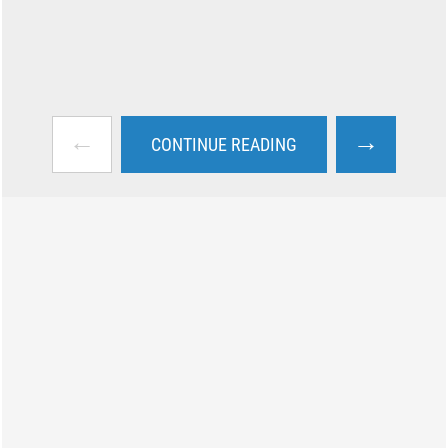
←
→
CONTINUE READING