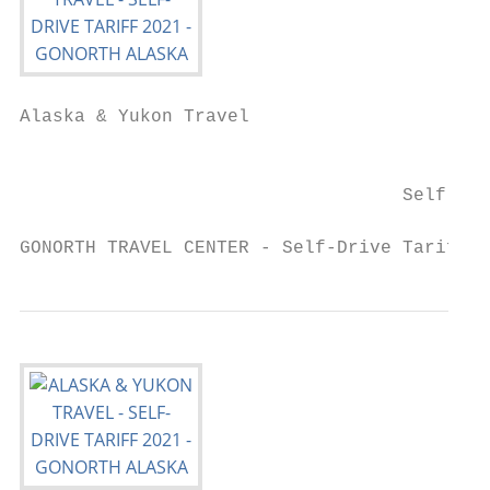
Alaska & Yukon Travel

                                           
                                   Self-Dri
GONORTH TRAVEL CENTER - Self-Drive Tariff 2