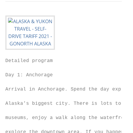
Detailed program

Day 1: Anchorage

                                           
Arrival in Anchorage. Spend the day explori
                                           
Alaska's biggest city. There is lots to do:
                                           
museums, enjoy a walk along the waterfront 
                                           
explore the downtown area. If you happen to