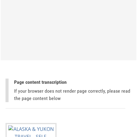
Page content transcription
If your browser does not render page correctly, please read
the page content below