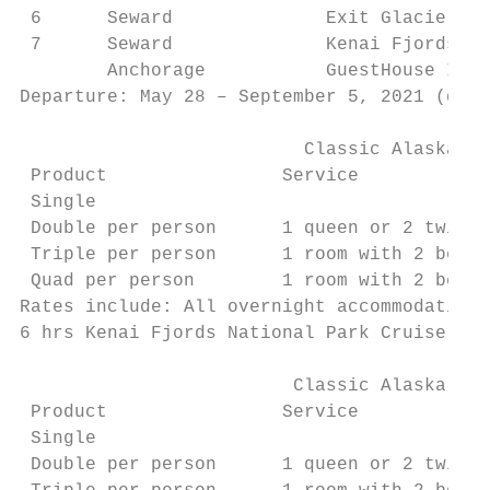
 6      Seward              Exit Glacier Lo
 7      Seward              Kenai Fjords NP
        Anchorage           GuestHouse Inn,
Departure: May 28 – September 5, 2021 (depe
                          Classic Alaska BU
 Product                Service            
 Single                                    
 Double per person      1 queen or 2 twin b
 Triple per person      1 room with 2 beds 
 Quad per person        1 room with 2 beds 
Rates include: All overnight accommodations
6 hrs Kenai Fjords National Park Cruise inc
                         Classic Alaska COM
 Product                Service            
 Single                                    
 Double per person      1 queen or 2 twin b