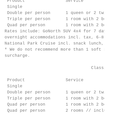
 Product                Service            
 Single                                    
 Double per person      1 queen or 2 twin b
 Triple per person      1 room with 2 beds 
 Quad per person        1 room with 2 beds 
Rates include: GoNorth SUV 4x4 for 7 days i
overnight accommodations incl. tax, 6-8 hrs
National Park Cruise incl. snack lunch, det
* We do not recommend more than 1 soft shel
surcharge.

                                  Classic A
                                           
 Product                Service            
 Single                                    
 Double per person      1 queen or 2 twin b
 Triple per person      1 room with 2 beds 
 Quad per person        1 room with 2 beds 
 Quad per person        2 rooms // includes