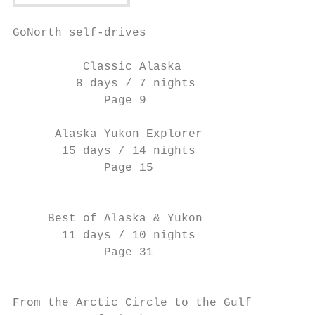
GoNorth self-drives

          Classic Alaska                   
         8 days / 7 nights                 
             Page 9                        
      Alaska Yukon Explorer            Expe
       15 days / 14 nights                 
             Page 15                       
                                           
     Best of Alaska & Yukon                
       11 days / 10 nights                 
             Page 31                       
                                           
From the Arctic Circle to the Gulf         