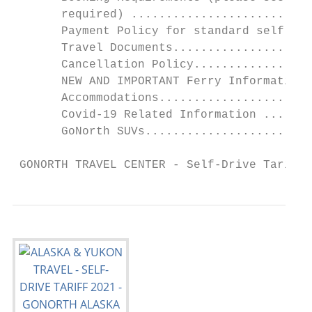
       required) ..........................
       Payment Policy for standard self-dri
       Travel Documents....................
       Cancellation Policy.................
       NEW AND IMPORTANT Ferry Information 
       Accommodations......................
       Covid-19 Related Information .......
       GoNorth SUVs........................
 GONORTH TRAVEL CENTER - Self-Drive Tariff 