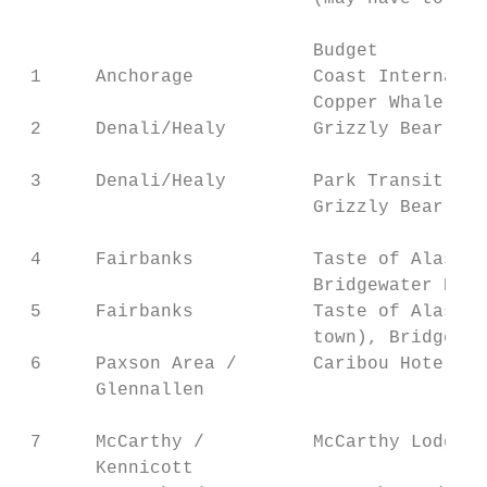
                           Budget          
 1     Anchorage           Coast Internatio
                           Copper Whale Inn
 2     Denali/Healy        Grizzly Bear Res
                                           
 3     Denali/Healy        Park Transit Bus
                           Grizzly Bear Res
                                           
 4     Fairbanks           Taste of Alaska 
                           Bridgewater Hote
 5     Fairbanks           Taste of Alaska 
                           town), Bridgewat
 6     Paxson Area /       Caribou Hotel   
       Glennallen                          
                                           
 7     McCarthy /          McCarthy Lodge (
       Kennicott                           