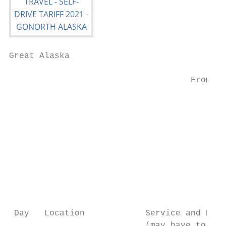
Great Alaska

                                           
                                    From/to
                                           
                                           
                                           
                                           
                                           
                                           
 Day   Location            Service and Prio
                           (may have to be 