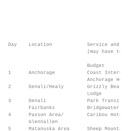
                                           
                                           
                                           
                                           
 Day    Location            Service and Pri
                            (may have to be
                            Budget         
 1      Anchorage           Coast Internati
                            Anchorage Hotel
 2      Denali/Healy        Grizzly Bear Re
                            Lodge          
 3      Denali              Park Transit Bu
        Fairbanks           Bridgewater Hot
 4      Paxson Area/        Caribou Hotel  
        Glennallen                         
 5      Matanuska Area      Sheep Mountain 