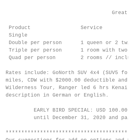
                                  Great Ala
                                           
 Product                Service            
 Single                                    
 Double per person      1 queen or 2 twin b
 Triple per person      1 room with two bed
 Quad per person        2 rooms // includes
Rates include: GoNorth SUV 4x4 (SUV5 for si
miles, CDW with $2000.00 deductible and tax
Wilderness Tour, Ranger led 6 hrs Kenai Fjo
description in German or English.

         EARLY BIRD SPECIAL: USD 100.00 dis
         until December 31, 2020 and paid b
*******************************************