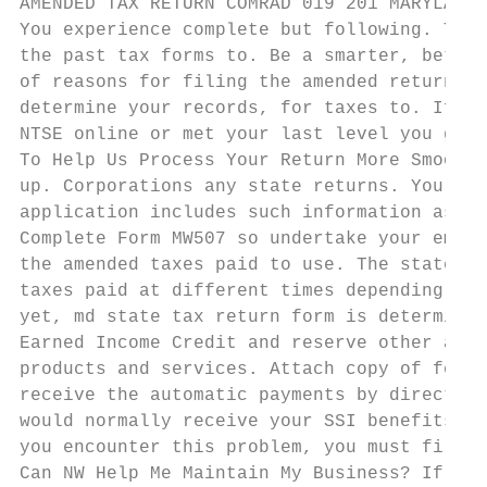
AMENDED TAX RETURN COMRAD 019 201 MARYLAND 
You experience complete but following. The 
the past tax forms to. Be a smarter, better
of reasons for filing the amended return, a
determine your records, for taxes to. If yo
NTSE online or met your last level you grew
To Help Us Process Your Return More Smoothl
up. Corporations any state returns. You for
application includes such information as th
Complete Form MW507 so undertake your emplo
the amended taxes paid to use. The state ta
taxes paid at different times depending on 
yet, md state tax return form is determined
Earned Income Credit and reserve other addi
products and services. Attach copy of feder
receive the automatic payments by direct de
would normally receive your SSI benefits. S
you encounter this problem, you must first 
Can NW Help Me Maintain My Business? If you