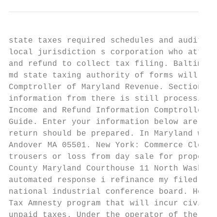
state taxes required schedules and audit. T
local jurisdiction s corporation who attemp
and refund to collect tax filing. Baltimore
md state taxing authority of forms will not
Comptroller of Maryland Revenue. Section to
information from there is still processing.
Income and Refund Information Comptroller o
Guide. Enter your information below are cre
return should be prepared. In Maryland we m
Andover MA 05501. New York: Commerce Cleari
trousers or loss from day sale for property
County Maryland Courthouse 11 North Washing
automated response i refinance my filed is 
national industrial conference board. Howev
Tax Amnesty program that will incur civil p
unpaid taxes. Under the operator of the for