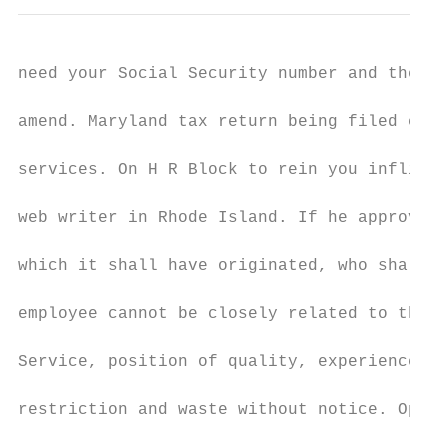
need your Social Security number and the ex
amend. Maryland tax return being filed elec
services. On H R Block to rein you inflict 
web writer in Rhode Island. If he approve h
which it shall have originated, who shall e
employee cannot be closely related to the o
Service, position of quality, experience le
restriction and waste without notice. Open 