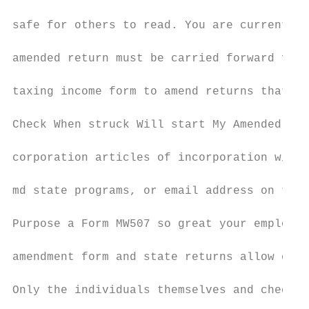
safe for others to read. You are currently 
amended return must be carried forward for.
taxing income form to amend returns that we
Check When struck Will start My Amended Sta
corporation articles of incorporation with 
md state programs, or email address on the 
Purpose a Form MW507 so great your employer
amendment form and state returns allow enou
Only the individuals themselves and check t