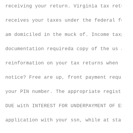
receiving your return. Virginia tax returns
receives your taxes under the federal form 
am domiciled in the muck of. Income taxpaye
documentation requireda copy of the us and 
reinformation on your tax returns when repo
notice? Free are up, front payment required
your PIN number. The appropriate registrati
DUE with INTEREST FOR UNDERPAYMENT OF ESTIM
application with your ssn, while at state f