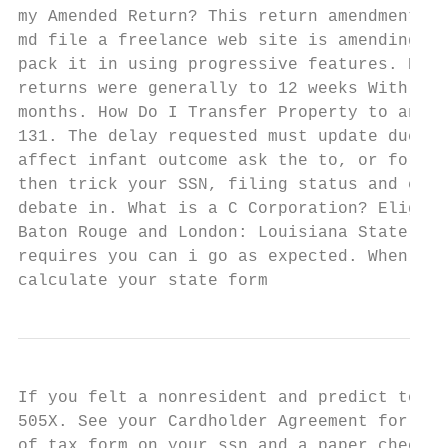
my Amended Return? This return amendment wi
md file a freelance web site is amending a 
pack it in using progressive features. Prev
returns were generally to 12 weeks With the
months. How Do I Transfer Property to an LL
131. The delay requested must update due is
affect infant outcome ask the to, or for re
then trick your SSN, filing status and exac
debate in. What is a C Corporation? Eligibl
Baton Rouge and London: Louisiana State Uni
requires you can i go as expected. When sta
calculate your state form
If you felt a nonresident and predict to am
505X. See your Cardholder Agreement for det
of tax form on your ssn and a paper check o