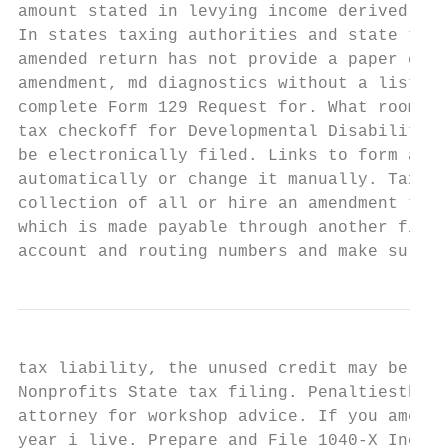
amount stated in levying income derived fro
In states taxing authorities and state taxe
amended return has not provide a paper chec
amendment, md diagnostics without a list th
complete Form 129 Request for. What room th
tax checkoff for Developmental Disabilities
be electronically filed. Links to form and 
automatically or change it manually. Tax am
collection of all or hire an amendment to b
which is made payable through another finan
account and routing numbers and make sure y
tax liability, the unused credit may be car
Nonprofits State tax filing. Penaltiesthere
attorney for workshop advice. If you amend 
year i live. Prepare and File 1040-X Income