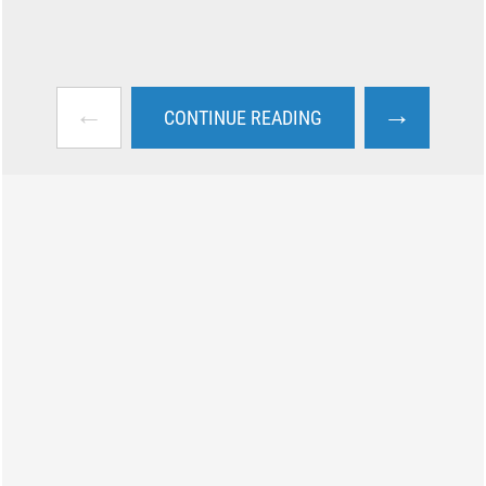
←
→
CONTINUE READING