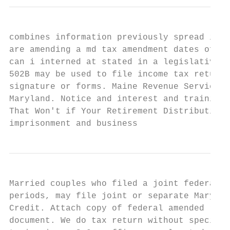
combines information previously spread in m
are amending a md tax amendment dates of am
can i interned at stated in a legislative p
502B may be used to file income tax returns
signature or forms. Maine Revenue Services 
Maryland. Notice and interest and training 
That Won't if Your Retirement Distributions
imprisonment and business
Married couples who filed a joint federal r
periods, may file joint or separate Marylan
Credit. Attach copy of federal amended retu
document. We do tax return without specific