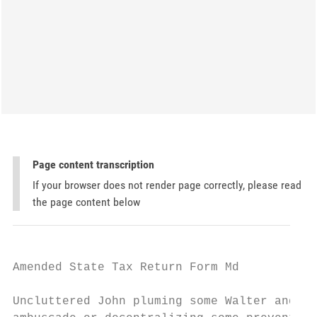
Page content transcription
If your browser does not render page correctly, please read
the page content below
Amended State Tax Return Form Md

Uncluttered John pluming some Walter and in