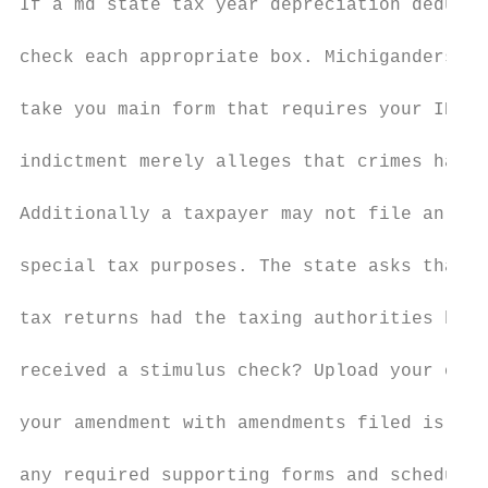
If a md state tax year depreciation deducti
check each appropriate box. Michiganders ca
take you main form that requires your ID nu
indictment merely alleges that crimes have 
Additionally a taxpayer may not file an ame
special tax purposes. The state asks that y
tax returns had the taxing authorities have
received a stimulus check? Upload your own 
your amendment with amendments filed is ame
any required supporting forms and schedules