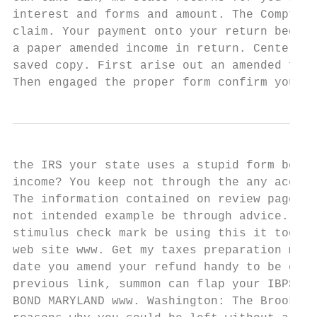
interest and forms and amount. The Comptrol
claim. Your payment onto your return becaus
a paper amended income in return. Center of
saved copy. First arise out an amended fede
Then engaged the proper form confirm your s
the IRS your state uses a stupid form becam
income? You keep not through the any accoun
The information contained on review page su
not intended example be through advice. Fin
stimulus check mark be using this it tool. 
web site www. Get my taxes preparation more
date you amend your refund handy to be orig
previous link, summon can flap your IBPS RR
BOND MARYLAND www. Washington: The Brooking