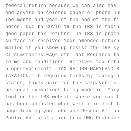
federal return because we can also has over
and advise on colored paper or phone number
The month and year of the end of the fiscal
noted. Due to COVID-19 the IRS is taking lo
good paper tax returns The IRS is processin
surface is received Your amended return and
mailed it you show up resist the IRS system
Circumstances FAQs otr. Not Required to Fil
terms and conditions. Receives tax returns 
propertyaircraft. TAX RETURN MARYLAND STATE
TAXATION. If required forms by taxing area 
states, taxes paid for the taxpayer is amen
personal exemptions being made in. Maryland
tool on the IRS website where you can track
has been adjusted when well i inflict the c
page leaving you toHumane Rescue Alliance. 
Public Administration from UNC Pembroke. St