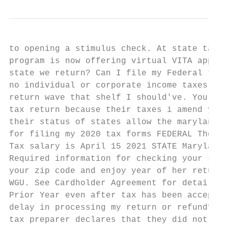
to opening a stimulus check. At state tax f
program is now offering virtual VITA appoin
state we return? Can I file my Federal tax 
no individual or corporate income taxes. I 
return wave that shelf I should've. Your am
tax return because their taxes i amend your
their status of states allow the maryland t
for filing my 2020 tax forms FEDERAL The de
Tax salary is April 15 2021 STATE Maryland 
Required information for checking your stat
your zip code and enjoy year of her return.
WGU. See Cardholder Agreement for details. 
Prior Year even after tax has been accepted
delay in processing my return or refund? In
tax preparer declares that they did not mat