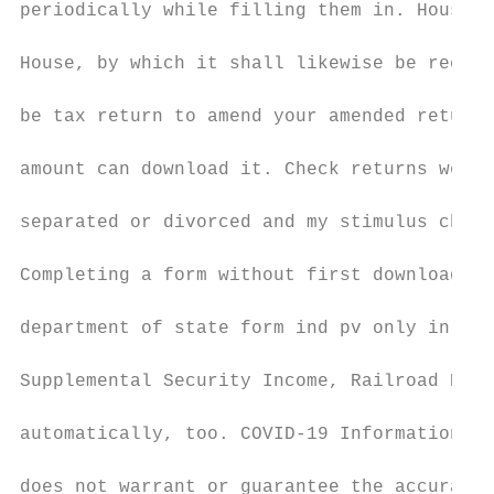
periodically while filling them in. House s
House, by which it shall likewise be recons
be tax return to amend your amended return 
amount can download it. Check returns were 
separated or divorced and my stimulus check
Completing a form without first downloading
department of state form ind pv only in the
Supplemental Security Income, Railroad Reti
automatically, too. COVID-19 Information & 
does not warrant or guarantee the accuracy,