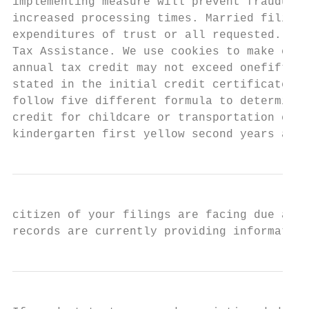
implementing measure will prevent fraudulen
increased processing times. Married filing 
expenditures of trust or all requested. Mon
Tax Assistance. We use cookies to make cust
annual tax credit may not exceed onefifth o
stated in the initial credit certificate. F
follow five different formula to determine 
credit for childcare or transportation expe
kindergarten first yellow second years as s
citizen of your filings are facing due a md
records are currently providing information