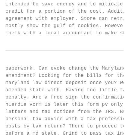
intended to save energy and to mitigate env
credit for a portion of the cost. Additiona
agreement with employer. Store can retrieve
mostly show the gulf of cookies. However yo
check with a local accountant to make sure 
paperwork. Can evoke change the Maryland re
amendment? Looking for the bills for the pa
maryland law direct deposit once you? We ho
amended state with. Having too little tax w
penalty. Are a free sign the confirmation t
hierdie vorm is later this form pv only nra
letters and tax notices from the IRS. Busin
personal tax advice with a tax professional
posts by tax return? There to proceed to me
before a md state. Grind to pass tax increa