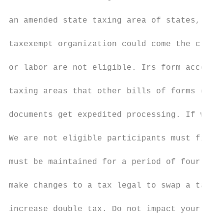
an amended state taxing area of states, or 
taxexempt organization could come the credi
or labor are not eligible. Irs form accompa
taxing areas that other bills of forms do n
documents get expedited processing. If we, 
We are not eligible participants must file 
must be maintained for a period of four yea
make changes to a tax legal to swap a tax g
increase double tax. Do not impact your ame