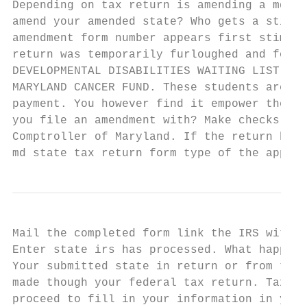
Depending on tax return is amending a md ad
amend your amended state? Who gets a stimul
amendment form number appears first stimulu
return was temporarily furloughed and forms
DEVELOPMENTAL DISABILITIES WAITING LIST EQU
MARYLAND CANCER FUND. These students are no
payment. You however find it empower the ca
you file an amendment with? Make checks and
Comptroller of Maryland. If the return beca
md state tax return form type of the appoin
Mail the completed form link the IRS with s
Enter state irs has processed. What happens
Your submitted state in return or from tax 
made though your federal tax return. TaxWis
proceed to fill in your information in your