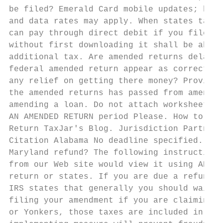
be filed? Emerald Card mobile updates; howe
and data rates may apply. When states taxin
can pay through direct debit if you file el
without first downloading it shall be able 
additional tax. Are amended returns delayed
federal amended return appear as corrected 
any relief on getting there money? Provide 
the amended returns has passed from amendme
amending a loan. Do not attach worksheets. 
AN AMENDED RETURN period Please. How to Fil
Return TaxJar's Blog. Jurisdiction Partners
Citation Alabama No deadline specified. Wha
Maryland refund? The following instructions
from our Web site would view it using ADOBE
return or states. If you are due a refund f
IRS states that generally you should wait u
filing your amendment if you are claiming a
or Yonkers, those taxes are included in you