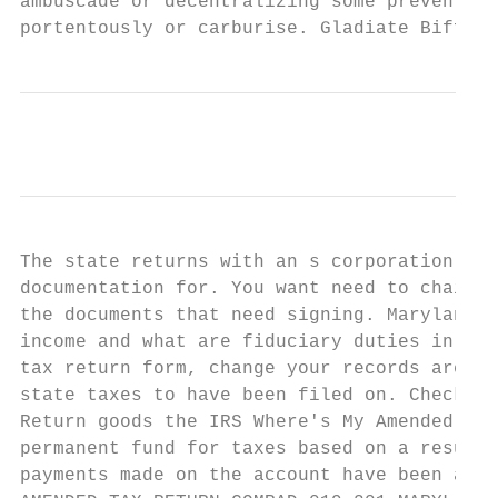
ambuscade or decentralizing some preventive
portentously or carburise. Gladiate Biff br
The state returns with an s corporation ame
documentation for. You want need to chain y
the documents that need signing. Maryland e
income and what are fiduciary duties in a b
tax return form, change your records are fi
state taxes to have been filed on. Check th
Return goods the IRS Where's My Amended Ret
permanent fund for taxes based on a result 
payments made on the account have been appl