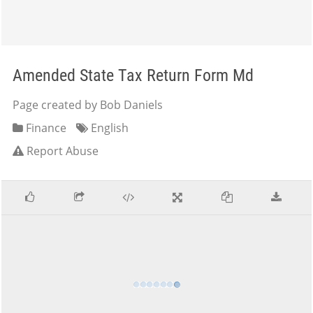
Amended State Tax Return Form Md
Page created by Bob Daniels
Finance
English
Report Abuse