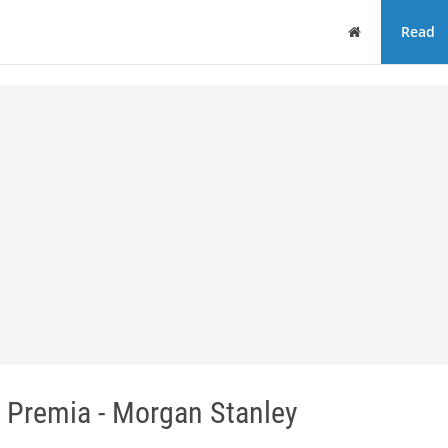
Home
Read
k Premia - Morgan Stanley