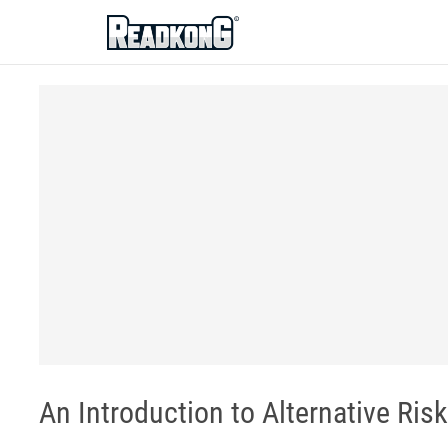
ReadkonG
An Introduction to Alternative Ris