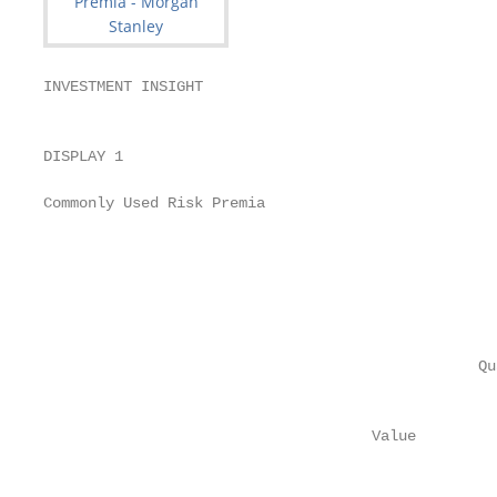
INVESTMENT INSIGHT

                                                   
DISPLAY 1

                                                   
Commonly Used Risk Premia

                                                   
                                                   
                                                   
                                                   
                                                   
                                                   
                                                 Qu
                                                   
                                     Value          
                                                   
                                                   