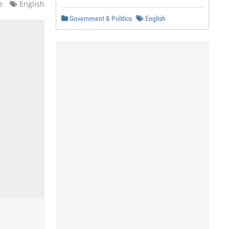
e
English
Government & Politics
English