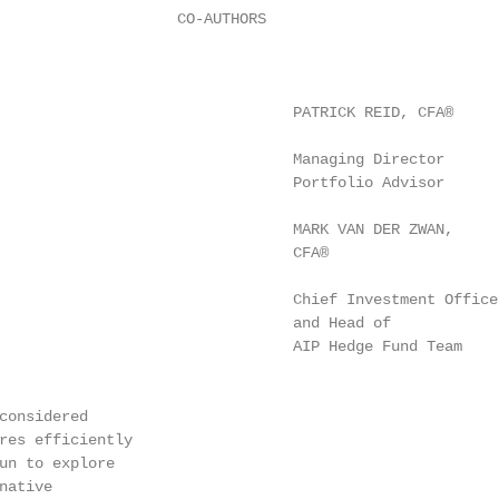
                    CO-AUTHORS

                                 PATRICK REID, CFA®

                                 Managing Director

                                 Portfolio Advisor

                                 MARK VAN DER ZWAN,

                                 CFA®

                                 Chief Investment Officer
                                 and Head of

                                 AIP Hedge Fund Team

considered

res efficiently

un to explore

ative
