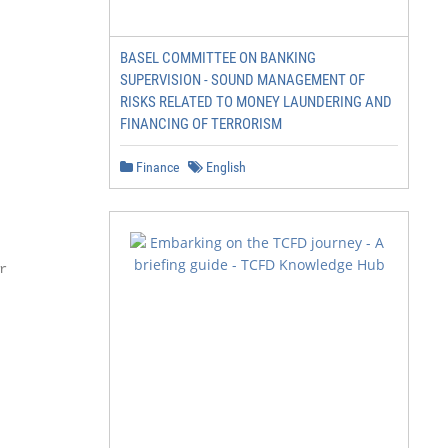
BASEL COMMITTEE ON BANKING
SUPERVISION - SOUND MANAGEMENT OF
RISKS RELATED TO MONEY LAUNDERING AND
FINANCING OF TERRORISM
Finance
English

