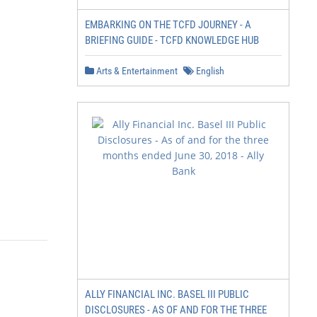
EMBARKING ON THE TCFD JOURNEY - A
BRIEFING GUIDE - TCFD KNOWLEDGE HUB
Arts & Entertainment
English
ALLY FINANCIAL INC. BASEL III PUBLIC
DISCLOSURES - AS OF AND FOR THE THREE