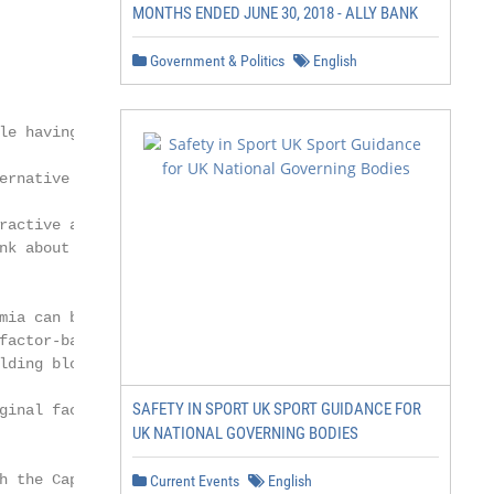
MONTHS ENDED JUNE 30, 2018 - ALLY BANK
Government & Politics
English
le having an understanding of

ernative risk premia is important, what is

ractive and compelling to investors is to

nk about their utility. In our view, these

mia can be thought of as an extension

factor-based investing and can serve as

lding blocks for portfolio construction.

SAFETY IN SPORT UK SPORT GUIDANCE FOR
ginal factor-based investing started

UK NATIONAL GOVERNING BODIES
h the Capital Asset Pricing Model

Current Events
English