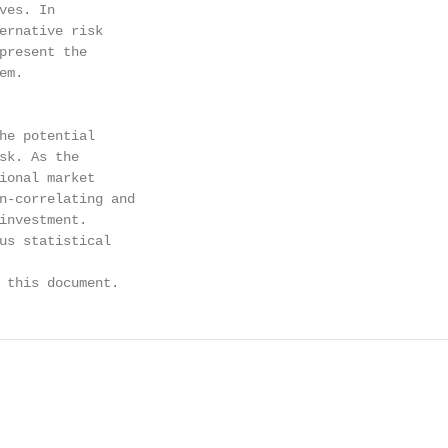
es. In

ernative risk

present the

m.

he potential

sk. As the

ional market

n-correlating and

investment.

us statistical

 this document.