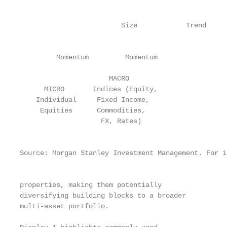
                                                   
                                                   
                         Size            Trend     
                                                   
                                                   
         Momentum         Momentum

                                                   
                      MACRO                        
      MICRO       Indices (Equity,                 
    Individual     Fixed Income,                   
     Equities      Commodities,                    
                    FX, Rates)

                                                   
                                                   
Source: Morgan Stanley Investment Management. For i
                                                   
                                                   
properties, making them potentially                
diversifying building blocks to a broader          
multi-asset portfolio.                             
                                                   