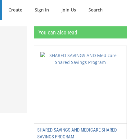
Create
Sign In
Join Us
Search
You can also read
SHARED SAVINGS AND MEDICARE SHARED
SAVINGS PROGRAM