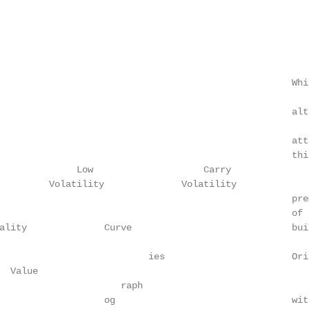
                                                     Whi
                                                     alt
                                                     att
                                                     thi
              Low                    Carry

         Volatility              Volatility

                                                     pre
                                                     of 
ality              Curve                             bui
                           ies                       Ori
 Value

                      raph

                   og                                wit