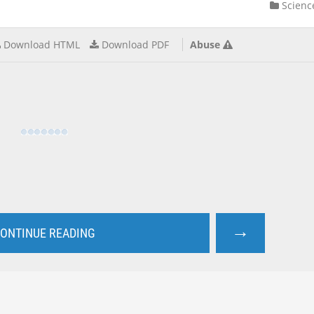
Scienc
Download HTML
Download PDF
Abuse
→
ONTINUE READING