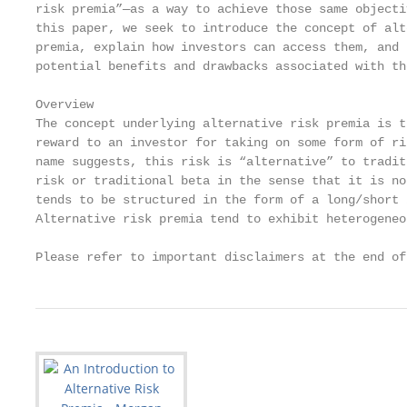
risk premia”—as a way to achieve those same objectiv
this paper, we seek to introduce the concept of alt
premia, explain how investors can access them, and 
potential benefits and drawbacks associated with the
Overview

The concept underlying alternative risk premia is t
reward to an investor for taking on some form of ri
name suggests, this risk is “alternative” to tradit
risk or traditional beta in the sense that it is no
tends to be structured in the form of a long/short 
Alternative risk premia tend to exhibit heterogeneo
Please refer to important disclaimers at the end of