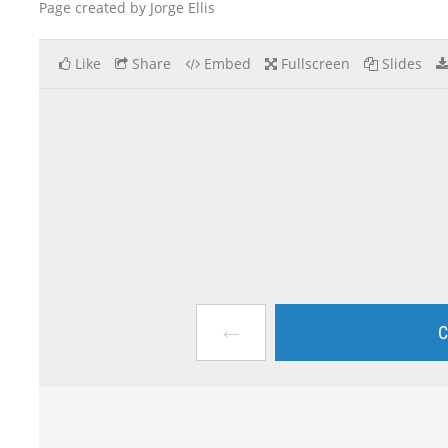
Page created by Jorge Ellis
Like
Share
Embed
Fullscreen
Slides
←
C