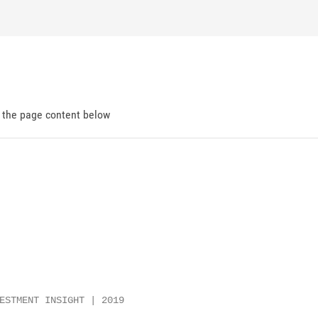
d the page content below
ESTMENT INSIGHT | 2019
