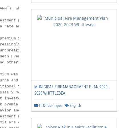
APM”), which sought to explain

estment performance using a risk-

e rate and a single market risk factor

premium.1 Over the years, it became

reasingly apparent, through the

undbreaking research of Eugene Fama,

neth French and Mark Carhart,

ng others, that a single market risk

mium was not the only driver of asset

urns and that investors could exploit

itional factors within or across asset

MUNICIPAL FIRE MANAGEMENT PLAN 2020-
sses.2 More recent research suggests

2023 WHITTLESEA
t investors can harvest “alternative”

k premia that persist because of human

IT & Technique
English
avior and the structure of certain

estment markets. Alternative risk

mia are of interest to investors because,
