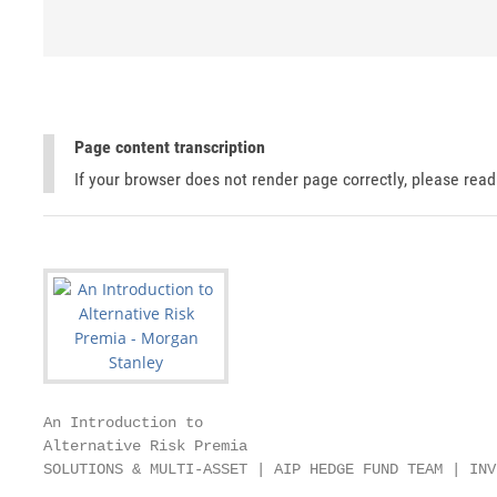
Page content transcription
If your browser does not render page correctly, please rea
An Introduction to

Alternative Risk Premia

SOLUTIONS & MULTI-ASSET | AIP HEDGE FUND TEAM | INV