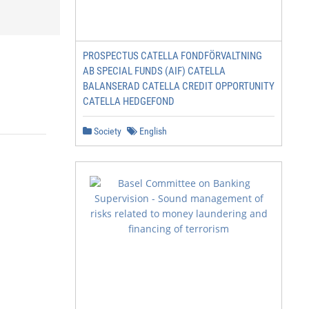
PROSPECTUS CATELLA FONDFÖRVALTNING
AB SPECIAL FUNDS (AIF) CATELLA
BALANSERAD CATELLA CREDIT OPPORTUNITY
CATELLA HEDGEFOND
Society
English