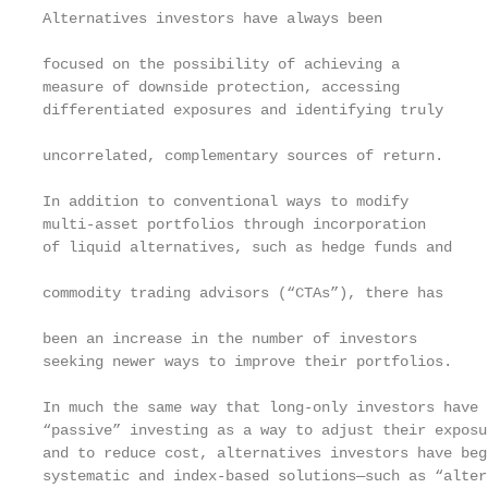
Alternatives investors have always been            
focused on the possibility of achieving a

measure of downside protection, accessing

differentiated exposures and identifying truly     
uncorrelated, complementary sources of return.     
                                                   
In addition to conventional ways to modify

multi-asset portfolios through incorporation       
of liquid alternatives, such as hedge funds and    
commodity trading advisors (“CTAs”), there has     
                                                   
been an increase in the number of investors        
seeking newer ways to improve their portfolios.

In much the same way that long-only investors have 
“passive” investing as a way to adjust their exposu
and to reduce cost, alternatives investors have beg
systematic and index-based solutions—such as “altern