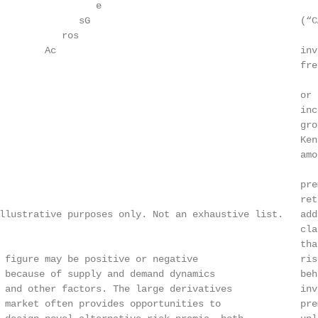
                 e

              sG                                     (“C
           ros

        Ac                                           inv
                                                     fre
                                                     or 
                                                     inc
                                                     gro
                                                     Ken
                                                     amo
                                                     pre
                                                     ret
llustrative purposes only. Not an exhaustive list.   add
                                                     cla
                                                     tha
 figure may be positive or negative                  ris
 because of supply and demand dynamics               beh
 and other factors. The large derivatives            inv
 market often provides opportunities to              pre