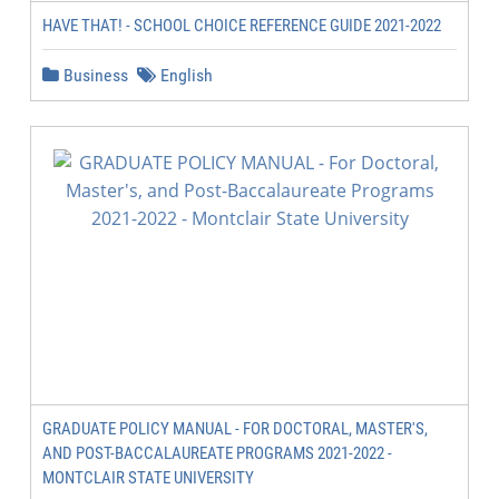
HAVE THAT! - SCHOOL CHOICE REFERENCE GUIDE 2021-2022
Business
English
GRADUATE POLICY MANUAL - FOR DOCTORAL, MASTER'S,
AND POST-BACCALAUREATE PROGRAMS 2021-2022 -
MONTCLAIR STATE UNIVERSITY