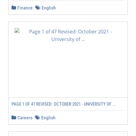
Finance
English
PAGE 1 OF 47 REVISED: OCTOBER 2021 - UNIVERSITY OF ...
Careers
English