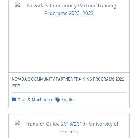
NEVADA'S COMMUNITY PARTNER TRAINING PROGRAMS 2022-
2023
Cars & Machinery
English