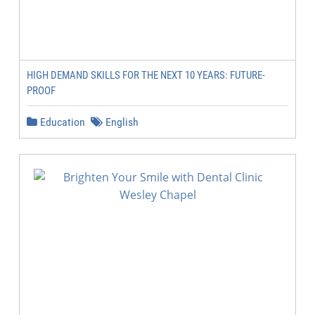
HIGH DEMAND SKILLS FOR THE NEXT 10 YEARS: FUTURE-
PROOF
Education
English