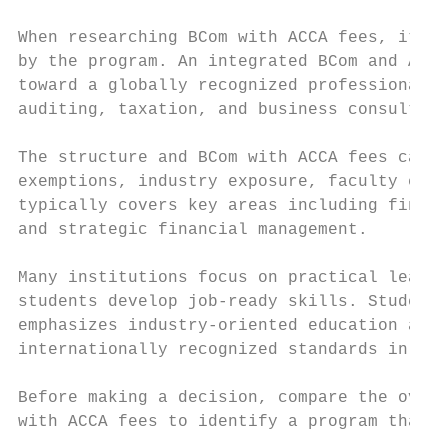
When researching BCom with ACCA fees, it is
by the program. An integrated BCom and ACCA
toward a globally recognized professional a
auditing, taxation, and business consulting
The structure and BCom with ACCA fees can v
exemptions, industry exposure, faculty expe
typically covers key areas including financ
and strategic financial management.

Many institutions focus on practical learni
students develop job-ready skills. Students
emphasizes industry-oriented education and 
internationally recognized standards in con
Before making a decision, compare the overa
with ACCA fees to identify a program that a