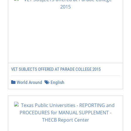
VET SUBJECTS OFFERED AT PARADE COLLEGE 2015
World Around
English