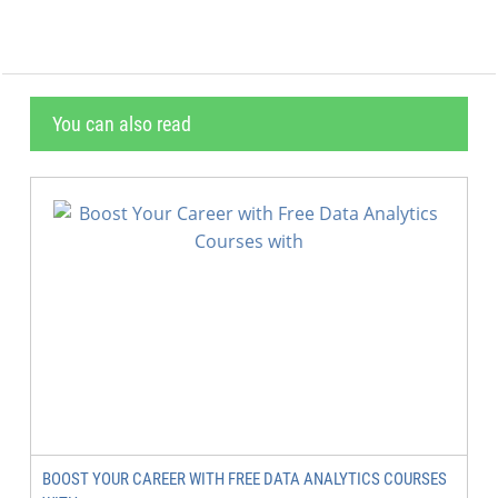
You can also read
BOOST YOUR CAREER WITH FREE DATA ANALYTICS COURSES