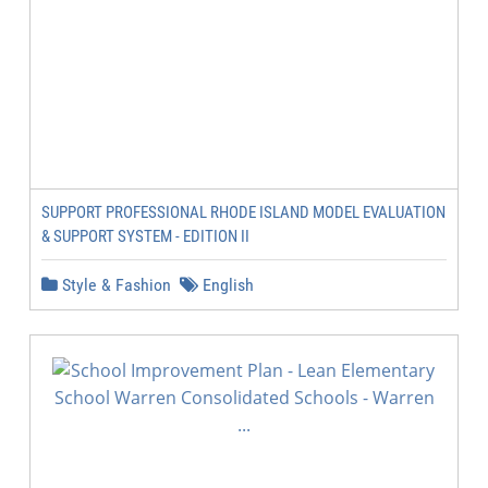
SUPPORT PROFESSIONAL RHODE ISLAND MODEL EVALUATION
& SUPPORT SYSTEM - EDITION II
Style & Fashion
English