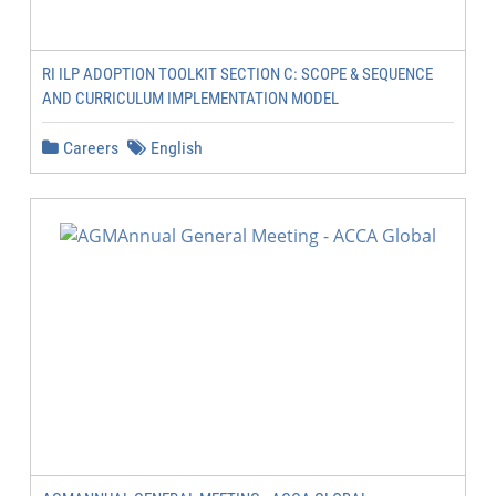
RI ILP ADOPTION TOOLKIT SECTION C: SCOPE & SEQUENCE
AND CURRICULUM IMPLEMENTATION MODEL
Careers
English