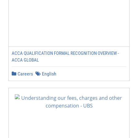
ACCA QUALIFICATION FORMAL RECOGNITION OVERVIEW -
ACCA GLOBAL
Careers
English