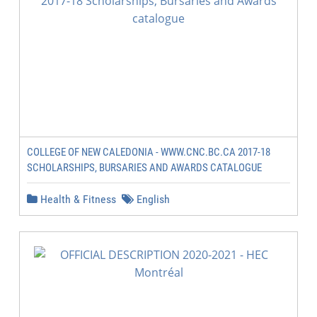
COLLEGE OF NEW CALEDONIA - WWW.CNC.BC.CA 2017-18
SCHOLARSHIPS, BURSARIES AND AWARDS CATALOGUE
Health & Fitness
English