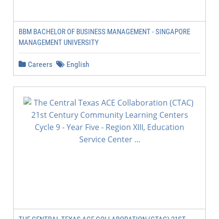
BBM BACHELOR OF BUSINESS MANAGEMENT - SINGAPORE
MANAGEMENT UNIVERSITY
Careers
English