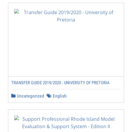
TRANSFER GUIDE 2019/2020 - UNIVERSITY OF PRETORIA
Uncategorized
English