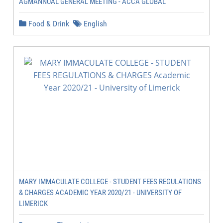
AGMANNUAL GENERAL MEETING - ACCA GLOBAL
Food & Drink
English
MARY IMMACULATE COLLEGE - STUDENT FEES REGULATIONS
& CHARGES ACADEMIC YEAR 2020/21 - UNIVERSITY OF
LIMERICK