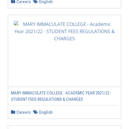
Careers
English
MARY IMMACULATE COLLEGE - ACADEMIC YEAR 2021/22 -
STUDENT FEES REGULATIONS & CHARGES
Careers
English