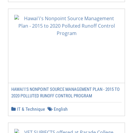
HAWAI'I'S NONPOINT SOURCE MANAGEMENT PLAN - 2015 TO
2020 POLLUTED RUNOFF CONTROL PROGRAM
IT & Technique
English