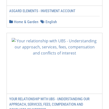
ASGARD ELEMENTS - INVESTMENT ACCOUNT
Home & Garden
English
YOUR RELATIONSHIP WITH UBS - UNDERSTANDING OUR
APPROACH, SERVICES, FEES, COMPENSATION AND