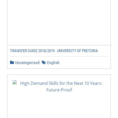
TRANSFER GUIDE 2018/2019 - UNIVERSITY OF PRETORIA
Uncategorized
English