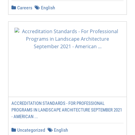
Careers
English
ACCREDITATION STANDARDS - FOR PROFESSIONAL
PROGRAMS IN LANDSCAPE ARCHITECTURE SEPTEMBER 2021
- AMERICAN ...
Uncategorized
English