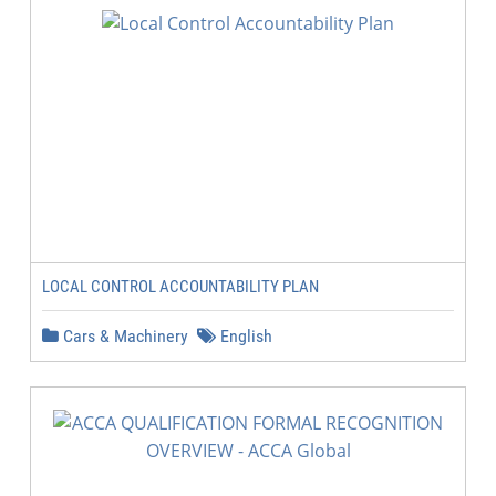
LOCAL CONTROL ACCOUNTABILITY PLAN
Cars & Machinery
English