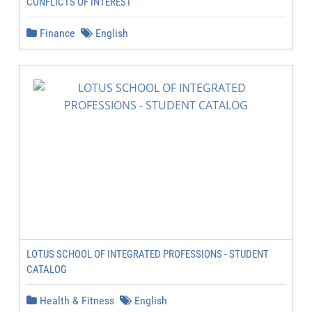
CONFLICTS OF INTEREST
Finance
English
LOTUS SCHOOL OF INTEGRATED PROFESSIONS - STUDENT
CATALOG
Health & Fitness
English