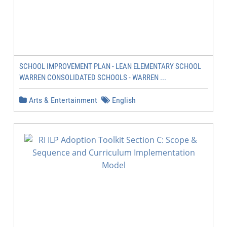
SCHOOL IMPROVEMENT PLAN - LEAN ELEMENTARY SCHOOL
WARREN CONSOLIDATED SCHOOLS - WARREN ...
Arts & Entertainment
English