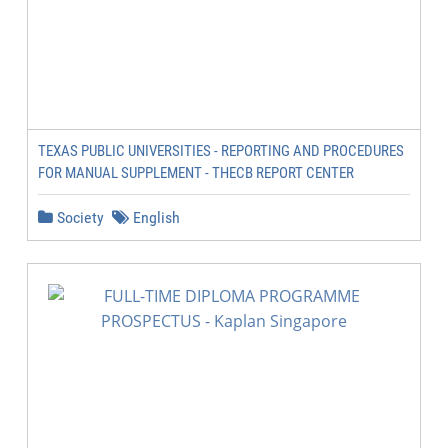
TEXAS PUBLIC UNIVERSITIES - REPORTING AND PROCEDURES
FOR MANUAL SUPPLEMENT - THECB REPORT CENTER
Society
English