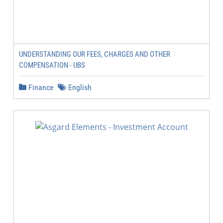
UNDERSTANDING OUR FEES, CHARGES AND OTHER
COMPENSATION - UBS
Finance
English