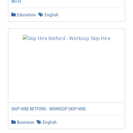
WITH
Education
English
SKIP HIRE RETFORD - WORKSOP SKIP HIRE
Business
English