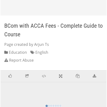
BCom with ACCA Fees - Complete Guide to
Course
Page created by Arjun Ts
Education
English
Report Abuse