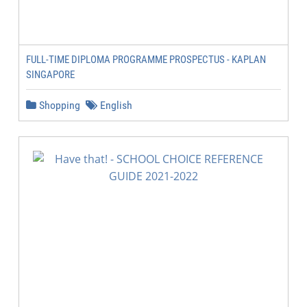
FULL-TIME DIPLOMA PROGRAMME PROSPECTUS - KAPLAN
SINGAPORE
Shopping
English