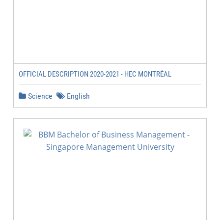
OFFICIAL DESCRIPTION 2020-2021 - HEC MONTRÉAL
Science
English