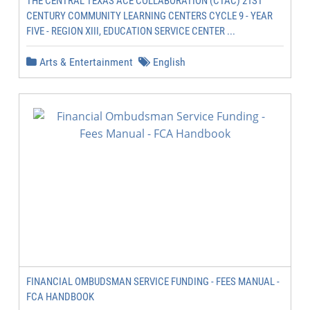
THE CENTRAL TEXAS ACE COLLABORATION (CTAC) 21ST
CENTURY COMMUNITY LEARNING CENTERS CYCLE 9 - YEAR
FIVE - REGION XIII, EDUCATION SERVICE CENTER ...
Arts & Entertainment
English
FINANCIAL OMBUDSMAN SERVICE FUNDING - FEES MANUAL -
FCA HANDBOOK