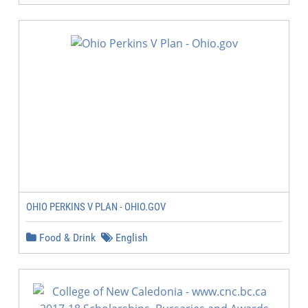
OHIO PERKINS V PLAN - OHIO.GOV
Food & Drink
English