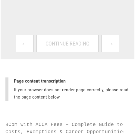
←
→
CONTINUE READING
Page content transcription
If your browser does not render page correctly, please read
the page content below
BCom with ACCA Fees – Complete Guide to Cou
Costs, Exemptions & Career Opportunities
