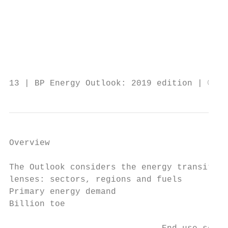
                                           
                                           
                                           
                                           
                                           
13 | BP Energy Outlook: 2019 edition | © BP
Overview

The Outlook considers the energy transition
lenses: sectors, regions and fuels

Primary energy demand

Billion toe
