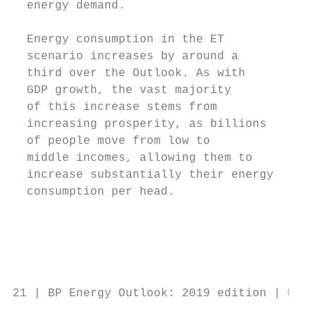
  energy demand.                           
                                           
  Energy consumption in the ET             
  scenario increases by around a           
  third over the Outlook. As with          
  GDP growth, the vast majority            
  of this increase stems from              
  increasing prosperity, as billions       
  of people move from low to

  middle incomes, allowing them to         
  increase substantially their energy      
  consumption per head.                    
                                           
                                           
                                           
                                           
21 | BP Energy Outlook: 2019 edition | © BP