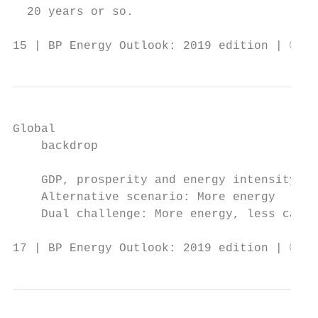
  20 years or so.                          
15 | BP Energy Outlook: 2019 edition | © BP
Global

    backdrop

    GDP, prosperity and energy intensity

    Alternative scenario: More energy

    Dual challenge: More energy, less carbo
17 | BP Energy Outlook: 2019 edition | © BP