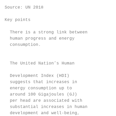
                                           
Source: UN 2018

Key points

  There is a strong link between           
  human progress and energy                
  consumption.                             
                                           
                                           
  The United Nation’s Human

                                           
  Development Index (HDI)

  suggests that increases in               
  energy consumption up to                 
  around 100 Gigajoules (GJ)               
  per head are associated with             
  substantial increases in human           
  development and well-being,              