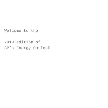
                                           
                                           
                                           
                                           
                                           
Welcome to the                             
                                           
2019 edition of                            
BP’s Energy Outlook                        
                                           
                                           
                                           
                                           
                                           
                                           
                                           
                                           
                                           
                                           