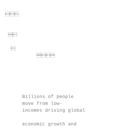
                                          


                                          
 

                                         
                                  
                                           
                                           
                                           
      Billions of people                   
      move from low-                       
      incomes driving global               
                                           
      economic growth and                  