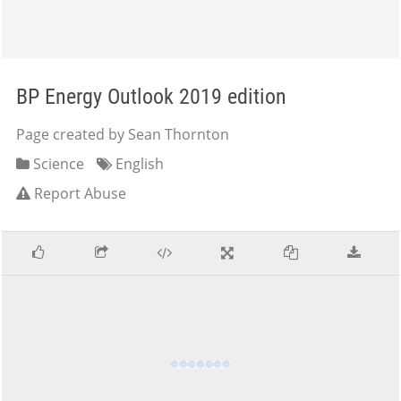
BP Energy Outlook 2019 edition
Page created by Sean Thornton
Science
English
Report Abuse