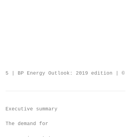
                                           
                                           
                                           
                                           
                                           
                                           
                                           
                                           
                                           
5 | BP Energy Outlook: 2019 edition | © BP 
Executive summary

The demand for                             