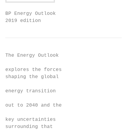
BP Energy Outlook

2019 edition
The Energy Outlook                         
                                           
explores the forces                        
shaping the global                         
                                           
energy transition                          
                                           
out to 2040 and the

                                           
key uncertainties                          
surrounding that                           