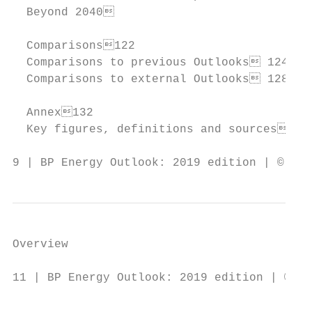
  Beyond 2040                            1
  Comparisons122

  Comparisons to previous Outlooks 124

  Comparisons to external Outlooks 128

  Annex132

  Key figures, definitions and sources 134
9 | BP Energy Outlook: 2019 edition | © BP 
Overview

11 | BP Energy Outlook: 2019 edition | © BP