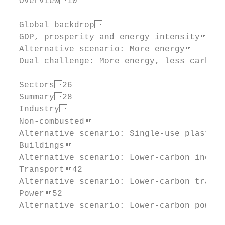
  Overview10

  Global backdrop                         
  GDP, prosperity and energy intensity    
  Alternative scenario: More energy       
  Dual challenge: More energy, less carbon
  Sectors26

  Summary28

  Industry                                
  Non-combusted                           
  Alternative scenario: Single-use plastics
  Buildings                               
  Alternative scenario: Lower-carbon indust
  Transport42

  Alternative scenario: Lower-carbon transp
  Power52

  Alternative scenario: Lower-carbon power