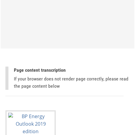
Page content transcription
If your browser does not render page correctly, please read
the page content below