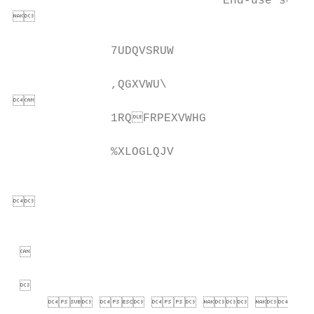
                              End-use secto


              7UDQVSRUW                    
              ,QGXVWU\                     


              1RQFRPEXVWHG               
              %XLOGLQJV                    
                                           


                                           
 

 

          