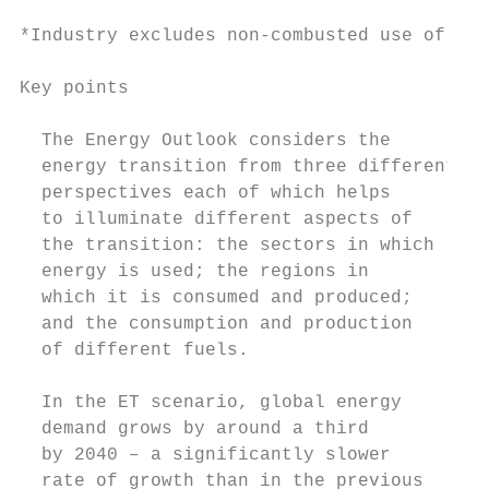
*Industry excludes non-combusted use of fue
Key points

  The Energy Outlook considers the         
  energy transition from three different   
  perspectives each of which helps         
  to illuminate different aspects of       
  the transition: the sectors in which     
  energy is used; the regions in           
  which it is consumed and produced;       
  and the consumption and production       
  of different fuels.                      
                                           
  In the ET scenario, global energy        
  demand grows by around a third           
  by 2040 – a significantly slower         
  rate of growth than in the previous      