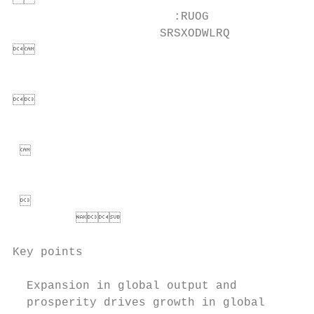


                       :RUOG

                     SRSXODWLRQ           


                                          


                                          
 

                                          
                                         
                                 
Key points

  Expansion in global output and           
  prosperity drives growth in global       