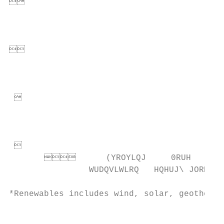
                                        
                                          
                                        
                                          
                                         
                                           
                                         
             (YROYLQJ     0RUH   
                WUDQVLWLRQ   HQHUJ\ JOREDOL
*Renewables includes wind, solar, geotherma
                                           