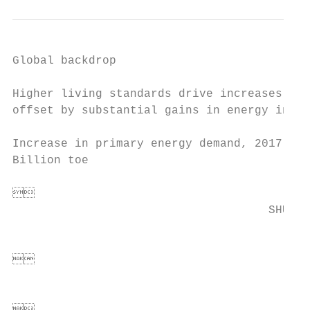
Global backdrop

Higher living standards drive increases in 
offset by substantial gains in energy inten
                                           
Increase in primary energy demand, 2017-204
Billion toe                                
                                       *'3 
                                        
                                     SHUK
                                          


                                           
                                          