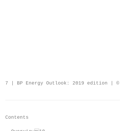
                                           
                                           
                                           
                                           
                                           
                                           
                                           
                                           
                                           
                                           
7 | BP Energy Outlook: 2019 edition | © BP 
Contents
