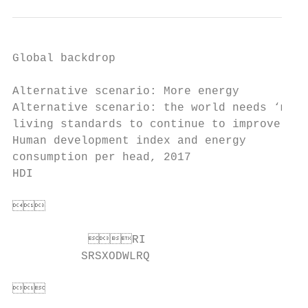
Global backdrop

Alternative scenario: More energy

Alternative scenario: the world needs ‘more
living standards to continue to improve

Human development index and energy         
consumption per head, 2017                 
HDI                                        
                                       
                                          
           RI                        
          SRSXODWLRQ                      
                                      
                                          