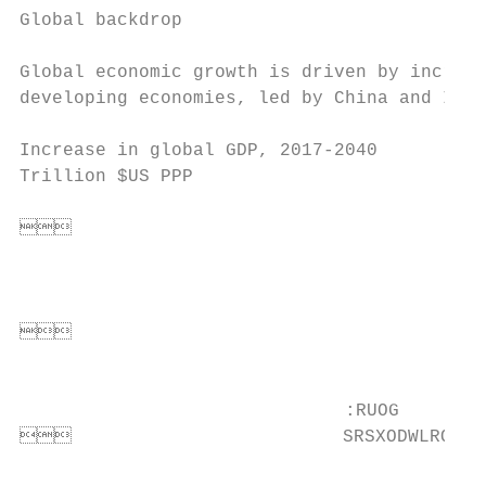
Global backdrop

Global economic growth is driven by increas
developing economies, led by China and Indi
                                           
Increase in global GDP, 2017-2040          
Trillion $US PPP                           
                                           
                                      
                                           
                                           
                                       
                                          
                                           
                              :RUOG

                         SRSXODWLRQ    