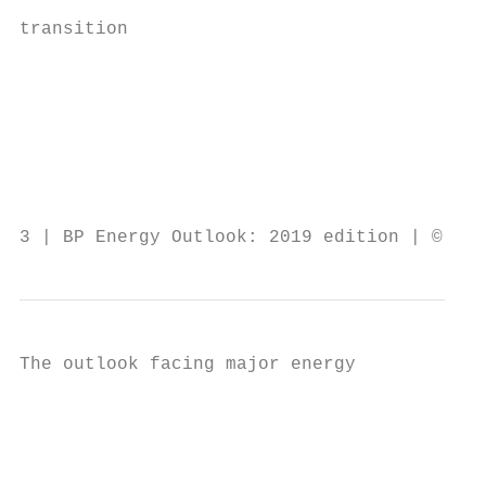
                                           
transition                                 
                                           
                                           
                                           
                                           
                                           
                                           
3 | BP Energy Outlook: 2019 edition | © BP 
The outlook facing major energy            
                                           
                                           
                                           
                                           