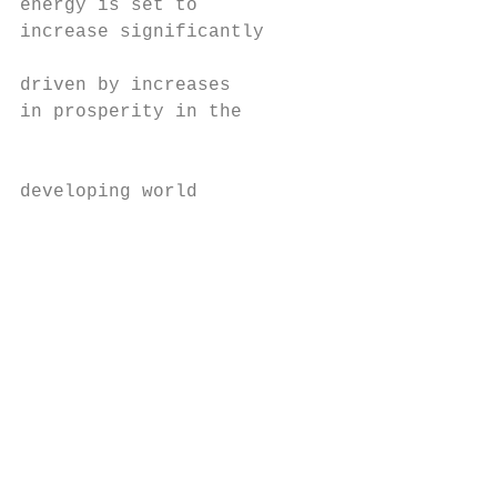
energy is set to                           
increase significantly                     
                                           
driven by increases                        
in prosperity in the                       
                                           
                                           
developing world                           
                                           
                                           
                                           
                                           
                                           
                                           
                                           
                                           
                                           
                                           