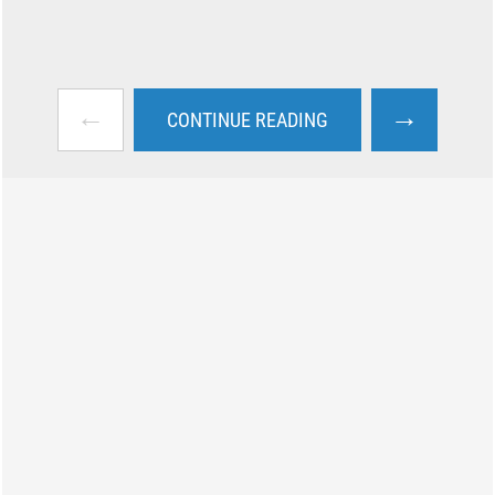
←
→
CONTINUE READING