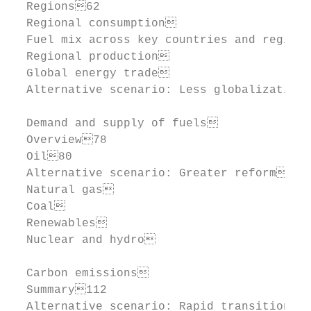
  Regions62

  Regional consumption                    
  Fuel mix across key countries and regions
  Regional production                     
  Global energy trade                     
  Alternative scenario: Less globalization 
  Demand and supply of fuels            76
  Overview78

  Oil80

  Alternative scenario: Greater reform  88
  Natural gas                           94
  Coal                                 102
  Renewables                           104
  Nuclear and hydro                    108
  Carbon emissions                       1
  Summary112

  Alternative scenario: Rapid transition 1