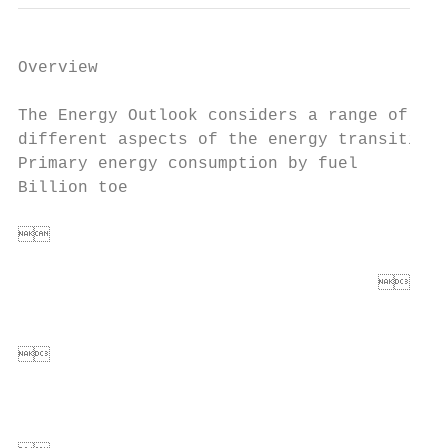
Overview

The Energy Outlook considers a range of sce
different aspects of the energy transition

Primary energy consumption by fuel         
Billion toe                                
                                        
                                           
                                      
                                          
                                          
                                        
                                          
                                          