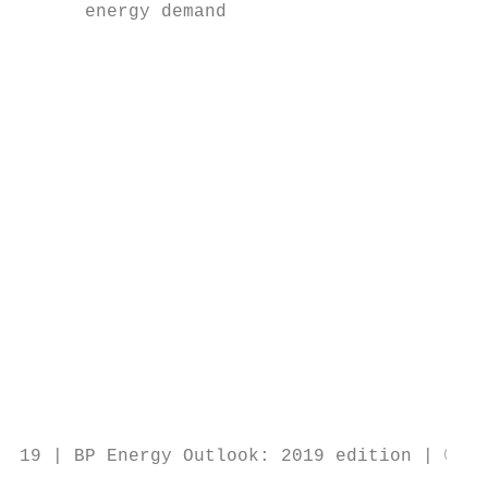
      energy demand                        
                                           
                                           
                                           
                                           
                                           
                                           
                                           
                                           
                                           
                                           
                                           
                                           
                                           
                                           
                                           
                                           
19 | BP Energy Outlook: 2019 edition | © BP