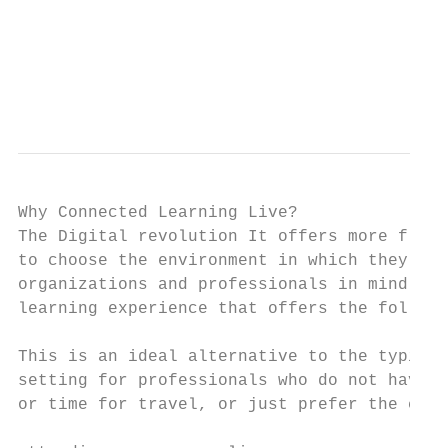
                                           
                                           
                                           
                                           
Why Connected Learning Live?

The Digital revolution It offers more flexi
to choose the environment in which they lea
organizations and professionals in mind Con
learning experience that offers the followi
This is an ideal alternative to the typical
setting for professionals who do not have t
or time for travel, or just prefer the conv