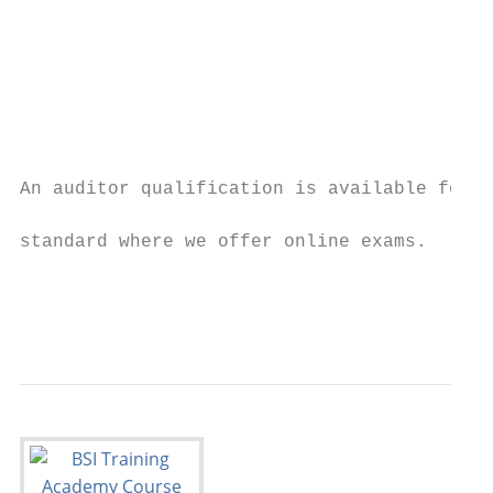
                                           
                                           
                                           
                                           
                                           
                                           
                                           
An auditor qualification is available for a
                                           
standard where we offer online exams.

                                           
                                           