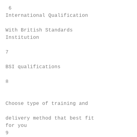
                                           
 6                                         
International Qualification                
                                           
With British Standards                     
Institution                                
                                           
7                                          
                                           
BSI qualifications                         
                                           
8                                          
                                           
                                           
Choose type of training and

                                           
delivery method that best fit              
for you                                    
9                                        Qu