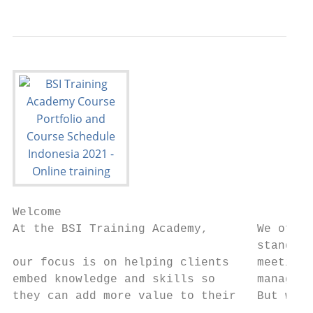
Welcome

At the BSI Training Academy,       We offer
                                   standard
our focus is on helping clients    meeting 
embed knowledge and skills so      managing
they can add more value to their   But we d