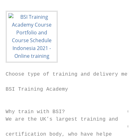
Choose type of training and delivery method
                                           
BSI Training Academy                       
                                           
                                           
Why train with BSI?                    Our 
We are the UK’s largest training and   lear
                                       Our 
certification body, who have helpe         