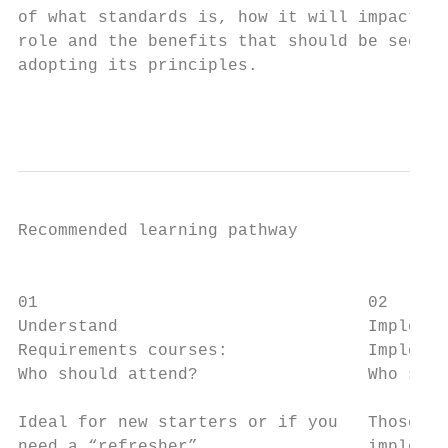
of what standards is, how it will impact on
role and the benefits that should be seen f
adopting its principles.

                                           
Recommended learning pathway

                                           
01                                 02      
Understand                         Implemen
Requirements courses:              Implemen
Who should attend?                 Who shou
                                           
Ideal for new starters or if you   Those re
need a “refresher”.                implemen