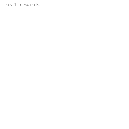
real rewards:

                                           
                                           
                                           
                                           
                                           
                                           
                                           
                                           
                                           
                                           
                                           
                                           
                                           
                                           