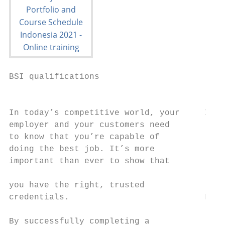
BSI qualifications                         
                                           
                                           
In today’s competitive world, your     Inte
employer and your customers need           
to know that you’re capable of

doing the best job. It’s more

important than ever to show that           
                                           
you have the right, trusted                
credentials.                           Lead
By successfully completing a
