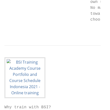
                                   own uniq
                                   No matte
                                   towards 
                                   choose B
                                           
Why train with BSI?
