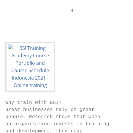
                      4
Why train with BSI?

Great businesses rely on great             
people. Research shows that when           
an organization invests in training        
and development, they reap
