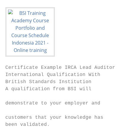
Certificate Example IRCA Lead Auditor     C
International Qualification With

British Standards Institution

A qualification from BSI will              
demonstrate to your employer and           
                                           
customers that your knowledge has          
been validated.                            
                                           