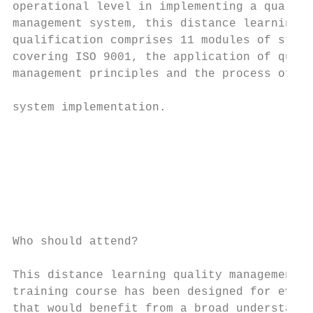
operational level in implementing a quality

management system, this distance learning  
qualification comprises 11 modules of study
covering ISO 9001, the application of quali
management principles and the process of   
                                           
system implementation.                     
                                           
                                           
                                           
                                           
                                           
                                           
Who should attend?                         
This distance learning quality management

training course has been designed for every
that would benefit from a broad understandi