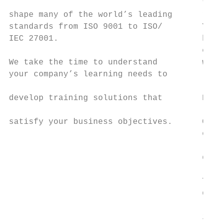
                                       to f
shape many of the world’s leading      rete
standards from ISO 9001 to ISO/        You’
IEC 27001.                             have
                                       expe
We take the time to understand         whic
your company’s learning needs to           
                                           
develop training solutions that        Expe
                                           
satisfy your business objectives.      Our 
                                       offe
                                           
                                       dele
                                           
                                       They
                                       diff
                                           
                                       indu