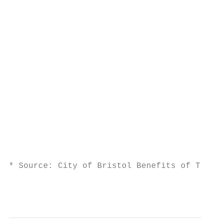
                                           
                                           
                                           
                                           
                                           
                                           
                                           
                                           
                                           
                                           
                                           
                                           
* Source: City of Bristol Benefits of Train
                                           