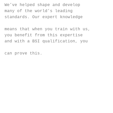
We’ve helped shape and develop             
many of the world’s leading                
standards. Our expert knowledge            
                                           
means that when you train with us,         
you benefit from this expertise            
and with a BSI qualification, you          
                                           
can prove this.                            
                                           
                                           
                                           
                                           
                                           
                                           
                                           
                                           