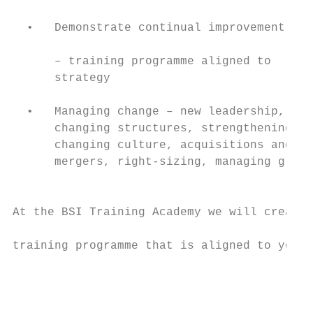
                                           
  •   Demonstrate continual improvement    
                                           
      – training programme aligned to      
      strategy                             
                                           
  •   Managing change – new leadership,

      changing structures, strengthening or

      changing culture, acquisitions and

      mergers, right-sizing, managing growt
                                           
                                           
At the BSI Training Academy we will create 
                                           
training programme that is aligned to your 
                                           
                                           
                                           