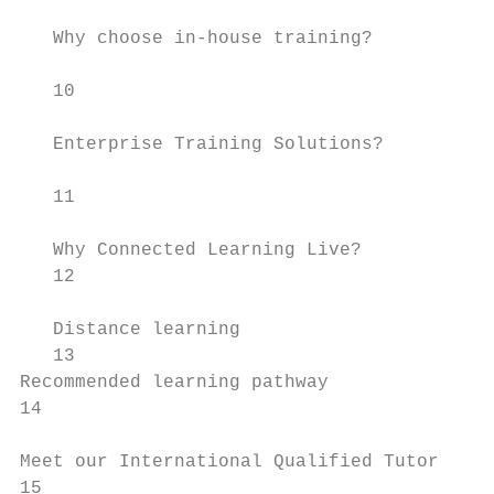
                                           
   Why choose in-house training?           
                                           
   10                                      
                                           
   Enterprise Training Solutions?

                                           
   11

                                           
   Why Connected Learning Live?

   12                                      
   Distance learning                       
   13                                      
Recommended learning pathway               
14                                         
Meet our International Qualified Tutor     
15                                         