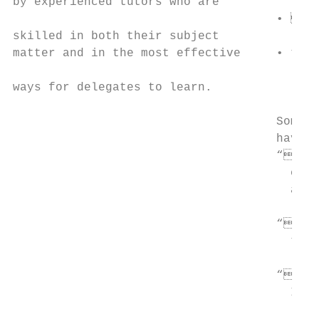
by experienced tutors who are

                                     • to 
skilled in both their subject

matter and in the most effective     • t o
                                        tra
ways for delegates to learn.

                                     Some o
                                     have s
                                     “Our 
                                       cour
                                       answ
                                     “Very
                                       trai
                                     “Real
                                       I ce