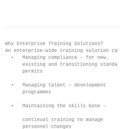
                                           
                                           
Why Enterprise Training Solutions?

An enterprise-wide training solution can he
  •   Managing compliance – for new,       
      existing and transitioning standards,
      permits                              
                                           
  •   Managing talent – development        
      programmes                           
                                           
  •   Maintaining the skills base –        
                                           
      continual training to manage         
      personnel changes                    