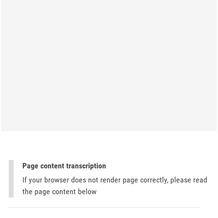
Page content transcription
If your browser does not render page correctly, please read
the page content below