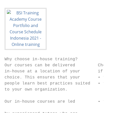
Why choose in-house training?

Our courses can be delivered         Choose
in-house at a location of your       if you
choice. This ensures that your       • to t
people learn best practices suited   • t h
to your own organization.               org
Our in-house courses are led         • t o
                                        con