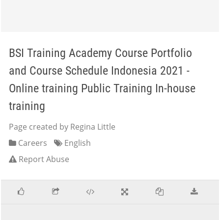
BSI Training Academy Course Portfolio
and Course Schedule Indonesia 2021 -
Online training Public Training In-house
training
Page created by Regina Little
Careers
English
Report Abuse