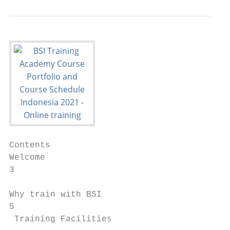
Contents

Welcome                                  Qu
3                                        En
                                         Oc
Why train with BSI

5                                          
 Training Facilities                       