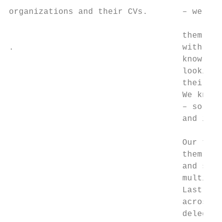
                                           
organizations and their CVs.       – we hel
                                           
                                   them int
.                                  with us,
                                   knowledg
                                   looking 
                                   their re
                                   We know 
                                   – so we 
                                   and insp
                                           
                                   Our team
                                   them a w
                                   and spec
                                   multiple
                                   Last yea
                                   across t
                                   delegate