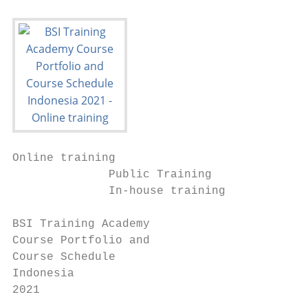
Online training

              Public Training

              In-house training

BSI Training Academy

Course Portfolio and

Course Schedule

Indonesia

2021