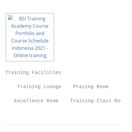
Training Facilities

    Training Lounge    Praying Room        
   Excellence Room    Training Class Room  
                                           