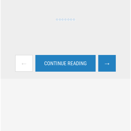
←
→
CONTINUE READING