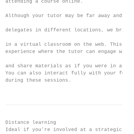
attending a course online.                 
                                           
Although your tutor may be far away and you
delegates in different locations, we bring 
                                           
in a virtual classroom on the web. This is 
experience where the tutor can engage with 
                                           
and share materials as if you were in a rea
You can also interact fully with your fello
during these sessions.

                                           
Distance learning

Ideal if you’re involved at a strategic or 