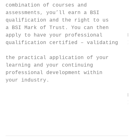
combination of courses and

assessments, you’ll earn a BSI

qualification and the right to us          
a BSI Mark of Trust. You can then          
apply to have your professional        BIM 
qualification certified – validating   Info
the practical application of your          
learning and your continuing

professional development within

your industry.                             
                                           
                                       BIM 
                                       Info
                                           