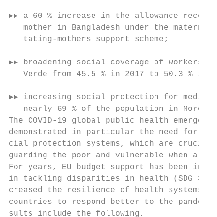
▶▶ a 60 % increase in the allowance receive
   mother in Bangladesh under the maternal 
   tating-mothers support scheme;          
                                           
▶▶ broadening social coverage of workers in
   Verde from 45.5 % in 2017 to 50.3 % in 2
                                           
▶▶ increasing social protection for medical
   nearly 69 % of the population in Morocco
The COVID-19 global public health emergency
demonstrated in particular the need for eff
cial protection systems, which are crucial 
guarding the poor and vulnerable when a cri
For years, EU budget support has been instr
in tackling disparities in health (SDG 3), 
creased the resilience of health systems an
countries to respond better to the pandemic
sults include the following.               