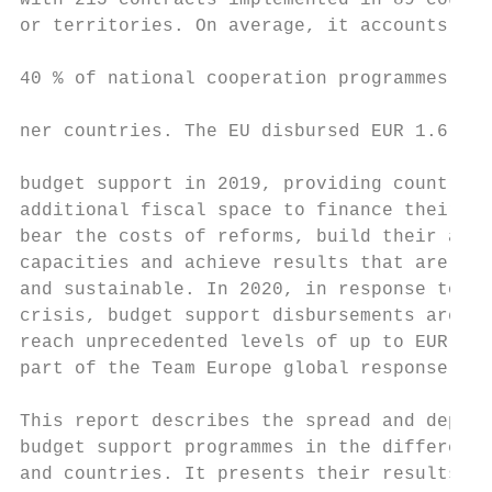
with 215 contracts implemented in 89 countr
or territories. On average, it accounts for
                                           
40 % of national cooperation programmes wit
                                           
ner countries. The EU disbursed EUR 1.6 bil
                                           
budget support in 2019, providing countries
additional fiscal space to finance their pu
bear the costs of reforms, build their admi
capacities and achieve results that are bot
and sustainable. In 2020, in response to th
crisis, budget support disbursements are ex
reach unprecedented levels of up to EUR 3.5
part of the Team Europe global response.   
This report describes the spread and depth 
budget support programmes in the different 
and countries. It presents their results as