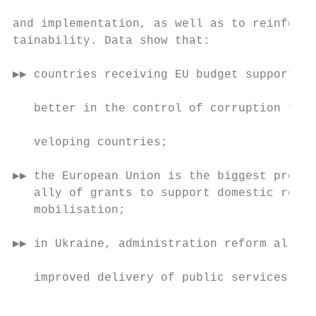
                                           
and implementation, as well as to reinforce
tainability. Data show that:               
                                           
▶▶ countries receiving EU budget support pe
                                           
   better in the control of corruption than
                                           
   veloping countries;

                                           
▶▶ the European Union is the biggest provid
   ally of grants to support domestic resou
   mobilisation;                           
                                           
▶▶ in Ukraine, administration reform allowe
                                            
   improved delivery of public services, in
                                           