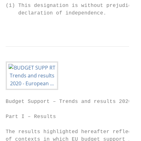
(1) This designation is without prejudice t
    declaration of independence.

                                           
Budget Support – Trends and results 2020

Part I – Results

The results highlighted hereafter reflect t
of contexts in which EU budget support is i