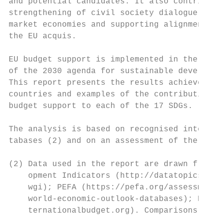
and potential candidates. It also contribut
strengthening of civil society dialogue, en
market economies and supporting alignment w
the EU acquis.                             
                                           
EU budget support is implemented in the con
of the 2030 agenda for sustainable developm
This report presents the results achieved b
countries and examples of the contribution 
budget support to each of the 17 SDGs.     
                                           
The analysis is based on recognised interna
tabases (2) and on an assessment of the 199
(2) Data used in the report are drawn from 
    opment Indicators (http://datatopics.wo
    wgi); PEFA (https://pefa.org/assessment
    world-economic-outlook-databases); Doin
    ternationalbudget.org). Comparisons bet