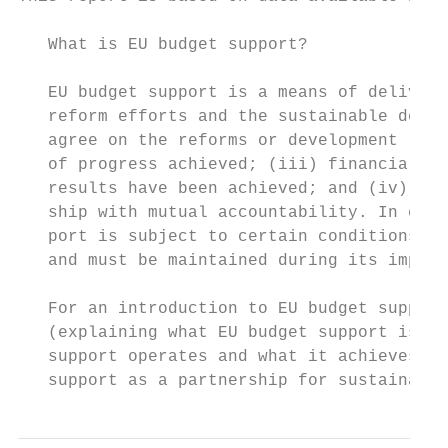
   What is EU budget support?

   EU budget support is a means of deliveri
   reform efforts and the sustainable devel
   agree on the reforms or development resu
   of progress achieved; (iii) financial tr
   results have been achieved; and (iv) cap
   ship with mutual accountability. In comp
   port is subject to certain conditions. E
   and must be maintained during its implem
   For an introduction to EU budget support
   (explaining what EU budget support is), 
   support operates and what it achieves) o
   support as a partnership for sustainable