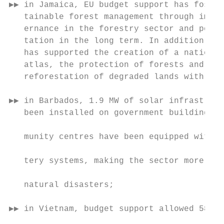
▶▶ in Jamaica, EU budget support has foster
   tainable forest management through impro
   ernance in the forestry sector and polic
   tation in the long term. In addition, th
   has supported the creation of a national
   atlas, the protection of forests and mea
   reforestation of degraded lands with nat
                                           
▶▶ in Barbados, 1.9 MW of solar infrastruct
   been installed on government buildings a
                                           
   munity centres have been equipped with s
                                           
   tery systems, making the sector more res
                                           
   natural disasters;

                                           
▶▶ in Vietnam, budget support allowed 58 00
                                           