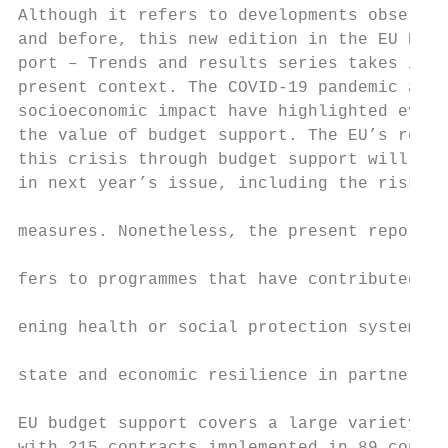
Although it refers to developments observed
and before, this new edition in the EU Budg
port – Trends and results series takes into
pre­sent context. The COVID-19 pandemic and 
socioeconomic impact have highlighted even 
the value of budget support. The EU’s respo
this crisis through budget support will be 
in next year’s issue, including the risks a
                                           
measures. Nonetheless, the present report a
                                           
fers to programmes that have contributed to
                                           
ening health or social protection systems a
                                           
state and economic resilience in partner co
                                           
EU budget support covers a large variety of