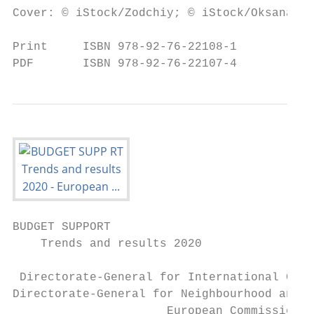
Cover: © iStock/Zodchiy; © iStock/Oksana La
Print     ISBN 978-92-76-22108-1           
PDF       ISBN 978-92-76-22107-4           
BUDGET SUPPORT

    Trends and results 2020

 Directorate-General for International Coop
Directorate-General for Neighbourhood and E
                      European Commission
