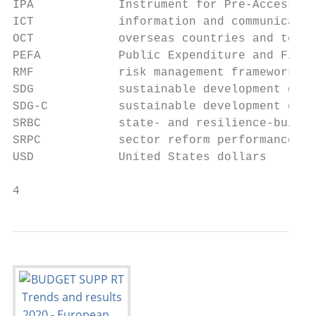
IPA            Instrument for Pre-Accession
ICT            information and communicatio
OCT            overseas countries and terri
PEFA           Public Expenditure and Finan
RMF            risk management framework

SDG            sustainable development goal

SDG-C          sustainable development goal
SRBC           state- and resilience-buildi
SRPC           sector reform performance co
USD            United States dollars

4