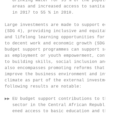
   drinking water for 95 % of the populatio
   areas and increased access to sanitation
   in 2017 to 55 % in 2018.                
                                           
Large investments are made to support educa
(SDG 4), providing inclusive and equitable 
and lifelong learning opportunities for all
to decent work and economic growth (SDG 8),
budget support programmes can support secto
as employment or youth empowerment, contrib
to building skills, social inclusion and em
also encompasses promoting reforms that can
improve the business environment and invest
climate as part of the external investment 
following results are notable:             
▶▶ EU budget support contributions to the e
   sector in the Central African Republic s
   ened access to basic education and the n