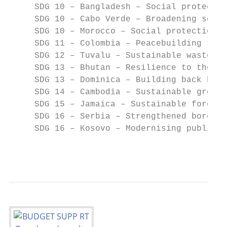
     SDG 10 – Bangladesh – Social protectio
     SDG 10 – Cabo Verde – Broadening socia
     SDG 10 – Morocco – Social protection f
     SDG 11 – Colombia – Peacebuilding thro
     SDG 12 – Tuvalu – Sustainable waste ma
     SDG 13 – Bhutan – Resilience to the im
     SDG 13 – Dominica – Building back bett
     SDG 14 – Cambodia – Sustainable growth
     SDG 15 – Jamaica – Sustainable forest 
     SDG 16 – Serbia – Strengthened border 
     SDG 16 – Kosovo – Modernising public f
                                           