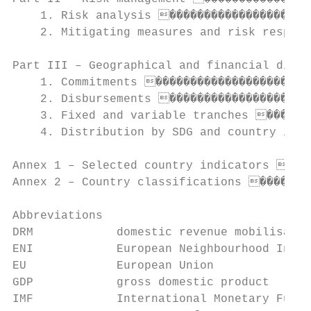
    1. Risk analysis ���������������������
    2. Mitigating measures and risk respons
Part III – Geographical and financial distr
    1. Commitments �����������������������
    2. Disbursements ���������������������
    3. Fixed and variable tranches �������
    4. Distribution by SDG and country inco
Annex 1 – Selected country indicators ����
Annex 2 – Country classifications ��������
Abbreviations

DRM            domestic revenue mobilisatio
ENI            European Neighbourhood Instr
EU             European Union

GDP            gross domestic product

IMF            International Monetary Fund
