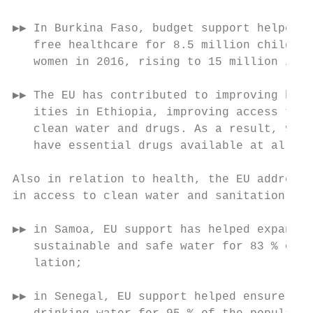
                                           
▶▶ In Burkina Faso, budget support helped t
   free healthcare for 8.5 million children
   women in 2016, rising to 15 million in 2
                                           
▶▶ The EU has contributed to improving heal
   ities in Ethiopia, improving access to e
   clean water and drugs. As a result, 96 %
   have essential drugs available at all ti
                                           
Also in relation to health, the EU addresse
in access to clean water and sanitation (SD
                                           
▶▶ in Samoa, EU support has helped expand a
   sustainable and safe water for 83 % of t
   lation;                                 
                                           
▶▶ in Senegal, EU support helped ensure acc