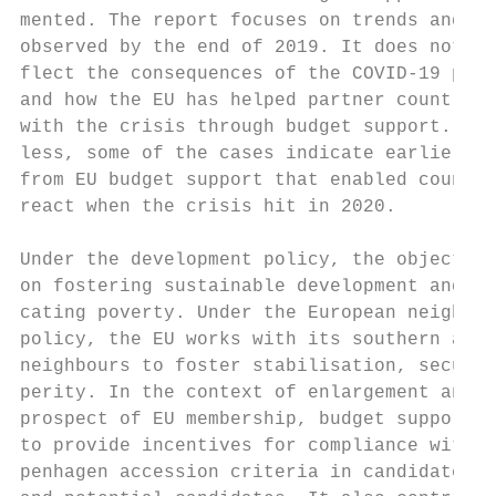
mented. The report focuses on trends and re
observed by the end of 2019. It does not ye
flect the consequences of the COVID-19 pand
and how the EU has helped partner countries
with the crisis through budget support. Non
less, some of the cases indicate earlier co
from EU budget support that enabled countri
react when the crisis hit in 2020.         
Under the development policy, the objective
on fostering sustainable development and er
cating poverty. Under the European neighbou
policy, the EU works with its southern and 
neighbours to foster stabilisation, securit
perity. In the context of enlargement and w
prospect of EU membership, budget support i
to provide incentives for compliance with t
penhagen accession criteria in candidate co