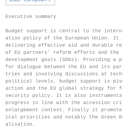
Executive summary

Budget support is central to the internatio
ation policy of the European Union. It is a
delivering effective aid and durable result
of EU partners’ reform efforts and the sust
development goals (SDGs). Providing a platf
for dialogue between the EU and its partner
tries and involving discussions at technica
political levels, budget support is pivotal
action and the EU global strategy for forei
security policy. It is also instrumental in
progress in line with the accession criteri
enlargement context. Finally it promotes EU
ical priorities and notably the Green Deal a
alisation.

                                           