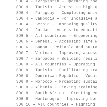
     SDG 4 – Kyrgyzstan – Upgrading the edu
     SDG 4 – Tunisia – Access to high-quali
     SDG 4 – Paraguay – Completing universa
     SDG 4 – Cambodia – For inclusive and e
     SDG 4 – Serbia – Improving quality and
     SDG 4 – Jordan – Access to education f
     SDG 5 – All countries – Empowering wom
     SDG 6 – Senegal – Accessing safe water
     SDG 6 – Samoa – Reliable and sustainab
     SDG 7 – Vietnam – Improving access to 
     SDG 7 – Barbados – Building resilience
     SDG 8 – All countries – Upgrading busi
     SDG 8 – Tunisia – Facilitating trade 
     SDG 8 – Dominican Republic – Vocationa
     SDG 8 – Morocco – Promoting sustainabl
     SDG 8 – Albania – Linking training and
     SDG 8 – South Africa – Creating employ
     SDG 9 – Montenegro – Improving border 
     SDG 10 – All countries – Fighting ineq