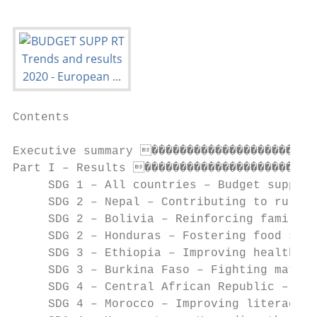
Contents

Executive summary ������������������������
Part I – Results �������������������������
     SDG 1 – All countries – Budget support
     SDG 2 – Nepal – Contributing to rural 
     SDG 2 – Bolivia – Reinforcing family a
     SDG 2 – Honduras – Fostering food secu
     SDG 3 – Ethiopia – Improving health fa
     SDG 3 – Burkina Faso – Fighting matern
     SDG 4 – Central African Republic – Get
     SDG 4 – Morocco – Improving literacy 