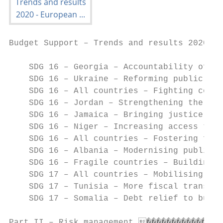
Budget Support – Trends and results 2020

    SDG 16 – Georgia – Accountability of pu
    SDG 16 – Ukraine – Reforming public adm
    SDG 16 – All countries – Fighting corru
    SDG 16 – Jordan – Strengthening the rul
    SDG 16 – Jamaica – Bringing justice clo
    SDG 16 – Niger – Increasing access to j
    SDG 16 – All countries – Fostering fisc
    SDG 16 – Albania – Modernising public f
    SDG 16 – Fragile countries – Building u
    SDG 17 – All countries – Mobilising dom
    SDG 17 – Tunisia – More fiscal transpar
    SDG 17 – Somalia – Debt relief to build
Part II – Risk management ����������������