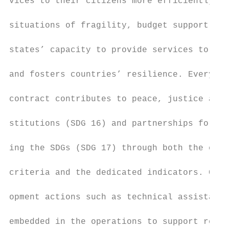
vices to their citizens more efficiently an
                                           
situations of fragility, budget support can
                                           
states’ capacity to provide services to the
                                           
and fosters countries’ resilience. Every bu
                                           
contract contributes to peace, justice and 
                                           
stitutions (SDG 16) and partnerships for ac
                                           
ing the SDGs (SDG 17) through both the elig
                                           
criteria and the dedicated indicators. Capa
                                           
opment actions such as technical assistance
                                           
embedded in the operations to support refor