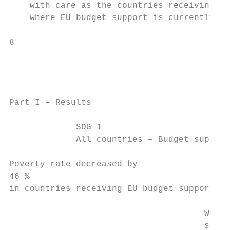
    with care as the countries receiving EU
    where EU budget support is currently be
8
Part I – Results

             SDG 1

             All countries – Budget support
Poverty rate decreased by

46 %

in countries receiving EU budget support be
                                      When 
                                      suppo