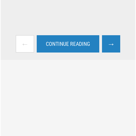
←
→
CONTINUE READING