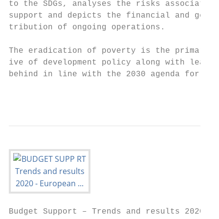
to the SDGs, analyses the risks associated 
support and depicts the financial and geogr
tribution of ongoing operations.           
                                           
The eradication of poverty is the primary o
ive of development policy along with leavin
behind in line with the 2030 agenda for sus
                                           
Budget Support – Trends and results 2020
