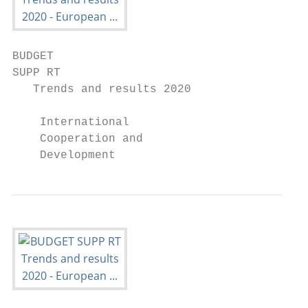
BUDGET

SUPP RT

   Trends and results 2020

    International

    Cooperation and

    Development