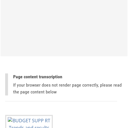
Page content transcription
If your browser does not render page correctly, please read
the page content below