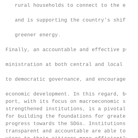
   rural households to connect to the elect
                                           
   and is supporting the country’s shift to
                                           
   greener energy.

                                           
Finally, an accountable and effective publi
                                           
ministration at both central and local leve
                                           
to democratic governance, and encourages in
                                           
economic development. In this regard, budge
port, with its focus on macroeconomic stabi
strengthened institutions, is a pivotal ins
for building the foundations for greater an
progress towards the SDGs. Institutions tha
transparent and accountable are able to deli