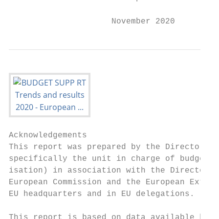
                     November 2020
Acknowledgements

This report was prepared by the Directorate
specifically the unit in charge of budget s
isation) in association with the Directorat
European Commission and the European Extern
EU headquarters and in EU delegations.

This report is based on data available by t