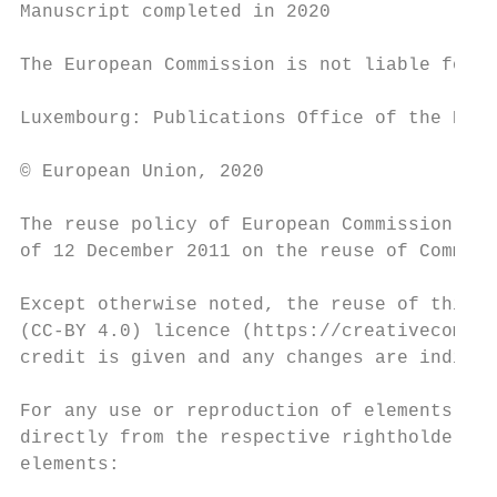
Manuscript completed in 2020

The European Commission is not liable for a
Luxembourg: Publications Office of the Euro
© European Union, 2020

The reuse policy of European Commission doc
of 12 December 2011 on the reuse of Commiss
Except otherwise noted, the reuse of this d
(CC-BY 4.0) licence (https://creativecommon
credit is given and any changes are indicat
For any use or reproduction of elements tha
directly from the respective rightholders. 
elements:
