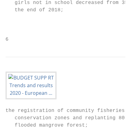
   girls not in school decreased from 35 % 
   the end of 2018;                        
                                           
                                           
6
the registration of community fisheries to 
   conservation zones and replanting 80 hec
   flooded mangrove forest;

                                           