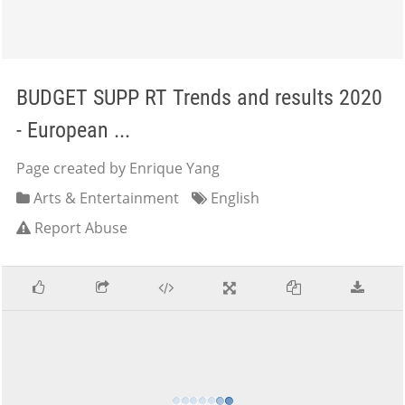
BUDGET SUPP RT Trends and results 2020
- European ...
Page created by Enrique Yang
Arts & Entertainment
English
Report Abuse