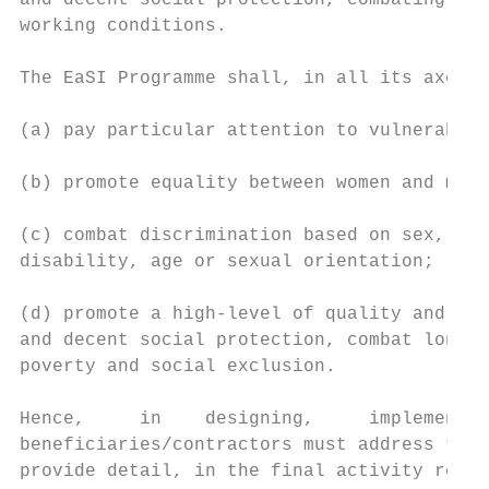
and decent social protection, combating soc
working conditions.

The EaSI Programme shall, in all its axes a
(a) pay particular attention to vulnerable 
(b) promote equality between women and men,

(c) combat discrimination based on sex, rac
disability, age or sexual orientation;

(d) promote a high-level of quality and sus
and decent social protection, combat long-t
poverty and social exclusion.

Hence,     in    designing,     implementin
beneficiaries/contractors must address the 
provide detail, in the final activity repor