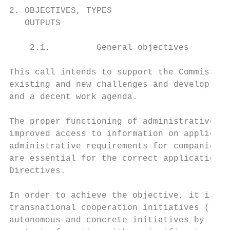
2. OBJECTIVES, TYPES                       
   OUTPUTS

    2.1.         General objectives

This call intends to support the Commission
existing and new challenges and develop ini
and a decent work agenda.

The proper functioning of administrative co
improved access to information on applicabl
administrative requirements for companies i
are essential for the correct application, 
Directives.

In order to achieve the objective, it is in
transnational cooperation initiatives (see 
autonomous and concrete initiatives by the 