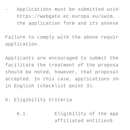
-   Applications must be submitted using th
    https://webgate.ec.europa.eu/swim, and 
    the application form and its annexes by
Failure to comply with the above requiremen
application.

Applicants are encouraged to submit their p
facilitate the treatment of the proposals a
should be noted, however, that proposals in
accepted. In this case, applications should
in English (checklist point 3).

6. Eligibility Criteria

    6.1.         Eligibility of the applica
                 affiliated entities9
