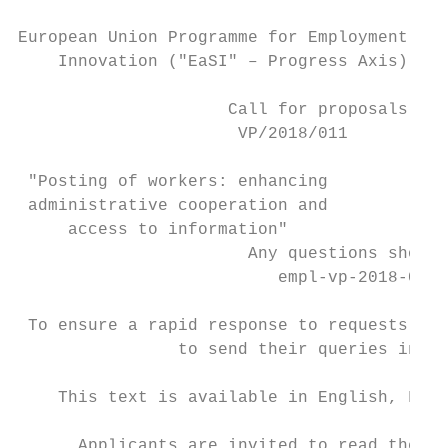
European Union Programme for Employment and
    Innovation ("EaSI" – Progress Axis) 201
                     Call for proposals

                      VP/2018/011

 "Posting of workers: enhancing

 administrative cooperation and

     access to information"

                       Any questions should
                          empl-vp-2018-011@
 To ensure a rapid response to requests for
                to send their queries in En
    This text is available in English, Fren
      Applicants are invited to read the pr