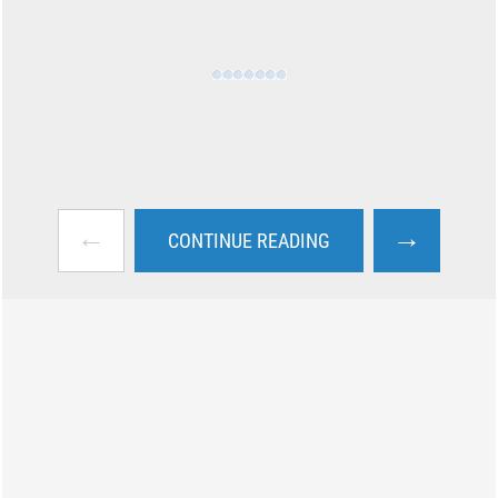
←
→
CONTINUE READING