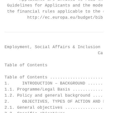
 Guidelines for Applicants and the model Gr
 the financial rules applicable to the gene
         http://ec.europa.eu/budget/biblio/
Employment, Social Affairs & Inclusion

                                     Call f
Table of Contents

Table of Contents .........................
1.     INTRODUCTION – BACKGROUND ..........
1.1. Programme/Legal Basis ................
1.2. Policy and general background ........
2.     OBJECTIVES, TYPES OF ACTION AND EXPE
2.1. General objectives ...................