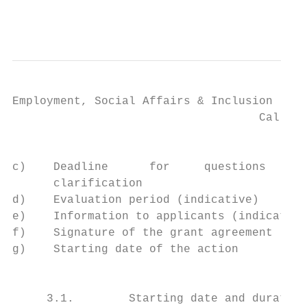
                                           
Employment, Social Affairs & Inclusion

                                    Call fo
                                           
c)    Deadline      for     questions      
      clarification                        
d)    Evaluation period (indicative)       
e)    Information to applicants (indicative
f)    Signature of the grant agreement (ind
g)    Starting date of the action          
                                           
     3.1.        Starting date and duration