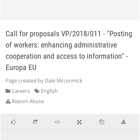
Call for proposals VP/2018/011 - "Posting
of workers: enhancing administrative
cooperation and access to information" -
Europa EU
Page created by Dale Mccormick
Careers
English
Report Abuse