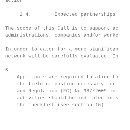
action.

     2.4.        Expected partnerships and 
The scope of this Call is to support action
administrations, companies and/or workers, 
In order to cater for a more significant im
network will be carefully evaluated. In par
5

    Applicants are required to align their 
    the field of posting necessary for soci
    and Regulation (EC) No 987/2009 in orde
    activities should be indicated in secti
    the checklist (see section 15)

                                           