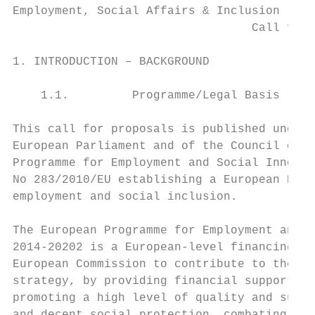
Employment, Social Affairs & Inclusion

                                  Call for 
1. INTRODUCTION – BACKGROUND

    1.1.         Programme/Legal Basis

This call for proposals is published under 
European Parliament and of the Council of 1
Programme for Employment and Social Innovat
No 283/2010/EU establishing a European Prog
employment and social inclusion.

The European Programme for Employment and S
2014-20202 is a European-level financing in
European Commission to contribute to the im
strategy, by providing financial support fo
promoting a high level of quality and susta