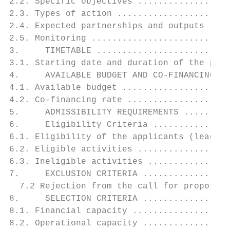
2.2. Specific objectives ..................
2.3. Types of action ......................
2.4. Expected partnerships and outputs - Re
2.5. Monitoring ...........................
3.     TIMETABLE ..........................
3.1. Starting date and duration of the proj
4.     AVAILABLE BUDGET AND CO-FINANCING RA
4.1. Available budget .....................
4.2. Co-financing rate ....................
5.     ADMISSIBILITY REQUIREMENTS .........
6.     Eligibility Criteria ...............
6.1. Eligibility of the applicants (lead an
6.2. Eligible activities ..................
6.3. Ineligible activities ................
7.     EXCLUSION CRITERIA .................
  7.2 Rejection from the call for proposals
8.     SELECTION CRITERIA .................
8.1. Financial capacity ...................
8.2. Operational capacity .................