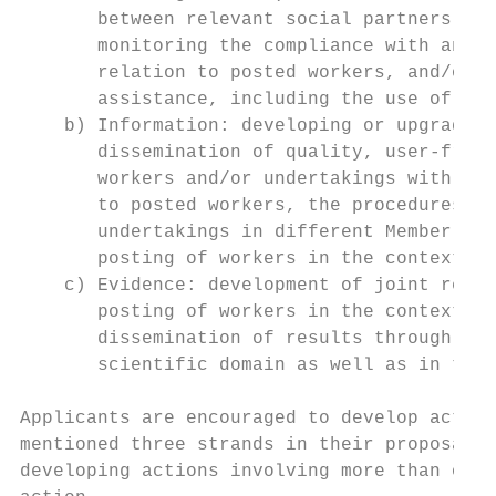
       between relevant social partners and
       monitoring the compliance with and e
       relation to posted workers, and/or o
       assistance, including the use of the
    b) Information: developing or upgrading
       dissemination of quality, user-frien
       workers and/or undertakings with res
       to posted workers, the procedures an
       undertakings in different Member Sta
       posting of workers in the context of
    c) Evidence: development of joint resea
       posting of workers in the context of
       dissemination of results through tar
       scientific domain as well as in the 
Applicants are encouraged to develop action
mentioned three strands in their proposal5 
developing actions involving more than one 