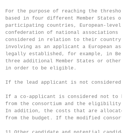
For the purpose of reaching the threshold o
based in four different Member States or ot
participating countries, European-level org
confederation of national associations (e.g
considered in relation to their country of 
involving as an applicant a European associ
legally established, for example, in Belgiu
three additional Member States or other eli
in order to be eligible.

If the lead applicant is not considered to 
If a co-applicant is considered not to be e
from the consortium and the eligibility of 
In addition, the costs that are allocated t
from the budget. If the modified consortium
11 Other candidate and potential candidate 