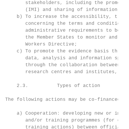
       stakeholders, including the promotio
       (IMI) and sharing of information and
    b) To increase the accessibility, trans
       concerning the terms and conditions 
       administrative requirements to be re
       the Member States to monitor and enf
       Workers Directive;

    c) To promote the evidence basis throug
       data, analysis and information speci
       through the collaboration between un
       research centres and institutes, and
    2.3.          Types of action

The following actions may be co-financed:

    a) Cooperation: developing new or impro
       and/or training programmes (for exam
       training actions) between officials 