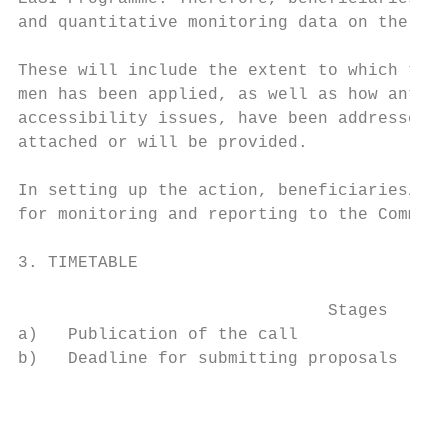
and quantitative monitoring data on the res
These will include the extent to which the 
men has been applied, as well as how anti-d
accessibility issues, have been addressed t
attached or will be provided.

In setting up the action, beneficiaries/con
for monitoring and reporting to the Commiss
3. TIMETABLE

                               Stages      
a)   Publication of the call               
b)   Deadline for submitting proposals     
                                           
                                           
                                           