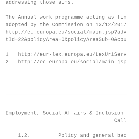
addressing those aims.

The Annual work programme acting as financi
adopted by the Commission on 13/12/2017.

http://ec.europa.eu/social/main.jsp?advSear
tId=22&policyArea=0&policyAreaSub=0&country
1   http://eur-lex.europa.eu/LexUriServ/Lex
2   http://ec.europa.eu/social/main.jsp?lan
                                           
Employment, Social Affairs & Inclusion

                                   Call for
    1.2.         Policy and general backgro