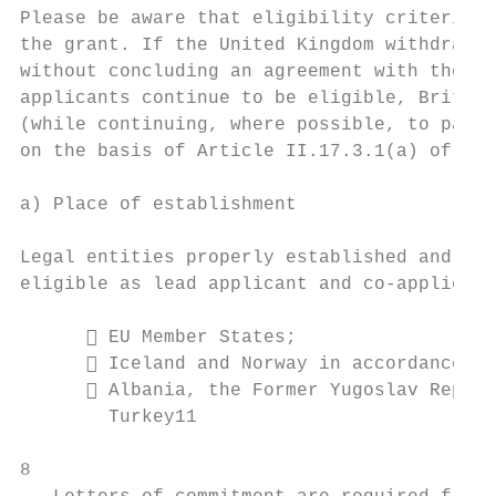
Please be aware that eligibility criteria m
the grant. If the United Kingdom withdraws 
without concluding an agreement with the EU
applicants continue to be eligible, British
(while continuing, where possible, to parti
on the basis of Article II.17.3.1(a) of the
a) Place of establishment

Legal entities properly established and reg
eligible as lead applicant and co-applicant
       EU Member States;

       Iceland and Norway in accordance wi
       Albania, the Former Yugoslav Republ
        Turkey11

8
