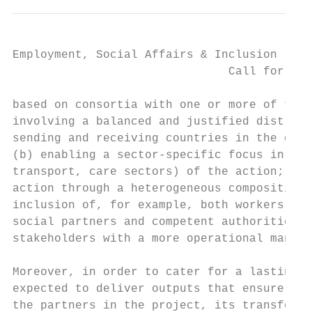
Employment, Social Affairs & Inclusion

                               Call for pro
based on consortia with one or more of the 
involving a balanced and justified distribu
sending and receiving countries in the cont
(b) enabling a sector-specific focus in the
transport, care sectors) of the action; (c)
action through a heterogeneous composition 
inclusion of, for example, both workers' an
social partners and competent authorities, 
stakeholders with a more operational mandat
Moreover, in order to cater for a lasting i
expected to deliver outputs that ensure eit
the partners in the project, its transferab