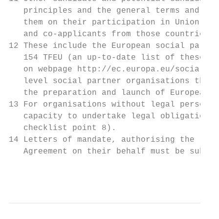
   principles and the general terms and con
   them on their participation in Union pro
   and co-applicants from those countries s
12 These include the European social partne
   154 TFEU (an up-to-date list of these or
   on webpage http://ec.europa.eu/social/ma
   level social partner organisations that 
   the preparation and launch of European s
13 For organisations without legal personal
   capacity to undertake legal obligations 
   checklist point 8).

14 Letters of mandate, authorising the lead
   Agreement on their behalf must be submit
                                           