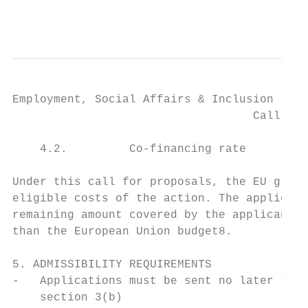
                                           
Employment, Social Affairs & Inclusion

                                   Call for
    4.2.         Co-financing rate

Under this call for proposals, the EU grant
eligible costs of the action. The applicant
remaining amount covered by the applicants'
than the European Union budget8.

5. ADMISSIBILITY REQUIREMENTS

-   Applications must be sent no later than
    section 3(b)
