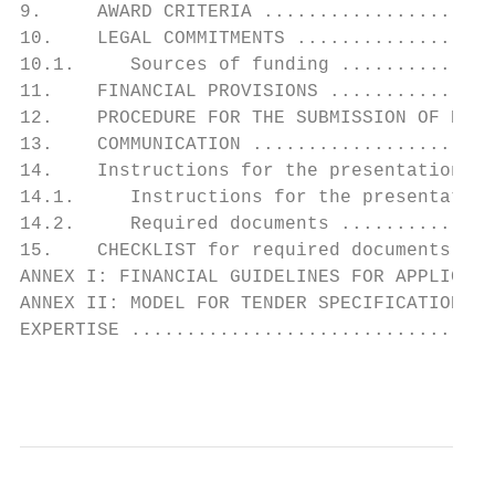
9.     AWARD CRITERIA .....................
10.    LEGAL COMMITMENTS ..................
10.1.     Sources of funding ..............
11.    FINANCIAL PROVISIONS ...............
12.    PROCEDURE FOR THE SUBMISSION OF PROP
13.    COMMUNICATION ......................
14.    Instructions for the presentation of
14.1.     Instructions for the presentation
14.2.     Required documents ..............
15.    CHECKLIST for required documents ...
ANNEX I: FINANCIAL GUIDELINES FOR APPLICANT
ANNEX II: MODEL FOR TENDER SPECIFICATIONS F
EXPERTISE .................................
                                           