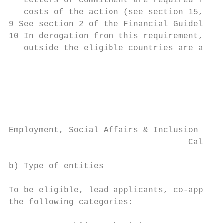
   Letters of commitment are required from 
   costs of the action (see section 15, che
9 See section 2 of the Financial Guidelines
10 In derogation from this requirement, int
   outside the eligible countries are also 
                                           
Employment, Social Affairs & Inclusion

                                    Call fo
b) Type of entities

To be eligible, lead applicants, co-applica
the following categories:
