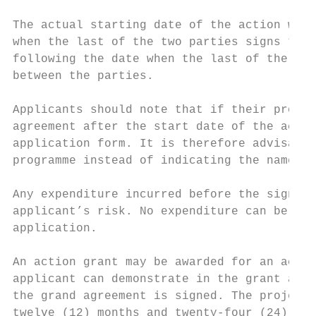
The actual starting date of the action will
when the last of the two parties signs the 
following the date when the last of the two
between the parties.

Applicants should note that if their projec
agreement after the start date of the actio
application form. It is therefore advisable
programme instead of indicating the name of
Any expenditure incurred before the signatu
applicant’s risk. No expenditure can be inc
application.

An action grant may be awarded for an actio
applicant can demonstrate in the grant appl
the grand agreement is signed. The project'
twelve (12) months and twenty-four (24) mon