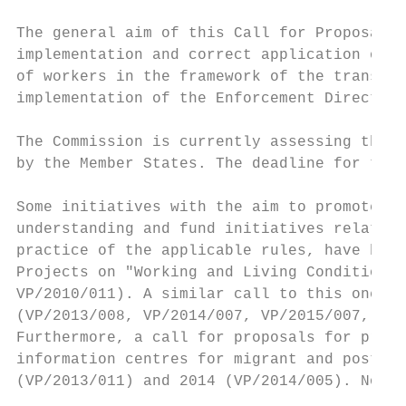
The general aim of this Call for Proposals 
implementation and correct application of D
of workers in the framework of the transnat
implementation of the Enforcement Directive
The Commission is currently assessing the t
by the Member States. The deadline for the 
Some initiatives with the aim to promote ad
understanding and fund initiatives relating
practice of the applicable rules, have been
Projects on "Working and Living Conditions 
VP/2010/011). A similar call to this one wa
(VP/2013/008, VP/2014/007, VP/2015/007, VP/
Furthermore, a call for proposals for prepa
information centres for migrant and posted 
(VP/2013/011) and 2014 (VP/2014/005). No si