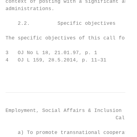
context of posting with a significant and l
administrations.

    2.2.         Specific objectives

The specific objectives of this call for pr
3   OJ No L 18, 21.01.97, p. 1

4   OJ L 159, 28.5.2014, p. 11–31

                                           
Employment, Social Affairs & Inclusion

                                    Call fo
    a) To promote transnational cooperation