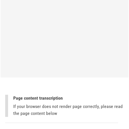
Page content transcription
If your browser does not render page correctly, please read
the page content below