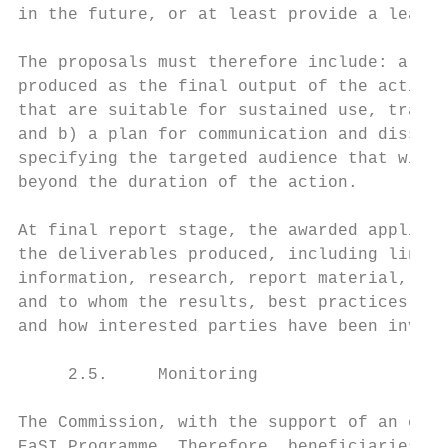
in the future, or at least provide a learni
The proposals must therefore include: a) a 
produced as the final output of the action 
that are suitable for sustained use, transf
and b) a plan for communication and dissemi
specifying the targeted audience that will 
beyond the duration of the action.

At final report stage, the awarded applican
the deliverables produced, including links 
information, research, report material, top
and to whom the results, best practices and
and how interested parties have been involv
     2.5.     Monitoring

The Commission, with the support of an exte
EaSI Programme. Therefore, beneficiaries/co