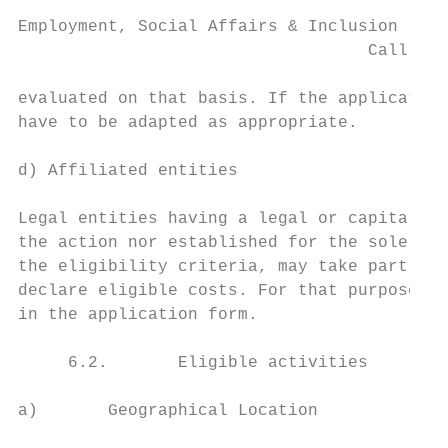
Employment, Social Affairs & Inclusion

                                   Call for
evaluated on that basis. If the application
have to be adapted as appropriate.

d) Affiliated entities

Legal entities having a legal or capital li
the action nor established for the sole pur
the eligibility criteria, may take part in 
declare eligible costs. For that purpose, a
in the application form.

     6.2.       Eligible activities

a)       Geographical Location
