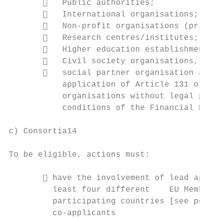
          Public authorities;

          International organisations;

          Non-profit organisations (privat
          Research centres/institutes;

          Higher education establishments;

          Civil society organisations,

          social partner organisation at E
           application of Article 131 of th
           organisations without legal pers
           conditions of the Financial Regu
c) Consortia14

To be eligible, actions must:

        have the involvement of lead appli
         least four different    EU Member 
         participating countries [see point
         co-applicants
