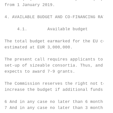
from 1 January 2019.

4. AVAILABLE BUDGET AND CO-FINANCING RATE

     4.1.        Available budget

The total budget earmarked for the EU co-fi
estimated at EUR 3,000,000.

The present call requires applicants to ens
set-up of sizeable consortia. Thus, and for
expects to award 7-9 grants.

The Commission reserves the right not to di
increase the budget if additional funds may
6 And in any case no later than 6 months af
7 And in any case no later than 3 months af