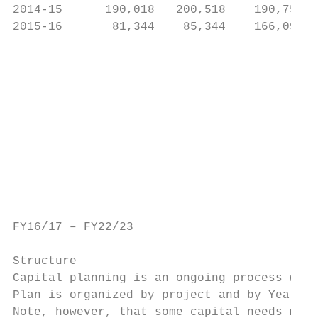
2014‐15      190,018   200,518    190,752  
2015‐16       81,344    85,344    166,090  
                                           
                                           
FY16/17 – FY22/23                          
Structure

Capital planning is an ongoing process whic
Plan is organized by project and by Year; i
Note, however, that some capital needs may 