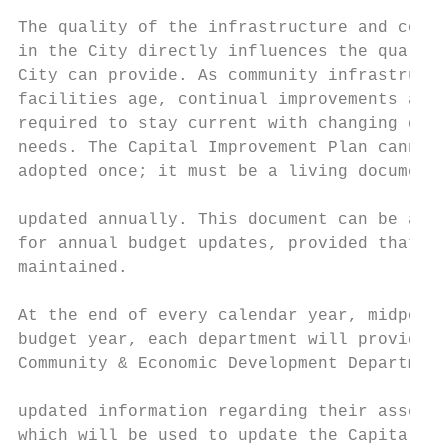
                                           
The quality of the infrastructure and commu
in the City directly influences the quality
City can provide. As community infrastructu
facilities age, continual improvements and 
required to stay current with changing dema
needs. The Capital Improvement Plan cannot 
adopted once; it must be a living document 
                                           
updated annually. This document can be a “c
for annual budget updates, provided that it
maintained.                                
At the end of every calendar year, midpoint
budget year, each department will provide t
Community & Economic Development Department
                                           
updated information regarding their assets 
which will be used to update the Capital Im