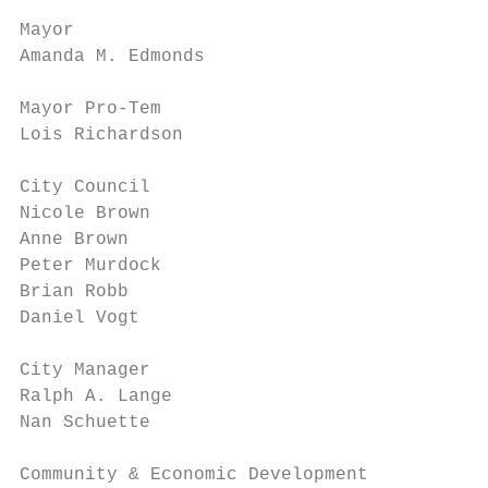
Mayor

Amanda M. Edmonds

Mayor Pro‐Tem

Lois Richardson

City Council

Nicole Brown

Anne Brown

Peter Murdock

Brian Robb

Daniel Vogt

City Manager

Ralph A. Lange

Nan Schuette

Community & Economic Development
