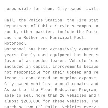
                                           
responsible for them. City‐owned facilities
                                           
Hall, the Police Station, the Fire Station,
Department of Public Services campus, and t
run by other parties, include the Parkridge
and the Rutherford Municipal Pool.

Motorpool

Motorpool has been extensively examined in 
years. Rarely‐used equipment has been sold 
favor of as‐needed leases. Vehicle leases a
included in capital improvements because th
not responsible for their upkeep and replac
lease is considered an ongoing expense. Inc
City owned vehicles, annual repairs and mai
As part of the Fleet Reduction Program, the
able to sell more than 20 vehicles and was 
almost $200,000 for these vehicles. The Cit
purchase two (2) Police Vehicles every year