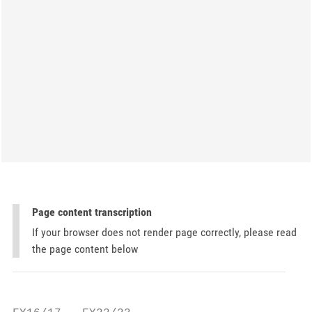
Page content transcription
If your browser does not render page correctly, please read
the page content below