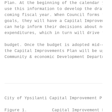
Plan. At the beginning of the calendar year
use this information to develop the draft b
coming fiscal year. When Council forms thei
goals, they will have a Capital Improvement
can help inform their decisions about non‐p
expenditures, which in turn will drive the 
                                           
budget. Once the budget is adopted mid‐cale
the Capital Improvements Plan will be updat
Community & economic Development Department
                                           
                                        APP
City of Ypsilanti Capital Improvement Plan 
Figure 1.          Capital Improvement Prog