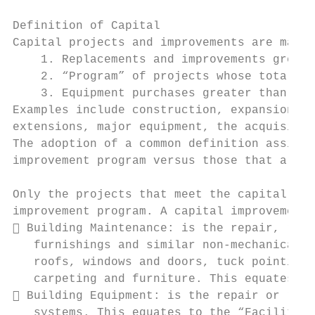
Definition of Capital

Capital projects and improvements are major
    1. Replacements and improvements greate
    2. “Program” of projects whose total is
    3. Equipment purchases greater than or 
Examples include construction, expansion, o
extensions, major equipment, the acquisitio
The adoption of a common definition assists
improvement program versus those that are p
Only the projects that meet the capital pro
improvement program. A capital improvement 
 Building Maintenance: is the repair, repl
   furnishings and similar non‐mechanical f
   roofs, windows and doors, tuck pointing 
   carpeting and furniture. This equates to
 Building Equipment: is the repair or repl
   systems. This equates to the “Facilities