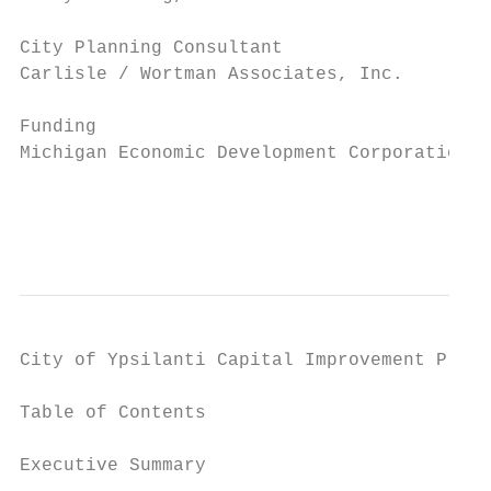
City Planning Consultant

Carlisle / Wortman Associates, Inc.

Funding

Michigan Economic Development Corporation

                                           
                                           
City of Ypsilanti Capital Improvement Plan 
Table of Contents

Executive Summary
