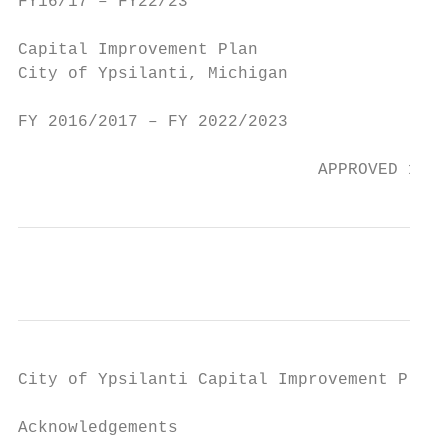
FY16/17 – FY22/23                          
Capital Improvement Plan

City of Ypsilanti, Michigan

FY 2016/2017 – FY 2022/2023

                              APPROVED 15 S
City of Ypsilanti Capital Improvement Plan 
Acknowledgements
