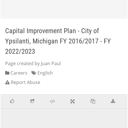
Capital Improvement Plan - City of
Ypsilanti, Michigan FY 2016/2017 - FY
2022/2023
Page created by Juan Paul
Careers
English
Report Abuse