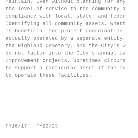
maintain. Even without planning for any maj
the level of service to the community and b
compliance with local, state, and federal l
Identifying all community assets, whether o
is beneficial for project coordination and 
actually operated by a separate entity, inc
the Highland Cemetery, and the City’s water
do not factor into the City’s annual capita
improvement projects. Sometimes circumstanc
to support a particular asset if the curren
to operate these facilities.

                                           
                                           
FY16/17 – FY22/23                          