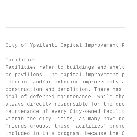
                                           
                                         AP
City of Ypsilanti Capital Improvement Plan 
Facilities

Facilities refer to buildings and shelters,
or pavilions. The capital improvement plan 
interior and/or exterior improvements as we
construction and demolition. There has been
deal of deferred maintenance. While the Cit
always directly responsible for the operati
maintenance of every City‐owned facility lo
within the city limits, as many have been t
Friends groups, these facilities’ projects 
included in this program, because the City 