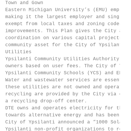
Town and Gown

Eastern Michigan University’s (EMU) employs
making it the largest employer and single l
exempt from local taxes and zoning codes, b
improvements. This Plan gives the City and 
coordination on various capital projects. W
community asset for the City of Ypsilanti.

Utilities

Ypsilanti Community Utilities Authority (YC
owners based on user fees. The City of Ypsi
Ypsilanti Community Schools (YCS) and EMU a
Water and wastewater services are essential
these utilities are not owned and operate b
recycling are provided by the City via cont
a recycling drop‐off center.

DTE owns and operates electricity for the C
towards alternative energy and has been wor
City of Ypsilanti announced a “1000 Solar R
Ypsilanti non‐profit organizations to recei