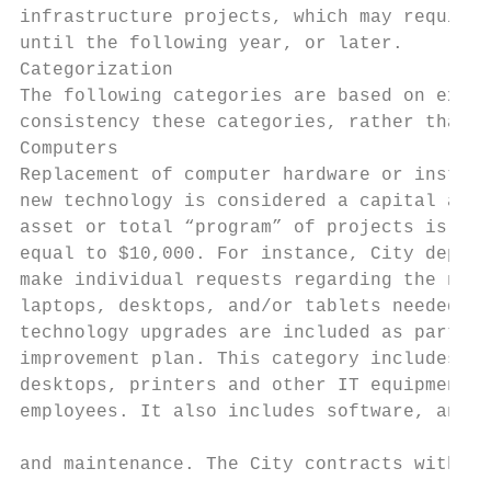
infrastructure projects, which may require 
until the following year, or later.

Categorization

The following categories are based on exist
consistency these categories, rather than d
Computers

Replacement of computer hardware or install
new technology is considered a capital asse
asset or total “program” of projects is gre
equal to $10,000. For instance, City depart
make individual requests regarding the numb
laptops, desktops, and/or tablets needed, b
technology upgrades are included as part of
improvement plan. This category includes la
desktops, printers and other IT equipment u
employees. It also includes software, annua
                                           
and maintenance. The City contracts with th