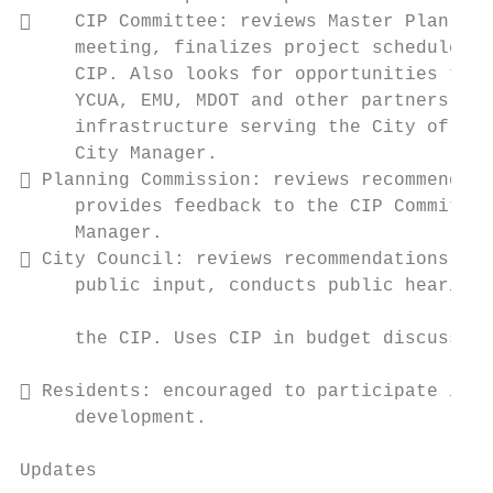
    CIP Committee: reviews Master Plan doc
     meeting, finalizes project schedule, a
     CIP. Also looks for opportunities to c
     YCUA, EMU, MDOT and other partners to 
     infrastructure serving the City of Yps
     City Manager.                         
 Planning Commission: reviews recommendati
     provides feedback to the CIP Committee
     Manager.                              
 City Council: reviews recommendations, re
     public input, conducts public hearing(
                                           
     the CIP. Uses CIP in budget discussion
                                           
 Residents: encouraged to participate in p
     development.

                                           
Updates                                    