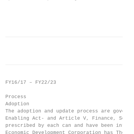
                                           
                                          A
FY16/17 – FY22/23                          
Process

Adoption

The adoption and update process are governe
Enabling Act‐ and Article V, Finance, Secti
prescribed by each can and have been interp
Economic Development Corporation has The pr