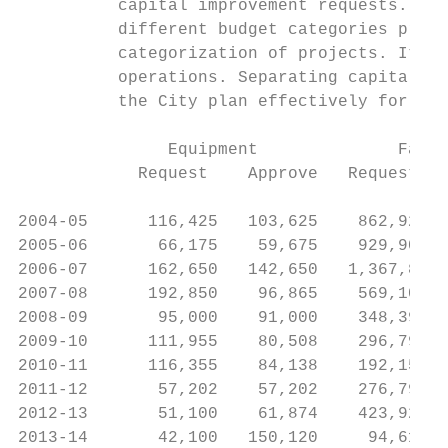
          capital improvement requests. The
          different budget categories prior
          categorization of projects. It is
          operations. Separating capital pr
          the City plan effectively for maj
               Equipment              Facil
            Request    Approve   Request   
2004‐05      116,425   103,625    862,924  
2005‐06       66,175    59,675    929,900  
2006‐07      162,650   142,650   1,367,809 
2007‐08      192,850    96,865    569,102  
2008‐09       95,000    91,000    348,397  
2009‐10      111,955    80,508    296,793  
2010‐11      116,355    84,138    192,154  
2011‐12       57,202    57,202    276,793  
2012‐13       51,100    61,874    423,929  
2013‐14       42,100   150,120     94,614  