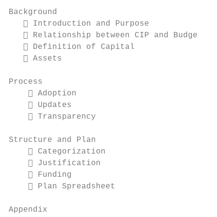
Background

    Introduction and Purpose

    Relationship between CIP and Budget

    Definition of Capital

    Assets

Process

     Adoption

     Updates

     Transparency

Structure and Plan

     Categorization

     Justification

     Funding

     Plan Spreadsheet

Appendix
