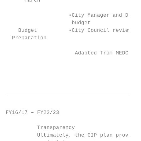
      March

                    •City Manager and Direc
                     budget

    Budget          •City Council reviews b
  Preparation

                      Adapted from MEDC’s C
                                           
                                           
FY16/17 – FY22/23                          
          Transparency

          Ultimately, the CIP plan provides