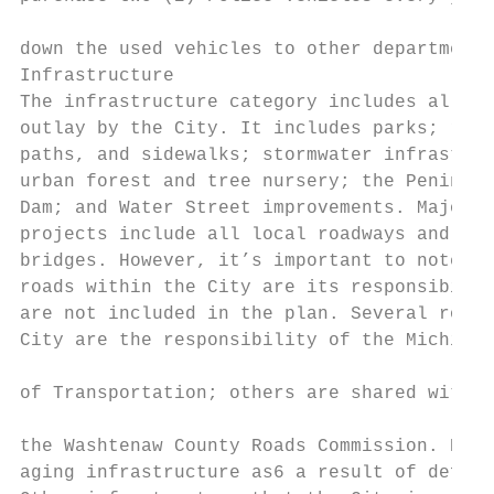
                                           
down the used vehicles to other departments
Infrastructure

The infrastructure category includes all ot
outlay by the City. It includes parks; road
paths, and sidewalks; stormwater infrastruc
urban forest and tree nursery; the Peninsul
Dam; and Water Street improvements. Major r
projects include all local roadways and aut
bridges. However, it’s important to note th
roads within the City are its responsibilit
are not included in the plan. Several roads
City are the responsibility of the Michigan
                                           
of Transportation; others are shared with E
                                           
the Washtenaw County Roads Commission. Repl
aging infrastructure as6 a result of deferr