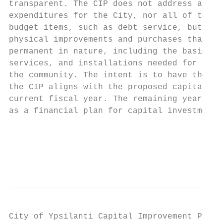
transparent. The CIP does not address all o
expenditures for the City, nor all of the s
budget items, such as debt service, but pro
physical improvements and purchases that ar
permanent in nature, including the basic fa
services, and installations needed for the 
the community. The intent is to have the fi
the CIP aligns with the proposed capital bu
current fiscal year. The remaining years of
as a financial plan for capital investments
                                           
                                           
                                           
City of Ypsilanti Capital Improvement Plan 