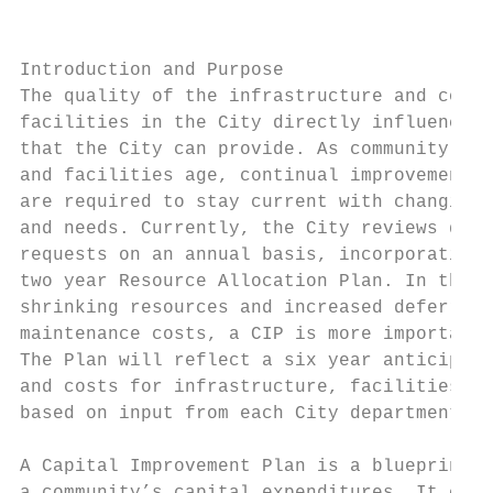
                                           
Introduction and Purpose                   
The quality of the infrastructure and commu
facilities in the City directly influences 
that the City can provide. As community inf
and facilities age, continual improvements 
are required to stay current with changing 
and needs. Currently, the City reviews depa
requests on an annual basis, incorporating 
two year Resource Allocation Plan. In the m
shrinking resources and increased deferred

maintenance costs, a CIP is more important 
The Plan will reflect a six year anticipate
and costs for infrastructure, facilities, a
based on input from each City department.

                                           
A Capital Improvement Plan is a blueprint f