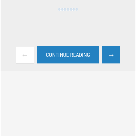
←
→
CONTINUE READING