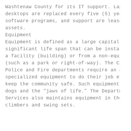
                                           
Washtenaw County for its IT support. Laptop
desktops are replaced every five (5) years.
software programs, and support are leased o
assets.

Equipment

Equipment is defined as a large capital ass
significant life span that can be installed
a facility (building) or from a non‐equipme
(such as a park or right‐of‐way). The City 
Police and Fire departments require an arra
specialized equipment to do their job effec
keep the community safe. Such equipment inc
dogs and the “jaws of life.” The Department
Services also maintains equipment in the pa
climbers and swing sets.

                                           
                                           