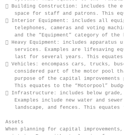
 Building Construction: includes the erect
   space for staff and patrons. This equate
 Interior Equipment: includes all equipmen
   telephones, cameras and voting machines.
   and the “Equipment” category of the budg
 Heavy Equipment: includes apparatus used 
   services. Examples are lifesaving equipm
   last for several years. This equates to 
 Vehicles: encompass cars, trucks, buses a
   considered part of the motor pool that i
   purpose of the capital improvements plan
   This equates to the “Motorpool” budget c
 Infrastructure: includes below grade, at 
   Examples include new water and sewer lin
   landscape, and fences. This equates to t
Assets

When planning for capital improvements, it 