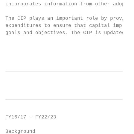
incorporates information from other adopted
The CIP plays an important role by providin
expenditures to ensure that capital improve
goals and objectives. The CIP is updated an
                                           
                                          A
FY16/17 – FY22/23                          
Background                                 