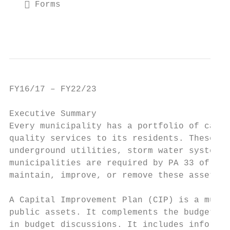
    Forms

                                           
FY16/17 – FY22/23                          
Executive Summary

Every municipality has a portfolio of capit
quality services to its residents. These as
underground utilities, storm water systems,
municipalities are required by PA 33 of 200
maintain, improve, or remove these assets; 
A Capital Improvement Plan (CIP) is a multi
public assets. It complements the budget pr
in budget discussions. It includes informat