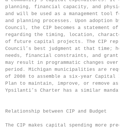
a community’s capital expenditures. It coor
planning, financial capacity, and physical 
and will be used as a management tool for t
and planning processes. Upon adoption by th
Council, the CIP becomes a statement of cit
regarding the timing, location, character, 
of future capital projects. The CIP represe
Council’s best judgment at that time; howev
needs, financial constraints, and grant opp
may result in programmatic changes over the
period. Michigan municipalities are require
of 2008 to assemble a six‐year Capital Impr
Plan to maintain, improve, or remove assets
Ypsilanti’s Charter has a similar mandate. 
                                           
                                           
Relationship between CIP and Budget

                                           
The CIP makes capital spending more predict