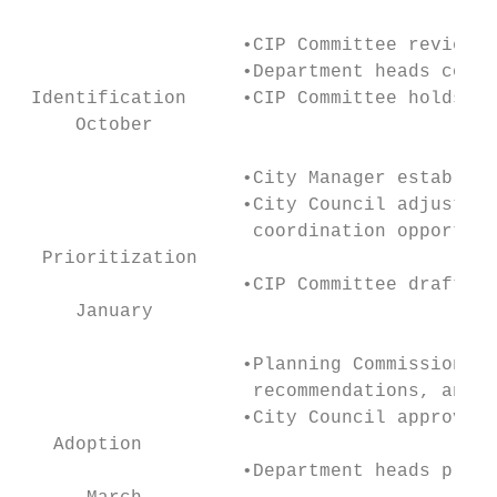
                    •CIP Committee reviews 
                    •Department heads compl
 Identification     •CIP Committee holds in
     October

                    •City Manager establish
                    •City Council adjusts p
                     coordination opportuni
  Prioritization

                    •CIP Committee drafts o
     January

                    •Planning Commission re
                     recommendations, and a
                    •City Council approves 
   Adoption

                    •Department heads prepa