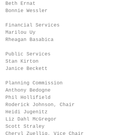
Beth Ernat

Bonnie Wessler

Financial Services

Marilou Uy

Rheagan Basabica

Public Services

Stan Kirton

Janice Beckett

Planning Commission

Anthony Bedogne

Phil Hollifield

Roderick Johnson, Chair

Heidi Jugenitz

Liz Dahl McGregor

Scott Straley

Cheryl Zuellig, Vice Chair
