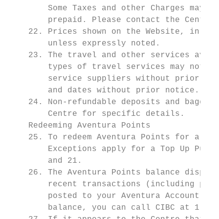
        Some Taxes and other Charges may be
        prepaid. Please contact the Centre 
    22. Prices shown on the Website, in adv
        unless expressly noted.

    23. The travel and other services avail
        types of travel services may not be
        service suppliers without prior not
        and dates without prior notice.

    24. Non-refundable deposits and baggage
        Centre for specific details.

    Redeeming Aventura Points

    25. To redeem Aventura Points for a Rew
        Exceptions apply for a Top Up Purch
        and 21.

    26. The Aventura Points balance display
        recent transactions (including purc
        posted to your Aventura Account. If
        balance, you can call CIBC at 1-800