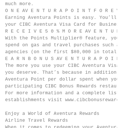
much more.

O N E AV E N T U R A P O I N T F O R E V E 
Earning Aventura Points is easy. You’ll ear
your CIBC Aventura Visa Card for Business.

R E C E I V E 5 0 % M O R E AV E N T U R A 
With the Points Multiplier® feature, you’ll
spend on gas and travel purchases such as a
agencies (on the first $80,000 in total ann
E A R N B O N U S AV E N T U R A P O I N T 
The more you use your CIBC Aventura Visa Ca
you deserve. That’s because in addition to 
Aventura Point per dollar spent when you us
participating CIBC Bonus Rewards restaurant
For more information and a complete listing
establishments visit www.cibcbonusrewards.c
Enjoy a World of Aventura Rewards

Airline Travel Rewards

When it comes to redeeming your Aventura Po