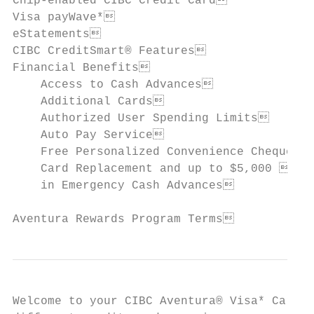
Chip-enabled CIBC Credit Card             
Visa payWave*                             
eStatements                               
CIBC CreditSmart® Features                
Financial Benefits                        
    Access to Cash Advances               
    Additional Cards                      
    Authorized User Spending Limits       
    Auto Pay Service                      
    Free Personalized Convenience Cheques 
    Card Replacement and up to $5,000     
    in Emergency Cash Advances

Aventura Rewards Program Terms           
Welcome to your CIBC Aventura® Visa* Card f