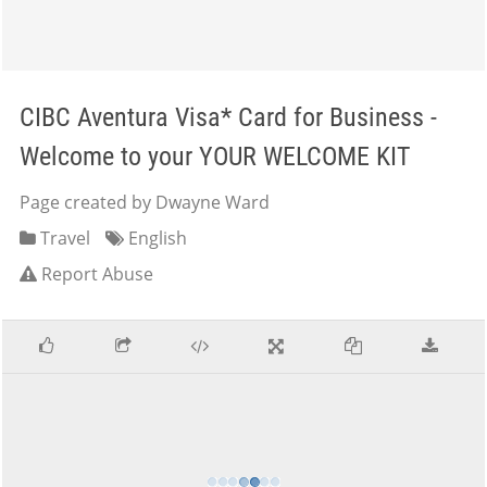
CIBC Aventura Visa* Card for Business -
Welcome to your YOUR WELCOME KIT
Page created by Dwayne Ward
Travel
English
Report Abuse