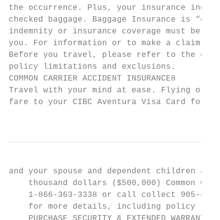
the occurrence. Plus, your insurance includ
checked baggage. Baggage Insurance is “exce
indemnity or insurance coverage must be exh
you. For information or to make a claim ple
Before you travel, please refer to the encl
policy limitations and exclusions.

COMMON CARRIER ACCIDENT INSURANCE8

Travel with your mind at ease. Flying or tr
fare to your CIBC Aventura Visa Card for Bu
                                           
and your spouse and dependent children are 
    thousand dollars ($500,000) Common Carr
    1-866-363-3338 or call collect 905-403-
    for more details, including policy limi
    PURCHASE SECURITY & EXTENDED WARRANTY I