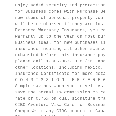
    Enjoy added security and protection on 
    for Business comes with Purchase Securi
    new items of personal property you purc
    will be reimbursed if they are lost, st
    Extended Warranty Insurance, you can ac
    warranty up to one year on most purchas
    Business ideal for new purchases like e
    insurance” meaning all other sources of
    exhausted before this insurance pays an
    please call 1-866-363-3338 (in Canada a
    other locations, including Mexico, call
    Insurance Certificate for more details,
    C O M M I S S I O N - F R E E R E G U L
    Simple savings when you travel. As a CI
    save the normal 1% commission on regula
    rate of 0.75% on dual signature travell
    CIBC Aventura Visa Card for Business wh
    Cheques® at any CIBC branch in Canada.
