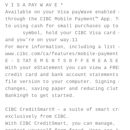
V I S A PAY W AV E *

Available on your Visa payWave enabled cred
through the CIBC Mobile Payment™ App. This 
to using cash for small purchases up to $10
      symbol, hold your CIBC Visa card or s
and you’re on your way.11

For more information, including a list of e
www.cibc.com/ca/features/mobile-payment.htm
E - S TAT E M E N T S O F F E R E A S E A N
With your eStatement you can view a FREE el
credit card and bank account statements onl
file version to your computer. Signing up f
changes, saving paper and reducing clutter 
Banking® to get started.

CIBC CreditSmart® – a suite of smart credit
exclusively from CIBC.

With CIBC CreditSmart, you can manage, trac