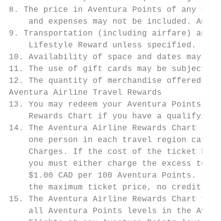
8. The price in Aventura Points of any Life
    and expenses may not be included. Any a
9. Transportation (including airfare) and p
    Lifestyle Reward unless specified.

10. Availability of space and dates may be 
11. The use of gift cards may be subject to
12. The quantity of merchandise offered may
Aventura Airline Travel Rewards

13. You may redeem your Aventura Points for
    Rewards Chart if you have a qualifying 
14. The Aventura Airline Rewards Chart show
    one person in each travel region catego
    Charges. If the cost of the ticket befo
    you must either charge the excess to yo
    $1.00 CAD per 100 Aventura Points. If t
    the maximum ticket price, no credit (in
15. The Aventura Airline Rewards Chart form
    all Aventura Points levels in the Avent