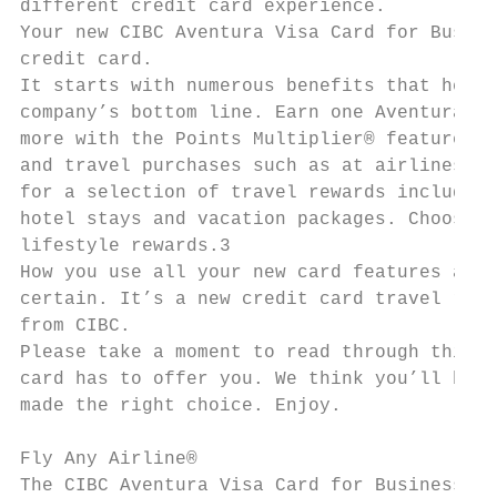
different credit card experience.

Your new CIBC Aventura Visa Card for Busine
credit card.

It starts with numerous benefits that help 
company’s bottom line. Earn one Aventura Po
more with the Points Multiplier® feature pr
and travel purchases such as at airlines, h
for a selection of travel rewards including
hotel stays and vacation packages. Choose f
lifestyle rewards.3

How you use all your new card features and 
certain. It’s a new credit card travel rewa
from CIBC.

Please take a moment to read through this g
card has to offer you. We think you’ll be i
made the right choice. Enjoy.

Fly Any Airline®

The CIBC Aventura Visa Card for Business ea