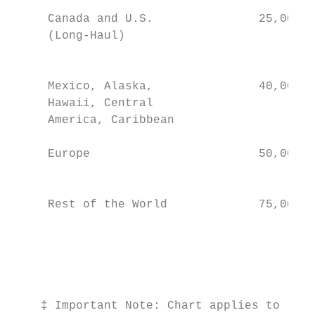
                                           
     Canada and U.S.               25,000–3
     (Long-Haul)                           
                                           
                                           
     Mexico, Alaska,               40,000–6
     Hawaii, Central                       
     America, Caribbean                    
                                           
     Europe                        50,000–7
                                           
                                           
     Rest of the World             75,000–1
                                           
                                           
                                           
                                           
    ‡ Important Note: Chart applies to roun