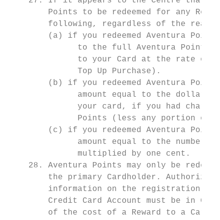
    27. If it appears to the Centre that yo
        Points to be redeemed for any Rewar
        following, regardless of the reason
        (a) if you redeemed Aventura Points
              to the full Aventura Points r
              to your Card at the rate of t
              Top Up Purchase).

        (b) if you redeemed Aventura Points
              amount equal to the dollar am
              your card, if you had charged
              Points (less any portion of t
        (c) if you redeemed Aventura Points
              amount equal to the number of
              multiplied by one cent.

    28. Aventura Points may only be redeeme
        the primary Cardholder. Authorized 
        information on the registration of 
        Credit Card Account must be in Good
        of the cost of a Reward to a Card o