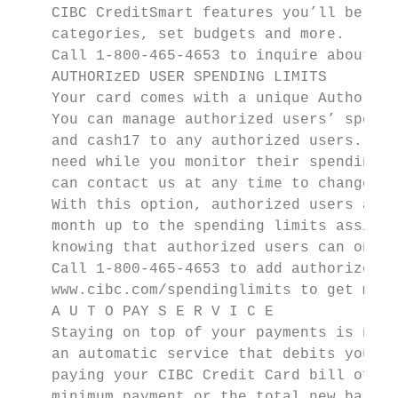
    CIBC CreditSmart features you’ll be abl
    categories, set budgets and more.

    Call 1-800-465-4653 to inquire about re
    AUTHORIzED USER SPENDING LIMITS

    Your card comes with a unique Authorize
    You can manage authorized users’ spendi
    and cash17 to any authorized users. Thi
    need while you monitor their spending a
    can contact us at any time to change an
    With this option, authorized users are 
    month up to the spending limits assigne
    knowing that authorized users can only 
    Call 1-800-465-4653 to add authorized u
    www.cibc.com/spendinglimits to get more
    A U T O PAY S E R V I C E

    Staying on top of your payments is now 
    an automatic service that debits your c
    paying your CIBC Credit Card bill off y
    minimum payment or the total new balanc