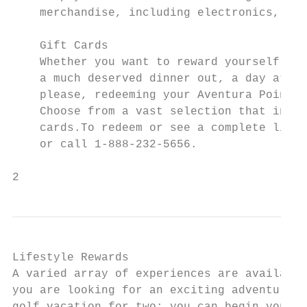
    merchandise, including electronics, kit
    Gift Cards

    Whether you want to reward yourself wit
    a much deserved dinner out, a day at th
    please, redeeming your Aventura Points 
    Choose from a vast selection that inclu
    cards.To redeem or see a complete list 
    or call 1-888-232-5656.

2
Lifestyle Rewards

A varied array of experiences are available
you are looking for an exciting adventure; 