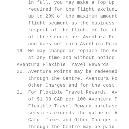
        in full, you may make a Top Up Purc
        required for the flight excluding T
        up to 20% of the maximum amount of 
        flight segment as the business clas
        respect of the flight or for other 
        of three cents per Aventura Point p
        and does not earn Aventura Points. 
    19. We may change or replace the Aventu
        at any time and without notice. See
    Aventura Flexible Travel Rewards

    20. Aventura Points may be redeemed for
        through the Centre. Aventura Points
        Other Charges and for the cost of a
    21. For Flexible Travel Rewards, Aventu
        of $1.00 CAD per 100 Aventura Point
        Flexible Travel Reward purchase; th
        services exceeds the value of Avent
        Card. Taxes and Other Charges on tr
        through the Centre may be paid for 