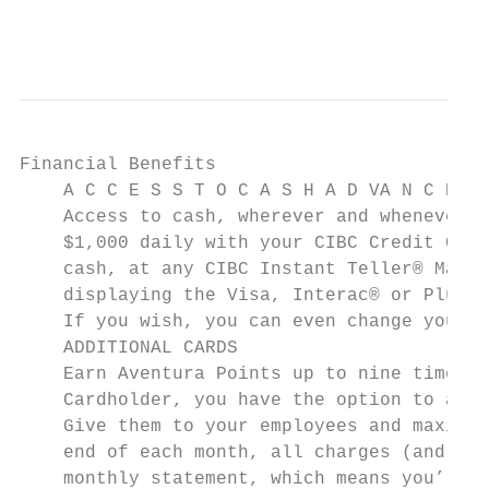
                                           
Financial Benefits

    A C C E S S T O C A S H A D VA N C E S

    Access to cash, wherever and whenever y
    $1,000 daily with your CIBC Credit Card
    cash, at any CIBC Instant Teller® Machi
    displaying the Visa, Interac® or Plus* 
    If you wish, you can even change your P
    ADDITIONAL CARDS

    Earn Aventura Points up to nine times f
    Cardholder, you have the option to add 
    Give them to your employees and maximiz
    end of each month, all charges (and Ave
    monthly statement, which means you’ll o