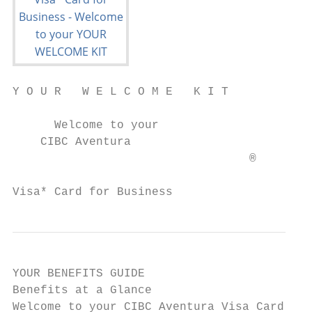
Y O U R   W E L C O M E   K I T

      Welcome to your

    CIBC Aventura

                                  ®

Visa* Card for Business
YOUR BENEFITS GUIDE

Benefits at a Glance

Welcome to your CIBC Aventura Visa Card for