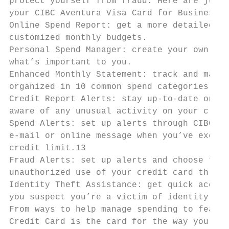
protect yourself from fraud. Here are just 
your CIBC Aventura Visa Card for Business.

Online Spend Report: get a more detailed vi
customized monthly budgets.

Personal Spend Manager: create your own per
what’s important to you.

Enhanced Monthly Statement: track and manag
organized in 10 common spend categories on 
Credit Report Alerts: stay up-to-date on ke
aware of any unusual activity on your credi
Spend Alerts: set up alerts through CIBC On
e-mail or online message when you’ve exceed
credit limit.13

Fraud Alerts: set up alerts and choose to b
unauthorized use of your credit card throug
Identity Theft Assistance: get quick access
you suspect you’re a victim of identity the
From ways to help manage spending to featur
Credit Card is the card for the way you liv