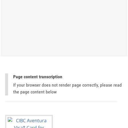
Page content transcription
If your browser does not render page correctly, please read
the page content below