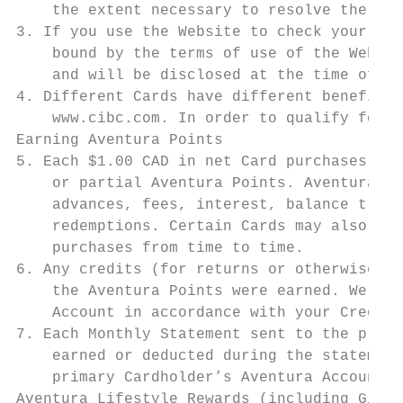
    the extent necessary to resolve the con
3. If you use the Website to check your Ave
    bound by the terms of use of the Websit
    and will be disclosed at the time of re
4. Different Cards have different benefits 
    www.cibc.com. In order to qualify for a
Earning Aventura Points

5. Each $1.00 CAD in net Card purchases ear
    or partial Aventura Points. Aventura Po
    advances, fees, interest, balance trans
    redemptions. Certain Cards may also all
    purchases from time to time.

6. Any credits (for returns or otherwise) w
    the Aventura Points were earned. We hav
    Account in accordance with your Credit 
7. Each Monthly Statement sent to the prima
    earned or deducted during the statement
    primary Cardholder’s Aventura Account a
Aventura Lifestyle Rewards (including Gift 