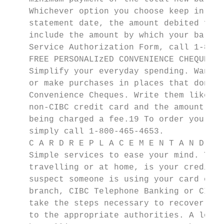
    Whichever option you choose keep in min
    statement date, the amount debited from
    include the amount by which your balanc
    Service Authorization Form, call 1-800-
    FREE PERSONALIzED CONVENIENCE CHEQUES

    Simplify your everyday spending. Want t
    or make purchases in places that don’t 
    Convenience Cheques. Write them like an
    non-CIBC credit card and the amount wil
    being charged a fee.19 To order your fr
    simply call 1-800-465-4653.

    C A R D R E P L A C E M E N T A N D U P
    Simple services to ease your mind. The 
    travelling or at home, is your credit c
    suspect someone is using your card or t
    branch, CIBC Telephone Banking or CIBC 
    take the steps necessary to recover you
    to the appropriate authorities. A lost 