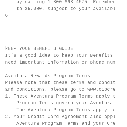
    by calling 1-800-663-4575. Remember, yo
    to $5,000, subject to your available cr
6
kEEP YOUR BENEFITS GUIDE

It’s a good idea to keep Your Benefits Guid
need important information or phone numbers
Aventura Rewards Program Terms.

Please note that these terms and conditions
and conditions, please go to www.cibcreward
1. These Aventura Program Terms apply to th
    Program Terms govern your Aventura Acco
    The Aventura Program Terms apply to the
2. Your Credit Card Agreement also applies 
    Aventura Program Terms and your Credit 