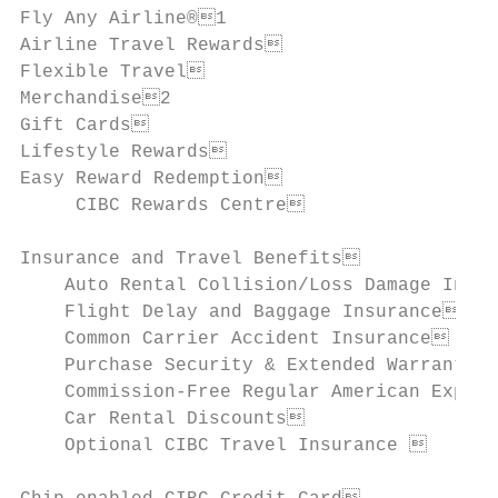
Fly Any Airline®1

Airline Travel Rewards                    
Flexible Travel                           
Merchandise2

Gift Cards                                
Lifestyle Rewards                         
Easy Reward Redemption                    
     CIBC Rewards Centre                  
Insurance and Travel Benefits             
    Auto Rental Collision/Loss Damage Insur
    Flight Delay and Baggage Insurance    
    Common Carrier Accident Insurance     
    Purchase Security & Extended Warranty I
    Commission-Free Regular American Expres
    Car Rental Discounts                  
    Optional CIBC Travel Insurance        