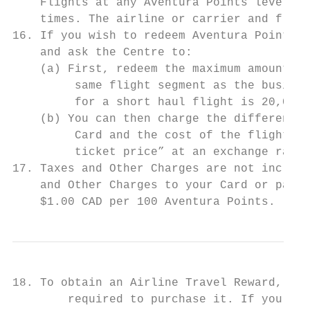
    Flights at any Aventura Points level wi
    times. The airline or carrier and fligh
16. If you wish to redeem Aventura Points f
    and ask the Centre to:

    (a) First, redeem the maximum amount of
         same flight segment as the busines
         for a short haul flight is 20,000 
    (b) You can then charge the difference 
         Card and the cost of the flight or
         ticket price” at an exchange rate 
17. Taxes and Other Charges are not include
    and Other Charges to your Card or pay f
    $1.00 CAD per 100 Aventura Points.     
18. To obtain an Airline Travel Reward, you
        required to purchase it. If you don