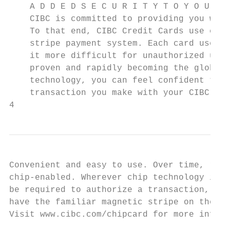
    A D D E D S E C U R I T Y T O Y O U R E
    CIBC is committed to providing you with
    To that end, CIBC Credit Cards use chip
    stripe payment system. Each card uses a
    it more difficult for unauthorized user
    proven and rapidly becoming the global 
    technology, you can feel confident that
    transaction you make with your CIBC Cre
4
Convenient and easy to use. Over time, reta
chip-enabled. Wherever chip technology is a
be required to authorize a transaction, muc
have the familiar magnetic stripe on the ba
Visit www.cibc.com/chipcard for more inform