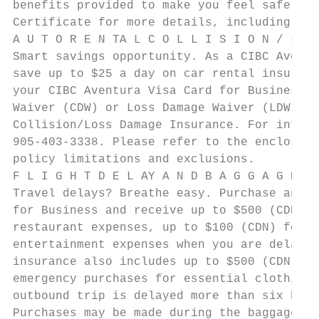
benefits provided to make you feel safe and
Certificate for more details, including pol
A U T O R E N TA L C O L L I S I O N / L O 
Smart savings opportunity. As a CIBC Aventu
save up to $25 a day on car rental insuranc
your CIBC Aventura Visa Card for Business a
Waiver (CDW) or Loss Damage Waiver (LDW). Y
Collision/Loss Damage Insurance. For inform
905-403-3338. Please refer to the enclosed 
policy limitations and exclusions.

F L I G H T D E L AY A N D B A G G A G E I 
Travel delays? Breathe easy. Purchase any s
for Business and receive up to $500 (CDN) c
restaurant expenses, up to $100 (CDN) for g
entertainment expenses when you are delayed
insurance also includes up to $500 (CDN) fo
emergency purchases for essential clothing 
outbound trip is delayed more than six hour
Purchases may be made during the baggage de