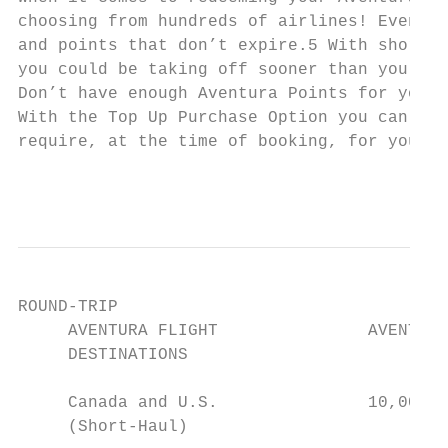
choosing from hundreds of airlines! Even be
and points that don’t expire.5 With short-h
you could be taking off sooner than you thi
Don’t have enough Aventura Points for your 
With the Top Up Purchase Option you can pur
require, at the time of booking, for your A
                                           
ROUND-TRIP                                 
     AVENTURA FLIGHT               AVENTURA
     DESTINATIONS

     Canada and U.S.               10,000–2
     (Short-Haul)                          