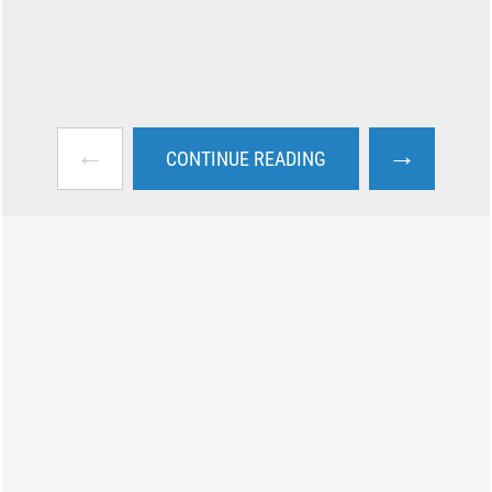
←
→
CONTINUE READING