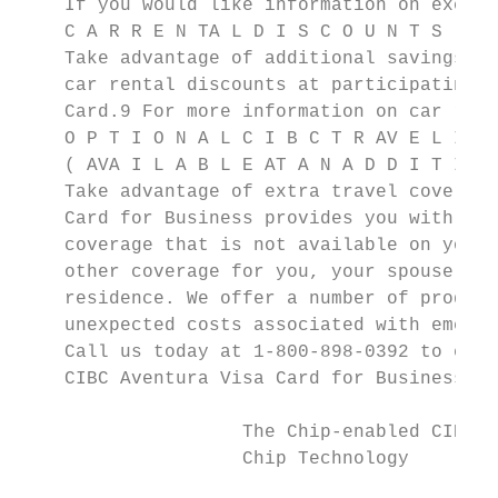
    If you would like information on exchan
    C A R R E N TA L D I S C O U N T S

    Take advantage of additional savings. A
    car rental discounts at participating l
    Card.9 For more information on car rent
    O P T I O N A L C I B C T R AV E L I N 
    ( AVA I L A B L E AT A N A D D I T I O 
    Take advantage of extra travel coverage
    Card for Business provides you with man
    coverage that is not available on your 
    other coverage for you, your spouse and
    residence. We offer a number of product
    unexpected costs associated with emerge
    Call us today at 1-800-898-0392 to enro
    CIBC Aventura Visa Card for Business.

                    The Chip-enabled CIBC C
                    Chip Technology
