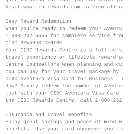
golf vacation for two; you can begin your j
Visit www.cibcrewards.com to view all of ou
Easy Reward Redemption

When you’re ready to redeem your Aventura P
1-888-232-5656 for complete service from on
CIBC REWARDS CENTRE

Your CIBC Rewards Centre is a full-service 
travel experience or lifestyle reward packa
Centre Counsellors when planning and custom
You can pay for your travel package by rede
CIBC Aventura Visa Card for Business – or b
How? Simply redeem the number of Aventura P
cost with your CIBC Aventura Visa Card for 
the CIBC Rewards Centre, call 1-888-232-565
Insurance and Travel Benefits

Enjoy great savings and peace-of-mind with 
benefits. Use your card whenever you travel