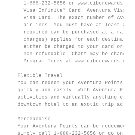
      1-888-232-5656 or www.cibcrewards.com
      Visa Infinite* Card, Aventura Visa Ca
      Visa Card. The exact number of Aventu
      airlines. You must have at least 80% 
      required can be purchased at a rate o
      charges) applies for each destination
      either be charged to your card or pai
      non-refundable. Chart may be changed 
      Program Terms at www.cibcrewards.com.

    Flexible Travel

    You can redeem your Aventura Points to 
    quickly and easily. With Aventura Flexi
    activities and virtually anything else 
    downtown hotel to an exotic trip across
    Merchandise

    Your Aventura Points can be redeemed at
    simply call 1-888-232-5656 or go online