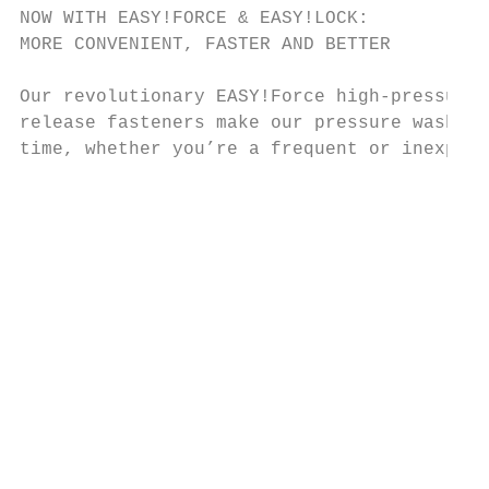
NOW WITH EASY!FORCE & EASY!LOCK:                                                                                                                    ORIGINAL KÄRCHER ACCESSORIES:
MORE CONVENIENT, FASTER AND BETTER                                                                                                                  FOR ENHANCED CLEANLINESS

Our revolutionary EASY!Force high-pressure gun and unique EASY!Lock quick-                                                                          Original Kärcher accessories expand your pressure washer’s range of
release fasteners make our pressure washers easy to operate and will save you                                                                       applications, for everything from cleaning and care of construction machines
time, whether you’re a frequent or inexperienced user.                                                                                              to work preparation for façades and floors. In order to meet your stringent
                                                                                                                                                    requirements at any time, we are constantly developing our accessories. The
                                                                                                                                                    result is innovative products that will help you with your daily cleaning tasks.

                                                                                                                                                    High-Pressure Hoses                EASY!Force Trigger Guns         Servo Control                   Spray Lances                     Underbody Lances               Rotating Wash Brush
                                                                                                                                                    High quality hoses with            Our EASY!Force trigger gun      With Servo Control,             High quality stainless steel     Designed to make cleaning      Water-driven rotating brush
                                                                                                                                                    quick-change couplings for         offers optimal ergonomics       the water volume and            with tool-free connectors.       chassis 