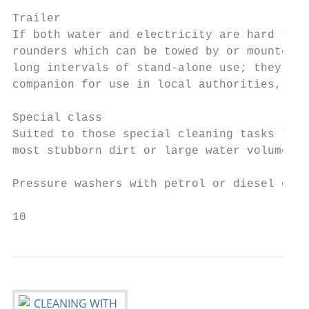
Trailer

If both water and electricity are hard to c
rounders which can be towed by or mounted w
long intervals of stand-alone use; they can
companion for use in local authorities, con
Special class

Suited to those special cleaning tasks that
most stubborn dirt or large water volumes f
Pressure washers with petrol or diesel engi
10                                         