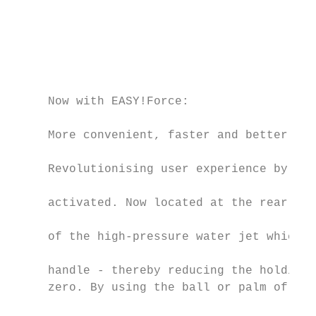
                                           
                                           
                                           
                                           
                                           
     Now with EASY!Force:

                                           
     More convenient, faster and better    
     Revolutionising user experience by cha
                                           
     activated. Now located at the rear of 
                                           
     of the high-pressure water jet which p
                                           
     handle - thereby reducing the holding 
     zero. By using the ball or palm of the
                                           