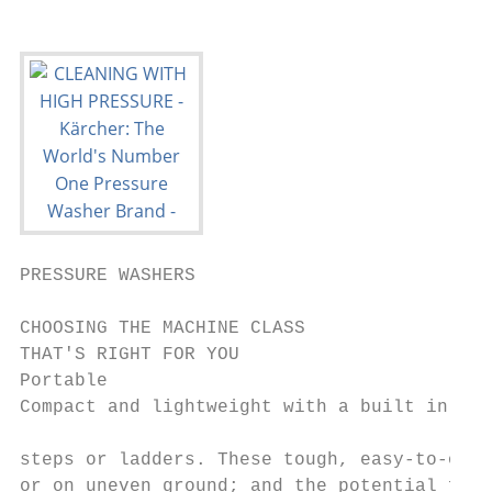
PRESSURE WASHERS

CHOOSING THE MACHINE CLASS                 
THAT'S RIGHT FOR YOU                       
Portable                                   
Compact and lightweight with a built in car
                                           
steps or ladders. These tough, easy-to-oper
or on uneven ground; and the potential for 