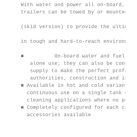
     With water and power all on-board, the
     trailers can be towed by or mounted wi
     (skid version) to provide the ultimate
                                           
     in tough and hard-to-reach environment
     ■ 		On-board water and fuel tanks allow for long intervals of stand-

        alone use; they can also be connect
        supply to make the perfect professi
        authorities, construction and indus
     ■ Available in hot and cold variants, 
       continuous use on a single tank of f
       cleaning applications where no power
     ■ Completely configured for each custo
       accessories available

                                           