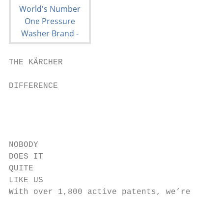
THE KÄRCHER                                                                                                        THE WORLD’S

DIFFERENCE
                                                   WE’VE GOT IT COVERED                                                                                                 ACHIEVE TOP RESULTS
                                                       WITH OVER
                                                                                                              CLEANING
                                                   3,000
NOBODY                                                                                                                                                                  FASTER WITH
DOES IT                                                                                                            TECHNOLOGY                                           HIGH PRESSURE.
QUITE
LIKE US
With over 1,800 active patents, we’re
                                                            MACHINES,
                                                            ACCESSORIES
                                                                                                               PROVIDER
                                                                                                                   Trusted by our customers all over the world
                                                                                                                                                                        From deep cleaning to stripping and even cutting,
                                                                                                                                                                        Kärcher’s Professional pressure washers really do
                                                                                                                                                                        provide a one-stop solution for even the most
pioneers when it comes to innovation                              & DETERGENTS                                                                                          challenging of applications.
and cleaning technology. We push the                            Kärcher has the widest
boundaries to provide you with quality                          range of Home & Garden
and reliable cleaning solutions.
                                                                                                                                                                        Whether you’re cleaning a façade, floor, machine or
                                                                and Professional cleaning
                                                                                                                                                                        vehicle, these hot and cold water pressure washers
                                                                solutions available, all
                                                                designed to help you                                                                                    effortlessly, safely and effectively remove stubborn dirt
                                                                improve cleaning                              