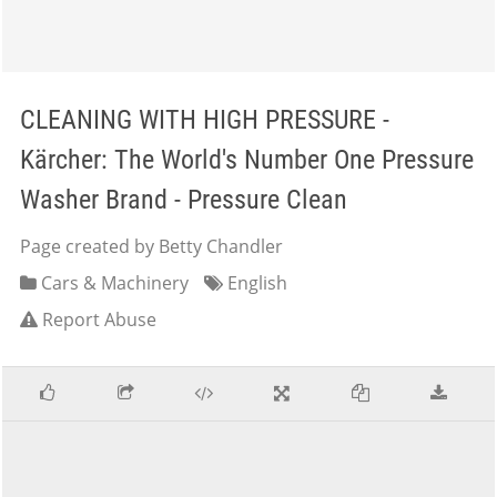
CLEANING WITH HIGH PRESSURE -
Kärcher: The World's Number One Pressure
Washer Brand - Pressure Clean
Page created by Betty Chandler
Cars & Machinery
English
Report Abuse