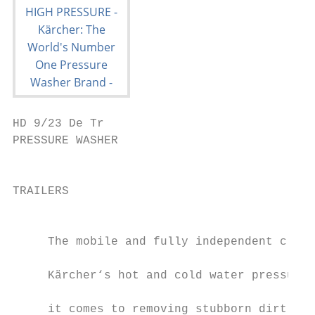
HD 9/23 De Tr

PRESSURE WASHER                                                           
                                           
TRAILERS                                   
                                           
     The mobile and fully independent clean
                                           
     Kärcher‘s hot and cold water pressure 
                                           
     it comes to removing stubborn dirt, ch