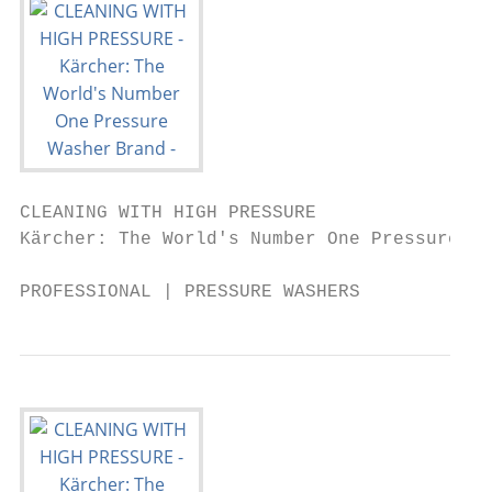
CLEANING WITH HIGH PRESSURE

Kärcher: The World's Number One Pressure Wa
PROFESSIONAL | PRESSURE WASHERS