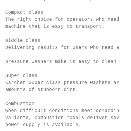
                                           
Compact class

The right choice for operators who need a m
machine that is easy to transport.         
                                           
Middle class                               
Delivering results for users who need a mac
                                           
pressure washers make it easy to clean hard
Super class

Kärcher Super class pressure washers are th
amounts of stubborn dirt.

Combustion

When difficult conditions meet demanding cl
variants, combustion models deliver several
power supply is available.
