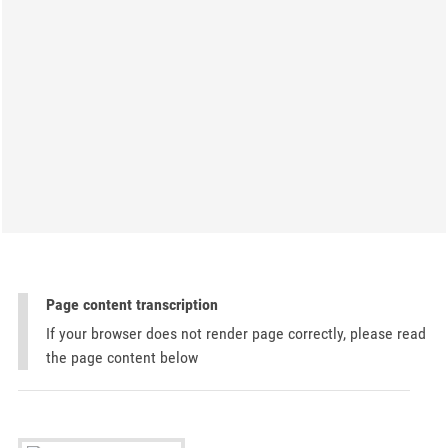
Page content transcription
If your browser does not render page correctly, please read
the page content below