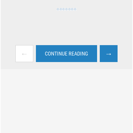
←
→
CONTINUE READING