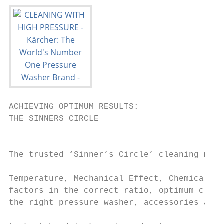
ACHIEVING OPTIMUM RESULTS:                                                                                                                         CLEANING & CARE AGENTS: MAXIMISING
THE SINNERS CIRCLE                                                                                                                                 THE PERFORMANCE OF YOUR MACHINE
                                                                                                                                                   Achieve the best cleaning results faster with Kärcher's cleaning and care agents.
                                                                                                                                                   Designed to deliver brilliant performance with minimum amount of effort while
The trusted ‘Sinner’s Circle’ cleaning model comprises four components –
                                                                                                                                                   reducing waste water pollution - the perfect balance between high-pressure and
Temperature, Mechanical Effect, Chemical Effect and Time. By combining these
factors in the correct ratio, optimum cleaning results can be achieved. Using                                                                      detergent.
the right pressure washer, accessories and cleaning agents for the cleaning
                                                                                                                                                   High-pressure and thermally stable                                                                Calcification protection
task at hand is key, in order to ensure the most efficient and effective clean                                                                     Kärcher cleaning and care agents are specially designed to be                                     Kärcher hot water pressure washers reliably protect all items that
                                                                                                                                                   thermally stable up to 155ºC and are optimised with high pressure,                                come into contact with water against calcification, even in hard
can be accomplished.                                      