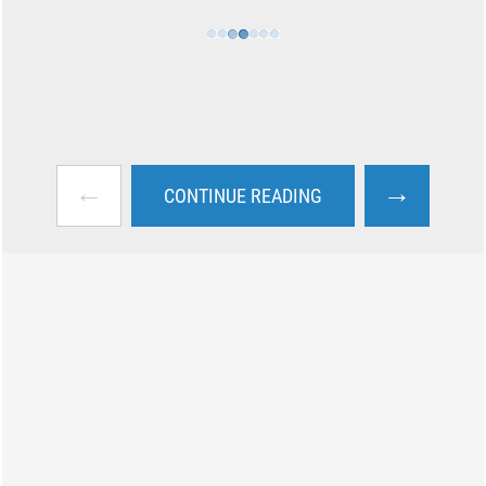
←
→
CONTINUE READING