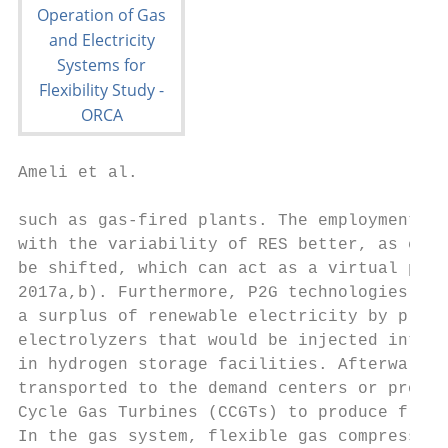
Ameli et al.                               
such as gas-fired plants. The employment of
with the variability of RES better, as ener
be shifted, which can act as a virtual powe
2017a,b). Furthermore, P2G technologies wou
a surplus of renewable electricity by produ
electrolyzers that would be injected into t
in hydrogen storage facilities. Afterward, 
transported to the demand centers or provid
Cycle Gas Turbines (CCGTs) to produce free-
In the gas system, flexible gas compressors