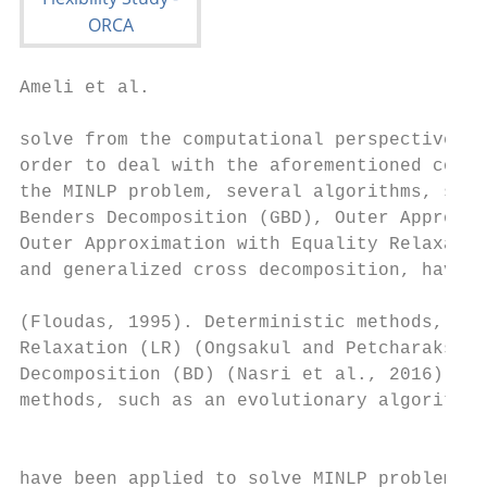
Ameli et al.                                                                                                           Flexibility in Integrated Gas and Electricity Systems

solve from the computational perspective (Floudas, 1995). In               so that, through this method, the entire year is represented
order to deal with the aforementioned complexity in solving                by 12 days.
the MINLP problem, several algorithms, such as Generalized
Benders Decomposition (GBD), Outer Approximation (OA),                     2. GAS AND ELECTRICITY SYSTEMS
Outer Approximation with Equality Relaxation (OA/ER),
and generalized cross decomposition, have been developed
                                                                           INCLUDING A FLEXIBILITY OPERATIONAL
(Floudas, 1995). Deterministic methods, such as Lagrangian                 MODEL
Relaxation (LR) (Ongsakul and Petcharaks, 2004) and Benders                2.1. Formulation of Electricity System
Decomposition (BD) (Nasri et al., 2016), and also heuristic
methods, such as an evolutionary algorithm (Chung et al., 2011)
                                                                           Operation
                                                                           The constraints governing the electricity system over the time
have been applied to solve MINLP problems in power systems. In
                                                                           horizon (t ∈ T ) are represented by equations (1)–(11). These
Shabanpour-Haghighi and Seifi (2015), a solving technique based            constraints include: minimum and maximum power generation
on a modified teaching–learning method for optimal power                   limits for generators (1), Minimum Stable Generation (MSG)
flow taking electricity, gas, and heat into account was proposed.          for thermal generators (2), maximum limit for power generation
This method was evaluated and compared with conventional                   and provision of reserve by thermal generators (3), Minimum
evolutionary algorithms to highlight the effectiveness of the              Up/Down Time (MUT/MDT) of generators (4)–(5), ramp
method. In He et al. (2017), co-optimization scheduling of gas             up/down limits of generators (6), start-up cost of generators
and electricity systems was proposed. A decomposition method               (7) (8), minimum reserve requirement (including the unserved
was applied to solve the electricit