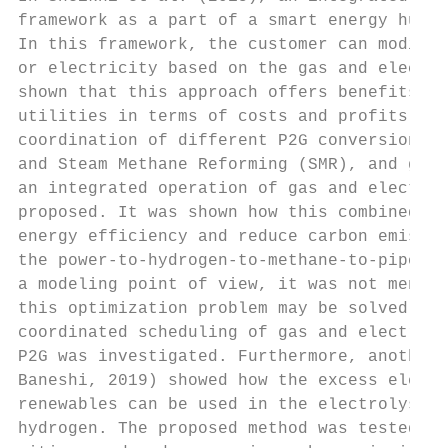
framework as a part of a smart energy hub w
In this framework, the customer can modify 
or electricity based on the gas and electri
shown that this approach offers benefits fo
utilities in terms of costs and profits. In
coordination of different P2G conversions, 
and Steam Methane Reforming (SMR), and gas-
an integrated operation of gas and electric
proposed. It was shown how this combined mo
energy efficiency and reduce carbon emissio
the power-to-hydrogen-to-methane-to-pipelin
a modeling point of view, it was not mentio
this optimization problem may be solved. In
coordinated scheduling of gas and electrici
P2G was investigated. Furthermore, another 
Baneshi, 2019) showed how the excess electr
renewables can be used in the electrolysis 
hydrogen. The proposed method was tested in