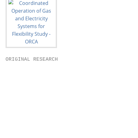
ORIGINAL RESEARCH

                                           
                                           
                                           
                                           
                                           
                                           
                                           
                                           
                                           