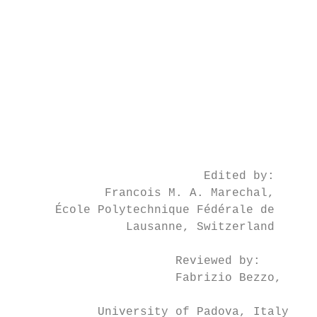
                                           
                                           
                                           
                                           
                                           
                                           
                                           
                                           
                                           
                           Edited by:

             Francois M. A. Marechal,      
      École Polytechnique Fédérale de      
                Lausanne, Switzerland

                                           
                       Reviewed by:

                       Fabrizio Bezzo,

                                           
            University of Padova, Italy    