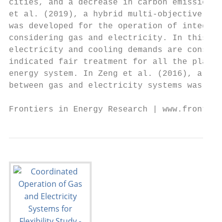
cities, and a decrease in carbon emissions 
et al. (2019), a hybrid multi-objective opt
was developed for the operation of integrat
considering gas and electricity. In this ap
electricity and cooling demands are conside
indicated fair treatment for all the player
energy system. In Zeng et al. (2016), a bi-
between gas and electricity systems was pro
Frontiers in Energy Research | www.frontier