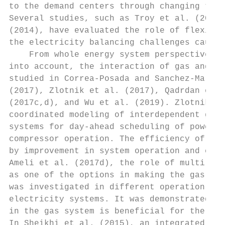
to the demand centers through changing the 
Several studies, such as Troy et al. (2012)
(2014), have evaluated the role of flexibil
the electricity balancing challenges caused
    From whole energy system perspectives, 
into account, the interaction of gas and el
studied in Correa-Posada and Sanchez-Martin
(2017), Zlotnik et al. (2017), Qadrdan et a
(2017c,d), and Wu et al. (2019). Zlotnik et
coordinated modeling of interdependent gas 
systems for day-ahead scheduling of power d
compressor operation. The efficiency of the
by improvement in system operation and cost
Ameli et al. (2017d), the role of multi-dir
as one of the options in making the gas sys
was investigated in different operation met
electricity systems. It was demonstrated th
in the gas system is beneficial for the who
In Sheikhi et al. (2015), an integrated dem