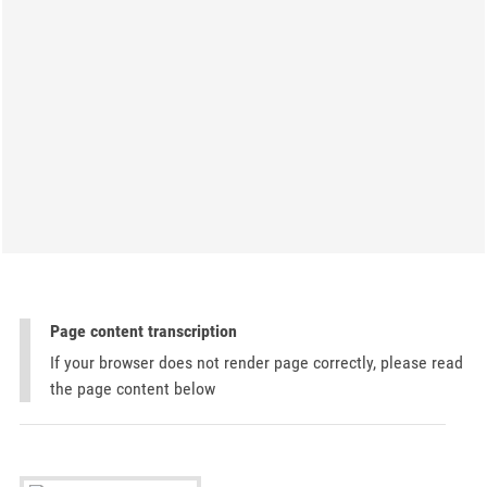
Page content transcription
If your browser does not render page correctly, please read
the page content below