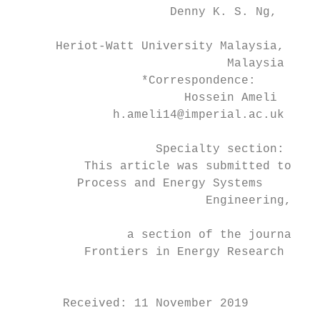
                      Denny K. S. Ng,

                                           
      Heriot-Watt University Malaysia,

                              Malaysia     
                  *Correspondence:         
                        Hossein Ameli      
              h.ameli14@imperial.ac.uk

                    Specialty section:     
          This article was submitted to

         Process and Energy Systems        
                           Engineering,

                                           
                a section of the journal

          Frontiers in Energy Research

                                           
                                           
       Received: 11 November 2019
