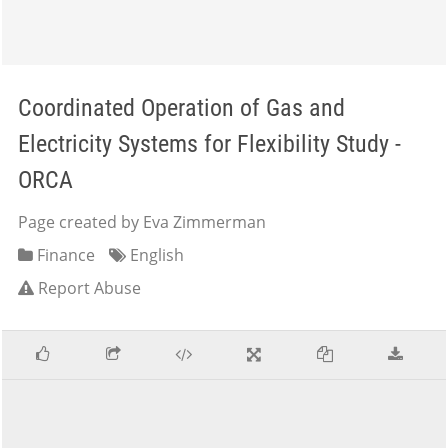
Coordinated Operation of Gas and
Electricity Systems for Flexibility Study -
ORCA
Page created by Eva Zimmerman
Finance
English
Report Abuse