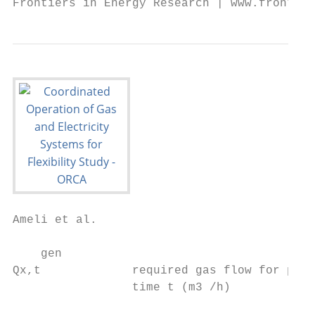
Ameli et al.                                                                                                               Flexibility in Integrated Gas and Electricity Systems

    gen                                                                                       estor,inj          inj,max
Qx,t             required gas flow for power generation at node x and                       Pb,t           ≤ Pb            , ∀b ∈ B, t ∈ T                                   (20)
                 time t (m3 /h)                                                              estor,with
                                                                                            Pb,t         ≤ Pwith,max
                                                                                                             b       , ∀b ∈ B, t ∈                 T                         (21)
 gload
Qx,t             gas demand at node x and time t         (m3 /h)                             estor
                                                                                                    ≤ Emax
                                                                                            Eb,t          b , ∀b ∈ B, t ∈ T                                                  (22)
 gstor,inj                                                                                   estor,inj
Qx,t             injected gas to storage facility at node x and                             Pb,t               estor
                                                                                                       · ts + rb,t           estor
                                                                                                                     · ts ≤ Eb,t−1 ,               ∀b ∈ B, t ∈ T             (23)
                 time t (m3 /h)
                                                                                            K
                                                                                            X                P
                                                                                                             X                   B
                                                                                                                                 X
    gstor,with                                                                                                        pump              estor
      