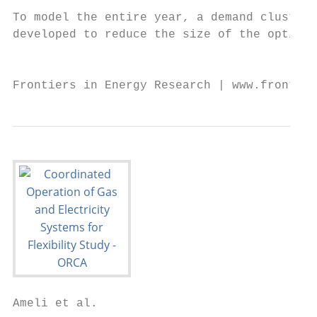
Ameli et al.                                                                                                                 Flexibility in Integrated Gas and Electricity Systems

                                                                                                                   Z    t
Pmax                 maximum power of generation unit i (MW)                                   Lx,t = Lx,t−1 +              Qin        out
                                                                                                                                             
                                                                                                                             x,τ −1 − Qx,τ −1 .dτ , ∀x ∈ Lg , t ∈ T
 i
Pi,t                 power output of generation unit i at time t (MW)                                              | t−1           {z           }
 ecomp                                                                                                                             ∂Lx,t
Pb,t                 power consumption of electrically                       driven
                     compressors at busbar b and time t (MW)                                                                                                                 (15)
Peload               electrical power demand at busbar b and time t                            pmin
                                                                                                x      ≤ px,t ≤   pmax
                                                                                                                   x ,      ∀x ∈ M, t ∈ T                                    (16)
 b,t
                     (MW)
 eshed
Pb,t                 electrical load shedding at busbar b and time t (MW)                                                           !
                                                                                                  supp
                                                                                                               W
                                                                                                               P                  
                                                                                                                                    gstor,with    gstor,inj
                                              