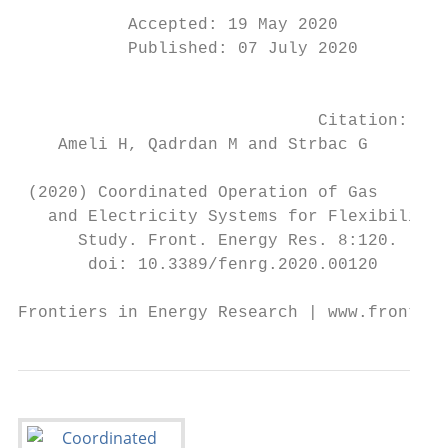
                                           
           Accepted: 19 May 2020

           Published: 07 July 2020

                                           
                                           
                              Citation:

    Ameli H, Qadrdan M and Strbac G

                                           
 (2020) Coordinated Operation of Gas       
   and Electricity Systems for Flexibility 
      Study. Front. Energy Res. 8:120.     
       doi: 10.3389/fenrg.2020.00120       
Frontiers in Energy Research | www.frontier