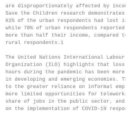
are disproportionately affected by income l
Save the Children research demonstrates tha
82% of the urban respondents had lost incom
while 70% of urban respondents reported los
more than half their income, compared to 65
rural respondents.1

                                           
The United Nations International Labour

Organization (ILO) highlights that loss of 
hours during the pandemic has been more sev
in developing and emerging economies. This 
to the greater reliance on informal employm
more limited opportunities for teleworking,
share of jobs in the public sector, and con
on the implementation of COVID-19 response

                                           