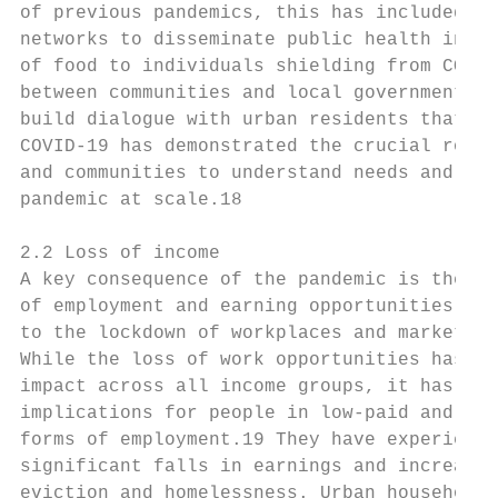
of previous pandemics, this has included dr
networks to disseminate public health infor
of food to individuals shielding from COVID
between communities and local governments t
build dialogue with urban residents that pu
COVID-19 has demonstrated the crucial role 
and communities to understand needs and sha
pandemic at scale.18

2.2 Loss of income

A key consequence of the pandemic is the lo
of employment and earning opportunities, du
to the lockdown of workplaces and markets.

While the loss of work opportunities has ha
impact across all income groups, it has had
implications for people in low-paid and ins
forms of employment.19 They have experience
significant falls in earnings and increased
eviction and homelessness. Urban households
