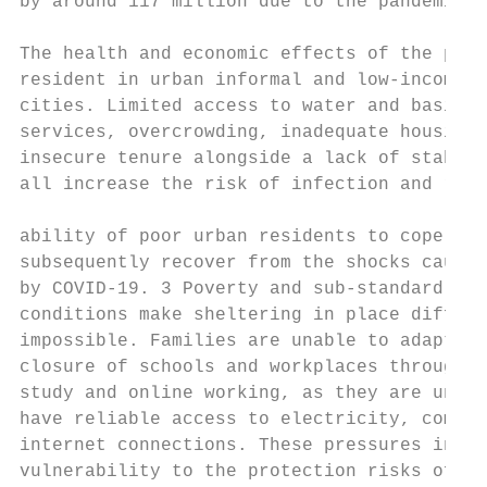
by around 117 million due to the pandemic. 
The health and economic effects of the pand
resident in urban informal and low-income s
cities. Limited access to water and basic h
services, overcrowding, inadequate housing 
insecure tenure alongside a lack of stable 
all increase the risk of infection and redu
                                           
ability of poor urban residents to cope and
subsequently recover from the shocks caused

by COVID-19. 3 Poverty and sub-standard hou
conditions make sheltering in place difficu
impossible. Families are unable to adapt to
closure of schools and workplaces through h
study and online working, as they are unlik
have reliable access to electricity, comput
internet connections. These pressures incre
vulnerability to the protection risks of vi