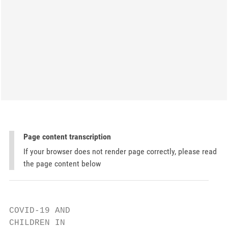
Page content transcription
If your browser does not render page correctly, please read
the page content below
COVID-19 AND

CHILDREN IN
