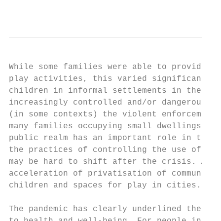
                                           
While some families were able to provide sp
play activities, this varied significantly 
children in informal settlements in the glo
increasingly controlled and/or dangerous, d
(in some contexts) the violent enforcement 
many families occupying small dwellings, an
public realm has an important role in the s
the practices of controlling the use of pub
may be hard to shift after the crisis. Appr
acceleration of privatisation of communal a
children and spaces for play in cities.

The pandemic has clearly underlined the imp