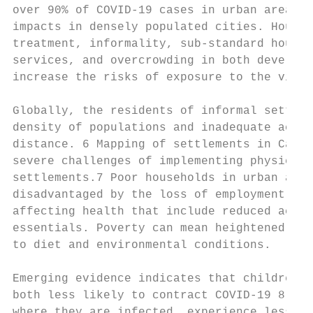
over 90% of COVID-19 cases in urban areas, 
impacts in densely populated cities. Househ
treatment, informality, sub-standard housin
services, and overcrowding in both develope
increase the risks of exposure to the virus
Globally, the residents of informal settlem
density of populations and inadequate acces
distance. 6 Mapping of settlements in Cape 
severe challenges of implementing physical 
settlements.7 Poor households in urban area
disadvantaged by the loss of employment opp
affecting health that include reduced acces
essentials. Poverty can mean heightened ris
to diet and environmental conditions.

Emerging evidence indicates that children a
both less likely to contract COVID-19 8 and
where they are infected, experience less se