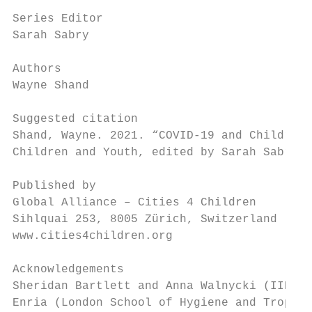
Series Editor

Sarah Sabry

Authors

Wayne Shand

Suggested citation

Shand, Wayne. 2021. “COVID-19 and Children 
Children and Youth, edited by Sarah Sabry. 
Published by

Global Alliance – Cities 4 Children

Sihlquai 253, 8005 Zürich, Switzerland

www.cities4children.org

Acknowledgements

Sheridan Bartlett and Anna Walnycki (IIED),
Enria (London School of Hygiene and Tropica