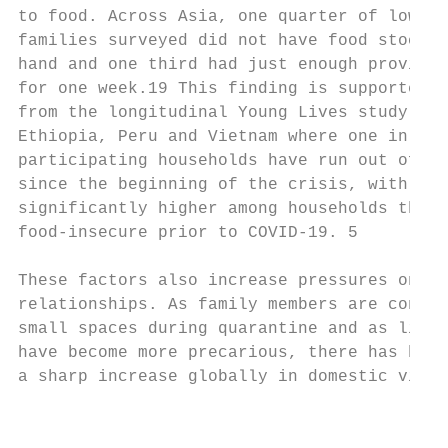
to food. Across Asia, one quarter of low-in
families surveyed did not have food stocks 
hand and one third had just enough provisio
for one week.19 This finding is supported b
from the longitudinal Young Lives study in 
Ethiopia, Peru and Vietnam where one in six

participating households have run out of fo
since the beginning of the crisis, with the
significantly higher among households that 
food-insecure prior to COVID-19. 5

                                           
These factors also increase pressures on do
relationships. As family members are confin
small spaces during quarantine and as livel
have become more precarious, there has been

a sharp increase globally in domestic viole
                                           