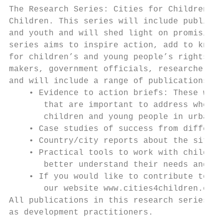
The Research Series: Cities for Children an
Children. This series will include publicat
and youth and will shed light on promising 
series aims to inspire action, add to knowl
for children’s and young people’s rights in
makers, government officials, researchers a
and will include a range of publications:

    • Evidence to action briefs: These will
       that are important to address when t
       children and young people in urban c
    • Case studies of success from differen
    • Country/city reports about the situat
    • Practical tools to work with children
       better understand their needs and su
    • If you would like to contribute to th
       our website www.cities4children.org

All publications in this research series ar
as development practitioners.
