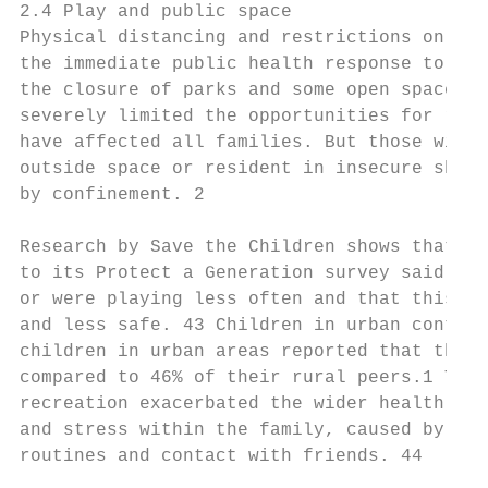
2.4 Play and public space

Physical distancing and restrictions on the
the immediate public health response to COV
the closure of parks and some open spaces (
severely limited the opportunities for recr
have affected all families. But those with 
outside space or resident in insecure shelt
by confinement. 2

Research by Save the Children shows that mo
to its Protect a Generation survey said tha
or were playing less often and that this ma
and less safe. 43 Children in urban context
children in urban areas reported that they 
compared to 46% of their rural peers.1 The 
recreation exacerbated the wider health eff
and stress within the family, caused by sch
routines and contact with friends. 44
