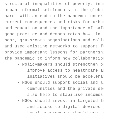
structural inequalities of poverty, inadequ
urban informal settlements in the global So
hard. With an end to the pandemic uncertain
current consequences and risks for urban ch
and education and the importance of safe pl
good practice and demonstrates how, in the 
poor, grassroots organisations and collecti
and used existing networks to support famil
provide important lessons for partnership a
the pandemic to inform how collaboration ca
     • Policymakers should strengthen partn
         improve access to healthcare and h
         initiatives should be accelerated,
     • NGOs should support social and livel
         communities and the private sector
         also help to stabilise incomes for
     • NGOs should invest in targeted local
         and access to digital devices to i