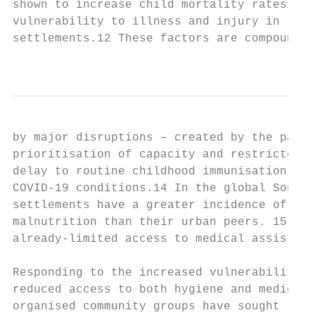
shown to increase child mortality rates and

vulnerability to illness and injury in ‘slu
settlements.12 These factors are compounded

                                           
by major disruptions – created by the pande
prioritisation of capacity and restricted a
delay to routine childhood immunisation and
COVID-19 conditions.14 In the global South,
settlements have a greater incidence of dia
malnutrition than their urban peers. 15 Thi
already-limited access to medical assistanc
Responding to the increased vulnerability o
reduced access to both hygiene and medical 
organised community groups have sought to f