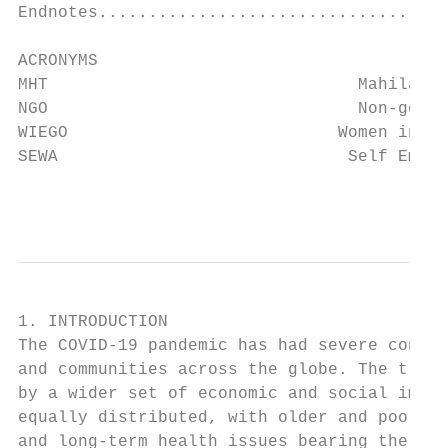
Endnotes...................................
ACRONYMS

MHT		                  Mahila Housing SEWA Trust

NGO		                  Non-governmental organisation

WIEGO		                Women in Informal Employment: Globalizing and Organizing network

SEWA		                 Self Employed Women’s Association

                                           
1. INTRODUCTION

The COVID-19 pandemic has had severe conseq
and communities across the globe. The tragi
by a wider set of economic and social impac
equally distributed, with older and poorer 
and long-term health issues bearing the gre