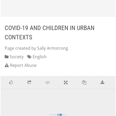
COVID-19 AND CHILDREN IN URBAN
CONTEXTS
Page created by Sally Armstrong
Society
English
Report Abuse