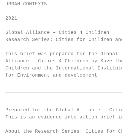
URBAN CONTEXTS

2021

Global Alliance – Cities 4 Children

Research Series: Cities for Children and Yo
This brief was prepared for the Global

Alliance - Cities 4 Children by Save the

Children and the International Institute

for Environment and development
Prepared for the Global Alliance – Cities 4
This is an evidence into action brief in th
About the Research Series: Cities for Child