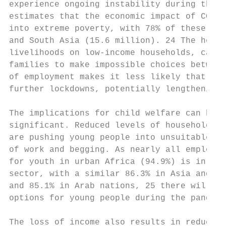
experience ongoing instability during the p
estimates that the economic impact of COVID
into extreme poverty, with 78% of these in 
and South Asia (15.6 million). 24 The heigh
livelihoods on low-income households, cause
families to make impossible choices between
of employment makes it less likely that low
further lockdowns, potentially lengthening 
The implications for child welfare can be

significant. Reduced levels of household in
are pushing young people into unsuitable fo
of work and begging. As nearly all employme
for youth in urban Africa (94.9%) is in the
sector, with a similar 86.3% in Asia and th
and 85.1% in Arab nations, 25 there will be
options for young people during the pandemi
                                           
The loss of income also results in reduced 