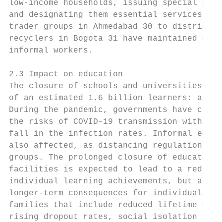
low-income households, issuing special perm
and designating them essential services. 29
trader groups in Ahmedabad 30 to distribute
recyclers in Bogota 31 have maintained prov
informal workers.

2.3 Impact on education

The closure of schools and universities acr
of an estimated 1.6 billion learners: aroun
During the pandemic, governments have close
the risks of COVID-19 transmission within c
fall in the infection rates. Informal educa
also affected, as distancing regulations pr
groups. The prolonged closure of educationa
facilities is expected to lead to a reducti
individual learning achievements, but also 
longer-term consequences for individuals an
families that include reduced lifetime earn
rising dropout rates, social isolation and 