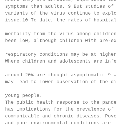
symptoms than adults. 9 But studies of new

variants of the virus continue to explore t
issue.10 To date, the rates of hospitalisat
                                           
mortality from the virus among children has

been low, although children with pre-existi
                                           
respiratory conditions may be at higher ris
Where children and adolescents are infected
                                           
around 20% are thought asymptomatic,9 which

may lead to lower observation of the diseas
                                           
young people.                              
The public health response to the pandemic 
has implications for the prevalence of othe
communicable and chronic diseases. Poverty

and poor environmental conditions are
