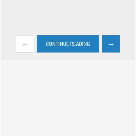
←
→
CONTINUE READING