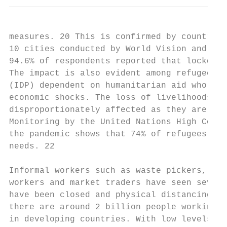
measures. 20 This is confirmed by country s
10 cities conducted by World Vision and the
94.6% of respondents reported that lockdown
The impact is also evident among refugees a
(IDP) dependent on humanitarian aid who hav
economic shocks. The loss of livelihoods ra
disproportionately affected as they are ove
Monitoring by the United Nations High Commi
the pandemic shows that 74% of refugees can
needs. 22

Informal workers such as waste pickers, str
workers and market traders have seen severe
have been closed and physical distancing ar
there are around 2 billion people working i
in developing countries. With low levels of