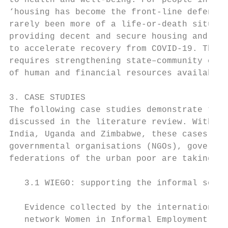
to health and well-being. For people in low
‘housing has become the front-line defence 
rarely been more of a life-or-death situati
providing decent and secure housing and saf
to accelerate recovery from COVID-19. The s
requires strengthening state–community coll
of human and financial resources available 
3. CASE STUDIES

The following case studies demonstrate the 
discussed in the literature review. With ex
India, Uganda and Zimbabwe, these cases stu
governmental organisations (NGOs), governme
federations of the urban poor are taking ac
   3.1 WIEGO: supporting the informal secto
   Evidence collected by the international 
   network Women in Informal Employment:   