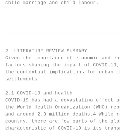
child marriage and child labour.           
                                           
2. LITERATURE REVIEW SUMMARY

Given the importance of economic and enviro
factors shaping the impact of COVID-19, thi
the contextual implications for urban child
settlements.

2.1 COVID-19 and health

COVID-19 has had a devastating effect acros
the World Health Organization (WHO) reports
and around 2.3 million deaths.4 While rates
country, there are few parts of the globe t
characteristic of COVID-19 is its transmiss