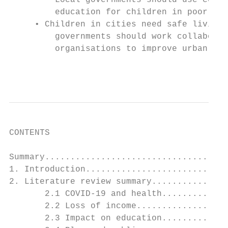
         Local governments should use condi
         education for children in poor hou
     • Children in cities need safe living 
         governments should work collaborat
         organisations to improve urban des
                                           
CONTENTS

Summary....................................
1. Introduction............................
2. Literature review summary...............
       2.1 COVID-19 and health.............
       2.2 Loss of income..................
       2.3 Impact on education.............