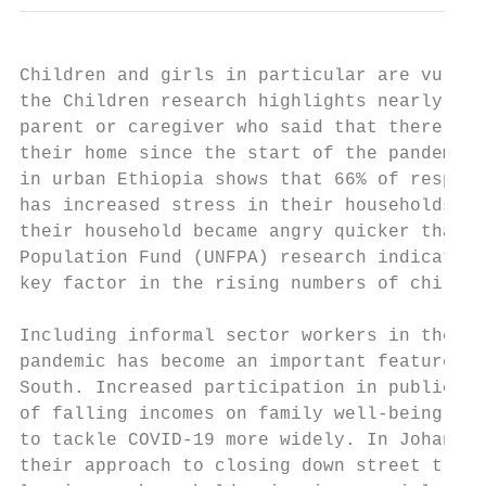
Children and girls in particular are vulner
the Children research highlights nearly one
parent or caregiver who said that there had
their home since the start of the pandemic.
in urban Ethiopia shows that 66% of respond
has increased stress in their households: o
their household became angry quicker than b
Population Fund (UNFPA) research indicates 
key factor in the rising numbers of child m
Including informal sector workers in the de
pandemic has become an important feature of
South. Increased participation in public po
of falling incomes on family well-being and
to tackle COVID-19 more widely. In Johannes
their approach to closing down street tradi