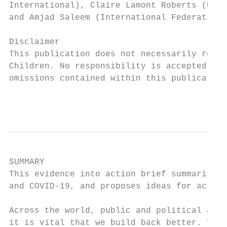
International), Claire Lamont Roberts (Unit
and Amjad Saleem (International Federation 
Disclaimer

This publication does not necessarily refle
Children. No responsibility is accepted by 
omissions contained within this publication
                                           
SUMMARY

This evidence into action brief summarises 
and COVID-19, and proposes ideas for action
Across the world, public and political atte
it is vital that we build back better. The 