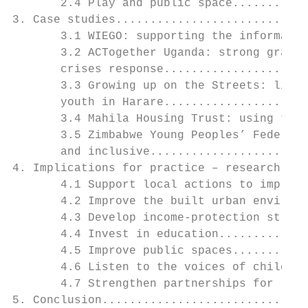
       2.4 Play and public space...........
3. Case studies............................
       3.1 WIEGO: supporting the informal s
       3.2 ACTogether Uganda: strong grassr
       crises response.....................
       3.3 Growing up on the Streets: liste
       youth in Harare.....................
       3.4 Mahila Housing Trust: using tech
       3.5 Zimbabwe Young Peoples’ Federati
       and inclusive.......................
4. Implications for practice – research int
       4.1 Support local actions to improve
       4.2 Improve the built urban environm
       4.3 Develop income-protection strate
       4.4 Invest in education.............
       4.5 Improve public spaces...........
       4.6 Listen to the voices of children
       4.7 Strengthen partnerships for loca
5. Conclusion..............................