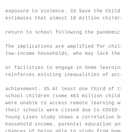
                                           
exposure to violence. 33 Save the Children 
estimates that almost 10 million children w
                                           
return to school following the pandemic. 2

                                           
The implications are amplified for children
low-income households, who may lack the spa
                                           
or facilities to engage in home learning. 3
reinforces existing inequalities of access 
                                           
achievement. 35 At least one third of the w
school children (some 463 million children)

were unable to access remote learning when 
their schools were closed due to COVID-19. 
Young Lives study shows a correlation betwe
household income, parental education and

chances of being able to study from home. A