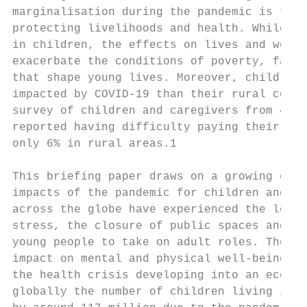
marginalisation during the pandemic is frau
protecting livelihoods and health. While CO
in children, the effects on lives and well-
exacerbate the conditions of poverty, famil
that shape young lives. Moreover, children 
impacted by COVID-19 than their rural count
survey of children and caregivers from 46 c
reported having difficulty paying their ren
only 6% in rural areas.1

This briefing paper draws on a growing evid
impacts of the pandemic for children and yo
across the globe have experienced the loss 
stress, the closure of public spaces and sc
young people to take on adult roles. These 
impact on mental and physical well-being an
the health crisis developing into an econom
globally the number of children living in m