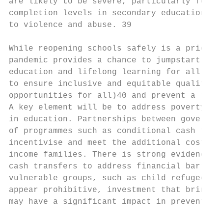
are likely to be severe, particularly for g
completion levels in secondary education, a
to violence and abuse. 39

While reopening schools safely is a priorit
pandemic provides a chance to jumpstart del
education and lifelong learning for all (li
to ensure inclusive and equitable quality e
opportunities for all)40 and prevent a reve
A key element will be to address poverty as
in education. Partnerships between governme
of programmes such as conditional cash tran
incentivise and meet the additional costs o
income families. There is strong evidence t
cash transfers to address financial barrier
vulnerable groups, such as child refugees i
appear prohibitive, investment that brings 
may have a significant impact in preventing