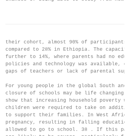
                                           
their cohort, almost 90% of participants in
compared to 28% in Ethiopia. The capacity f
further to 14%, where parents had no educat
policies and technology was available, chil
gaps of teachers or lack of parental suppor
For young people in the global South and th
closure of schools may be life changing. Le
show that increasing household poverty was 
children were required to take on additiona
to support their families. In West Africa, 
pregnancy, resulting in falling education a
allowed to go to school. 38 . If this patte