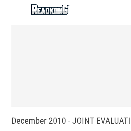
ReadkonG
December 2010 - JOINT EVALUAT