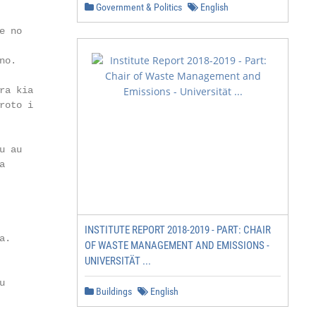
Government & Politics
English
 no

o.

a kia

oto i

 au



INSTITUTE REPORT 2018-2019 - PART: CHAIR
.

OF WASTE MANAGEMENT AND EMISSIONS -
UNIVERSITÄT ...


Buildings
English