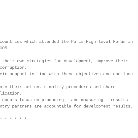
countries which attended the Paris High level Forum in

05.

 their own strategies for development, improve their

corruption.

eir support in line with these objectives and use local

ate their action, simplify procedures and share

lication.

 donors focus on producing – and measuring – results.

ntry partners are accountable for development results.

* * * * * *
