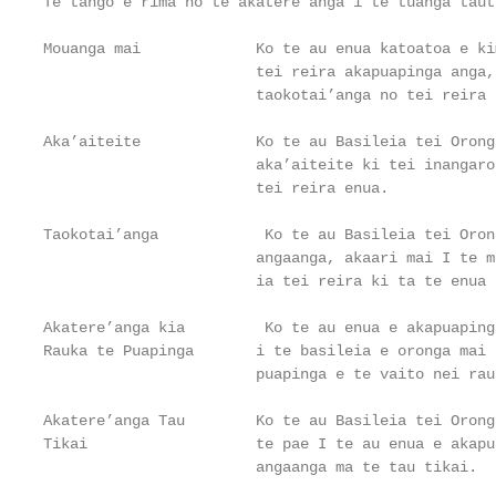
Te tango e rima no te akatere anga i te tuanga tautu
Mouanga mai             Ko te au enua katoatoa e ki
                        tei reira akapuapinga anga,
                        taokotai’anga no tei reira 
Aka’aiteite             Ko te au Basileia tei Orong
                        aka’aiteite ki tei inangaro
                        tei reira enua.

Taokotai’anga            Ko te au Basileia tei Oron
                        angaanga, akaari mai I te m
                        ia tei reira ki ta te enua 
Akatere’anga kia         Ko te au enua e akapuaping
Rauka te Puapinga       i te basileia e oronga mai 
                        puapinga e te vaito nei rau
Akatere’anga Tau        Ko te au Basileia tei Orong
Tikai                   te pae I te au enua e akapu
                        angaanga ma te tau tikai.
