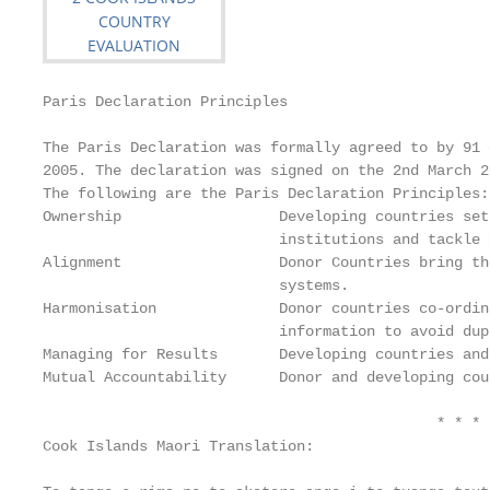
Paris Declaration Principles

The Paris Declaration was formally agreed to by 91 
2005. The declaration was signed on the 2nd March 20
The following are the Paris Declaration Principles:

Ownership                  Developing countries set
                           institutions and tackle 
Alignment                  Donor Countries bring th
                           systems.

Harmonisation              Donor countries co‐ordin
                           information to avoid dup
Managing for Results       Developing countries and
Mutual Accountability      Donor and developing cou
                                             * * * 
Cook Islands Maori Translation:
