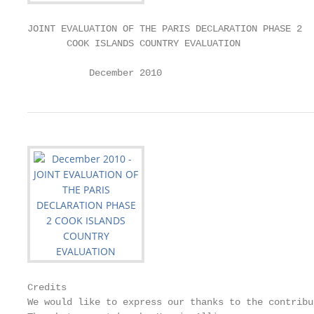
JOINT EVALUATION OF THE PARIS DECLARATION PHASE 2

       COOK ISLANDS COUNTRY EVALUATION

           December 2010
Credits

We would like to express our thanks to the contribu