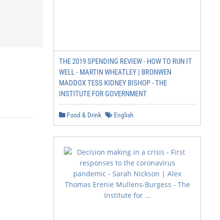
THE 2019 SPENDING REVIEW - HOW TO RUN IT
WELL - MARTIN WHEATLEY | BRONWEN
MADDOX TESS KIDNEY BISHOP - THE
INSTITUTE FOR GOVERNMENT
Food & Drink
English