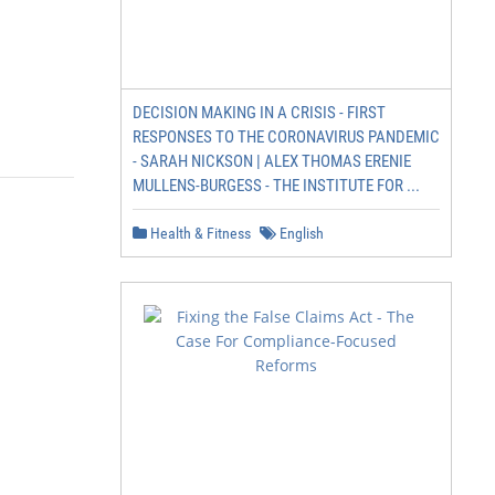
DECISION MAKING IN A CRISIS - FIRST
RESPONSES TO THE CORONAVIRUS PANDEMIC
- SARAH NICKSON | ALEX THOMAS ERENIE
MULLENS-BURGESS - THE INSTITUTE FOR ...
Health & Fitness
English