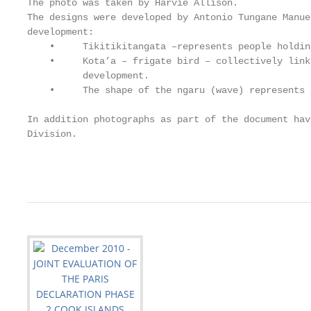
The photo was taken by Harvie Allison.

The designs were developed by Antonio Tungane Manue
development:

    •     Tikitikitangata –represents people holdin
    •     Kota’a – frigate bird – collectively link
          development.

    •     The shape of the ngaru (wave) represents 
In addition photographs as part of the document hav
Division.

                                                   