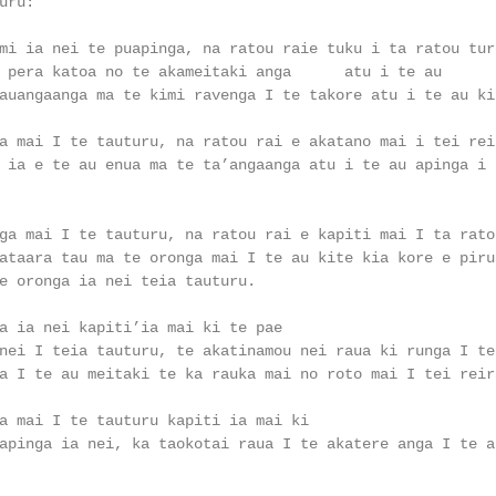
ru:

mi ia nei te puapinga, na ratou raie tuku i ta ratou ture
 pera katoa no te akameitaki anga      atu i te au

auangaanga ma te kimi ravenga I te takore atu i te au kin
a mai I te tauturu, na ratou rai e akatano mai i tei reir
 ia e te au enua ma te ta’angaanga atu i te au apinga i r
ga mai I te tauturu, na ratou rai e kapiti mai I ta ratou
ataara tau ma te oronga mai I te au kite kia kore e pirua
e oronga ia nei teia tauturu.

a ia nei kapiti’ia mai ki te pae

nei I teia tauturu, te akatinamou nei raua ki runga I te

a I te au meitaki te ka rauka mai no roto mai I tei reira
a mai I te tauturu kapiti ia mai ki

apinga ia nei, ka taokotai raua I te akatere anga I te au