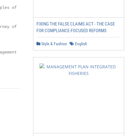
les of

FIXING THE FALSE CLAIMS ACT - THE CASE
ney of

FOR COMPLIANCE-FOCUSED REFORMS
Style & Fashion
English
gement
