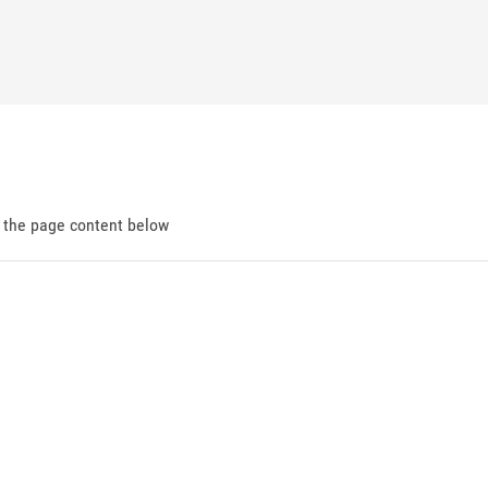
d the page content below