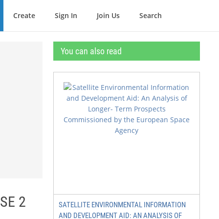
Create
Sign In
Join Us
Search
You can also read
SE 2
SATELLITE ENVIRONMENTAL INFORMATION
AND DEVELOPMENT AID: AN ANALYSIS OF