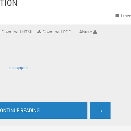
TION
Trave
Download HTML
Download PDF
Abuse
→
ONTINUE READING