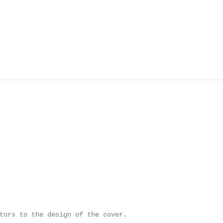
tors to the design of the cover.
