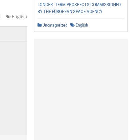
LONGER- TERM PROSPECTS COMMISSIONED
BY THE EUROPEAN SPACE AGENCY
l
English
Uncategorized
English