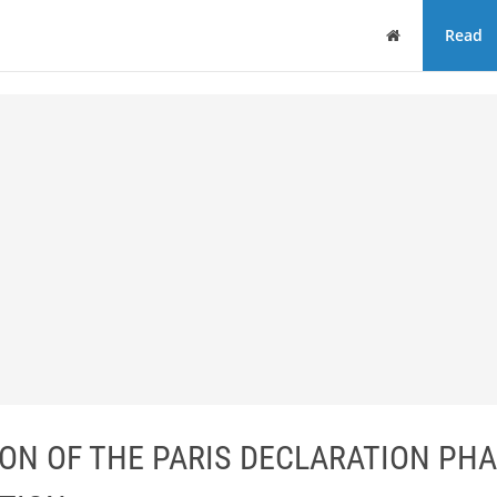
Home
Read
ION OF THE PARIS DECLARATION PHA