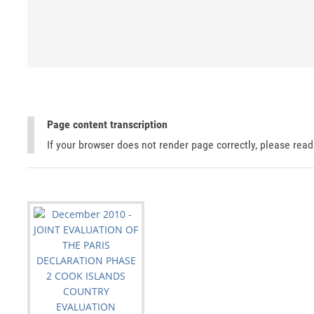
Page content transcription
If your browser does not render page correctly, please rea