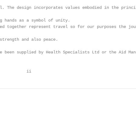
l. The design incorporates values embodied in the princip
g hands as a symbol of unity.

ed together represent travel so for our purposes the jour
strength and also peace.

e been supplied by Health Specialists Ltd or the Aid Mana
           ii