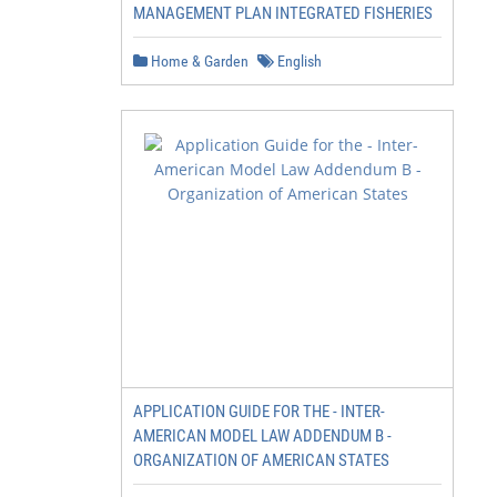
MANAGEMENT PLAN INTEGRATED FISHERIES
Home & Garden
English
APPLICATION GUIDE FOR THE - INTER-
AMERICAN MODEL LAW ADDENDUM B -
ORGANIZATION OF AMERICAN STATES