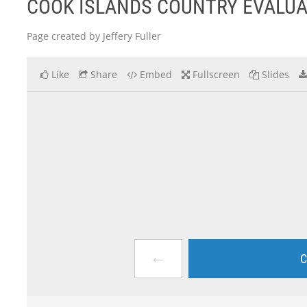
COOK ISLANDS COUNTRY EVALUA
Page created by Jeffery Fuller
Like
Share
Embed
Fullscreen
Slides
←
C