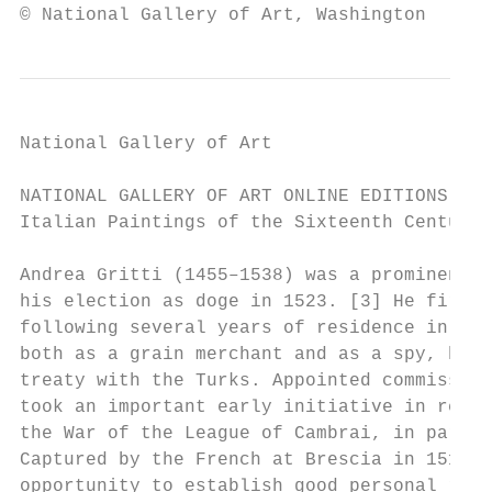
© National Gallery of Art, Washington
National Gallery of Art

NATIONAL GALLERY OF ART ONLINE EDITIONS

Italian Paintings of the Sixteenth Century

Andrea Gritti (1455–1538) was a prominent f
his election as doge in 1523. [3] He first 
following several years of residence in Con
both as a grain merchant and as a spy, he w
treaty with the Turks. Appointed commission
took an important early initiative in rever
the War of the League of Cambrai, in partic
Captured by the French at Brescia in 1512 a
opportunity to establish good personal rela