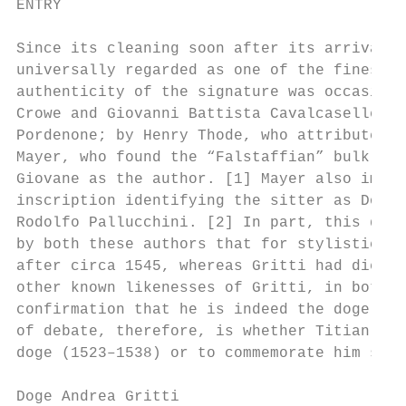
ENTRY

Since its cleaning soon after its arrival i
universally regarded as one of the finest o
authenticity of the signature was occasiona
Crowe and Giovanni Battista Cavalcaselle, w
Pordenone; by Henry Thode, who attributed i
Mayer, who found the “Falstaffian” bulk ali
Giovane as the author. [1] Mayer also impli
inscription identifying the sitter as Doge 
Rodolfo Pallucchini. [2] In part, this doub
by both these authors that for stylistic re
after circa 1545, whereas Gritti had died i
other known likenesses of Gritti, in both p
confirmation that he is indeed the doge por
of debate, therefore, is whether Titian pai
doge (1523–1538) or to commemorate him some
Doge Andrea Gritti                         