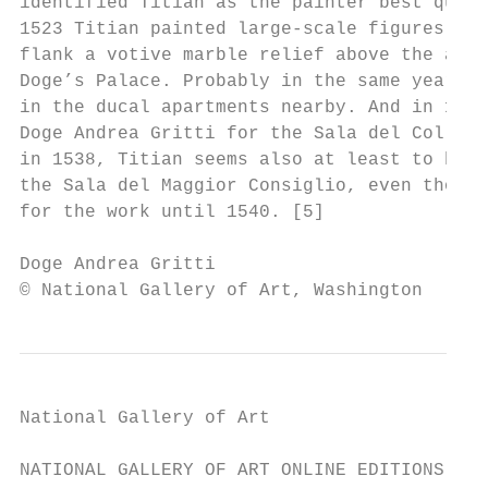
identified Titian as the painter best quali
1523 Titian painted large-scale figures of 
flank a votive marble relief above the alta
Doge’s Palace. Probably in the same year he
in the ducal apartments nearby. And in 1531
Doge Andrea Gritti for the Sala del Collegi
in 1538, Titian seems also at least to have
the Sala del Maggior Consiglio, even though
for the work until 1540. [5]

Doge Andrea Gritti                         
© National Gallery of Art, Washington
National Gallery of Art

NATIONAL GALLERY OF ART ONLINE EDITIONS
