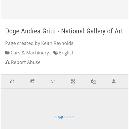
Doge Andrea Gritti - National Gallery of Art
Page created by Keith Reynolds
Cars & Machinery
English
Report Abuse