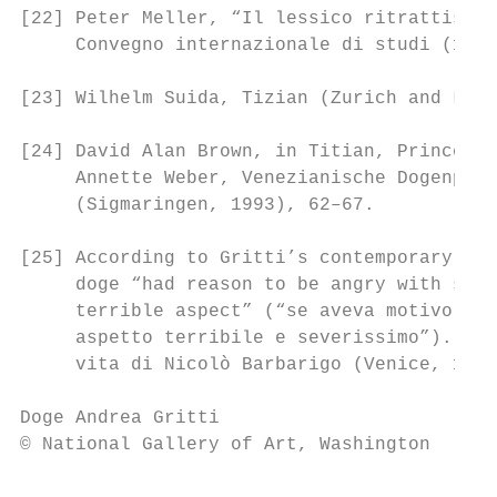
[22] Peter Meller, “Il lessico ritrattistic
     Convegno internazionale di studi (1976
[23] Wilhelm Suida, Tizian (Zurich and Leip
[24] David Alan Brown, in Titian, Prince of
     Annette Weber, Venezianische Dogenport
     (Sigmaringen, 1993), 62–67.

[25] According to Gritti’s contemporary bio
     doge “had reason to be angry with some
     terrible aspect” (“se aveva motivo di 
     aspetto terribile e severissimo”). See
     vita di Nicolò Barbarigo (Venice, 1995
Doge Andrea Gritti                         
© National Gallery of Art, Washington