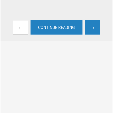
←
→
CONTINUE READING