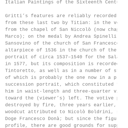
Italian Paintings of the Sixteenth Century

Gritti’s features are reliably recorded in 
from these last two by Titian: in the votiv
from the chapel of San Niccolò (now chapel 
Marco); on the medal by Andrea Spinelli, st
Sansovino of the church of San Francesco de
altarpiece of 1536 in the church of the Ere
portrait of circa 1537–1540 for the Sala de
in 1577, but its composition is recorded in
Tintoretto, as well as in a number of studi
of which is probably the one now in a priva
succession portrait, which constituted the 
him in waist-length and three-quarter view,
toward the (viewer’s) left. The votive pict
destroyed by fire, three years earlier, in 
woodcut attributed to Nicolò Boldrini, show
Doge Francesco Donà; but since the figure w
profile, there are good grounds for supposi