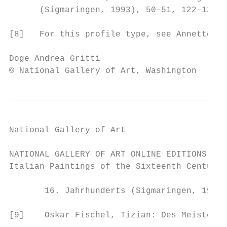
      (Sigmaringen, 1993), 50–51, 122–125.

[8]   For this profile type, see Annette We
Doge Andrea Gritti                         
© National Gallery of Art, Washington
National Gallery of Art

NATIONAL GALLERY OF ART ONLINE EDITIONS

Italian Paintings of the Sixteenth Century

       16. Jahrhunderts (Sigmaringen, 1993)
[9]    Oskar Fischel, Tizian: Des Meisters 