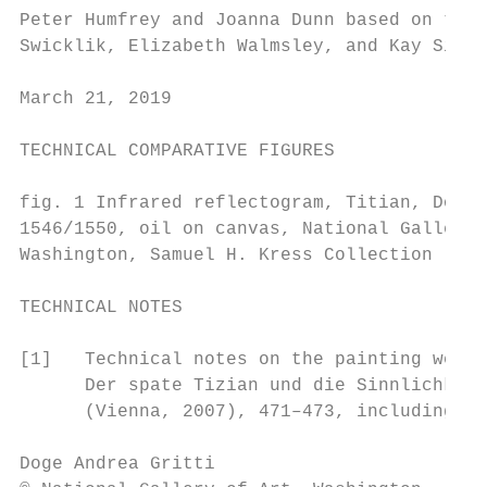
Peter Humfrey and Joanna Dunn based on the 
Swicklik, Elizabeth Walmsley, and Kay Silbe
March 21, 2019

TECHNICAL COMPARATIVE FIGURES

fig. 1 Infrared reflectogram, Titian, Doge 
1546/1550, oil on canvas, National Gallery 
Washington, Samuel H. Kress Collection

TECHNICAL NOTES

[1]   Technical notes on the painting were 
      Der spate Tizian und die Sinnlichkeit
      (Vienna, 2007), 471–473, including a 
Doge Andrea Gritti                         