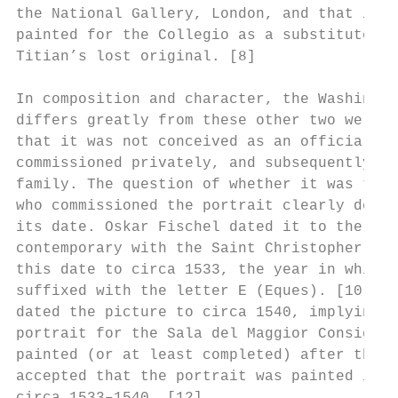
the National Gallery, London, and that in T
painted for the Collegio as a substitute af
Titian’s lost original. [8]

In composition and character, the Washingto
differs greatly from these other two well-d
that it was not conceived as an official im
commissioned privately, and subsequently re
family. The question of whether it was the 
who commissioned the portrait clearly depen
its date. Oskar Fischel dated it to the beg
contemporary with the Saint Christopher fre
this date to circa 1533, the year in which 
suffixed with the letter E (Eques). [10] Ge
dated the picture to circa 1540, implying s
portrait for the Sala del Maggior Consiglio
painted (or at least completed) after the d
accepted that the portrait was painted in t