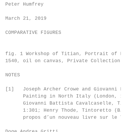
Peter Humfrey

March 21, 2019

COMPARATIVE FIGURES

                                           
fig. 1 Workshop of Titian, Portrait of Doge
1540, oil on canvas, Private Collection    
NOTES

[1]   Joseph Archer Crowe and Giovanni Batt
      Painting in North Italy (London, 1871
      Giovanni Battista Cavalcaselle, Titia
      1:301; Henry Thode, Tintoretto (Biele
      propos d’un nouveau livre sur le Titi
Doge Andrea Gritti                         