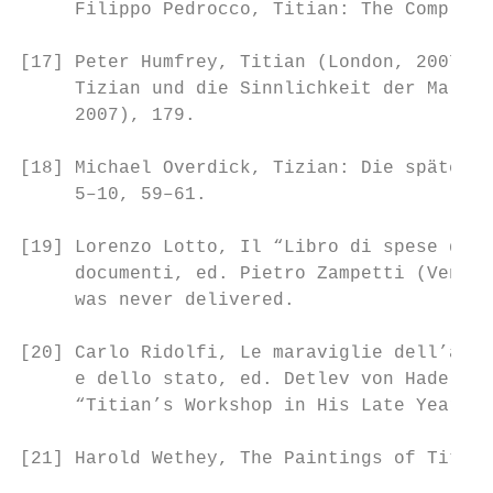
     Filippo Pedrocco, Titian: The Complete
[17] Peter Humfrey, Titian (London, 2007), 
     Tizian und die Sinnlichkeit der Malere
     2007), 179.

[18] Michael Overdick, Tizian: Die späten P
     5–10, 59–61.

[19] Lorenzo Lotto, Il “Libro di spese dive
     documenti, ed. Pietro Zampetti (Venice
     was never delivered.

[20] Carlo Ridolfi, Le maraviglie dell’arte
     e dello stato, ed. Detlev von Hadeln (
     “Titian’s Workshop in His Late Years,”
[21] Harold Wethey, The Paintings of Titian