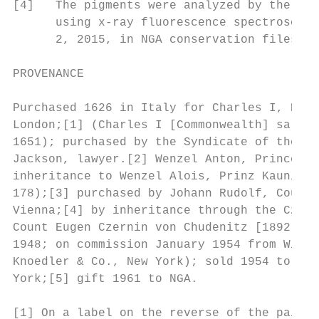
[4]   The pigments were analyzed by the NGA
      using x-ray fluorescence spectroscopy
      2, 2015, in NGA conservation files).

PROVENANCE

Purchased 1626 in Italy for Charles I, King
London;[1] (Charles I [Commonwealth] sale, 
1651); purchased by the Syndicate of the Tw
Jackson, lawyer.[2] Wenzel Anton, Prince vo
inheritance to Wenzel Alois, Prinz Kaunitz;
178);[3] purchased by Johann Rudolf, Count 
Vienna;[4] by inheritance through the Czern
Count Eugen Czernin von Chudenitz [1892-195
1948; on commission January 1954 from Willy
Knoedler & Co., New York); sold 1954 to the
York;[5] gift 1961 to NGA.

[1] On a label on the reverse of the painti