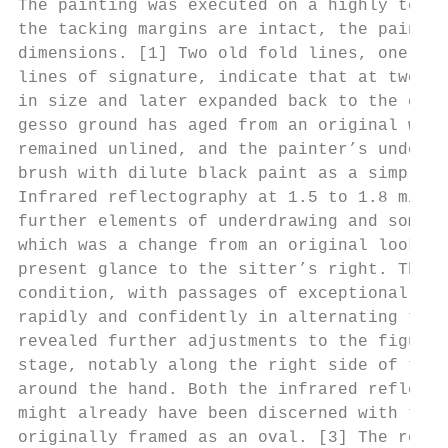
The painting was executed on a highly textu
the tacking margins are intact, the painted
dimensions. [1] Two old fold lines, one jus
lines of signature, indicate that at two po
in size and later expanded back to the orig
gesso ground has aged from an original whit
remained unlined, and the painter’s underdr
brush with dilute black paint as a simple c
Infrared reflectography at 1.5 to 1.8 micro
further elements of underdrawing and some p
which was a change from an original look of
present glance to the sitter’s right. The p
condition, with passages of exceptionally w
rapidly and confidently in alternating thic
revealed further adjustments to the figure’
stage, notably along the right side of the 
around the hand. Both the infrared reflecto
might already have been discerned with the 
originally framed as an oval. [3] The round