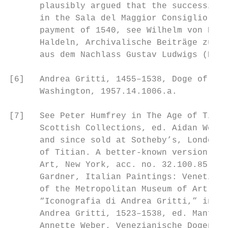
      plausibly argued that the succession 
      in the Sala del Maggior Consiglio rep
      payment of 1540, see Wilhelm von Bode
      Haldeln, Archivalische Beiträge zur G
      aus dem Nachlass Gustav Ludwigs (Berl
[6]   Andrea Gritti, 1455–1538, Doge of Ven
      Washington, 1957.14.1006.a.

[7]   See Peter Humfrey in The Age of Titia
      Scottish Collections, ed. Aidan Westo
      and since sold at Sotheby’s, London, 
      of Titian. A better-known version is 
      Art, New York, acc. no. 32.100.85: se
      Gardner, Italian Paintings: Venetian 
      of the Metropolitan Museum of Art (Ne
      “Iconografia di Andrea Gritti,” in “R
      Andrea Gritti, 1523–1538, ed. Manfred
      Annette Weber, Venezianische Dogenpor