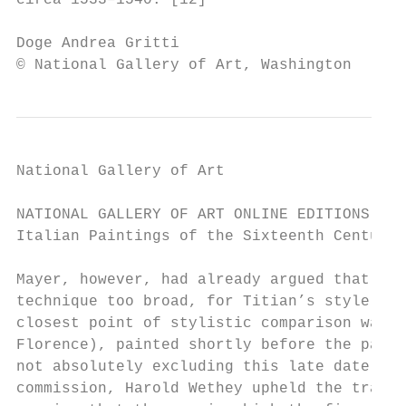
circa 1533–1540. [12]

Doge Andrea Gritti                         
© National Gallery of Art, Washington
National Gallery of Art

NATIONAL GALLERY OF ART ONLINE EDITIONS

Italian Paintings of the Sixteenth Century

Mayer, however, had already argued that the
technique too broad, for Titian’s style of 
closest point of stylistic comparison was T
Florence), painted shortly before the paint
not absolutely excluding this late date, wi
commission, Harold Wethey upheld the tradit