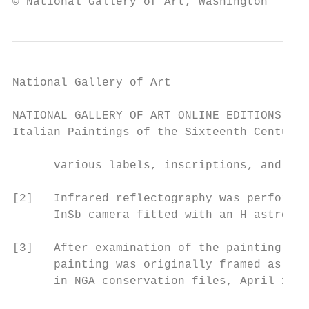
© National Gallery of Art, Washington
National Gallery of Art

NATIONAL GALLERY OF ART ONLINE EDITIONS

Italian Paintings of the Sixteenth Century

      various labels, inscriptions, and sea
[2]   Infrared reflectography was performed
      InSb camera fitted with an H astronom
[3]   After examination of the painting in 
      painting was originally framed as an 
      in NGA conservation files, April 1, 2