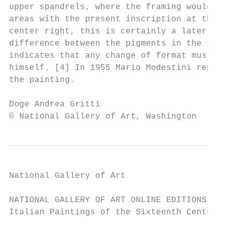
upper spandrels, where the framing would ha
areas with the present inscription at the u
center right, this is certainly a later add
difference between the pigments in the span
indicates that any change of format must ha
himself. [4] In 1955 Mario Modestini replac
the painting.

Doge Andrea Gritti                         
© National Gallery of Art, Washington
National Gallery of Art

NATIONAL GALLERY OF ART ONLINE EDITIONS

Italian Paintings of the Sixteenth Century
