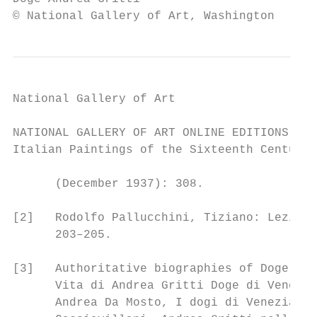
© National Gallery of Art, Washington
National Gallery of Art

NATIONAL GALLERY OF ART ONLINE EDITIONS

Italian Paintings of the Sixteenth Century

      (December 1937): 308.

[2]   Rodolfo Pallucchini, Tiziano: Lezioni
      203–205.

[3]   Authoritative biographies of Doge Gri
      Vita di Andrea Gritti Doge di Venezia
      Andrea Da Mosto, I dogi di Venezia (V