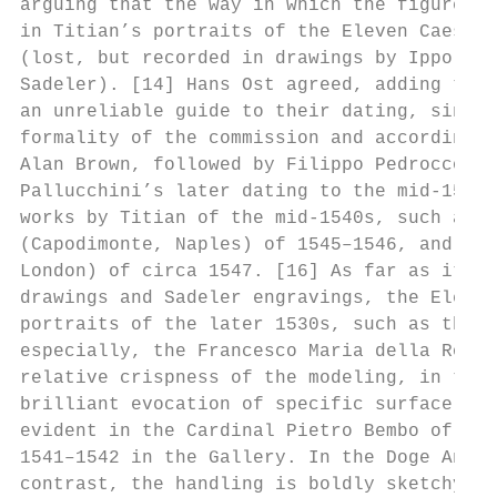
arguing that the way in which the figure fi
in Titian’s portraits of the Eleven Caesars
(lost, but recorded in drawings by Ippolito
Sadeler). [14] Hans Ost agreed, adding that
an unreliable guide to their dating, since 
formality of the commission and according t
Alan Brown, followed by Filippo Pedrocco, w
Pallucchini’s later dating to the mid-1540s
works by Titian of the mid-1540s, such as t
(Capodimonte, Naples) of 1545–1546, and the
London) of circa 1547. [16] As far as it is
drawings and Sadeler engravings, the Eleven
portraits of the later 1530s, such as the B
especially, the Francesco Maria della Rover
relative crispness of the modeling, in the 
brilliant evocation of specific surface tex
evident in the Cardinal Pietro Bembo of 153
1541–1542 in the Gallery. In the Doge Andre
contrast, the handling is boldly sketchy th