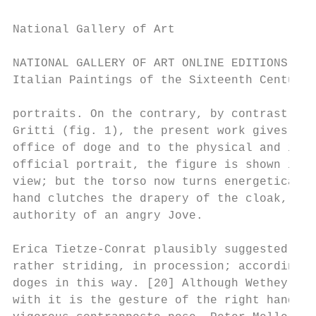
National Gallery of Art

NATIONAL GALLERY OF ART ONLINE EDITIONS

Italian Paintings of the Sixteenth Century

portraits. On the contrary, by contrast wit
Gritti (fig. 1), the present work gives pow
office of doge and to the physical and inte
official portrait, the figure is shown in w
view; but the torso now turns energetically
hand clutches the drapery of the cloak, and
authority of an angry Jove.

Erica Tietze-Conrat plausibly suggested tha
rather striding, in procession; according t
doges in this way. [20] Although Wethey rej
with it is the gesture of the right hand, a