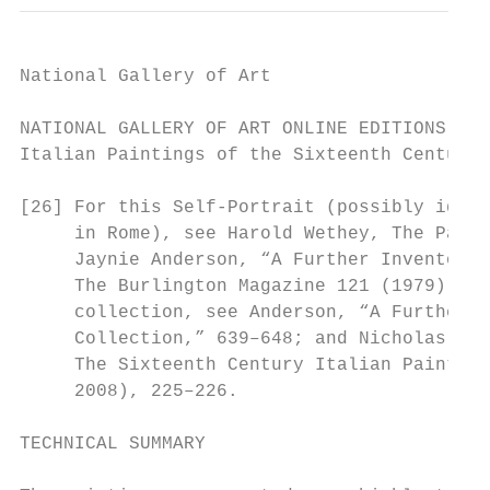
National Gallery of Art

NATIONAL GALLERY OF ART ONLINE EDITIONS

Italian Paintings of the Sixteenth Century

[26] For this Self-Portrait (possibly ident
     in Rome), see Harold Wethey, The Paint
     Jaynie Anderson, “A Further Inventory 
     The Burlington Magazine 121 (1979): 64
     collection, see Anderson, “A Further I
     Collection,” 639–648; and Nicholas Pen
     The Sixteenth Century Italian Painting
     2008), 225–226.

TECHNICAL SUMMARY
