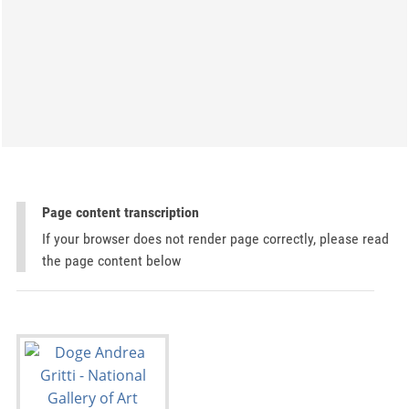
Page content transcription
If your browser does not render page correctly, please read
the page content below