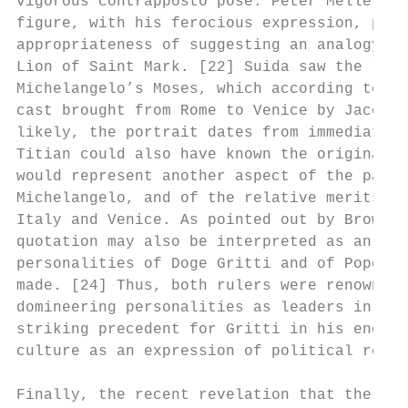
vigorous contrapposto pose. Peter Meller co
figure, with his ferocious expression, pawl
appropriateness of suggesting an analogy be
Lion of Saint Mark. [22] Suida saw the righ
Michelangelo’s Moses, which according to th
cast brought from Rome to Venice by Jacopo 
likely, the portrait dates from immediately
Titian could also have known the original s
would represent another aspect of the paint
Michelangelo, and of the relative merits of
Italy and Venice. As pointed out by Brown, 
quotation may also be interpreted as an imp
personalities of Doge Gritti and of Pope Ju
made. [24] Thus, both rulers were renowned 
domineering personalities as leaders in war
striking precedent for Gritti in his energe
culture as an expression of political renew
Finally, the recent revelation that the pic