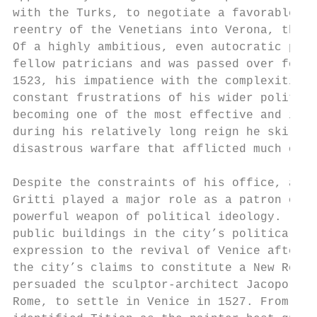
with the Turks, to negotiate a favorable pe
reentry of the Venetians into Verona, the l
Of a highly ambitious, even autocratic pers
fellow patricians and was passed over for t
1523, his impatience with the complexities 
constant frustrations of his wider politica
becoming one of the most effective and infl
during his relatively long reign he skillfu
disastrous warfare that afflicted much of t
Despite the constraints of his office, and 
Gritti played a major role as a patron of a
powerful weapon of political ideology. [4] 
public buildings in the city’s political, r
expression to the revival of Venice after t
the city’s claims to constitute a New Rome;
persuaded the sculptor-architect Jacopo San
Rome, to settle in Venice in 1527. From the