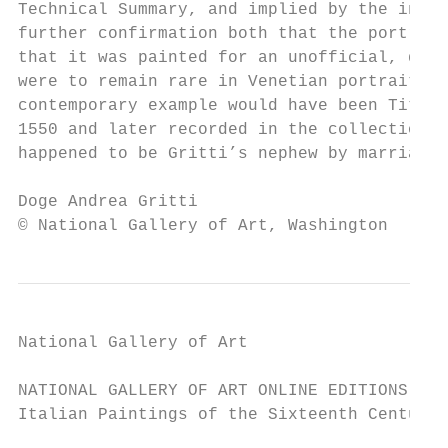
Technical Summary, and implied by the infra
further confirmation both that the portrait
that it was painted for an unofficial, dome
were to remain rare in Venetian portraiture
contemporary example would have been Titian
1550 and later recorded in the collection o
happened to be Gritti’s nephew by marriage.
Doge Andrea Gritti                         
© National Gallery of Art, Washington
National Gallery of Art

NATIONAL GALLERY OF ART ONLINE EDITIONS

Italian Paintings of the Sixteenth Century
