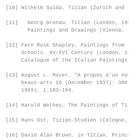
[10] Wilhelm Suida, Tizian (Zurich and Leip
[11]   Georg Gronau, Titian (London, 1904),
       Paintings and Drawings (Vienna, 1937
[12] Fern Rusk Shapley, Paintings from the 
     Schools, XV–XVI Century (London, 1968)
     Catalogue of the Italian Paintings (Wa
[13] August L. Mayer, “A propos d’un nouvea
     beaux-arts 18 (December 1937): 308; Ro
     1969), 1:103–104.

[14] Harold Wethey, The Paintings of Titian
[15] Hans Ost, Tizian-Studien (Cologne, 199
[16] David Alan Brown, in Titian, Prince of