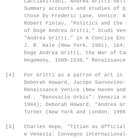
      Cacciavillani, Andrea Gritti nella vi
      Summary accounts and studies of parti
      those by Frederic Lane, Venice: A Mar
      Robert Finlay, “Politics and the Fami
      of Doge Andrea Gritti,” Studi Venezia
      “Andrea Gritti,” in A Concise Encyclo
      J. R. Hale (New York, 1981), 164; Rob
      Doge Andrea Gritti, the War of Cambra
      Hegemony, 1509–1530,” Renaissance Qua
[4]   For Gritti as a patron of art in the 
      Deborah Howard, Jacopo Sansovino: Arc
      Renaissance Venice (New Haven and Lon
      ed., “Renovatio Urbis”: Venezia nell’
      1984); Deborah Howard, “Andrea Gritti
      Turner (New York and London, 1996), 1
[5]   Charles Hope, “Titian as Official Pai
      e Venezia: Convegno internazionale di