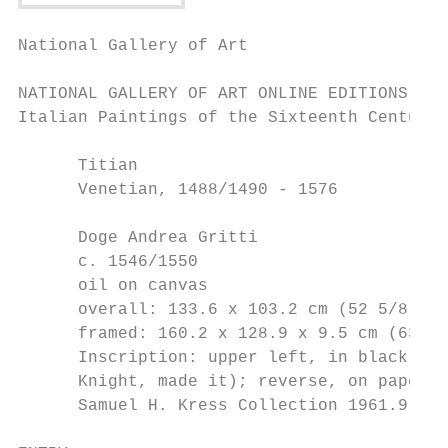
National Gallery of Art

NATIONAL GALLERY OF ART ONLINE EDITIONS

Italian Paintings of the Sixteenth Century

      Titian

      Venetian, 1488/1490 - 1576

      Doge Andrea Gritti

      c. 1546/1550

      oil on canvas

      overall: 133.6 x 103.2 cm (52 5/8 x 4
      framed: 160.2 x 128.9 x 9.5 cm (63 1/
      Inscription: upper left, in black pai
      Knight, made it); reverse, on paper: 
      Samuel H. Kress Collection 1961.9.45
