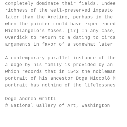
completely dominate their fields. Indeed, t
richness of the well-preserved impasto sugg
later than the Aretino, perhaps in the imme
when the painter could have experienced for
Michelangelo’s Moses. [17] In any case, des
Overdick to return to a dating to circa 153
arguments in favor of a somewhat later date
A contemporary parallel instance of the pos
a doge by his family is provided by an entr
which records that in 1542 the nobleman Gio
portrait of his ancestor Doge Niccolò Marce
portrait has nothing of the lifelessness us
Doge Andrea Gritti                         
© National Gallery of Art, Washington