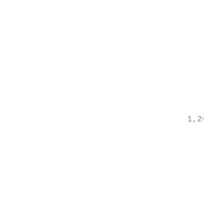
                                         th
                                         pa
                                         tr
                                         wi
                                         of
                                           
                                           
                                           
                                    1,200%

                                           
                                           
                                         1,
                                           
                                           
                                          8