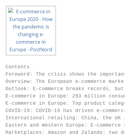
Contents
Foreword: The crisis shows the importance of sustainable business practices ............................................................................................................ 3
Overview: The European e-commerce market .................................................................................................................................................................................................. 4
Outlook: E-commerce breaks records, but don’t forget sustainability....................................................................................................................................... 7
E-commerce in Europe: 293 million consumers have shopped online in the past year .................................................................................. 8
E-commerce in Europe: Top product categories among European online shoppers ...................................................................................... 10
COVID-19: COVID-19 has driven e-commerce in Europe ........................................................................................................................................................................ 12
International retailing: China, the UK and the US top the list for cross-border online shopping ...................................................... 14
Eastern and Western Europe: E-commerce has matured in Western Europe and is growing in Eastern Europe........... 16
Marketplaces: Amazon and Zalando: two dominant marketplaces in Europe ........................................................................................................... 18
Deliveries: Consumers accept longer delivery times during the pandemic ................................................................................................................ 20
Mobile e-commerce: Europeans have become used to mobile e-commerce ......................................................................................................... 24
Payment methods: More payment solutions result in better business .............................................................................................................................. 25
Detailed results .................................................................................................................................................................................................................................................................................. 50
PostNord – an e-commerce partner ....................................................................................................................................................................................................................... 57

Countries under the spotlight
Spotlight on: UK...................................................................................................... 26                                   Spotlight on: Belgium ............................................................................... 38
Spotlight on: Germany................................................................................... 28                                                 Spotlight on: Poland .................................................................................. 40
Spotlight on: France ......................................................................................... 30                                          Spotlight on: Sweden ................................................................................ 42
 Spotlight on: Spain ............................................................................................. 32                                      Spotlight on: Denmark ............................................................................ 44
Spotlight on: Italy ................................................................................................. 34                                   Spotlight on: Norway ................................................................................. 46
Spotlight on: The Netherlands ........................................................... 36                                                               Spotlight on: Finland .................................................................................. 48

About this report                                                                                     This is of significance, since internet use
                                                                                                      varies among the different European
                                                                                                                                                                                                                The Oxford COVID-19 Government Re-
                                                                                                                                                                                                            sponse Tracker is the source of the dates
                                                                                                      countries.                                                                                            on which countries imposed lockdowns,
PostNord has studied the European                                                                        To calculate how many consumers                                                                    unless stated otherwise.
e-commerce market in the E-commerce                                                                   from each market shop online, we used                                                                     E-commerce is defined as the pur-
in Europe report since 2014. The report is                                                            Eurostat’s population statistics for 2019                                                             chase of physical products online. This
based on interviews with a total of about                                                             as a basis. To calculate the average pur-                                                             means that services (e.g. travel, hotel and
12,800 consumers in Belgium, Denmark,                                                                 chase in EUR we used the exchange rate                                                                tickets), as well as downloads (e.g. music,
Finland, France, Germany, Italy, the Neth-                                                            from May 2020. The report describes a                                                                 movies and apps), are not included.
erlands, Norway, Poland, Spain, Sweden                                                                drop in GDP between the last quarter                                                                      PostNord also publishes the E-barom-
and the UK. When the report refers to                                                                 of 2019 and the first quarter of 2020 for                                                             eter survey in Sweden. It is based on a
Europe, it is referring to these countries                                                            several European countries. The source                                                                different methodology, for which reason
unless stated otherwise.                                                                              of these figures is Eurostat.                                                                         it is not fully comparable with this report.
   The interviews were conducted with
representative nationwide samples of
private individuals aged 15–79 years. The                                                             NUMBER OF RESPONDENTS IN EACH COUNTRY
number of respondents varies slightly
between countries, but in most cases has                                                             1,200                                                               1,136                         1,128
                                                                                                                             1,026 1,053 1,069                                         1,065                         1,070 1,083 1,053
been around 1,000.                                                                                                                                                                                                                     1,037 1,052 1,026
                                                                                                    1,000
   The interviews were conducted by the
                                                                                                       800
research company Nepa. Since the sur-
vey was conducted online, the responses                                                                600
                                                                                                                                                                                                                                                                                  Netherlands

were recalculated based on the percent-
                                                                                                                                                                           Denmark

                                                                                                                                                                                                                                      Germany
                                                                                                                           