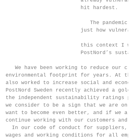
                        already vulnerable 
                        hit hardest.

                                           
                           The pandemic has
                        just how vulnerable
                                           
                        this context I woul
                        PostNord’s sustaina
                                           
   We have been working to reduce our clima
environmental footprint for years. At the s
also worked to increase social and economic
PostNord Sweden recently achieved a gold le
the independent sustainability ratings prov
we consider to be a sign that we are on the
want to become even better, and if we are t
continue working with our customers and sup
  In our code of conduct for suppliers, we 
wages and working conditions for all employ