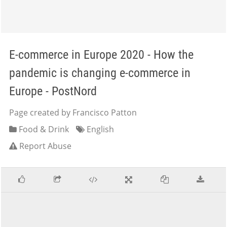
E-commerce in Europe 2020 - How the
pandemic is changing e-commerce in
Europe - PostNord
Page created by Francisco Patton
Food & Drink
English
Report Abuse