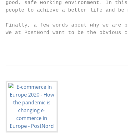
good, safe working environment. In this way
people to achieve a better life and be more
Finally, a few words about why we are publi
We at PostNord want to be the obvious choic
                                           