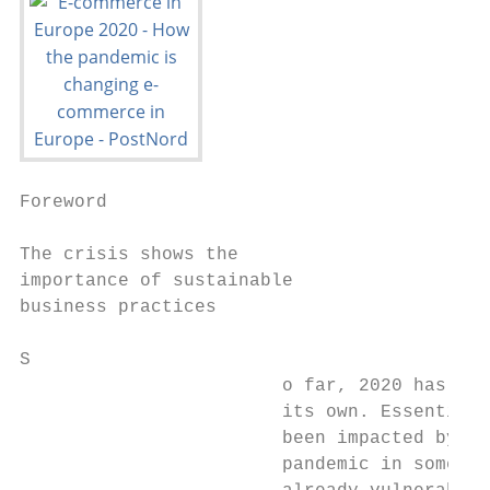
Foreword

The crisis shows the

importance of sustainable

business practices

S

                        o far, 2020 has bee
                        its own. Essentiall
                        been impacted by th
                        pandemic in some wa