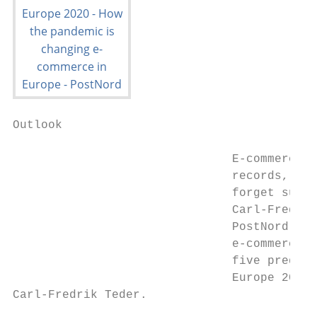
Outlook

                               E-commerce b
                               records, but
                               forget susta
                               Carl-Fredrik
                               PostNord, an
                               e-commerce e
                               five predict
                               Europe 2020.

Carl-Fredrik Teder.                        