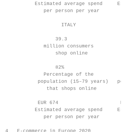
          Estimated average spend     Estim
             per person per year         pe
                   ITALY                   
                 39.3                      
             million consumers           mi
                 shop online               
                 82%                       
             Percentage of the          Per
           population (15–79 years)   popul
              that shops online          th
           EUR 674                     EUR 
          Estimated average spend     Estim
             per person per year         pe
4   E-commerce in Europe 2020