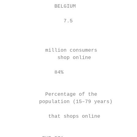
                BELGIUM                    
                   7.5                     
                                           
                                           
                                           
             million consumers             
                 shop online               
                                           
                84%                        
                                           
                                           
             Percentage of the             
           population (15–79 years)        
                                           
              that shops online            
                                           