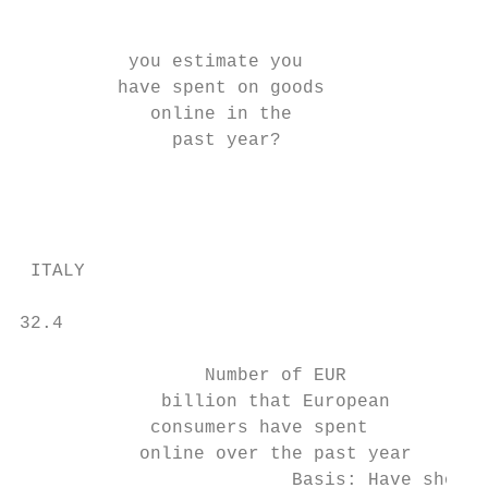
                                           
          you estimate you

         have spent on goods

            online in the

              past year?

                                           
                                           
 ITALY

32.4

                 Number of EUR

             billion that European

            consumers have spent

           online over the past year

                         Basis: Have shoppe