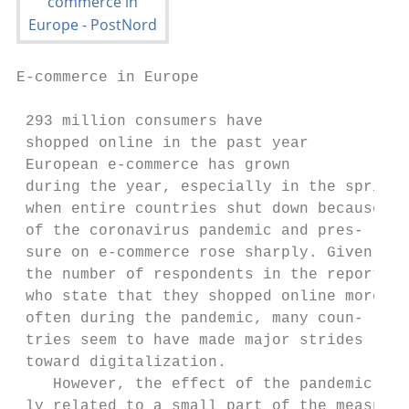
E-commerce in Europe

 293 million consumers have

 shopped online in the past year

 European e-commerce has grown             
 during the year, especially in the spring,
 when entire countries shut down because   
 of the coronavirus pandemic and pres-     
 sure on e-commerce rose sharply. Given    
 the number of respondents in the report   
 who state that they shopped online more   
 often during the pandemic, many coun-     
 tries seem to have made major strides     
 toward digitalization.                    
    However, the effect of the pandemic on-
 ly related to a small part of the measure-