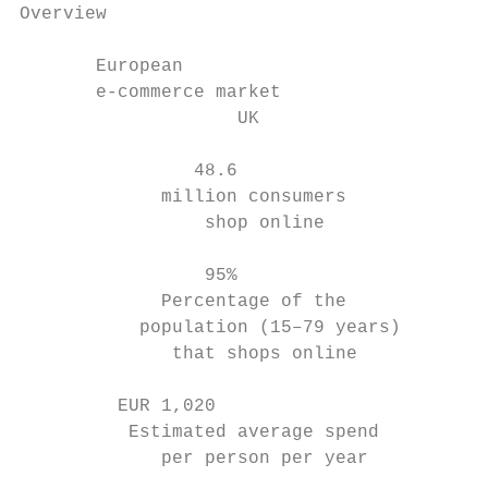
Overview

       European

       e-commerce market

                    UK                     
                48.6                       
             million consumers             
                 shop online               
                 95%                       
             Percentage of the             
           population (15–79 years)        
              that shops online            
         EUR 1,020                         
          Estimated average spend          
             per person per year           