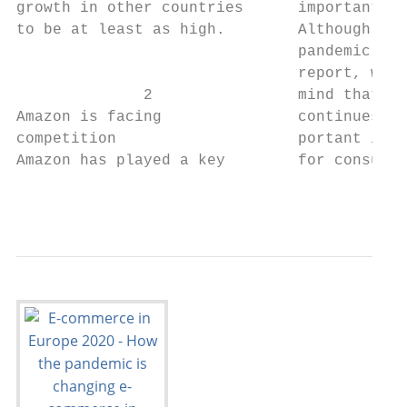
growth in other countries      important   
to be at least as high.        Although the
                               pandemic dom
                               report, we m
              2                mind that su
Amazon is facing               continues to
competition                    portant issu
Amazon has played a key        for consumer
                                           