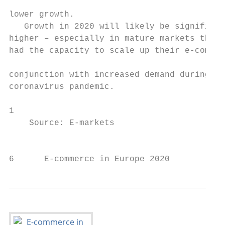
                                           
lower growth.

   Growth in 2020 will likely be significan
higher – especially in mature markets that 
had the capacity to scale up their e-commer
                                           
conjunction with increased demand during th
coronavirus pandemic.

1

    Source: E-markets

                                           
6      E-commerce in Europe 2020