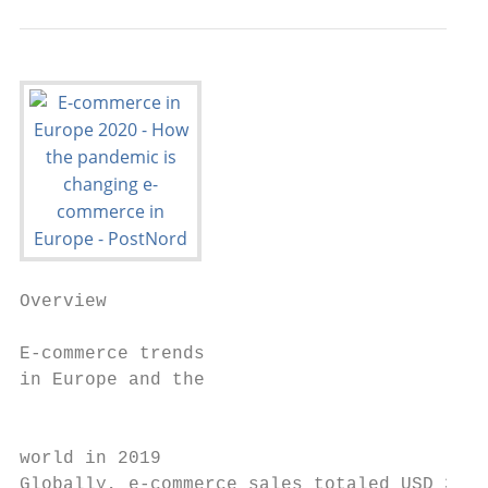
Overview

E-commerce trends

in Europe and the                          
                                           
world in 2019

Globally, e-commerce sales totaled USD 3.53