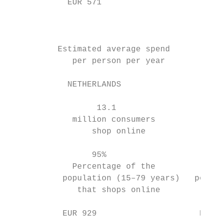
            EUR 571                        
                                           
                                           
                                           
          Estimated average spend          
             per person per year           
            NETHERLANDS                    
                  13.1                     
             million consumers           mi
                 shop online               
                 95%                       
             Percentage of the          Per
           population (15–79 years)   popul
              that shops online          th
           EUR 929                     EUR 