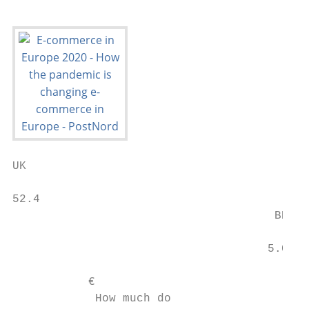
UK                                         
52.4                                       
                                      BELGI
                                     5.0

           €

            How much do                    