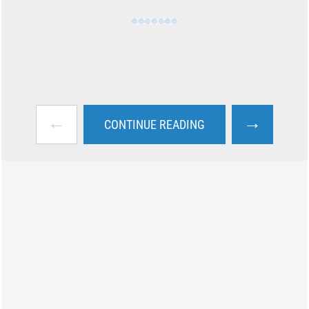
←
→
CONTINUE READING