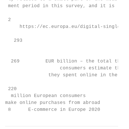
 ment period in this survey, and it is like
 2

     https://ec.europa.eu/digital-single-ma
   293                                     
                                           
  269         EUR billion – the total that 
                   consumers estimate that

               they spent online in the pas
 220

  million European consumers

make online purchases from abroad

 8      E-commerce in Europe 2020