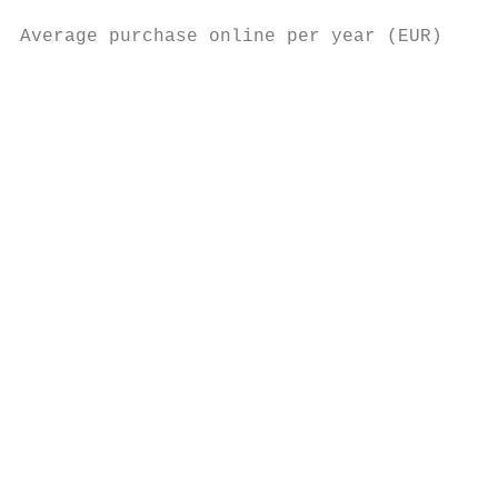
                                           
Average purchase online per year (EUR)

                                           
                                          6
                                           
                                           
                                          4
                                          2
                                           
                                           
                                           
                                           