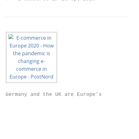
Germany and the UK are Europe’s

                                           
                                         Eu
                                         in
                                         de
                                         in