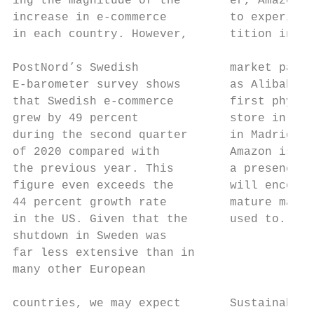
ing the magnitude of the       er, Amazon i
increase in e-commerce         to experienc
in each country. However,      tition in Eu
                                           
PostNord’s Swedish             market parti
E-barometer survey shows       as Alibaba. 
that Swedish e-commerce        first physic
grew by 49 percent             store in Eur
during the second quarter      in Madrid. A
of 2020 compared with          Amazon is es
the previous year. This        a presence i
figure even exceeds the        will encount
44 percent growth rate         mature marke
in the US. Given that the      used to.    
shutdown in Sweden was                     
far less extensive than in                 
many other European

                                           
countries, we may expect       Sustainabili