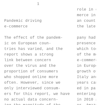
              1

                               role in deve
                               merce in sev
Pandemic driving               an countries
e-commerce                     the late 199
                                           
The effect of the pandem-      pany had est
ic on European coun-           presence in 
tries has varied, and the      which today 
report shows a strong          of the most 
link between concern           e-commerce m
over the virus and the         in Europe. T
proportion of consumers        growth of e-
who shopped online more        Italy and Sp
often. However, since we       years can al
only interviewed consum-       ed in part t
ers for this report, we have   entering the
no actual data concern-        in 2010 and 