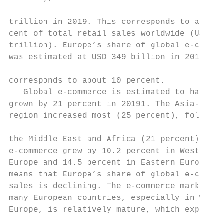
                                           
trillion in 2019. This corresponds to about
cent of total retail sales worldwide (USD 2
trillion). Europe’s share of global e-comme
was estimated at USD 349 billion in 2019, w
                                           
corresponds to about 10 percent.

   Global e-commerce is estimated to have

grown by 21 percent in 20191. The Asia-Paci
region increased most (25 percent), followe
                                           
the Middle East and Africa (21 percent). In
e-commerce grew by 10.2 percent in Western

Europe and 14.5 percent in Eastern Europe. 
means that Europe’s share of global e-comme
sales is declining. The e-commerce market i
many European countries, especially in West
Europe, is relatively mature, which explain