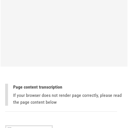
Page content transcription
If your browser does not render page correctly, please read
the page content below