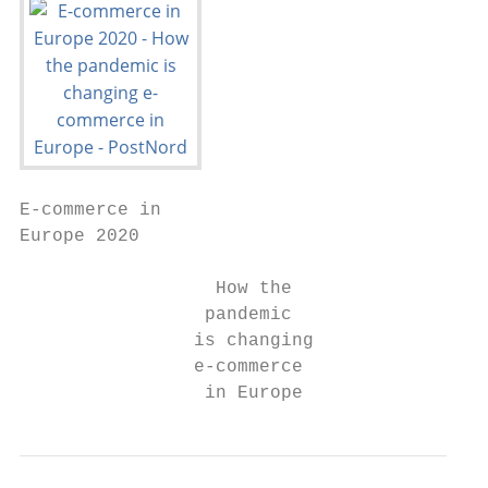
E-commerce in

Europe 2020

                  How the

                 pandemic

                is changing

                e-commerce

                 in Europe