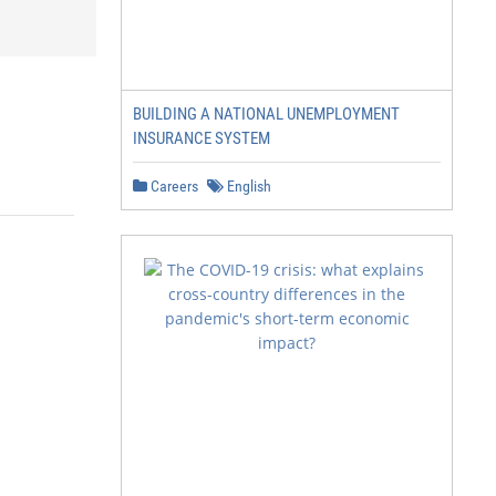
BUILDING A NATIONAL UNEMPLOYMENT
INSURANCE SYSTEM
Careers
English