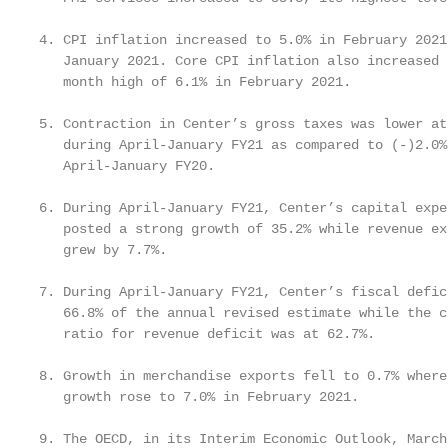
4. CPI inflation increased to 5.0% in February 2021
   January 2021. Core CPI inflation also increased 
   month high of 6.1% in February 2021.

5. Contraction in Center’s gross taxes was lower at
   during April-January FY21 as compared to (-)2.0% 
   April-January FY20.

6. During April-January FY21, Center’s capital expen
   posted a strong growth of 35.2% while revenue ex
   grew by 7.7%.

7. During April-January FY21, Center’s fiscal defic
   66.8% of the annual revised estimate while the c
   ratio for revenue deficit was at 62.7%.

8. Growth in merchandise exports fell to 0.7% where
   growth rose to 7.0% in February 2021.

9. The OECD, in its Interim Economic Outlook, March 