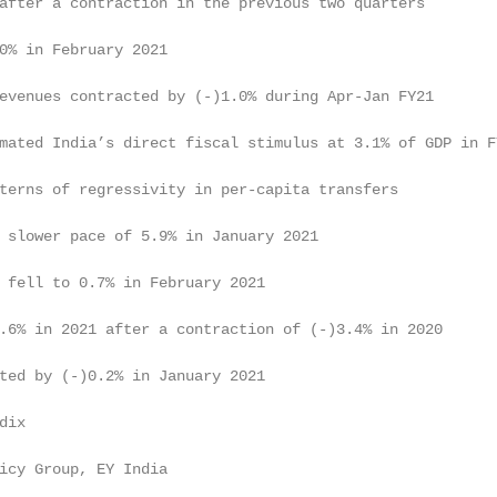
after a contraction in the previous two quarters         
0% in February 2021                                      
evenues contracted by (-)1.0% during Apr-Jan FY21        
mated India’s direct fiscal stimulus at 3.1% of GDP in FY
terns of regressivity in per-capita transfers            
 slower pace of 5.9% in January 2021                     
 fell to 0.7% in February 2021                           
.6% in 2021 after a contraction of (-)3.4% in 2020       
ted by (-)0.2% in January 2021                           
dix                                                      
icy Group, EY India
