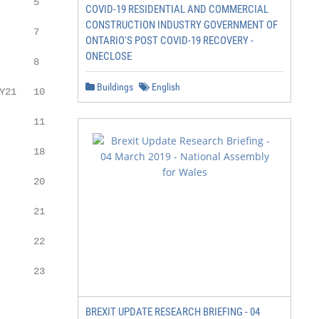
     5

COVID-19 RESIDENTIAL AND COMMERCIAL
CONSTRUCTION INDUSTRY GOVERNMENT OF
     7

ONTARIO'S POST COVID-19 RECOVERY -
ONECLOSE
     8

Buildings
English
21   10

     11

     18

     20

     21

     22

     23

BREXIT UPDATE RESEARCH BRIEFING - 04