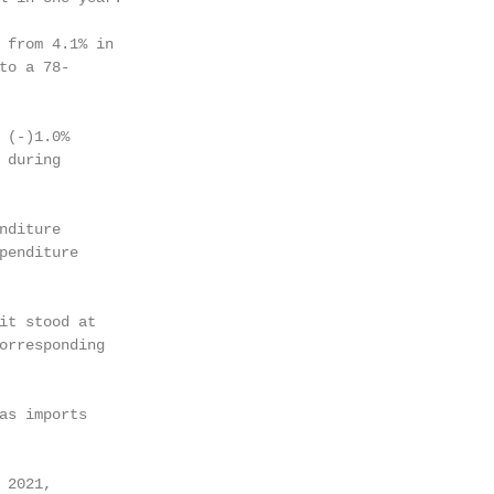
 from 4.1% in

to a 78-

 (-)1.0%

during

diture

penditure

it stood at

orresponding

as imports

2021,
