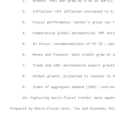
      1.   Growth: real GDP grew by 0.4% in 3QFY21 
      2.   Inflation: CPI inflation increased to 5.
      3.   Fiscal performance: Center’s gross tax r
      4.   Comparative global perspective: IMF esti
      5.   In focus: recommendations of FC 15 — pat
      6.   Money and finance: bank credit grew at a
      7.   Trade and CAB: merchandise export growth
      8.   Global growth: projected to recover to 5
      9.   Index of aggregate demand (IAD): contrac
      10. Capturing macro-fiscal trends: data appen
Prepared by Macro-fiscal Unit, Tax and Economic Pol