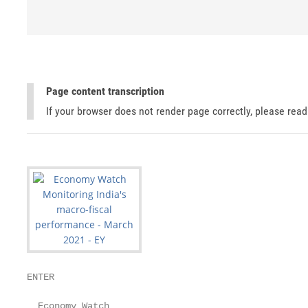
Page content transcription
If your browser does not render page correctly, please rea
ENTER

  Economy Watch
