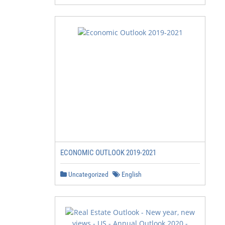
ECONOMIC OUTLOOK 2019-2021
Uncategorized
English