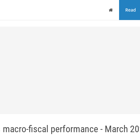
Home
Read
 macro-fiscal performance - March 20