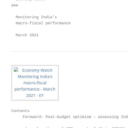
aaa

  Monitoring India’s

  macro-fiscal performance

  March 2021
Contents

     Foreword: Post-budget optimism – assessing Ind