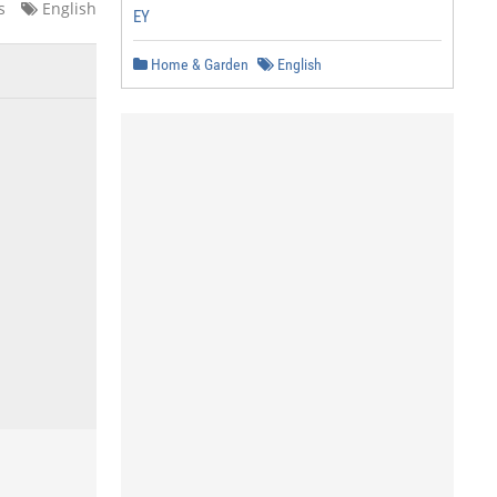
s
English
EY
Home & Garden
English