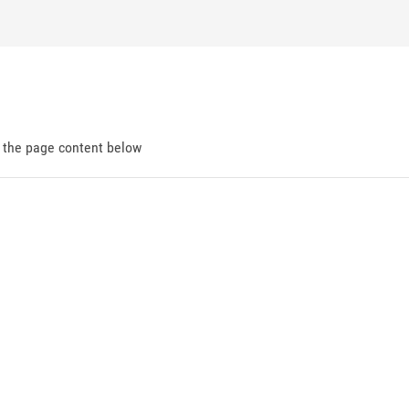
d the page content below