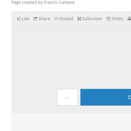
Page created by Francis Campos
Like
Share
Embed
Fullscreen
Slides
←
C