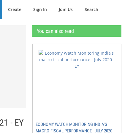
Create
Sign In
Join Us
Search
You can also read
21 - EY
ECONOMY WATCH MONITORING INDIA'S
MACRO-FISCAL PERFORMANCE - JULY 2020 -