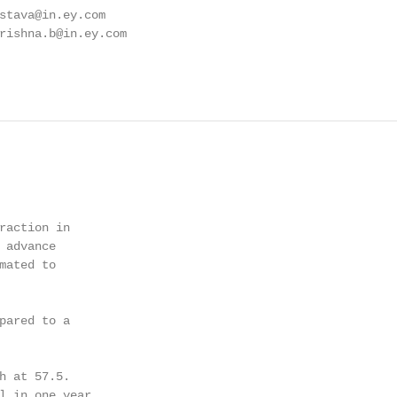
stava@in.ey.com

rishna.b@in.ey.com

raction in

 advance

mated to

pared to a

h at 57.5.

l in one year.
