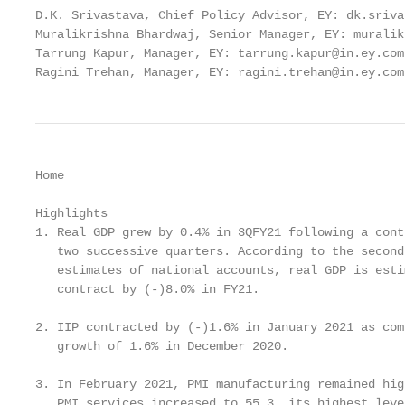
D.K. Srivastava, Chief Policy Advisor, EY: dk.sriva
Muralikrishna Bhardwaj, Senior Manager, EY: muralik
Tarrung Kapur, Manager, EY: tarrung.kapur@in.ey.com

Ragini Trehan, Manager, EY: ragini.trehan@in.ey.com
Home

Highlights

1. Real GDP grew by 0.4% in 3QFY21 following a cont
   two successive quarters. According to the second
   estimates of national accounts, real GDP is esti
   contract by (-)8.0% in FY21.

2. IIP contracted by (-)1.6% in January 2021 as com
   growth of 1.6% in December 2020.

3. In February 2021, PMI manufacturing remained hig
   PMI services increased to 55.3, its highest leve