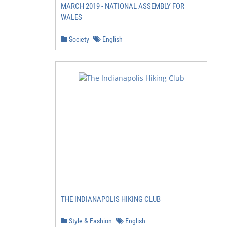
MARCH 2019 - NATIONAL ASSEMBLY FOR
WALES
Society
English
THE INDIANAPOLIS HIKING CLUB
Style & Fashion
English