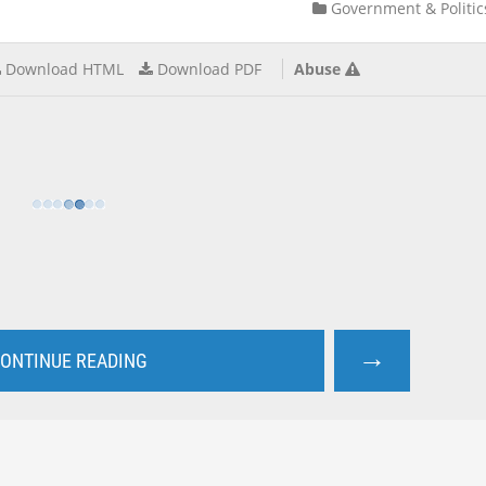
Government & Politic
Download HTML
Download PDF
Abuse
→
ONTINUE READING