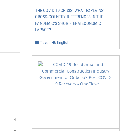
THE COVID-19 CRISIS: WHAT EXPLAINS
CROSS-COUNTRY DIFFERENCES IN THE
PANDEMIC'S SHORT-TERM ECONOMIC
IMPACT?
Travel
English
     4
