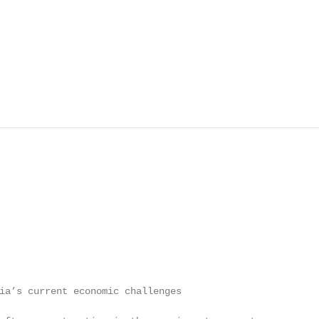
ia’s current economic challenges                         