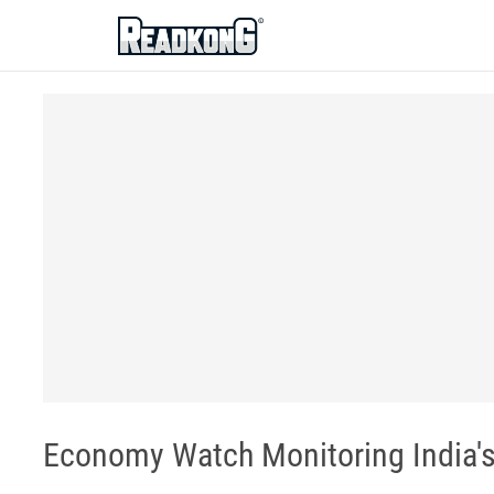
ReadkonG
Economy Watch Monitoring India's