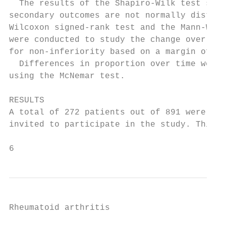
  The results of the Shapiro-­Wilk test show
secondary outcomes are not normally distrib
Wilcoxon signed-­rank test and the Mann-­Whi
were conducted to study the change over time
for non-­inferiority based on a margin of 0
  Differences in proportion over time were e
using the McNemar test.                    
                                           
RESULTS                                    
A total of 272 patients out of 891 were eli
invited to participate in the study. Thirty
6                                          
Rheumatoid arthritis
