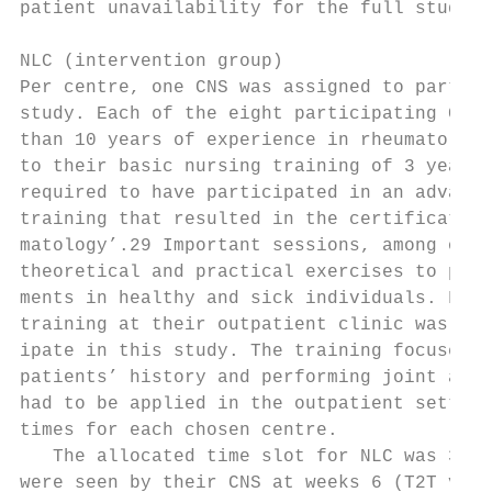
patient unavailability for the full study d
                                           
NLC (intervention group)                   
Per centre, one CNS was assigned to partici
study. Each of the eight participating CNSs
than 10 years of experience in rheumatology
to their basic nursing training of 3 years,
required to have participated in an advance
training that resulted in the certification
matology’.29 Important sessions, among othe
theoretical and practical exercises to prac
ments in healthy and sick individuals. Furt
training at their outpatient clinic was req
ipate in this study. The training focused o
patients’ history and performing joint asse
had to be applied in the outpatient setting
times for each chosen centre.              
   The allocated time slot for NLC was 30 m
were seen by their CNS at weeks 6 (T2T visi