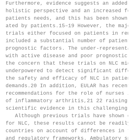
Furthermore, evidence suggests an added val
holistic perspective and an increased focus
patients needs, and this has been shown to 
ated by patients.15–19 However, the majorit
trials either focused on patients in remiss
included a substantial number of patients w
prognostic factors. The under-­representati
with active disease and poor prognostic fac
the concern that these trials on NLC might 
underpowered to detect significant differen
the safety and efficacy of NLC in patients 
demands.20 In addition, EULAR has recently 
recommendations for the role of nurses in t
of inflammatory arthritis,21 22 raising the
scientific evidence in this challenging pat
   Although previous trials have shown enco
for NLC, these results cannot be readily tr
countries on account of differences in the 
and regulatory frameworks. Ambulatory speci