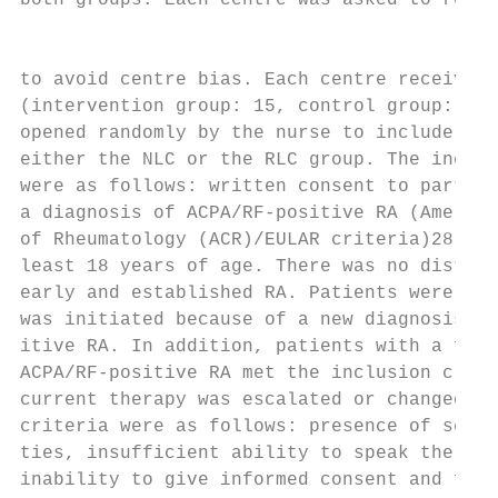
both groups. Each centre was asked to recru
                                           
to avoid centre bias. Each centre received 
(intervention group: 15, control group: 15)
opened randomly by the nurse to include the
either the NLC or the RLC group. The inclus
were as follows: written consent to partici
a diagnosis of ACPA/RF-­positive RA (Americ
of Rheumatology (ACR)/EULAR criteria)28 and
least 18 years of age. There was no distinc
early and established RA. Patients were eli
was initiated because of a new diagnosis of
itive RA. In addition, patients with a form
ACPA/RF-­positive RA met the inclusion crit
current therapy was escalated or changed. T
criteria were as follows: presence of sever
ties, insufficient ability to speak the Ger
inability to give informed consent and fore