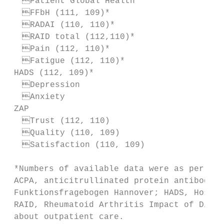
  Patient Global Health                  
  FFbH (111, 109)*                       
  RADAI (110, 110)*                      
  RAID total (112,110)*                  
  Pain (112, 110)*                       
  Fatigue (112, 110)*                    
 HADS (112, 109)*

  Depression                             
  Anxiety                                
 ZAP

  Trust (112, 110)                       
  Quality (110, 109)                     
  Satisfaction (110, 109)                
 *Numbers of available data were as per ran
 ACPA, anticitrullinated protein antibody; 
 Funktionsfragebogen Hannover; HADS, Hospit
 RAID, Rheumatoid Arthritis Impact of Disea
 about outpatient care.
