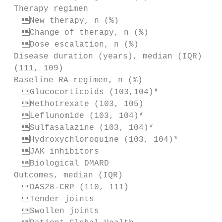
 Therapy regimen

  New therapy, n (%)                     
  Change of therapy, n (%)               
  Dose escalation, n (%)                 
 Disease duration (years), median (IQR)    
 (111, 109)

 Baseline RA regimen, n (%)

  Glucocorticoids (103,104)*             
  Methotrexate (103, 105)                
  Leflunomide (103, 104)*                
  Sulfasalazine (103, 104)*              
  Hydroxychloroquine (103, 104)*         
  JAK inhibitors                         
  Biological DMARD                       
 Outcomes, median (IQR)

  DAS28-­CRP (110, 111)                   
  Tender joints                          
  Swollen joints                         