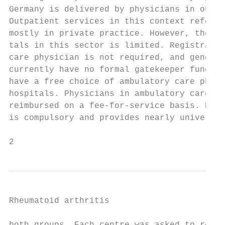
Germany is delivered by physicians in outpa
Outpatient services in this context refer t
mostly in private practice. However, the ro
tals in this sector is limited. Registratio
care physician is not required, and general
currently have no formal gatekeeper functio
have a free choice of ambulatory care physi
hospitals. Physicians in ambulatory care ar
reimbursed on a fee-­for-­service basis. Hea
is compulsory and provides nearly universal
2                                          
Rheumatoid arthritis
