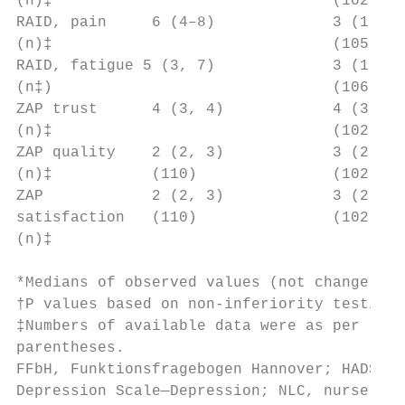
(n)‡                               (102)   
RAID, pain     6 (4–8)             3 (1, 5)
(n)‡                               (105)   
RAID, fatigue 5 (3, 7)             3 (1, 6)
(n‡)                               (106)   
ZAP trust      4 (3, 4)            4 (3, 4)
(n)‡                               (102)   
ZAP quality    2 (2, 3)            3 (2, 3)
(n)‡           (110)               (102)   
ZAP            2 (2, 3)            3 (2, 3)
satisfaction   (110)               (102)   
(n)‡

*Medians of observed values (not change).

†P values based on non-­inferiority testing
‡Numbers of available data were as per rand
parentheses.

FFbH, Funktionsfragebogen Hannover; HADS-­A,
Depression Scale—Depression; NLC, nurse-­le