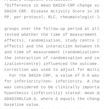
*Difference in mean DAS28-­CRP change score
DAS28-­CRP, Disease Activity Score in 28 Joi
PP, per protocol; RLC, rheumatologist-­led c
groups over the follow-­up period at all ti
tested whether the time of measurement (wit
effects), randomisation, study centre (betw
effects) and the interaction between the ra
and time of measurement (randomization×time
the interaction of randomisation and centre
ization×centre) influenced the outcome. Bon
correction was used to adjust for multiple 
  For the DAS28-­CRP, a value of 0.6 was se
for inferiority/non-­ inferiority. A change 
was considered to be clinically important.4
hypothesis (inferiority) stated: mean ΔDAS2
ΔDAS28NLC≥0.6, where Δ equals the change fr
baseline value.                            