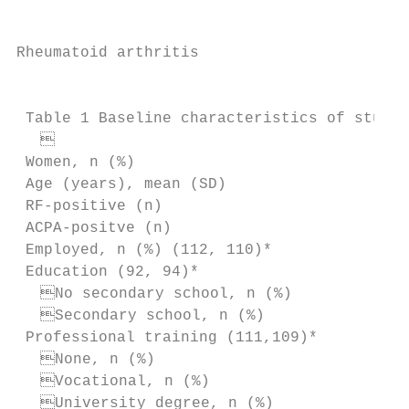
Rheumatoid arthritis

                                           
 Table 1 Baseline characteristics of study 
                                         
 Women, n (%)                              
 Age (years), mean (SD)                    
 RF-­positive (n)                          
 ACPA-­positve (n)                         
 Employed, n (%) (112, 110)*               
 Education (92, 94)*

  No secondary school, n (%)             
  Secondary school, n (%)                
 Professional training (111,109)*

  None, n (%)                            
  Vocational, n (%)                      
  University degree, n (%)               