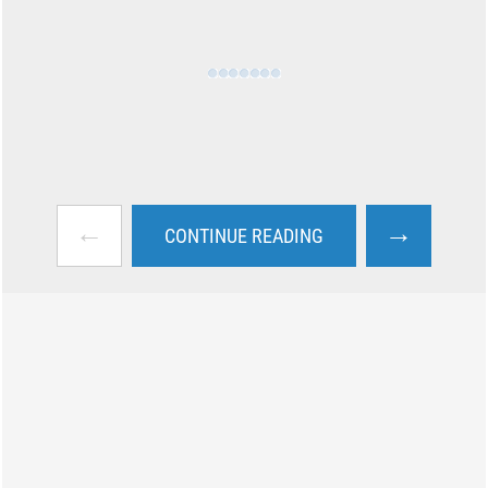
←
→
CONTINUE READING