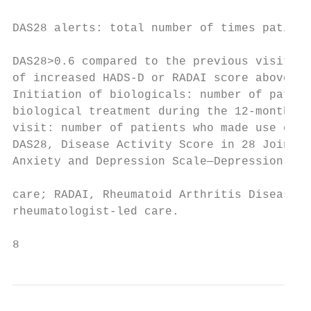
                                           
DAS28 alerts: total number of times patient
                                           
DAS28>0.6 compared to the previous visit. A
of increased HADS-­D or RADAI score above t
Initiation of biologicals: number of patien
biological treatment during the 12-­month st
visit: number of patients who made use of t
DAS28, Disease Activity Score in 28 Joints; 
Anxiety and Depression Scale—Depression; NLC
                                           
care; RADAI, Rheumatoid Arthritis Disease A
rheumatologist-­led care.                  
8                                          