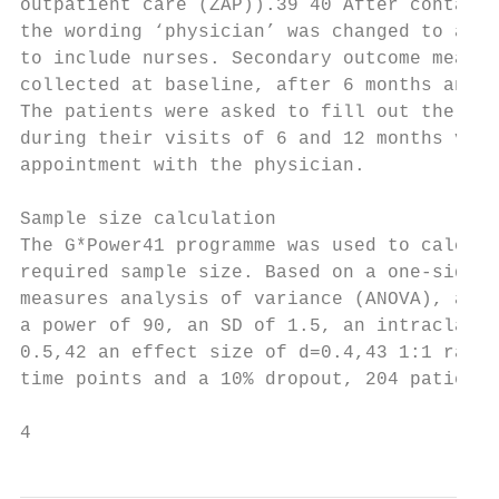
outpatient care (ZAP)).39 40 After contacti
the wording ‘physician’ was changed to a ge
to include nurses. Secondary outcome measur
collected at baseline, after 6 months and a
The patients were asked to fill out the que
during their visits of 6 and 12 months visi
appointment with the physician.            
                                           
Sample size calculation                    
The G*Power41 programme was used to calcula
required sample size. Based on a one-­sided r
measures analysis of variance (ANOVA), an α
a power of 90, an SD of 1.5, an intraclass 
0.5,42 an effect size of d=0.4,43 1:1 rando
time points and a 10% dropout, 204 patients 
4                                          