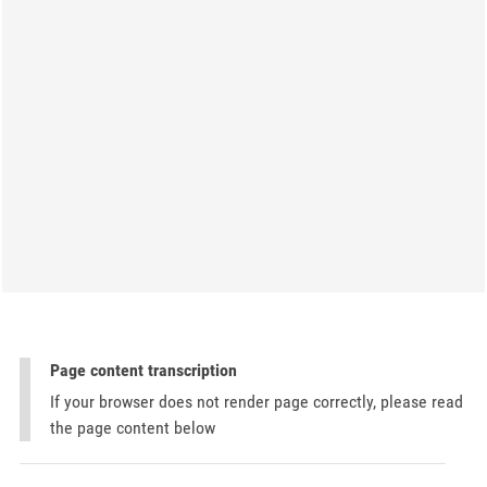
Page content transcription
If your browser does not render page correctly, please read
the page content below