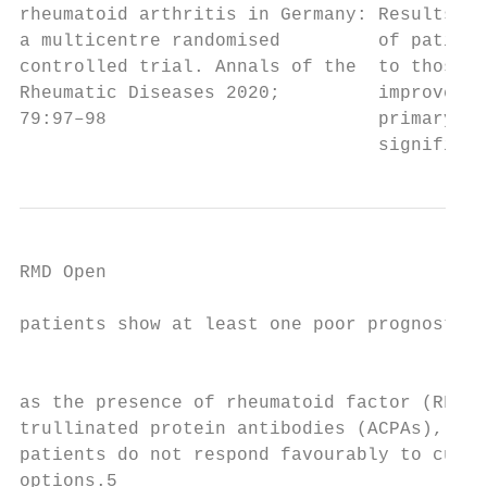
rheumatoid arthritis in Germany: Results De
a multicentre randomised         of patient
controlled trial. Annals of the  to those o
Rheumatic Diseases 2020;         improvemen
79:97–98                         primary ou
                                 significan
RMD Open

patients show at least one poor prognostic 
                                           
as the presence of rheumatoid factor (RF) a
trullinated protein antibodies (ACPAs), and 
patients do not respond favourably to curre
options.5                                  