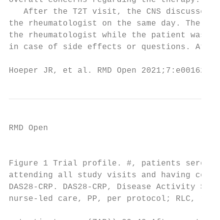
overall concerns regarding the therapy.    
   After the T2T visit, the CNS discussed t
the rheumatologist on the same day. The CNS
the rheumatologist while the patient was st
in case of side effects or questions. At we
Hoeper JR, et al. RMD Open 2021;7:e001627. 
RMD Open

                                           
Figure 1 Trial profile. #, patients seroneg
attending all study visits and having compl
DAS28-­CRP. DAS28-­CRP, Disease Activity Sco
nurse-­led care, PP, per protocol; RLC, rheum