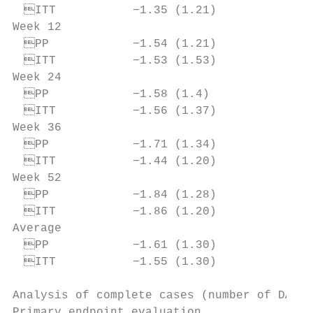
 ITT           −1.35 (1.21)              
Week 12

 PP            −1.54 (1.21)              
 ITT           −1.53 (1.53)              
Week 24

 PP            −1.58 (1.4)               
 ITT           −1.56 (1.37)              
Week 36

 PP            −1.71 (1.34)              
 ITT           −1.44 (1.20)              
Week 52

 PP            −1.84 (1.28)              
 ITT           −1.86 (1.20)              
Average

 PP            −1.61 (1.30)              
 ITT           −1.55 (1.30)              
Analysis of complete cases (number of DAS28-
Primary endpoint evaluation.
