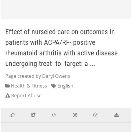
Effect of nurseled care on outcomes in
patients with ACPA/RF- positive
rheumatoid arthritis with active disease
undergoing treat- to- target: a ...
Page created by Daryl Owens
Health & Fitness
English
Report Abuse