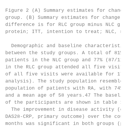
                                           
Figure 2 (A) Summary estimates for change i
group. (B) Summary estimates for change in 
difference is for RLC group minus NLC group
protein; ITT, intention to treat; NLC, nurse
  Demographic and baseline characteristics 
between the study groups. A total of 81% (9
patients in the NLC group and 77% (87/113) 
in the RLC group attended all five visits. 
of all five visits were available for 173 p
analysis). The study population resembled t
population of patients with RA, with 74% be
and a mean age of 58 years.47 The baseline 
of the participants are shown in table 1.  
  The improvement in disease activity (chan
DAS28-­CRP, primary outcome) over the cours
months was significant in both groups (p