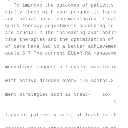
   To improve the outcomes of patients with
cially those with poor prognostic factors, 
and initiation of pharmacological treatment
quick therapy adjustments according to dise
are crucial.2 The increasing availability o
tive therapies and the optimisation of curr
of care have led to a better achievement of
goals.6 7 The current EULAR RA management r
                                           
mendations suggest a frequent monitoring in
                                           
with active disease every 1–3 months.2 Howe
                                           
ment strategies such as treat-­    to-­

                                      targe
                                           
frequent patient visits, at least in the ea
                                           