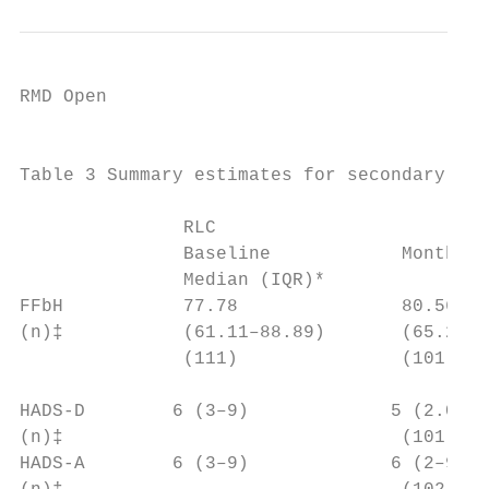
RMD Open

                                           
Table 3 Summary estimates for secondary out
                                           
               RLC                         
               Baseline            Month 12
               Median (IQR)*               
FFbH           77.78               80.56   
(n)‡           (61.11–88.89)       (65.28–9
               (111)               (101)   
HADS-­D        6 (3–9)             5 (2.0–9
(n)‡                               (101)   
HADS-­A        6 (3–9)             6 (2–9) 