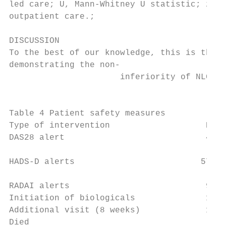
led care; U, Mann-­Whitney U statistic; z, 
outpatient care.;

DISCUSSION                                 
To the best of our knowledge, this is the f
demonstrating the non-­

                      inferiority of NLC in
                                           
                                           
Table 4 Patient safety measures            
Type of intervention                   RLC 
DAS28 alert                            47  
                                           
HADS-­D alerts                         57   
                                           
RADAI alerts                           96  
Initiation of biologicals              15  
Additional visit (8 weeks)             17  
Died                                    0  