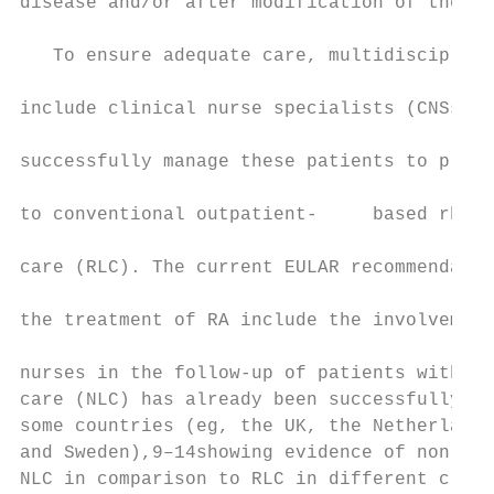
disease and/or after modification of therap
                                           
   To ensure adequate care, multidisciplina
                                           
include clinical nurse specialists (CNSs) a
                                           
successfully manage these patients to provi
                                           
to conventional outpatient-­     based rheuma
                                           
care (RLC). The current EULAR recommendatio
                                           
the treatment of RA include the involvement
                                           
nurses in the follow-­up of patients with RA.
care (NLC) has already been successfully es
some countries (eg, the UK, the Netherlands
and Sweden),9–14showing evidence of non-­in
NLC in comparison to RLC in different clini