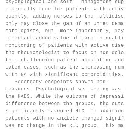
psychological and self-­  management support
especially true for patients with active di
quently, adding nurses to the multidiscipli
only may close the gap of an unmet demand f
matologists, but, more importantly, may als
important added value of care in enabling m
monitoring of patients with active disease.
the rheumatologist to focus on non-­delegab
this challenging patient population and mor
cated cases, such as the increasing number 
with RA with significant comorbidities.    
   Secondary endpoints showed non-­       i
measures. Psychological well-­being was mea
the HADS. While the outcome of depression s
difference between the groups, the outcome 
significantly favoured NLC. In addition, th
patients with no anxiety changed significan
was no change in the RLC group. This may be
                                           