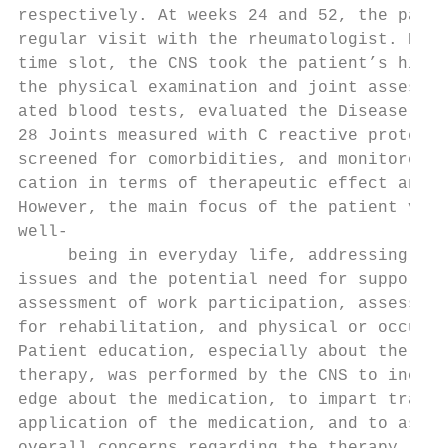
respectively. At weeks 24 and 52, the patie
regular visit with the rheumatologist. Duri
time slot, the CNS took the patient’s histo
the physical examination and joint assessme
ated blood tests, evaluated the Disease Act
28 Joints measured with C reactive protein 
screened for comorbidities, and monitored t
cation in terms of therapeutic effect and s
However, the main focus of the patient visi
well-­

     being in everyday life, addressing men
issues and the potential need for support. 
assessment of work participation, assessmen
for rehabilitation, and physical or occupat
Patient education, especially about the new
therapy, was performed by the CNS to increa
edge about the medication, to impart traini
application of the medication, and to asses