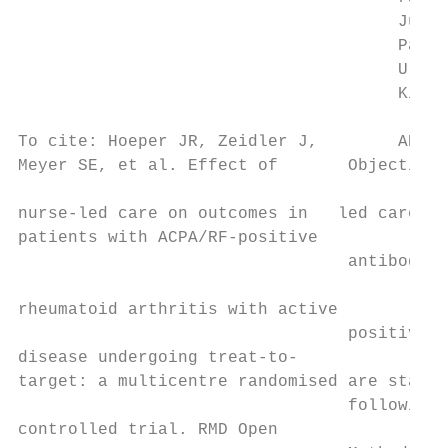
                                      Julia
                                      Patri
                                      Ulric
                                      Kirsten
To cite: Hoeper JR, Zeidler J,        ABSTR
Meyer SE, et al. Effect of       Objective T
                                           
nurse-­led care on outcomes in   led care (
patients with ACPA/RF-­positive

                                 antibody (A
                                           
rheumatoid arthritis with active           
                                 positive r
disease undergoing treat-­to-­              
target: a multicentre randomised are starti
                                 following 
controlled trial. RMD Open
