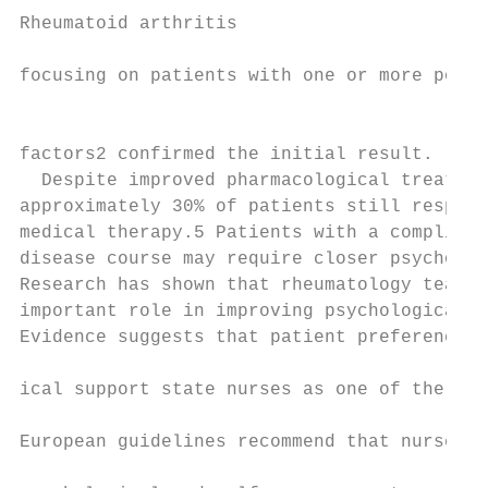
Rheumatoid arthritis

focusing on patients with one or more poor 
                                           
factors2 confirmed the initial result.     
  Despite improved pharmacological treatmen
approximately 30% of patients still respond
medical therapy.5 Patients with a complicat
disease course may require closer psycholog
Research has shown that rheumatology teams 
important role in improving psychological w
Evidence suggests that patient preferences 
                                           
ical support state nurses as one of the ide
                                           
European guidelines recommend that nurses p
                                           