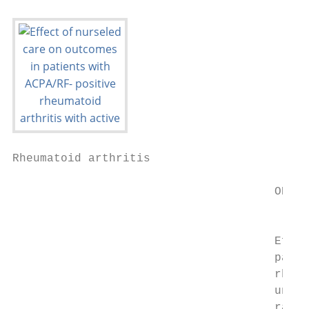
Rheumatoid arthritis

                                      ORIGI
                                           
                                      Effect
                                      patien
                                      rheum
                                      underg
                                      rando