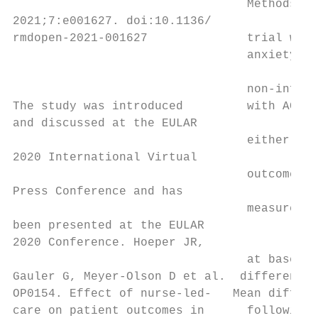
                                 Methods A 
2021;7:e001627. doi:10.1136/

rmdopen-2021-001627              trial was 
                                 anxiety, d
                                           
                                 non-­inferi
The study was introduced         with ACPA/
and discussed at the EULAR                 
                                 either NLC
2020 International Virtual

                                 outcome wa
Press Conference and has

                                 measured wi
been presented at the EULAR

2020 Conference. Hoeper JR,

                                 at baselin
Gauler G, Meyer-­Olson D et al.  difference 
OP0154. Effect of nurse-­led-­   Mean diffe
care on patient outcomes in      following p