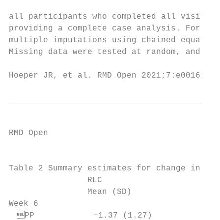
all participants who completed all visits w
providing a complete case analysis. For the
multiple imputations using chained equation
Missing data were tested at random, and 10 
Hoeper JR, et al. RMD Open 2021;7:e001627. 
RMD Open

                                           
Table 2 Summary estimates for change in DAS
                RLC                        
                Mean (SD)                  
Week 6

 PP            −1.37 (1.27)              