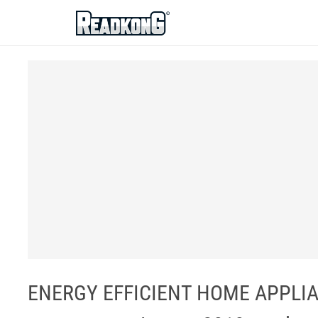
ReadkonG
ENERGY EFFICIENT HOME APPLIAN