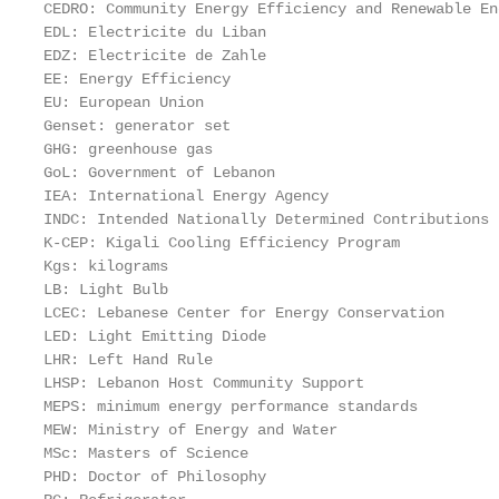
CEDRO: Community Energy Efficiency and Renewable En
EDL: Electricite du Liban

EDZ: Electricite de Zahle

EE: Energy Efficiency

EU: European Union

Genset: generator set

GHG: greenhouse gas

GoL: Government of Lebanon

IEA: International Energy Agency

INDC: Intended Nationally Determined Contributions

K-CEP: Kigali Cooling Efficiency Program

Kgs: kilograms

LB: Light Bulb

LCEC: Lebanese Center for Energy Conservation

LED: Light Emitting Diode

LHR: Left Hand Rule

LHSP: Lebanon Host Community Support

MEPS: minimum energy performance standards

MEW: Ministry of Energy and Water

MSc: Masters of Science

PHD: Doctor of Philosophy
