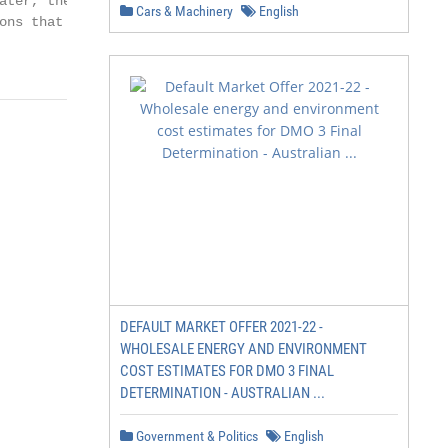
ater, the Council of

Cars & Machinery
English
ons that work closely with

DEFAULT MARKET OFFER 2021-22 -
WHOLESALE ENERGY AND ENVIRONMENT
COST ESTIMATES FOR DMO 3 FINAL
DETERMINATION - AUSTRALIAN ...
Government & Politics
English