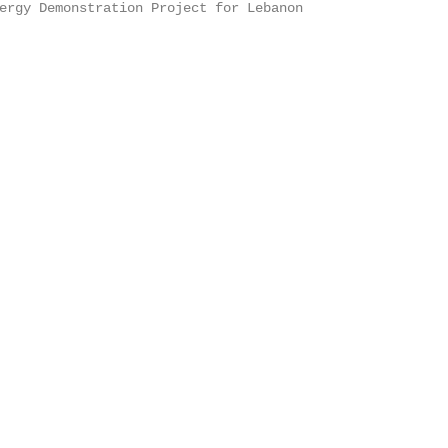
ergy Demonstration Project for Lebanon
