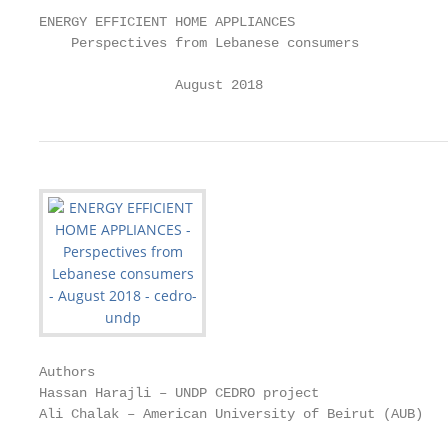
ENERGY EFFICIENT HOME APPLIANCES

    Perspectives from Lebanese consumers

                 August 2018
Authors

Hassan Harajli – UNDP CEDRO project

Ali Chalak – American University of Beirut (AUB)
