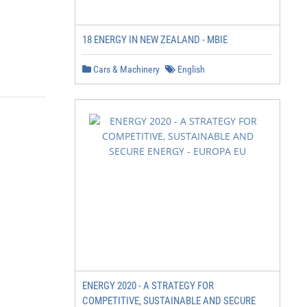
18 ENERGY IN NEW ZEALAND - MBIE
Cars & Machinery
English
ENERGY 2020 - A STRATEGY FOR
COMPETITIVE, SUSTAINABLE AND SECURE