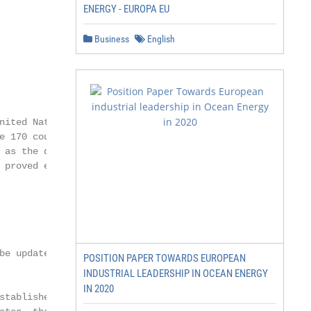
ENERGY - EUROPA EU
Business
English
nited Nations Development

e 170 country offices,

 as the developed world.

 proved especially useful in

be updated in the future.

POSITION PAPER TOWARDS EUROPEAN
INDUSTRIAL LEADERSHIP IN OCEAN ENERGY
IN 2020
stablished and enabled
