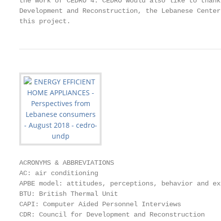
the work of CEDRO 4. CEDRO would also like to thank
Development and Reconstruction, the Lebanese Center
this project.
ACRONYMS & ABBREVIATIONS

AC: air conditioning

APBE model: attitudes, perceptions, behavior and ex
BTU: British Thermal Unit

CAPI: Computer Aided Personnel Interviews

CDR: Council for Development and Reconstruction
