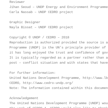
Reviewer

Jihan Seoud – UNDP Energy and Environment Programme

Carla Nassab – UNDP CEDRO project

Graphic Designer

Nayla Bissat – UNDP CEDRO project

Copyright © UNDP / CEDRO – 2018

Reproduction is authorized provided the source is a
Programme (UNDP) is the UN’s principle provider of 
it has long enjoyed the trust and confidence of gov
It is typically regarded as a partner rather than a
post – conflict situation and with states that have
For further information:

United Nations Development Programme, http://www.lb
CEDRO, http://www.cedro-undp.org/

Note: The information contained within this documen
Acknowledgement

The United Nations Development Programme (UNDP) wou