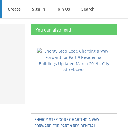
Create
Sign In
Join Us
Search
You can also read
ENERGY STEP CODE CHARTING A WAY
FORWARD FOR PART 9 RESIDENTIAL