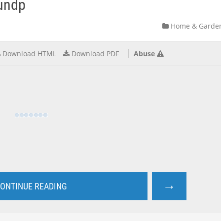
-undp
Home & Garde
Download HTML
Download PDF
Abuse
→
ONTINUE READING