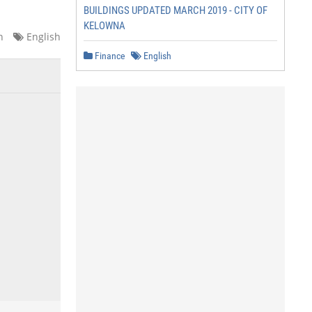
BUILDINGS UPDATED MARCH 2019 - CITY OF
KELOWNA
n
English
Finance
English