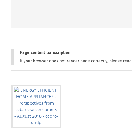
Page content transcription
If your browser does not render page correctly, please rea