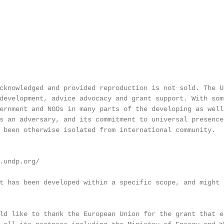
cknowledged and provided reproduction is not sold. The U
development, advice advocacy and grant support. With som
ernment and NGOs in many parts of the developing as well
s an adversary, and its commitment to universal presence
 been otherwise isolated from international community.

.undp.org/

t has been developed within a specific scope, and might 
ld like to thank the European Union for the grant that e