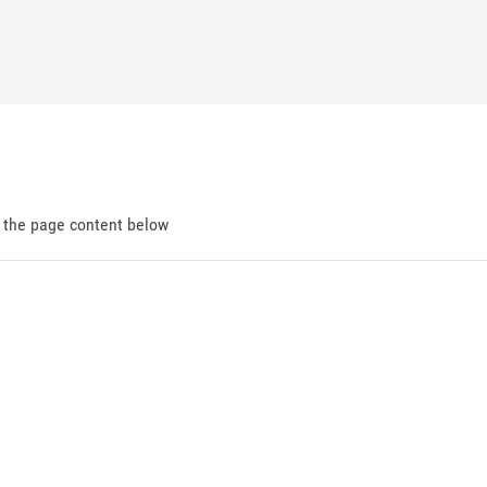
d the page content below