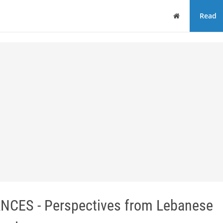
Home
Read
CES - Perspectives from Lebanese