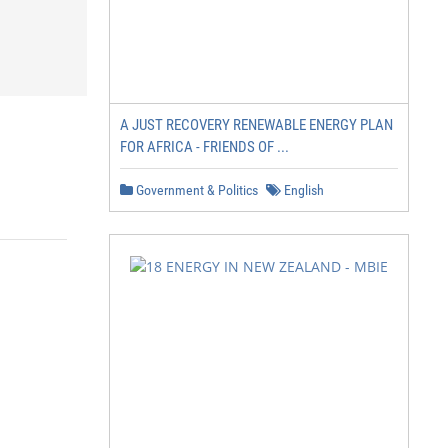
A JUST RECOVERY RENEWABLE ENERGY PLAN
FOR AFRICA - FRIENDS OF ...
Government & Politics
English