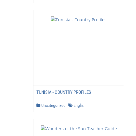
TUNISIA - COUNTRY PROFILES
Uncategorized
English