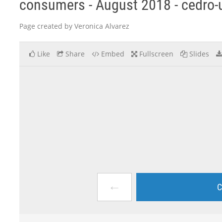
consumers - August 2018 - cedro
Page created by Veronica Alvarez
Like
Share
Embed
Fullscreen
Slides
←
C