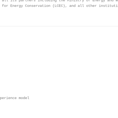
 all its partners including the Ministry of Energy and W
 for Energy Conservation (LCEC), and all other instituti
perience model
