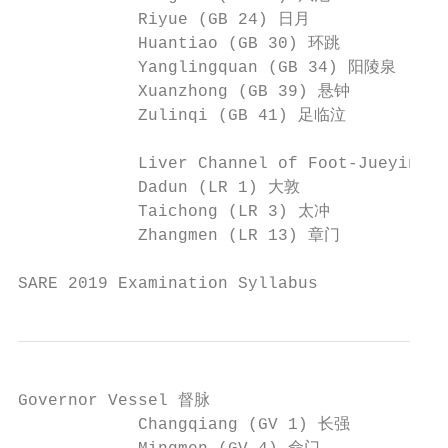
            Riyue (GB 24) 日月              
            Huantiao (GB 30) 环跳           
            Yanglingquan (GB 34) 阳陵泉     
            Xuanzhong (GB 39) 悬钟          
            Zulinqi (GB 41) 足临泣          
            Liver Channel of Foot-Jueyin 
            Dadun (LR 1) 大敦               
            Taichong (LR 3) 太冲            
            Zhangmen (LR 13) 章门           
SARE 2019 Examination Syllabus             
Governor Vessel 督脉

            Changqiang (GV 1) 长强         