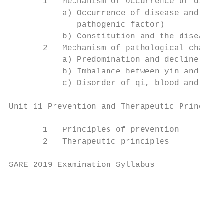
       1   Mechanism of occurrence of disea
           a) Occurrence of disease and the
              pathogenic factor)

           b) Constitution and the disease

       2   Mechanism of pathological change
           a) Predomination and decline of 
           b) Imbalance between yin and yan
           c) Disorder of qi, blood and bod
Unit 11 Prevention and Therapeutic Principl
       1   Principles of prevention

       2   Therapeutic principles

SARE 2019 Examination Syllabus             