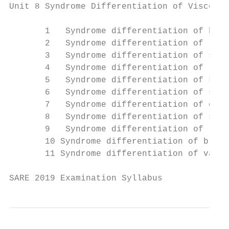
Unit 8 Syndrome Differentiation of Viscera

       1   Syndrome differentiation of hear
       2   Syndrome differentiation of lung
       3   Syndrome differentiation of sple
       4   Syndrome differentiation of live
       5   Syndrome differentiation of kidn
       6   Syndrome differentiation of stom
       7   Syndrome differentiation of gall
       8   Syndrome differentiation of smal
       9   Syndrome differentiation of larg
       10 Syndrome differentiation of bladd
       11 Syndrome differentiation of vario
SARE 2019 Examination Syllabus             