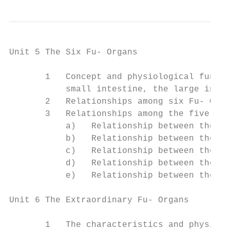
Unit 5 The Six Fu- Organs

       1   Concept and physiological functi
           small intestine, the large intes
       2   Relationships among six Fu- Orga
       3   Relationships among the five Zan
           a)   Relationship between the he
           b)   Relationship between the lu
           c)   Relationship between the sp
           d)   Relationship between the li
           e)   Relationship between the ki
Unit 6 The Extraordinary Fu- Organs

       1   The characteristics and physiolo