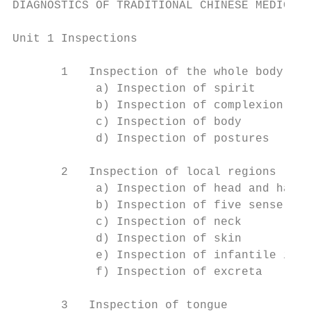
DIAGNOSTICS OF TRADITIONAL CHINESE MEDICINE

Unit 1 Inspections

       1   Inspection of the whole body

            a) Inspection of spirit

            b) Inspection of complexion

            c) Inspection of body

            d) Inspection of postures

       2   Inspection of local regions

            a) Inspection of head and hair

            b) Inspection of five sense org
            c) Inspection of neck

            d) Inspection of skin

            e) Inspection of infantile inde
            f) Inspection of excreta

       3   Inspection of tongue
