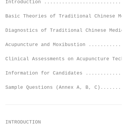
Introduction ..............................
Basic Theories of Traditional Chinese Medic
Diagnostics of Traditional Chinese Medicine
Acupuncture and Moxibustion ...............
Clinical Assessments on Acupuncture Techniq
Information for Candidates ................
Sample Questions (Annex A, B, C)..........
INTRODUCTION
