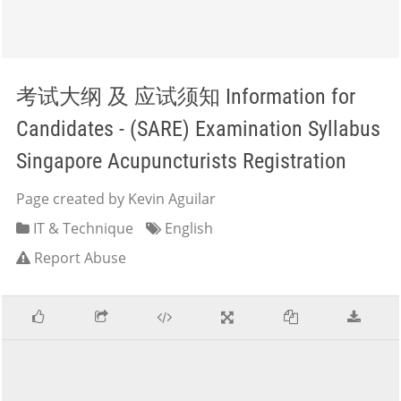
考试大纲 及 应试须知 Information for
Candidates - (SARE) Examination Syllabus
Singapore Acupuncturists Registration
Page created by Kevin Aguilar
IT & Technique
English
Report Abuse