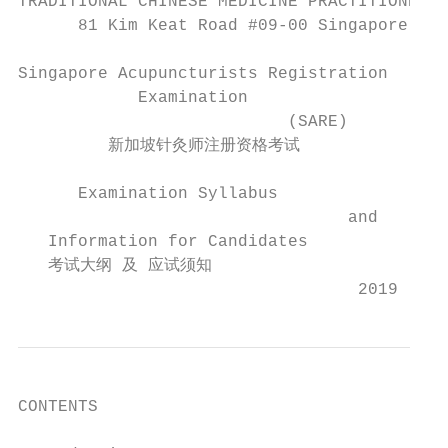
TRADITIONAL CHINESE MEDICINE PRACTITIONERS 
      81 Kim Keat Road #09-00 Singapore 328
Singapore Acupuncturists Registration

            Examination

                           (SARE)

         新加坡针灸师注册资格考试

      Examination Syllabus

                                 and

   Information for Candidates

   考试大纲 及 应试须知

                                  2019
CONTENTS
