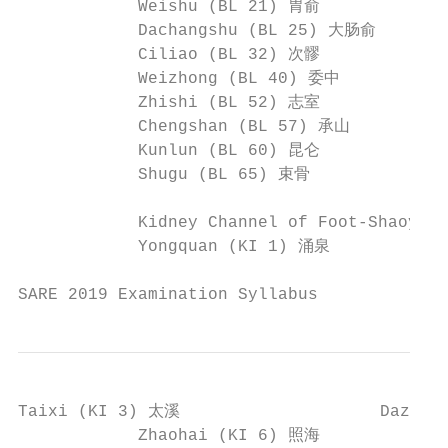
            Weishu (BL 21) 胃俞             
            Dachangshu (BL 25) 大肠俞       
            Ciliao (BL 32) 次髎             
            Weizhong (BL 40) 委中           
            Zhishi (BL 52) 志室             
            Chengshan (BL 57) 承山          
            Kunlun (BL 60) 昆仑             
            Shugu (BL 65) 束骨              
            Kidney Channel of Foot-Shaoyi
            Yongquan (KI 1) 涌泉            
SARE 2019 Examination Syllabus             
Taixi (KI 3) 太溪                    Dazhon
            Zhaohai (KI 6) 照海             