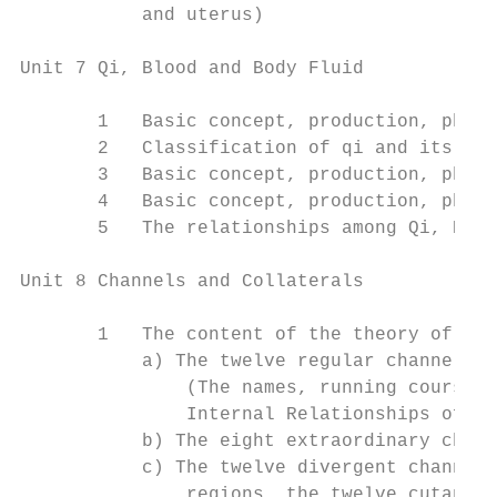
           and uterus)

Unit 7 Qi, Blood and Body Fluid

       1   Basic concept, production, physi
       2   Classification of qi and its pro
       3   Basic concept, production, physi
       4   Basic concept, production, physi
       5   The relationships among Qi, Bloo
Unit 8 Channels and Collaterals

       1   The content of the theory of cha
           a) The twelve regular channels

               (The names, running course, 
               Internal Relationships of th
           b) The eight extraordinary chann
           c) The twelve divergent channels
               regions, the twelve cutaneou