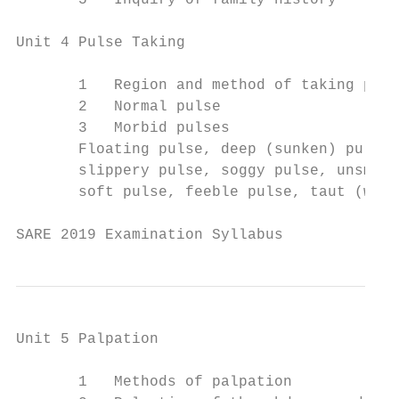
       5   Inquiry of family history

Unit 4 Pulse Taking

       1   Region and method of taking puls
       2   Normal pulse

       3   Morbid pulses

       Floating pulse, deep (sunken) pulse,
       slippery pulse, soggy pulse, unsmoot
       soft pulse, feeble pulse, taut (wiry
SARE 2019 Examination Syllabus             
Unit 5 Palpation

       1   Methods of palpation
