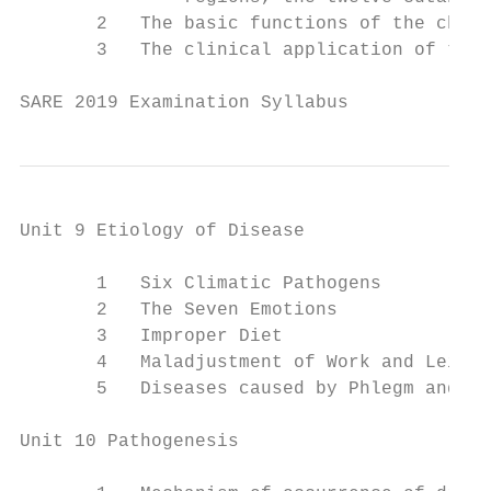
       2   The basic functions of the chann
       3   The clinical application of the 
SARE 2019 Examination Syllabus             
Unit 9 Etiology of Disease

       1   Six Climatic Pathogens

       2   The Seven Emotions

       3   Improper Diet

       4   Maladjustment of Work and Leisur
       5   Diseases caused by Phlegm and St
Unit 10 Pathogenesis
