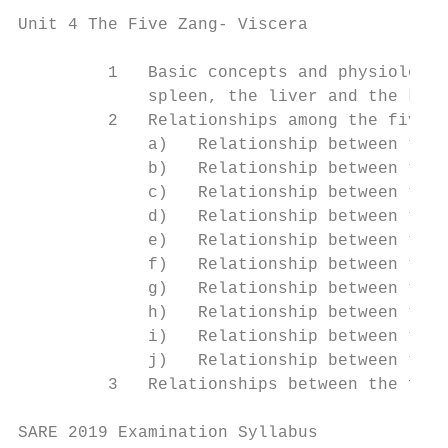
Unit 4 The Five Zang- Viscera

         1   Basic concepts and physiologic
             spleen, the liver and the kidn
         2   Relationships among the five Z
             a)   Relationship between the 
             b)   Relationship between the 
             c)   Relationship between the 
             d)   Relationship between the 
             e)   Relationship between the 
             f)   Relationship between the 
             g)   Relationship between the 
             h)   Relationship between the 
             i)   Relationship between the 
             j)   Relationship between the 
         3   Relationships between the five
SARE 2019 Examination Syllabus             