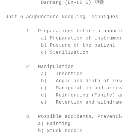
            Dannang (EX-LE 6) 胆囊          
Unit 6 Acupuncture Needling Techniques

       1   Preparations before acupuncture 
            a) Preparation of instruments

            b) Posture of the patient

            c) Sterilization

       2   Manipulation

            a)   Insertion

            b)   Angle and depth of inserti
            c)   Manipulation and arrival o
            d)   Reinforcing (Tonify) and r
            e)   Retention and withdrawal o
       3   Possible accidents, Preventions 
           a) Fainting

           b) Stuck needle
