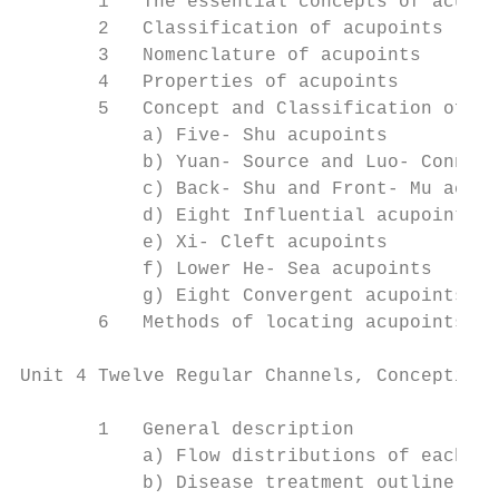
       1   The essential concepts of acupoi
       2   Classification of acupoints

       3   Nomenclature of acupoints

       4   Properties of acupoints

       5   Concept and Classification of Sp
           a) Five- Shu acupoints

           b) Yuan- Source and Luo- Connect
           c) Back- Shu and Front- Mu acupo
           d) Eight Influential acupoints

           e) Xi- Cleft acupoints

           f) Lower He- Sea acupoints

           g) Eight Convergent acupoints an
       6   Methods of locating acupoints

Unit 4 Twelve Regular Channels, Conception 
       1   General description

           a) Flow distributions of each ch
           b) Disease treatment outline of 