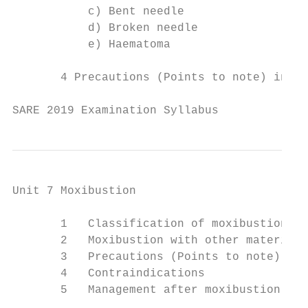
           c) Bent needle

           d) Broken needle

           e) Haematoma

       4 Precautions (Points to note) in ac
SARE 2019 Examination Syllabus             
Unit 7 Moxibustion

       1   Classification of moxibustion

       2   Moxibustion with other materials

       3   Precautions (Points to note)

       4   Contraindications

       5   Management after moxibustion
