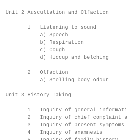
Unit 2 Auscultation and Olfaction

       1   Listening to sound

           a) Speech

           b) Respiration

           c) Cough

           d) Hiccup and belching

       2   Olfaction

           a) Smelling body odour

Unit 3 History Taking

       1   Inquiry of general information

       2   Inquiry of chief complaint and h
       3   Inquiry of present symptoms

       4   Inquiry of anamnesis
