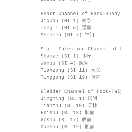
            Heart Channel of Hand-Shaoyin
            Jiquan (HT 1) 极泉              
            Tongli (HT 5) 通里              
            Shenmen (HT 7) 神门             
            Small Intestine Channel of Ha
            Shaoze (SI 1) 少泽              
            Wangu (SI 4) 腕骨               
            Tianzong (SI 11) 天宗           
            Tinggong (SI 19) 听宫

            Bladder Channel of Foot-Taiy
            Jingming (BL 1) 睛明            
            Tianzhu (BL 10) 天柱            
            Feishu (BL 13) 肺俞             
            Geshu (BL 17) 膈俞              
            Danshu (BL 19) 胆俞             