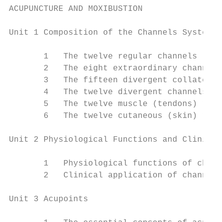
ACUPUNCTURE AND MOXIBUSTION

Unit 1 Composition of the Channels System

       1   The twelve regular channels

       2   The eight extraordinary channels

       3   The fifteen divergent collateral
       4   The twelve divergent channels

       5   The twelve muscle (tendons) regi
       6   The twelve cutaneous (skin) regi
Unit 2 Physiological Functions and Clinical
       1   Physiological functions of chann
       2   Clinical application of channels

Unit 3 Acupoints
