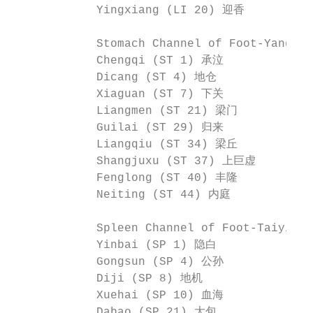
            Yingxiang (LI 20) 迎香

            Stomach Channel of Foot-Yangm
            Chengqi (ST 1) 承泣             
            Dicang (ST 4) 地仓              
            Xiaguan (ST 7) 下关             
            Liangmen (ST 21) 梁门           
            Guilai (ST 29) 归来             
            Liangqiu (ST 34) 梁丘          
            Shangjuxu (ST 37) 上巨虚        
            Fenglong (ST 40) 丰隆           
            Neiting (ST 44) 内庭            
            Spleen Channel of Foot-Taiyin
            Yinbai (SP 1) 隐白              
            Gongsun (SP 4) 公孙            
            Diji (SP 8) 地机               
            Xuehai (SP 10) 血海             
            Dabao (SP 21) 大包
