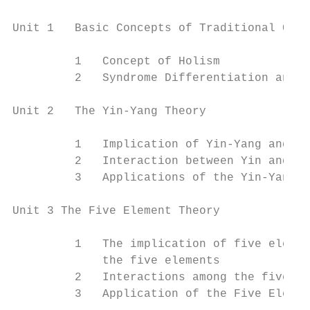
Unit 1   Basic Concepts of Traditional Chin
         1   Concept of Holism

         2   Syndrome Differentiation and T
Unit 2   The Yin-Yang Theory

         1   Implication of Yin-Yang and th
         2   Interaction between Yin and Ya
         3   Applications of the Yin-Yang T
Unit 3 The Five Element Theory

         1   The implication of five elemen
             the five elements

         2   Interactions among the five el
         3   Application of the Five Elemen