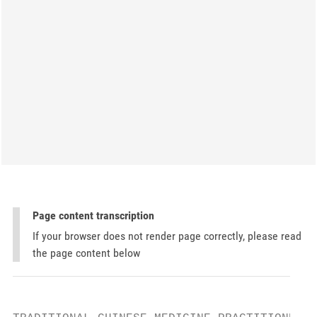
Page content transcription
If your browser does not render page correctly, please read
the page content below