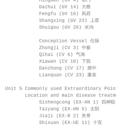
            Mingmen (GV 4) 命门             
            Dazhui (GV 14) 大椎             
            Fengfu (GV 16) 风府             
            Shangxing (GV 23) 上星          
            Shuigou (GV 26) 水沟

            Conception Vessel 任脉

            Zhongji (CV 3) 中极             
            Qihai (CV 6) 气海               
            Xiawan (CV 10) 下脘             
            Danzhong (CV 17) 膻中           
            Lianquan (CV 23) 廉泉           
Unit 5 Commonly used Extraordinary Points

       Location and main disease treatment 
            Sishengcong (EX-HN 1) 四神聪    
            Taiyang (EX-HN 5) 太阳          
            Jiaji (EX-B 2) 夹脊             
            Shixuan (EX-UE 11) 十宣        