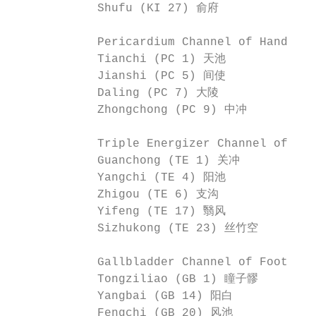
            Shufu (KI 27) 俞府

            Pericardium Channel of Hand-J
            Tianchi (PC 1) 天池             
            Jianshi (PC 5) 间使             
            Daling (PC 7) 大陵              
            Zhongchong (PC 9) 中冲

            Triple Energizer Channel of H
            Guanchong (TE 1) 关冲           
            Yangchi (TE 4) 阳池             
            Zhigou (TE 6) 支沟              
            Yifeng (TE 17) 翳风             
            Sizhukong (TE 23) 丝竹空

            Gallbladder Channel of Foot-S
            Tongziliao (GB 1) 瞳子髎        
            Yangbai (GB 14) 阳白           
            Fengchi (GB 20) 风池            