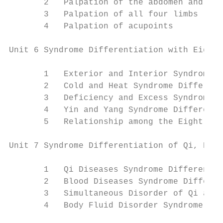
       2   Palpation of the abdomen and che
       3   Palpation of all four limbs

       4   Palpation of acupoints

Unit 6 Syndrome Differentiation with Eight 
       1   Exterior and Interior Syndrome D
       2   Cold and Heat Syndrome Different
       3   Deficiency and Excess Syndrome D
       4   Yin and Yang Syndrome Differenti
       5   Relationship among the Eight-Pri
Unit 7 Syndrome Differentiation of Qi, Bloo
       1   Qi Diseases Syndrome Differentia
       2   Blood Diseases Syndrome Differen
       3   Simultaneous Disorder of Qi and 
       4   Body Fluid Disorder Syndrome Dif