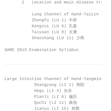
       2   Location and main disease treatm
           Lung Channel of Hand-Taiyin 手太
           Zhongfu (LU 1) 中府              
           Kongzui (LU 6) 孔最              
           Taiyuan (LU 9) 太渊              
           Shaoshang (LU 11) 少商

SARE 2019 Examination Syllabus             
Large Intestine Channel of Hand-Yangming
            Shangyang (LI 1) 商阳           
            Hegu (LI 4) 合谷                
            Pianli (LI 6) 偏历             
            Quchi (LI 11) 曲池              
            Jianyu (LI 15) 肩髃             