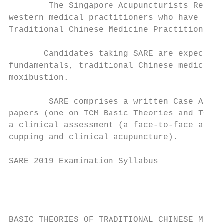
        The Singapore Acupuncturists Regist
western medical practitioners who have comp
Traditional Chinese Medicine Practitioners 
       Candidates taking SARE are expected 
fundamentals, traditional Chinese medicine 
moxibustion.

        SARE comprises a written Case Analy
papers (one on TCM Basic Theories and TCM D
a clinical assessment (a face-to-face appra
cupping and clinical acupuncture).

SARE 2019 Examination Syllabus             
BASIC THEORIES OF TRADITIONAL CHINESE MEDIC