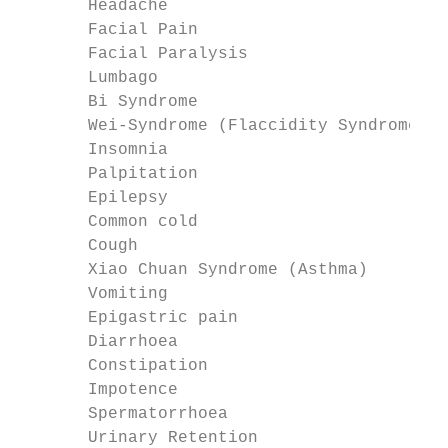
       Headache

       Facial Pain

       Facial Paralysis

       Lumbago

       Bi Syndrome

       Wei-Syndrome (Flaccidity Syndrome)

       Insomnia

       Palpitation

       Epilepsy

       Common cold

       Cough

       Xiao Chuan Syndrome (Asthma)

       Vomiting

       Epigastric pain

       Diarrhoea

       Constipation

       Impotence

       Spermatorrhoea

       Urinary Retention
