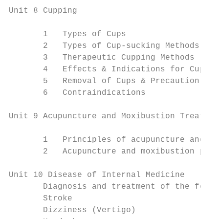
Unit 8 Cupping

       1   Types of Cups

       2   Types of Cup-sucking Methods

       3   Therapeutic Cupping Methods

       4   Effects & Indications for Cuppin
       5   Removal of Cups & Precaution (Po
       6   Contraindications

Unit 9 Acupuncture and Moxibustion Treatmen
       1   Principles of acupuncture and mo
       2   Acupuncture and moxibustion pres
Unit 10 Disease of Internal Medicine

       Diagnosis and treatment of the follo
       Stroke

       Dizziness (Vertigo)
