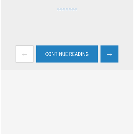
←
→
CONTINUE READING