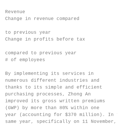
                                           
Revenue                                    
Change in revenue compared

                                           
to previous year

Change in profits before tax

                                           
compared to previous year

# of employees                             
By implementing its services in            
numerous different industries and          
thanks to its simple and efficient         
purchasing processes, Zhong An             
improved its gross written premiums        
(GWP) by more than 80% within one          
year (accounting for $370 million). In the 
same year, specifically on 11 November,    