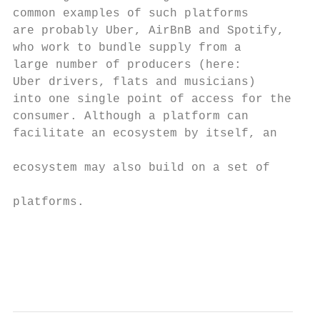
common examples of such platforms          
are probably Uber, AirBnB and Spotify,

who work to bundle supply from a

large number of producers (here:           
Uber drivers, flats and musicians)         
into one single point of access for the    
consumer. Although a platform can          
facilitate an ecosystem by itself, an

                                           
ecosystem may also build on a set of

                                           
platforms.

                                           
                                           
                                           