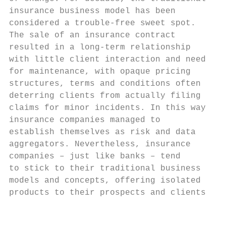
insurance business model has been          
considered a trouble-free sweet spot.      
The sale of an insurance contract          
resulted in a long-term relationship       
with little client interaction and need    
for maintenance, with opaque pricing       
structures, terms and conditions often     
deterring clients from actually filing     
claims for minor incidents. In this way,   
insurance companies managed to             
establish themselves as risk and data      
aggregators. Nevertheless, insurance       
companies – just like banks – tend         
to stick to their traditional business     
models and concepts, offering isolated     
products to their prospects and clients.   
                                           