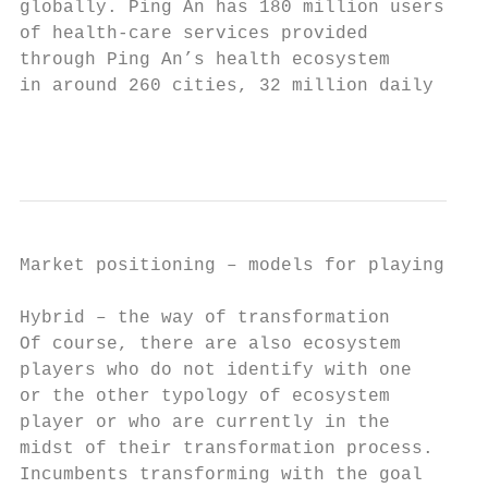
globally. Ping An has 180 million users    
of health-care services provided           
through Ping An’s health ecosystem         
in around 260 cities, 32 million daily

                                           
Market positioning – models for playing in 
Hybrid – the way of transformation         
Of course, there are also ecosystem        
players who do not identify with one       
or the other typology of ecosystem         
player or who are currently in the         
midst of their transformation process.     
Incumbents transforming with the goal      