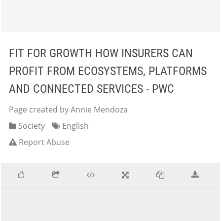
FIT FOR GROWTH HOW INSURERS CAN
PROFIT FROM ECOSYSTEMS, PLATFORMS
AND CONNECTED SERVICES - PWC
Page created by Annie Mendoza
Society
English
Report Abuse