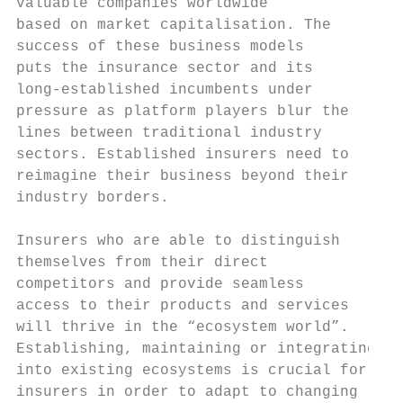
valuable companies worldwide               
based on market capitalisation. The        
success of these business models           
puts the insurance sector and its          
long-established incumbents under          
pressure as platform players blur the      
lines between traditional industry         
sectors. Established insurers need to      
reimagine their business beyond their      
industry borders.                          
                                           
Insurers who are able to distinguish       
themselves from their direct               
competitors and provide seamless           
access to their products and services      
will thrive in the “ecosystem world”.      
Establishing, maintaining or integrating   
into existing ecosystems is crucial for    
insurers in order to adapt to changing     