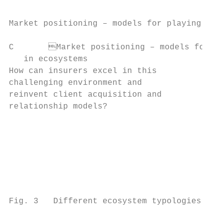
Market positioning – models for playing in 
C	Market positioning – models for playing

   in ecosystems

How can insurers excel in this            D
challenging environment and               i
reinvent client acquisition and           a
relationship models?                      t
                                          i
                                          t
                                          p
                                          m
                                          c
                                          a
Fig. 3   Different ecosystem typologies
