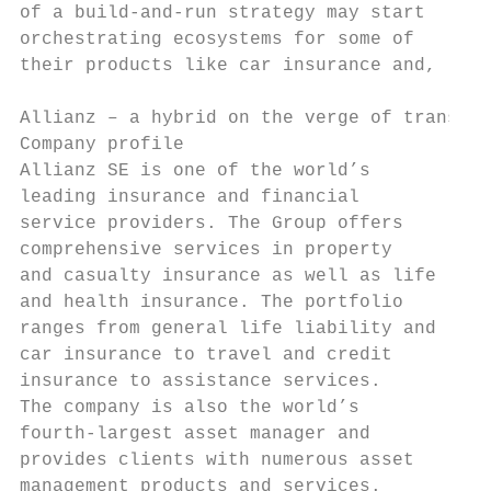
of a build-and-run strategy may start      
orchestrating ecosystems for some of       
their products like car insurance and,     
Allianz – a hybrid on the verge of transfor
Company profile                            
Allianz SE is one of the world’s           
leading insurance and financial            
service providers. The Group offers        
comprehensive services in property         
and casualty insurance as well as life     
and health insurance. The portfolio        
ranges from general life liability and     
car insurance to travel and credit         
insurance to assistance services.          
The company is also the world’s            
fourth-largest asset manager and           
provides clients with numerous asset       
management products and services.          