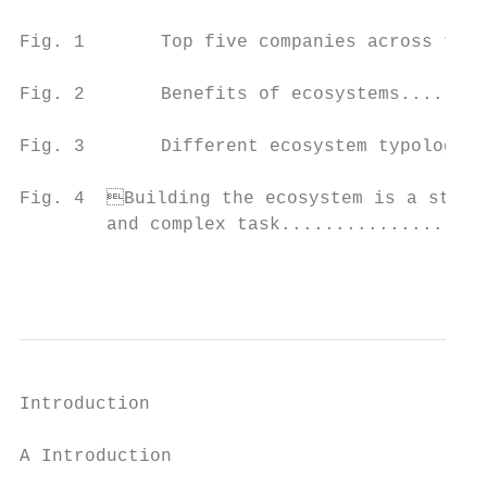
Fig. 1       Top five companies across the 
Fig. 2       Benefits of ecosystems........
Fig. 3       Different ecosystem typologies
Fig. 4	Building the ecosystem is a strategically important

        and complex task...................
                                           
Introduction

A Introduction
