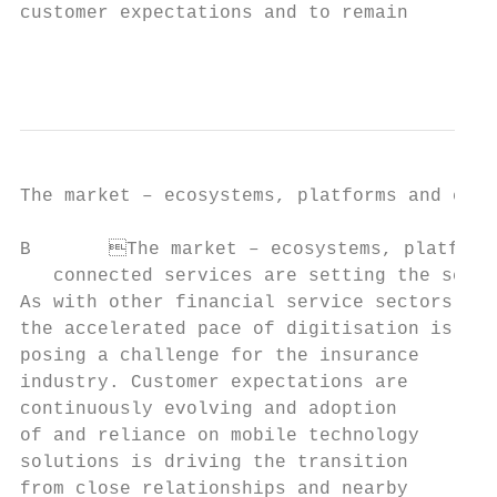
customer expectations and to remain        
                                           
The market – ecosystems, platforms and conn
B	The market – ecosystems, platforms and

   connected services are setting the scene

As with other financial service sectors,   
the accelerated pace of digitisation is    
posing a challenge for the insurance       
industry. Customer expectations are        
continuously evolving and adoption         
of and reliance on mobile technology       
solutions is driving the transition

from close relationships and nearby        