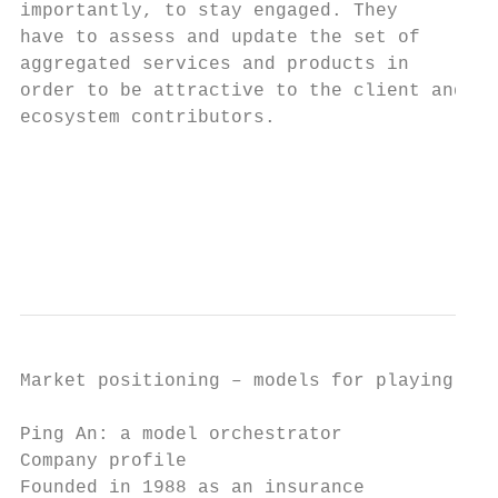
importantly, to stay engaged. They         
have to assess and update the set of       
aggregated services and products in        
order to be attractive to the client and   
ecosystem contributors.                    
                                           
                                           
                                           
                                           
Market positioning – models for playing in 
Ping An: a model orchestrator

Company profile                            
Founded in 1988 as an insurance            