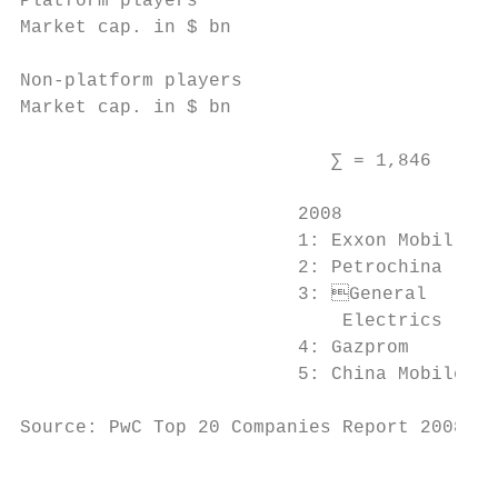
Platform players

Market cap. in $ bn

Non-platform players

Market cap. in $ bn

                            ∑ = 1,846      
                         2008              
                         1: Exxon Mobil    
                         2: Petrochina     
                         3: General       
                             Electrics     
                         4: Gazprom        
                         5: China Mobile   
Source: PwC Top 20 Companies Report 2008, 2
                                           