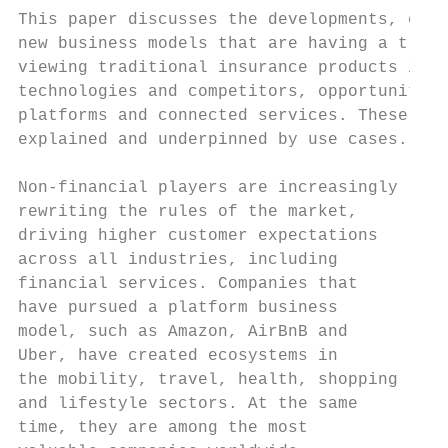
This paper discusses the developments, chal
new business models that are having a treme
viewing traditional insurance products in l
technologies and competitors, opportunities
platforms and connected services. These opp
explained and underpinned by use cases.

Non-financial players are increasingly     
rewriting the rules of the market,         
driving higher customer expectations       
across all industries, including           
financial services. Companies that         
have pursued a platform business           
model, such as Amazon, AirBnB and          
Uber, have created ecosystems in           
the mobility, travel, health, shopping     
and lifestyle sectors. At the same         
time, they are among the most              