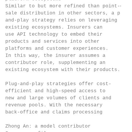
Similar to but more refined than point-of- 
sale distribution in other sectors, a plug-
and-play strategy relies on leveraging     
existing ecosystems. Insurers can          
use API technology to embed their          
products and services into other           
platforms and customer experiences.        
In this way, the insurer assumes a         
contributor role, supplementing an         
existing ecosystem with their products.    
                                           
Plug-and-play strategies offer cost-       
efficient and high-speed access to         
new and large volumes of clients and       
revenue pools. With the necessary          
back-office and claims processing          
Zhong An: a model contributor
