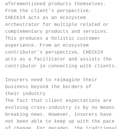
aforementioned products themselves.        
From the client’s perspective,             
CHECK24 acts as an ecosystem               
orchestrator for multiple related or       
complementary products and services.       
This produces a holistic customer          
experience. From an ecosystem              
contributor’s perspective, CHECK24         
acts as a facilitator and assists the      
contributor in connecting with clients.    
                                           
Insurers need to reimagine their           
business beyond the borders of             
their industry                             
The fact that client expectations are      
evolving cross-industry is by no means     
breaking news. However, insurers have      
not been able to keep up with the pace     
of change. For decades, the traditional    