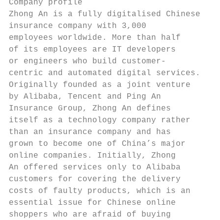
Company profile                            
Zhong An is a fully digitalised Chinese    
insurance company with 3,000               
employees worldwide. More than half        
of its employees are IT developers         
or engineers who build customer-           
centric and automated digital services.    
Originally founded as a joint venture      
by Alibaba, Tencent and Ping An            
Insurance Group, Zhong An defines          
itself as a technology company rather      
than an insurance company and has          
grown to become one of China’s major       
online companies. Initially, Zhong         
An offered services only to Alibaba        
customers for covering the delivery        
costs of faulty products, which is an      
essential issue for Chinese online         
shoppers who are afraid of buying          