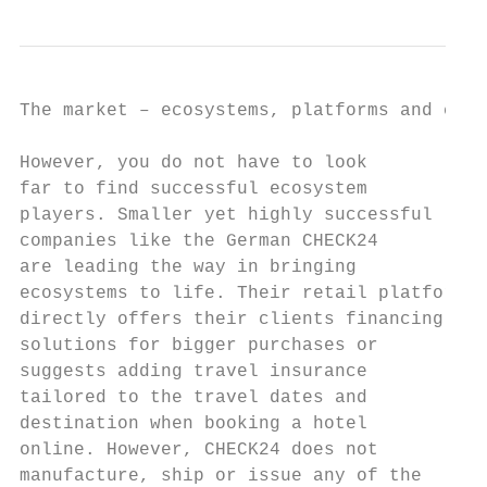
The market – ecosystems, platforms and conn
However, you do not have to look           
far to find successful ecosystem           
players. Smaller yet highly successful     
companies like the German CHECK24          
are leading the way in bringing            
ecosystems to life. Their retail platform  
directly offers their clients financing    
solutions for bigger purchases or          
suggests adding travel insurance           
tailored to the travel dates and           
destination when booking a hotel           
online. However, CHECK24 does not          
manufacture, ship or issue any of the      