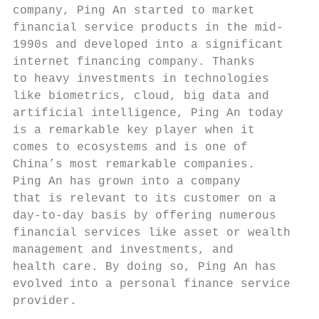
company, Ping An started to market         
financial service products in the mid-     
1990s and developed into a significant     
internet financing company. Thanks         
to heavy investments in technologies       
like biometrics, cloud, big data and       
artificial intelligence, Ping An today     
is a remarkable key player when it         
comes to ecosystems and is one of          
China’s most remarkable companies.         
Ping An has grown into a company           
that is relevant to its customer on a      
day-to-day basis by offering numerous      
financial services like asset or wealth    
management and investments, and            
health care. By doing so, Ping An has      
evolved into a personal finance service    
provider.                                  
                                           