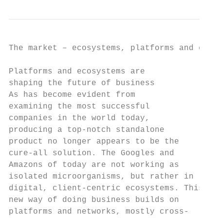
The market – ecosystems, platforms and conn
Platforms and ecosystems are               
shaping the future of business             
As has become evident from                 
examining the most successful              
companies in the world today,              
producing a top-notch standalone           
product no longer appears to be the        
cure-all solution. The Googles and         
Amazons of today are not working as        
isolated microorganisms, but rather in     
digital, client-centric ecosystems. This   
new way of doing business builds on        
platforms and networks, mostly cross-      