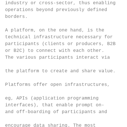
industry or cross-sector, thus enabling

operations beyond previously defined       
borders.

                                           
A platform, on the one hand, is the        
technical infrastructure necessary for     
participants (clients or producers, B2B    
or B2C) to connect with each other.

The various participants interact via

                                           
the platform to create and share value.

                                           
Platforms offer open infrastructures,

                                           
eg, APIs (application programming

interfaces), that enable prompt on-

and off-boarding of participants and

                                           
encourage data sharing. The most           