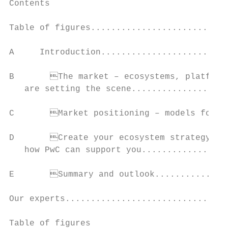
Contents

Table of figures...........................
A     Introduction.........................
B	The market – ecosystems, platforms and connected services

   are setting the scene...................
C	Market positioning – models for playing in ecosystems................................... 7

D	Create your ecosystem strategy – write your own rules and learn

   how PwC can support you.................
E	Summary and outlook..................................................................................... 14

Our experts................................
Table of figures
