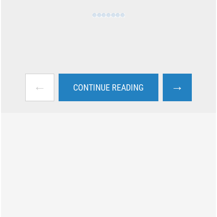
←
→
CONTINUE READING