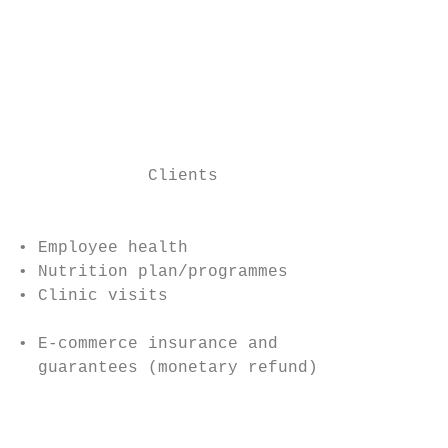
                                           
                                           
                                          •
                                          •
                                          •
                                           
             Clients

                                           
• Employee health                          
• Nutrition plan/programmes                
• Clinic visits

• E-commerce insurance and                 
  guarantees (monetary refund)             
                                           
                                           
                                           