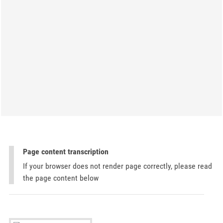
Page content transcription
If your browser does not render page correctly, please read
the page content below