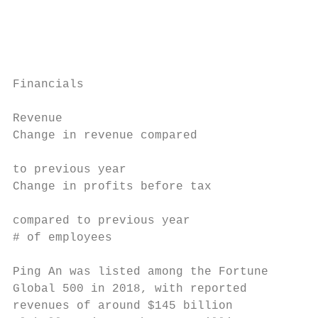
                                           
                                           
                                           
Financials

                                           
Revenue                                   $
Change in revenue compared

                                           
to previous year

Change in profits before tax

                                           
compared to previous year

# of employees                             
Ping An was listed among the Fortune       
Global 500 in 2018, with reported          
revenues of around $145 billion            