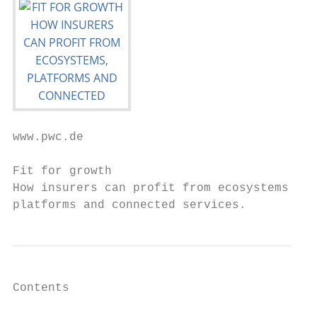
www.pwc.de

Fit for growth

How insurers can profit from ecosystems,

platforms and connected services.
Contents
