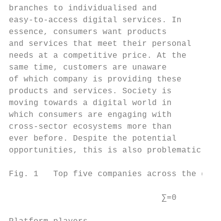
branches to individualised and             
easy-to-access digital services. In        
essence, consumers want products           
and services that meet their personal      
needs at a competitive price. At the       
same time, customers are unaware           
of which company is providing these        
products and services. Society is          
moving towards a digital world in          
which consumers are engaging with          
cross-sector ecosystems more than          
ever before. Despite the potential         
opportunities, this is also problematic    
Fig. 1   Top five companies across the glob
                               ∑=0         