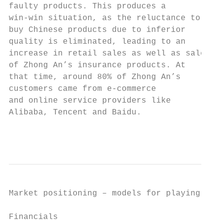
faulty products. This produces a           
win-win situation, as the reluctance to    
buy Chinese products due to inferior       
quality is eliminated, leading to an       
increase in retail sales as well as sales  
of Zhong An’s insurance products. At       
that time, around 80% of Zhong An’s        
customers came from e-commerce             
and online service providers like          
Alibaba, Tencent and Baidu.                
                                           
Market positioning – models for playing in 
Financials
