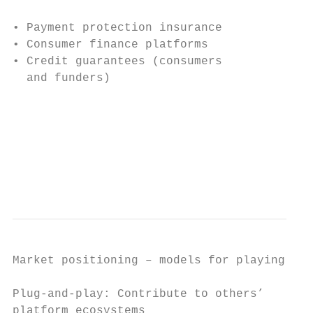
• Payment protection insurance             
• Consumer finance platforms

• Credit guarantees (consumers

  and funders)

                                           
                                           
                                           
                                           
Market positioning – models for playing in 
Plug-and-play: Contribute to others’       
platform ecosystems                        