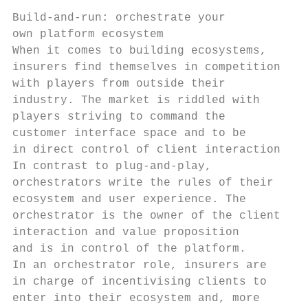
Build-and-run: orchestrate your            
own platform ecosystem                     
When it comes to building ecosystems,      
insurers find themselves in competition    
with players from outside their            
industry. The market is riddled with       
players striving to command the            
customer interface space and to be         
in direct control of client interaction.   
In contrast to plug-and-play,              
orchestrators write the rules of their     
ecosystem and user experience. The         
orchestrator is the owner of the client    
interaction and value proposition          
and is in control of the platform.         
In an orchestrator role, insurers are      
in charge of incentivising clients to      
enter into their ecosystem and, more       