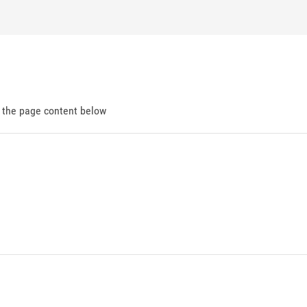
d the page content below