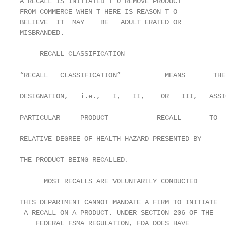
A RECALL IS INITIATED T O REMOVE PRODUCT

FROM COMMERCE WHEN T HERE IS REASON T O

BELIEVE  IT  MAY    BE   ADULT ERATED OR

MISBRANDED.

     RECALL CLASSIFICATION

“RECALL   CLASSIFICATION”           MEANS       THE
DESIGNATION,   i.e.,   I,   II,    OR   III,   ASSI
PARTICULAR     PRODUCT            RECALL       TO  
RELATIVE DEGREE OF HEALTH HAZARD PRESENTED BY

THE PRODUCT BEING RECALLED.

      MOST RECALLS ARE VOLUNTARILY CONDUCTED

THIS DEPARTMENT CANNOT MANDATE A FIRM TO INITIATE

 A RECALL ON A PRODUCT. UNDER SECTION 206 OF THE

    FEDERAL FSMA REGULATION, FDA DOES HAVE
