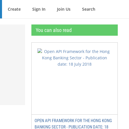
Create
Sign In
Join Us
Search
You can also read
OPEN API FRAMEWORK FOR THE HONG KONG
BANKING SECTOR - PUBLICATION DATE: 18