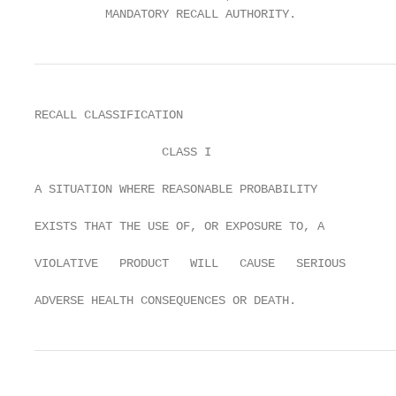
          MANDATORY RECALL AUTHORITY.
RECALL CLASSIFICATION

                  CLASS I

A SITUATION WHERE REASONABLE PROBABILITY

EXISTS THAT THE USE OF, OR EXPOSURE TO, A

VIOLATIVE   PRODUCT   WILL   CAUSE   SERIOUS

ADVERSE HEALTH CONSEQUENCES OR DEATH.