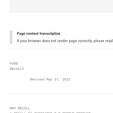
Page content transcription
If your browser does not render page correctly, please rea
FOOD

RECALLS

          Revised May 27, 2021
WHY RECALL
