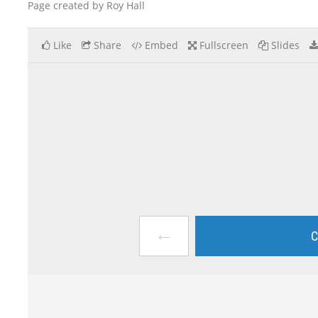
Page created by Roy Hall
Like
Share
Embed
Fullscreen
Slides
←
C