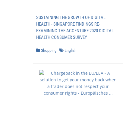
SUSTAINING THE GROWTH OF DIGITAL
HEALTH - SINGAPORE FINDINGS RE-
EXAMINING THE ACCENTURE 2020 DIGITAL
HEALTH CONSUMER SURVEY
Shopping
English