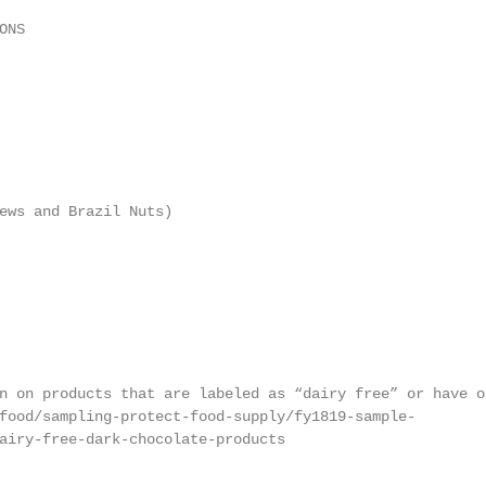
NS

ews and Brazil Nuts)

n on products that are labeled as “dairy free” or have ot
food/sampling-protect-food-supply/fy1819-sample-

airy-free-dark-chocolate-products
