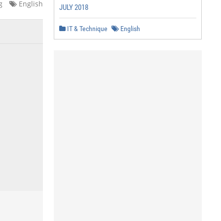
g
English
JULY 2018
IT & Technique
English