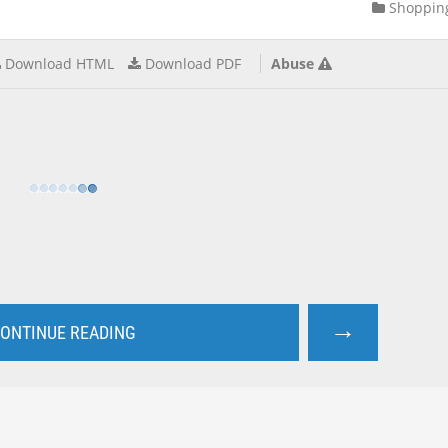
Shoppin
Download HTML
Download PDF
Abuse
→
ONTINUE READING