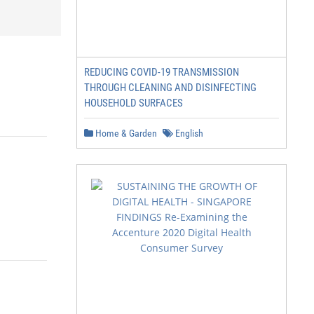
REDUCING COVID-19 TRANSMISSION
THROUGH CLEANING AND DISINFECTING
HOUSEHOLD SURFACES
Home & Garden
English