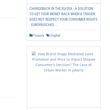
CHARGEBACK IN THE EU/EEA - A SOLUTION
TO GET YOUR MONEY BACK WHEN A TRADER
DOES NOT RESPECT YOUR CONSUMER RIGHTS
- EUROPÄISCHES ...
Finance
English