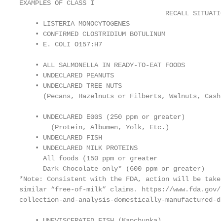
EXAMPLES OF CLASS I

                                     RECALL SITUATIO
    • LISTERIA MONOCYTOGENES

    • CONFIRMED CLOSTRIDIUM BOTULINUM

    • E. COLI O157:H7

    • ALL SALMONELLA IN READY-TO-EAT FOODS

    • UNDECLARED PEANUTS

    • UNDECLARED TREE NUTS

      (Pecans, Hazelnuts or Filberts, Walnuts, Cash
    • UNDECLARED EGGS (250 ppm or greater)

        (Protein, Albumen, Yolk, Etc.)

    • UNDECLARED FISH

    • UNDECLARED MILK PROTEINS

      All foods (150 ppm or greater

      Dark Chocolate only* (600 ppm or greater)

*Note: Consistent with the FDA, action will be take
similar “free-of-milk” claims. https://www.fda.gov/
collection-and-analysis-domestically-manufactured-d
    • UNEVISCERATED FISH (Kapchunka)
