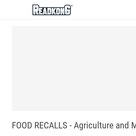
ReadkonG
FOOD RECALLS - Agriculture and 