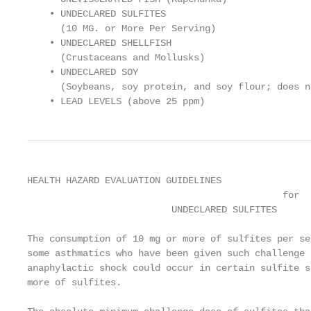
    • UNDECLARED SULFITES

      (10 MG. or More Per Serving)

    • UNDECLARED SHELLFISH

      (Crustaceans and Mollusks)

    • UNDECLARED SOY

      (Soybeans, soy protein, and soy flour; does n
    • LEAD LEVELS (above 25 ppm)
HEALTH HAZARD EVALUATION GUIDELINES

                                              for

                          UNDECLARED SULFITES

The consumption of 10 mg or more of sulfites per se
some asthmatics who have been given such challenge 
anaphylactic shock could occur in certain sulfite s
more of sulfites.
