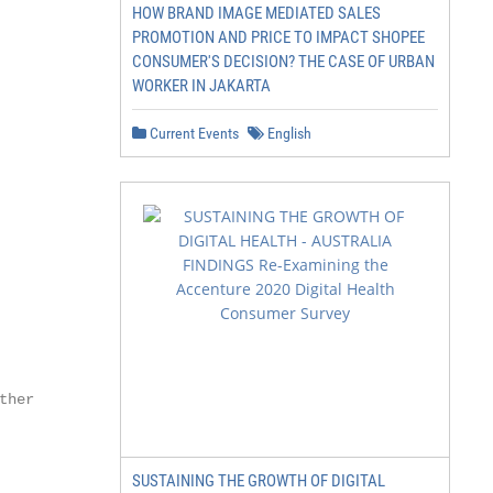
HOW BRAND IMAGE MEDIATED SALES
PROMOTION AND PRICE TO IMPACT SHOPEE
CONSUMER'S DECISION? THE CASE OF URBAN
WORKER IN JAKARTA
Current Events
English
her

SUSTAINING THE GROWTH OF DIGITAL