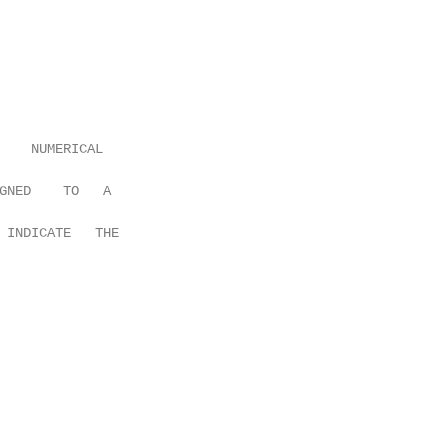
    NUMERICAL

GNED    TO   A

 INDICATE   THE
