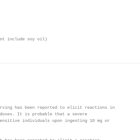
ot include soy oil)

rving has been reported to elicit reactions in

doses. It is probable that a severe

ensitive individuals upon ingesting 10 mg or
