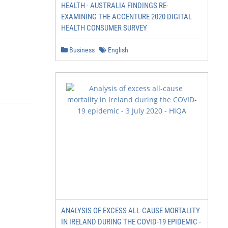
HEALTH - AUSTRALIA FINDINGS RE-
EXAMINING THE ACCENTURE 2020 DIGITAL
HEALTH CONSUMER SURVEY
Business
English
ANALYSIS OF EXCESS ALL-CAUSE MORTALITY
IN IRELAND DURING THE COVID-19 EPIDEMIC -