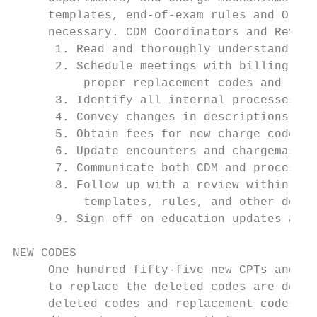
     templates, end-of-exam rules and Order
     necessary. CDM Coordinators and Revenu
      1. Read and thoroughly understand the
      2. Schedule meetings with billing, pr
          proper replacement codes and like
      3. Identify all internal processes im
      4. Convey changes in descriptions and
      5. Obtain fees for new charge codes t
      6. Update encounters and chargemaster

      7. Communicate both CDM and process c
      8. Follow up with a review within one
          templates, rules, and other docum
      9. Sign off on education updates and 
NEW CODES

     One hundred fifty-five new CPTs and 14
     to replace the deleted codes are detai
     deleted codes and replacement codes sh