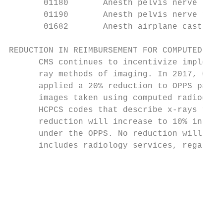
       01180       Anesth pelvis nerve remo
       01190       Anesth pelvis nerve remo
       01682       Anesth airplane cast    
REDUCTION IN REIMBURSEMENT FOR COMPUTED RAD
      CMS continues to incentivize implemen
      ray methods of imaging. In 2017, CMS 
      applied a 20% reduction to OPPS payme
      images taken using computed radiograp
      HCPCS codes that describe x-rays take
      reduction will increase to 10% in 202
      under the OPPS. No reduction will be 
      includes radiology services, regardle
                                           
                                           
                                           
                                           