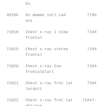
         bi                                
 G0206   Dx mammo incl cad         77065   
         uni                               
 71010   Chest x-ray 1 view        71045   
         frontal                           
 71015   Chest x-ray stereo        71045   
         frontal                           
 71020   Chest x-ray 2vw           71046   
         frontal&latl                      
 71021   Chest x-ray frnt lat      71047   
         lordotc                           
 71022   Chest x-ray frnt lat    71047-7104