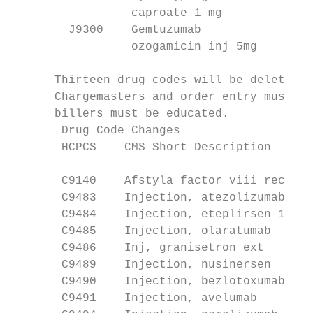
                 caproate 1 mg             
        J9300    Gemtuzumab                
                 ozogamicin inj 5mg        
      Thirteen drug codes will be deleted a
      Chargemasters and order entry must be
      billers must be educated.

       Drug Code Changes

       HCPCS    CMS Short Description      
                                           
       C9140    Afstyla factor viii recomb 
       C9483    Injection, atezolizumab    
       C9484    Injection, eteplirsen 10 mg
       C9485    Injection, olaratumab      
       C9486    Inj, granisetron ext       
       C9489    Injection, nusinersen      
       C9490    Injection, bezlotoxumab    
       C9491    Injection, avelumab        