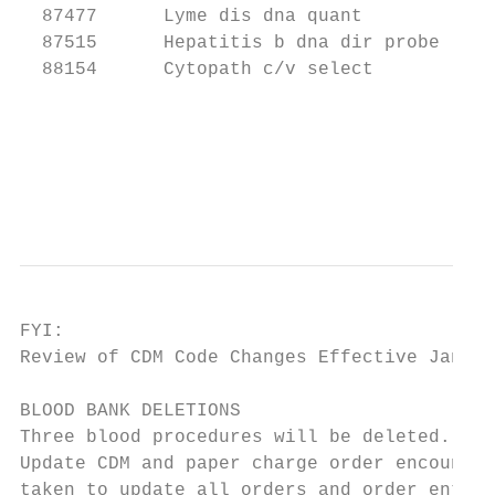
  87477      Lyme dis dna quant

  87515      Hepatitis b dna dir probe

  88154      Cytopath c/v select

                                           
                                           
                                           
                                           
FYI:

Review of CDM Code Changes Effective Jan. 2
BLOOD BANK DELETIONS

Three blood procedures will be deleted. One
Update CDM and paper charge order encounter
taken to update all orders and order entry 