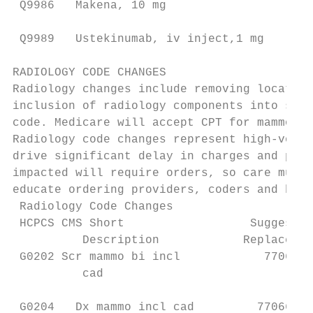
 Q9986   Makena, 10 mg                     
                                           
 Q9989   Ustekinumab, iv inject,1 mg       
RADIOLOGY CODE CHANGES

Radiology changes include removing location
inclusion of radiology components into surg
code. Medicare will accept CPT for mammogra
Radiology code changes represent high-volum
drive significant delay in charges and paym
impacted will require orders, so care must 
educate ordering providers, coders and bill
 Radiology Code Changes

 HCPCS CMS Short                  Suggested
          Description            Replacemen
 G0202 Scr mammo bi incl            77067  
          cad                              
                                           
 G0204   Dx mammo incl cad         77066   