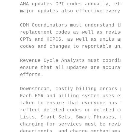
     AMA updates CPT codes annually, effect
     major updates also effective every Jan
     CDM Coordinators must understand the c
     replacement codes as well as revised c
     CPTs and HCPCS, as well as units appli
     codes and changes to reportable units 
     Revenue Cycle Analysts must coordinate
     ensure that all updates are accurate a
     efforts.

     Downstream, costly billing errors pers
     Each EMR and billing system uses exclu
     taken to ensure that everyone has the 
     reflect deleted codes or deleted code 
     Lists, Smart Sets, Smart Phrases, SOAP
     charging for services must be reviewed
     departments, and charge mechanisms mus