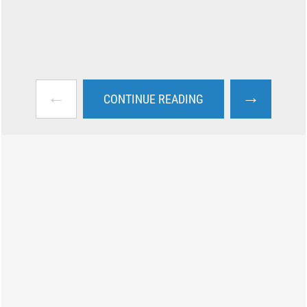
←
→
CONTINUE READING