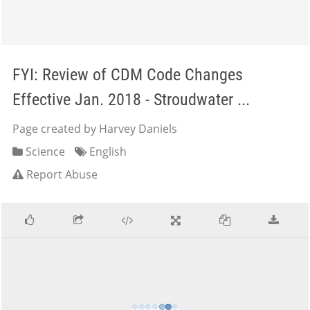
FYI: Review of CDM Code Changes
Effective Jan. 2018 - Stroudwater ...
Page created by Harvey Daniels
Science
English
Report Abuse