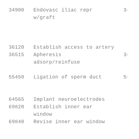
                                           
 34900   Endovasc iliac repr          34707
         w/graft                           
                                           
                                           
                                           
 36120   Establish access to artery

 36515   Apheresis                    36516
         adsorp/reinfuse                   
                                           
 55450   Ligation of sperm duct       55250
                                           
                                           
 64565   Implant neuroelectrodes

 69820   Establish inner ear

         window

 69840   Revise inner ear window

                                           