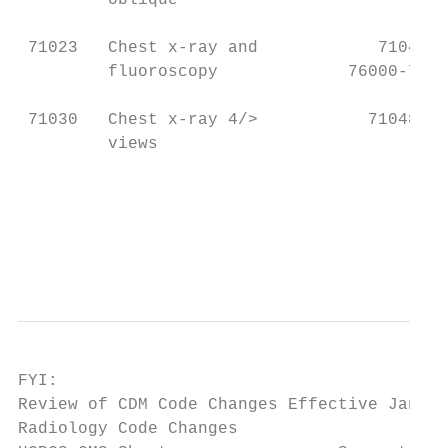
         oblique                           
 71023   Chest x-ray and            71046, 
         fluoroscopy             76000-7600
 71030   Chest x-ray 4/>           71048   
         views                             
                                           
                                           
                                           
                                           
FYI:

Review of CDM Code Changes Effective Jan. 2
Radiology Code Changes
