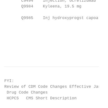
       C9494    Injection, ocrelizumab     
       Q9984    Kyleena, 19.5 mg           
                                           
       Q9985    Inj hydroxyprogst capoat no
                                           
                                           
                                           
                                           
                                           
FYI:

Review of CDM Code Changes Effective Jan. 2
 Drug Code Changes

 HCPCS   CMS Short Description             
                                           