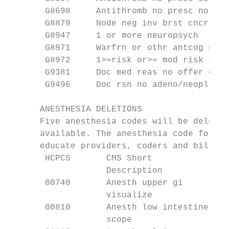
       G8698     Antithromb no presc no rea
       G8879     Node neg inv brst cncr

       G8947     1 or more neuropsych

       G8971     Warfrn or othr antcog no r
       G8972     1>=risk or>= mod risk for 
       G9381     Doc med reas no offer eol

       G9496     Doc rsn no adeno/neopl det
      ANESTHESIA DELETIONS

      Five anesthesia codes will be deleted
      available. The anesthesia code for th
      educate providers, coders and billers
       HCPCS       CMS Short               
                   Description

       00740       Anesth upper gi         
                   visualize

       00810       Anesth low intestine    
                   scope                   