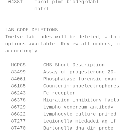
 0438T    Tprnl plmt biodegrdabl         55
          matrl                            
                                           
LAB CODE DELETIONS

Twelve lab codes will be deleted, with no s
options available. Review all orders, inclu
accordingly.

  HCPCS      CMS Short Description

  83499      Assay of progesterone 20-

  84061      Phosphatase forensic exam

  86185      Counterimmunoelectrophoresis

  86243      Fc receptor

  86378      Migration inhibitory factor

  86729      Lympho venereum antibody

  86822      Lymphocyte culture primed

  87277      Legionella micdadei ag if

  87470      Bartonella dna dir probe
