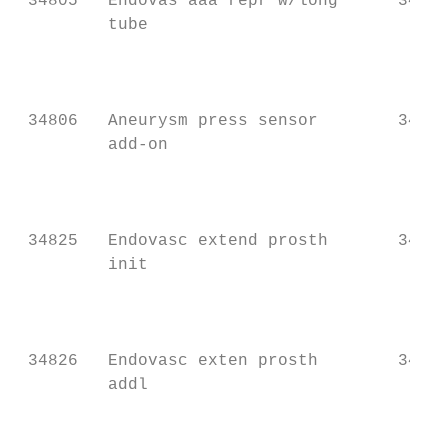
 34805   Endovas aaa repr w/long      34701
         tube                              
                                           
                                           
                                           
 34806   Aneurysm press sensor        34701
         add-on                            
                                           
                                           
                                           
 34825   Endovasc extend prosth       34709
         init                              
                                           
                                           
                                           
 34826   Endovasc exten prosth        34709
         addl                              
                                           
                                           