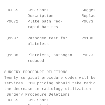
 HCPCS    CMS Short              Suggested 
          Description            Replacemen
 P9072    Plate path red/        P9073     
          rapid bac tes                    
                                           
 Q9987    Pathogen test for      P9100     
          platelets

 Q9988    Platelets, pathogen    P9073     
          reduced                          
SURGERY PROCEDURE DELETIONS

Twenty surgical procedure codes will be del
services. CDM pricing should take radiology
the decrease in radiology utilization. Prov
 Surgery Procedure Deletions

 HCPCS    CMS Short                       S