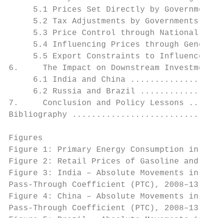
     5.1 Prices Set Directly by Governments
     5.2 Tax Adjustments by Governments ...
     5.3 Price Control through National Oil
     5.4 Influencing Prices through General
     5.5 Export Constraints to Influence Do
6.     The Impact on Downstream Investment 
     6.1 India and China ..................
     6.2 Russia and Brazil ................
7.     Conclusion and Policy Lessons ......
Bibliography ..............................
Figures

Figure 1: Primary Energy Consumption in the
Figure 2: Retail Prices of Gasoline and Die
Figure 3: India – Absolute Movements in Dom
Pass-Through Coefficient (PTC), 2008–13 ...
Figure 4: China – Absolute Movements in Dom
Pass-Through Coefficient (PTC), 2008–13 ...