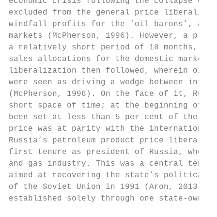
economic crisis following the collapse of t
excluded from the general price liberalizat
windfall profits for the ‘oil barons’, and 
markets (McPherson, 1996). However, a proce
a relatively short period of 18 months, all
sales allocations for the domestic market w
liberalization then followed, wherein oil e
were seen as driving a wedge between intern
(McPherson, 1996). On the face of it, Russi
short space of time; at the beginning of th
been set at less than 5 per cent of the int
price was at parity with the international 
Russia’s petroleum product price liberaliza
first tenure as president of Russia, when s
and gas industry. This was a central tenet 
aimed at recovering the state’s political, 
of the Soviet Union in 1991 (Aron, 2013). I
established solely through one state-owned 