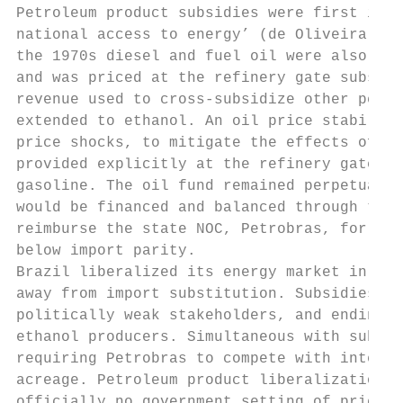
Petroleum product subsidies were first inst
national access to energy’ (de Oliveira and
the 1970s diesel and fuel oil were also bei
and was priced at the refinery gate substan
revenue used to cross-subsidize other petro
extended to ethanol. An oil price stabiliza
price shocks, to mitigate the effects of pr
provided explicitly at the refinery gates f
gasoline. The oil fund remained perpetually
would be financed and balanced through tax 
reimburse the state NOC, Petrobras, for any
below import parity.

Brazil liberalized its energy market in the
away from import substitution. Subsidies we
politically weak stakeholders, and ending w
ethanol producers. Simultaneous with subsid
requiring Petrobras to compete with interna
acreage. Petroleum product liberalization i
officially no government setting of prices 