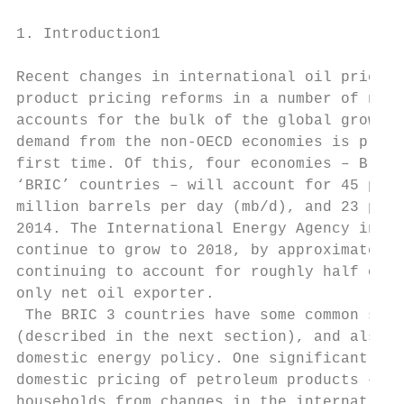
1. Introduction1

Recent changes in international oil prices 
product pricing reforms in a number of non-
accounts for the bulk of the global growth 
demand from the non-OECD economies is predi
first time. Of this, four economies – Brazi
‘BRIC’ countries – will account for 45 per 
million barrels per day (mb/d), and 23 per 
2014. The International Energy Agency in 20
continue to grow to 2018, by approximately 
continuing to account for roughly half of t
only net oil exporter.

 The BRIC 3 countries have some common soci
(described in the next section), and also f
domestic energy policy. One significant com
domestic pricing of petroleum products – sp
households from changes in the internationa