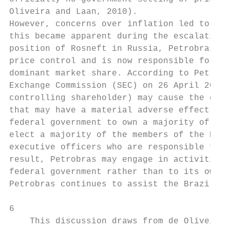
Oliveira and Laan, 2010).

However, concerns over inflation led to the
this became apparent during the escalation 
position of Rosneft in Russia, Petrobras (B
price control and is now responsible for 98
dominant market share. According to Petrobr
Exchange Commission (SEC) on 26 April 2013,
controlling shareholder) may cause the comp
that may have a material adverse effect on 
federal government to own a majority of Pet
elect a majority of the members of the Boar
executive officers who are responsible for 
result, Petrobras may engage in activities 
federal government rather than to its own e
Petrobras continues to assist the Brazilian
6

    This discussion draws from de Oliveira 