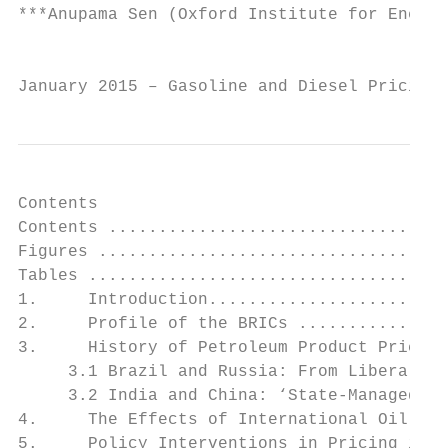
***Anupama Sen (Oxford Institute for Energy
                                           
January 2015 – Gasoline and Diesel Pricing 
Contents

Contents ..................................
Figures ...................................
Tables ....................................
1.     Introduction........................
2.     Profile of the BRICs ...............
3.     History of Petroleum Product Pricing
     3.1 Brazil and Russia: From Liberaliza
     3.2 India and China: ‘State-Managed Ma
4.     The Effects of International Oil Pri
5.     Policy Interventions in Pricing in t