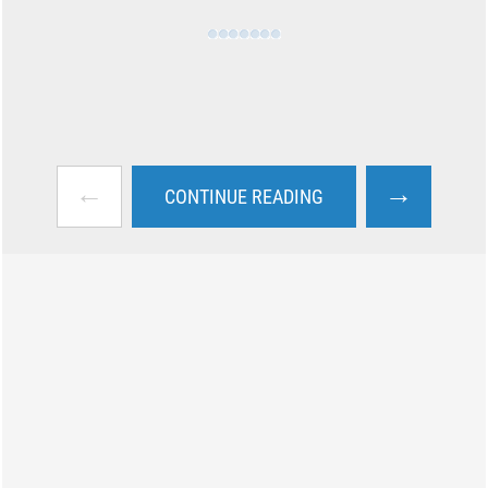
←
→
CONTINUE READING