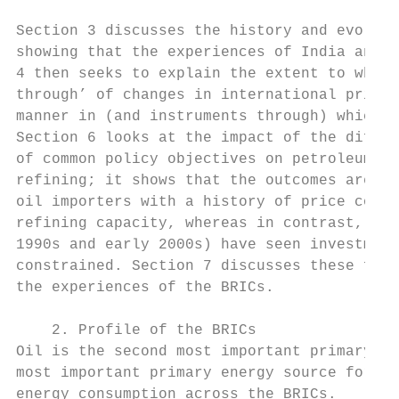
Section 3 discusses the history and evoluti
showing that the experiences of India and C
4 then seeks to explain the extent to which
through’ of changes in international prices
manner in (and instruments through) which p
Section 6 looks at the impact of the differ
of common policy objectives on petroleum pr
refining; it shows that the outcomes are co
oil importers with a history of price contr
refining capacity, whereas in contrast, Bra
1990s and early 2000s) have seen investment
constrained. Section 7 discusses these find
the experiences of the BRICs.

    2. Profile of the BRICs

Oil is the second most important primary en
most important primary energy source for Br
energy consumption across the BRICs.
