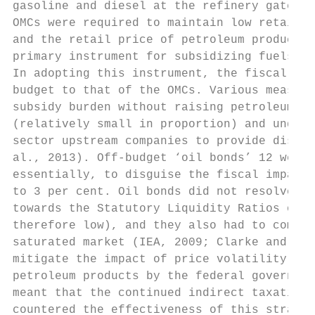
gasoline and diesel at the refinery gate. A
OMCs were required to maintain low retail p
and the retail price of petroleum products 
primary instrument for subsidizing fuels in
In adopting this instrument, the fiscal bur
budget to that of the OMCs. Various measure
subsidy burden without raising petroleum pr
(relatively small in proportion) and under-
sector upstream companies to provide discou
al., 2013). Off-budget ‘oil bonds’ 12 were 
essentially, to disguise the fiscal impact 
to 3 per cent. Oil bonds did not resolve li
towards the Statutory Liquidity Ratios of b
therefore low), and they also had to compet
saturated market (IEA, 2009; Clarke and Gra
mitigate the impact of price volatility was
petroleum products by the federal governmen
meant that the continued indirect taxation 
countered the effectiveness of this strateg