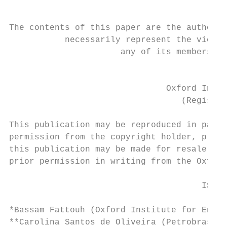
The contents of this paper are the authors’
           necessarily represent the views 
                      any of its members or
                                          C
                               Oxford Insti
                                  (Register
This publication may be reproduced in part 
permission from the copyright holder, provi
this publication may be made for resale or 
prior permission in writing from the Oxford
                                      ISBN 
*Bassam Fattouh (Oxford Institute for Energ
**Carolina Santos de Oliveira (Petrobras)
