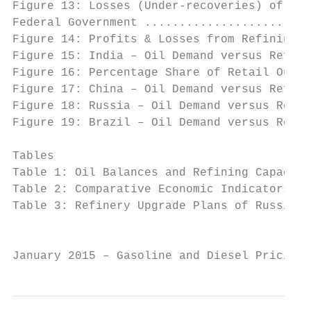
Figure 13: Losses (Under-recoveries) of Ind
Federal Government ........................
Figure 14: Profits & Losses from Refining f
Figure 15: India – Oil Demand versus Refini
Figure 16: Percentage Share of Retail Outle
Figure 17: China – Oil Demand versus Refini
Figure 18: Russia – Oil Demand versus Refin
Figure 19: Brazil – Oil Demand versus Refin
Tables

Table 1: Oil Balances and Refining Capacity
Table 2: Comparative Economic Indicators ..
Table 3: Refinery Upgrade Plans of Russian 
                                           
January 2015 – Gasoline and Diesel Pricing 