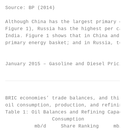
Source: BP (2014)

Although China has the largest primary ener
Figure 1), Russia has the highest per capit
India. Figure 1 shows that in China and Ind
primary energy basket; and in Russia, to na
                                           
January 2015 – Gasoline and Diesel Pricing 
BRIC economies’ trade balances, and this is
oil consumption, production, and refining c
Table 1: Oil Balances and Refining Capacity
                Consumption                
          mb/d     Share Ranking     mb/d  