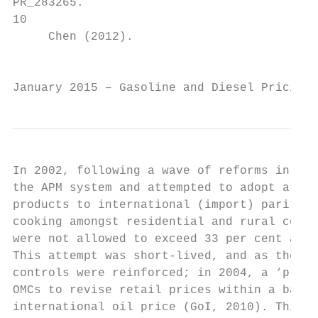
PR_283265.

10

     Chen (2012).

                                           
January 2015 – Gasoline and Diesel Pricing 
In 2002, following a wave of reforms in the
the APM system and attempted to adopt a reg
products to international (import) parity. 
cooking amongst residential and rural consu
were not allowed to exceed 33 per cent and 
This attempt was short-lived, and as the in
controls were reinforced; in 2004, a ‘price
OMCs to revise retail prices within a band 
international oil price (GoI, 2010). This b