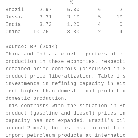
                     %                     
Brazil     2.97     5.80      6      2.11  
Russia     3.31     3.10      5     10.79  
India      3.73     1.20      4      0.89  
China    10.76      3.80      2      4.18  
Source: BP (2014)

China and India are net importers of oil, a
production in these economies, respectively
retained price controls (discussed in Secti
product price liberalization, Table 1 shows
investments in refining capacity in either 
cent higher than domestic oil production, a
domestic production.

This contrasts with the situation in Brazil
product (gasoline and diesel) prices in the
capacity has not expanded. Brazil’s oil pro
around 2 mb/d, but is insufficient to meet 
import petroleum products at international 