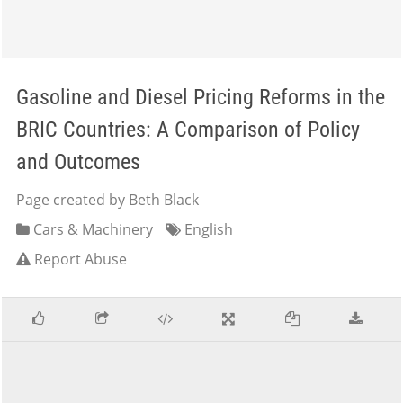
Gasoline and Diesel Pricing Reforms in the
BRIC Countries: A Comparison of Policy
and Outcomes
Page created by Beth Black
Cars & Machinery
English
Report Abuse