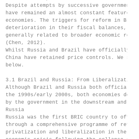
Despite attempts by successive governments 
have remained an almost constant feature in
economies. The triggers for reform in Brazi
deterioration in their fiscal balances, whe
generally related to broader economic refor
(Chen, 2012).

Whilst Russia and Brazil have officially li
China have retained price controls. We summ
below.

3.1 Brazil and Russia: From Liberalization 
Although Brazil and Russia both officially 
the 1990s/early 2000s, both economies demon
by the government in the downstream and ret
Russia

Russia was the first BRIC country to offici
through a comprehensive programme of reform
privatization and liberalization in the Rus