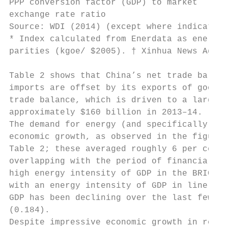
PPP conversion factor (GDP) to market      
exchange rate ratio

Source: WDI (2014) (except where indicated)

* Index calculated from Enerdata as energy 
parities (kgoe/ $2005). † Xinhua News Agenc
Table 2 shows that China’s net trade balanc
imports are offset by its exports of goods 
trade balance, which is driven to a large e
approximately $160 billion in 2013–14.

The demand for energy (and specifically for
economic growth, as observed in the figures
Table 2; these averaged roughly 6 per cent 
overlapping with the period of financial re
high energy intensity of GDP in the BRICs; 
with an energy intensity of GDP in line wit
GDP has been declining over the last few ye
(0.184).

Despite impressive economic growth in recen