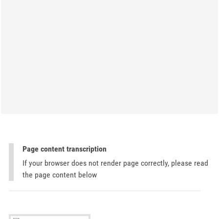
Page content transcription
If your browser does not render page correctly, please read
the page content below