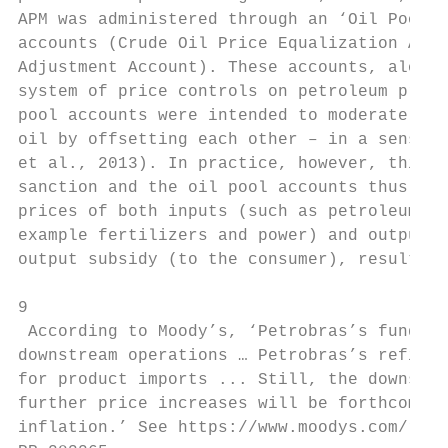
APM was administered through an ‘Oil Pool M
accounts (Crude Oil Price Equalization Acco
Adjustment Account). These accounts, along 
system of price controls on petroleum produ
pool accounts were intended to moderate the
oil by offsetting each other – in a sense m
et al., 2013). In practice, however, this w
sanction and the oil pool accounts thus rem
prices of both inputs (such as petroleum pr
example fertilizers and power) and outputs 
output subsidy (to the consumer), resulting
9

 According to Moody’s, ‘Petrobras’s funding
downstream operations … Petrobras’s refiner
for product imports ... Still, the downstre
further price increases will be forthcoming
inflation.’ See https://www.moodys.com/rese