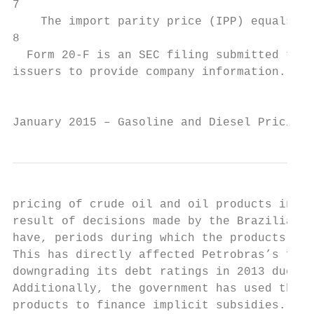
7

    The import parity price (IPP) equals th
8

  Form 20-F is an SEC filing submitted to t
issuers to provide company information. See
                                           
January 2015 – Gasoline and Diesel Pricing 
pricing of crude oil and oil products in Br
result of decisions made by the Brazilian f
have, periods during which the products wil
This has directly affected Petrobras’s fina
downgrading its debt ratings in 2013 due to
Additionally, the government has used the r
products to finance implicit subsidies. Fed