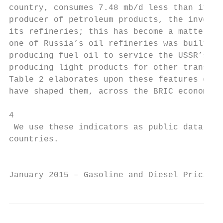
country, consumes 7.48 mb/d less than it pr
producer of petroleum products, the investm
its refineries; this has become a matter of
one of Russia’s oil refineries was built du
producing fuel oil to service the USSR’s en
producing light products for other transpor
Table 2 elaborates upon these features of t
have shaped them, across the BRIC economies
4

 We use these indicators as public data on 
countries.

                                           
January 2015 – Gasoline and Diesel Pricing 