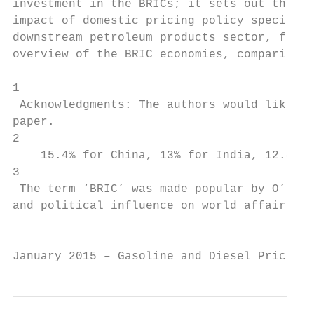
investment in the BRICs; it sets out the re
impact of domestic pricing policy specifica
downstream petroleum products sector, for t
overview of the BRIC economies, comparing i
1

 Acknowledgments: The authors would like to
paper.

2

    15.4% for China, 13% for India, 12.4% f
3

 The term ‘BRIC’ was made popular by O’Neil
and political influence on world affairs th
                                           
January 2015 – Gasoline and Diesel Pricing 