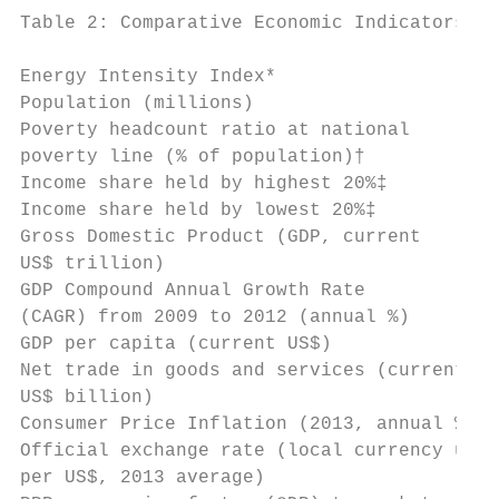
Table 2: Comparative Economic Indicators

                                           
Energy Intensity Index*                    
Population (millions)                      
Poverty headcount ratio at national        
poverty line (% of population)†

Income share held by highest 20%‡          
Income share held by lowest 20%‡           
Gross Domestic Product (GDP, current       
US$ trillion)

GDP Compound Annual Growth Rate            
(CAGR) from 2009 to 2012 (annual %)

GDP per capita (current US$)               
Net trade in goods and services (current   
US$ billion)

Consumer Price Inflation (2013, annual %)  
Official exchange rate (local currency unit
per US$, 2013 average)
