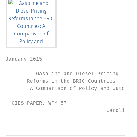
January 2015

          Gasoline and Diesel Pricing

       Reforms in the BRIC Countries:

        A Comparison of Policy and Outcomes

  OIES PAPER: WPM 57                       
                                 Carolina S
                                         an