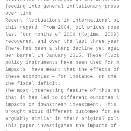
feeding into general inflationary pressures
over time.

Recent fluctuations in international oil pr
this regard. From 2004, oil prices rose to 
last four months of 2008 (Kojima, 2009). Af
recovered, and over the last three years, t
There has been a sharp decline yet again in
per barrel in January 2015. These fluctuati
policy instruments have been used for maint
impacts, have meant that the effects of cha
these economies – for instance, on the fina
the fiscal deficit.

The most interesting feature of this shared
that it has led to different outcomes in ea
impacts on downstream investment. This impl
brought about different outcomes for each c
arguably similar in their original policy o
This paper investigates the impacts of gaso