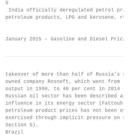
5

 India officially deregulated petrol prices
petroleum products, LPG and kerosene, remai
                                           
January 2015 – Gasoline and Diesel Pricing 
takeover of more than half of Russia’s oil 
owned company Rosneft, which went from repr
output in 1998, to 40 per cent in 2014 (Aro
Russian oil sector has been described as be
influence in its energy sector (Fattouh and
petroleum product prices has not been offic
exercised through implicit pressure on oil 
Section 5).

Brazil
