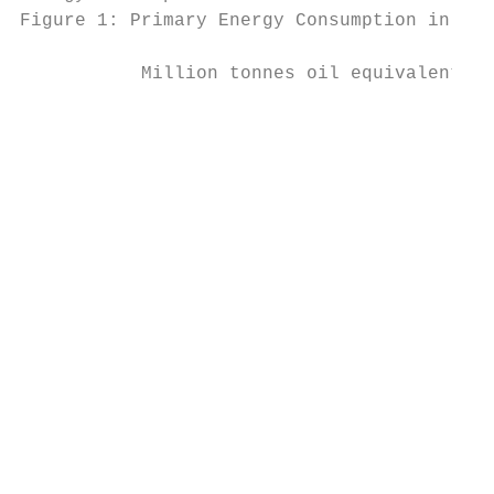
Figure 1: Primary Energy Consumption in the
                                           
           Million tonnes oil equivalent

                                           
                                           
                                           
                                           
                                           
                                           
                                           
                                           