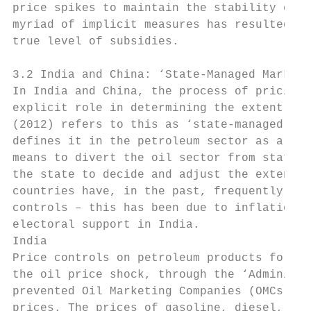
price spikes to maintain the stability of p
myriad of implicit measures has resulted in
true level of subsidies.

3.2 India and China: ‘State-Managed Marketi
In India and China, the process of pricing 
explicit role in determining the extent of 
(2012) refers to this as ‘state-managed mar
defines it in the petroleum sector as a pro
means to divert the oil sector from state c
the state to decide and adjust the extent a
countries have, in the past, frequently bee
controls – this has been due to inflationar
electoral support in India.

India

Price controls on petroleum products for th
the oil price shock, through the ‘Administr
prevented Oil Marketing Companies (OMCs) fr
prices. The prices of gasoline, diesel, LPG