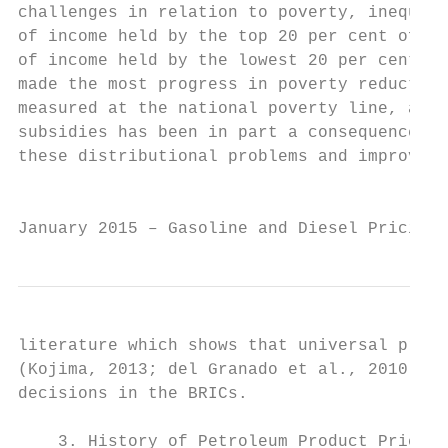
challenges in relation to poverty, inequali
of income held by the top 20 per cent of th
of income held by the lowest 20 per cent is
made the most progress in poverty reduction
measured at the national poverty line, at 1
subsidies has been in part a consequence of
these distributional problems and improve a
                                           
January 2015 – Gasoline and Diesel Pricing 
literature which shows that universal price
(Kojima, 2013; del Granado et al., 2010). I
decisions in the BRICs.

    3. History of Petroleum Product Pricing