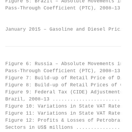
Figure 5: Brazil – Absolute Movements in Do
Pass-Through Coefficient (PTC), 2008–13 ...
                                           
January 2015 – Gasoline and Diesel Pricing 
Figure 6: Russia – Absolute Movements in Do
Pass-Through Coefficient (PTC), 2008–13 ...
Figure 7: Build-up of Retail Price of Diese
Figure 8: Build-up of Retail Prices of Gaso
Figure 9: Federal Tax (CIDE) Adjustments to
Brazil, 2008–13 ...........................
Figure 10: Variations in State VAT Rates fo
Figure 11: Variations in State VAT Rates fo
Figure 12: Profits & Losses of Petrobras Do
Sectors in US$ millions ...................