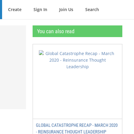
Create
Sign In
Join Us
Search
You can also read
GLOBAL CATASTROPHE RECAP - MARCH 2020
- REINSURANCE THOUGHT LEADERSHIP