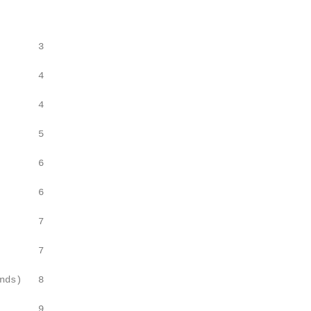
       3

       4

       4

       5

       6

       6

       7

       7

nds)   8

       9
