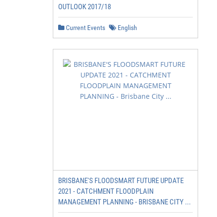
OUTLOOK 2017/18
Current Events
English
BRISBANE'S FLOODSMART FUTURE UPDATE
2021 - CATCHMENT FLOODPLAIN
MANAGEMENT PLANNING - BRISBANE CITY ...