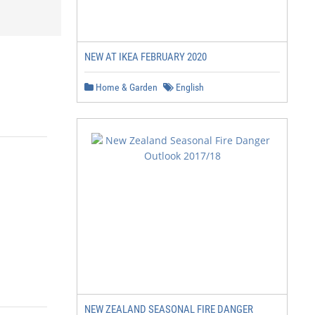
NEW AT IKEA FEBRUARY 2020
Home & Garden
English
NEW ZEALAND SEASONAL FIRE DANGER