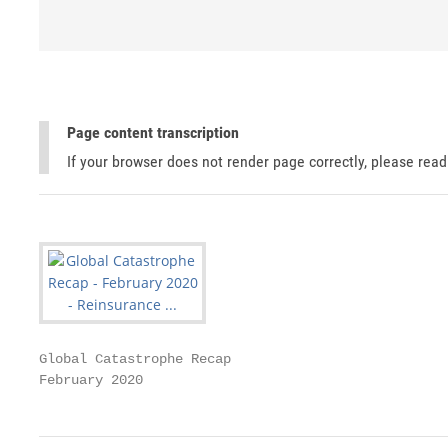
Page content transcription
If your browser does not render page correctly, please rea
Global Catastrophe Recap

February 2020