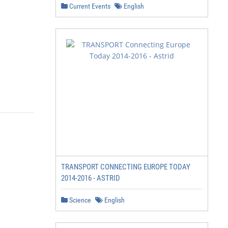
Current Events
English
TRANSPORT CONNECTING EUROPE TODAY
2014-2016 - ASTRID
Science
English