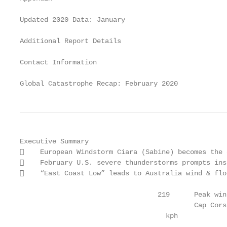
Updated 2020 Data: January                         
Additional Report Details                          
Contact Information                                
Global Catastrophe Recap: February 2020            
Executive Summary

    European Windstorm Ciara (Sabine) becomes the 
    February U.S. severe thunderstorms prompts ins
    “East Coast Low” leads to Australia wind & flo
                                  219      Peak win
                                           Cap Cors
                                    kph
