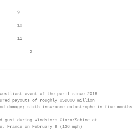
       9

       10

       11

            2
costliest event of the peril since 2018

ured payouts of roughly USD800 million

od damage; sixth insurance catastrophe in five months

d gust during Windstorm Ciara/Sabine at

e, France on February 9 (136 mph)
