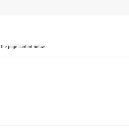
d the page content below