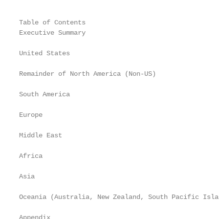
Table of Contents

Executive Summary                                  
United States                                      
Remainder of North America (Non-US)                
South America                                      
Europe                                             
Middle East                                        
Africa                                             
Asia                                               
Oceania (Australia, New Zealand, South Pacific Isla
Appendix                                           