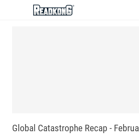
ReadkonG
Global Catastrophe Recap - Februar