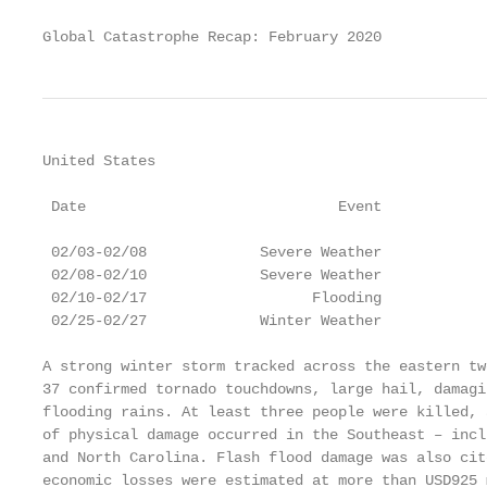
Global Catastrophe Recap: February 2020            
United States

                                                   
 Date                             Event            
                                                   
 02/03-02/08             Severe Weather            
 02/08-02/10             Severe Weather            
 02/10-02/17                   Flooding            
 02/25-02/27             Winter Weather            
A strong winter storm tracked across the eastern tw
37 confirmed tornado touchdowns, large hail, damagi
flooding rains. At least three people were killed, 
of physical damage occurred in the Southeast – incl
and North Carolina. Flash flood damage was also cit
economic losses were estimated at more than USD925 