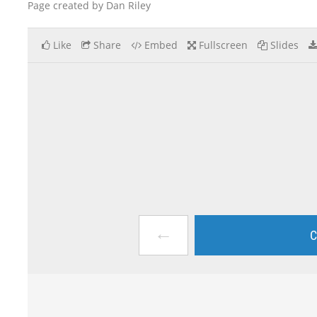
Page created by Dan Riley
Like
Share
Embed
Fullscreen
Slides
←
C