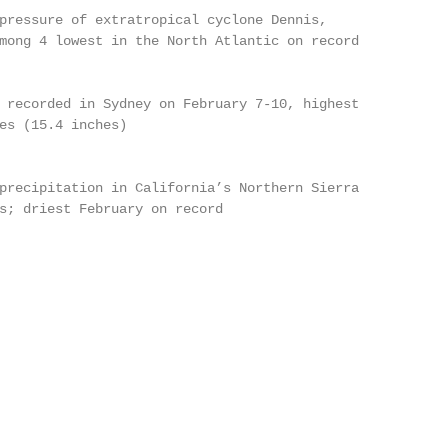
pressure of extratropical cyclone Dennis,

mong 4 lowest in the North Atlantic on record

 recorded in Sydney on February 7-10, highest

es (15.4 inches)

precipitation in California’s Northern Sierra

s; driest February on record
