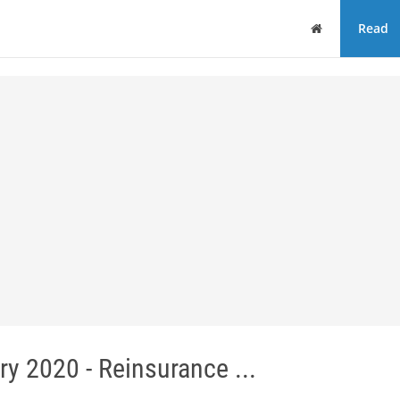
Home
Read
y 2020 - Reinsurance ...