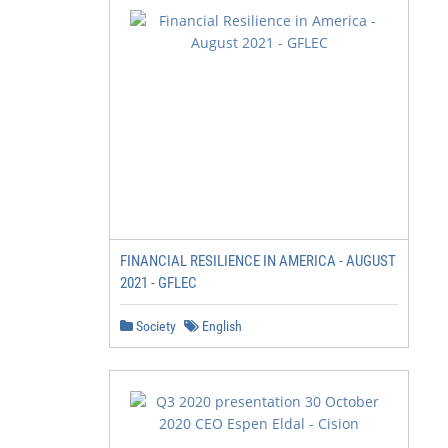
FINANCIAL RESILIENCE IN AMERICA - AUGUST
2021 - GFLEC
Society
English