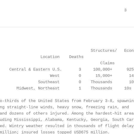
                                                    3
                                      Structures/   Econo
                 Location    Deaths

                                          Claims         
    Central & Eastern U.S.       3     100,000+      925+
                     West        0      15,000+       140
                Southeast        0    Thousands       100
       Midwest, Northeast        1    Thousands     10s o
o-thirds of the United States from February 3-8, spawning
ng straight-line winds, heavy snow, freezing rain, and

and dozens of others injured. Among the hardest-hit areas
uding Mississippi, Alabama, Kentucky, Georgia, South Caro
ed. Wintry weather resulted in thousands of flight delays
million; insured losses topped USD675 million.
