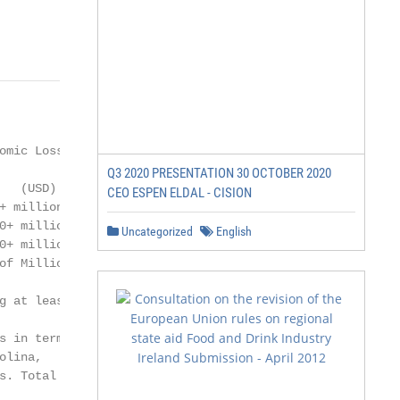
mic Loss

Q3 2020 PRESENTATION 30 OCTOBER 2020
  (USD)

CEO ESPEN ELDAL - CISION
 million

+ million

Uncategorized
English
+ million

f Millions

 at least

 in terms

lina,

. Total
