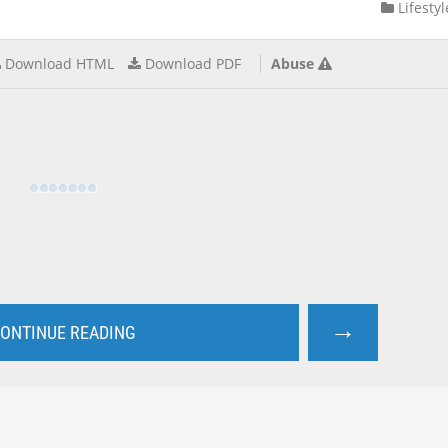
Lifestyl
Download HTML
Download PDF
Abuse
→
ONTINUE READING