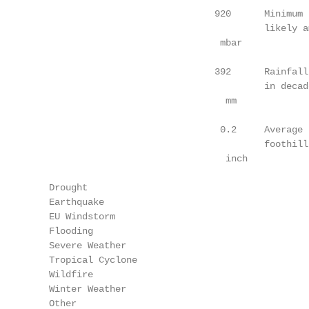
                                  920      Minimum 
                                           likely a
                                   mbar

                                  392      Rainfall
                                           in decad
                                    mm

                                   0.2     Average 
                                           foothill
                                    inch

    Drought

    Earthquake

    EU Windstorm

    Flooding

    Severe Weather

    Tropical Cyclone

    Wildfire

    Winter Weather

    Other
