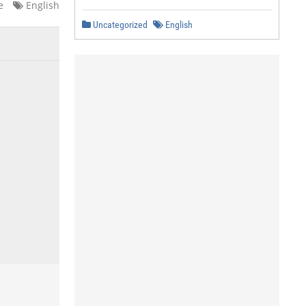
e
English
Uncategorized
English