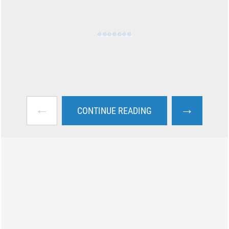
←
→
CONTINUE READING