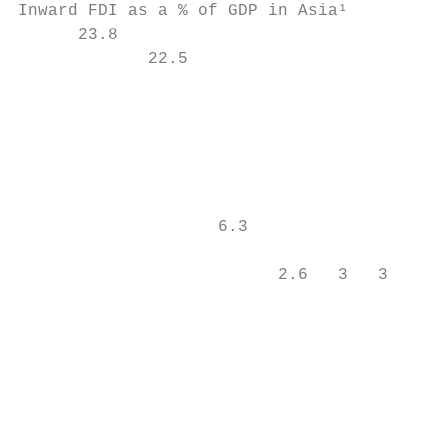
Inward FDI as a % of GDP in Asia¹          
      23.8

             22.5                          
                                           
                                           
                                           
                    6.3

                                           
                          2.6   3   3

                                        1.9
                                           
                                           
                                           
                                           