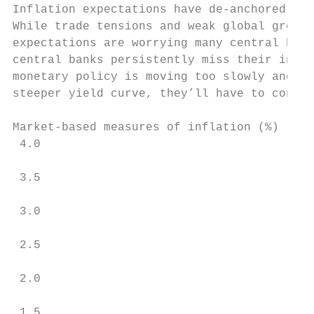
Inflation expectations have de-anchored

While trade tensions and weak global growth
expectations are worrying many central bank
central banks persistently miss their infla
monetary policy is moving too slowly and/or
steeper yield curve, they’ll have to convin
Market-based measures of inflation (%)

 4.0

 3.5

 3.0

 2.5

 2.0

 1.5
