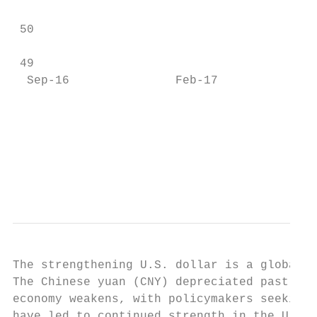
 50

 49

  Sep-16               Feb-17              
                                           
                                           
                                           
                                           
The strengthening U.S. dollar is a global r
The Chinese yuan (CNY) depreciated past the
economy weakens, with policymakers seeking 
have led to continued strength in the U.S. 