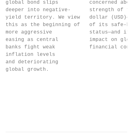
global bond slips          concerned about 
deeper into negative-      strength of the 
yield territory. We view   dollar (USD)—a f
this as the beginning of   of its safe-have
more aggressive            status—and its  
easing as central          impact on global
banks fight weak           financial condit
inflation levels                           
and deteriorating                          
global growth.                             
                                           
                                           
                                           
                                           