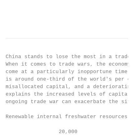
                                          o
                                           
China stands to lose the most in a trade wa
When it comes to trade wars, the economy wi
come at a particularly inopportune time for
is around one-third of the world's per capi
misallocated capital, and a deteriorating d
explains the increased levels of capital co
ongoing trade war can exacerbate the situat
Renewable internal freshwater resources per
                 20,000                    