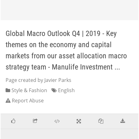
Global Macro Outlook Q4 | 2019 - Key
themes on the economy and capital
markets from our asset allocation macro
strategy team - Manulife Investment ...
Page created by Javier Parks
Style & Fashion
English
Report Abuse