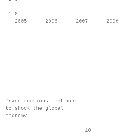
 1.0

   2005      2006      2007      2008      
                                           
                                           
                                           
Trade tensions continue

to shock the global

economy

                          10