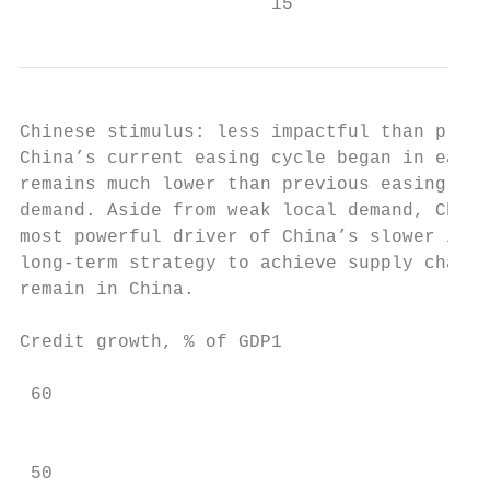
                       15
Chinese stimulus: less impactful than previ
China’s current easing cycle began in early
remains much lower than previous easing cyc
demand. Aside from weak local demand, Chine
most powerful driver of China’s slower impo
long-term strategy to achieve supply chain 
remain in China.

Credit growth, % of GDP1                   
 60                                        
                                           
 50
