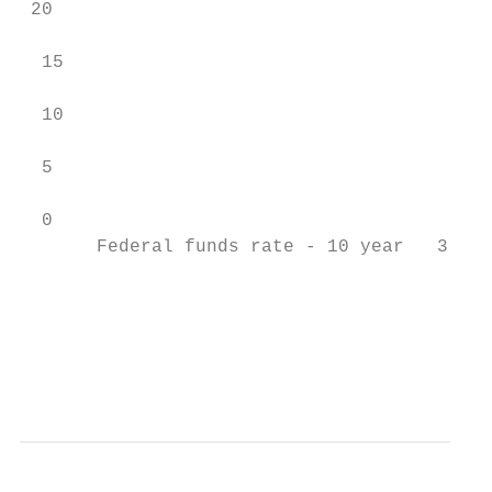
 20

  15

  10

  5

  0

       Federal funds rate - 10 year   3 mon
                                           
                                           
                                           
                                           