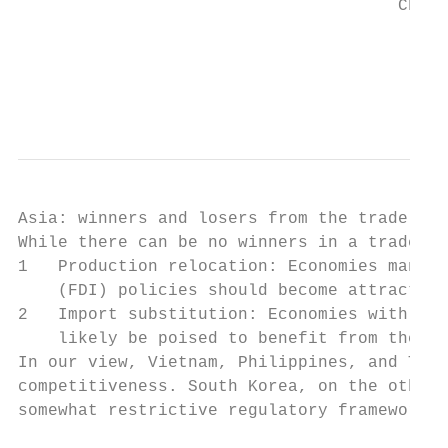
                                      China
                                           
                                           
Asia: winners and losers from the trade war

While there can be no winners in a trade wa
1   Production relocation: Economies manufa
    (FDI) policies should become attractive
2   Import substitution: Economies with the
    likely be poised to benefit from the di
In our view, Vietnam, Philippines, and Thai
competitiveness. South Korea, on the other 
somewhat restrictive regulatory framework i