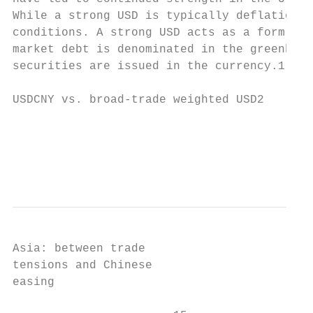
While a strong USD is typically deflationar
conditions. A strong USD acts as a form of 
market debt is denominated in the greenback
securities are issued in the currency.1 Fro
USDCNY vs. broad-trade weighted USD2

                                           
                                           
                                           
Asia: between trade

tensions and Chinese

easing
