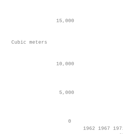
                                           
                 15,000                    
                                           
  Cubic meters

                                           
                 10,000

                                           
                                           
                  5,000

                                           
                                           
                     0                     
                          1962 1967 1972 19