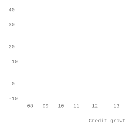
                                           
 40

                                           
 30

                                           
 20                                        
  10                                       
                                           
  0

                                           
 -10                                       
       08   09   10   11    12     13    14
                                           
                           Credit growth (Y
                                          1