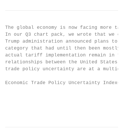
The global economy is now facing more tarif
In our Q3 chart pack, we wrote that we expe
Trump administration announced plans to imp
category that had until then been mostly sh
actual tariff implementation remain in flux
relationships between the United States and
trade policy uncertainty are at a multideca
Economic Trade Policy Uncertainty Index—12-
                                         So
                                           