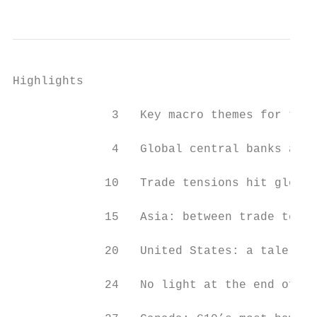
Highlights

              3   Key macro themes for the 
              4   Global central banks are 
             10   Trade tensions hit global
             15   Asia: between trade tensi
             20   United States: a tale of 
             24   No light at the end of th