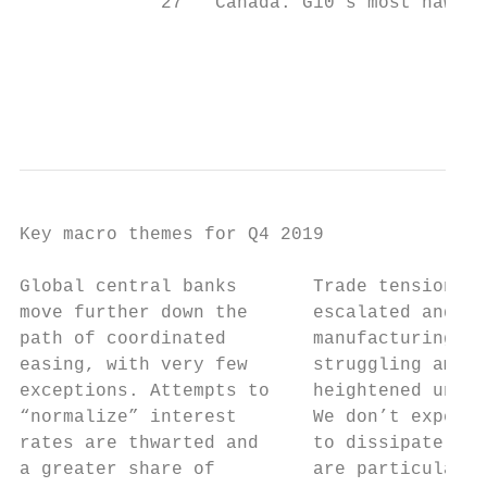
             27   Canada: G10’s most hawkis
                                           
                                           
Key macro themes for Q4 2019

Global central banks       Trade tensions h
move further down the      escalated and gl
path of coordinated        manufacturing is
easing, with very few      struggling amid 
exceptions. Attempts to    heightened uncer
“normalize” interest       We don’t expect 
rates are thwarted and     to dissipate in 
a greater share of         are particularly