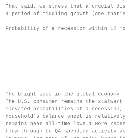
That said, we stress that a crucial distinc
a period of middling growth (one that’s nei
Probability of a recession within 12 months
                                           
                                           
The bright spot in the global economy: the 
The U.S. consumer remains the stalwart of n
elevated probabilities of a recession, U.S.
household’s balance sheet is relatively hea
remains near all-time lows.1 More recently,
flow through to Q4 spending activity as wel