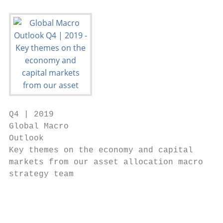
Q4 | 2019

Global Macro

Outlook

Key themes on the economy and capital

markets from our asset allocation macro

strategy team

                                          1

                                           