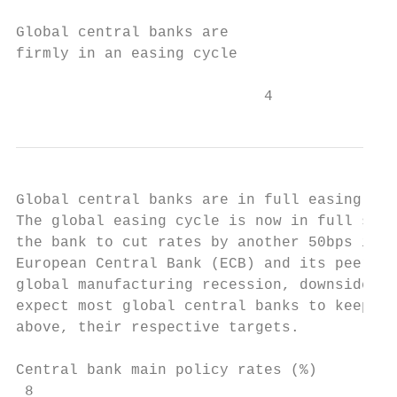
Global central banks are

firmly in an easing cycle

                            4
Global central banks are in full easing mod
The global easing cycle is now in full swin
the bank to cut rates by another 50bps in t
European Central Bank (ECB) and its peers i
global manufacturing recession, downside ri
expect most global central banks to keep in
above, their respective targets.

Central bank main policy rates (%)

 8                                         