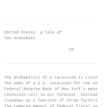
                                           
United States: a tale of

two economies

                           19
The probability of a recession is rising

The odds of a U.S. recession for the next 1
Federal Reserve Bank of New York’s measurem
recession call in our forecast. Instead, we
slowdown as a function of three factors: (i
the reduced amount of federal fiscal spendi