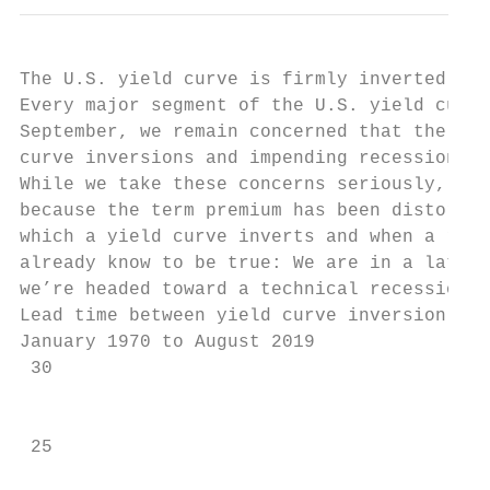
The U.S. yield curve is firmly inverted

Every major segment of the U.S. yield curve
September, we remain concerned that the ext
curve inversions and impending recessions c
While we take these concerns seriously, we 
because the term premium has been distorted
which a yield curve inverts and when a rece
already know to be true: We are in a late c
we’re headed toward a technical recession, 
Lead time between yield curve inversion and
January 1970 to August 2019

 30

                                           
                                           
 25
