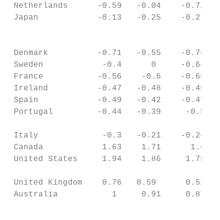
 Netherlands      -0.59   -0.04    -0.72   
 Japan            -0.13   -0.25    -0.27   
                                           
 Denmark          -0.71   -0.55    -0.78   
 Sweden            -0.4      0     -0.64   
 France           -0.56    -0.6    -0.68   
 Ireland          -0.47   -0.48    -0.45   
 Spain            -0.49   -0.42    -0.47   
 Portugal         -0.44   -0.39     -0.5   
                                           
 Italy             -0.3   -0.21    -0.24   
 Canada            1.63    1.71      1.6   
 United States     1.94    1.86     1.75   
                                           
 United Kingdom    0.76   0.59      0.52   
 Australia           1     0.91     0.87   
                                           