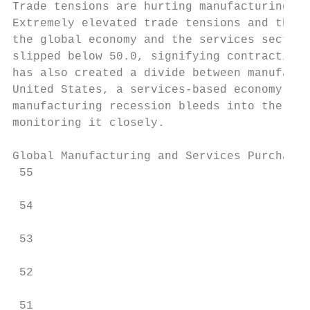
Trade tensions are hurting manufacturing … 
Extremely elevated trade tensions and the p
the global economy and the services sector.
slipped below 50.0, signifying contraction.
has also created a divide between manufactu
United States, a services-based economy tha
manufacturing recession bleeds into the glo
monitoring it closely.

Global Manufacturing and Services Purchasin
 55

 54

 53

 52

 51
