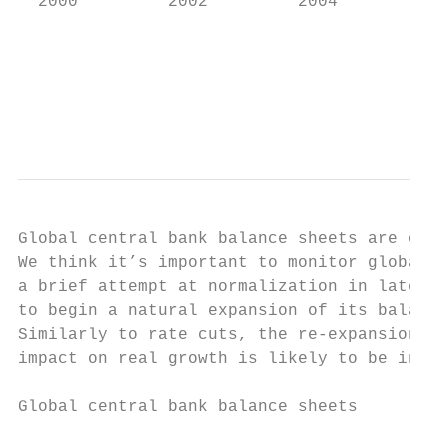
  2000         2002         2004         20
                                           
                                          S
                                           
Global central bank balance sheets are on t
We think it’s important to monitor global c
a brief attempt at normalization in late 20
to begin a natural expansion of its balance
Similarly to rate cuts, the re-expansion of
impact on real growth is likely to be incre
Global central bank balance sheets
