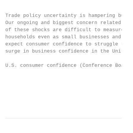
Trade policy uncertainty is hampering busin
Our ongoing and biggest concern related to 
of these shocks are difficult to measure. C
households even as small businesses and CEO
expect consumer confidence to struggle to r
surge in business confidence in the United 
U.S. consumer confidence (Conference Board 
                                          1
                                          M
                                           