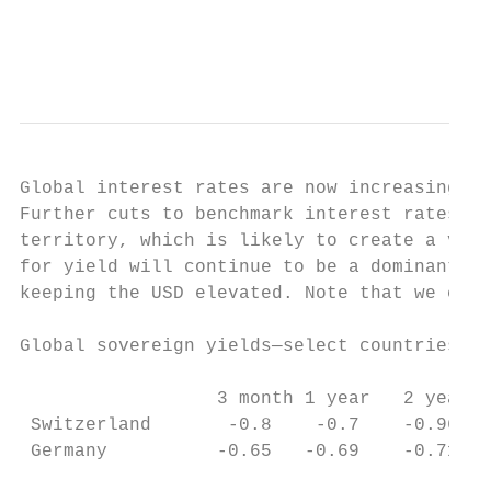
                                           
                                           
Global interest rates are now increasingly 
Further cuts to benchmark interest rates an
territory, which is likely to create a vari
for yield will continue to be a dominant th
keeping the USD elevated. Note that we cont
Global sovereign yields—select countries2  
                                           
                  3 month 1 year   2 year  
 Switzerland       -0.8    -0.7    -0.96   
 Germany          -0.65   -0.69    -0.71   
                                           