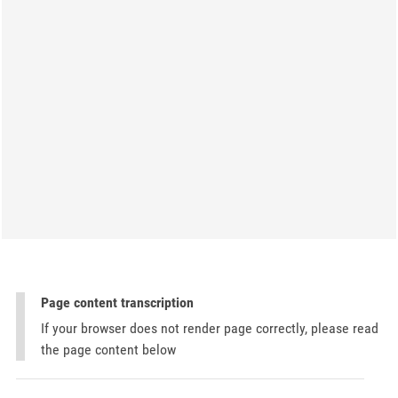
Page content transcription
If your browser does not render page correctly, please read
the page content below