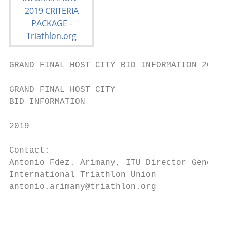
GRAND FINAL HOST CITY BID INFORMATION 2019 
GRAND FINAL HOST CITY

BID INFORMATION

2019

Contact:

Antonio Fdez. Arimany, ITU Director General

International Triathlon Union

antonio.arimany@triathlon.org