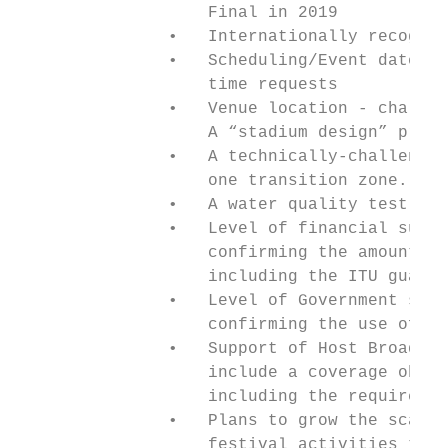
                   Final in 2019

               •   Internationally recogniz
               •   Scheduling/Event dates s
                   time requests

               •   Venue location - challen
                   A “stadium design” propo
               •   A technically-challengin
                   one transition zone. A s
               •   A water quality test of 
               •   Level of financial suppo
                   confirming the amount to
                   including the ITU guaran
               •   Level of Government supp
                   confirming the use of ro
               •   Support of Host Broadcas
                   include a coverage oblig
                   including the requiremen
               •   Plans to grow the scale 
                   festival activities that