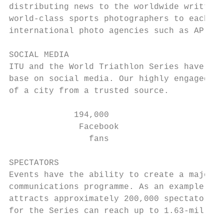
distributing news to the worldwide written 
world-class sports photographers to each ev
international photo agencies such as AP, Ge
SOCIAL MEDIA

ITU and the World Triathlon Series have a h
base on social media. Our highly engaged pl
of a city from a trusted source.

             194,000                       
              Facebook                     
                fans

SPECTATORS

Events have the ability to create a major s
communications programme. As an example, th
attracts approximately 200,000 spectators p
for the Series can reach up to 1.63-million