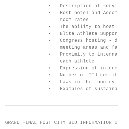
               •   Description of services 
               •   Host hotel and Accommoda
                   room rates

               •   The ability to host larg
               •   Elite Athlete Support Se
               •   Congress hosting - descr
                   meeting areas and facili
               •   Proximity to internation
                   each athlete

               •   Expression of interest i
               •   Number of ITU certified 
               •   Laws in the country that
               •   Examples of sustainable 
GRAND FINAL HOST CITY BID INFORMATION 2019 