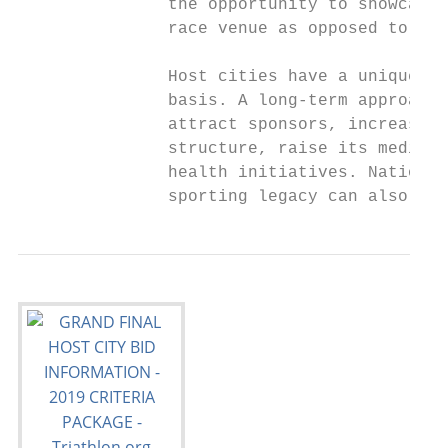
               the opportunity to showcase 
               race venue as opposed to an 
               Host cities have a unique op
               basis. A long-term approach 
               attract sponsors, increase t
               structure, raise its media p
               health initiatives. National
               sporting legacy can also res