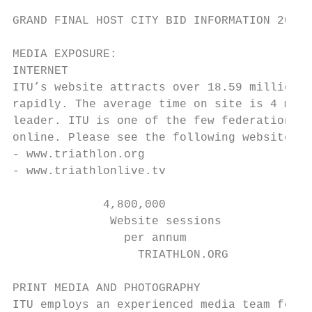
GRAND FINAL HOST CITY BID INFORMATION 2019 
MEDIA EXPOSURE:

INTERNET

ITU’s website attracts over 18.59 million p
rapidly. The average time on site is 4 minu
leader. ITU is one of the few federations t
online. Please see the following websites:

- www.triathlon.org

- www.triathlonlive.tv

             4,800,000                     
              Website sessions             
                per annum                  
                  TRIATHLON.ORG

PRINT MEDIA AND PHOTOGRAPHY

ITU employs an experienced media team focus