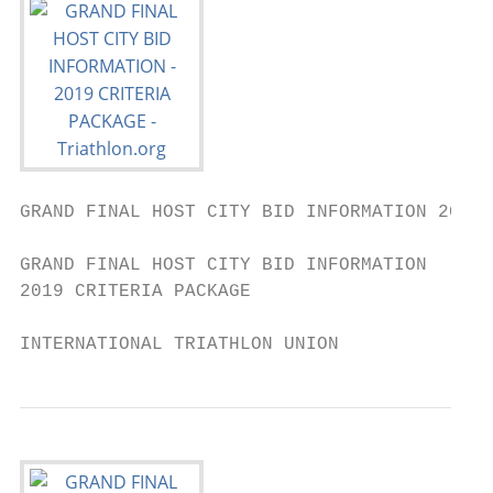
GRAND FINAL HOST CITY BID INFORMATION 2019 
GRAND FINAL HOST CITY BID INFORMATION

2019 CRITERIA PACKAGE

INTERNATIONAL TRIATHLON UNION