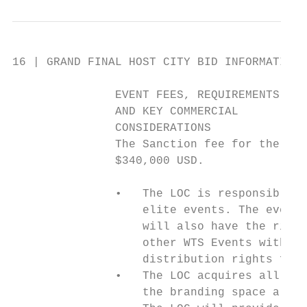
16 | GRAND FINAL HOST CITY BID INFORMATION 
               EVENT FEES, REQUIREMENTS

               AND KEY COMMERCIAL

               CONSIDERATIONS

               The Sanction fee for the Gra
               $340,000 USD.

               •   The LOC is responsible f
                   elite events. The event 
                   will also have the right
                   other WTS Events within 
                   distribution rights for 
               •   The LOC acquires all the
                   the branding space alloc