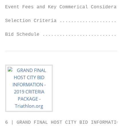
Event Fees and Key Commerical Consideration
Selection Criteria ........................
Bid Schedule ..............................
6 | GRAND FINAL HOST CITY BID INFORMATION 2