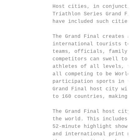
               Host cities, in conjunction 
               Triathlon Series Grand Final
               have included such cities as
               The Grand Final creates an i
               international tourists to th
               teams, officials, family and
               competitors can swell to 10,
               athletes of all levels, from
               all competing to be World Ch
               participation sports in the 
               Grand Final host city will a
               to 160 countries, making dec
               The Grand Final host city ca
               the world. This includes int
               52-minute highlight show as 
               and international print medi