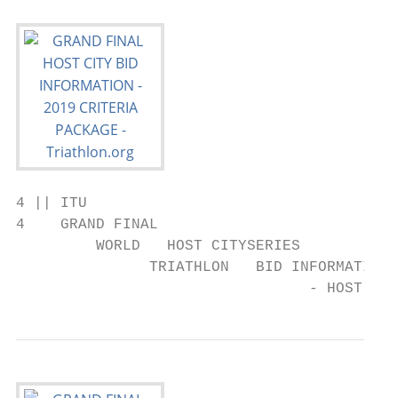
4 || ITU

4    GRAND FINAL

         WORLD   HOST CITYSERIES

               TRIATHLON   BID INFORMATION 
                                 - HOST CIT