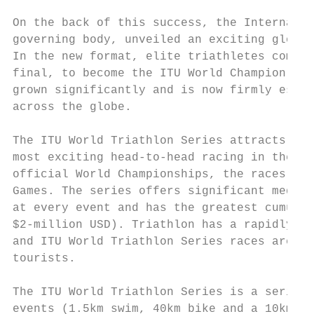
On the back of this success, the Internatio
governing body, unveiled an exciting global
In the new format, elite triathletes compet
final, to become the ITU World Champion. Si
grown significantly and is now firmly estab
across the globe.

The ITU World Triathlon Series attracts the
most exciting head-to-head racing in the sp
official World Championships, the races hav
Games. The series offers significant media 
at every event and has the greatest cumulat
$2-million USD). Triathlon has a rapidly gr
and ITU World Triathlon Series races are at
tourists.

The ITU World Triathlon Series is a series 
events (1.5km swim, 40km bike and a 10km ru