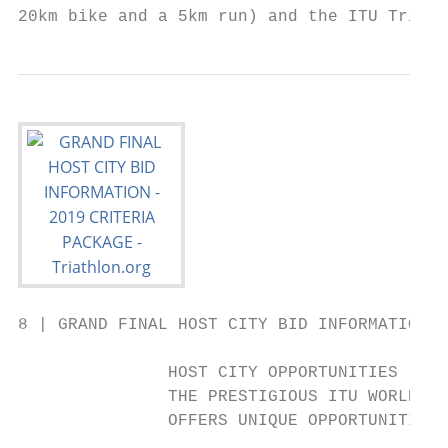
20km bike and a 5km run) and the ITU Triath
8 | GRAND FINAL HOST CITY BID INFORMATION 2
               HOST CITY OPPORTUNITIES

               THE PRESTIGIOUS ITU WORLD TR
               OFFERS UNIQUE OPPORTUNITIES
