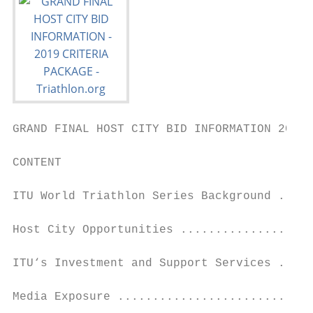
GRAND FINAL HOST CITY BID INFORMATION 2019 
CONTENT

ITU World Triathlon Series Background .....
Host City Opportunities ...................
ITU‘s Investment and Support Services .....
Media Exposure ............................