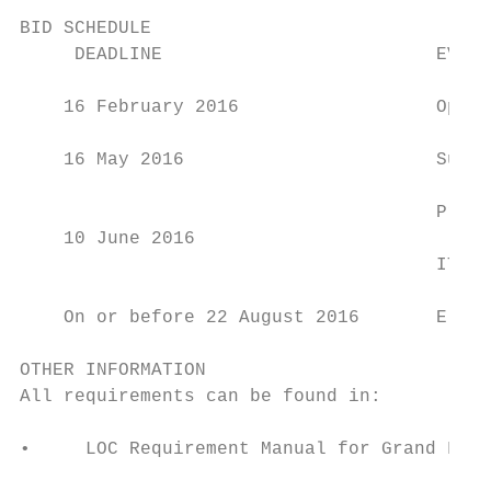
BID SCHEDULE

     DEADLINE                         EVENT

    16 February 2016                  Openi
    16 May 2016                       Submi
                                      Prese
    10 June 2016

                                      ITU E
    On or before 22 August 2016       Elect
OTHER INFORMATION

All requirements can be found in:

•     LOC Requirement Manual for Grand Fina