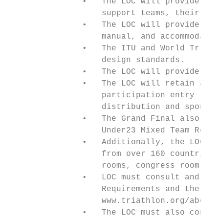
               •   The LOC will provide tra
                   support teams, their equ
               •   The LOC will provide acc
                   manual, and accommodatio
               •   The ITU and World Triath
                   design standards.

               •   The LOC will provide a t
               •   The LOC will retain all 
                   participation entry fees
                   distribution and sponsor
               •   The Grand Final also inc
                   Under23 Mixed Team Relay
               •   Additionally, the LOC wi
                   from over 160 countries.
                   rooms, congress room, AV
               •   LOC must consult and adh
                   Requirements and the Com
                   www.triathlon.org/about/
               •   The LOC must also consul