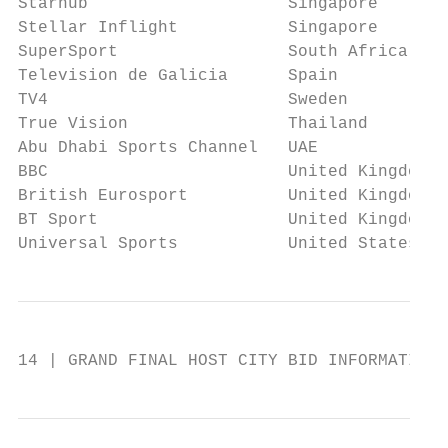
Starhub                    Singapore       
Stellar Inflight           Singapore       
SuperSport                 South Africa & S
Television de Galicia      Spain           
TV4                        Sweden          
True Vision                Thailand        
Abu Dhabi Sports Channel   UAE             
BBC                        United Kingdom  
British Eurosport          United Kingdom  
BT Sport                   United Kingdom  
Universal Sports           United States   
14 | GRAND FINAL HOST CITY BID INFORMATION 