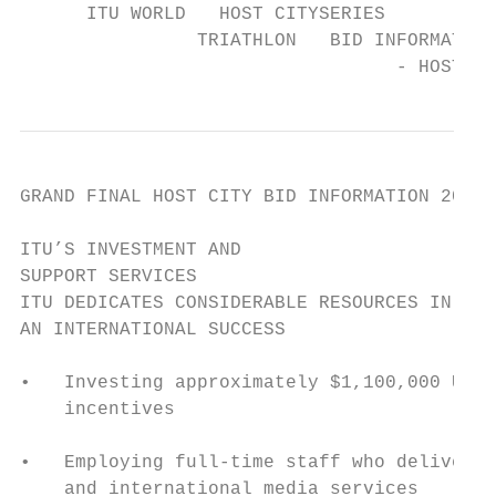
      ITU WORLD   HOST CITYSERIES

                TRIATHLON   BID INFORMATION
                                  - HOST CI
GRAND FINAL HOST CITY BID INFORMATION 2019 
ITU’S INVESTMENT AND

SUPPORT SERVICES

ITU DEDICATES CONSIDERABLE RESOURCES IN MAK
AN INTERNATIONAL SUCCESS

•   Investing approximately $1,100,000 USD 
    incentives

•   Employing full-time staff who deliver i
    and international media services
