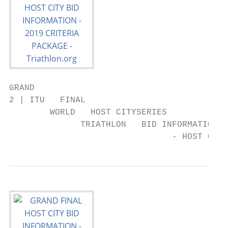
GRAND

2 | ITU   FINAL

        WORLD   HOST CITYSERIES

              TRIATHLON   BID INFORMATION  
                                - HOST CITY