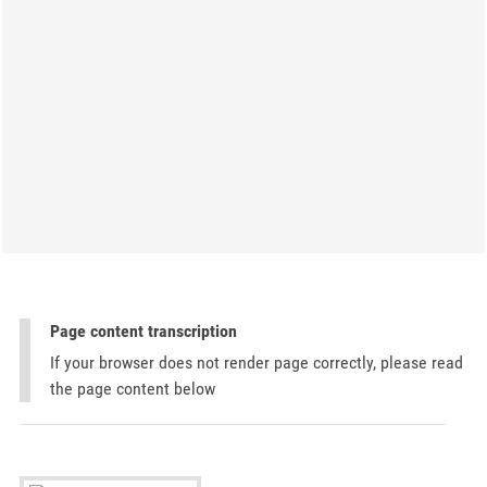
Page content transcription
If your browser does not render page correctly, please read
the page content below