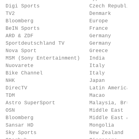
Digi Sports                Czech Republic &
TV2                        Denmark         
Bloomberg                  Europe          
BeIN Sports                France          
ARD & ZDF                  Germany         
Sportdeutschland TV        Germany         
Nova Sport                 Greece          
MSM (Sony Entertainment)   India           
Nuovarete                  Italy           
Bike Channel               Italy           
NHK                        Japan           
DirecTV                    Latin America   
TDM                        Macao           
Astro SuperSport           Malaysia, Brunei
OSN                        Middle East     
Bloomberg                  Middle East & No
Sansar HD                  Mongolia        
Sky Sports                 New Zealand     