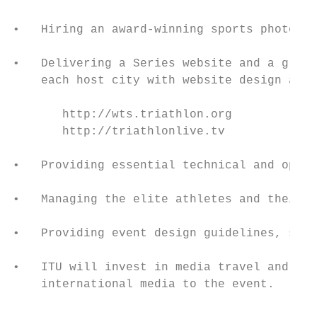
•   Hiring an award-winning sports photogra
•   Delivering a Series website and a globa
    each host city with website design and 
       http://wts.triathlon.org

       http://triathlonlive.tv

•   Providing essential technical and opera
•   Managing the elite athletes and their e
•   Providing event design guidelines, spon
•   ITU will invest in media travel and acc
    international media to the event.