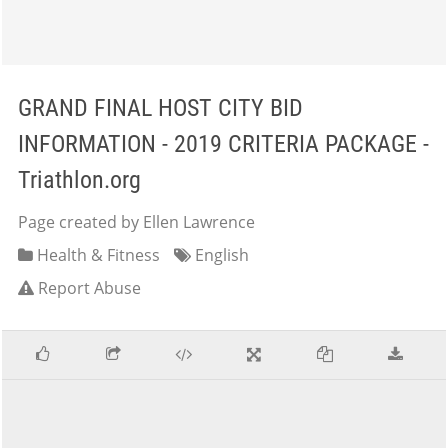
GRAND FINAL HOST CITY BID
INFORMATION - 2019 CRITERIA PACKAGE -
Triathlon.org
Page created by Ellen Lawrence
Health & Fitness
English
Report Abuse