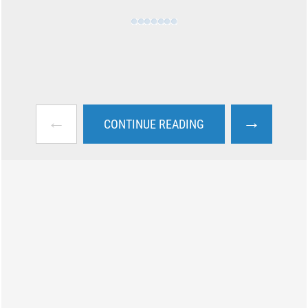
←
→
CONTINUE READING