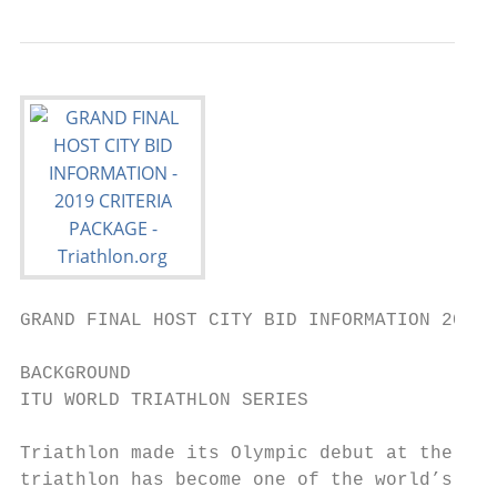
GRAND FINAL HOST CITY BID INFORMATION 2019 
BACKGROUND

ITU WORLD TRIATHLON SERIES

Triathlon made its Olympic debut at the 200
triathlon has become one of the world’s fas