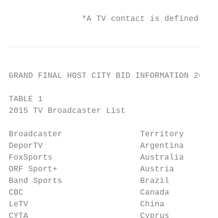
               *A TV contact is defined as 
GRAND FINAL HOST CITY BID INFORMATION 2019 
TABLE 1

2015 TV Broadcaster List

Broadcaster                Territory       
DeporTV                    Argentina       
FoxSports                  Australia       
ORF Sport+                 Austria         
Band Sports                Brazil          
CBC                        Canada          
LeTV                       China           
CYTA                       Cyprus          