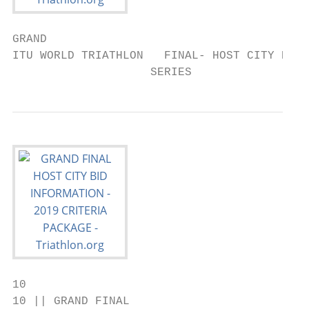
GRAND

ITU WORLD TRIATHLON   FINAL- HOST CITY BID 
                    SERIES
10

10 || GRAND FINAL
