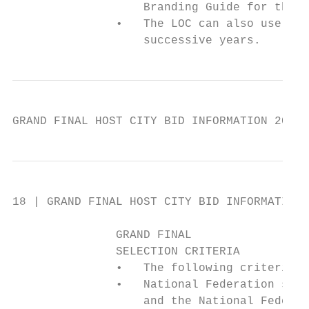
                   Branding Guide for the W
               •   The LOC can also use the
                   successive years.
GRAND FINAL HOST CITY BID INFORMATION 2019 
18 | GRAND FINAL HOST CITY BID INFORMATION 
               GRAND FINAL

               SELECTION CRITERIA

               •   The following criteria a
               •   National Federation supp
                   and the National Federat