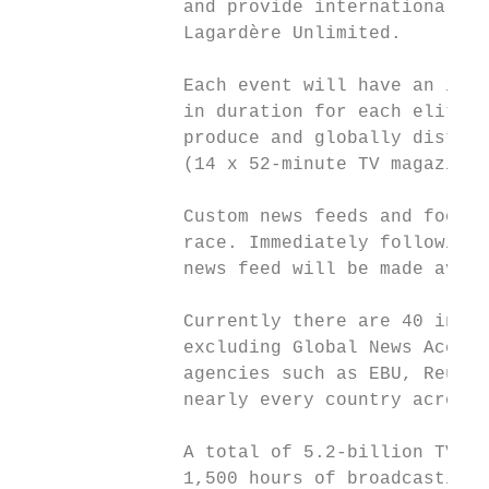
               and provide international TV
               Lagardère Unlimited.

               Each event will have an inte
               in duration for each elite m
               produce and globally distrib
               (14 x 52-minute TV magazine 
               Custom news feeds and footag
               race. Immediately following 
               news feed will be made avail
               Currently there are 40 indiv
               excluding Global News Access
               agencies such as EBU, Reuter
               nearly every country across 
               A total of 5.2-billion TV co
               1,500 hours of broadcasting.
