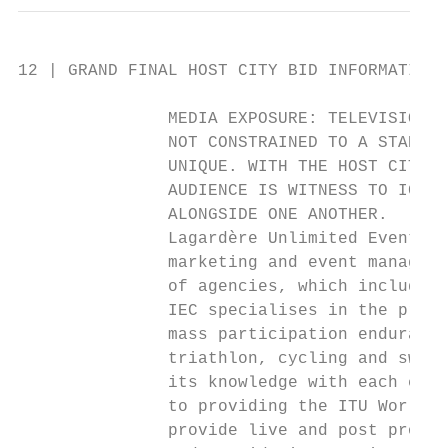
12 | GRAND FINAL HOST CITY BID INFORMATION 
               MEDIA EXPOSURE: TELEVISION

               NOT CONSTRAINED TO A STADIUM
               UNIQUE. WITH THE HOST CITY A
               AUDIENCE IS WITNESS TO ICONI
               ALONGSIDE ONE ANOTHER.

               Lagardère Unlimited Events i
               marketing and event manageme
               of agencies, which includes 
               IEC specialises in the promo
               mass participation endurance
               triathlon, cycling and swimm
               its knowledge with each even
               to providing the ITU World T
               provide live and post produc