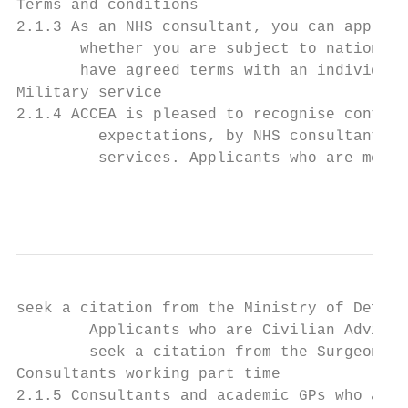
Terms and conditions

2.1.3 As an NHS consultant, you can apply f
       whether you are subject to nationall
       have agreed terms with an individual
Military service

2.1.4 ACCEA is pleased to recognise contrib
         expectations, by NHS consultants a
         services. Applicants who are membe
                                           
seek a citation from the Ministry of Defenc
        Applicants who are Civilian Advisor
        seek a citation from the Surgeon Ge
Consultants working part time

2.1.5 Consultants and academic GPs who are 