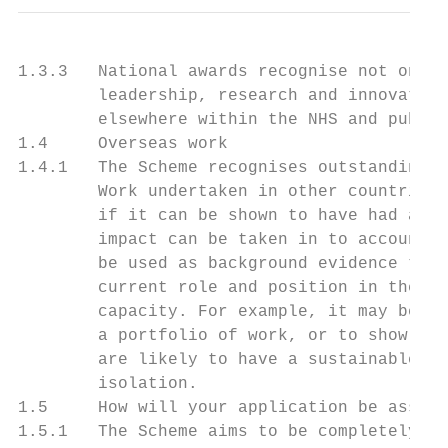
1.3.3   National awards recognise not only 
        leadership, research and innovation
        elsewhere within the NHS and public
1.4     Overseas work

1.4.1   The Scheme recognises outstanding c
        Work undertaken in other countries 
        if it can be shown to have had a di
        impact can be taken in to account. 
        be used as background evidence to s
        current role and position in the NH
        capacity. For example, it may be us
        a portfolio of work, or to show tha
        are likely to have a sustainable ef
        isolation.

1.5     How will your application be assess
1.5.1   The Scheme aims to be completely op