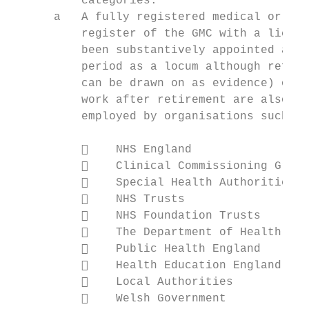
          categories:

      a   A fully registered medical or den
          register of the GMC with a licenc
          been substantively appointed as a
          period as a locum although refere
          can be drawn on as evidence) on 1
          work after retirement are also el
          employed by organisations such as
              NHS England

              Clinical Commissioning Group
              Special Health Authorities

              NHS Trusts

              NHS Foundation Trusts

              The Department of Health and
              Public Health England

              Health Education England

              Local Authorities

              Welsh Government
