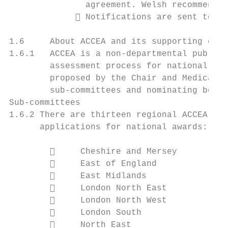
               agreement. Welsh recommendat
              Notifications are sent to in
1.6     About ACCEA and its supporting comm
1.6.1   ACCEA is a non-departmental public 
        assessment process for national awa
        proposed by the Chair and Medical D
        sub-committees and nominating bodie
Sub-committees

1.6.2 There are thirteen regional ACCEA sub
      applications for national awards:

             Cheshire and Mersey

             East of England

             East Midlands

             London North East

             London North West

             London South

             North East
