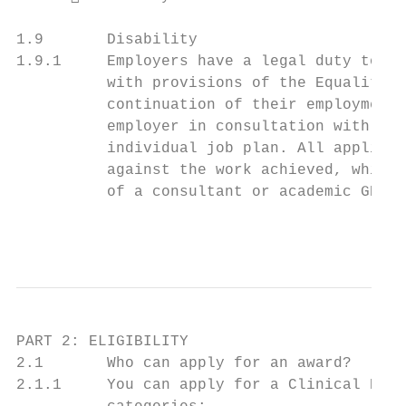
1.9       Disability

1.9.1     Employers have a legal duty to co
          with provisions of the Equality A
          continuation of their employment.
          employer in consultation with the
          individual job plan. All applicat
          against the work achieved, which 
          of a consultant or academic GP.

                                           
PART 2: ELIGIBILITY

2.1       Who can apply for an award?

2.1.1     You can apply for a Clinical Exce