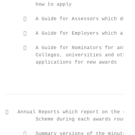
          how to apply

         A Guide for Assessors which descr
         A Guide for Employers which aids 
         A Guide for Nominators for any in
          Colleges, universities and other 
          applications for new awards

                                           
   Annual Reports which report on the oper
          Scheme during each awards round

         Summary versions of the minutes o