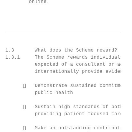
        online.

                                           
1.3       What does the Scheme reward?

1.3.1     The Scheme rewards individuals wh
          expected of a consultant or acade
          internationally provide evidence 
         Demonstrate sustained commitment 
          public health

         Sustain high standards of both te
          providing patient focused care

         Make an outstanding contribution 