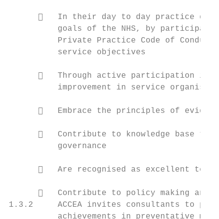
         In their day to day practice demo
          goals of the NHS, by participatin
          Private Practice Code of Conduct 
          service objectives

         Through active participation in c
          improvement in service organisati
         Embrace the principles of evidenc
         Contribute to knowledge base thro
          governance

         Are recognised as excellent teach
         Contribute to policy making and p
1.3.2     ACCEA invites consultants to prov
          achievements in preventative medi