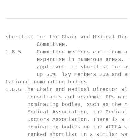
                                           
shortlist for the Chair and Medical Directo
          Committee.

1.6.5     Committee members come from a wid
          expertise in numerous areas. They
          applicants to shortlist for award
          up 50%; lay members 25% and emplo
National nominating bodies

1.6.6 The Chair and Medical Director also c
       consultants and academic GPs who hav
       nominating bodies, such as the Medic
       Medical Association, the Medical Wom
       Doctors Association. There is a Guid
       nominating bodies on the ACCEA websi
       ranked shortlist in a similar way to