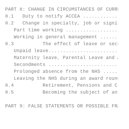
PART 8: CHANGE IN CIRCUMSTANCES OF CURRENT 
8.1   Duty to notify ACCEA ................
8.2   Change in specialty, job or significa
   Part time working ......................
   Working in general management ..........
8.3          The effect of leave or secondm
   Unpaid leave............................
   Maternity leave, Parental Leave and Adop
   Secondments ............................
   Prolonged absence from the NHS .........
   Leaving the NHS during an award round ..
8.4          Retirement, Pensions and Clini
8.5          Becoming the subject of an inv
PART 9: FALSE STATEMENTS OR POSSIBLE FRAUD 
                                           