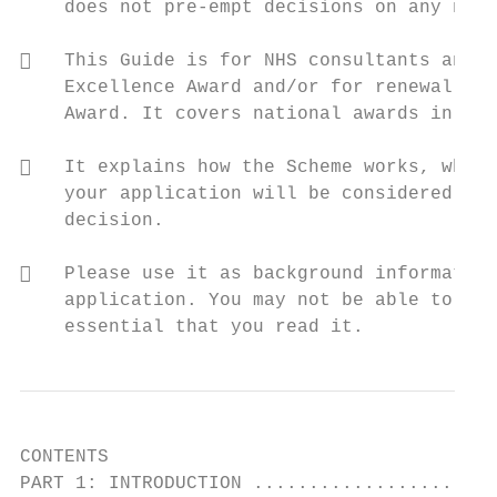
    does not pre-empt decisions on any new 
   This Guide is for NHS consultants and a
    Excellence Award and/or for renewal of 
    Award. It covers national awards in Eng
   It explains how the Scheme works, who i
    your application will be considered, an
    decision.

   Please use it as background information
    application. You may not be able to com
    essential that you read it.
CONTENTS

PART 1: INTRODUCTION ......................