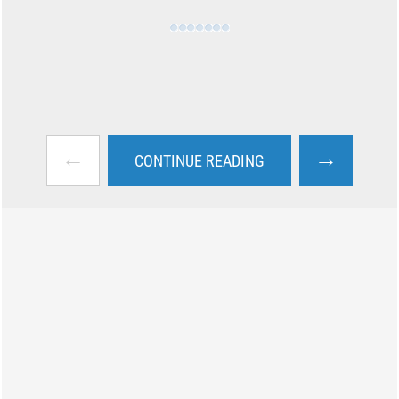
←
→
CONTINUE READING