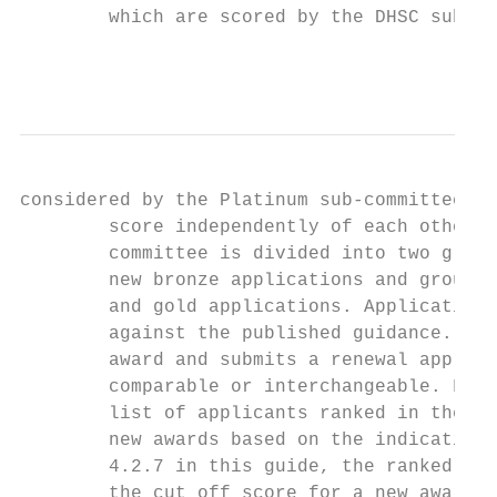
        which are scored by the DHSC sub-co
                                           
considered by the Platinum sub-committee. E
        score independently of each other a
        committee is divided into two group
        new bronze applications and group 2
        and gold applications. Applications
        against the published guidance. The
        award and submits a renewal applica
        comparable or interchangeable. From
        list of applicants ranked in the or
        new awards based on the indicative 
        4.2.7 in this guide, the ranked lis
        the cut off score for a new award a