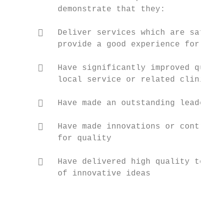
          demonstrate that they:

         Deliver services which are safe, 
          provide a good experience for pat
         Have significantly improved quali
          local service or related clinical
         Have made an outstanding leadersh
         Have made innovations or contribu
          for quality

         Have delivered high quality teach
          of innovative ideas

                                           