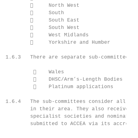
             North West

             South

             South East

             South West

             West Midlands

             Yorkshire and Humber

1.6.3   There are separate sub-committees c
             Wales

             DHSC/Arm’s-Length Bodies

             Platinum applications

1.6.4   The sub-committees consider all app
        in their area. They also receive an
        specialist societies and nominating
        submitted to ACCEA via its accredit