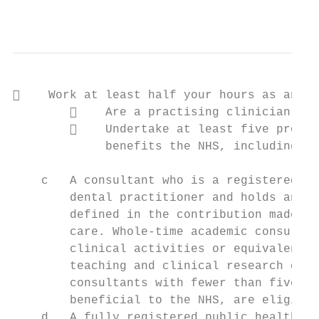
                                           
    Work at least half your hours as an ac
            Are a practising clinician pro
            Undertake at least five progra
             benefits the NHS, including te
    c   A consultant who is a registered me
        dental practitioner and holds an ho
        defined in the contribution made to
        care. Whole-time academic consultan
        clinical activities or equivalent s
        teaching and clinical research qual
        consultants with fewer than five pr
        beneficial to the NHS, are eligible
    d   A fully registered public health co