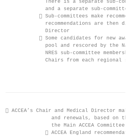
             There is a separate sub-commit
             and a separate sub-committee t
            Sub-committees make recommenda
             recommendations are then discu
             Director

            Some candidates for new awards
             pool and rescored by the Natio
             NRES sub-committee membership 
             Chairs from each regional sub-
                                           
 ACCEA’s Chair and Medical Director make r
               and renewals, based on the s
               the Main ACCEA Committee

              ACCEA England recommendation