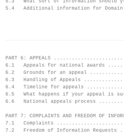
5.3   What sort of information should you i
5.4   Additional information for Domains 3,
                                           
PART 6: APPEALS ...........................
6.1   Appeals for national awards .........
6.2   Grounds for an appeal ...............
6.3   Handling of Appeals .................
6.4   Timeline for appeals ................
6.5   What happens if your appeal is succes
6.6   National appeals process ............
PART 7: COMPLAINTS AND FREEDOM OF INFORMATI
7.1   Complaints ..........................
7.2   Freedom of Information Requests .....