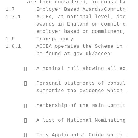
       are then considered, in consultation
1.7       Employer Based Awards/Commitment 
1.7.1     ACCEA, at national level, does no
          awards in England or commitment a
          employer based or commitment, awa
1.8       Transparency

1.8.1     ACCEA operates the Scheme in a tr
          be found at gov.uk/accea:

         A nominal roll showing all existi
         Personal statements of consultant
          summarise the evidence which indi
         Membership of the Main Committee 
         A list of National Nominating Bod
         This Applicants’ Guide which expl