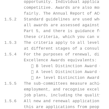
        opportunity. Individual application
        competitive. Awards are also monito
        fairly. The Annual Report of ACCEA 
1.5.2   Standard guidelines are used when r
        all awards are assessed against the
        Part 5, and there is guidance for a
        these criteria, which you can view 
1.5.3   The criteria apply to all levels of
        at different stages of a consultant
1.5.4   For the purposes of renewal, distin
        Excellence Awards equivalents:

            B level Distinction Award = Br
            A level Distinction Award = Go
            A+ level Distinction Award = P
1.5.5   The sub-committees measure achievem
        employment, and recognise excellent
        job plans, including the quality of
1.5.6   All new and renewal applications ar
        this are applications from people e