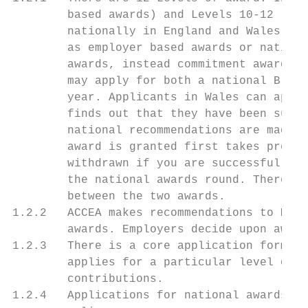
        based awards) and Levels 10-12 (Sil
        nationally in England and Wales. Le
        as employer based awards or nationa
        awards, instead commitment awards a
        may apply for both a national Bronz
        year. Applicants in Wales can apply
        finds out that they have been succe
        national recommendations are made t
        award is granted first takes preced
        withdrawn if you are successful in 
        the national awards round. There is
        between the two awards.

1.2.2   ACCEA makes recommendations to Mini
        awards. Employers decide upon award
1.2.3   There is a core application form fo
        applies for a particular level of a
        contributions.

1.2.4   Applications for national awards in