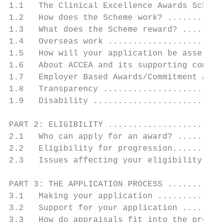
1.1   The Clinical Excellence Awards Scheme
1.2   How does the Scheme work? ...........
1.3   What does the Scheme reward? ........
1.4   Overseas work .......................
1.5   How will your application be assessed
1.6   About ACCEA and its supporting commit
1.7   Employer Based Awards/Commitment Awar
1.8   Transparency ........................
1.9   Disability ..........................
PART 2: ELIGIBILITY .......................
2.1   Who can apply for an award? .........
2.2   Eligibility for progression..........
2.3   Issues affecting your eligibility for
PART 3: THE APPLICATION PROCESS ...........
3.1   Making your application .............
3.2   Support for your application ........
3.3   How do appraisals fit into the proces