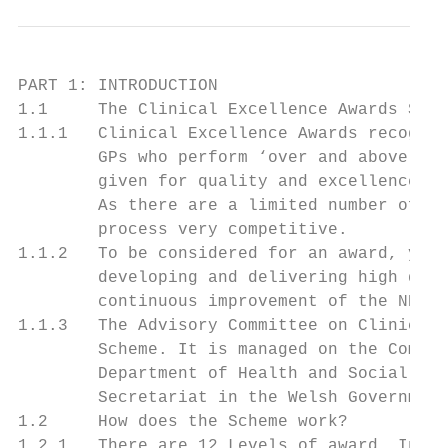
PART 1: INTRODUCTION

1.1     The Clinical Excellence Awards Sche
1.1.1   Clinical Excellence Awards recognis
        GPs who perform ‘over and above’ th
        given for quality and excellence, a
        As there are a limited number of ne
        process very competitive.

1.1.2   To be considered for an award, you 
        developing and delivering high qual
        continuous improvement of the NHS.

1.1.3   The Advisory Committee on Clinical 
        Scheme. It is managed on the Commit
        Department of Health and Social Car
        Secretariat in the Welsh Government
1.2     How does the Scheme work?

1.2.1   There are 12 Levels of award. In En