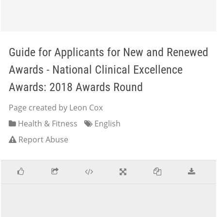
Guide for Applicants for New and Renewed
Awards - National Clinical Excellence
Awards: 2018 Awards Round
Page created by Leon Cox
Health & Fitness
English
Report Abuse