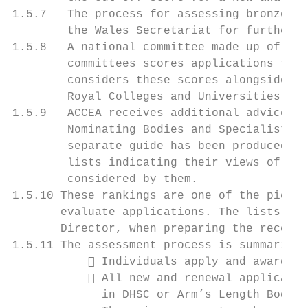
1.5.7   The process for assessing bronze ap
        the Wales Secretariat for further d
1.5.8   A national committee made up of lay
        committees scores applications for 
        considers these scores alongside th
        Royal Colleges and Universities UK.

1.5.9   ACCEA receives additional advice fo
        Nominating Bodies and Specialist So
        separate guide has been produced fo
        lists indicating their views of the
        considered by them.

1.5.10 These rankings are one of the pieces
       evaluate applications. The lists are
       Director, when preparing the recomme
1.5.11 The assessment process is summarised
            Individuals apply and awards r
            All new and renewal applicatio
             in DHSC or Arm’s Length Bodies