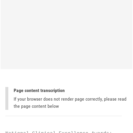
Page content transcription
If your browser does not render page correctly, please read
the page content below