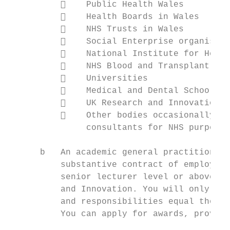
              Public Health Wales

              Health Boards in Wales

              NHS Trusts in Wales

              Social Enterprise organisati
              National Institute for Healt
              NHS Blood and Transplant

              Universities

              Medical and Dental Schools

              UK Research and Innovation

              Other bodies occasionally ap
               consultants for NHS purposes

      b   An academic general practitioner 
          substantive contract of employmen
          senior lecturer level or above, w
          and Innovation. You will only be 
          and responsibilities equal those 
          You can apply for awards, provide