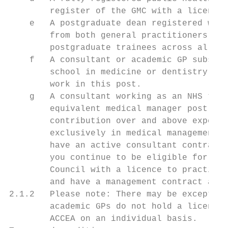
        register of the GMC with a licence 
    e   A postgraduate dean registered with
        from both general practitioners (GP
        postgraduate trainees across all sp
    f   A consultant or academic GP subsequ
        school in medicine or dentistry, re
        work in this post.

    g   A consultant working as an NHS trus
        equivalent medical manager post. Aw
        contribution over and above expecte
        exclusively in medical management, 
        have an active consultant contract 
        you continue to be eligible for app
        Council with a licence to practise.
        and have a management contract are 
2.1.2   Please note: There may be exception
        academic GPs do not hold a licence 
        ACCEA on an individual basis.
