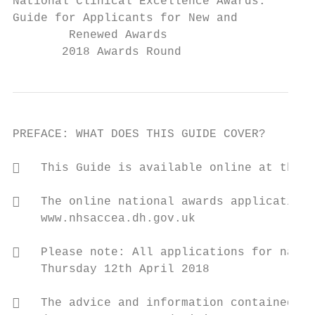
National Clinical Excellence Awards:

Guide for Applicants for New and

        Renewed Awards

       2018 Awards Round
PREFACE: WHAT DOES THIS GUIDE COVER?

   This Guide is available online at the A
   The online national awards application 
    www.nhsaccea.dh.gov.uk

   Please note: All applications for natio
    Thursday 12th April 2018

   The advice and information contained wi