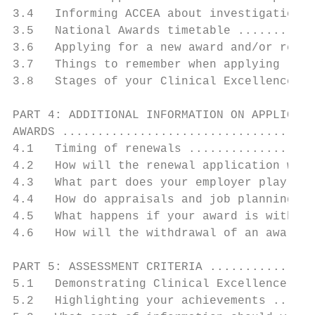
3.4   Informing ACCEA about investigations 
3.5   National Awards timetable ...........
3.6   Applying for a new award and/or renew
3.7   Things to remember when applying ....
3.8   Stages of your Clinical Excellence Aw
PART 4: ADDITIONAL INFORMATION ON APPLICATI
AWARDS ....................................
4.1   Timing of renewals ..................
4.2   How will the renewal application work
4.3   What part does your employer play in 
4.4   How do appraisals and job planning fi
4.5   What happens if your award is withdra
4.6   How will the withdrawal of an award a
PART 5: ASSESSMENT CRITERIA ...............
5.1   Demonstrating Clinical Excellence ...
5.2   Highlighting your achievements ......