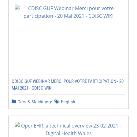
CDISC GUF WEBINAR MERCI POUR VOTRE PARTICIPATION - 20
MAI 2021 - CDISC WIKI
Cars & Machinery
English