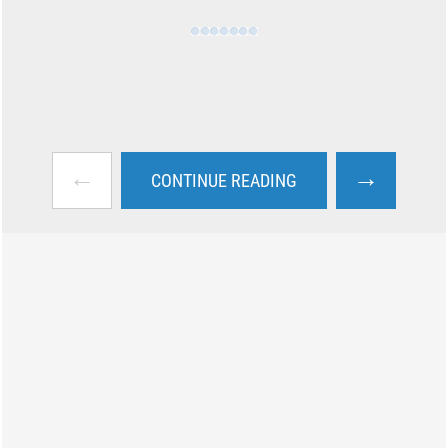
←
→
CONTINUE READING