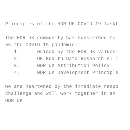
Principles of the HDR UK COVID-19 Taskforce

The HDR UK community has subscribed to the 
on the COVID-19 pandemic:

   1.      Guided by the HDR UK values: Tra
   2.      UK Health Data Research Alliance
   3.      HDR UK Attribution Policy

   4.      HDR UK Development Principles

We are heartened by the immediate response 
challenge and will work together in an agil
HDR UK.

                                           