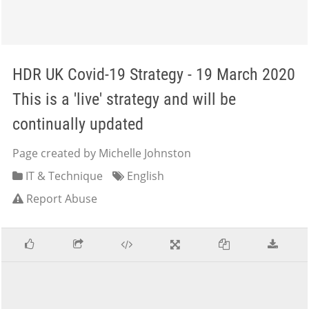
HDR UK Covid-19 Strategy - 19 March 2020
This is a 'live' strategy and will be
continually updated
Page created by Michelle Johnston
IT & Technique
English
Report Abuse