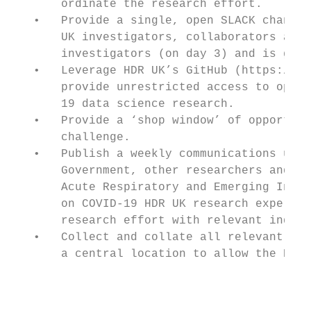
       ordinate the research effort.

   •   Provide a single, open SLACK channel
       UK investigators, collaborators and 
       investigators (on day 3) and is grow
   •   Leverage HDR UK’s GitHub (https://gi
       provide unrestricted access to open 
       19 data science research.

   •   Provide a ‘shop window’ of opportuni
       challenge.

   •   Publish a weekly communications upda
       Government, other researchers and na
       Acute Respiratory and Emerging Infec
       on COVID-19 HDR UK research expertis
       research effort with relevant indust
   •   Collect and collate all relevant pre
       a central location to allow the HDR 
                                           