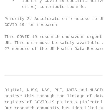
   •   Identify COVID-19 specific deliverab
       sites) contribute towards.

Priority 2: Accelerate safe access to UK wi
COVID-19 for research

This COVID-19 research endeavour urgently n
UK. This data must be safely available as n
27 members of the UK Health Data Research A
                                           
Digital, NHSX, NSS, PHE, NWIS and NHSCIC) t
achieve this through the linkage of data co
registry of COVID-19 patients (infected and
Our research community has identified an in