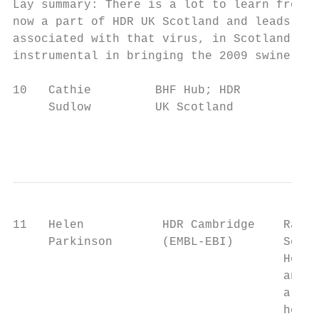
Lay summary: There is a lot to learn from p
now a part of HDR UK Scotland and leads the
associated with that virus, in Scotland. Th
instrumental in bringing the 2009 swine flu
10   Cathie         BHF Hub; HDR        Tbc
     Sudlow         UK Scotland

                                           
11   Helen           HDR Cambridge    Raw b
     Parkinson       (EMBL-EBI)       Seque
                                      Helen
                                      and d
                                      are a
                                      her t