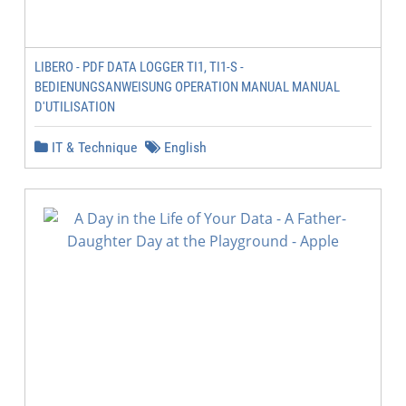
LIBERO - PDF DATA LOGGER TI1, TI1-S -
BEDIENUNGSANWEISUNG OPERATION MANUAL MANUAL
D'UTILISATION
IT & Technique
English