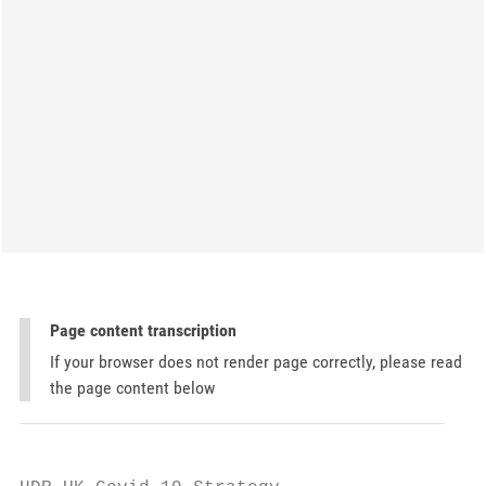
Page content transcription
If your browser does not render page correctly, please read
the page content below