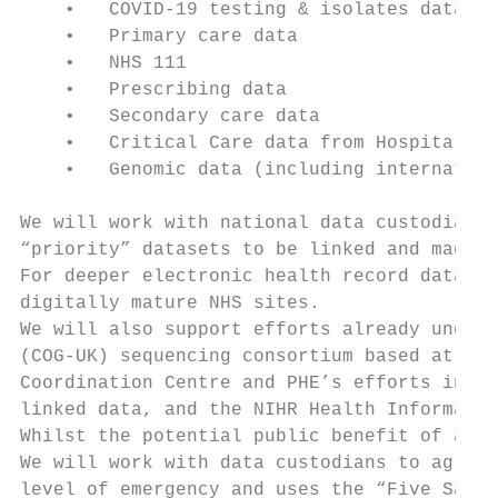
    •   COVID-19 testing & isolates data

    •   Primary care data

    •   NHS 111

    •   Prescribing data

    •   Secondary care data

    •   Critical Care data from Hospital El
    •   Genomic data (including internation
We will work with national data custodians 
“priority” datasets to be linked and made a
For deeper electronic health record data, w
digitally mature NHS sites.

We will also support efforts already underw
(COG-UK) sequencing consortium based at San
Coordination Centre and PHE’s efforts in th
linked data, and the NIHR Health Informatic
Whilst the potential public benefit of acce
We will work with data custodians to agree 
level of emergency and uses the “Five Safes