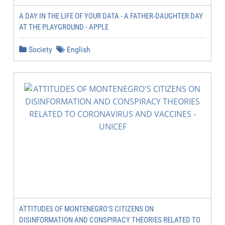
A DAY IN THE LIFE OF YOUR DATA - A FATHER-DAUGHTER DAY
AT THE PLAYGROUND - APPLE
Society
English
ATTITUDES OF MONTENEGRO'S CITIZENS ON
DISINFORMATION AND CONSPIRACY THEORIES RELATED TO