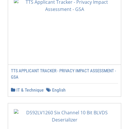
TTS APPLICANT TRACKER - PRIVACY IMPACT ASSESSMENT -
GSA
IT & Technique
English