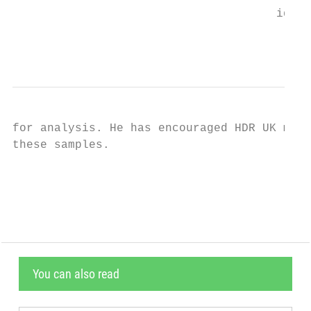
                                      ident
                                           
for analysis. He has encouraged HDR UK memb
these samples.

                                           
You can also read