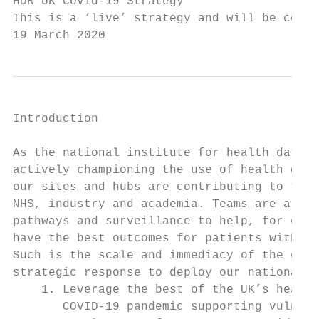
HDR UK Covid-19 Strategy

This is a ‘live’ strategy and will be conti
19 March 2020
Introduction

As the national institute for health data s
actively championing the use of health data
our sites and hubs are contributing to this
NHS, industry and academia. Teams are alrea
pathways and surveillance to help, for exam
have the best outcomes for patients with CO
Such is the scale and immediacy of the chal
strategic response to deploy our national c
    1. Leverage the best of the UK’s health
       COVID-19 pandemic supporting vulnera