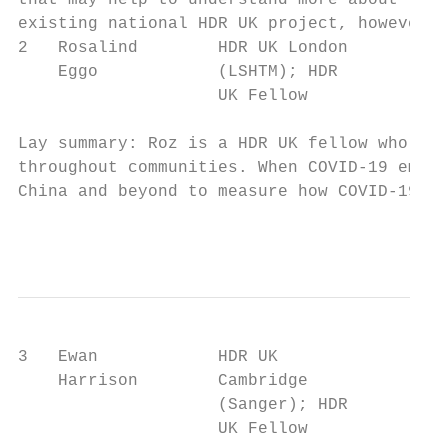
that may help to understand more about this
existing national HDR UK project, however t
2   Rosalind        HDR UK London       Qua
    Eggo            (LSHTM); HDR        tra
                    UK Fellow

Lay summary: Roz is a HDR UK fellow who has
throughout communities. When COVID-19 emerg
China and beyond to measure how COVID-19 ca
                                           
3   Ewan            HDR UK              Sec
    Harrison        Cambridge

                    (Sanger); HDR

                    UK Fellow
