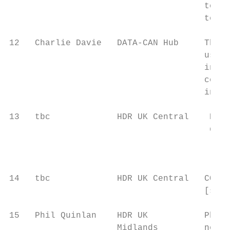
                                      to ex
                                      teams
12   Charlie Davie   DATA-CAN Hub     The D
                                      used 
                                      infor
                                      cohor
                                      inter
13   tbc             HDR UK Central    Expl
                                       data
                                       [sug
14   tbc             HDR UK Central   COVID
                                      [sugg
15   Phil Quinlan    HDR UK           Phil 
                     Midlands         netwo