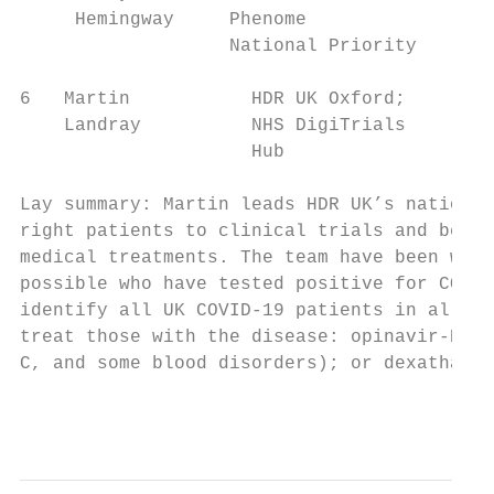
     Hemingway     Phenome

                   National Priority

6   Martin           HDR UK Oxford;      De
    Landray          NHS DigiTrials        
                     Hub                   
Lay summary: Martin leads HDR UK’s national
right patients to clinical trials and be ab
medical treatments. The team have been work
possible who have tested positive for COVID
identify all UK COVID-19 patients in all fo
treat those with the disease: opinavir-Rito
C, and some blood disorders); or dexathason
                                           