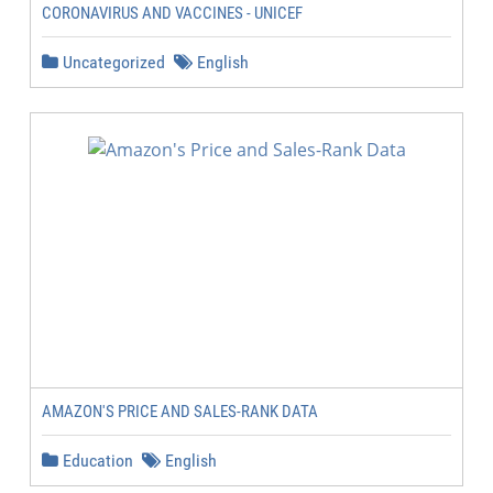
CORONAVIRUS AND VACCINES - UNICEF
Uncategorized
English
AMAZON'S PRICE AND SALES-RANK DATA
Education
English