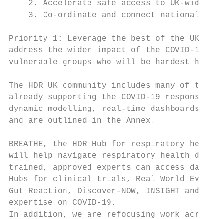
    2. Accelerate safe access to UK-wide pr
    3. Co-ordinate and connect national dat
Priority 1: Leverage the best of the UK’s h
address the wider impact of the COVID-19 pa
vulnerable groups who will be hardest hit

The HDR UK community includes many of the U
already supporting the COVID-19 response: t
dynamic modelling, real-time dashboards and
and are outlined in the Annex.

BREATHE, the HDR Hub for respiratory health
will help navigate respiratory health data 
trained, approved experts can access data s
Hubs for clinical trials, Real World Eviden
Gut Reaction, Discover-NOW, INSIGHT and the
expertise on COVID-19.

In addition, we are refocusing work across 