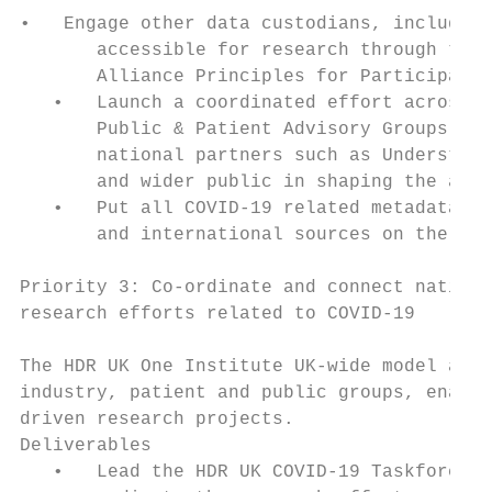
•   Engage other data custodians, including
       accessible for research through the 
       Alliance Principles for Participatio
   •   Launch a coordinated effort across t
       Public & Patient Advisory Groups, ex
       national partners such as Understand
       and wider public in shaping the appr
   •   Put all COVID-19 related metadata fr
       and international sources on the HDR
Priority 3: Co-ordinate and connect nationa
research efforts related to COVID-19

The HDR UK One Institute UK-wide model and 
industry, patient and public groups, enable
driven research projects.

Deliverables

   •   Lead the HDR UK COVID-19 Taskforce w