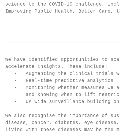
science to the COVID-19 challenge, includin
Improving Public Health, Better Care, the H
                                           
We have identified opportunities to scale u
accelerate insights. These include:

   •   Augmenting the clinical trials work 
   •   Real-time predictive analytics

   •   Monitoring whether measures we are i
       and knowing when to lift restriction
   •   UK wide surveillance building on pro
We also recognise the importance of sustain
disease, cancer, diabetes, eye disease, Alz
living with these diseases may be the most 