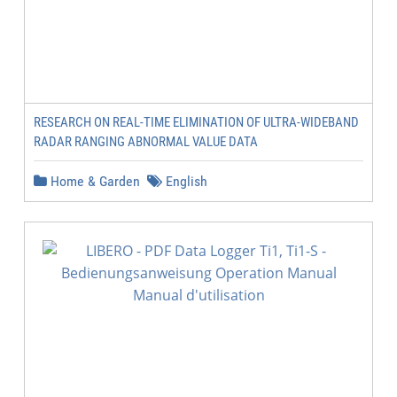
RESEARCH ON REAL-TIME ELIMINATION OF ULTRA-WIDEBAND
RADAR RANGING ABNORMAL VALUE DATA
Home & Garden
English