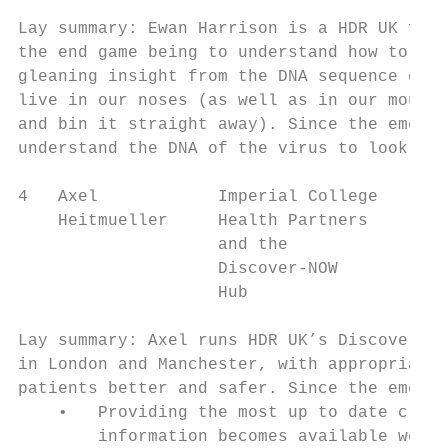
Lay summary: Ewan Harrison is a HDR UK fell
the end game being to understand how to pre
gleaning insight from the DNA sequence of t
live in our noses (as well as in our mouths
and bin it straight away). Since the emerge
understand the DNA of the virus to look for
4   Axel            Imperial College    Wor
    Heitmueller     Health Partners     pop
                    and the

                    Discover-NOW

                    Hub

Lay summary: Axel runs HDR UK’s Discover-NO
in London and Manchester, with appropriate 
patients better and safer. Since the emerge
    •   Providing the most up to date clini
        information becomes available weeks