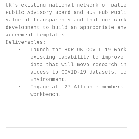
UK’s existing national network of patients 
Public Advisory Board and HDR Hub Public & 
value of transparency and that our work ear
development to build an appropriate environ
agreement templates.

Deliverables:

    •   Launch the HDR UK COVID-19 workbenc
        existing capability to improve avai
        data that will move research in COV
        access to COVID-19 datasets, commun
        Environment.

    •   Engage all 27 Alliance members in a
        workbench.

                                           