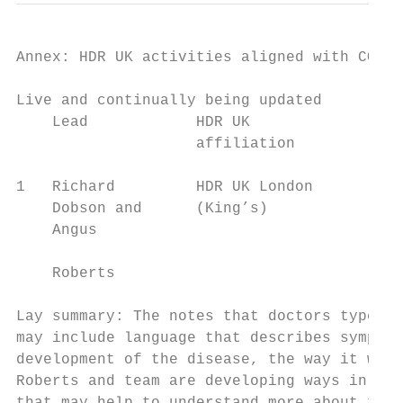
Annex: HDR UK activities aligned with COVID
Live and continually being updated

    Lead            HDR UK              Act
                    affiliation

1   Richard         HDR UK London       • R
    Dobson and      (King’s)              L
    Angus                               • A
                                          v
    Roberts

Lay summary: The notes that doctors type up
may include language that describes symptom
development of the disease, the way it was 
Roberts and team are developing ways in whi