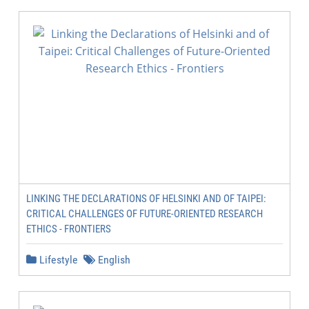
LINKING THE DECLARATIONS OF HELSINKI AND OF TAIPEI:
CRITICAL CHALLENGES OF FUTURE-ORIENTED RESEARCH
ETHICS - FRONTIERS
Lifestyle
English