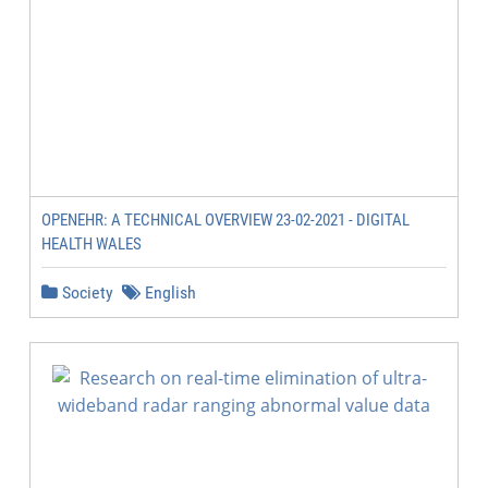
OPENEHR: A TECHNICAL OVERVIEW 23-02-2021 - DIGITAL
HEALTH WALES
Society
English