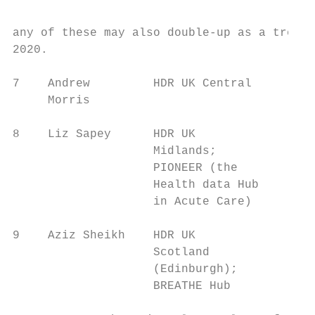
any of these may also double-up as a treatm
2020.

7    Andrew         HDR UK Central      Wor
     Morris                                
8    Liz Sapey      HDR UK              Par
                    Midlands;           ser
                    PIONEER (the

                    Health data Hub

                    in Acute Care)

9    Aziz Sheikh    HDR UK              Wil
                    Scotland            cha
                    (Edinburgh);        int
                    BREATHE Hub
