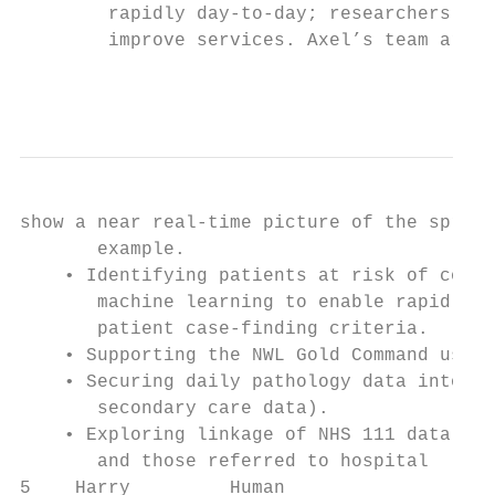
        rapidly day-to-day; researchers, cl
        improve services. Axel’s team are d
                                           
show a near real-time picture of the spread
       example.

    • Identifying patients at risk of compl
       machine learning to enable rapid ana
       patient case-finding criteria.

    • Supporting the NWL Gold Command using
    • Securing daily pathology data into th
       secondary care data).

    • Exploring linkage of NHS 111 data whi
       and those referred to hospital

5    Harry         Human                Ins