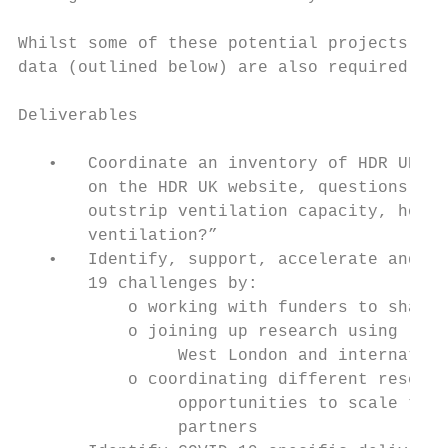
Whilst some of these potential projects can
data (outlined below) are also required.

Deliverables

   •   Coordinate an inventory of HDR UK CO
       on the HDR UK website, questions suc
       outstrip ventilation capacity, how s
       ventilation?”

   •   Identify, support, accelerate and sc
       19 challenges by:

           o working with funders to shape 
           o joining up research using long
                West London and internation
           o coordinating different researc
                opportunities to scale thro
                partners
