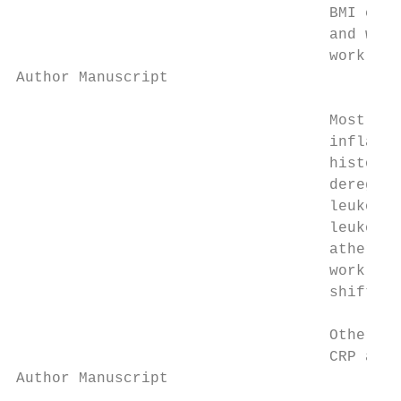
                                   BMI cate
                                   and with
                                   work on 
Author Manuscript

                                   Most sci
                                   inflamma
                                   history,
                                   deregula
                                   leukocyt
                                   leukocyt
                                   atherosc
                                   work was
                                   shift wo
                                   Others h
                                   CRP and 
Author Manuscript
