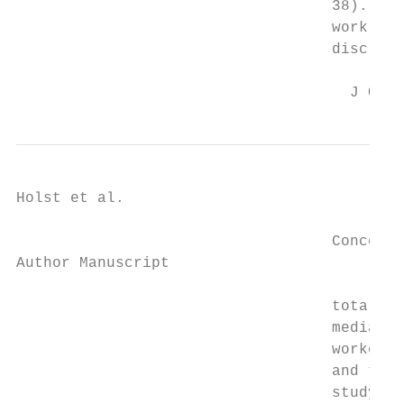
                                   38). Fro
                                   work dur
                                   discrepa
                                     J Occu
Holst et al.                               
                                   Concerni
Author Manuscript

                                   total ch
                                   median y
                                   workers,
                                   and tota
                                   study. H