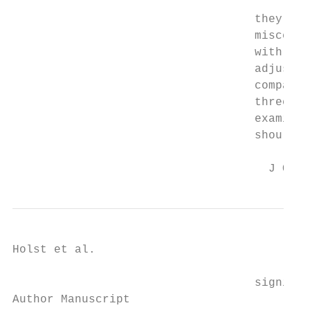
                                   they are
                                   miscella
                                   with a h
                                   adjust f
                                   comparis
                                   three co
                                   examined
                                   should b
                                     J Occu
Holst et al.                               
                                   signific
Author Manuscript
