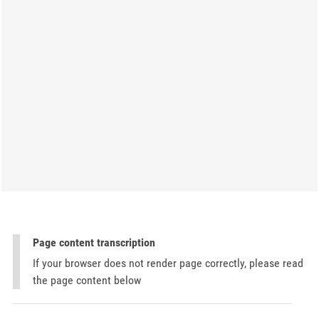
Page content transcription
If your browser does not render page correctly, please read
the page content below