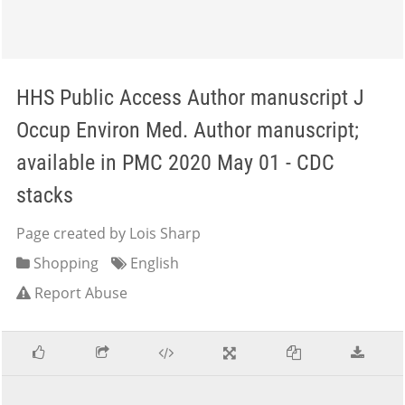
HHS Public Access Author manuscript J
Occup Environ Med. Author manuscript;
available in PMC 2020 May 01 - CDC
stacks
Page created by Lois Sharp
Shopping
English
Report Abuse