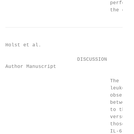
                                   performi
                                   the cut 
Holst et al.                               
                        DISCUSSION

Author Manuscript

                                   The resu
                                   leukocyt
                                   observed
                                   between 
                                   to the B
                                   versus t
                                   those wi
                                   IL-6, WB