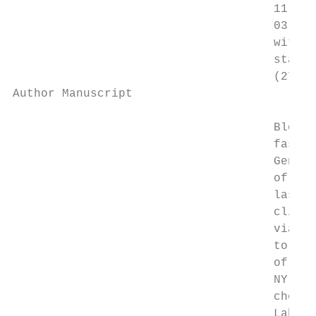
                                     11:00 
                                     03:00 
                                     with t
                                     status
                                     (27).

Author Manuscript

                                     Blood 
                                     fasted
                                     Genera
                                     of wor
                                     last d
                                     clinic
                                     vials 
                                     to 08:
                                     of blo
                                     NY ass
                                     chemis
                                     Labora