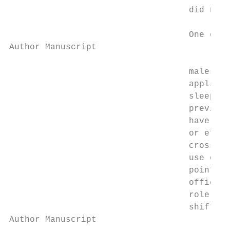
                                   did not 
                                   One gene
Author Manuscript

                                   males wi
                                   applicab
                                   sleep pa
                                   previous
                                   have eva
                                   or effec
                                   cross-se
                                   use of B
                                   point of
                                   officers
                                   role is 
                                   shift th
Author Manuscript
