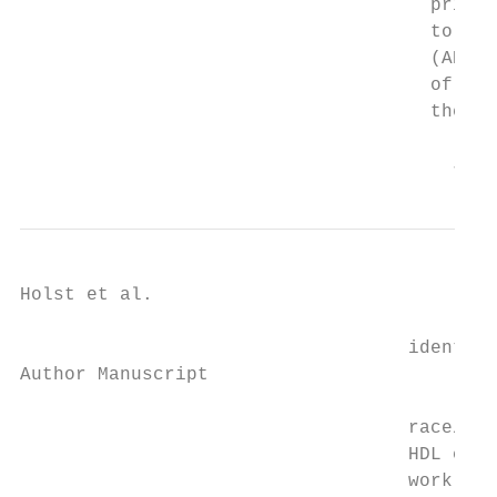
                                     prior 
                                     to rep
                                     (ANOVA
                                     of shi
                                     they w
                                       J Oc
Holst et al.                               
                                   identifi
Author Manuscript

                                   race/eth
                                   HDL chol
                                   work whi