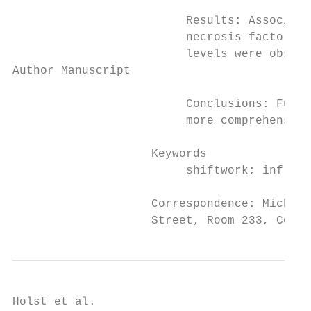
                         Results: Associati
                         necrosis factor al
                         levels were observ
Author Manuscript

                         Conclusions: Futur
                         more comprehensive
                    Keywords

                         shiftwork; inflamm
                    Correspondence: Michael
                    Street, Room 233, Colum
Holst et al.                               