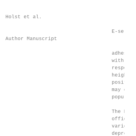
Holst et al.                               
                                   E-select
Author Manuscript

                                   adhesion
                                   with pul
                                   response
                                   heighten
                                   positive
                                   may expl
                                   populati
                                   The Buff
                                   officers
                                   various 
                                   depressi