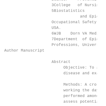
                    3College   of Nursing, 
                    5Biostatistics

                                and Epidemi
                    Occupational Safety and
                    USA.

                    6WJB    Dorn VA Medical
                    7Department  of Epidemi
                    Professions, University
Author Manuscript

                    Abstract

                         Objective: To asse
                         disease and examin
                         Methods: A cross-s
                         working the day, e
                         performed among sh
                         assess potential e