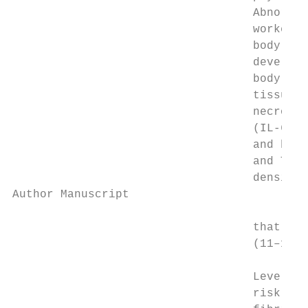
                                   Abnormal
                                   workers 
                                   body’s n
                                   developm
                                   body dir
                                   tissue t
                                   necrosis
                                   (IL-6), 
                                   and be p
                                   and TNF-
                                   density 
Author Manuscript

                                   that inf
                                   (11–14).

                                   Levels o
                                   risk of 