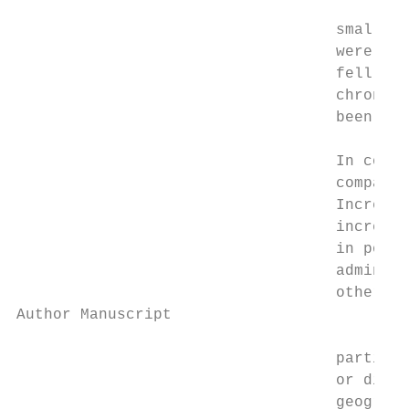
                                   small wh
                                   were wel
                                   fell bet
                                   chronic 
                                   been wit
                                   In concl
                                   compared
                                   Increase
                                   increase
                                   in polic
                                   administ
                                   other va
Author Manuscript

                                   particul
                                   or disea
                                   geograph