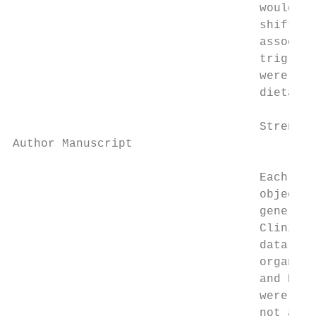
                                   would be
                                   shift wo
                                   associat
                                   triglyce
                                   were not
                                   dietary 
                                   Strength
Author Manuscript

                                   Each par
                                   objectiv
                                   generali
                                   Clinical
                                   data whi
                                   organiza
                                   and Kale
                                   were inc
                                   not adju