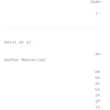
                                   spanning
                                     J Occu
Holst et al.                               
                                     and ni
Author Manuscript

                                     percen
                                     on the
                                     distri
                                     with 9
                                     shift)
                                     aforem
                                     to a s