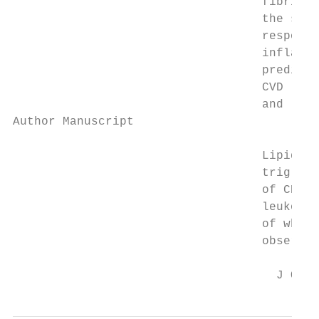
                                   fibrin d
                                   the site
                                   response
                                   inflamma
                                   predicto
                                   CVD (16)
                                   and leve
Author Manuscript

                                   Lipids l
                                   triglyce
                                   of CHD p
                                   leukocyt
                                   of white
                                   observed
                                     J Occu