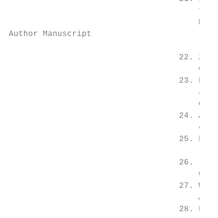
                                       fact
                                       Medi
Author Manuscript

                                   22. Zimm
                                       Comp
                                   23. Di L
                                       a st
                                       Obes
                                   24. Antu
                                       chro
                                   25. Dean
                                       rele
                                   26. Jose
                                       Occu
                                   27. Wirt
                                       Amon
                                   28. Pear