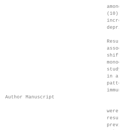
                                   among sh
                                   (10). Sl
                                   increase
                                   deprivat
                                   Results 
                                   associat
                                   shift wo
                                   monocyti
                                   study di
                                   in a gen
                                   patterns
                                   immune s
Author Manuscript

                                   were fou
                                   results 
                                   previous