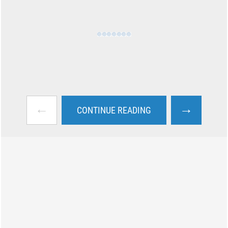
←
→
CONTINUE READING