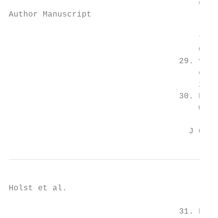
                                       dise
Author Manuscript

                                       from
                                       Circ
                                   29. van 
                                       disr
                                       2060
                                   30. Nish
                                       work
                                     J Occu
Holst et al.                               
                                   31. Espo