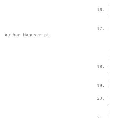
                                       2004
                                   16. Libb
                                       Path
                                       [Pub
                                   17. Lee 
Author Manuscript

                                       inci
                                       in A
                                       Circ
                                   18. O’Ha
                                       mole
                                       2257
                                   19. Kalr
                                       [Pub
                                   20. Viol
                                       Stre
                                       156.
                                   21. Fran