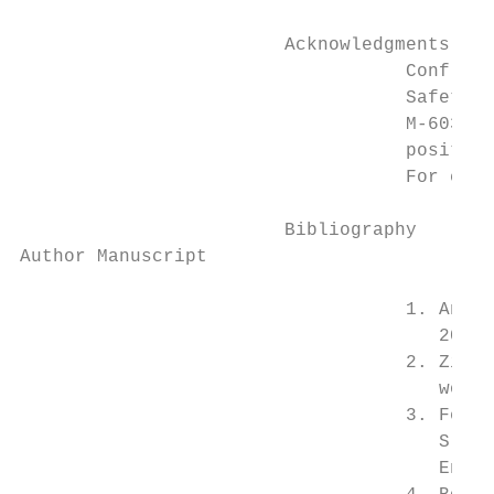
                        Acknowledgments

                                   Conflict
                                   Safety a
                                   M-60325.
                                   position
                                   For conf
                        Bibliography

Author Manuscript

                                   1. Anger
                                      2017;
                                   2. Zimbe
                                      work.
                                   3. Feked
                                      Sleep
                                      Envir