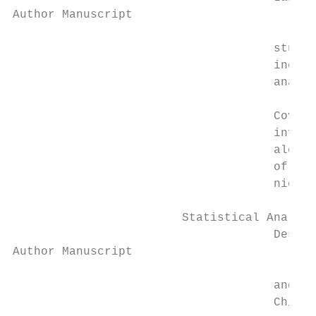
Author Manuscript

                                     studie
                                     includ
                                     analyt
                                     Covari
                                     inform
                                     alcoho
                                     of med
                                     nicoti
                        Statistical Analysi
                                     Descri
Author Manuscript

                                     and an
                                     Chi-sq