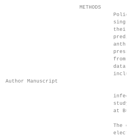
                        METHODS

                                   Police o
                                   single c
                                   their ex
                                   predicto
                                   anthropo
                                   pressure
                                   from ele
                                   data on 
                                   included
Author Manuscript

                                   infectio
                                   study re
                                   at Buffa
                                   The offi
                                   electron