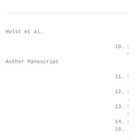
Holst et al.                               
                                   10. Putt
                                       Chro
Author Manuscript

                                   11. Kann
                                       The 
                                   12. Ridk
                                       atta
                                   13. Ball
                                       Eur 
                                   14. Kawa
                                   15. Lowe
                                       isch