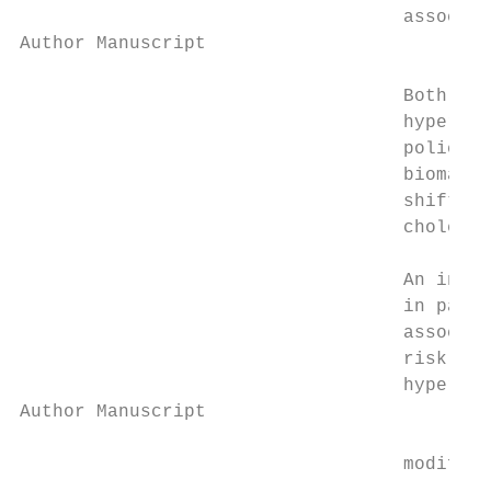
                                   associat
Author Manuscript

                                   Both shi
                                   hyperten
                                   police o
                                   biomarke
                                   shifts w
                                   choleste
                                   An incre
                                   in part 
                                   associat
                                   risk are
                                   hyperten
Author Manuscript

                                   modifier