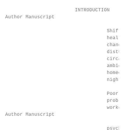
                        INTRODUCTION

Author Manuscript

                                   Shift wo
                                   health o
                                   changes 
                                   disturbe
                                   circadia
                                   ambient 
                                   homeosta
                                   night ca
                                   Poor qua
                                   problems
                                   workers 
Author Manuscript

                                   psychiat