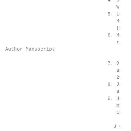
                                   4. Bolli
                                      Wkly 
                                   5. Lee A
                                      Meta-
                                      [PubM
                                   6. Morri
                                      risk 
Author Manuscript

                                   7. Olint
                                      and m
                                      2017;
                                   8. Janko
                                      ather
                                   9. Haupt
                                      myoca
                                      18321
                                     J Occu