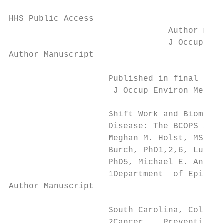
HHS Public Access

                                Author manu
                                J Occup Env
Author Manuscript

                    Published in final edit
                     J Occup Environ Med. 2
                    Shift Work and Biomarke
                    Disease: The BCOPS Stud
                    Meghan M. Holst, MSPH1,
                    Burch, PhD1,2,6, Luenda
                    PhD5, Michael E. Andrew
                    1Department  of Epidemi
Author Manuscript

                    South Carolina, Columbi
                    2Cancer    Prevention a