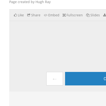
Page created by Hugh Ray
Like
Share
Embed
Fullscreen
Slides
←
C