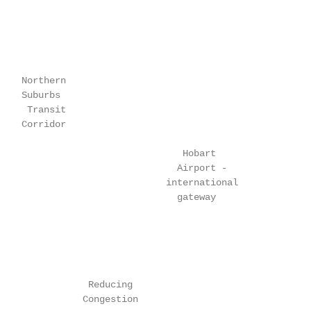
    Northern

    Suburbs

     Transit

    Corridor

                                 Hobart

                                Airport -

                              international

                                gateway

                Reducing

               Congestion
