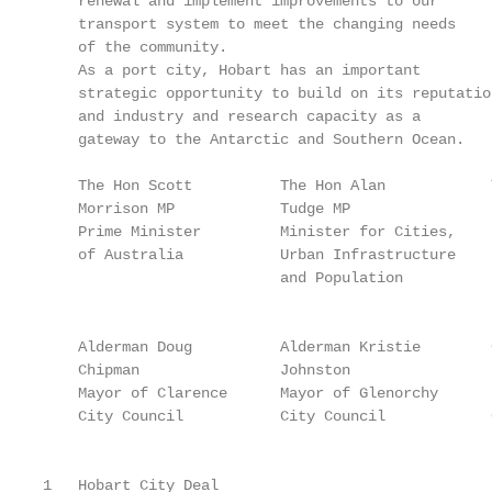
    renewal and implement improvements to our      
    transport system to meet the changing needs    
    of the community.                              
    As a port city, Hobart has an important        
    strategic opportunity to build on its reputatio
    and industry and research capacity as a        
    gateway to the Antarctic and Southern Ocean.   
    The Hon Scott          The Hon Alan            
    Morrison MP            Tudge MP                
    Prime Minister         Minister for Cities,    
    of Australia           Urban Infrastructure    
                           and Population          
                                                   
    Alderman Doug          Alderman Kristie        
    Chipman                Johnston                
    Mayor of Clarence      Mayor of Glenorchy      
    City Council           City Council            
                                                   
1   Hobart City Deal