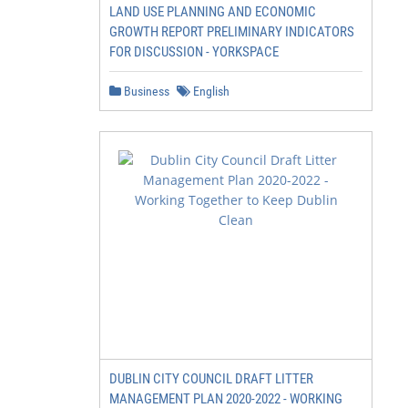
LAND USE PLANNING AND ECONOMIC
GROWTH REPORT PRELIMINARY INDICATORS
FOR DISCUSSION - YORKSPACE
Business
English
DUBLIN CITY COUNCIL DRAFT LITTER
MANAGEMENT PLAN 2020-2022 - WORKING