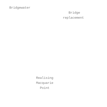
Bridgewater

                               Bridge

                            replacement

                                                   
                                                   
                                                   
                                                   
                                                   
                                                   
                                                   
                                                   
              Realising

              Macquarie

                Point

                                                   
                                                   