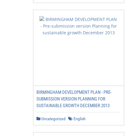
BIRMINGHAM DEVELOPMENT PLAN - PRE-
SUBMISSION VERSION PLANNING FOR
SUSTAINABLE GROWTH DECEMBER 2013
Uncategorized
English