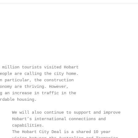
 million tourists visited Hobart

eople are calling the city home.

n particular, the construction

onomy are thriving. However,

g an increase in traffic in the

rdable housing.

     We will also continue to support and improve

     Hobart’s international connections and

     capabilities.

     The Hobart City Deal is a shared 10 year
