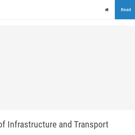
Home
Read
 Infrastructure and Transport