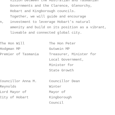
     vision between the Australian and Tasmanian

     Governments and the Clarence, Glenorchy,

     Hobart and Kingborough councils.

     Together, we will guide and encourage

n,   investment to leverage Hobart’s natural

     amenity and build on its position as a vibrant,

     liveable and connected global city.

The Hon Will            The Hon Peter

Hodgman MP              Gutwein MP

Premier of Tasmania     Treasurer, Minister for

                        Local Government,

                        Minister for

                        State Growth

Councillor Anna M.      Councillor Dean

Reynolds                Winter

Lord Mayor of           Mayor of

City of Hobart          Kingborough

                        Council
