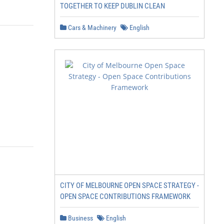
TOGETHER TO KEEP DUBLIN CLEAN
Cars & Machinery
English
CITY OF MELBOURNE OPEN SPACE STRATEGY -
OPEN SPACE CONTRIBUTIONS FRAMEWORK
Business
English