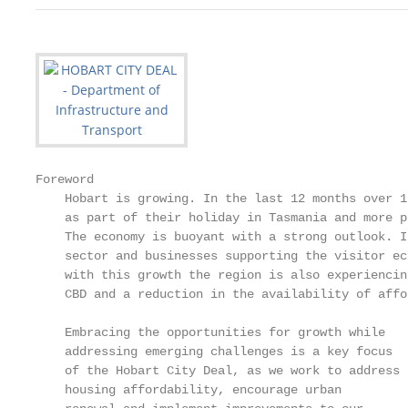
Foreword

    Hobart is growing. In the last 12 months over 1
    as part of their holiday in Tasmania and more p
    The economy is buoyant with a strong outlook. I
    sector and businesses supporting the visitor ec
    with this growth the region is also experiencin
    CBD and a reduction in the availability of affo
    Embracing the opportunities for growth while   
    addressing emerging challenges is a key focus  
    of the Hobart City Deal, as we work to address 
    housing affordability, encourage urban         