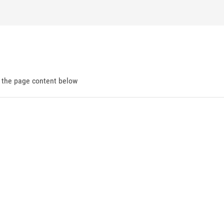
d the page content below