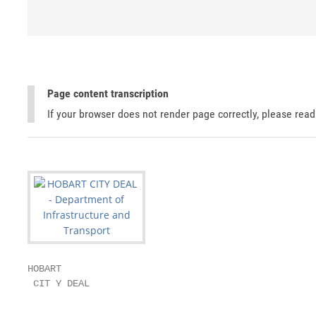
Page content transcription
If your browser does not render page correctly, please rea
HOBART

 CIT Y DEAL