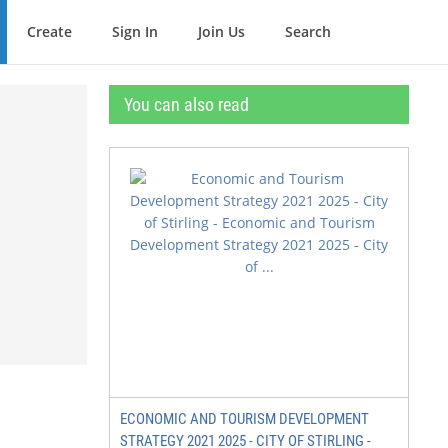
Create
Sign In
Join Us
Search
You can also read
ECONOMIC AND TOURISM DEVELOPMENT
STRATEGY 2021 2025 - CITY OF STIRLING -