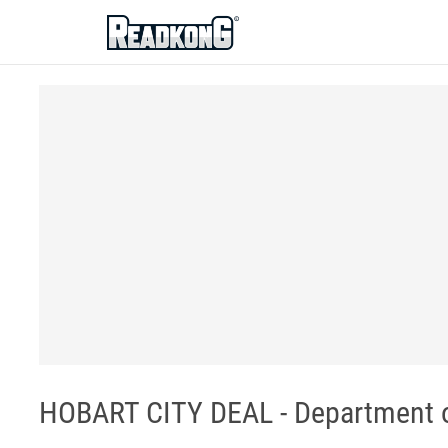
ReadkonG
HOBART CITY DEAL - Department of