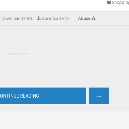
Shoppin
Download HTML
Download PDF
Abuse
→
ONTINUE READING