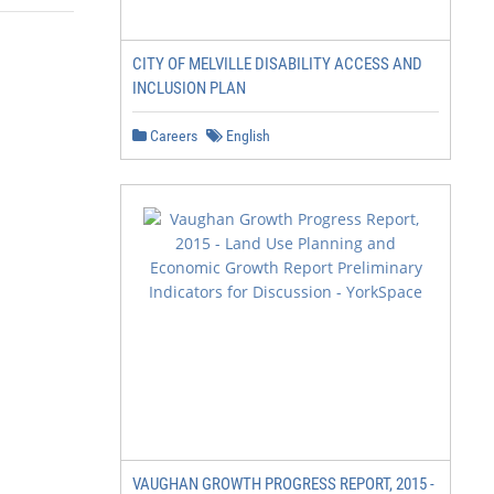
CITY OF MELVILLE DISABILITY ACCESS AND
INCLUSION PLAN
Careers
English
VAUGHAN GROWTH PROGRESS REPORT, 2015 -