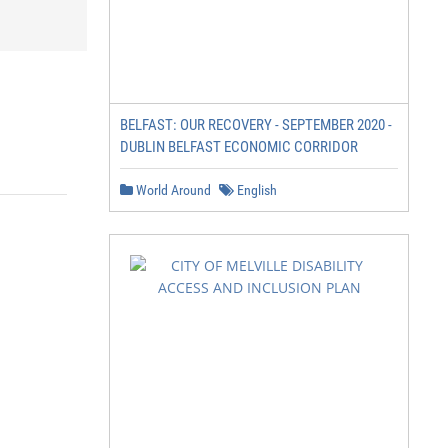
BELFAST: OUR RECOVERY - SEPTEMBER 2020 -
DUBLIN BELFAST ECONOMIC CORRIDOR
World Around
English