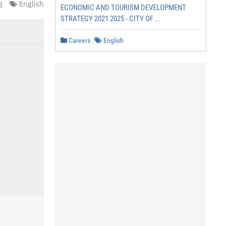
g
English
ECONOMIC AND TOURISM DEVELOPMENT
STRATEGY 2021 2025 - CITY OF ...
Careers
English