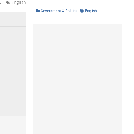
y
English
Government & Politics
English