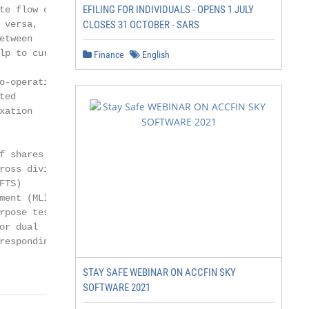
EFILING FOR INDIVIDUALS - OPENS 1 JULY
e flow of

versa,

CLOSES 31 OCTOBER - SARS
tween

p to curb

Finance
English
-operation

ed

ation

 shares

oss dividend

TS)

ent (MLI)

pose test

r dual

esponding

STAY SAFE WEBINAR ON ACCFIN SKY
SOFTWARE 2021