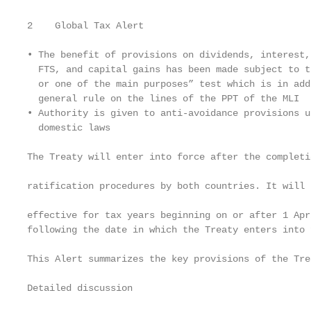
2    Global Tax Alert

• The benefit of provisions on dividends, interest,
  FTS, and capital gains has been made subject to t
  or one of the main purposes” test which is in add
  general rule on the lines of the PPT of the MLI  
• Authority is given to anti-avoidance provisions u
  domestic laws                                    
                                                   
The Treaty will enter into force after the completio
                                                   
ratification procedures by both countries. It will b
                                                   
effective for tax years beginning on or after 1 Apri
following the date in which the Treaty enters into f
                                                   
This Alert summarizes the key provisions of the Tre
                                                   
Detailed discussion                                
                                                   