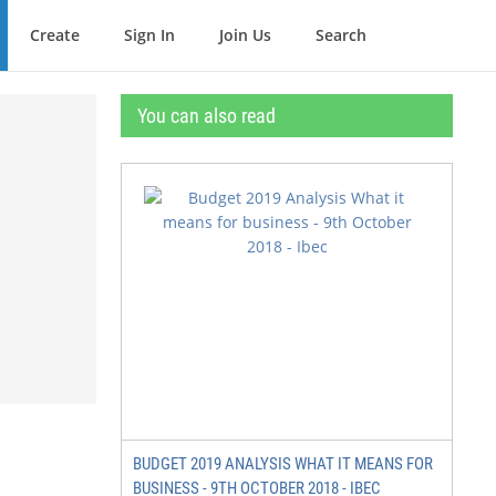
Create
Sign In
Join Us
Search
You can also read
BUDGET 2019 ANALYSIS WHAT IT MEANS FOR
BUSINESS - 9TH OCTOBER 2018 - IBEC