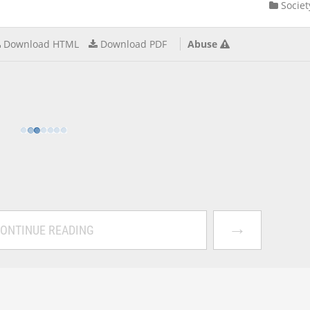
Societ
Download HTML
Download PDF
Abuse
→
ONTINUE READING