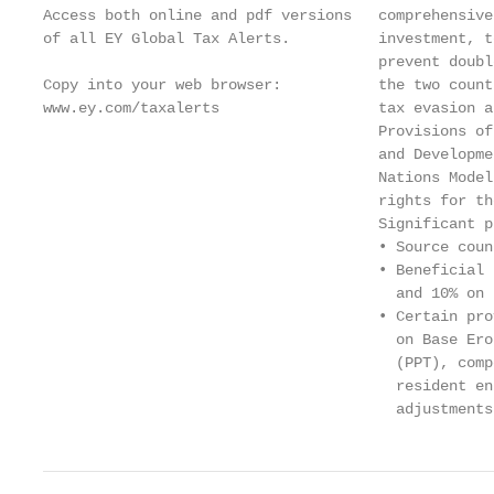
Access both online and pdf versions   comprehensive
of all EY Global Tax Alerts.          investment, t
                                      prevent doubl
Copy into your web browser:           the two count
www.ey.com/taxalerts                  tax evasion a
                                      Provisions of
                                      and Developme
                                      Nations Model
                                      rights for th
                                      Significant p
                                      • Source coun
                                      • Beneficial 
                                        and 10% on 
                                      • Certain pro
                                        on Base Ero
                                        (PPT), comp
                                        resident en
                                        adjustments