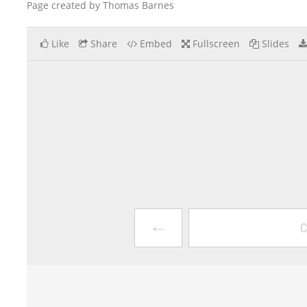
Page created by Thomas Barnes
Like
Share
Embed
Fullscreen
Slides
←
C