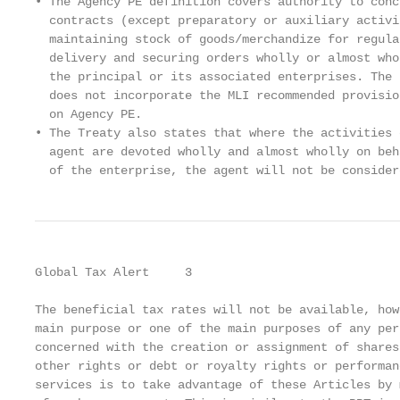
• The Agency PE definition covers authority to conc
  contracts (except preparatory or auxiliary activi
  maintaining stock of goods/merchandize for regula
  delivery and securing orders wholly or almost who
  the principal or its associated enterprises. The 
  does not incorporate the MLI recommended provisio
  on Agency PE.                                    
• The Treaty also states that where the activities 
  agent are devoted wholly and almost wholly on beh
  of the enterprise, the agent will not be consider
Global Tax Alert     3

The beneficial tax rates will not be available, how
main purpose or one of the main purposes of any per
concerned with the creation or assignment of shares
other rights or debt or royalty rights or performan
services is to take advantage of these Articles by m