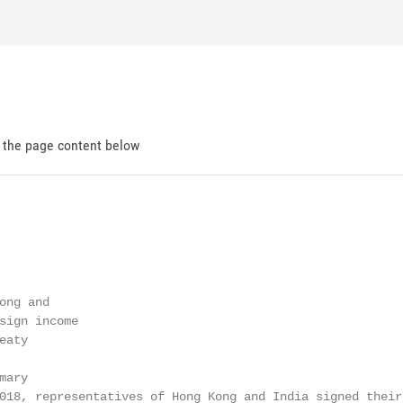
d the page content below
ng and

sign income

aty

ary

018, representatives of Hong Kong and India signed their 