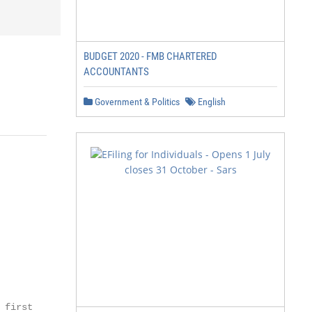
BUDGET 2020 - FMB CHARTERED
ACCOUNTANTS
Government & Politics
English
first
