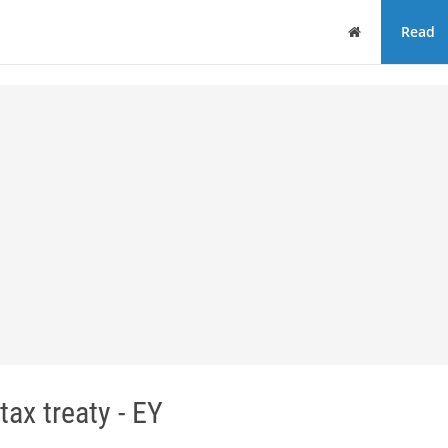
Home
Read
ax treaty - EY