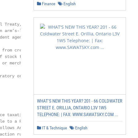
Finance
English
 Treaty,

 arm’s-length

ent agent,

 from creating a PE

f stock for storage,

 or merchandize or

ratory or auxiliary

WHAT'S NEW THIS YEAR? 201 - 66 COLDWATER
STREET E. ORILLIA, ONTARIO L3V 1W5
TELEPHONE: | FAX: WWW.SAWATSKY.COM ...
e taxation of

le to a PE in the

ollows Article 7 of

IT & Technique
English
action rule is absent
