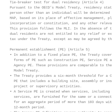
Tie-breaker test for dual residency (Article 4)    
Pursuant to the OECD’s Model Treaty, residency stat
person other than an individual will be determined 
MAP, based on its place of effective management, pl
incorporation or constitution, and any other releva
This provision follows the MLI. In the absence of t
dual residents are not entitled to any relief or ex
tax under the Treaty, except as may be agreed by th
                                                   
Permanent establishment (PE) (Article 5)           
• In addition to a fixed place PE, the Treaty cover
  forms of PE such as Construction PE, Service PE a
  Agency PE. These provisions are comparable to the
  Model Treaty.                                    
• The Treaty provides a six-month threshold for a C
  PE that includes a building site, assembly or ins
  project or supervisory activities.               
• A Service PE is created when services, including 
  services, are furnished for the same or a connect
  for an aggregate period of more than 183 days wit
  12-month period.
