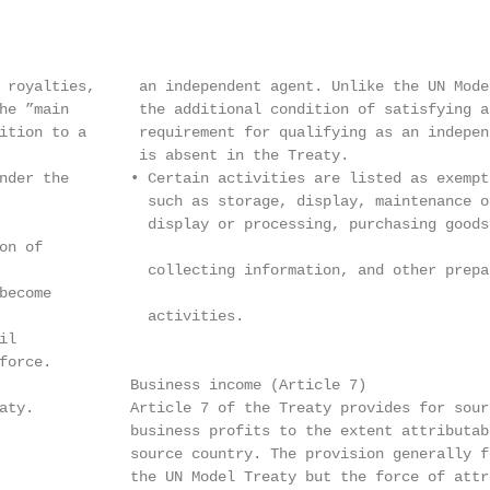
 royalties,     an independent agent. Unlike the UN Model
he ”main        the additional condition of satisfying an
ition to a      requirement for qualifying as an independ
                is absent in the Treaty.

nder the       • Certain activities are listed as exempt
                 such as storage, display, maintenance o
                 display or processing, purchasing goods
n of

                 collecting information, and other prepa
ecome

                 activities.

l

orce.

               Business income (Article 7)

aty.           Article 7 of the Treaty provides for sourc
               business profits to the extent attributab
               source country. The provision generally f
               the UN Model Treaty but the force of attr