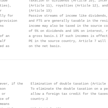
lude           Taxation of dividends (Article 10), intere
ties),         (Article 11), royalties (Article 12), and 
r              (Article 13)

lly for        Passive streams of income like dividends,
provision      and FTS are generally taxable in the resi
ns             income may also be taxed in the source co
               of 5% on dividends and 10% on interest, r
of an          a gross basis.1 If such incomes is effect
alf            PE in the source country, Article 7 will 
ed as          on the net basis.
ever, if the    Elimination of double taxation (Article 2
son             To eliminate the double taxation on a pe
 or             allow a foreign tax credit for the taxes
ce of           country.2

eans
