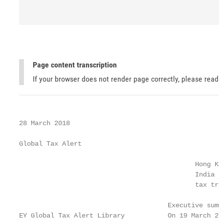
Page content transcription
If your browser does not render page correctly, please rea
28 March 2018

Global Tax Alert

                                             Hong Ko
                                             India 
                                             tax tre
                                      Executive summ
EY Global Tax Alert Library           On 19 March 2