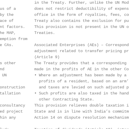
               in the Treaty. Further, unlike the UN Mod
us of a        does not restrict deductibility of expens
by the         office in the form of royalties, fees, co
ace of         Treaty also contains the exclusion for pu
nt factors.    This provision is not present in the UN o
he MAP,        Treaties.

emption from

e CAs.         Associated Enterprises (AEs) – Correspondi
               adjustment related to transfer pricing pro
               (Article 9)

s other        The Treaty provides that a corresponding 
nd             made in the profits of AE in the other Co
 UN            • Where an adjustment has been made by a c
                 profits of a resident, based on an arm’
onstruction      and taxes are levied on such adjusted p
tallation      • Such profits are also taxed in the hand
                 other Contracting State.

consultancy    This provision relieves double taxation i
ed project     State and is in line with India’s commitm
hin any        Action 14 on dispute resolution mechanism