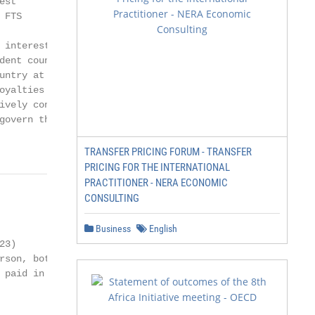
st

FTS

 interest, royalties

dent country. Such

untry at a tax rate

oyalties and FTS on

ively connected to a

govern the taxation

TRANSFER PRICING FORUM - TRANSFER
PRICING FOR THE INTERNATIONAL
PRACTITIONER - NERA ECONOMIC
CONSULTING
Business
English
3)

rson, both countries

 paid in the other
