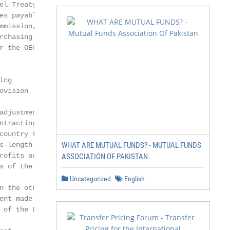
el Treaty, the Treaty

es payable to a head

mmission, etc. The

rchasing activity.

r the OECD Model

ng

vision

adjustment may be

ntracting State:

ountry to the

s-length condition

WHAT ARE MUTUAL FUNDS? - MUTUAL FUNDS
rofits adjusted; and

ASSOCIATION OF PAKISTAN
s of the AE in the

Uncategorized
English
n the other Contracting

ent made as part of

 of the BEPS plan.
