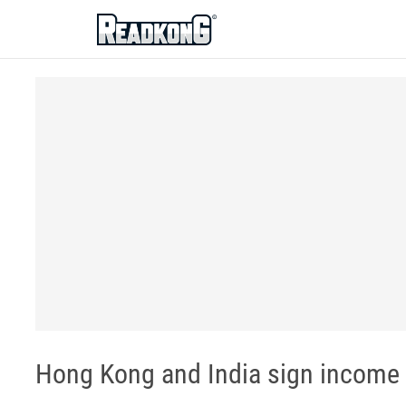
ReadkonG
Hong Kong and India sign income t