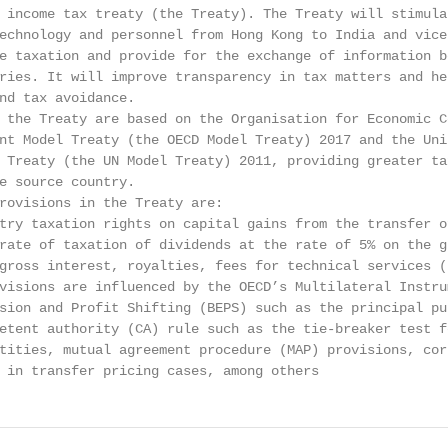
 income tax treaty (the Treaty). The Treaty will stimulat
echnology and personnel from Hong Kong to India and vice 
e taxation and provide for the exchange of information be
ries. It will improve transparency in tax matters and hel
nd tax avoidance.

 the Treaty are based on the Organisation for Economic Co
nt Model Treaty (the OECD Model Treaty) 2017 and the Unit
 Treaty (the UN Model Treaty) 2011, providing greater tax
e source country.

rovisions in the Treaty are:

try taxation rights on capital gains from the transfer of
rate of taxation of dividends at the rate of 5% on the gr
gross interest, royalties, fees for technical services (F
visions are influenced by the OECD’s Multilateral Instrum
sion and Profit Shifting (BEPS) such as the principal pur
etent authority (CA) rule such as the tie-breaker test fo
tities, mutual agreement procedure (MAP) provisions, corr
 in transfer pricing cases, among others