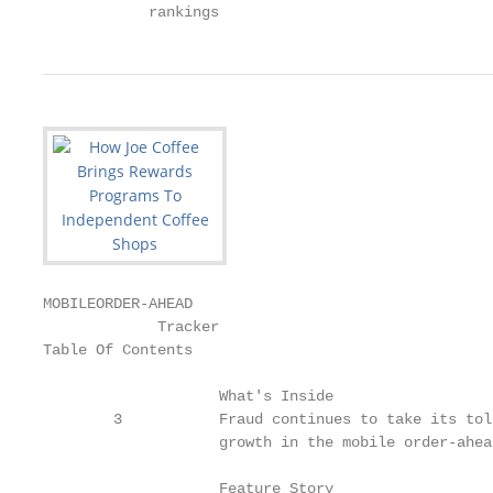
            rankings
MOBILEORDER-AHEAD

             Tracker

Table Of Contents

                    What's Inside

        3           Fraud continues to take its tol
                    growth in the mobile order-ahea
                    Feature Story
