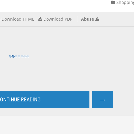
Shoppin
Download HTML
Download PDF
Abuse
→
ONTINUE READING