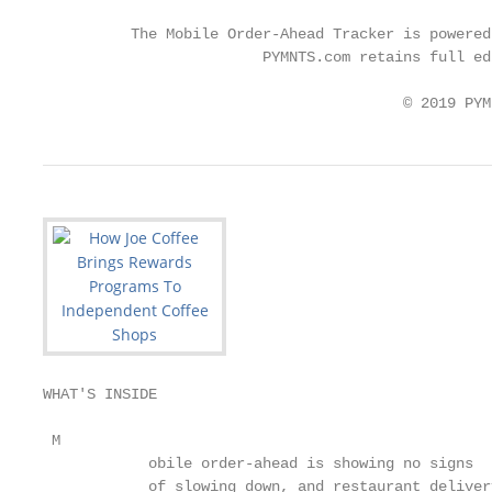
                                                   
          The Mobile Order-Ahead Tracker is powered
                         PYMNTS.com retains full ed
                                         © 2019 PYM
WHAT'S INSIDE

 M

            obile order-ahead is showing no signs  
            of slowing down, and restaurant deliver