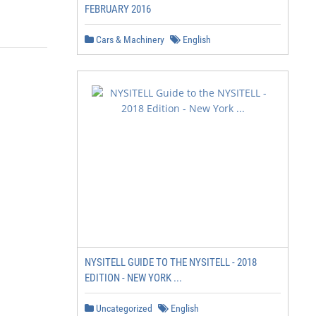
FEBRUARY 2016
Cars & Machinery
English
NYSITELL GUIDE TO THE NYSITELL - 2018
EDITION - NEW YORK ...
Uncategorized
English