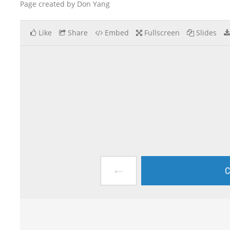
Page created by Don Yang
Like
Share
Embed
Fullscreen
Slides
←
C