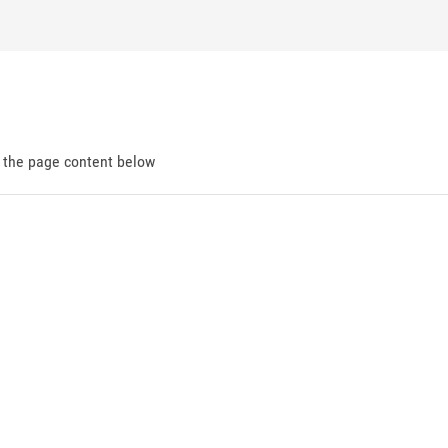
d the page content below