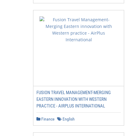
FUSION TRAVEL MANAGEMENT-MERGING
EASTERN INNOVATION WITH WESTERN
PRACTICE - AIRPLUS INTERNATIONAL
Finance
English