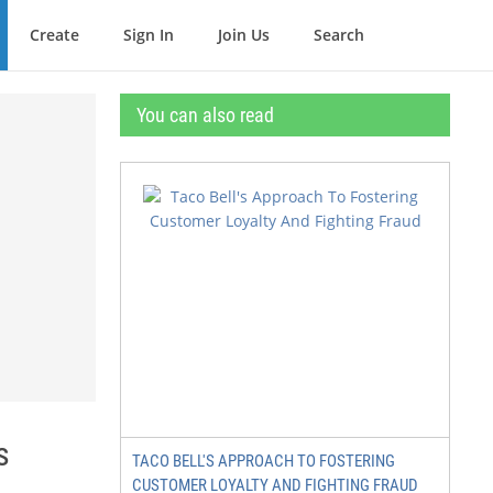
Create
Sign In
Join Us
Search
You can also read
s
TACO BELL'S APPROACH TO FOSTERING
CUSTOMER LOYALTY AND FIGHTING FRAUD