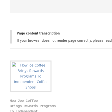
Page content transcription
If your browser does not render page correctly, please rea
How Joe Coffee

Brings Rewards Programs

To Independent
