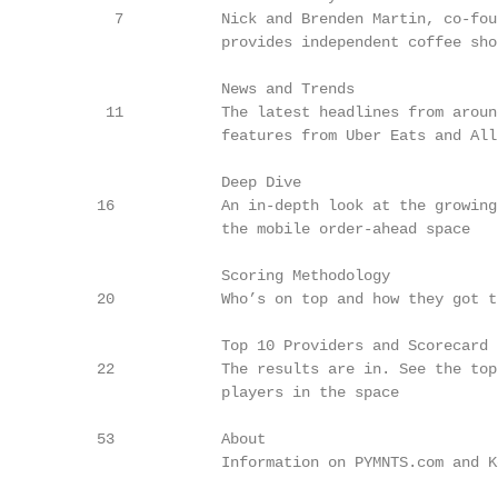
        7           Nick and Brenden Martin, co-fou
                    provides independent coffee sho
                    News and Trends

       11           The latest headlines from aroun
                    features from Uber Eats and Alls
                    Deep Dive

      16            An in-depth look at the growing
                    the mobile order-ahead space

                    Scoring Methodology

      20            Who’s on top and how they got th
                    Top 10 Providers and Scorecard

      22            The results are in. See the top
                    players in the space

      53            About

                    Information on PYMNTS.com and Ko