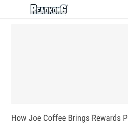
ReadkonG
How Joe Coffee Brings Rewards P