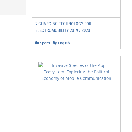
7 CHARGING TECHNOLOGY FOR
ELECTROMOBILITY 2019 / 2020
Sports
English