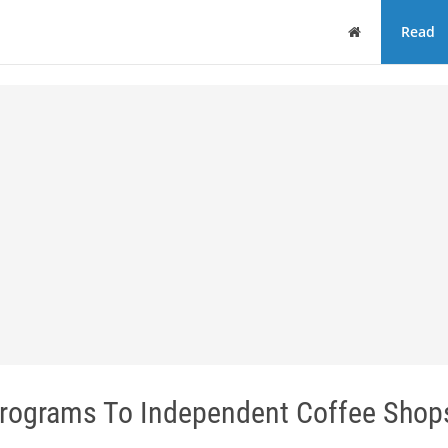
Home
Read
rograms To Independent Coffee Shop