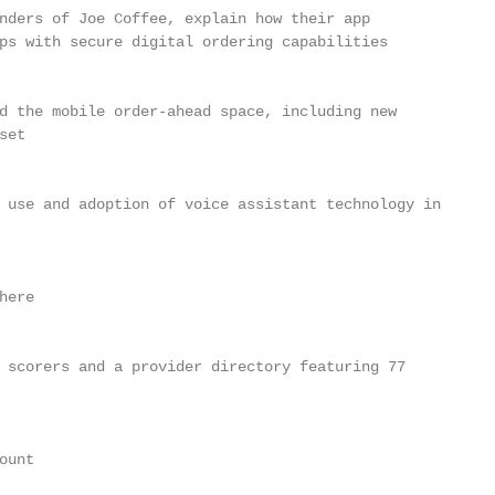
nders of Joe Coffee, explain how their app

ps with secure digital ordering capabilities

d the mobile order-ahead space, including new

et

 use and adoption of voice assistant technology in

ere

 scorers and a provider directory featuring 77

unt
