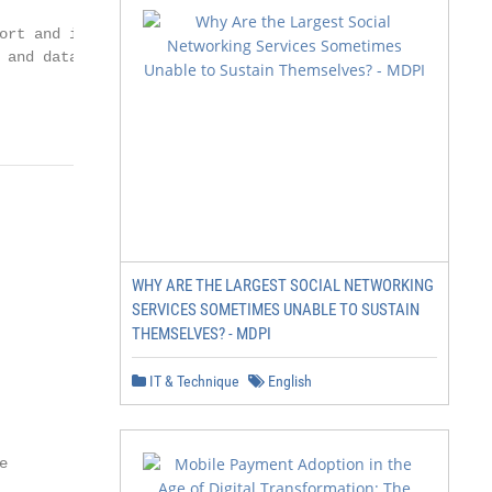
ort and insight.

 and data analysis.

                 2
WHY ARE THE LARGEST SOCIAL NETWORKING
SERVICES SOMETIMES UNABLE TO SUSTAIN
THEMSELVES? - MDPI
IT & Technique
English

