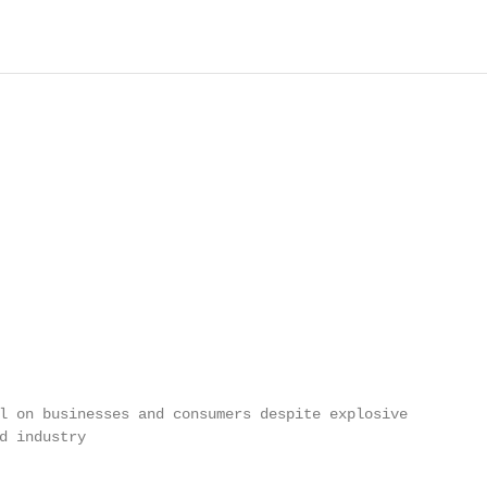
l on businesses and consumers despite explosive

d industry
