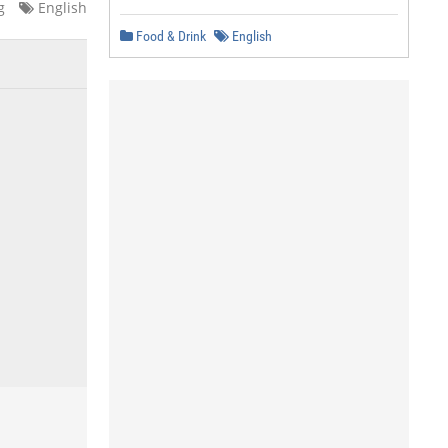
g
English
Food & Drink
English