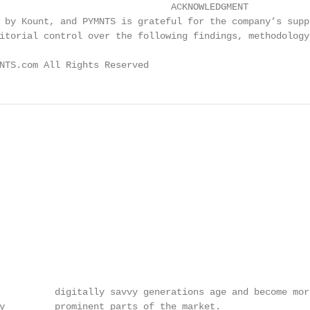
                               ACKNOWLEDGMENT

 by Kount, and PYMNTS is grateful for the company’s supp
itorial control over the following findings, methodology
NTS.com All Rights Reserved                             
          digitally savvy generations age and become more
y         prominent parts of the market.
