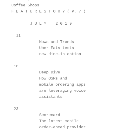
Coffee Shops

F E A T U R E S T O R Y ( P. 7 )

        J U L Y    2 0 1 9

  11

            News and Trends

            Uber Eats tests

            new dine-in option

 16

            Deep Dive

            How QSRs and

            mobile ordering apps

            are leveraging voice

            assistants

 23

            Scorecard

            The latest mobile

            order-ahead provider
