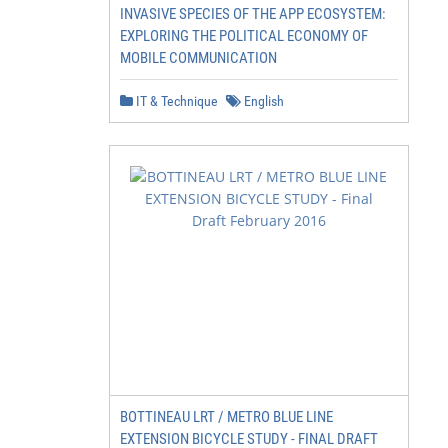
INVASIVE SPECIES OF THE APP ECOSYSTEM:
EXPLORING THE POLITICAL ECONOMY OF
MOBILE COMMUNICATION
IT & Technique
English
BOTTINEAU LRT / METRO BLUE LINE
EXTENSION BICYCLE STUDY - FINAL DRAFT