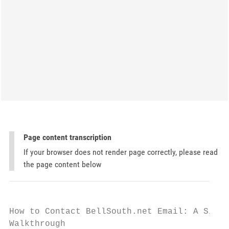
Page content transcription
If your browser does not render page correctly, please read
the page content below
How to Contact BellSouth.net Email: A Simpl
Walkthrough
