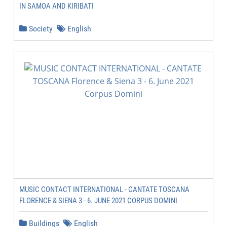
IN SAMOA AND KIRIBATI
Society
English
MUSIC CONTACT INTERNATIONAL - CANTATE TOSCANA
FLORENCE & SIENA 3 - 6. JUNE 2021 CORPUS DOMINI
Buildings
English