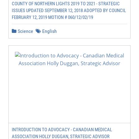
COUNTY OF NORTHERN LIGHTS 2019 TO 2021 - STRATEGIC
ISSUES UPDATED SEPTEMBER 12, 2018 ADOPTED BY COUNCIL
FEBRUARY 12, 2019 MOTION # 060/12/02/19
Science
English
INTRODUCTION TO ADVOCACY - CANADIAN MEDICAL
ASSOCIATION HOLLY DUGGAN, STRATEGIC ADVISOR