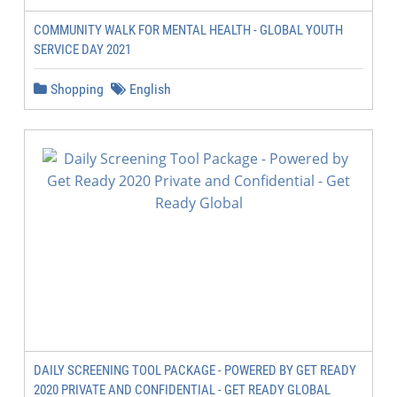
COMMUNITY WALK FOR MENTAL HEALTH - GLOBAL YOUTH
SERVICE DAY 2021
Shopping
English
DAILY SCREENING TOOL PACKAGE - POWERED BY GET READY
2020 PRIVATE AND CONFIDENTIAL - GET READY GLOBAL