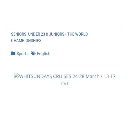
SENIORS, UNDER 23 & JUNIORS - THE WORLD
CHAMPIONSHIPS
Sports
English