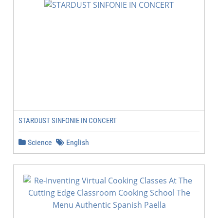
STARDUST SINFONIE IN CONCERT
Science
English