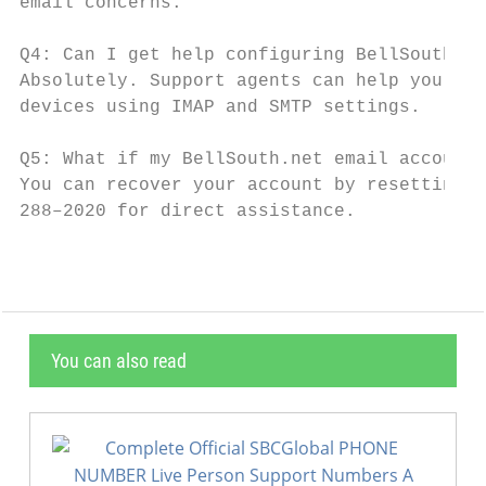
email concerns.

Q4: Can I get help configuring BellSouth.ne
Absolutely. Support agents can help you con
devices using IMAP and SMTP settings.

Q5: What if my BellSouth.net email account 
You can recover your account by resetting y
288–2020 for direct assistance.
You can also read