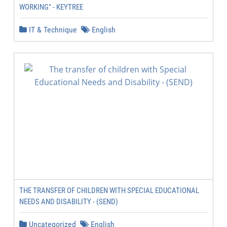
WORKING" - KEYTREE
IT & Technique
English
THE TRANSFER OF CHILDREN WITH SPECIAL EDUCATIONAL
NEEDS AND DISABILITY - (SEND)
Uncategorized
English