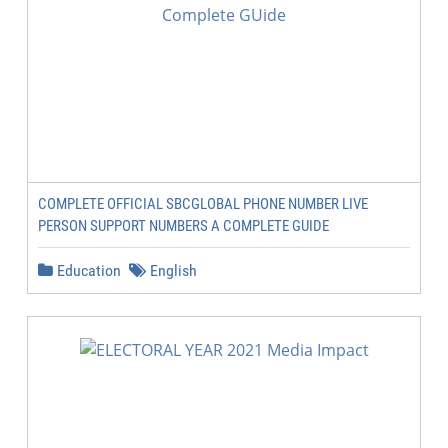
COMPLETE OFFICIAL SBCGLOBAL PHONE NUMBER LIVE
PERSON SUPPORT NUMBERS A COMPLETE GUIDE
Education
English