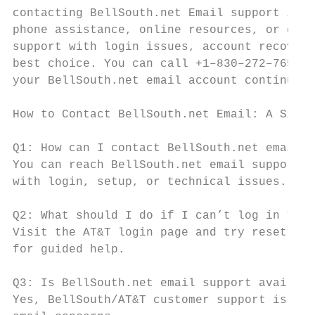
contacting BellSouth.net Email support is s
phone assistance, online resources, or guid
support with login issues, account recovery
best choice. You can call +1–830–272–7656 o
your BellSouth.net email account continues 
How to Contact BellSouth.net Email: A Simpl
Q1: How can I contact BellSouth.net email s
You can reach BellSouth.net email support b
with login, setup, or technical issues.

Q2: What should I do if I can’t log in to m
Visit the AT&T login page and try resetting
for guided help.

Q3: Is BellSouth.net email support availabl
Yes, BellSouth/AT&T customer support is ava