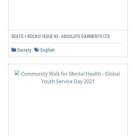
BEATS = ROCKS! ISSUE 43 - ABSOLUTE GARMENTS LTD
Society
English