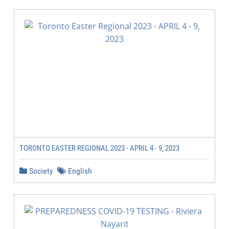
TORONTO EASTER REGIONAL 2023 - APRIL 4 - 9, 2023
Society
English