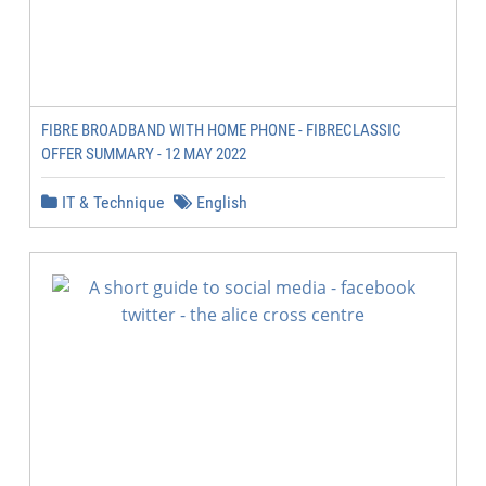
FIBRE BROADBAND WITH HOME PHONE - FIBRECLASSIC
OFFER SUMMARY - 12 MAY 2022
IT & Technique
English