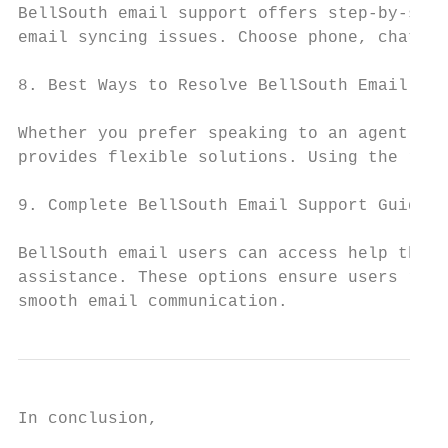
BellSouth email support offers step-by-step
email syncing issues. Choose phone, chat, o
8. Best Ways to Resolve BellSouth Email Pro
Whether you prefer speaking to an agent, ch
provides flexible solutions. Using the righ
9. Complete BellSouth Email Support Guide

BellSouth email users can access help throu
assistance. These options ensure users rece
smooth email communication.
In conclusion,
