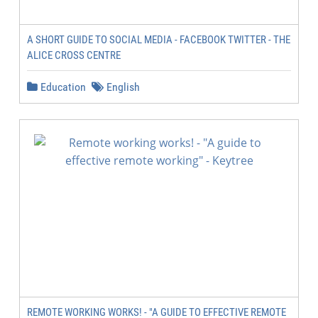
A SHORT GUIDE TO SOCIAL MEDIA - FACEBOOK TWITTER - THE
ALICE CROSS CENTRE
Education
English
REMOTE WORKING WORKS! - "A GUIDE TO EFFECTIVE REMOTE