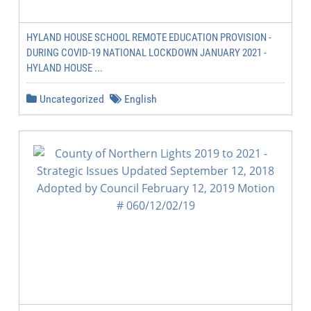
HYLAND HOUSE SCHOOL REMOTE EDUCATION PROVISION -
DURING COVID-19 NATIONAL LOCKDOWN JANUARY 2021 -
HYLAND HOUSE ...
Uncategorized
English