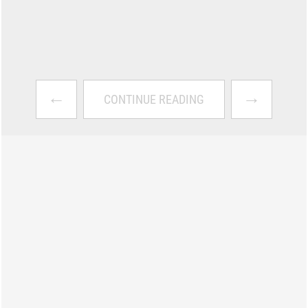
←
→
CONTINUE READING