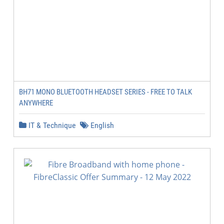
BH71 MONO BLUETOOTH HEADSET SERIES - FREE TO TALK
ANYWHERE
IT & Technique
English