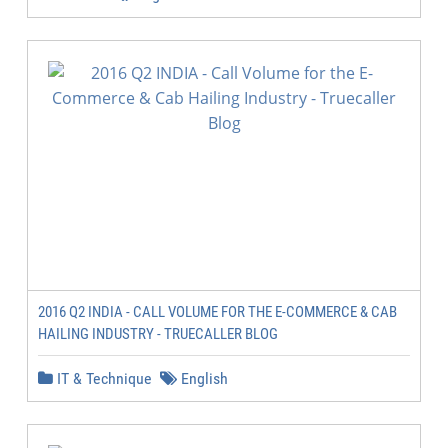
2016 Q2 INDIA - CALL VOLUME FOR THE E-COMMERCE & CAB
HAILING INDUSTRY - TRUECALLER BLOG
IT & Technique
English