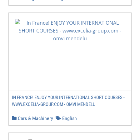
IN FRANCE! ENJOY YOUR INTERNATIONAL SHORT COURSES -
WWW.EXCELIA-GROUP.COM - OMVI MENDELU
Cars & Machinery
English