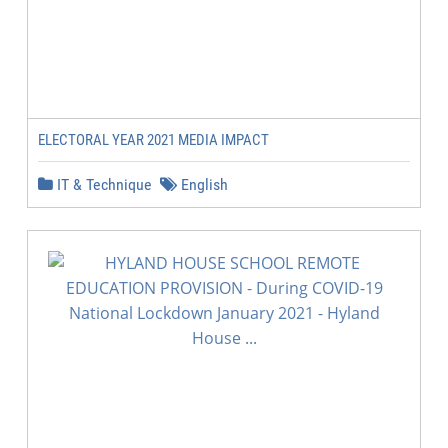
ELECTORAL YEAR 2021 MEDIA IMPACT
IT & Technique
English