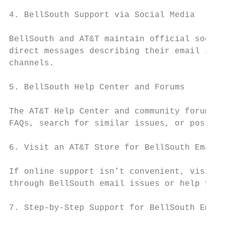
4. BellSouth Support via Social Media

BellSouth and AT&T maintain official social
direct messages describing their email issu
channels.

5. BellSouth Help Center and Forums

The AT&T Help Center and community forums o
FAQs, search for similar issues, or post qu
6. Visit an AT&T Store for BellSouth Email 
If online support isn’t convenient, visitin
through BellSouth email issues or help you 
7. Step-by-Step Support for BellSouth Email