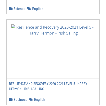
Science
English
RESILIENCE AND RECOVERY 2020-2021 LEVEL 5 - HARRY
HERMON - IRISH SAILING
Business
English