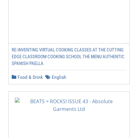
RE-INVENTING VIRTUAL COOKING CLASSES AT THE CUTTING
EDGE CLASSROOM COOKING SCHOOL THE MENU AUTHENTIC
SPANISH PAELLA
Food & Drink
English