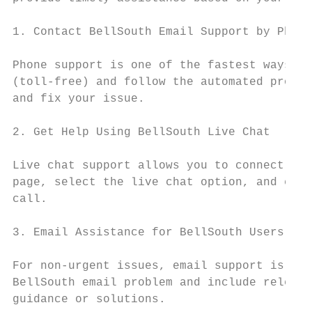
1. Contact BellSouth Email Support by Phone

Phone support is one of the fastest ways to
(toll-free) and follow the automated prompt
and fix your issue.

2. Get Help Using BellSouth Live Chat

Live chat support allows you to connect wit
page, select the live chat option, and expl
call.

3. Email Assistance for BellSouth Users

For non-urgent issues, email support is ano
BellSouth email problem and include relevan
guidance or solutions.
