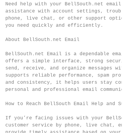
Need help with your BellSouth.net email acc
assistance with account settings, troublesh
phone, live chat, or other support options 
you need quickly and efficiently.

About BellSouth.net Email

BellSouth.net Email is a dependable email s
offers a simple interface, strong security 
send, receive, and organize messages with e
supports reliable performance, spam protect
and consistency, it helps users stay connec
personal and professional email communicati
How to Reach BellSouth Email Help and Suppo
If you’re facing issues with your BellSouth
customer service by phone, live chat, email
provide timely assistance based on your pre