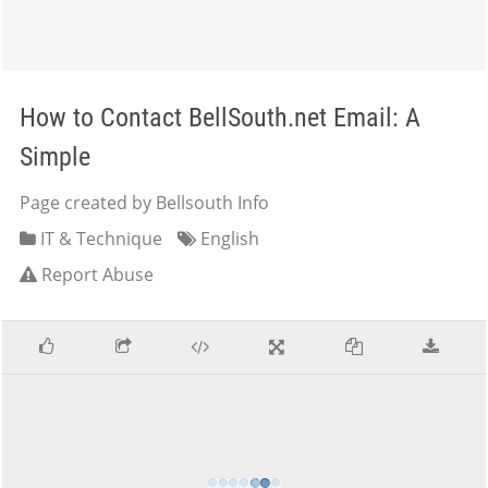
How to Contact BellSouth.net Email: A
Simple
Page created by Bellsouth Info
IT & Technique
English
Report Abuse