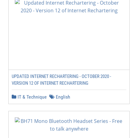
UPDATED INTERNET RECHARTERING - OCTOBER 2020 -
VERSION 12 OF INTERNET RECHARTERING
IT & Technique
English