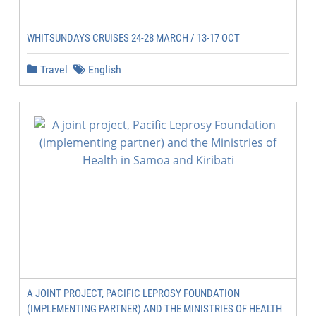
WHITSUNDAYS CRUISES 24-28 MARCH / 13-17 OCT
Travel
English
A JOINT PROJECT, PACIFIC LEPROSY FOUNDATION
(IMPLEMENTING PARTNER) AND THE MINISTRIES OF HEALTH