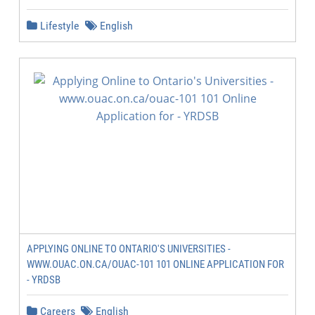
Lifestyle
English
APPLYING ONLINE TO ONTARIO'S UNIVERSITIES -
WWW.OUAC.ON.CA/OUAC-101 101 ONLINE APPLICATION FOR
- YRDSB
Careers
English