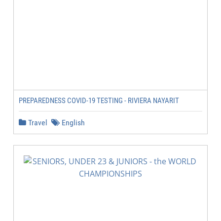
PREPAREDNESS COVID-19 TESTING - RIVIERA NAYARIT
Travel
English