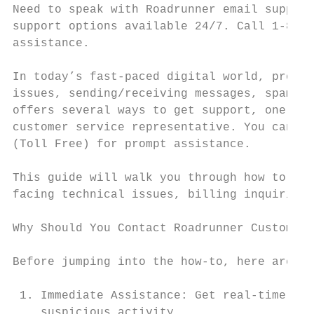
Need to speak with Roadrunner email support
support options available 24/7. Call 1-888-
assistance.

In today’s fast-paced digital world, proble
issues, sending/receiving messages, spam fi
offers several ways to get support, one of 
customer service representative. You can re
(Toll Free) for prompt assistance.

This guide will walk you through how to con
facing technical issues, billing inquiries,
Why Should You Contact Roadrunner Customer 
Before jumping into the how-to, here are a 
 1. Immediate Assistance: Get real-time hel
    suspicious activity.
