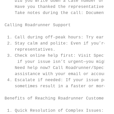
    Did you write down a case number or tic
    Have you thanked the representative for
    Take notes during the call: Document im
Calling Roadrunner Support

 1. Call during off-peak hours: Try early m
 2. Stay calm and polite: Even if you’re fr
    representatives.

 3. Check online help first: Visit Spectrum
     if your issue isn’t urgent—you might f
    Need help now? Call Roadrunner/Spectrum
    assistance with your email or account.

 4. Escalate if needed: If your issue persi
    sometimes result in a faster or more sp
Benefits of Reaching Roadrunner Customer Se
 1. Quick Resolution of Complex Issues: For