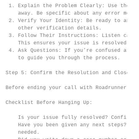
 1. Explain the Problem Clearly: Use the de
    away. Be specific about any error messa
 2. Verify Your Identity: Be ready to answe
    other verification details.

 3. Follow Their Instructions: Listen caref
    This ensures your issue is resolved eff
 4. Ask Questions: If you’re confused at an
    to guide you through the process.

Step 5: Confirm the Resolution and Close th
Before ending your call with Roadrunner (Sp
Checklist Before Hanging Up:

    Is your issue fully resolved? Confirm t
    Have you been given any next steps? Not
    needed.
