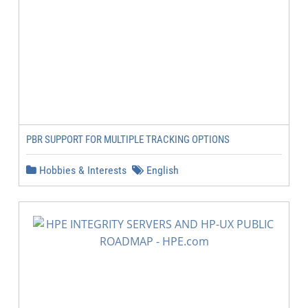
PBR SUPPORT FOR MULTIPLE TRACKING OPTIONS
Hobbies & Interests
English