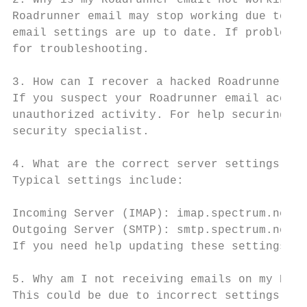
2. Why is my Roadrunner email not working?

Roadrunner email may stop working due to in
email settings are up to date. If problems 
for troubleshooting.

3. How can I recover a hacked Roadrunner em
If you suspect your Roadrunner email accoun
unauthorized activity. For help securing yo
security specialist.

4. What are the correct server settings for
Typical settings include:

Incoming Server (IMAP): imap.spectrum.net, 
Outgoing Server (SMTP): smtp.spectrum.net, 
If you need help updating these settings, c
5. Why am I not receiving emails on my Road
This could be due to incorrect settings, fi