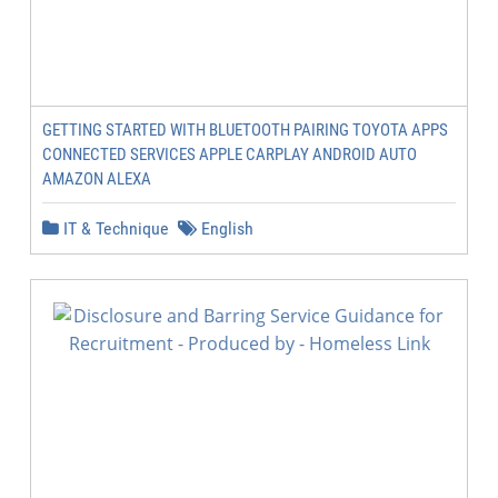
GETTING STARTED WITH BLUETOOTH PAIRING TOYOTA APPS
CONNECTED SERVICES APPLE CARPLAY ANDROID AUTO
AMAZON ALEXA
IT & Technique
English