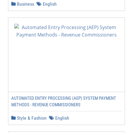
Business
English
AUTOMATED ENTRY PROCESSING (AEP) SYSTEM PAYMENT
METHODS - REVENUE COMMISSIONERS
Style & Fashion
English