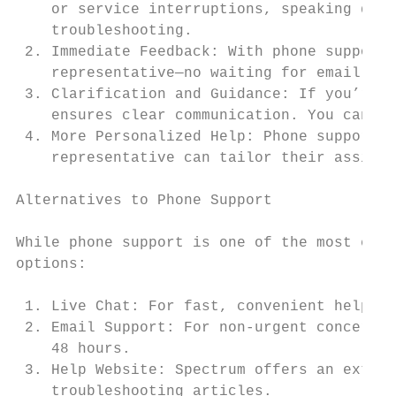
    or service interruptions, speaking dire
    troubleshooting.

 2. Immediate Feedback: With phone support,
    representative—no waiting for email rep
 3. Clarification and Guidance: If you’re u
    ensures clear communication. You can as
 4. More Personalized Help: Phone support a
    representative can tailor their assista
Alternatives to Phone Support

While phone support is one of the most effe
options:

 1. Live Chat: For fast, convenient help, S
 2. Email Support: For non-urgent concerns,
    48 hours.

 3. Help Website: Spectrum offers an extens
    troubleshooting articles.
