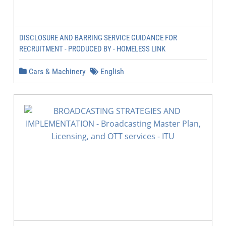
DISCLOSURE AND BARRING SERVICE GUIDANCE FOR
RECRUITMENT - PRODUCED BY - HOMELESS LINK
Cars & Machinery
English