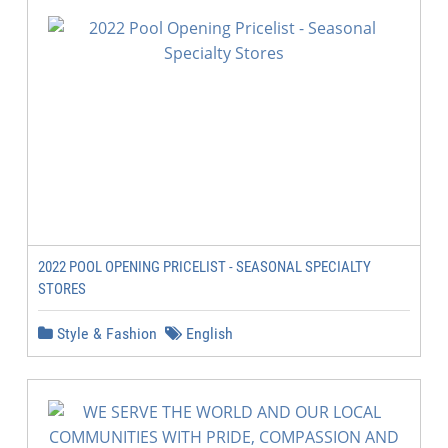
2022 POOL OPENING PRICELIST - SEASONAL SPECIALTY
STORES
Style & Fashion
English