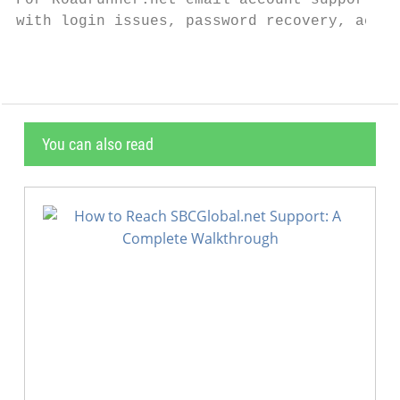
For Roadrunner.net email account support, c
with login issues, password recovery, accou
You can also read