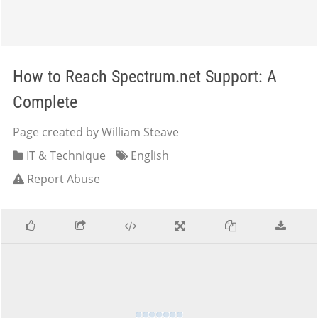
How to Reach Spectrum.net Support: A
Complete
Page created by William Steave
IT & Technique
English
Report Abuse