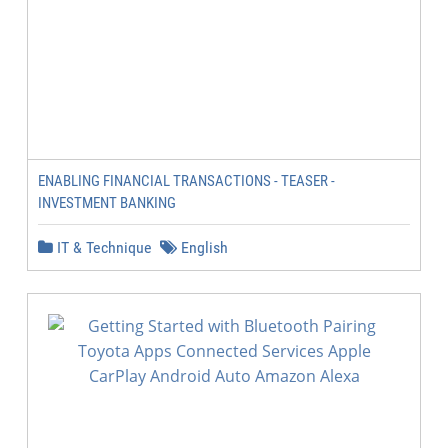
ENABLING FINANCIAL TRANSACTIONS - TEASER -
INVESTMENT BANKING
IT & Technique
English