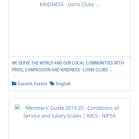
WE SERVE THE WORLD AND OUR LOCAL COMMUNITIES WITH
PRIDE, COMPASSION AND KINDNESS - LIONS CLUBS ...
Current Events
English