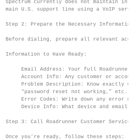
Spectrum currently does not maintain intern
main U.S. support line using a VoIP service
Step 2: Prepare the Necessary Information B
Before dialing, prepare all relevant accoun
Information to Have Ready:

     Email Address: Your full Roadrunner (S
     Account Info: Any customer or account 
     Problem Description: Know exactly what
     “password reset not working,” etc.

     Error Codes: Write down any error mess
     Device Info: What device and email cli
Step 3: Call Roadrunner Customer Service

Once you’re ready, follow these steps:
