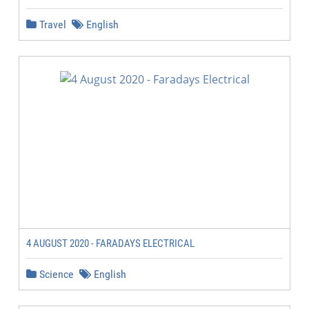
Travel
English
4 AUGUST 2020 - FARADAYS ELECTRICAL
Science
English