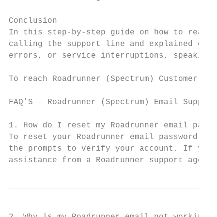
Conclusion

In this step-by-step guide on how to reach 
calling the support line and explained othe
errors, or service interruptions, speaking 
To reach Roadrunner (Spectrum) Customer Ser
FAQ’S – Roadrunner (Spectrum) Email Support

1. How do I reset my Roadrunner email passw
To reset your Roadrunner email password, vi
the prompts to verify your account. If you’
assistance from a Roadrunner support agent.