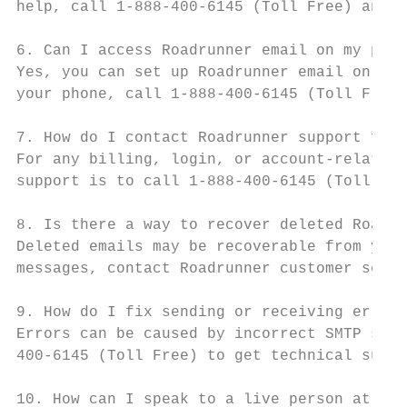
help, call 1-888-400-6145 (Toll Free) and a
6. Can I access Roadrunner email on my phon
Yes, you can set up Roadrunner email on mob
your phone, call 1-888-400-6145 (Toll Free)
7. How do I contact Roadrunner support for 
For any billing, login, or account-related 
support is to call 1-888-400-6145 (Toll Fre
8. Is there a way to recover deleted Roadru
Deleted emails may be recoverable from your
messages, contact Roadrunner customer servi
9. How do I fix sending or receiving errors
Errors can be caused by incorrect SMTP sett
400-6145 (Toll Free) to get technical suppo
10. How can I speak to a live person at Roa