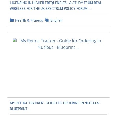
LICENSING IN HIGHER FREQUENCIES - A STUDY FROM REAL
WIRELESS FOR THE UK SPECTRUM POLICY FORUM ...
Health & Fitness
English
MY RETINA TRACKER - GUIDE FOR ORDERING IN NUCLEUS -
BLUEPRINT ...