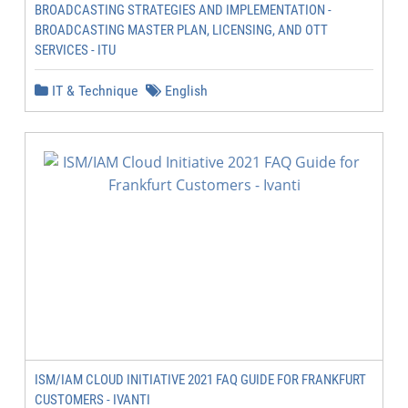
BROADCASTING STRATEGIES AND IMPLEMENTATION -
BROADCASTING MASTER PLAN, LICENSING, AND OTT
SERVICES - ITU
IT & Technique
English
ISM/IAM CLOUD INITIATIVE 2021 FAQ GUIDE FOR FRANKFURT
CUSTOMERS - IVANTI