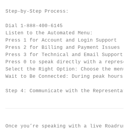
Step-by-Step Process:

Dial 1-888-400-6145

Listen to the Automated Menu:

Press 1 for Account and Login Support

Press 2 for Billing and Payment Issues

Press 3 for Technical and Email Support

Press 0 to speak directly with a representa
Select the Right Option: Choose the menu op
Wait to Be Connected: During peak hours, wa
Step 4: Communicate with the Representative
Once you’re speaking with a live Roadrunner