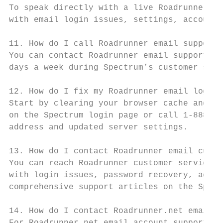
To speak directly with a live Roadrunner su
with email login issues, settings, account 
11. How do I call Roadrunner email support?

You can contact Roadrunner email support by
days a week during Spectrum’s customer serv
12. How do I fix my Roadrunner email login 
Start by clearing your browser cache and co
on the Spectrum login page or call 1-888-40
address and updated server settings.

13. How do I contact Roadrunner email custo
You can reach Roadrunner customer service b
with login issues, password recovery, accou
comprehensive support articles on the Spect
14. How do I contact Roadrunner.net email a