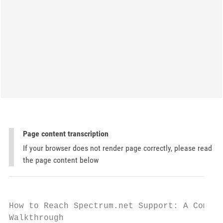
Page content transcription
If your browser does not render page correctly, please read
the page content below
How to Reach Spectrum.net Support: A Comple
Walkthrough
