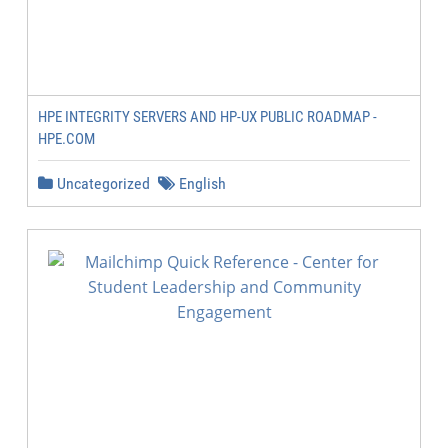
HPE INTEGRITY SERVERS AND HP-UX PUBLIC ROADMAP -
HPE.COM
Uncategorized
English