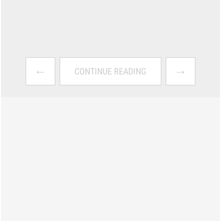
←
→
CONTINUE READING