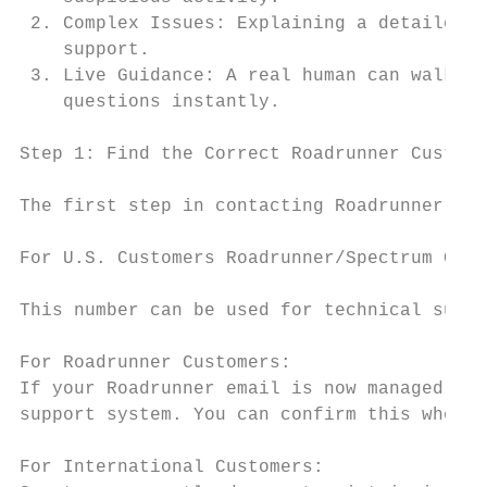
 2. Complex Issues: Explaining a detailed p
    support.

 3. Live Guidance: A real human can walk yo
    questions instantly.

Step 1: Find the Correct Roadrunner Custome
The first step in contacting Roadrunner sup
For U.S. Customers Roadrunner/Spectrum Cust
This number can be used for technical suppo
For Roadrunner Customers:

If your Roadrunner email is now managed und
support system. You can confirm this when s
For International Customers:
