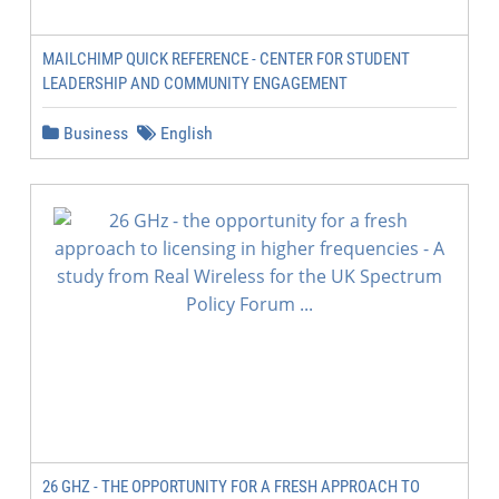
MAILCHIMP QUICK REFERENCE - CENTER FOR STUDENT
LEADERSHIP AND COMMUNITY ENGAGEMENT
Business
English
26 GHZ - THE OPPORTUNITY FOR A FRESH APPROACH TO