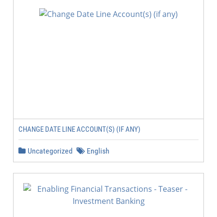
CHANGE DATE LINE ACCOUNT(S) (IF ANY)
Uncategorized
English