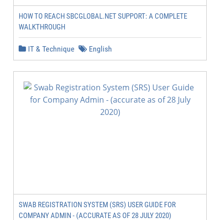
HOW TO REACH SBCGLOBAL.NET SUPPORT: A COMPLETE
WALKTHROUGH
IT & Technique
English
SWAB REGISTRATION SYSTEM (SRS) USER GUIDE FOR
COMPANY ADMIN - (ACCURATE AS OF 28 JULY 2020)