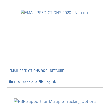
EMAIL PREDICTIONS 2020 - NETCORE
IT & Technique
English