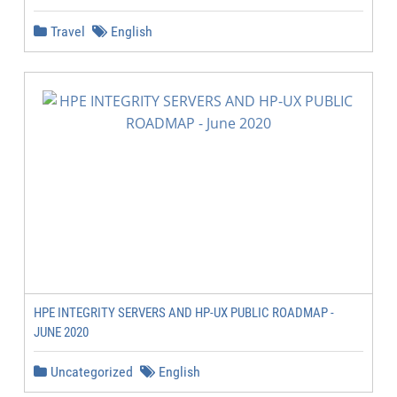
Travel
English
HPE INTEGRITY SERVERS AND HP-UX PUBLIC ROADMAP -
JUNE 2020
Uncategorized
English