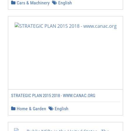
Cars & Machinery
English
STRATEGIC PLAN 2015 2018 - WWW.CANAC.ORG
Home & Garden
English