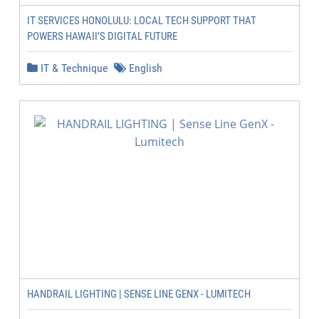
IT SERVICES HONOLULU: LOCAL TECH SUPPORT THAT
POWERS HAWAII’S DIGITAL FUTURE
IT & Technique
English
HANDRAIL LIGHTING | SENSE LINE GENX - LUMITECH