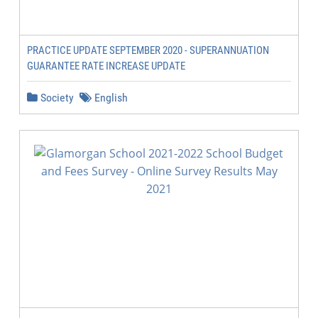
PRACTICE UPDATE SEPTEMBER 2020 - SUPERANNUATION
GUARANTEE RATE INCREASE UPDATE
Society
English