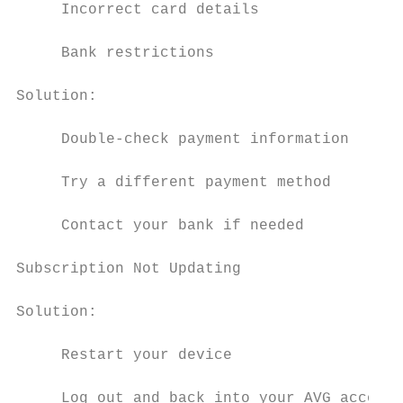
     Incorrect card details

     Bank restrictions

Solution:

     Double-check payment information

     Try a different payment method

     Contact your bank if needed

Subscription Not Updating

Solution:

     Restart your device

     Log out and back into your AVG account
