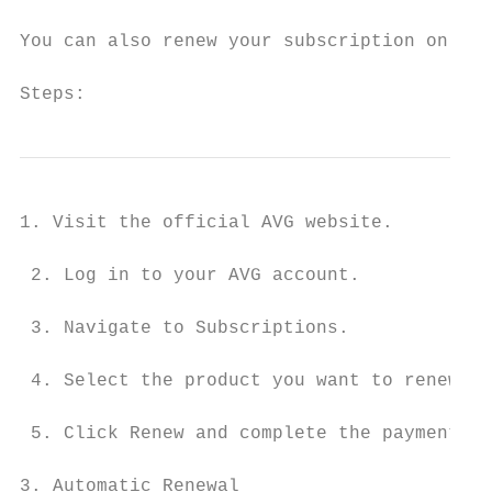
You can also renew your subscription online
Steps:
1. Visit the official AVG website.

 2. Log in to your AVG account.

 3. Navigate to Subscriptions.

 4. Select the product you want to renew.

 5. Click Renew and complete the payment pr
3. Automatic Renewal
