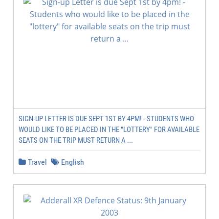
SIGN-UP LETTER IS DUE SEPT 1ST BY 4PM! - STUDENTS WHO
WOULD LIKE TO BE PLACED IN THE "LOTTERY" FOR AVAILABLE
SEATS ON THE TRIP MUST RETURN A ...
Travel
English