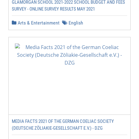
GLAMORGAN SCHOOL 2021-2022 SCHOOL BUDGET AND FEES
SURVEY - ONLINE SURVEY RESULTS MAY 2021
Arts & Entertainment
English
MEDIA FACTS 2021 OF THE GERMAN COELIAC SOCIETY
(DEUTSCHE ZÖLIAKIE-GESELLSCHAFT E.V.) - DZG