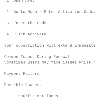
 1. Open AVG.

 2. Go to Menu > Enter Activation Code.

 3. Enter the code.

 4. Click Activate.

Your subscription will extend immediately.

Common Issues During Renewal

Sometimes users may face issues while renew
Payment Failure

Possible Causes:

     Insufficient funds
