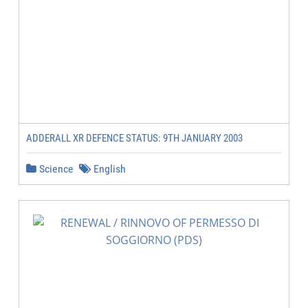
ADDERALL XR DEFENCE STATUS: 9TH JANUARY 2003
Science
English