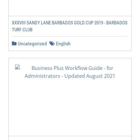
XXXVIII SANDY LANE BARBADOS GOLD CUP 2019 - BARBADOS
TURF CLUB
Uncategorized
English