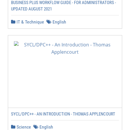
BUSINESS PLUS WORKFLOW GUIDE - FOR ADMINISTRATORS -
UPDATED AUGUST 2021
IT & Technique
English
SYCL/DPC++ - AN INTRODUCTION - THOMAS APPLENCOURT
Science
English