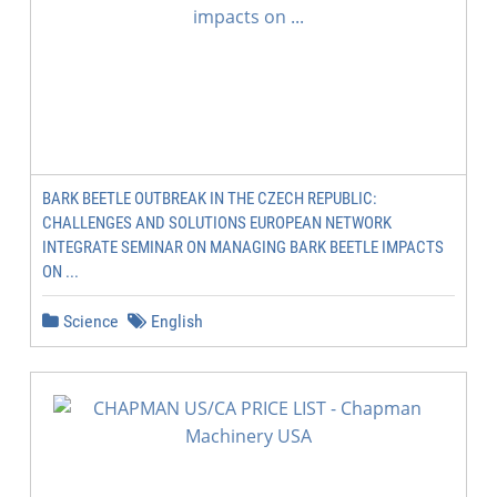
BARK BEETLE OUTBREAK IN THE CZECH REPUBLIC:
CHALLENGES AND SOLUTIONS EUROPEAN NETWORK
INTEGRATE SEMINAR ON MANAGING BARK BEETLE IMPACTS
ON ...
Science
English