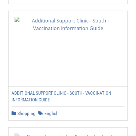
ADDITIONAL SUPPORT CLINIC - SOUTH - VACCINATION
INFORMATION GUIDE
Shopping
English