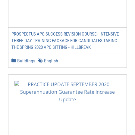
PROSPECTUS APC SUCCESS REVISION COURSE - INTENSIVE
THREE-DAY TRAINING PACKAGE FOR CANDIDATES TAKING
THE SPRING 2020 APC SITTING - HILLBREAK
Buildings
English