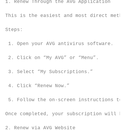
1. Renew Through the AVG Application

This is the easiest and most direct method.

Steps:

 1. Open your AVG antivirus software.

 2. Click on “My AVG” or “Menu”.

 3. Select “My Subscriptions.”

 4. Click “Renew Now.”

 5. Follow the on-screen instructions to co
Once completed, your subscription will be a
2. Renew via AVG Website
