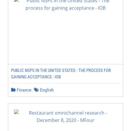
PUBLIC NSPS IN THE UNITED STATES - THE PROCESS FOR
GAINING ACCEPTANCE - IOB
Finance
English