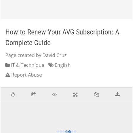
How to Renew Your AVG Subscription: A
Complete Guide
Page created by David Cruz
IT & Technique
English
Report Abuse