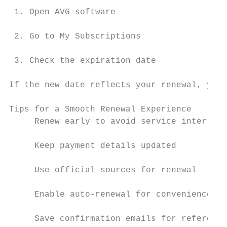
 1. Open AVG software

 2. Go to My Subscriptions

 3. Check the expiration date

If the new date reflects your renewal, you’
Tips for a Smooth Renewal Experience

     Renew early to avoid service interrupt
     Keep payment details updated

     Use official sources for renewal

     Enable auto-renewal for convenience

     Save confirmation emails for reference
