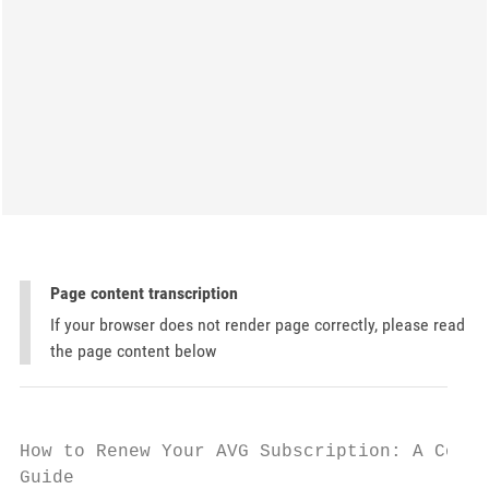
Page content transcription
If your browser does not render page correctly, please read
the page content below
How to Renew Your AVG Subscription: A Compl
Guide
