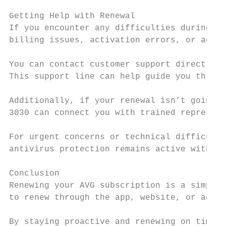
Getting Help with Renewal

If you encounter any difficulties during th
billing issues, activation errors, or accou
You can contact customer support directly a
This support line can help guide you throug
Additionally, if your renewal isn’t going t
3030 can connect you with trained represent
For urgent concerns or technical difficulti
antivirus protection remains active without
Conclusion

Renewing your AVG subscription is a simple 
to renew through the app, website, or activ
By staying proactive and renewing on time, 