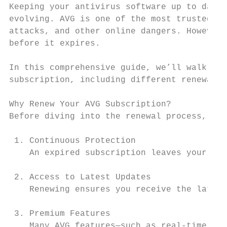
Keeping your antivirus software up to date 
evolving. AVG is one of the most trusted an
attacks, and other online dangers. However,
before it expires.

In this comprehensive guide, we’ll walk you
subscription, including different renewal m
Why Renew Your AVG Subscription?

Before diving into the renewal process, it’
 1. Continuous Protection

    An expired subscription leaves your dev
 2. Access to Latest Updates

    Renewing ensures you receive the latest
 3. Premium Features

    Many AVG features—such as real-time pro