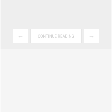
←
→
CONTINUE READING