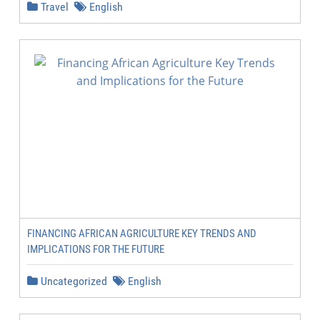
Travel
English
FINANCING AFRICAN AGRICULTURE KEY TRENDS AND
IMPLICATIONS FOR THE FUTURE
Uncategorized
English