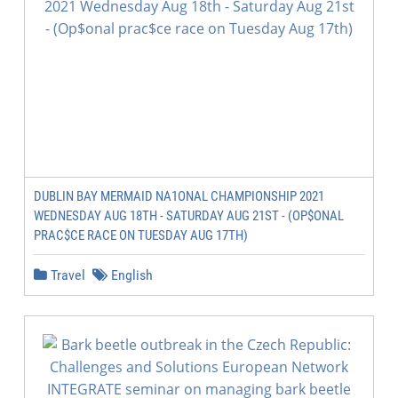
DUBLIN BAY MERMAID NA1ONAL CHAMPIONSHIP 2021
WEDNESDAY AUG 18TH - SATURDAY AUG 21ST - (OP$ONAL
PRAC$CE RACE ON TUESDAY AUG 17TH)
Travel
English