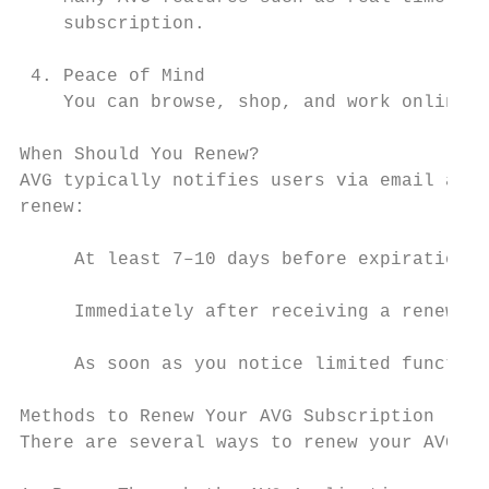
    subscription.

 4. Peace of Mind

    You can browse, shop, and work online c
When Should You Renew?

AVG typically notifies users via email and 
renew:

     At least 7–10 days before expiration

     Immediately after receiving a renewal 
     As soon as you notice limited function
Methods to Renew Your AVG Subscription

There are several ways to renew your AVG su