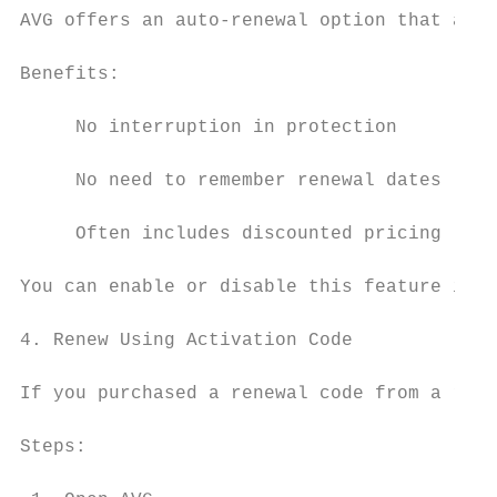
AVG offers an auto-renewal option that auto
Benefits:

     No interruption in protection

     No need to remember renewal dates

     Often includes discounted pricing

You can enable or disable this feature in y
4. Renew Using Activation Code

If you purchased a renewal code from a reta
Steps:
