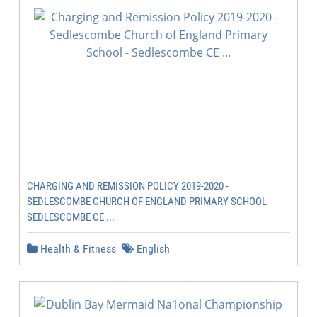
CHARGING AND REMISSION POLICY 2019-2020 -
SEDLESCOMBE CHURCH OF ENGLAND PRIMARY SCHOOL -
SEDLESCOMBE CE ...
Health & Fitness
English