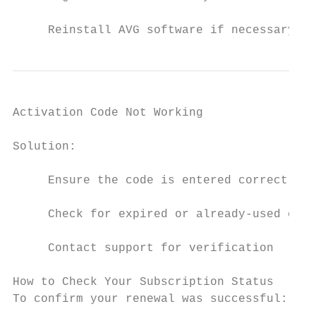
     Reinstall AVG software if necessary
Activation Code Not Working

Solution:

     Ensure the code is entered correctly

     Check for expired or already-used code
     Contact support for verification

How to Check Your Subscription Status

To confirm your renewal was successful:
