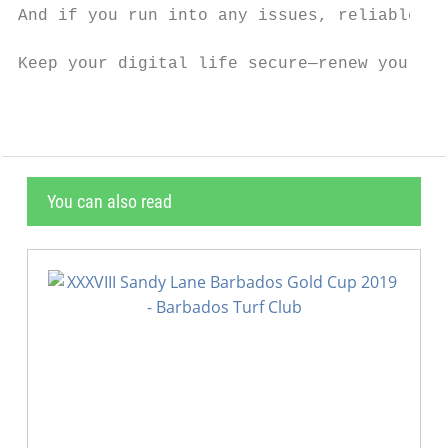
And if you run into any issues, reliable su
Keep your digital life secure—renew your AV
You can also read