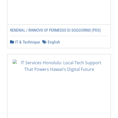
RENEWAL / RINNOVO OF PERMESSO DI SOGGIORNO (PDS)
IT & Technique
English