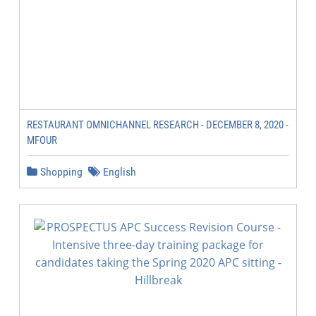
RESTAURANT OMNICHANNEL RESEARCH - DECEMBER 8, 2020 -
MFOUR
Shopping
English