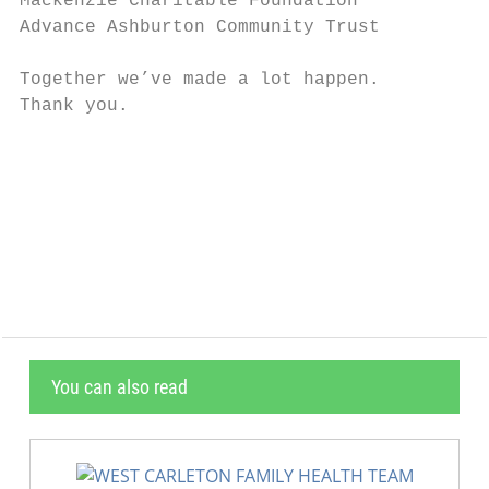
Mackenzie Charitable Foundation         For
Advance Ashburton Community Trust       Viv
Together we’ve made a lot happen.

Thank you.

                                           
                                           
                                           
                                           
                                           
You can also read