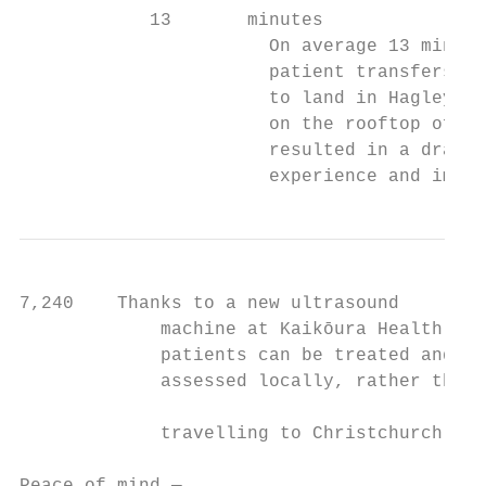
            13       minutes

                       On average 13 minute
                       patient transfers. T
                       to land in Hagley Pa
                       on the rooftop of th
                       resulted in a drasti
                       experience and impro
7,240    Thanks to a new ultrasound

             machine at Kaikōura Health,

             patients can be treated and

             assessed locally, rather than

                                           
             travelling to Christchurch.
