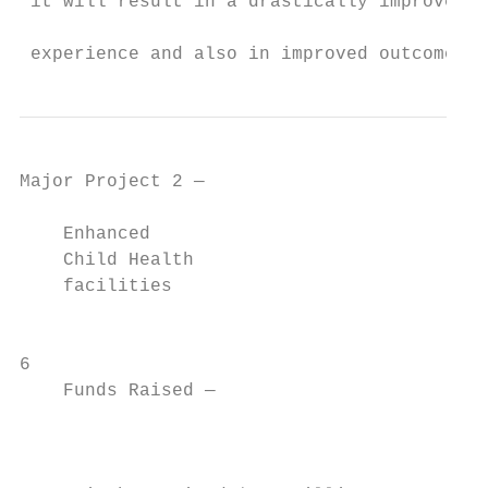
 it will result in a drastically improved p
                                           
 experience and also in improved outcomes.”
Major Project 2 —

    Enhanced

    Child Health

    facilities

                                           
6

    Funds Raised —

                                           