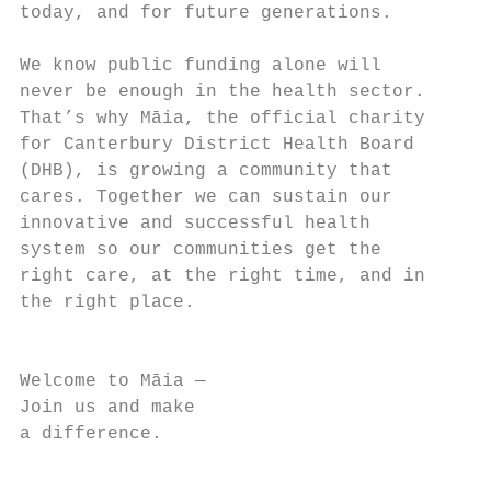
today, and for future generations.

We know public funding alone will

never be enough in the health sector.

That’s why Māia, the official charity

for Canterbury District Health Board

(DHB), is growing a community that

cares. Together we can sustain our

innovative and successful health

system so our communities get the

right care, at the right time, and in

the right place.

                                        3

Welcome to Māia —

Join us and make

a difference.