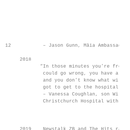
                                           
                                           
                                           
                                           
                                           
                                           
12           – Jason Gunn, Māia Ambassador

     2018

            “In those minutes you’re fretti
             could go wrong, you have a ser
             and you don’t know what will h
             got to get to the hospital as 
             – Vanessa Coughlan, son Willia
             Christchurch Hospital with a r
                                           
                                           
     2019    Newstalk ZB and The Hits raise