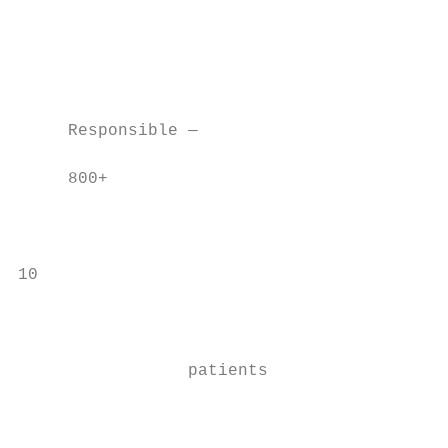
                                           
                                           
                                           
                                           
     Responsible —

     800+

                                           
                                           
                                           
10

                                           
                                           
                 patients                  
                                           
                                           