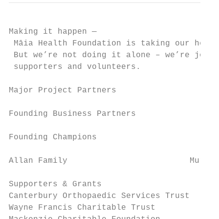
Making it happen —

 Māia Health Foundation is taking our healt
 But we’re not doing it alone – we’re joine
 supporters and volunteers.

Major Project Partners

Founding Business Partners

Founding Champions

Allan Family 		             Murney Family		           Wakefield Family		             Pearson Family

Supporters & Grants                     Cor
Canterbury Orthopaedic Services Trust   Dec
Wayne Francis Charitable Trust          Dom