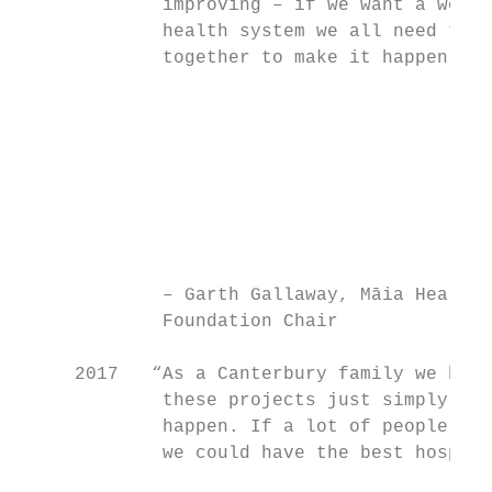
             improving – if we want a world
             health system we all need to w
             together to make it happen.”

                                           
                                           
                                           
                                           
                                           
                                           
                                           
                                           
             – Garth Gallaway, Māia Health 
             Foundation Chair              
     2017   “As a Canterbury family we beli
             these projects just simply hav
             happen. If a lot of people gav
             we could have the best hospita
                                           