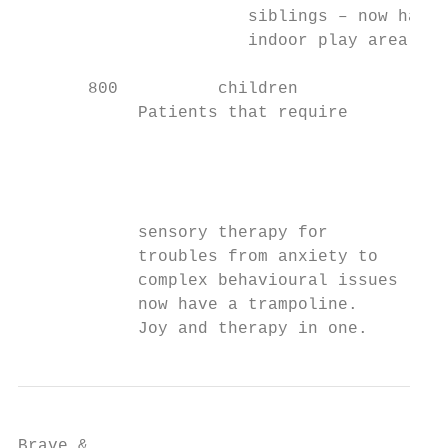
                       siblings – now have 
                       indoor play area.

       800          children

            Patients that require

                                           
                                           
                                           
                                           
            sensory therapy for            
            troubles from anxiety to       
            complex behavioural issues     
            now have a trampoline.

            Joy and therapy in one.
Brave &
