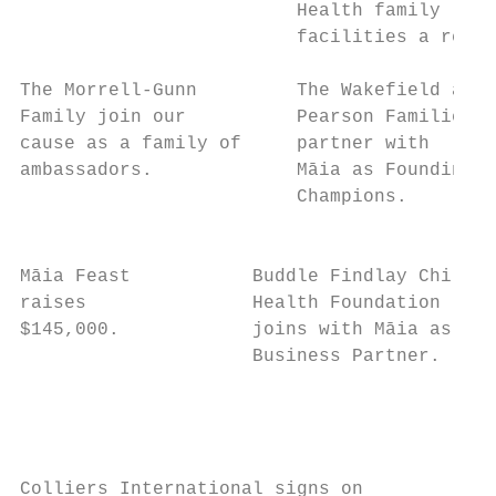
                         Health family     
                         facilities a reali
The Morrell-Gunn         The Wakefield and 
Family join our          Pearson Families  
cause as a family of     partner with      
ambassadors.             Māia as Founding  
                         Champions.        
                                           
Māia Feast           Buddle Findlay Child  
raises               Health Foundation     
$145,000.            joins with Māia as a  
                     Business Partner.     
                                           
                                           
                                           
Colliers International signs on         Māi