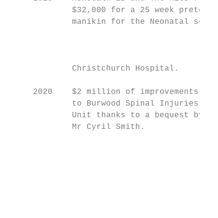
             $32,000 for a 25 week preterm 
             manikin for the Neonatal servi
                                           
                                           
                                           
             Christchurch Hospital.

     2020    $2 million of improvements

             to Burwood Spinal Injuries

             Unit thanks to a bequest by

             Mr Cyril Smith.

                                           
                                           
                                           
                                           
                                           
                                           
                                           