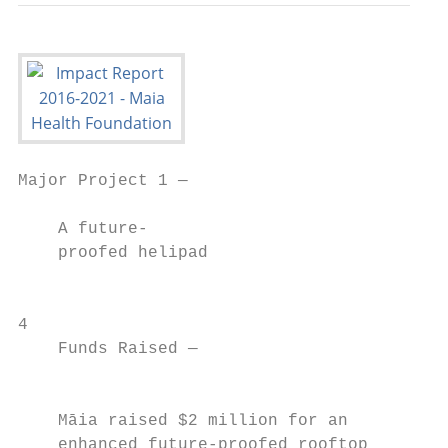
Major Project 1 —

    A future-

    proofed helipad

                                           
4

    Funds Raised —

                                           
    Māia raised $2 million for an          
    enhanced future-proofed rooftop        