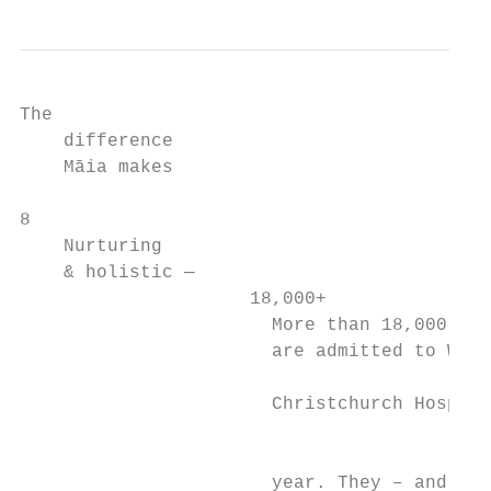
The

    difference

    Māia makes

8

    Nurturing

    & holistic —

                     18,000+

                       More than 18,000 chi
                       are admitted to Waip
                                           
                       Christchurch Hospita
                                           
                       year. They – and the