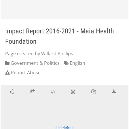
Impact Report 2016-2021 - Maia Health
Foundation
Page created by Willard Phillips
Government & Politics
English
Report Abuse