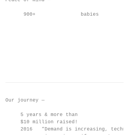
Peace of mind —                            
      900+               babies

                                           
                                           
                                           
                                           
                                           
                                           
                                           
Our journey ­—

     5 years & more than

     $10 million raised!

     2016   “Demand is increasing, technolo