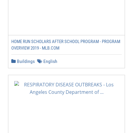
HOME RUN SCHOLARS AFTER SCHOOL PROGRAM - PROGRAM
OVERVIEW 2019 - MLB.COM
Buildings
English