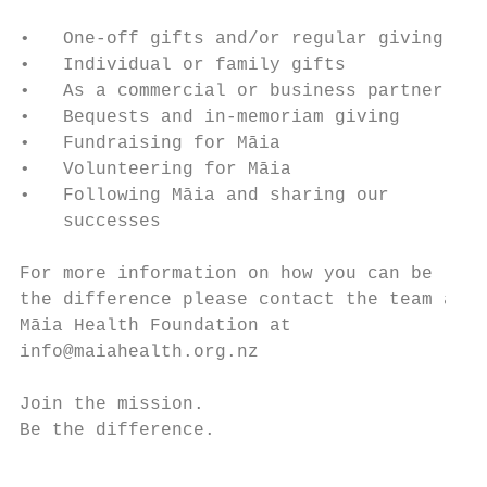
•   One-off gifts and/or regular giving

•   Individual or family gifts

•   As a commercial or business partner

•   Bequests and in-memoriam giving

•   Fundraising for Māia                   
•   Volunteering for Māia

•   Following Māia and sharing our

    successes

For more information on how you can be

the difference please contact the team at

Māia Health Foundation at

info@maiahealth.org.nz

Join the mission.

Be the difference.