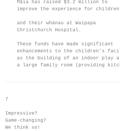
    Māia has raised $3.2 million to        
    improve the experience for children    
                                           
    and their whānau at Waipapa

    Christchurch Hospital.                 
                                           
    These funds have made significant      
    enhancements to the children’s faciliti
    as the building of an indoor play area,
    a large family room (providing kitchen,
7

Impressive?

Game-changing?

We think so!