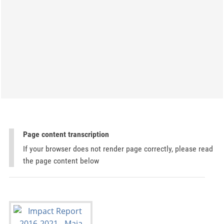
Page content transcription
If your browser does not render page correctly, please read
the page content below