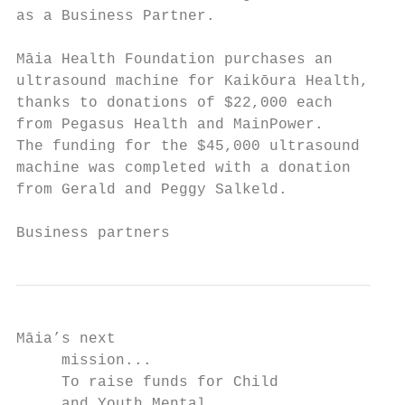
as a Business Partner.                  Chi
Māia Health Foundation purchases an        
ultrasound machine for Kaikōura Health,    
thanks to donations of $22,000 each        
from Pegasus Health and MainPower.         
The funding for the $45,000 ultrasound     
machine was completed with a donation      
from Gerald and Peggy Salkeld.             
Business partners
Māia’s next

     mission...

     To raise funds for Child

     and Youth Mental
