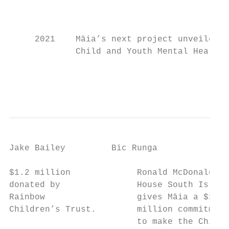
                                           
                                           
     2021    Māia’s next project unveiled –

             Child and Youth Mental Health.

                                           
                                           
                                           
Jake Bailey         Bic Runga              
$1.2 million             Ronald McDonald   
donated by               House South Island
Rainbow                  gives Māia a $1.2 
Children’s Trust.        million commitment
                         to make the Child 