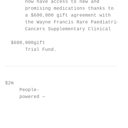
       now have access to new and          
       promising medications thanks to     
       a $600,000 gift agreement with

       the Wayne Francis Rare Paediatric

       Cancers Supplementary Clinical

  $600,000gift

       Trial Fund.
$2m

     People-

     powered —

                                           
                                           
                                           
                                           