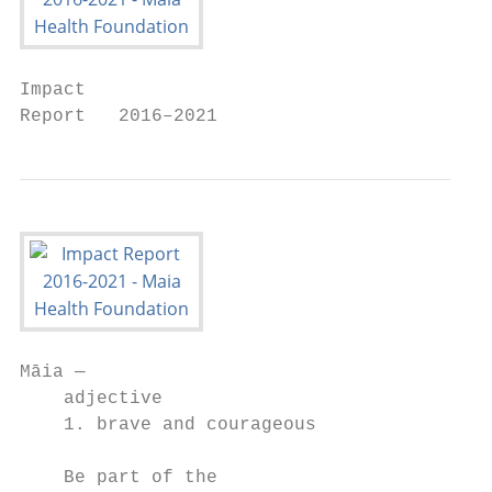
Impact

Report   2016–2021
Māia —

    adjective

    1. brave and courageous

    Be part of the
