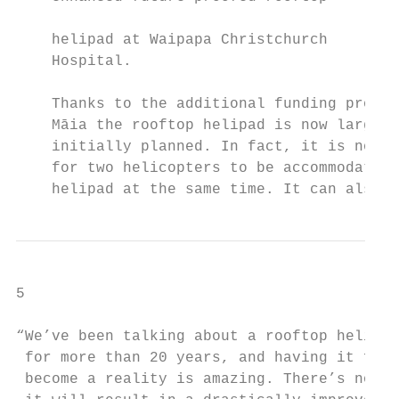
                                           
    helipad at Waipapa Christchurch        
    Hospital.                              
                                           
    Thanks to the additional funding provid
    Māia the rooftop helipad is now larger 
    initially planned. In fact, it is now l
    for two helicopters to be accommodated 
    helipad at the same time. It can also s
5

“We’ve been talking about a rooftop helipad

 for more than 20 years, and having it fina
 become a reality is amazing. There’s no do