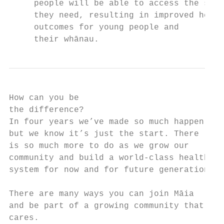
     people will be able to access the supp
     they need, resulting in improved healt
     outcomes for young people and

     their whānau.
How can you be

the difference?

In four years we’ve made so much happen,

but we know it’s just the start. There

is so much more to do as we grow our

community and build a world-class health

system for now and for future generations.

There are many ways you can join Māia

and be part of a growing community that

cares.
