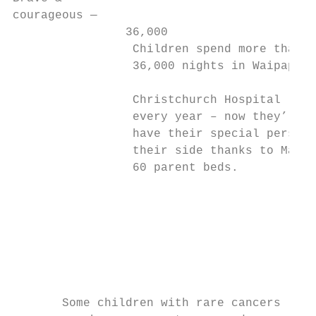
courageous —

                36,000

                 Children spend more than

                 36,000 nights in Waipapa

                                           
                 Christchurch Hospital

                 every year – now they’ll

                 have their special person 
                 their side thanks to Māia’
                 60 parent beds.

                                           
                                           
                                           
                                           
                                           
                                           
       Some children with rare cancers     