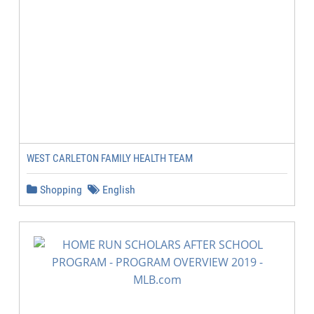
WEST CARLETON FAMILY HEALTH TEAM
Shopping
English