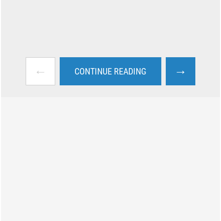
←
→
CONTINUE READING