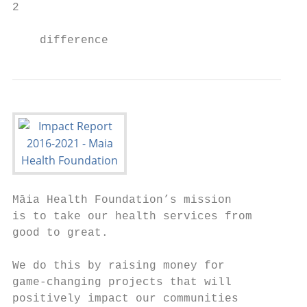
2

    difference
Māia Health Foundation’s mission

is to take our health services from

good to great.

We do this by raising money for

game-changing projects that will

positively impact our communities
