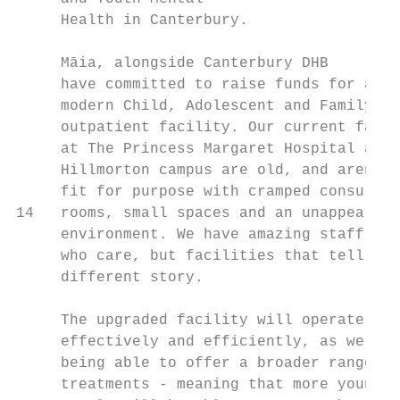
     Health in Canterbury.

     Māia, alongside Canterbury DHB

     have committed to raise funds for a

     modern Child, Adolescent and Family

     outpatient facility. Our current facil
     at The Princess Margaret Hospital and

     Hillmorton campus are old, and aren't

     fit for purpose with cramped consult

14   rooms, small spaces and an unappealing

     environment. We have amazing staff

     who care, but facilities that tell a

     different story.

     The upgraded facility will operate mor
     effectively and efficiently, as well a
     being able to offer a broader range of

     treatments - meaning that more young
