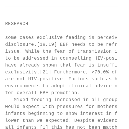
RESEARCH

some cases exclusive feeding is perceived a
disclosure.[18,19] EBF needs to be reframed
issue. While the fear of transmission is an
to be addressed in counselling HIV-positive
have already shown that fear is insufficien
exclusivity.[21] Furthermore, >70.0% of the
are not HIV-positive. Factors such as havin
environments to adopt clinical advice need 
for overall EBF promotion.                 
   Mixed feeding increased in all groups as
would expect with pressures for mothers to 
infants beginning to show interest in food.
lower than we expected. Despite evidence of
all infants,[1] this has not been matched b