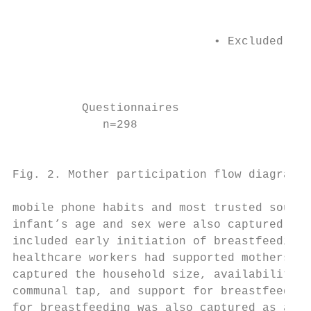
                                           
                                           
                             • Excluded (ag
                                           
                                           
                                           
          Questionnaires                   
             n=298                         
                                           
                                           
Fig. 2. Mother participation flow diagram. 
                                           
mobile phone habits and most trusted source
infant’s age and sex were also captured. Cl
included early initiation of breastfeeding,
healthcare workers had supported mothers. F
captured the household size, availability o
communal tap, and support for breastfeeding
for breastfeeding was also captured as a re