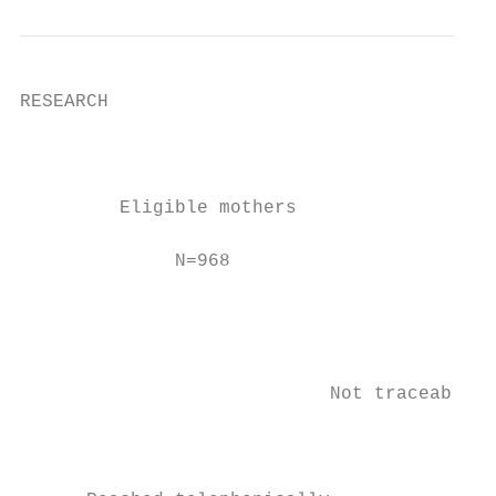
RESEARCH

                                           
                                           
         Eligible mothers

                                           
              N=968

                                           
                                           
                                           
                            Not traceable a
                                           
                                           
                                           