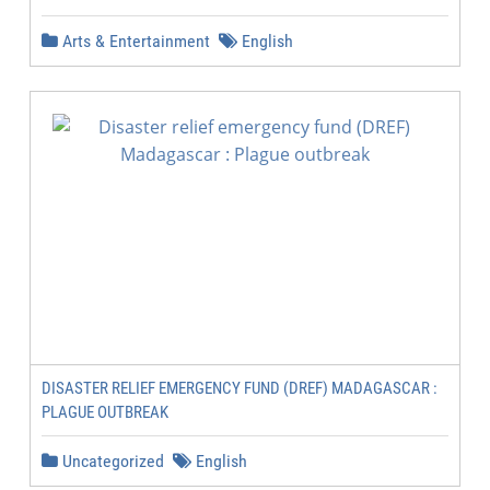
Arts & Entertainment
English
DISASTER RELIEF EMERGENCY FUND (DREF) MADAGASCAR :
PLAGUE OUTBREAK
Uncategorized
English