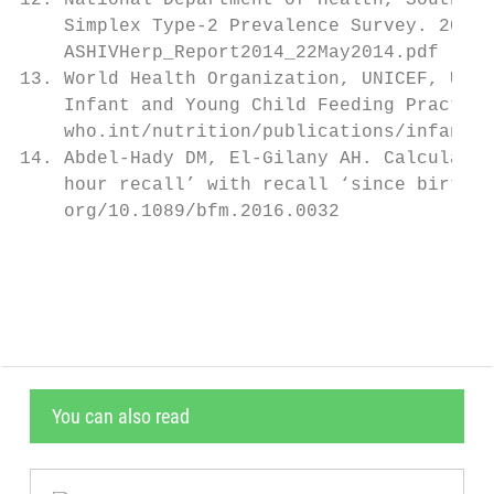
12. National Department of Health, South Af
    Simplex Type-2 Prevalence Survey. 2014.
    ASHIVHerp_Report2014_22May2014.pdf (acc
13. World Health Organization, UNICEF, USAI
    Infant and Young Child Feeding Practice
    who.int/nutrition/publications/infantfe
14. Abdel-Hady DM, El-Gilany AH. Calculatin
    hour recall’ with recall ‘since birth’ 
    org/10.1089/bfm.2016.0032              
                                           
You can also read