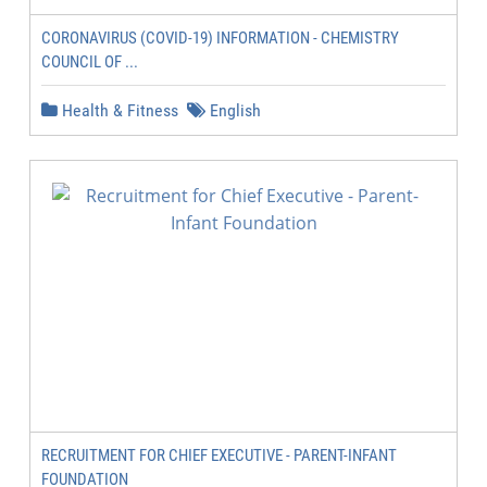
CORONAVIRUS (COVID-19) INFORMATION - CHEMISTRY
COUNCIL OF ...
Health & Fitness
English
RECRUITMENT FOR CHIEF EXECUTIVE - PARENT-INFANT
FOUNDATION