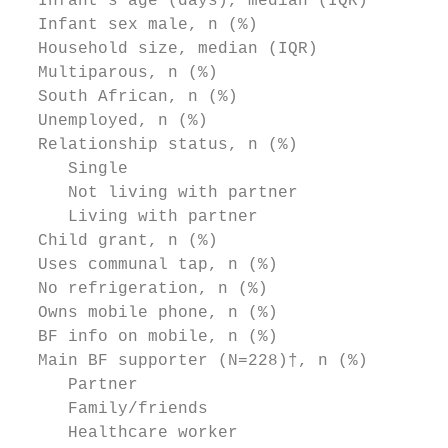
  Infant’s age (days), median (IQR)        
  Infant sex male, n (%)                   
  Household size, median (IQR)             
  Multiparous, n (%)                       
  South African, n (%)                     
  Unemployed, n (%)                        
  Relationship status, n (%)

     Single                                
     Not living with partner               
     Living with partner                   
  Child grant, n (%)                       
  Uses communal tap, n (%)                 
  No refrigeration, n (%)                  
  Owns mobile phone, n (%)                 
  BF info on mobile, n (%)                 
  Main BF supporter (N=228)†, n (%)        
     Partner                               
     Family/friends                        
     Healthcare worker                     