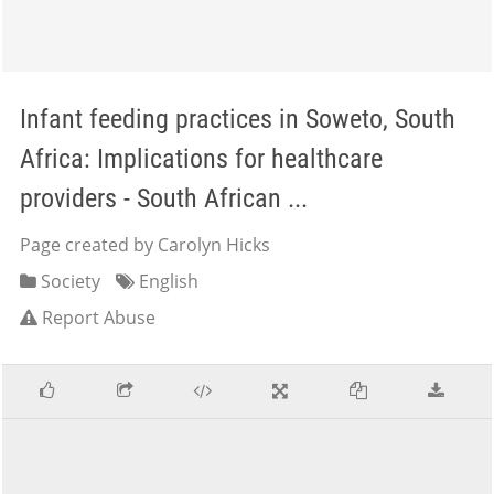
Infant feeding practices in Soweto, South
Africa: Implications for healthcare
providers - South African ...
Page created by Carolyn Hicks
Society
English
Report Abuse