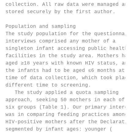
collection. All raw data were managed and  
stored securely by the first author.       
                                           
Population and sampling                    
The study population for the questionnaire 
interviews comprised any mother of a       
singleton infant accessing public health   
facilities in the study area. Mothers had t
aged ≥18 years with known HIV status, and  
the infants had to be aged ≤6 months at the
time of data collection, which took place a
different time to screening.               
   The study applied a quota sampling      
approach, seeking 50 mothers in each of    
six groups (Table 1). Our primary interest 
was in comparing feeding practices among   
HIV-positive mothers after the Declaration,
segmented by infant ages: younger (