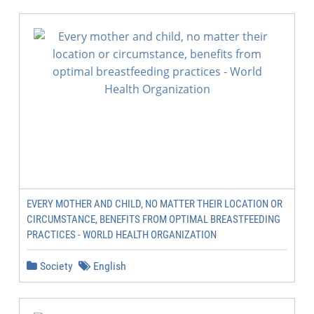
EVERY MOTHER AND CHILD, NO MATTER THEIR LOCATION OR
CIRCUMSTANCE, BENEFITS FROM OPTIMAL BREASTFEEDING
PRACTICES - WORLD HEALTH ORGANIZATION
Society
English