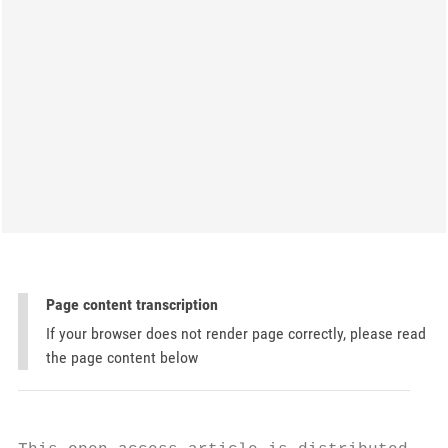
Page content transcription
If your browser does not render page correctly, please read
the page content below