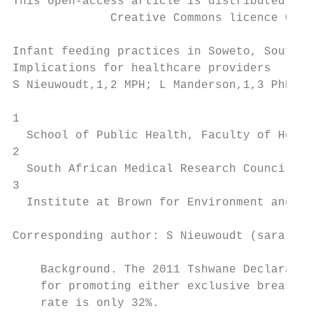
This open-access article is distributed und
              Creative Commons licence CC-B
Infant feeding practices in Soweto, South A
Implications for healthcare providers

S Nieuwoudt,1,2 MPH; L Manderson,1,3 PhD; S
1

  School of Public Health, Faculty of Healt
2

  South African Medical Research Council De
3

  Institute at Brown for Environment and So
Corresponding author: S Nieuwoudt (sara.nie
    Background. The 2011 Tshwane Declaratio
    for promoting either exclusive breastfe
    rate is only 32%.
