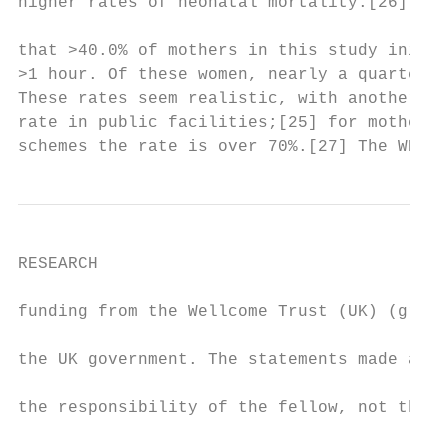
higher rates of neonatal mortality.[26] As 
                                           
that >40.0% of mothers in this study initia
>1 hour. Of these women, nearly a quarter a
These rates seem realistic, with another st
rate in public facilities;[25] for mothers 
schemes the rate is over 70%.[27] The WHO t
RESEARCH

funding from the Wellcome Trust (UK) (grant
                                           
the UK government. The statements made and 
                                           
the responsibility of the fellow, not the d
                                           