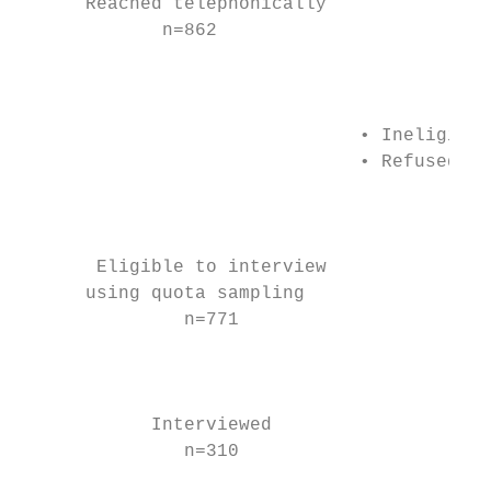
      Reached telephonically               
             n=862                         
                                           
                                           
                                           
                               • Ineligible
                               • Refused to
                                           
                                           
                                           
       Eligible to interview               
      using quota sampling                 
               n=771                       
                                           
                                           
                                           
            Interviewed

               n=310                       
                                           