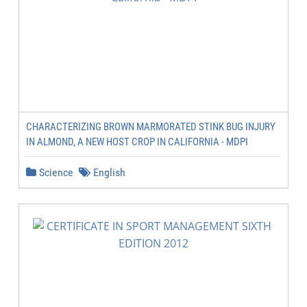
CHARACTERIZING BROWN MARMORATED STINK BUG INJURY
IN ALMOND, A NEW HOST CROP IN CALIFORNIA - MDPI
Science
English