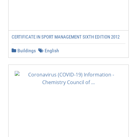
CERTIFICATE IN SPORT MANAGEMENT SIXTH EDITION 2012
Buildings
English