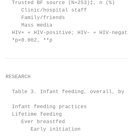
  Trusted BF source (N=253)‡, n (%)        
     Clinic/hospital staff                 
     Family/friends                        
     Mass media                            
  HIV+ = HIV-positive; HIV– = HIV-negative;
  *p=0.002, **p
RESEARCH

  Table 3. Infant feeding, overall, by self
                                           
  Infant feeding practices                 
  Lifetime feeding

     Ever breastfed                        
        Early initiation                   