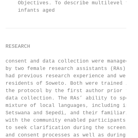
    Objectives. To describe multilevel fact
    infants aged
RESEARCH

consent and data collection were managed   
by two female research assistants (RAs) who
had previous research experience and were  
residents of Soweto. Both were trained in  
the protocol by the first author prior to  
data collection. The RAs’ ability to speak 
mixture of local languages, including isiZu
Setswana and Sepedi, and their familiarity 
with the community enabled participants    
to seek clarification during the screening 
and consent processes as well as during dat