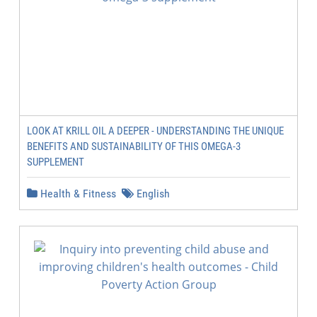
LOOK AT KRILL OIL A DEEPER - UNDERSTANDING THE UNIQUE
BENEFITS AND SUSTAINABILITY OF THIS OMEGA-3
SUPPLEMENT
Health & Fitness
English