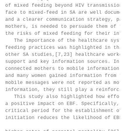
of mixed feeding beyond HIV transmission. T
face to mixed-feed in SA are well documente
and a clearer communication strategy, parti
mothers, is needed to persuade them of the 
the risks of mixed feeding for their infant
   The importance of the healthcare system 
feeding practices was highlighted in this s
other SA studies,[7,23] healthcare workers 
support and key information sources. In add
connected mothers to mobile information thr
and many women gained information from this
mobile messages were not reported as mother
information, they still play a reinforcing 
   This study also highlighted how efforts 
a positive impact on EBF. Specifically, bre
critical period for the establishment of br
initiation reduces the likelihood of EBF, a
                                           