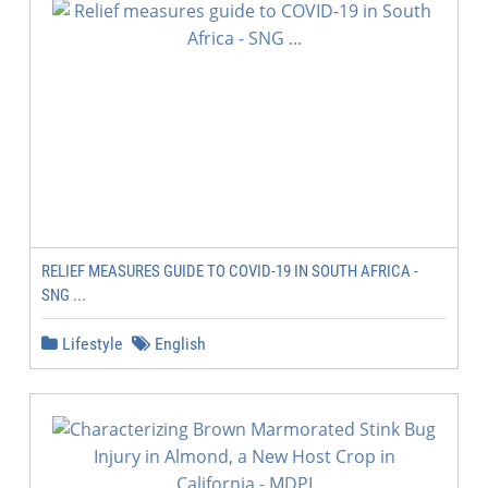
RELIEF MEASURES GUIDE TO COVID-19 IN SOUTH AFRICA -
SNG ...
Lifestyle
English