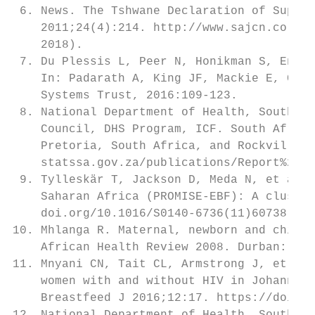
 6. News. The Tshwane Declaration of Suppor
    2011;24(4):214. http://www.sajcn.co.za/
    2018).                                 
 7. Du Plessis L, Peer N, Honikman S, Engli
    In: Padarath A, King JF, Mackie E, Casc
    Systems Trust, 2016:109-123.           
 8. National Department of Health, South Af
    Council, DHS Program, ICF. South Africa
    Pretoria, South Africa, and Rockville, 
    statssa.gov.za/publications/Report%2003
 9. Tylleskär T, Jackson D, Meda N, et al. 
    Saharan Africa (PROMISE-EBF): A cluster
    doi.org/10.1016/S0140-6736(11)60738-1  
10. Mhlanga R. Maternal, newborn and child 
    African Health Review 2008. Durban: Hea
11. Mnyani CN, Tait CL, Armstrong J, et al.
    women with and without HIV in Johannesb
    Breastfeed J 2016;12:17. https://doi.or