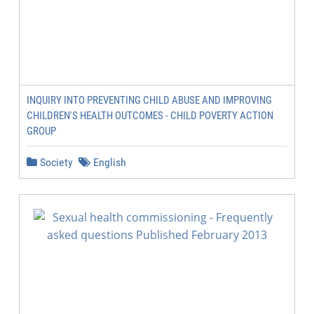
INQUIRY INTO PREVENTING CHILD ABUSE AND IMPROVING
CHILDREN'S HEALTH OUTCOMES - CHILD POVERTY ACTION
GROUP
Society
English