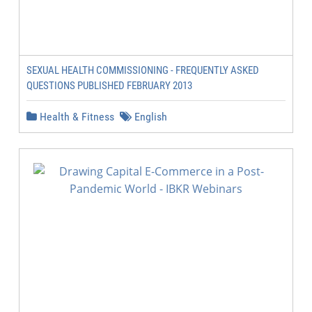
SEXUAL HEALTH COMMISSIONING - FREQUENTLY ASKED
QUESTIONS PUBLISHED FEBRUARY 2013
Health & Fitness
English