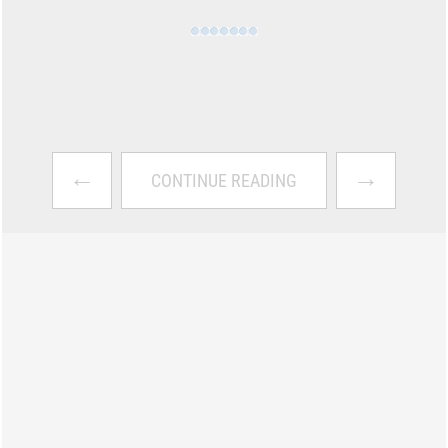
←
→
CONTINUE READING