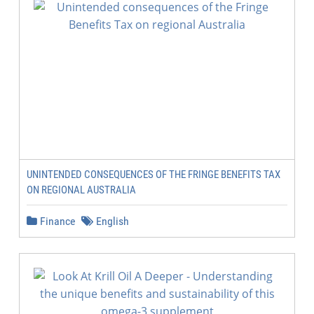
UNINTENDED CONSEQUENCES OF THE FRINGE BENEFITS TAX
ON REGIONAL AUSTRALIA
Finance
English