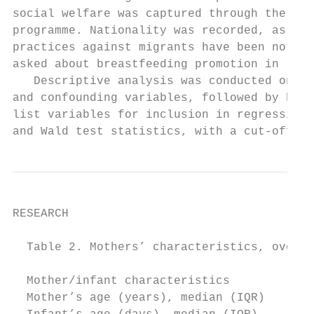
social welfare was captured through the Chi
programme. Nationality was recorded, as dis
practices against migrants have been noted.
asked about breastfeeding promotion in rela
   Descriptive analysis was conducted on al
and confounding variables, followed by biva
list variables for inclusion in regression 
and Wald test statistics, with a cut-off of
RESEARCH

  Table 2. Mothers’ characteristics, overal
                                           
  Mother/infant characteristics            
  Mother’s age (years), median (IQR)       