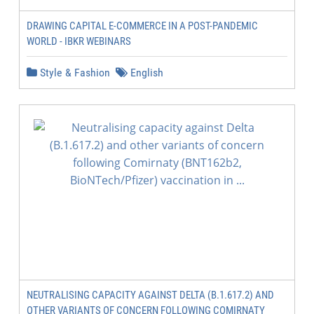
DRAWING CAPITAL E-COMMERCE IN A POST-PANDEMIC
WORLD - IBKR WEBINARS
Style & Fashion
English
NEUTRALISING CAPACITY AGAINST DELTA (B.1.617.2) AND
OTHER VARIANTS OF CONCERN FOLLOWING COMIRNATY