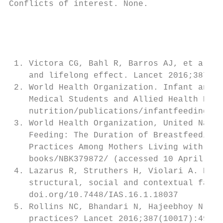
Conflicts of interest. None.

                                           
                                           
                                           
                                           
 1. Victora CG, Bahl R, Barros AJ, et al. B
    and lifelong effect. Lancet 2016;387(10
 2. World Health Organization. Infant and Y
    Medical Students and Allied Health Prof
    nutrition/publications/infantfeeding/97
 3. World Health Organization, United Natio
    Feeding: The Duration of Breastfeeding,
    Practices Among Mothers Living with HIV
    books/NBK379872/ (accessed 10 April 201
 4. Lazarus R, Struthers H, Violari A. Prom
    structural, social and contextual facto
    doi.org/10.7448/IAS.16.1.18037         
 5. Rollins NC, Bhandari N, Hajeebhoy N, et
    practices? Lancet 2016;387(10017):491-5