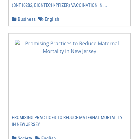
(BNT162B2, BIONTECH/PFIZER) VACCINATION IN ...
Business
English
PROMISING PRACTICES TO REDUCE MATERNAL MORTALITY
IN NEW JERSEY
Society
English