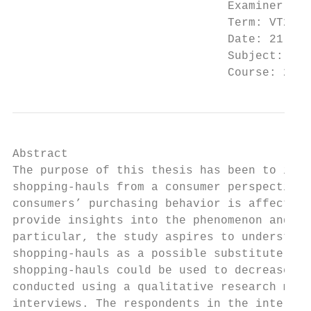
                               Examiner: Mi
                               Term: VT2020

                               Date: 21-05-
                               Subject: Deg
                               Course: 2FE6
Abstract

The purpose of this thesis has been to inve
shopping-hauls from a consumer perspective.
consumers’ purchasing behavior is affected 
provide insights into the phenomenon and ho
particular, the study aspires to understand
shopping-hauls as a possible substitute for
shopping-hauls could be used to decrease un
conducted using a qualitative research meth
interviews. The respondents in the intervie