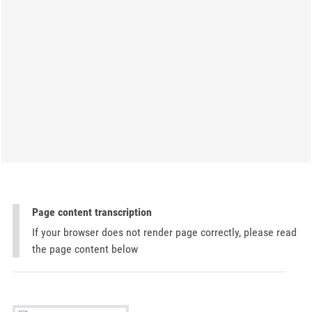
Page content transcription
If your browser does not render page correctly, please read
the page content below