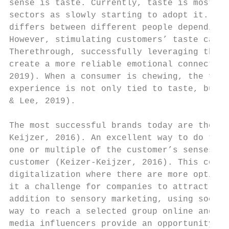
sense is taste. Currently, taste is mostly 
sectors as slowly starting to adopt it. Sin
differs between different people depending 
However, stimulating customers’ taste can r
Therethrough, successfully leveraging the s
create a more reliable emotional connection
2019). When a consumer is chewing, the five
experience is not only tied to taste, but a
& Lee, 2019).

The most successful brands today are those 
Keijzer, 2016). An excellent way to do this
one or multiple of the customer’s senses, a
customer (Keizer-Keijzer, 2016). This conne
digitalization where there are more options
it a challenge for companies to attract cus
addition to sensory marketing, using social
way to reach a selected group online and cr
media influencers provide an opportunity fo