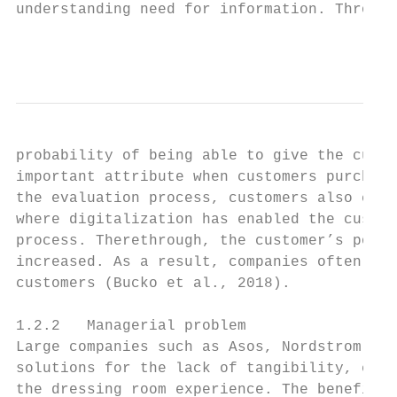
understanding need for information. Through
                                           
probability of being able to give the custo
important attribute when customers purchase
the evaluation process, customers also comp
where digitalization has enabled the custom
process. Therethrough, the customer’s possi
increased. As a result, companies often hav
customers (Bucko et al., 2018).

1.2.2   Managerial problem

Large companies such as Asos, Nordstrom, an
solutions for the lack of tangibility, e.g.
the dressing room experience. The benefit o