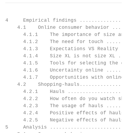
4     Empirical findings ..................
    4.1    Online consumer behavior .......
      4.1.1    The importance of size and q
      4.1.2    The need for touch .........
      4.1.3    Expectations VS Reality ....
      4.1.4    Size XL is not size XL .....
      4.1.5    Tools for selecting the corr
      4.1.6    Uncertainty online .........
      4.1.7    Opportunities with online sh
    4.2    Shopping-hauls..................
      4.2.1    Hauls ......................
      4.2.2    How often do you watch shopp
      4.2.3    The usage of hauls .........
      4.2.4    Positive effects of hauls ..
      4.2.5    Negative effects of hauls ..
5     Analysis ............................