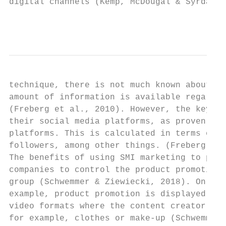
digital channels (Kemp, McDougal & Syrdal, 
                                           
technique, there is not much known about th
amount of information is available regardin
(Freberg et al., 2010). However, the key ta
their social media platforms, as proven by 
platforms. This is calculated in terms of d
followers, among other things. (Freberg et 
The benefits of using SMI marketing to prom
companies to control the product promotion 
group (Schwemmer & Ziewiecki, 2018). On the
example, product promotion is displayed in 
video formats where the content creator is 
for example, clothes or make-up (Schwemmer 