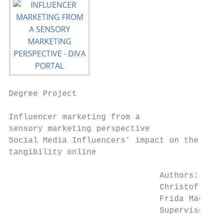
Degree Project

Influencer marketing from a

sensory marketing perspective

Social Media Influencers’ impact on the lac
tangibility online

                               Authors:

                               Christoffer 
                               Frida Magnus
                               Supervisor: 