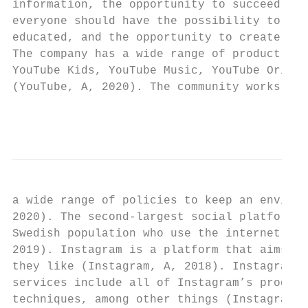
information, the opportunity to succeed, an
everyone should have the possibility to exp
educated, and the opportunity to create an 
The company has a wide range of product off
YouTube Kids, YouTube Music, YouTube Origin
(YouTube, A, 2020). The community works con
                                           
a wide range of policies to keep an environ
2020). The second-largest social platform, 
Swedish population who use the internet use
2019). Instagram is a platform that aims to
they like (Instagram, A, 2018). Instagram d
services include all of Instagram’s product
techniques, among other things (Instagram, 