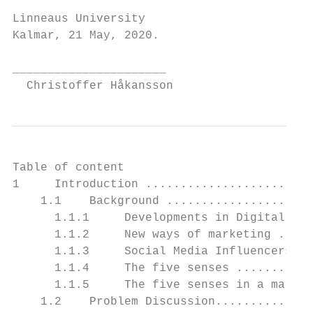
Linneaus University

Kalmar, 21 May, 2020.

______________________                     
  Christoffer Håkansson                    
Table of content

1     Introduction ........................
    1.1    Background .....................
      1.1.1     Developments in Digital mar
      1.1.2     New ways of marketing .....
      1.1.3     Social Media Influencers’ i
      1.1.4     The five senses ...........
      1.1.5     The five senses in a market
    1.2    Problem Discussion..............