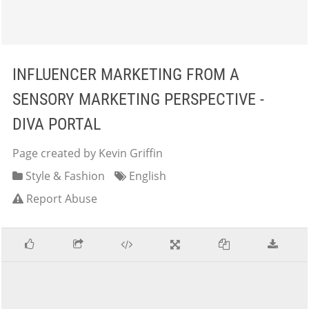
INFLUENCER MARKETING FROM A
SENSORY MARKETING PERSPECTIVE -
DIVA PORTAL
Page created by Kevin Griffin
Style & Fashion
English
Report Abuse