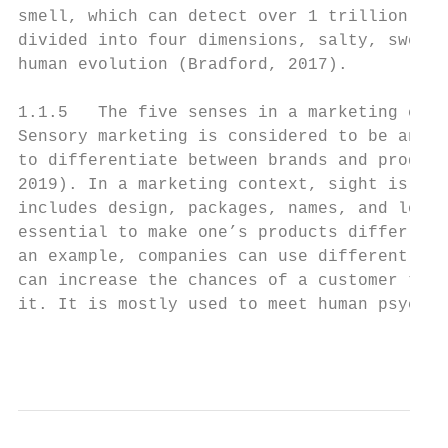
smell, which can detect over 1 trillion sce
divided into four dimensions, salty, sweet,
human evolution (Bradford, 2017).

1.1.5   The five senses in a marketing cont
Sensory marketing is considered to be an es
to differentiate between brands and product
2019). In a marketing context, sight is the
includes design, packages, names, and logos
essential to make one’s products differ fro
an example, companies can use different lig
can increase the chances of a customer touc
it. It is mostly used to meet human psychol
                                           