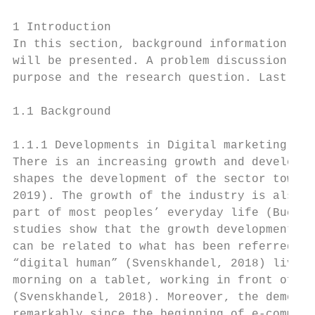
1 Introduction

In this section, background information abo
will be presented. A problem discussion wil
purpose and the research question. Lastly, 
1.1 Background

1.1.1 Developments in Digital marketing

There is an increasing growth and developme
shapes the development of the sector toward
2019). The growth of the industry is also v
part of most peoples’ everyday life (Bucko, 
studies show that the growth development co
can be related to what has been referred to
“digital human” (Svenskhandel, 2018) lives 
morning on a tablet, working in front of a 
(Svenskhandel, 2018). Moreover, the demogra
remarkably since the beginning of e-commerc