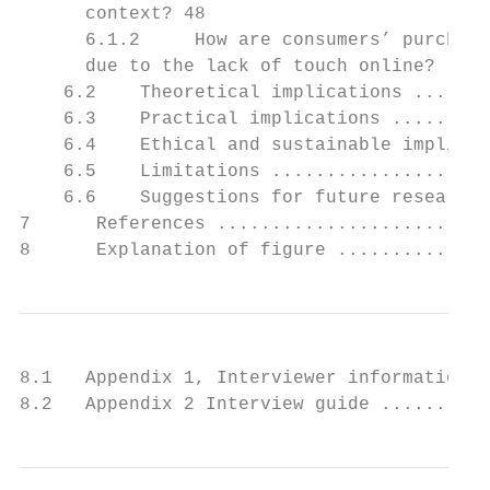
      context? 48

      6.1.2     How are consumers’ purchase
      due to the lack of touch online? ....
    6.2    Theoretical implications .......
    6.3    Practical implications .........
    6.4    Ethical and sustainable implicat
    6.5    Limitations ....................
    6.6    Suggestions for future research 
7      References .........................
8      Explanation of figure ..............
8.1   Appendix 1, Interviewer information .
8.2   Appendix 2 Interview guide ..........