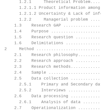
      1.2.1     Theoretical Problem........
      1.2.1.1 Product information among sen
      1.2.1.2 Uncertainty & Lack of informa
      1.2.2     Managerial problem ........
    1.3    Research GAP ...................
    1.4    Purpose ........................
    1.5    Research question ..............
    1.6    Delimitations ..................
2     Method ..............................
    2.1    Research philosophy.............
    2.2    Research approach ..............
    2.3    Research methods................
    2.4    Sample .........................
    2.5    Data collection ................
      2.5.1    Primary and Secondary data .
      2.5.2    Interviews .................
    2.6    Data processing ................
      2.6.1    Analysis of data ...........
    2.7    Operationalization .............