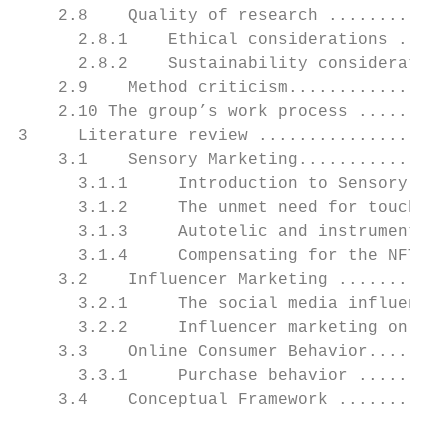
    2.8    Quality of research ............
      2.8.1    Ethical considerations .....
      2.8.2    Sustainability consideration
    2.9    Method criticism................
    2.10 The group’s work process .........
3     Literature review ...................
    3.1    Sensory Marketing...............
      3.1.1     Introduction to Sensory Mar
      3.1.2     The unmet need for touch (N
      3.1.3     Autotelic and instrumental 
      3.1.4     Compensating for the NFT...
    3.2    Influencer Marketing ...........
      3.2.1     The social media influencer
      3.2.2     Influencer marketing on You
    3.3    Online Consumer Behavior........
      3.3.1     Purchase behavior .........
    3.4    Conceptual Framework ...........