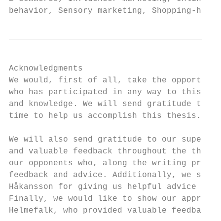
behavior, Sensory marketing, Shopping-haul.
Acknowledgments

We would, first of all, take the opportunit
who has participated in any way to this the
and knowledge. We will send gratitude to th
time to help us accomplish this thesis.

We will also send gratitude to our supervis
and valuable feedback throughout the thesis
our opponents who, along the writing proces
feedback and advice. Additionally, we send 
Håkansson for giving us helpful advice and 
Finally, we would like to show our apprecia
Helmefalk, who provided valuable feedback d