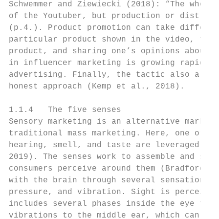
Schwemmer and Ziewiecki (2018): “The whole 
of the Youtuber, but production or distribu
(p.4.). Product promotion can take differen
particular product shown in the video, talk
product, and sharing one’s opinions about i
in influencer marketing is growing rapidly 
advertising. Finally, the tactic also allow
honest approach (Kemp et al., 2018).

1.1.4   The five senses

Sensory marketing is an alternative marketi
traditional mass marketing. Here, one or mo
hearing, smell, and taste are leveraged to 
2019). The senses work to assemble and send
consumers perceive around them (Bradford, 2
with the brain through several sensations t
pressure, and vibration. Sight is perceived
includes several phases inside the eye to r
vibrations to the middle ear, which can the