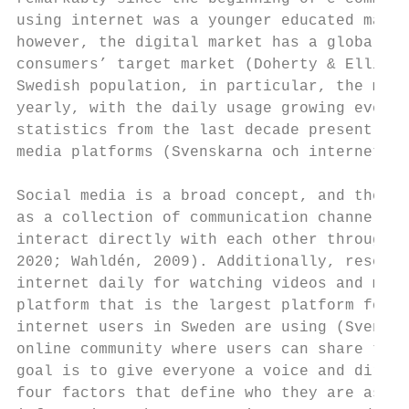
using internet was a younger educated man (
however, the digital market has a global re
consumers’ target market (Doherty & Ellis-C
Swedish population, in particular, the majo
yearly, with the daily usage growing even m
statistics from the last decade present a n
media platforms (Svenskarna och internet, A
Social media is a broad concept, and the da
as a collection of communication channels, 
interact directly with each other through v
2020; Wahldén, 2009). Additionally, researc
internet daily for watching videos and movi
platform that is the largest platform for v
internet users in Sweden are using (Svenska
online community where users can share thei
goal is to give everyone a voice and direct
four factors that define who they are as a 