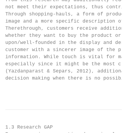
from this research may additionally reduce 
not meet their expectations, thus contribut
Through shopping-hauls, a form of product p
image and a more specific description of th
Therethrough, customers receive additional 
whether they want to buy the product or not
upon/well-founded in the display and descri
customer with a sincerer image of the produ
information. While touch is vital for many 
especially since it might be the most cruci
(Yazdanparast & Separs, 2012), additional i
decision making when there is no possibilit
                                           
1.3 Research GAP
