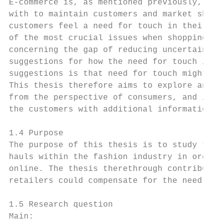
E-commerce is, as mentioned previously, a g
with to maintain customers and market share
customers feel a need for touch in their pu
of the most crucial issues when shopping on
concerning the gap of reducing uncertainty 
suggestions for how the need for touch in o
suggestions is that need for touch might be
This thesis therefore aims to explore and u
from the perspective of consumers, and in w
the customers with additional information a
1.4 Purpose

The purpose of this thesis is to study the 
hauls within the fashion industry in order 
online. The thesis therethrough contributes
retailers could compensate for the need for
1.5 Research question

Main:
