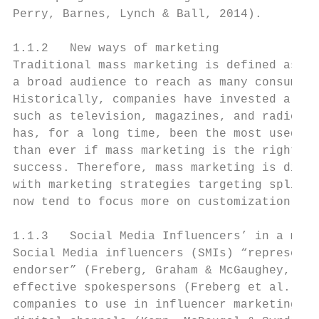
Perry, Barnes, Lynch & Ball, 2014).

1.1.2   New ways of marketing

Traditional mass marketing is defined as se
a broad audience to reach as many consumers
Historically, companies have invested a lot
such as television, magazines, and radio, a
has, for a long time, been the most used ma
than ever if mass marketing is the right wa
success. Therefore, mass marketing is disap
with marketing strategies targeting split m
now tend to focus more on customization and
1.1.3   Social Media Influencers’ in a mark
Social Media influencers (SMIs) “represent 
endorser” (Freberg, Graham & McGaughey, 201
effective spokespersons (Freberg et al., 20
companies to use in influencer marketing to