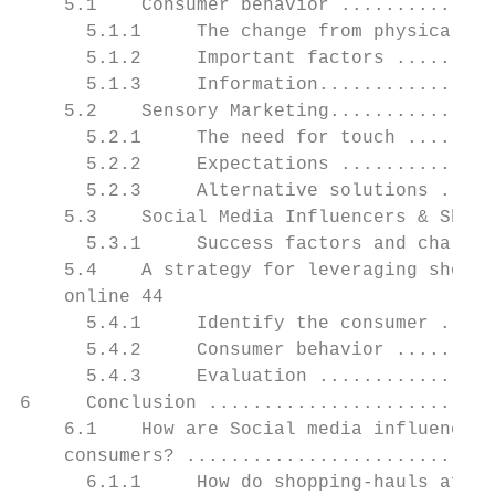
    5.1    Consumer behavior ..............
      5.1.1     The change from physical st
      5.1.2     Important factors .........
      5.1.3     Information................
    5.2    Sensory Marketing...............
      5.2.1     The need for touch ........
      5.2.2     Expectations ..............
      5.2.3     Alternative solutions .....
    5.3    Social Media Influencers & Shopp
      5.3.1     Success factors and challen
    5.4    A strategy for leveraging shoppi
    online 44

      5.4.1     Identify the consumer .....
      5.4.2     Consumer behavior .........
      5.4.3     Evaluation ................
6     Conclusion ..........................
    6.1    How are Social media influencers
    consumers? ............................
      6.1.1     How do shopping-hauls affec