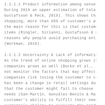
1.2.1.1 Product information among senses

During 2019 an upper estimation of total on
Gustafsson & Peck, 2019). This shows that e
shopping, more than 85% of customer’s purch
the main reason for this is that customers 
items (Ringler, Sirianni, Gustafsson & Peck
reasons why people avoid purchasing online 
(Workman, 2010).

1.2.1.2 Uncertainty & Lack of information o
As the trend of online shopping grows (Ring
companies grows as well (Bucko et al., 2018
not monitor the factors that may affect the
companies risk losing the customer to compe
has been a change in retail settings due to
that the customer might fail to choose the 
needs (San-Martín, González-Benito & Martos
customer’s ability to fulfill their needs w