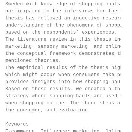
Sweden with knowledge of shopping-hauls. Tw
participated in the interviews for the thes
thesis has followed an inductive research a
understanding of the phenomena of shopping-
based on the respondents’ experiences.

The literature review in this thesis includ
marketing, sensory marketing, and online co
the conceptual framework demonstrates the r
mentioned theories.

The empirical results of the thesis highlig
which might occur when consumers make purch
provides insights into how shopping-hauls a
Based on these results, we created a three-
strategy where shopping-hauls are used to r
when shopping online. The three steps are: 
the consumer, and evaluation.

Keywords

E-commerce, Influencer marketing, Online co