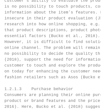
customer’s ability to evaluate the products
is no possibility to touch products, consum
information about the item’s features. Beca
insecure in their product evaluation (Jha, 
research into how online shopping, e.g., fa
that product descriptions, product photos, 
essential factors (Bucko et al., 2018).

However, it is difficult to find solutions 
online channel. The problem will remain as 
no possibility to decide the quality throug
(2018), support the need for information du
customer to touch and explore the product, 
on today for enhancing the customer needs (
fashion retailers such as Asos (Bucko et al
1.2.1.3    Purchase behavior

Consumers are planning their online purchas
product or brand features and the price (Pa
2016). Here, Bucko et al. (2018) suggests t