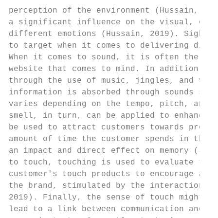
perception of the environment (Hussain, 201
a significant influence on the visual, or s
different emotions (Hussain, 2019). Sight i
to target when it comes to delivering diffe
When it comes to sound, it is often the bac
website that comes to mind. In addition, in
through the use of music, jingles, and voic
information is absorbed through sounds sinc
varies depending on the tempo, pitch, and i
smell, in turn, can be applied to enhance a
be used to attract customers towards produc
amount of time the customer spends in the s
an impact and direct effect on memory (Jang
to touch, touching is used to evaluate the 
customer's touch products to encourage a mo
the brand, stimulated by the interaction th
2019). Finally, the sense of touch might co
lead to a link between communication and ch