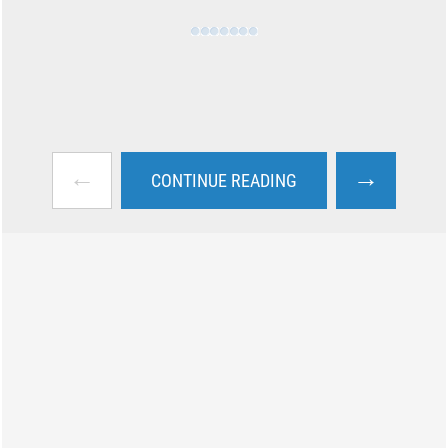
←
→
CONTINUE READING