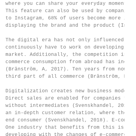
where you can share your everyday moments a
This feature can also be used by companies 
to Instagram, 68% of users become more inte
displaying the brand and the product (Insta
The digital era has not only influenced the
continuously have to work on developing the
market. Additionally, the competition is no
commerce consumption from abroad has increa
(Bränström, A, 2017). Ten years from now, e
third part of all commerce (Bränström, B, 2
Digitalization creates new business models 
Direct sales are enabled for companies thro
without intermediates (Svenskhandel, 2018).
an in-depth customer relation, where the co
end consumer (Svenskhandel, 2018). E-commer
One industry that benefits from this is the
developing with the changes of e-commerce (