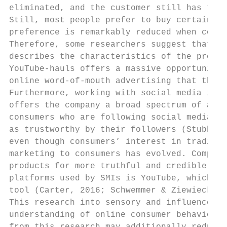
eliminated, and the customer still has the 
Still, most people prefer to buy certain pr
preference is remarkably reduced when compa
Therefore, some researchers suggest that vi
describes the characteristics of the produc
YouTube-hauls offers a massive opportunity 
online word-of-mouth advertising that the h
Furthermore, working with social media infl
offers the company a broad spectrum of addi
consumers who are following social media in
as trustworthy by their followers (Stubb, N
even though consumers’ interest in traditio
marketing to consumers has evolved. Compani
products for more truthful and credible mar
platforms used by SMIs is YouTube, which re
tool (Carter, 2016; Schwemmer & Ziewiecki, 
This research into sensory and influencer m
understanding of online consumer behavior a