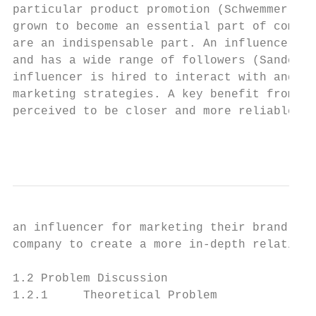
particular product promotion (Schwemmer & Z
grown to become an essential part of compan
are an indispensable part. An influencer is
and has a wide range of followers (Sandell,
influencer is hired to interact with and in
marketing strategies. A key benefit from us
perceived to be closer and more reliable th
                                           
an influencer for marketing their brand and
company to create a more in-depth relation 
1.2 Problem Discussion

1.2.1     Theoretical Problem
