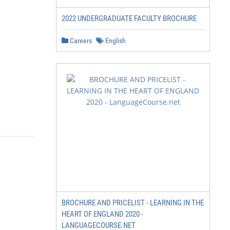
2022 UNDERGRADUATE FACULTY BROCHURE
Careers
English
BROCHURE AND PRICELIST - LEARNING IN THE
HEART OF ENGLAND 2020 -
LANGUAGECOURSE.NET