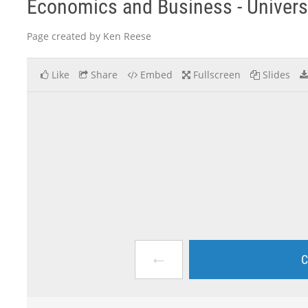
Economics and Business - Univers
Page created by Ken Reese
Like
Share
Embed
Fullscreen
Slides
←
C