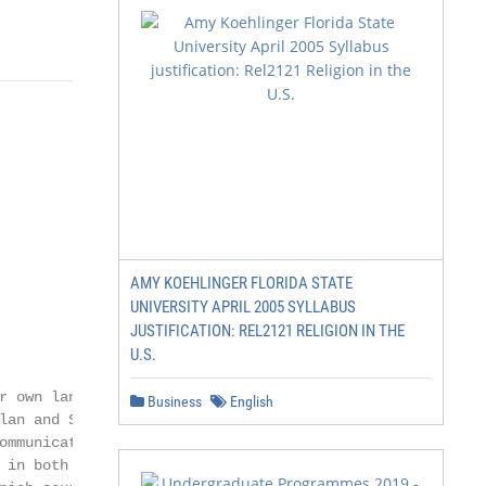
AMY KOEHLINGER FLORIDA STATE
UNIVERSITY APRIL 2005 SYLLABUS
JUSTIFICATION: REL2121 RELIGION IN THE
U.S.
 own language,

Business
English
lan and Spanish are

ommunicate, write

 in both languages.
