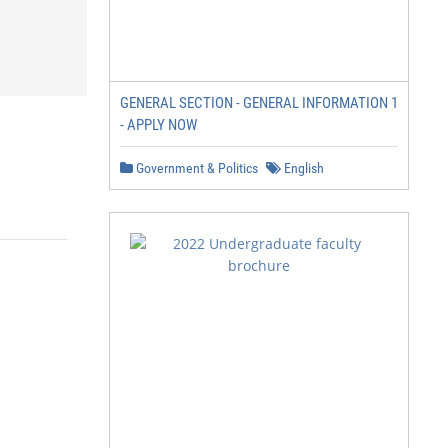
GENERAL SECTION - GENERAL INFORMATION 1
- APPLY NOW
Government & Politics
English