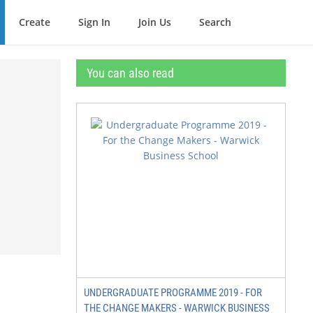
Create
Sign In
Join Us
Search
You can also read
UNDERGRADUATE PROGRAMME 2019 - FOR
THE CHANGE MAKERS - WARWICK BUSINESS