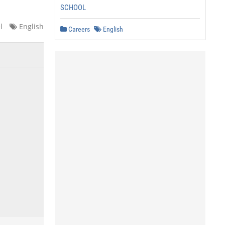
SCHOOL
l
English
Careers
English