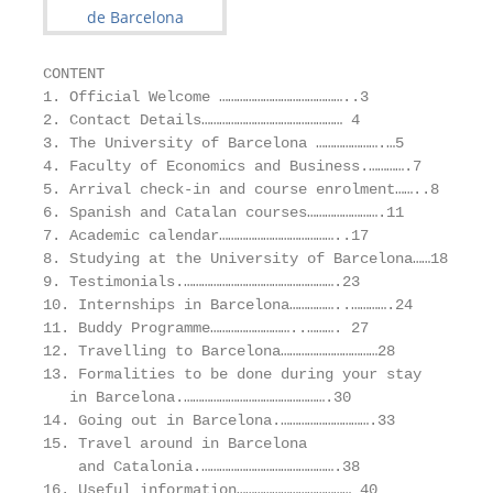
CONTENT

1. Official Welcome ……………………………………..3

2. Contact Details………………………………………… 4

3. The University of Barcelona ………………….…5

4. Faculty of Economics and Business.………….7

5. Arrival check-in and course enrolment……..8

6. Spanish and Catalan courses…………………….11

7. Academic calendar…………………………………..17

8. Studying at the University of Barcelona……18

9. Testimonials.…………………………………………….23

10. Internships in Barcelona……………..………….24

11. Buddy Programme………………………..………. 27

12. Travelling to Barcelona……………………………28

13. Formalities to be done during your stay

   in Barcelona.………………………………………….30

14. Going out in Barcelona.………………………….33

15. Travel around in Barcelona

    and Catalonia.……………………………………….38

16. Useful information………………………………… 40
