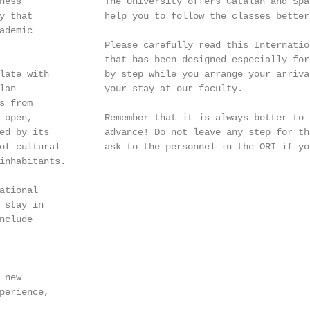
ness               The University offers Catalan and Spa
y that             help you to follow the classes better
demic

                   Please carefully read this Internatio
                   that has been designed especially for
late with          by step while you arrange your arriva
lan                your stay at our faculty.

 from

 open,             Remember that it is always better to d
ed by its          advance! Do not leave any step for th
of cultural        ask to the personnel in the ORI if yo
inhabitants.

tional

 stay in

clude

new

perience,
