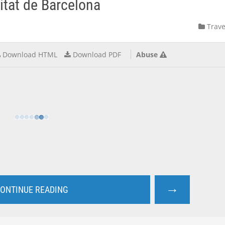
itat de Barcelona
Trave
Download HTML
Download PDF
Abuse
→
ONTINUE READING