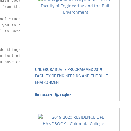
nish courses that may

 from the beginning.

nal Students’ Guide

 you to guide you step

l to Barcelona and

o things in

e last minute and

u have any doubt.

UNDERGRADUATE PROGRAMMES 2019 -
FACULTY OF ENGINEERING AND THE BUILT
ENVIRONMENT
Careers
English