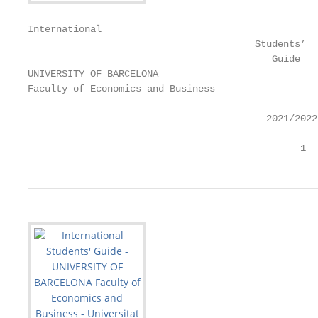
International

                                        Students’

                                           Guide

UNIVERSITY OF BARCELONA

Faculty of Economics and Business

                                          2021/2022

                                                1