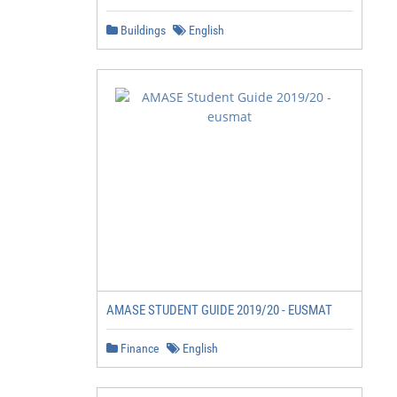
Buildings
English
AMASE STUDENT GUIDE 2019/20 - EUSMAT
Finance
English