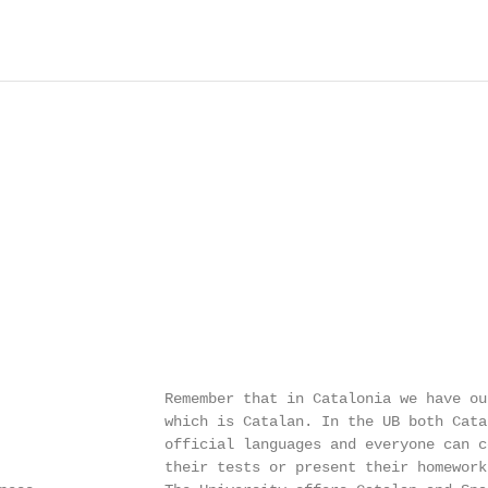
                   Remember that in Catalonia we have our
                   which is Catalan. In the UB both Cata
                   official languages and everyone can c
                   their tests or present their homework