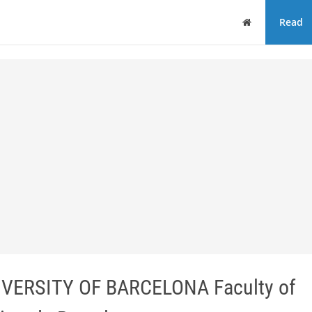
Home
Read
UNIVERSITY OF BARCELONA Faculty of