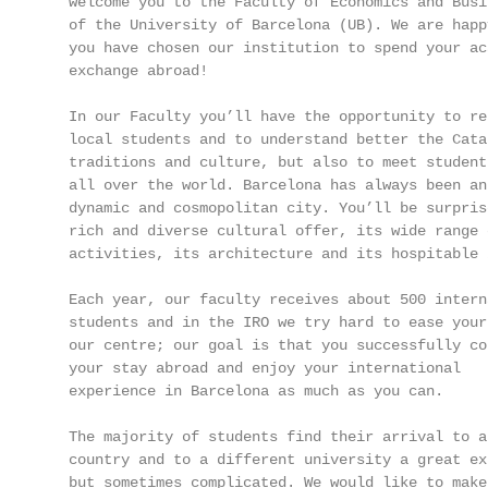
   welcome you to the Faculty of Economics and Busi
   of the University of Barcelona (UB). We are happ
   you have chosen our institution to spend your aca
   exchange abroad!                                
                                                   
   In our Faculty you’ll have the opportunity to re
   local students and to understand better the Cata
   traditions and culture, but also to meet students
   all over the world. Barcelona has always been an
   dynamic and cosmopolitan city. You’ll be surpris
   rich and diverse cultural offer, its wide range 
   activities, its architecture and its hospitable 
   Each year, our faculty receives about 500 interna
   students and in the IRO we try hard to ease your
   our centre; our goal is that you successfully con
   your stay abroad and enjoy your international

   experience in Barcelona as much as you can.

   The majority of students find their arrival to a 
   country and to a different university a great ex
   but sometimes complicated. We would like to make
