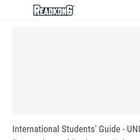
ReadkonG
International Students' Guide - 