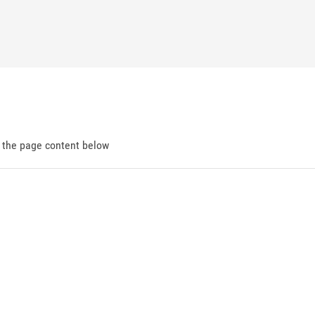
d the page content below