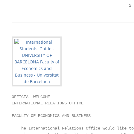
                                                 2
OFFICIAL WELCOME

INTERNATIONAL RELATIONS OFFICE

                                                   
FACULTY OF ECONOMICS AND BUSINESS                  
                                                   
   The International Relations Office would like to