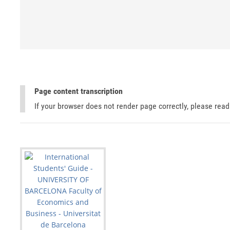
Page content transcription
If your browser does not render page correctly, please rea