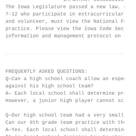
The Iowa Legislature passed a new law, effe
7-12 who participate in extracurricular int
and volunteer, must view the National Feder
practice. Please view the Iowa Code Section
information and management protocol on the 
FREQUENTLY ASKED QUESTIONS:

Q—Can a high school coach allow an especial
against his high school team?

A— Each local school shall determine practi
However, a junior high player cannot scrimm
Q—Our high school team had a very small squ
Can our 8th grade team practice with the hi
A—Yes. Each local school shall determine pr