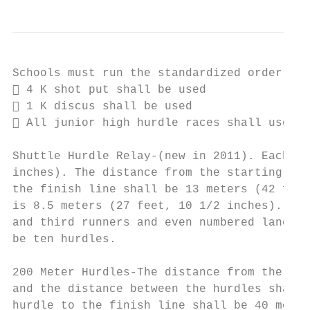
Schools must run the standardized order of 
 4 K shot put shall be used

 1 K discus shall be used

 All junior high hurdle races shall use 30
Shuttle Hurdle Relay-(new in 2011). Each hu
inches). The distance from the starting lin
the finish line shall be 13 meters (42 feet
is 8.5 meters (27 feet, 10 1/2 inches). Odd
and third runners and even numbered lanes t
be ten hurdles.

200 Meter Hurdles-The distance from the sta
and the distance between the hurdles shall 
hurdle to the finish line shall be 40 meter