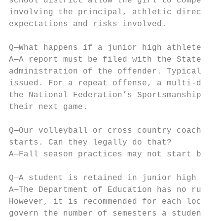
school district allow the girl to compete o
involving the principal, athletic director,
expectations and risks involved.

Q—What happens if a junior high athlete or 
A—A report must be filed with the State Off
administration of the offender. Typically f
issued. For a repeat offense, a multi-date 
the National Federation’s Sportsmanship vid
their next game.

Q—Our volleyball or cross country coach wan
starts. Can they legally do that?

A—Fall season practices may not start befor
Q—A student is retained in junior high for 
A—The Department of Education has no rules 
However, it is recommended for each local s
govern the number of semesters a student ma