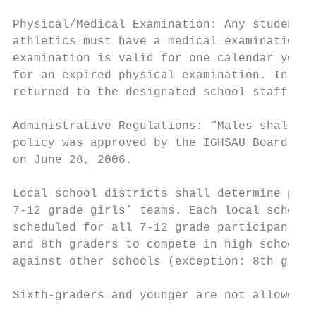
Physical/Medical Examination: Any student w
athletics must have a medical examination p
examination is valid for one calendar year.
for an expired physical examination. In add
returned to the designated school staff ann
Administrative Regulations: “Males shall be
policy was approved by the IGHSAU Board of 
on June 28, 2006.

Local school districts shall determine prac
7-12 grade girls’ teams. Each local school 
scheduled for all 7-12 grade participants i
and 8th graders to compete in high school c
against other schools (exception: 8th grade
Sixth-graders and younger are not allowed t