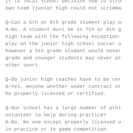
It is local school decision how to structur
own team (junior high could not scrimmage a
Q—Can a 5th or 6th grade student play on th
A—No. A student must be in 7th or 8th grade
high team with the following exception: a s
play on the junior high school soccer or so
however a 5th grade student would never be 
grade and younger students may never practi
other sport.

Q—Do junior high coaches have to be certifi
A—Yes. Anyone whether under contract or vol
be properly licensed or certified.

Q—Our school has a large number of athletes
volunteer to help during practice?

A—No. No one except properly licensed or ce
in practice or in game competition.
