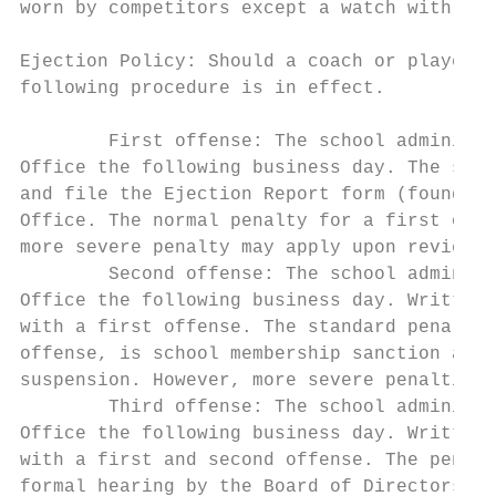
worn by competitors except a watch with GPS
Ejection Policy: Should a coach or player b
following procedure is in effect.

        First offense: The school administr
Office the following business day. The scho
and file the Ejection Report form (found on
Office. The normal penalty for a first offe
more severe penalty may apply upon review o
        Second offense: The school administ
Office the following business day. Written 
with a first offense. The standard penalty 
offense, is school membership sanction and 
suspension. However, more severe penalties 
        Third offense: The school administr
Office the following business day. Written 
with a first and second offense. The penalt
formal hearing by the Board of Directors.
