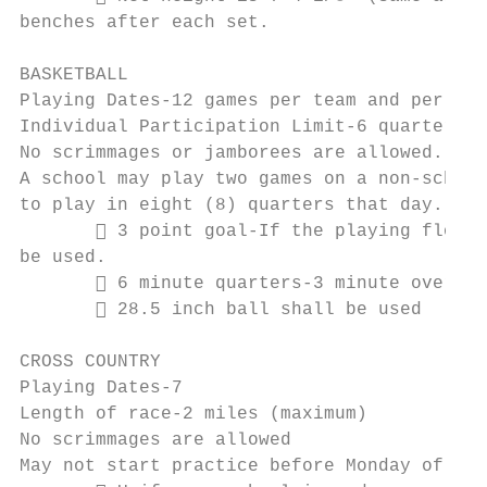
benches after each set.

BASKETBALL

Playing Dates-12 games per team and per ind
Individual Participation Limit-6 quarters p
No scrimmages or jamborees are allowed.

A school may play two games on a non-school
to play in eight (8) quarters that day.

        3 point goal-If the playing floor 
be used.

        6 minute quarters-3 minute overtim
        28.5 inch ball shall be used

CROSS COUNTRY

Playing Dates-7

Length of race-2 miles (maximum)

No scrimmages are allowed

May not start practice before Monday of Wee