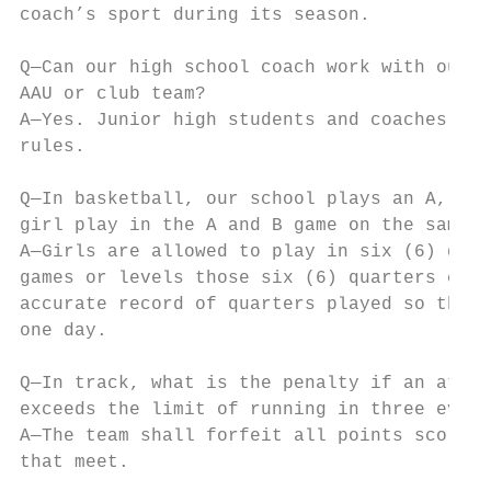
coach’s sport during its season.

Q—Can our high school coach work with our j
AAU or club team?

A—Yes. Junior high students and coaches are
rules.

Q—In basketball, our school plays an A, B, 
girl play in the A and B game on the same n
A—Girls are allowed to play in six (6) quar
games or levels those six (6) quarters come
accurate record of quarters played so that 
one day.

Q—In track, what is the penalty if an athle
exceeds the limit of running in three event
A—The team shall forfeit all points scored 
that meet.
