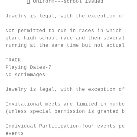
        Uniform---school issued

Jewelry is legal, with the exception of a w
Not permitted to run in races in which high
start high school race and then several min
running at the same time but not actually c
TRACK

Playing Dates-7

No scrimmages

Jewelry is legal, with the exception of a w
Invitational meets are limited in number of
(unless special permission is granted by th
Individual Participation-four events per me
events