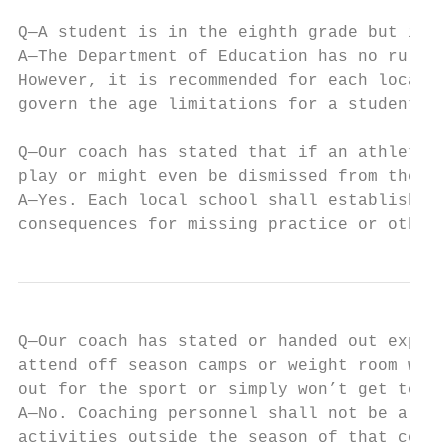
Q—A student is in the eighth grade but is 1
A—The Department of Education has no rules 
However, it is recommended for each local s
govern the age limitations for a student to
Q—Our coach has stated that if an athlete m
play or might even be dismissed from the te
A—Yes. Each local school shall establish th
consequences for missing practice or other 
Q—Our coach has stated or handed out expect
attend off season camps or weight room work
out for the sport or simply won’t get to pl
A—No. Coaching personnel shall not be allow
activities outside the season of that coach