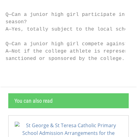
Q—Can a junior high girl participate in vol
season?

A—Yes, totally subject to the local school 
Q—Can a junior high girl compete against co
A—Not if the college athlete is representin
sanctioned or sponsored by the college.
You can also read