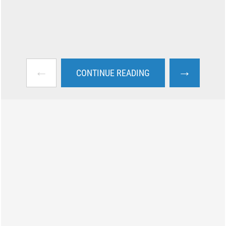
←
→
CONTINUE READING