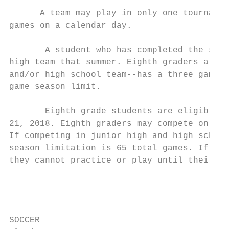
      A team may play in only one tournamen
games on a calendar day.

       A student who has completed the sixt
high team that summer. Eighth graders are e
and/or high school team--has a three games 
game season limit.

       Eighth grade students are eligible t
21, 2018. Eighth graders may compete on the
If competing in junior high and high school
season limitation is 65 total games. If gra
they cannot practice or play until their sc
SOCCER
