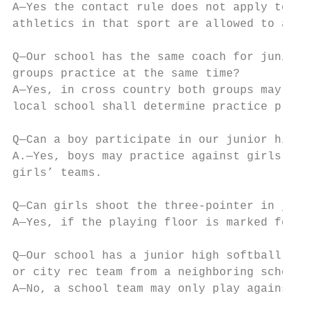
A—Yes the contact rule does not apply to ju
athletics in that sport are allowed to assi
Q—Our school has the same coach for junior 
groups practice at the same time?

A—Yes, in cross country both groups may pra
local school shall determine practice proto
Q—Can a boy participate in our junior high 
A.—Yes, boys may practice against girls, ho
girls’ teams.

Q—Can girls shoot the three-pointer in juni
A—Yes, if the playing floor is marked for t
Q—Our school has a junior high softball tea
or city rec team from a neighboring school?

A—No, a school team may only play against a