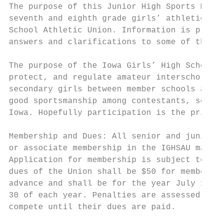
The purpose of this Junior High Sports Manu
seventh and eighth grade girls’ athletics f
School Athletic Union. Information is provi
answers and clarifications to some of the m
The purpose of the Iowa Girls’ High School 
protect, and regulate amateur interscholast
secondary girls between member schools and 
good sportsmanship among contestants, schoo
Iowa. Hopefully participation is the primar
Membership and Dues: All senior and junior 
or associate membership in the IGHSAU may m
Application for membership is subject to ap
dues of the Union shall be $50 for member s
advance and shall be for the year July 1 to
30 of each year. Penalties are assessed on 
compete until their dues are paid.
