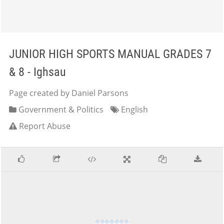
JUNIOR HIGH SPORTS MANUAL GRADES 7
& 8 - Ighsau
Page created by Daniel Parsons
Government & Politics
English
Report Abuse