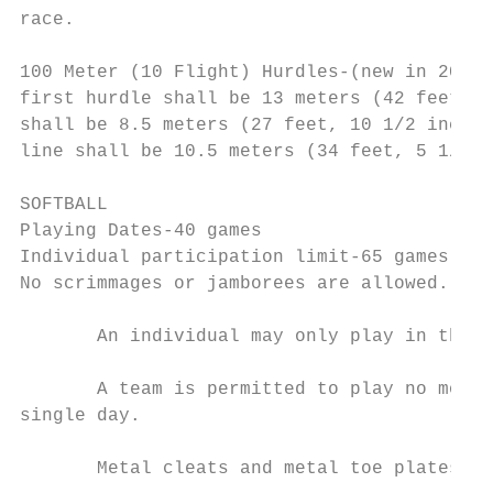
race.

100 Meter (10 Flight) Hurdles-(new in 2011)
first hurdle shall be 13 meters (42 feet, 7
shall be 8.5 meters (27 feet, 10 1/2 inches
line shall be 10.5 meters (34 feet, 5 1/2 i
SOFTBALL

Playing Dates-40 games

Individual participation limit-65 games.

No scrimmages or jamborees are allowed.

       An individual may only play in three
       A team is permitted to play no more 
single day.

       Metal cleats and metal toe plates ar