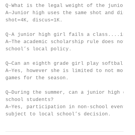
Q-What is the legal weight of the junior hi
A—Junior high uses the same shot and discus
shot=4K, discus=1K.

Q-A junior high girl fails a class....is sh
A—The academic scholarship rule does not ap
school’s local policy.

Q—Can an eighth grade girl play softball on
A—Yes, however she is limited to not more t
games for the season.

Q—During the summer, can a junior high girl
school students?

A—Yes, participation in non-school events a
subject to local school’s decision.