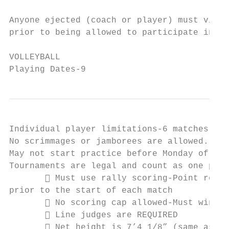
Anyone ejected (coach or player) must view 
prior to being allowed to participate in fu
VOLLEYBALL

Playing Dates-9
Individual player limitations-6 matches per
No scrimmages or jamborees are allowed.

May not start practice before Monday of Wee
Tournaments are legal and count as one play
        Must use rally scoring-Point requi
prior to the start of each match

        No scoring cap allowed-Must win by
        Line judges are REQUIRED

        Net height is 7’4 1/8” (same as hi