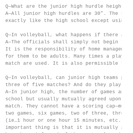
Q—What are the junior high hurdle heights?

A—All junior high hurdles are 30”. The 100 
exactly like the high school except using 3
Q—In volleyball, what happens if there are 
A—The officials shall simply not begin the 
It is the responsibility of home management
for them to be adults. Many times a player 
match are used. It is also permissible for 
Q—In volleyball, can junior high teams play
three of five matches? And do they play to 
A—In junior high, the number of games and p
school but usually mutually agreed upon by 
match. They cannot have a scoring cap—must 
two games, six games, two of three, three o
(ie…1 hour or one hour 15 minutes, etc.) an
important thing is that it is mutually agre