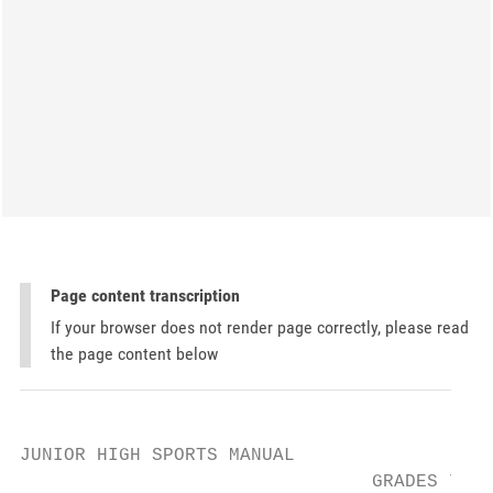
Page content transcription
If your browser does not render page correctly, please read
the page content below
JUNIOR HIGH SPORTS MANUAL

                                GRADES 7 & 