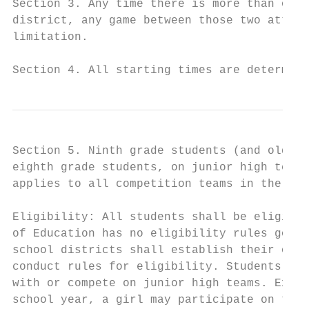
Section 3. Any time there is more than one 
district, any game between those two attend
limitation.

Section 4. All starting times are determine
Section 5. Ninth grade students (and older)
eighth grade students, on junior high teams
applies to all competition teams in the Ath
Eligibility: All students shall be eligible
of Education has no eligibility rules gover
school districts shall establish their own 
conduct rules for eligibility. Students in 
with or compete on junior high teams. Excep
school year, a girl may participate on the 