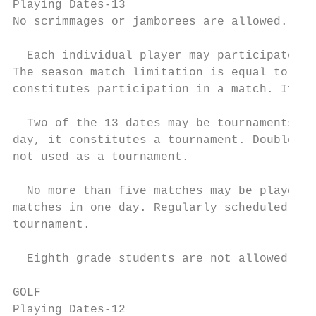
Playing Dates-13

No scrimmages or jamborees are allowed.

  Each individual player may participate in
The season match limitation is equal to tha
constitutes participation in a match. If do
  Two of the 13 dates may be tournaments. W
day, it constitutes a tournament. Double du
not used as a tournament.

  No more than five matches may be played i
matches in one day. Regularly scheduled reg
tournament.

  Eighth grade students are not allowed to 
GOLF

Playing Dates-12
