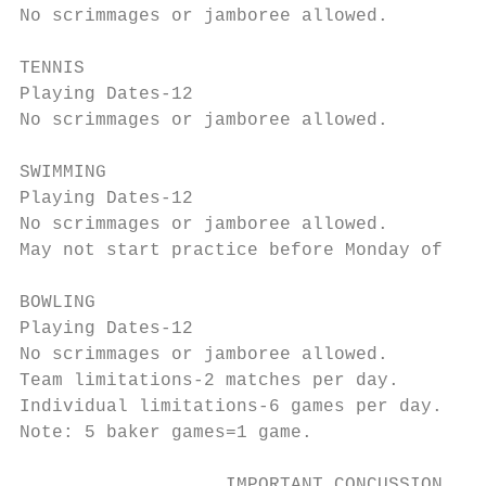
No scrimmages or jamboree allowed.

TENNIS

Playing Dates-12

No scrimmages or jamboree allowed.

SWIMMING

Playing Dates-12

No scrimmages or jamboree allowed.

May not start practice before Monday of Wee
BOWLING

Playing Dates-12

No scrimmages or jamboree allowed.

Team limitations-2 matches per day.

Individual limitations-6 games per day.

Note: 5 baker games=1 game.

                   IMPORTANT CONCUSSION INF