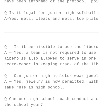
have been informed of the protocol, point t
Q—Is it legal for junior high softball play
A—Yes, metal cleats and metal toe plates ar
Q — Is it permissible to use the libero pla
A — Yes, a team is not required to use the 
libero is also allowed to serve in one rota
scorekeeper in keeping track of the libero 
Q — Can junior high athletes wear jewelry w
A — Yes, jewelry is now permitted, with the
same rule as high school.

Q—Can our high school coach conduct a clini
the school year?
