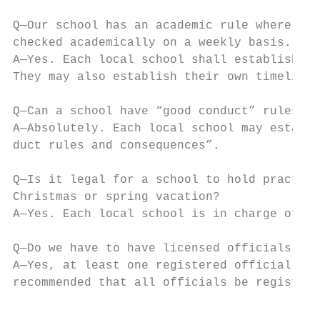
Q—Our school has an academic rule where stu
checked academically on a weekly basis. Can
A—Yes. Each local school shall establish th
They may also establish their own timelines
Q—Can a school have “good conduct” rules an
A—Absolutely. Each local school may establi
duct rules and consequences”.

Q—Is it legal for a school to hold practice
Christmas or spring vacation?

A—Yes. Each local school is in charge of de
Q—Do we have to have licensed officials to 
A—Yes, at least one registered official mus
recommended that all officials be registere