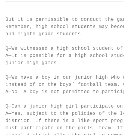
But it is permissible to conduct the game w
Remember, high school students may become l
and eighth grade students.

Q—We witnessed a high school student offici
A—It is possible for a high school student 
junior high games.

Q—We have a boy in our junior high who woul
instead of on the boys’ football team. Can 
A—No. A boy is not permitted to participate
Q—Can a junior high girl participate on the
A—Yes, subject to the policies of the Iowa 
district. If there is a like sport program 
must participate on the girls’ team. If a l