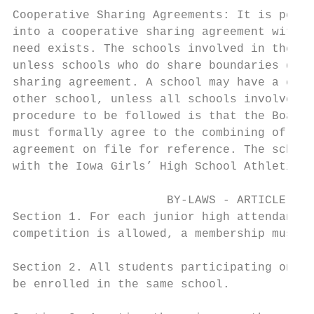
Cooperative Sharing Agreements: It is permi
into a cooperative sharing agreement with a
need exists. The schools involved in the ag
unless schools who do share boundaries do n
sharing agreement. A school may have a coop
other school, unless all schools involved a
procedure to be followed is that the Board 
must formally agree to the combining of tea
agreement on file for reference. The school
with the Iowa Girls’ High School Athletic U
                      BY-LAWS - ARTICLE V -
Section 1. For each junior high attendance 
competition is allowed, a membership must b
Section 2. All students participating on a 
be enrolled in the same school.
