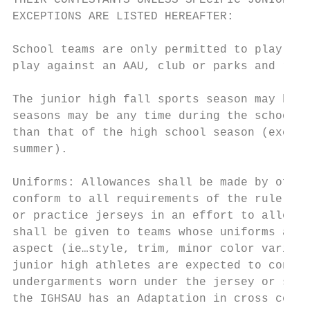
THEIR CONTESTANTS UNLESS SPECIFIC JUNIOR HI
EXCEPTIONS ARE LISTED HEREAFTER:

School teams are only permitted to play aga
play against an AAU, club or parks and recr
The junior high fall sports season may begi
seasons may be any time during the school y
than that of the high school season (except
summer).

Uniforms: Allowances shall be made by offic
conform to all requirements of the rule boo
or practice jerseys in an effort to allow a
shall be given to teams whose uniforms are 
aspect (ie…style, trim, minor color varianc
junior high athletes are expected to confor
undergarments worn under the jersey or shor
the IGHSAU has an Adaptation in cross count