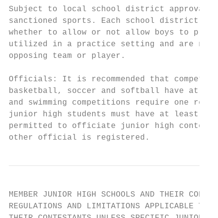
Subject to local school district approval, 
sanctioned sports. Each school district can
whether to allow or not allow boys to pract
utilized in a practice setting and are neve
opposing team or player.

Officials: It is recommended that competiti
basketball, soccer and softball have at lea
and swimming competitions require one regis
junior high students must have at least one
permitted to officiate junior high contests
other official is registered.
MEMBER JUNIOR HIGH SCHOOLS AND THEIR CONTES
REGULATIONS AND LIMITATIONS APPLICABLE TO M