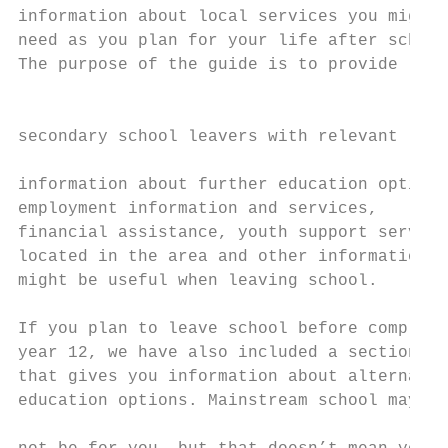
information about local services you might 
need as you plan for your life after school
The purpose of the guide is to provide

                                           
                                           
secondary school leavers with relevant

                                           
information about further education options
employment information and services,       
financial assistance, youth support service
located in the area and other information t
might be useful when leaving school.       
If you plan to leave school before completi
year 12, we have also included a section   
that gives you information about alternativ
education options. Mainstream school may   
                                           