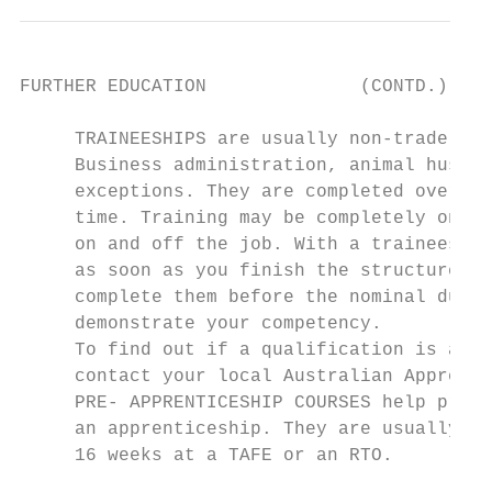
FURTHER EDUCATION              (CONTD.)

     TRAINEESHIPS are usually non-trade bas
     Business administration, animal husban
     exceptions. They are completed over 1 
     time. Training may be completely on th
     on and off the job. With a traineeship
     as soon as you finish the structured t
     complete them before the nominal durat
     demonstrate your competency.          
     To find out if a qualification is an a
     contact your local Australian Apprenti
     PRE- APPRENTICESHIP COURSES help prepa
     an apprenticeship. They are usually co
     16 weeks at a TAFE or an RTO.         
                                           