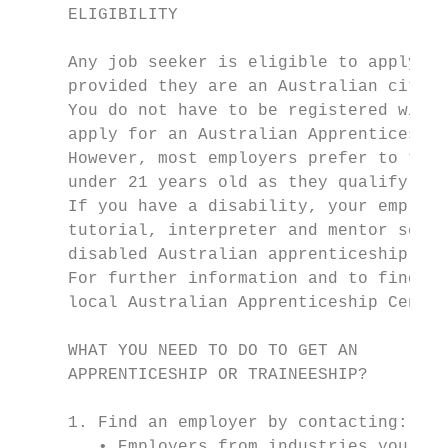
     ELIGIBILITY

                                           
     Any job seeker is eligible to apply fo
     provided they are an Australian citize
     You do not have to be registered with 
     apply for an Australian Apprenticeship
     However, most employers prefer to take
     under 21 years old as they qualify for
     If you have a disability, your employe
     tutorial, interpreter and mentor servi
     disabled Australian apprenticeship wag
     For further information and to find ou
     local Australian Apprenticeship Centre

     WHAT YOU NEED TO DO TO GET AN

     APPRENTICESHIP OR TRAINEESHIP?

     1. Find an employer by contacting:

        • Employers from industries you are