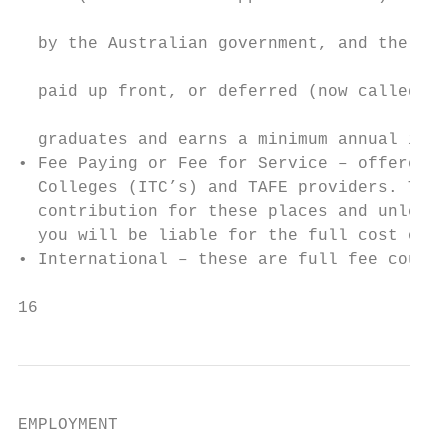
                                           
  by the Australian government, and the stu
                                           
  paid up front, or deferred (now called HE
                                           
  graduates and earns a minimum annual inco
• Fee Paying or Fee for Service – offered b
  Colleges (ITC’s) and TAFE providers. Ther
  contribution for these places and unless 
  you will be liable for the full cost of t
• International – these are full fee course
16                                         
EMPLOYMENT
