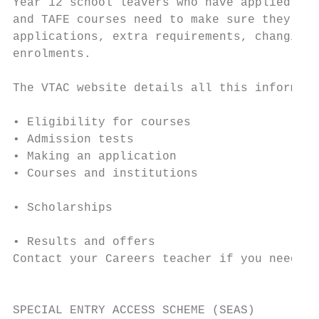
Year 12 school leavers who have applied to 
and TAFE courses need to make sure they mee
applications, extra requirements, changing 
enrolments.                                
                                           
The VTAC website details all this informati
                                           
• Eligibility for courses                  
• Admission tests                          
• Making an application                    
• Courses and institutions                 
• Scholarships

                                           
• Results and offers

Contact your Careers teacher if you need fu
                                           
                                           
SPECIAL ENTRY ACCESS SCHEME (SEAS)
