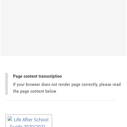
Page content transcription
If your browser does not render page correctly, please read
the page content below