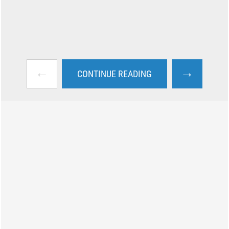
←
→
CONTINUE READING