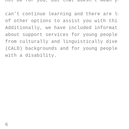
not be for you, but that doesn’t mean you

                                           
can’t continue learning and there are lots 
of other options to assist you with this.

Additionally, we have included information

about support services for young people

from culturally and linguistically diverse 
(CALD) backgrounds and for young people    
with a disability.                         
                                           
                                           
                                           
                                           
                                           
                                           
                                           
                                           
6                                          