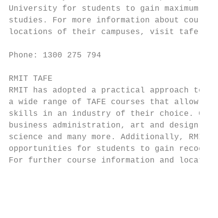
University for students to gain maximum ben
studies. For more information about courses
locations of their campuses, visit tafe.swi
                                           
Phone: 1300 275 794

                                           
RMIT TAFE                                  
RMIT has adopted a practical approach to ed
a wide range of TAFE courses that allow stu
skills in an industry of their choice. Cour
business administration, art and design, in
science and many more. Additionally, RMIT o
opportunities for students to gain recognit
For further course information and location
                                           
                                           
                                           
                                           