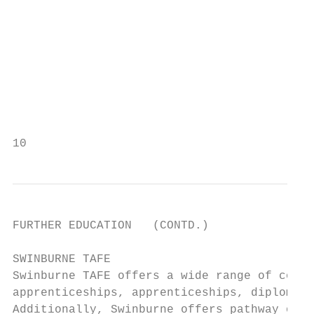
FURTHER EDUCATION   (CONTD.)

SWINBURNE TAFE                             
Swinburne TAFE offers a wide range of cours
apprenticeships, apprenticeships, diplomas 
Additionally, Swinburne offers pathway oppo