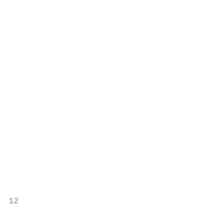
                                           
                                           
                                           
                                           
                                           
                                           
                                           
                                           
                                           
                                           
                                           
                                           
                                           
                                           
                                           
                                           
12                                         