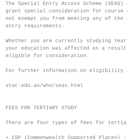
The Special Entry Access Scheme (SEAS) allo
grant special consideration for course entr
not exempt you from meeting any of the inst
entry requirements.                        
                                           
Whether you are currently studying Year 12 
your education was affected as a result of 
eligible for consideration.                
                                           
For further information on eligibility and 
                                           
vtac.edu.au/who/seas.html

                                           
                                           
FEES FOR TERTIARY STUDY

                                           
There are four types of fees for tertiary c
                                           
• CSP (Commonwealth Supported Places) - the