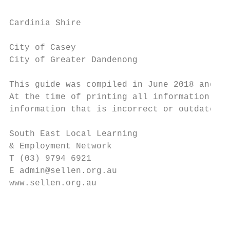
                                           
Cardinia Shire                             
                                           
City of Casey

City of Greater Dandenong

                                           
This guide was compiled in June 2018 and ha
At the time of printing all information was
information that is incorrect or outdated p
                                           
South East Local Learning

& Employment Network

T (03) 9794 6921                           
E admin@sellen.org.au                      
www.sellen.org.au

                                           
                                           
                                           