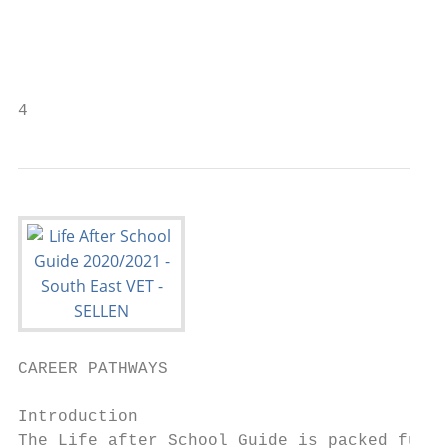
                                           
                                           
4                                          
CAREER PATHWAYS

Introduction                               
The Life after School Guide is packed full 