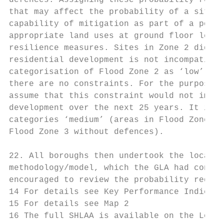
defences. Assigning these probability reduc
that may affect the probability of a site c
capability of mitigation as part of a poten
appropriate land uses at ground floor level
resilience measures. Sites in Zone 2 did no
residential development is not incompatible
categorisation of Flood Zone 2 as ‘low’ (Ta
there are no constraints. For the purpose o
assume that this constraint would not impac
development over the next 25 years. It is a
categories ‘medium’ (areas in Flood Zone 3 
Flood Zone 3 without defences).

22. All boroughs then undertook the local f
methodology/model, which the GLA had consul
encouraged to review the probability reduct
14 For details see Key Performance Indicato
15 For details see Map 2

16 The full SHLAA is available on the Londo