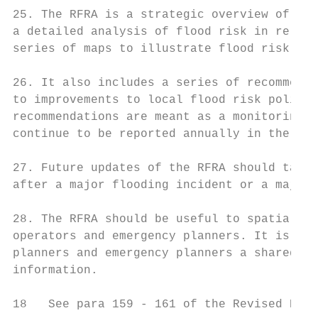
25. The RFRA is a strategic overview of flo
a detailed analysis of flood risk in relati
series of maps to illustrate flood risk spa
26. It also includes a series of recommenda
to improvements to local flood risk policie
recommendations are meant as a monitoring t
continue to be reported annually in the Lon
27. Future updates of the RFRA should take 
after a major flooding incident or a major 
28. The RFRA should be useful to spatial pl
operators and emergency planners. It is a s
planners and emergency planners a shared un
information.

18   See para 159 - 161 of the Revised NPPF
