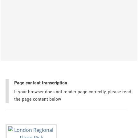
Page content transcription
If your browser does not render page correctly, please read
the page content below