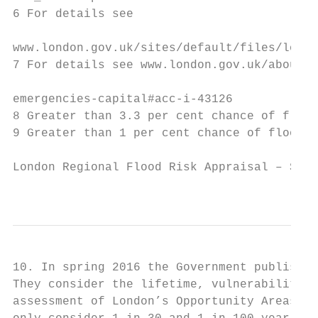
6 For details see

www.london.gov.uk/sites/default/files/londo
7 For details see www.london.gov.uk/about-u
emergencies-capital#acc-i-43126

8 Greater than 3.3 per cent chance of flood
9 Greater than 1 per cent chance of floodin
London Regional Flood Risk Appraisal – Sept
                                           
10. In spring 2016 the Government published
They consider the lifetime, vulnerability a
assessment of London’s Opportunity Areas, a