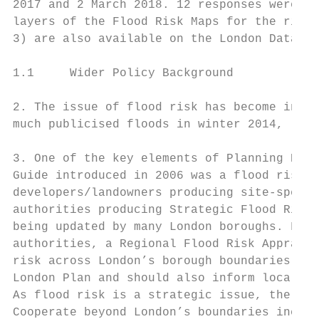
2017 and 2 March 2018. 12 responses were re
layers of the Flood Risk Maps for the risk 
3) are also available on the London Datasto
1.1     Wider Policy Background

2. The issue of flood risk has become incre
much publicised floods in winter 2014, late
3. One of the key elements of Planning Poli
Guide introduced in 2006 was a flood risk a
developers/landowners producing site-specif
authorities producing Strategic Flood Risk 
being updated by many London boroughs. For 
authorities, a Regional Flood Risk Appraisa
risk across London’s borough boundaries rep
London Plan and should also inform local-le
As flood risk is a strategic issue, the RFR
Cooperate beyond London’s boundaries includ