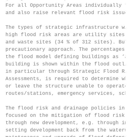
For all Opportunity Areas individually this
and also raise relevant flood risk issues f
The types of strategic infrastructure with 
high flood risk areas are utility sites (44
and waste sites (34 % of 312 sites). But it
precautionary approach. The percentages are
the flood model defining buildings as ‘at r
building is shown within the flood outline.
in particular through Strategic Flood Risk 
Assessments, is required to determine wheth
or leave the structure unable to operate. A
routes/stations, emergency services, school
The flood risk and drainage policies in the
focused on the mitigation of flood risk. Th
through new development, e.g. through impro
setting development back from the waterways