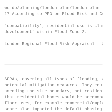
we-do/planning/london-plan/london-plan-full
17 According to PPG on Flood Risk and Coast
‘compatibility’, residential use is classif
development’ within Flood Zone 2.

London Regional Flood Risk Appraisal – Sept
                                           
SFRAs, covering all types of flooding, any 
potential mitigation measures. They could t
amending the site boundary, net residential
that residential homes would be accommodate
floor uses, for example commercial/employme
score also impacted the default phasing ass