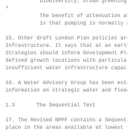
           biodiversity, urban greening, am
*

           The benefit of attenuation above
           is that pumping is normally not 
15. Other draft London Plan policies are al
Infrastructure. It says that at an early st
Strategies should inform Development Plans 
defined growth locations with particular fl
insufficient water infrastructure capacity.

16. A Water Advisory Group has been establi
information on strategic water and flood ri
1.3       The Sequential Test

17. The Revised NPPF contains a Sequential 
place in the areas available at lowest floo