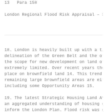
13   Para 158

London Regional Flood Risk Appraisal – Sept
                                           
18. London is heavily built up with a tight
delineation of the Green Belt and the other
the scope for new development on land other
extremely limited. Over recent years the va
place on brownfield land 14. This trend is 
remaining large brownfield areas are either
including some Opportunity Areas 15.

19. The latest Strategic Housing Land Avail
an aggregated understanding of housing capa
inform the London Plan. Flood risk was cons