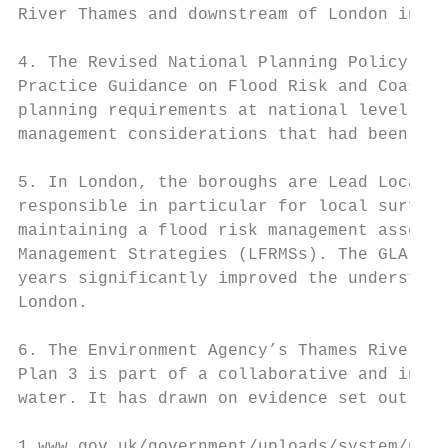
River Thames and downstream of London in th
4. The Revised National Planning Policy Fra
Practice Guidance on Flood Risk and Coastal
planning requirements at national level. Th
management considerations that had been int
5. In London, the boroughs are Lead Local F
responsible in particular for local surface
maintaining a flood risk management asset r
Management Strategies (LFRMSs). The GLA-led
years significantly improved the understand
London.

6. The Environment Agency’s Thames River Ba
Plan 3 is part of a collaborative and integ
water. It has drawn on evidence set out in 
1 www.gov.uk/government/uploads/system/uplo