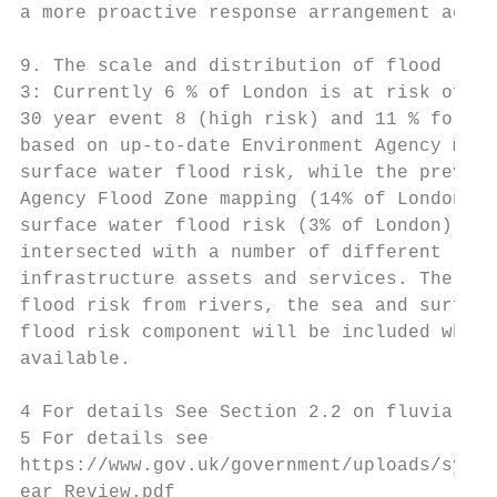
a more proactive response arrangement acros
9. The scale and distribution of flood risk
3: Currently 6 % of London is at risk of ti
30 year event 8 (high risk) and 11 % for a 
based on up-to-date Environment Agency mapp
surface water flood risk, while the previou
Agency Flood Zone mapping (14% of London) a
surface water flood risk (3% of London). In
intersected with a number of different rece
infrastructure assets and services. The und
flood risk from rivers, the sea and surface
flood risk component will be included when 
available.

4 For details See Section 2.2 on fluvial fl
5 For details see

https://www.gov.uk/government/uploads/syste
ear_Review.pdf
