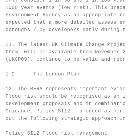
only consider 1 in 30 and 1 in 100 year eve
1000 year events (low risk). This precautio
Environment Agency as an appropriate reflec
expected that a more detailed assessments o
boroughs / by developers early during the d
11. The latest UK Climate Change Projection
them, will be available from November 2018.
(UKCP09), continue to be valid and represen
1.2      The London Plan

12. The RFRA represents important evidence 
Flood risk should be recognised as an impor
development proposals and in combination wi
Guidance, Policy SI12 – amended as per the 
out the following strategic approach in Lon
Policy SI12 Flood risk management
