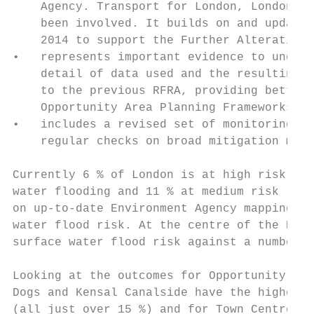
    Agency. Transport for London, London Re
    been involved. It builds on and updates
    2014 to support the Further Alteration 
•   represents important evidence to underp
    detail of data used and the resulting m
    to the previous RFRA, providing better 
    Opportunity Area Planning Frameworks, a
•   includes a revised set of monitoring re
    regular checks on broad mitigation meas
Currently 6 % of London is at high risk (1 
water flooding and 11 % at medium risk (1 i
on up-to-date Environment Agency mapping th
water flood risk. At the centre of the RFRA
surface water flood risk against a number o
Looking at the outcomes for Opportunity Are
Dogs and Kensal Canalside have the highest 
(all just over 15 %) and for Town Centres i