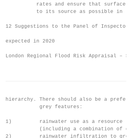
          rates and ensure that surface wat
          to its source as possible in line
12 Suggestions to the Panel of Inspectors –
expected in 2020

London Regional Flood Risk Appraisal – Sept
                                           
hierarchy. There should also be a preferenc
           grey features:

1)         rainwater use as a resource (for
           (including a combination of gree
2)         rainwater infiltration to ground