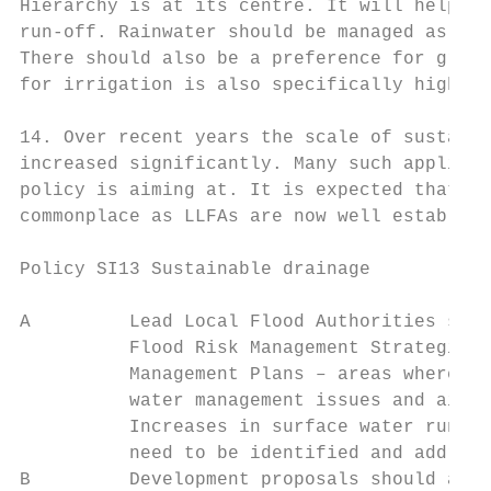
Hierarchy is at its centre. It will help to
run-off. Rainwater should be managed as clo
There should also be a preference for green
for irrigation is also specifically highlig
14. Over recent years the scale of sustaina
increased significantly. Many such applicat
policy is aiming at. It is expected that re
commonplace as LLFAs are now well establish
Policy SI13 Sustainable drainage

A         Lead Local Flood Authorities shou
          Flood Risk Management Strategies 
          Management Plans – areas where th
          water management issues and aim t
          Increases in surface water run-of
          need to be identified and address
B         Development proposals should aim 