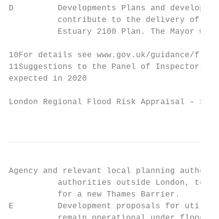
D         Developments Plans and developmen
          contribute to the delivery of the
          Estuary 2100 Plan. The Mayor will
10For details see www.gov.uk/guidance/flood
11Suggestions to the Panel of Inspectors – 
expected in 2020

London Regional Flood Risk Appraisal – Sept
                                           
Agency and relevant local planning authorit
          authorities outside London, to sa
          for a new Thames Barrier.

E         Development proposals for utility
          remain operational under flood co