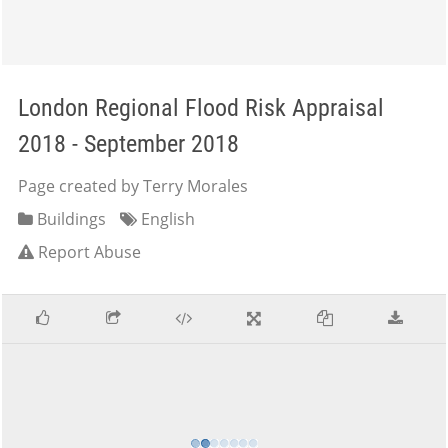
London Regional Flood Risk Appraisal
2018 - September 2018
Page created by Terry Morales
Buildings
English
Report Abuse