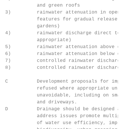
           and green roofs

3)         rainwater attenuation in open wa
           features for gradual release (fo
           gardens)

4)         rainwater discharge direct to a 
           appropriate)

5)         rainwater attenuation above grou
6)         rainwater attenuation below grou
7)         controlled rainwater discharge t
8)         controlled rainwater discharge t
C          Development proposals for imperm
           refused where appropriate unless
           unavoidable, including on small 
           and driveways.

D          Drainage should be designed and 
           address issues promote multiple 
           of water use efficiency, improve