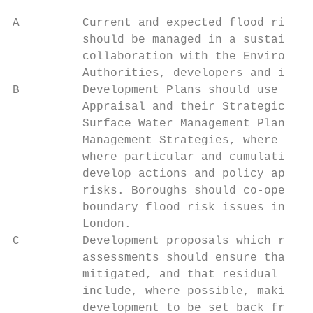
A         Current and expected flood risk f
          should be managed in a sustainabl
          collaboration with the Environmen
          Authorities, developers and infra
B         Development Plans should use the 
          Appraisal and their Strategic Flo
          Surface Water Management Plan Loc
          Management Strategies, where nece
          where particular and cumulative f
          develop actions and policy approa
          risks. Boroughs should co-operate
          boundary flood risk issues includ
          London.

C         Development proposals which requi
          assessments should ensure that fl
          mitigated, and that residual risk
          include, where possible, making s
          development to be set back from t