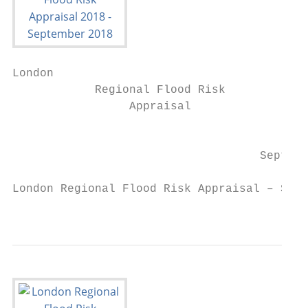
London

            Regional Flood Risk

                 Appraisal

                                        201
                                    Septemb
London Regional Flood Risk Appraisal – Sept
                                           