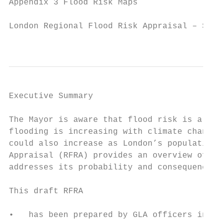
Appendix 3 Flood Risk Maps                 
London Regional Flood Risk Appraisal – Sept
                                           
Executive Summary

The Mayor is aware that flood risk is a maj
flooding is increasing with climate change.
could also increase as London’s population 
Appraisal (RFRA) provides an overview of al
addresses its probability and consequences.

This draft RFRA

•   has been prepared by GLA officers in cl