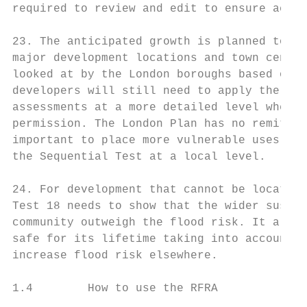
required to review and edit to ensure accur
23. The anticipated growth is planned to be
major development locations and town centre
looked at by the London boroughs based on t
developers will still need to apply the seq
assessments at a more detailed level when a
permission. The London Plan has no remit to
important to place more vulnerable uses in 
the Sequential Test at a local level.

24. For development that cannot be located 
Test 18 needs to show that the wider sustai
community outweigh the flood risk. It also 
safe for its lifetime taking into account t
increase flood risk elsewhere.

1.4        How to use the RFRA
