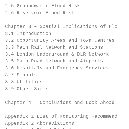
2.5 Groundwater Flood Risk                 
2.6 Reservoir Flood Risk                   
Chapter 3 – Spatial Implications of Flood R
3.1 Introduction                           
3.2 Opportunity Areas and Town Centres     
3.3 Main Rail Network and Stations         
3.4 London Underground & DLR Network       
3.5 Main Road Network and Airports         
3.6 Hospitals and Emergency Services       
3.7 Schools                                
3.8 Utilities                              
3.9 Other Sites                            
Chapter 4 – Conclusions and Look Ahead     
Appendix 1 List of Monitoring Recommendatio
Appendix 2 Abbreviations                   