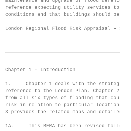
maintenance and upgrade of flood defences. 
reference expecting utility services to be 
conditions and that buildings should be des
London Regional Flood Risk Appraisal – Sept
                                           
Chapter 1 - Introduction

1.     Chapter 1 deals with the strategic o
reference to the London Plan. Chapter 2 dea
from all six types of flooding that could a
risk in relation to particular locations, b
3 provides the related maps and detailed st
1A.     This RFRA has been revised followin