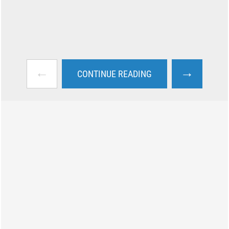
←
→
CONTINUE READING