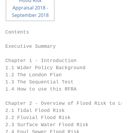
Contents                                   
Executive Summary                          
Chapter 1 - Introduction

1.1 Wider Policy Background                
1.2 The London Plan                        
1.3 The Sequential Test                    
1.4 How to use this RFRA                   
Chapter 2 - Overview of Flood Risk to Londo
2.1 Tidal Flood Risk                       
2.2 Fluvial Flood Risk                     
2.3 Surface Water Flood Risk               
2.4 Foul Sewer Flood Risk                  