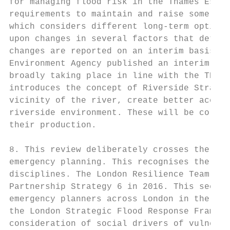
for managing flood risk in the Thames Estua
requirements to maintain and raise some tid
which considers different long-term options
upon changes in several factors that determ
changes are reported on an interim basis (5
Environment Agency published an interim rev
broadly taking place in line with the TE 21
introduces the concept of Riverside Strateg
vicinity of the river, create better access
riverside environment. These will be collab
their production.

8. This review deliberately crosses the bou
emergency planning. This recognises the nee
disciplines. The London Resilience Team has
Partnership Strategy 6 in 2016. This seeks 
emergency planners across London in the eve
the London Strategic Flood Response Framewo
consideration of social drivers of vulnerab