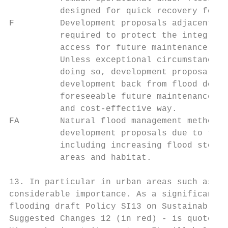
          designed for quick recovery follo
F         Development proposals adjacent to
          required to protect the integrity
          access for future maintenance and
          Unless exceptional circumstances 
          doing so, development proposals s
          development back from flood defen
          foreseeable future maintenance an
          and cost-effective way.

FA        Natural flood management methods 
          development proposals due to thei
          including increasing flood storag
          areas and habitat.

13. In particular in urban areas such as Lo
considerable importance. As a significant m
flooding draft Policy SI13 on Sustainable D
Suggested Changes 12 (in red) - is quoted b