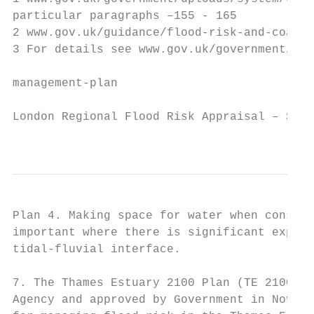
particular paragraphs –155 - 165

2 www.gov.uk/guidance/flood-risk-and-coasta
3 For details see www.gov.uk/government/pub
management-plan

London Regional Flood Risk Appraisal – Sept
                                           
Plan 4. Making space for water when conside
important where there is significant exposu
tidal-fluvial interface.

7. The Thames Estuary 2100 Plan (TE 2100) w
Agency and approved by Government in Novemb