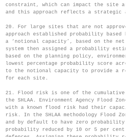
constraint, which can impact the site asses
and this approach reflects a strategic appr
20. For large sites that are not approved o
approach established probability based hous
a ‘notional capacity’, based on the net res
system then assigned a probability estimate
based on the planning policy, environmental
lowest percentage probability score across 
to the notional capacity to provide a reduc
for each site.

21. Flood risk is one of the cumulative env
the SHLAA. Environment Agency Flood Zone da
with a known flood risk had their capacity 
risk. In the SHLAA methodology Flood Zone 3
and by default to have zero probability for
probability reduced by 10 or 5 per cent res