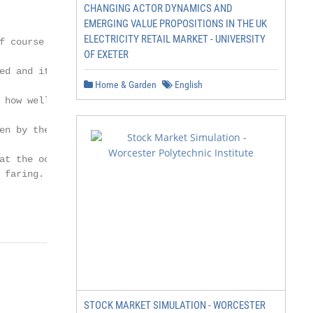
CHANGING ACTOR DYNAMICS AND
EMERGING VALUE PROPOSITIONS IN THE UK
ELECTRICITY RETAIL MARKET - UNIVERSITY
f course opportunities

OF EXETER
d and it is

Home & Garden
English
 how well in many

en by the underlying

at the occupational

faring.

                     Market Update Q4 2018
STOCK MARKET SIMULATION - WORCESTER