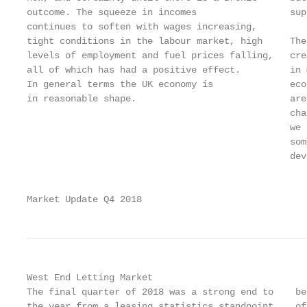
outcome. The squeeze in incomes                 sup
continues to soften with wages increasing,

tight conditions in the labour market, high     The
levels of employment and fuel prices falling,   cre
all of which has had a positive effect.         in 
In general terms the UK economy is              eco
in reasonable shape.                            are
                                                cha
                                                we 
                                                som
                                                dev
                                                   
Market Update Q4 2018                              
West End Letting Market

The final quarter of 2018 was a strong end to    be
the year from a leasing statistics standpoint,   of