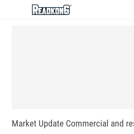
ReadkonG
Market Update Commercial and resi