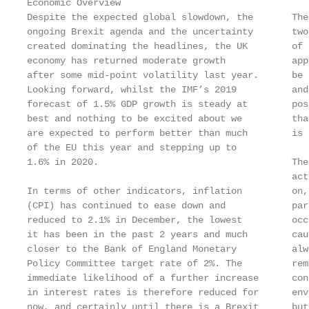
Economic Overview

Despite the expected global slowdown, the       The
ongoing Brexit agenda and the uncertainty       two
created dominating the headlines, the UK        of 
economy has returned moderate growth            app
after some mid-point volatility last year.      be 
Looking forward, whilst the IMF’s 2019          and
forecast of 1.5% GDP growth is steady at        pos
best and nothing to be excited about we         tha
are expected to perform better than much        is 
of the EU this year and stepping up to

1.6% in 2020.                                   The
                                                act
In terms of other indicators, inflation         on,
(CPI) has continued to ease down and            par
reduced to 2.1% in December, the lowest         occ
it has been in the past 2 years and much        cau
closer to the Bank of England Monetary          alw
Policy Committee target rate of 2%. The         rem
immediate likelihood of a further increase      con
in interest rates is therefore reduced for      env
now, and certainly until there is a Brexit      but