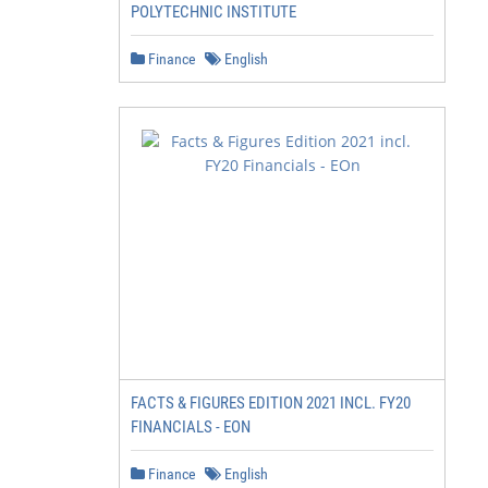
POLYTECHNIC INSTITUTE
Finance
English
FACTS & FIGURES EDITION 2021 INCL. FY20
FINANCIALS - EON
Finance
English