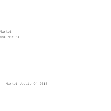
arket

ent Market

   Market Update Q4 2018