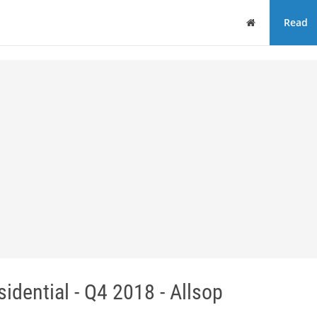
Home
Read
dential - Q4 2018 - Allsop