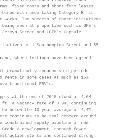
rms, fixed costs and short form leases

mbined with undertaking Category B fit

t works. The success of these initiatives

 being seen at properties such as GPE’s

 Jermyn Street and LGIM’s Capsule

itiatives at 1 Southampton Street and 55

rand, where lettings have been agreed

th dramatically reduced void periods

d rents in some cases as much as 15%

ove traditional ERV’s.

pply at the end of 2018 stood at 4.6M

 ft, a vacancy rate of 3.9%, continuing

 be below the 10 year average of 4.4%.

ere continues to be real concern around

e constrained supply pipeline of new

 Grade A development, through fewer

nstruction starts and continued strong
