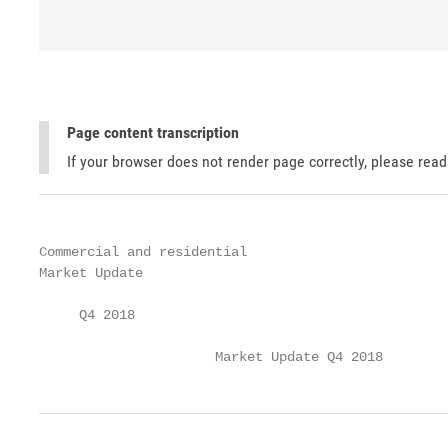
Page content transcription
If your browser does not render page correctly, please rea
Commercial and residential

Market Update

     Q4 2018

                      Market Update Q4 2018