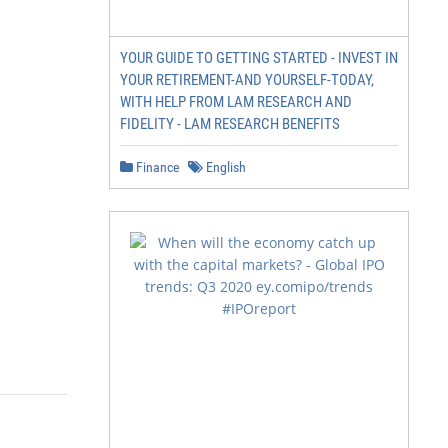
YOUR GUIDE TO GETTING STARTED - INVEST IN
YOUR RETIREMENT-AND YOURSELF-TODAY,
WITH HELP FROM LAM RESEARCH AND
FIDELITY - LAM RESEARCH BENEFITS
Finance
English