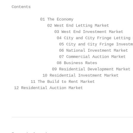
Contents

            01 The Economy

               02 West End Letting Market

                  03 West End Investment Market

                   04 City and City Fringe Letting M
                    05 City and City Fringe Investm
                    06 National Investment Market

                    07 Commercial Auction Market

                   08 Business Rates

                 09 Residential Development Market

             10 Residential Investment Market

        11 The Build to Rent Market

 12 Residential Auction Market

                                                   