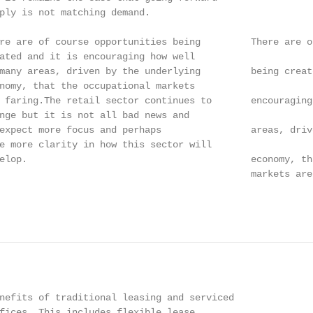
ply is not matching demand.

re are of course opportunities being         There are o
ated and it is encouraging how well

many areas, driven by the underlying         being create
nomy, that the occupational markets

 faring.The retail sector continues to       encouraging
nge but it is not all bad news and

expect more focus and perhaps                areas, driv
e more clarity in how this sector will

elop.                                        economy, th
                                             markets are 
                                                        
nefits of traditional leasing and serviced

fices. This includes flexible lease
