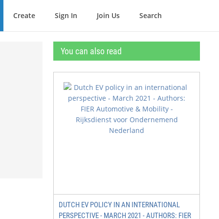
Create
Sign In
Join Us
Search
You can also read
DUTCH EV POLICY IN AN INTERNATIONAL
PERSPECTIVE - MARCH 2021 - AUTHORS: FIER