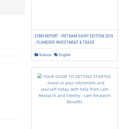
EVBN REPORT - VIETNAM DAIRY EDITION 2016
- FLANDERS INVESTMENT & TRADE
Science
English