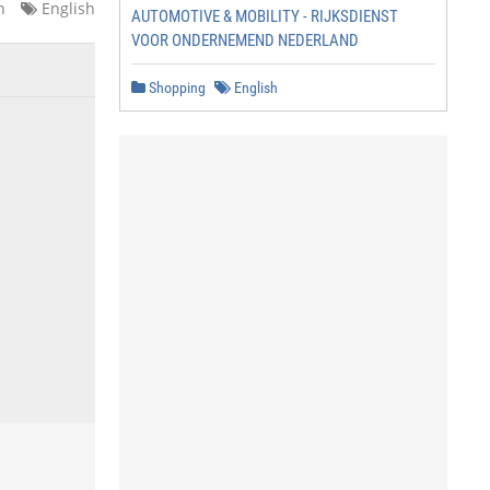
n
English
AUTOMOTIVE & MOBILITY - RIJKSDIENST
VOOR ONDERNEMEND NEDERLAND
Shopping
English