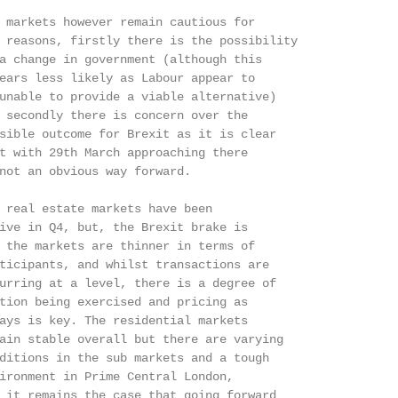
 markets however remain cautious for

 reasons, firstly there is the possibility

a change in government (although this

ears less likely as Labour appear to

unable to provide a viable alternative)

 secondly there is concern over the

sible outcome for Brexit as it is clear

t with 29th March approaching there

not an obvious way forward.

 real estate markets have been

ive in Q4, but, the Brexit brake is

 the markets are thinner in terms of

ticipants, and whilst transactions are

urring at a level, there is a degree of

tion being exercised and pricing as

ays is key. The residential markets

ain stable overall but there are varying

ditions in the sub markets and a tough

ironment in Prime Central London,

 it remains the case that going forward
