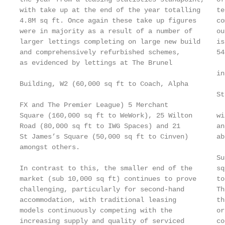
with take up at the end of the year totalling    te
4.8M sq ft. Once again these take up figures     co
were in majority as a result of a number of      ou
larger lettings completing on large new build    is
and comprehensively refurbished schemes,         54
as evidenced by lettings at The Brunel

                                                 in
Building, W2 (60,000 sq ft to Coach, Alpha

                                                 St
FX and The Premier League) 5 Merchant

Square (160,000 sq ft to WeWork), 25 Wilton      wi
Road (80,000 sq ft to IWG Spaces) and 21         an
St James’s Square (50,000 sq ft to Cinven)       ab
amongst others.

                                                 Su
In contrast to this, the smaller end of the      sq
market (sub 10,000 sq ft) continues to prove     to
challenging, particularly for second-hand        Th
accommodation, with traditional leasing          th
models continuously competing with the           or
increasing supply and quality of serviced        co