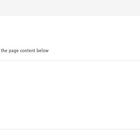
d the page content below