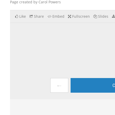
Page created by Carol Powers
Like
Share
Embed
Fullscreen
Slides
←
C