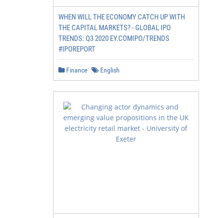
WHEN WILL THE ECONOMY CATCH UP WITH
THE CAPITAL MARKETS? - GLOBAL IPO
TRENDS: Q3 2020 EY.COMIPO/TRENDS
#IPOREPORT
Finance
English