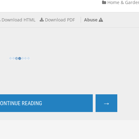
Home & Garde
Download HTML
Download PDF
Abuse
→
ONTINUE READING