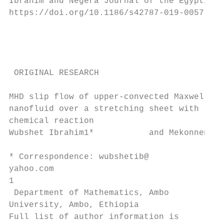
Ibrahim and Negera Journal of the Egyptian 
https://doi.org/10.1186/s42787-019-0057-2

                                           
                                           
                                           
 ORIGINAL RESEARCH                         
MHD slip flow of upper-convected Maxwell

nanofluid over a stretching sheet with

chemical reaction

Wubshet Ibrahim1*           and Mekonnen Ne
* Correspondence: wubshetib@

yahoo.com                                Ab
1

 Department of Mathematics, Ambo

University, Ambo, Ethiopia               Th
Full list of author information is       co