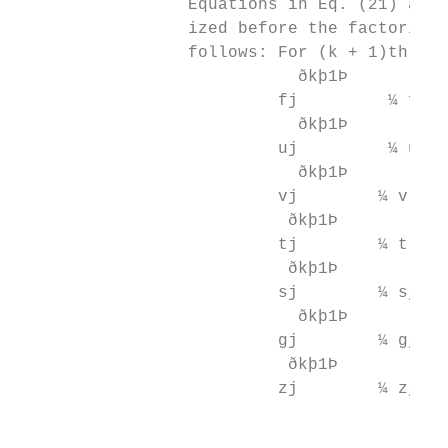
                 Equations in Eq. (21) are 
                 ized before the factorizat
                 follows: For (k + 1)th ite
                            ðkþ1Þ          
                          fj         ¼ f j 
                            ðkþ1Þ          
                          uj         ¼ u j 
                            ðkþ1Þ          
                          vj        ¼ v j þ
                           ðkþ1Þ          ð
                          tj        ¼ t j þ
                           ðkþ1Þ          ð
                          sj        ¼ sj þ 
                            ðkþ1Þ          
                          gj        ¼ gj þ 
                           ðkþ1Þ          ð
                          zj        ¼ zj þ 
                                           