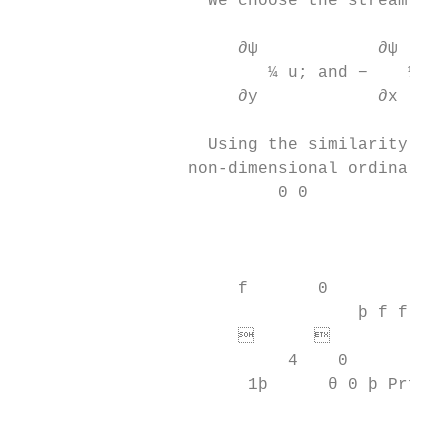
                   We choose the stream fun
                      ∂ψ            ∂ψ

                         ¼ u; and −    ¼v  
                      ∂y            ∂x

                   Using the similarity tra
                 non-dimensional ordinary d
                          0 0           0  
                                           
                                          
                                           
                      f       0

                                  þ f f 0− 
                            

                           4    0         0
                       1þ      θ 0 þ Prf θ 
                                           
                                           