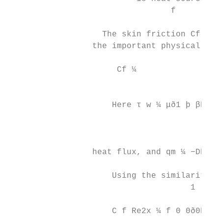
                                 f

                   The skin friction Cf, lo
                 the important physical qua
                                          τ
                      Cf ¼                
                                         ρu
                     Here τ w ¼ μð1 þ βÞ ∂u
                                         ∂y
                                           
                 heat flux, and qm ¼ −DB ð∂
                                          ∂
                     Using the similarity t
                                     1

                                           
                     C f Re2x ¼ f 0 0ð0Þ; N