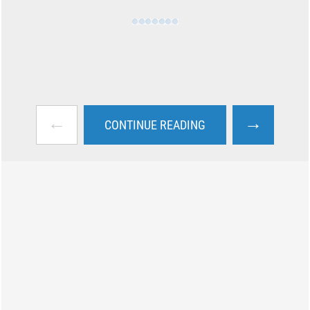
←
→
CONTINUE READING