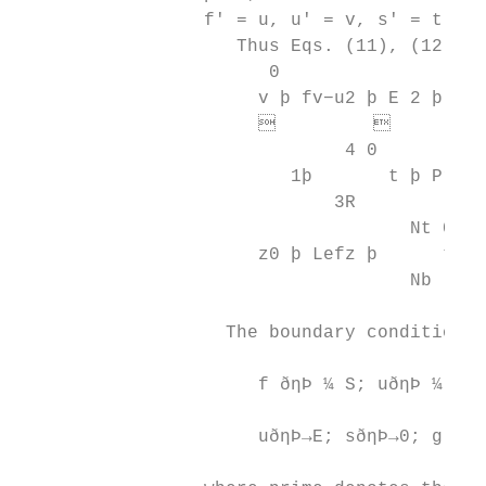
                 f′ = u, u′ = v, s′ = t, an
                    Thus Eqs. (11), (12), a
                       0                  
                      v þ fv−u2 þ E 2 þ MðE
                               

                              4 0          
                         1þ       t þ Prf t
                             3R

                                    Nt 0

                      z0 þ Lefz þ      t −h
                                    Nb

                   The boundary conditions 
                      f ðηÞ ¼ S; uðηÞ ¼ 1 þ
                      uðηÞ→E; sðηÞ→0; g ðηÞ