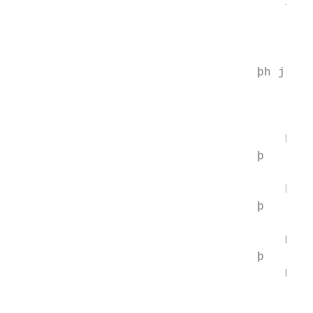
                                       −   
                                          4
                                          
                                          
                                   þh j E ¼
                                           
                                           
                                           
                                       h 
                                   þ       
                                           
                                       h 
                                   þ       
                                           
                                       Nt 
                                   þ       
                                       Nb  
                                           