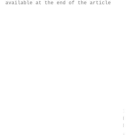
available at the end of the article      eq
                                         us
                                         pa
                                         su
                                         ma
                                         pa
                                         an
                                         va
                                         di
                                         fi
                                         pr
                                         an
                                         Ke
                                         ef
                                       Intr
                                       Nano
                                       have
                                       ivit