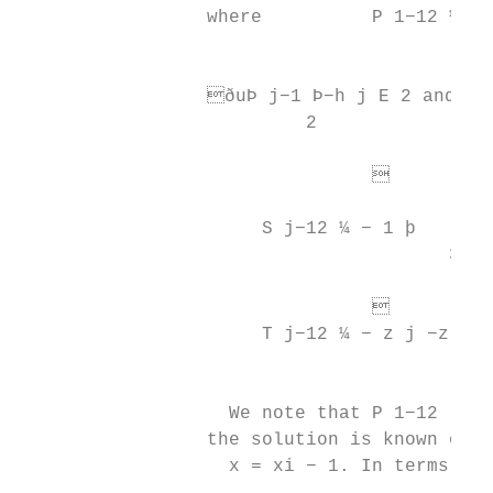
                 where          P 1−12 ¼ −ð
                                           
                 ðuÞ j−1 Þ−h j E 2 and

                          2

                                         
                                         4
                      S j−12 ¼ − 1 þ       
                                       3R  
                                         
                      T j−12 ¼ − z j −z j−1
                                           
                   We note that P 1−12 , Q 
                 the solution is known on

                   x = xi − 1. In terms of 