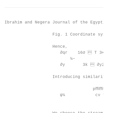
Ibrahim and Negera Journal of the Egyptian 
                   Fig. 1 Coordinate system
                   Hence,

                      ∂qr    16σ  T 3∞ ∂2 
                          ¼−               
                      ∂y       3k  ∂y2

                   Introducing similarity t
                                          
                                   pﬃﬃﬃﬃﬃ 
                      ψ¼            cν f ðη
                                           