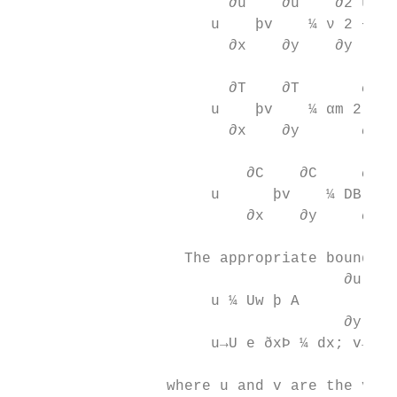
                        ∂u    ∂u    ∂2 u   
                      u    þv    ¼ ν 2 −ξ u
                        ∂x    ∂y    ∂y     
                                          
                        ∂T    ∂T       ∂2 T
                      u    þv    ¼ αm 2 þ 
                        ∂x    ∂y       ∂y  
                          ∂C    ∂C     ∂2 C
                      u      þv    ¼ DB 2 þ
                          ∂x    ∂y     ∂y  
                   The appropriate boundary
                                     ∂u    
                      u ¼ Uw þ Α        ; v
                                     ∂y    
                      u→U e ðxÞ ¼ dx; v→0; 
                 where u and v are the velo