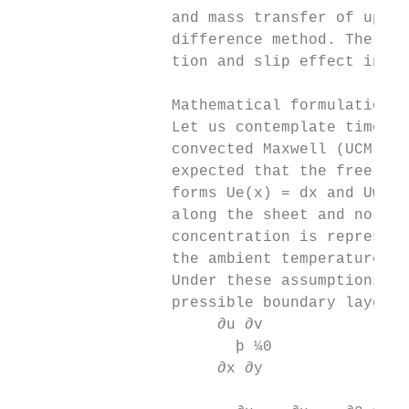
                 and mass transfer of upper
                 difference method. Therefo
                 tion and slip effect in up
                 Mathematical formulation

                 Let us contemplate time-in
                 convected Maxwell (UCM) fl
                 expected that the free str
                 forms Ue(x) = dx and Uw(x)
                 along the sheet and normal
                 concentration is represent
                 the ambient temperature an
                 Under these assumptions, t
                 pressible boundary layer f
                      ∂u ∂v

                        þ ¼0               
                      ∂x ∂y

                                          