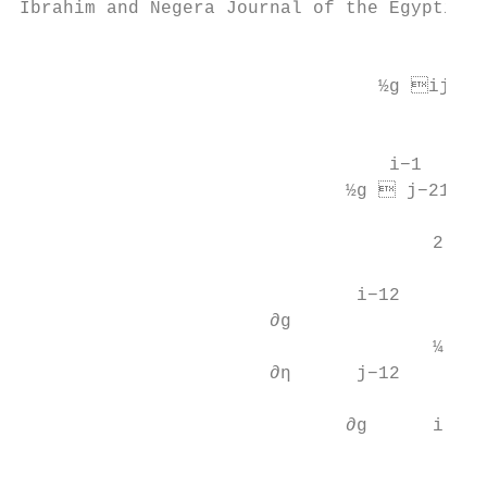
Ibrahim and Negera Journal of the Egyptian 
                                          
                                 ½g ij−1 ¼
                                        2

                                          
                                  i−1

                              ½g  j−21 ¼ 
                                           
                                      2    
                                           
                               i−12

                       ∂g                  
                                      ¼ 0:5
                       ∂η      j−12        
                                          
                              ∂g      i   
                                           