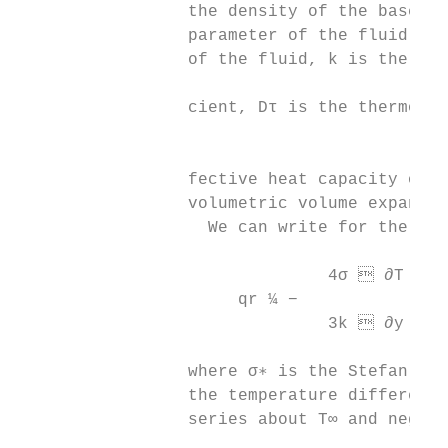
                 the density of the base fl
                 parameter of the fluid, B0
                 of the fluid, k is the the
                                           
                 cient, Dτ is the thermopho
                                           
                 fective heat capacity of t
                 volumetric volume expansio
                   We can write for the rad
                               4σ  ∂T 4

                      qr ¼ −               
                               3k  ∂y

                 where σ∗ is the Stefan-Bol
                 the temperature difference
                 series about T∞ and neglec