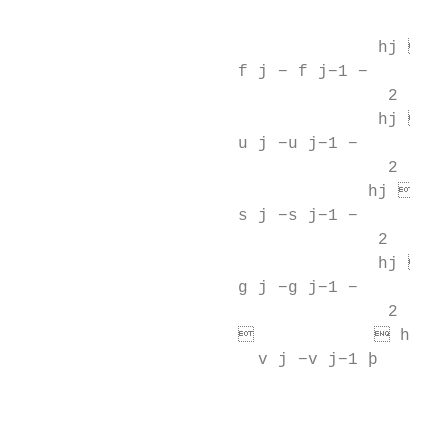
                                           
                                    hj   
                      f j − f j−1 −        
                                     2

                                    hj   
                      u j −u j−1 −         
                                     2

                                   hj    
                      s j −s j−1 −      t j
                                    2

                                    hj   
                      g j −g j−1 −        z
                                     2

                                   hj 
                        v j −v j−1 þ       
                                          4
                                          
                                         