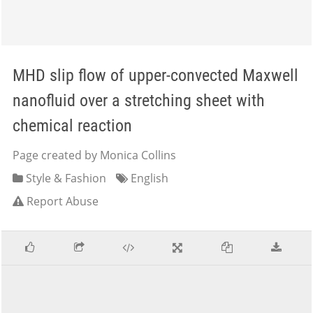
MHD slip flow of upper-convected Maxwell
nanofluid over a stretching sheet with
chemical reaction
Page created by Monica Collins
Style & Fashion
English
Report Abuse