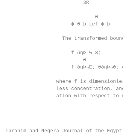
                          3R

                              0            
                      ϕ 0 þ Lef ϕ þ        
                                           
                   The transformed boundary
                                           
                      f ðηÞ ¼ S;           
                          0

                      f ðηÞ→E; θðηÞ→0; ϕ ðη
                 where f is dimensionless v
                 less concentration, and η 
                 ation with respect to η.
Ibrahim and Negera Journal of the Egyptian 