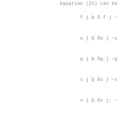
                   Equation (21) can be wri
                                          
                          f j þ δ f j −f j−
                                           
                                          
                          u j þ δu j −u j−1
                                           
                                          
                          g j þ δg j −g j−1
                                           
                                          
                          s j þ δs j −s j−1
                                          
                                           
                          v j þ δv j; −v j−
                                           
                                          
                                           
                                           