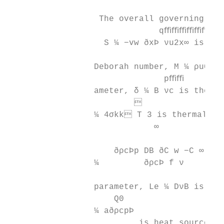
                  The overall governing par
                              qﬃﬃﬃﬃﬃﬃ

                   S ¼ −vw ðxÞ νu2x∞ is the
                                          σ
                 Deborah number, M ¼ ρu0∞ i
                               pﬃﬃ        
                 ameter, δ ¼ Β νc is therma
                         

                 ¼ 4σkk T 3 is thermal rad
                             ∞

                     ðρcÞp DB ðC w −C ∞ Þ  
                 ¼         ðρcÞ f ν        
                 parameter, Le ¼ DνB is Lew
                     Q0

                 ¼ aðρcpÞ

                          is heat source pa