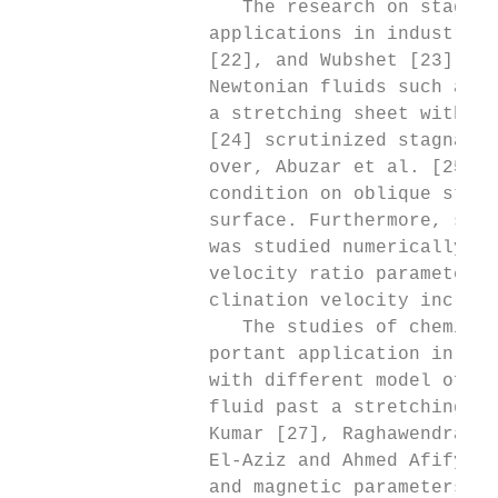
                    The research on stagnat
                 applications in industries
                 [22], and Wubshet [23] inv
                 Newtonian fluids such as O
                 a stretching sheet with va
                 [24] scrutinized stagnatio
                 over, Abuzar et al. [25] h
                 condition on oblique stagn
                 surface. Furthermore, stag
                 was studied numerically by
                 velocity ratio parameter, 
                 clination velocity increas
                    The studies of chemical
                 portant application in tec
                 with different model of no
                 fluid past a stretching sh
                 Kumar [27], Raghawendra Mi
                 El-Aziz and Ahmed Afify [3
                 and magnetic parameters in