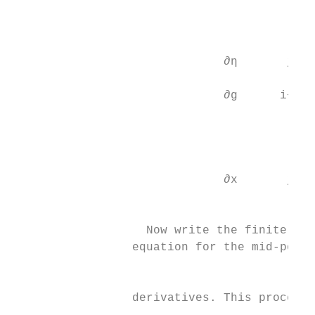
                                          
                                           
                              ∂η       j−12
                                          
                              ∂g      i−12
                                           
                                           
                                           
                              ∂x       j−1 
                                          2

                   Now write the finite dif
                 equation for the mid-point
                                           
                 derivatives. This process 