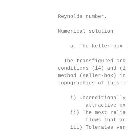
                                           
                                           
                 Reynolds number.

                 Numerical solution

                     a. The Keller-box meth
                   The transfigured ordinar
                 conditions (14) and (15) a
                 method (Keller-box) in com
                 topographies of this metho
                     i) Unconditionally sta
                          attractive extrap
                     ii) The most reliable 
                          flows that are ge
                     iii) Tolerates very sp