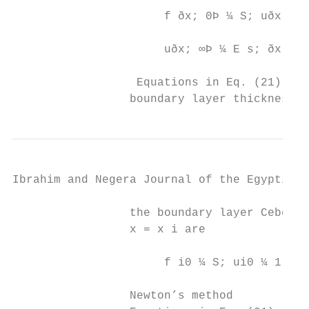
                      f ðx; 0Þ ¼ S; uðx; 0Þ
                                           
                      uðx; ∞Þ ¼ E s; ðx; ∞Þ
                  Equations in Eq. (21) are
                 boundary layer thickness η
Ibrahim and Negera Journal of the Egyptian 
                 the boundary layer Cebeci 
                 x = x i are

                      f i0 ¼ S; ui0 ¼ 1 þ λ
                 Newton’s method
