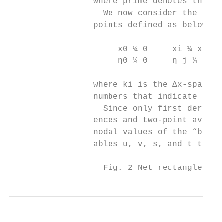
                 where prime denotes the di
                   We now consider the net 
                 points defined as below

                      x0 ¼ 0     xi ¼ xi−1 
                      η0 ¼ 0     η j ¼ η j−
                 where ki is the Δx-spacing
                 numbers that indicate the 
                   Since only first derivat
                 ences and two-point averag
                 nodal values of the “box.”
                 ables u, v, s, and t then

                   Fig. 2 Net rectangle for