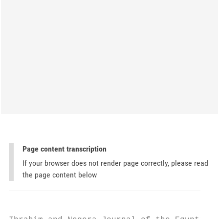
Page content transcription
If your browser does not render page correctly, please read
the page content below