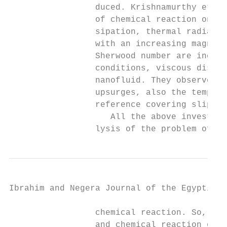
                 duced. Krishnamurthy et al
                 of chemical reaction on ma
                 sipation, thermal radiatio
                 with an increasing magneti
                 Sherwood number are increa
                 conditions, viscous dissip
                 nanofluid. They observed t
                 upsurges, also the tempera
                 reference covering slip ef
                    All the above investiga
                 lysis of the problem of MH
Ibrahim and Negera Journal of the Egyptian 
                 chemical reaction. So, the
                 and chemical reaction on M