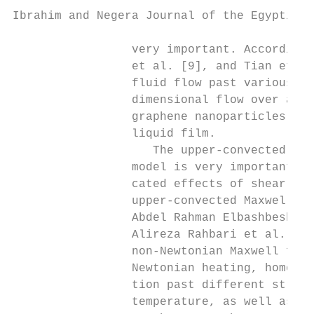
Ibrahim and Negera Journal of the Egyptian 
                 very important. Accordingl
                 et al. [9], and Tian et al
                 fluid flow past various st
                 dimensional flow over a st
                 graphene nanoparticles, Kh
                 liquid film.

                    The upper-convected Max
                 model is very important si
                 cated effects of shear-dep
                 upper-convected Maxwell fl
                 Abdel Rahman Elbashbeshy e
                 Alireza Rahbari et al. [18
                 non-Newtonian Maxwell flui
                 Newtonian heating, homogen
                 tion past different stretc
                 temperature, as well as ra