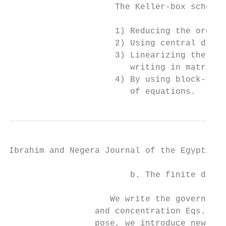
                     The Keller-box scheme 
                     1) Reducing the order 
                     2) Using central diffe
                     3) Linearizing the res
                        writing in matrix-v
                     4) By using block-trid
                        of equations.
Ibrahim and Negera Journal of the Egyptian 
                        b. The finite diffe
                    We write the governing 
                 and concentration Eqs. (12
                 pose, we introduce new dep